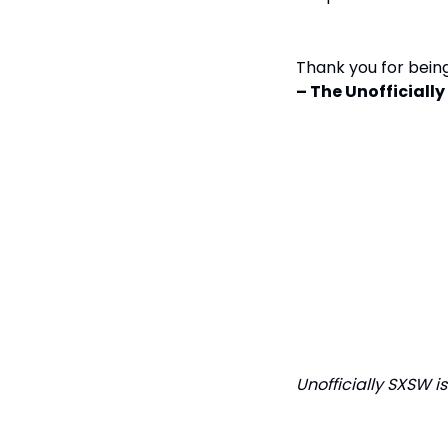
Thank you for being
– The Unofficial
Unofficially SXSW i