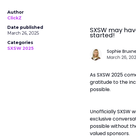
Author
ClickZ
Date published
SXSW may have 
March 26, 2025
started!
Categories
SXSW 2025
Sophie Bruxne
March 26, 202
As SXSW 2025 comes
gratitude to the i
possible.
Unofficially SXSW w
exclusive conversat
possible without the
valued sponsors.