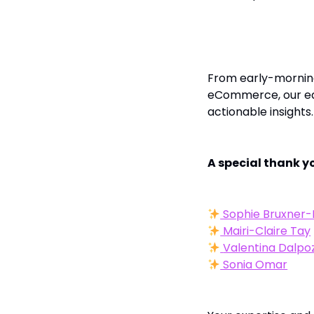
To Our Editors 
From early-morning
eCommerce, our edi
actionable insights.
A special thank yo
Sophie Bruxner-
Mairi-Claire Tay
Valentina Dalpo
Sonia Omar