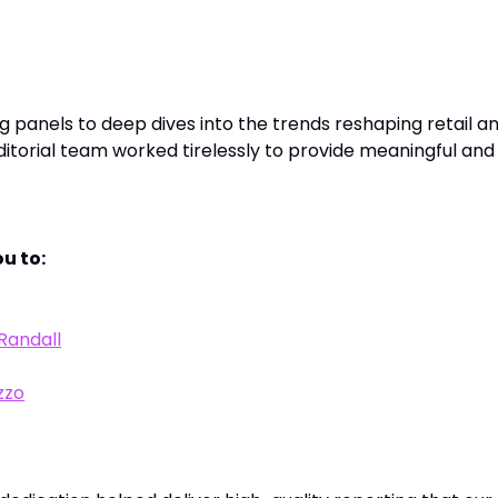
and Contributors
 panels to deep dives into the trends reshaping retail a
torial team worked tirelessly to provide meaningful and
u to:
Randall
zzo