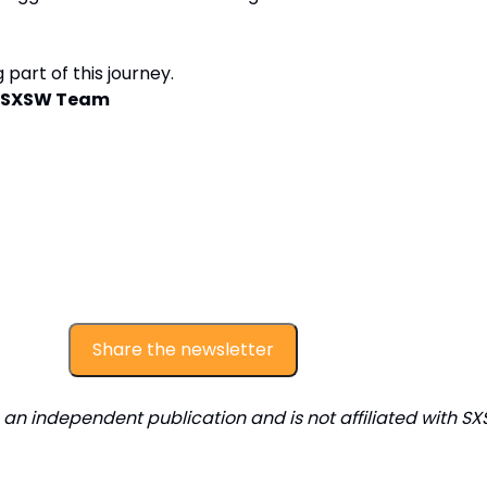
 part of this journey.
ly SXSW Team
Share the newsletter
s an independent publication and is not affiliated with SX