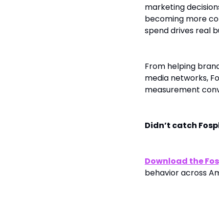
marketing decision
becoming more comp
spend drives real b
From helping brands
media networks, Fo
measurement conve
Didn’t catch Fos
Download the Fos
behavior across A