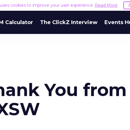
e uses cookies to improve your user experience.
Read More
M Calculator
The ClickZ Interview
Events H
Thank You from
 SXSW