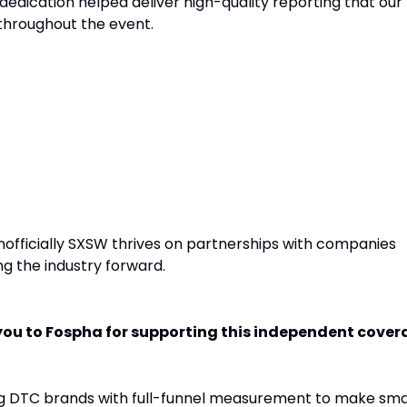
dedication helped deliver high-quality reporting that our
 throughout the event.
: Fospha
Unofficially SXSW thrives on partnerships with companies
g the industry forward.
ou to Fospha for supporting this independent cover
g DTC brands with full-funnel measurement to make sma