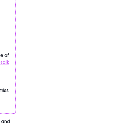
ne of
ptalk
miss
, and