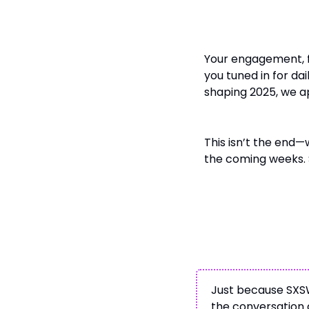
To Our Readers 
Your engagement, 
you tuned in for dai
shaping 2025, we ap
This isn’t the end—
the coming weeks. 
Stay Connected
Just because SXSW
the conversation g