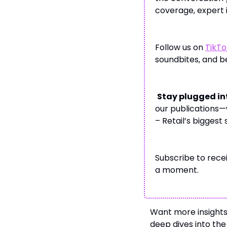
coverage, expert i
Follow us on
TikTo
soundbites, and 
Stay plugged in
our publications—
– Retail’s biggest
Subscribe to recei
a moment.
Want more insight
deep dives into th