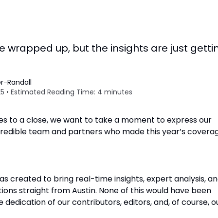
wrapped up, but the insights are just getti
r-Randall
5 • Estimated Reading Time: 4 minutes
 to a close, we want to take a moment to express our
ncredible team and partners who made this year’s covera
as created to bring real-time insights, expert analysis, a
ions straight from Austin. None of this would have been
 dedication of our contributors, editors, and, of course, o