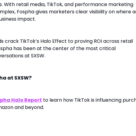
s. With retail media, TikTok, and performance marketing
lex, Fospha gives marketers clear visibility on where a
usiness impact.
 crack TikTok’s Halo Effect to proving ROI across retail
spha has been at the center of the most critical
rsations at SXSW.
pha at SXSW?
pha Halo Report
to learn how TikTok is influencing purc
mazon and beyond.