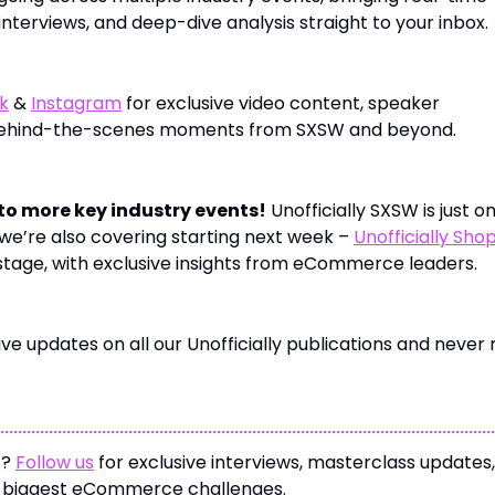
nterviews, and deep-dive analysis straight to your inbox.
k
&
Instagram
for exclusive video content, speaker
behind-the-scenes moments from SXSW and beyond.
to more key industry events!
Unofficially SXSW is just o
we’re also covering starting next week –
Unofficially Sho
 stage, with exclusive insights from eCommerce leaders.
ve updates on all our Unofficially publications and never 
s?
Follow us
for exclusive interviews, masterclass updates
e biggest eCommerce challenges.