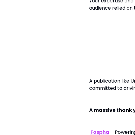
Your expertise and 
audience relied on
To Our Sponsor
A publication like 
committed to drivin
A massive thank y
Fospha
– Powerin