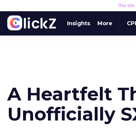
This sit
Insights
More
CP
A Heartfelt 
Unofficially