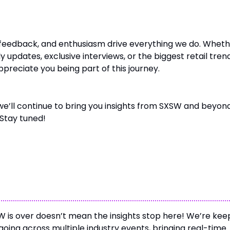
– The Heart of Unofficially SXSW
feedback, and enthusiasm drive everything we do. Whet
ly updates, exclusive interviews, or the biggest retail tren
preciate you being part of this journey.
we’ll continue to bring you insights from SXSW and beyond
Stay tuned!
 with Unofficially SXSW
 is over doesn’t mean the insights stop here! We’re kee
oing across multiple industry events, bringing real-time