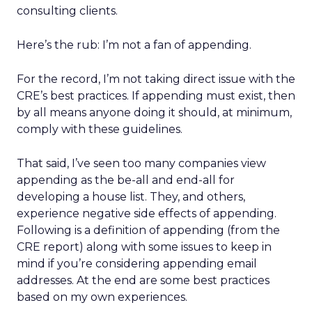
consulting clients.
Here’s the rub: I’m not a fan of appending.
For the record, I’m not taking direct issue with the
CRE’s best practices. If appending must exist, then
by all means anyone doing it should, at minimum,
comply with these guidelines.
That said, I’ve seen too many companies view
appending as the be-all and end-all for
developing a house list. They, and others,
experience negative side effects of appending.
Following is a definition of appending (from the
CRE report) along with some issues to keep in
mind if you’re considering appending email
addresses. At the end are some best practices
based on my own experiences.