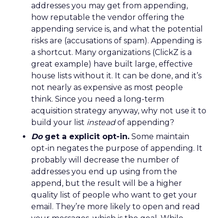
addresses you may get from appending,
how reputable the vendor offering the
appending service is, and what the potential
risks are (accusations of spam). Appending is
a shortcut. Many organizations (ClickZ is a
great example) have built large, effective
house lists without it. It can be done, and it’s
not nearly as expensive as most people
think. Since you need a long-term
acquisition strategy anyway, why not use it to
build your list
instead
of appending?
Do
get a explicit opt-in.
Some maintain
opt-in negates the purpose of appending. It
probably will decrease the number of
addresses you end up using from the
append, but the result will be a higher
quality list of people who want to get your
email. They’re more likely to open and read