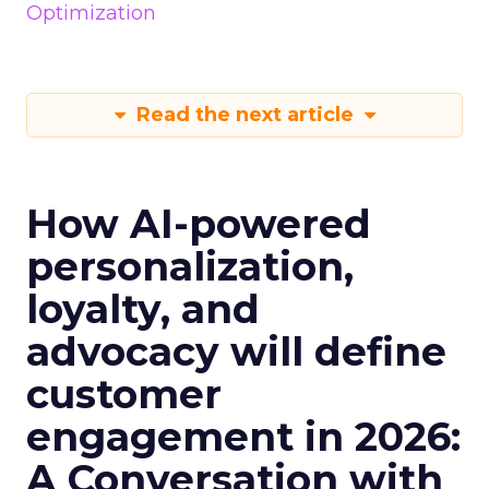
Optimization
Read the next article
How AI-powered
personalization,
loyalty, and
advocacy will define
customer
engagement in 2026:
A Conversation with