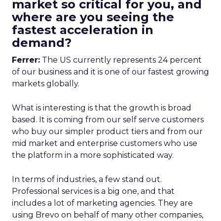
market so critical for you, and
where are you seeing the
fastest acceleration in
demand?
Ferrer:
The US currently represents 24 percent
of our business and it is one of our fastest growing
markets globally.
What is interesting is that the growth is broad
based. It is coming from our self serve customers
who buy our simpler product tiers and from our
mid market and enterprise customers who use
the platform in a more sophisticated way.
In terms of industries, a few stand out.
Professional services is a big one, and that
includes a lot of marketing agencies. They are
using Brevo on behalf of many other companies,