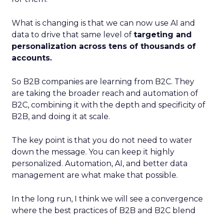
What is changing is that we can now use AI and
data to drive that same level of
targeting and
personalization across tens of thousands of
accounts.
So B2B companies are learning from B2C. They
are taking the broader reach and automation of
B2C, combining it with the depth and specificity of
B2B, and doing it at scale.
The key point is that you do not need to water
down the message. You can keep it highly
personalized. Automation, AI, and better data
management are what make that possible.
In the long run, I think we will see a convergence
where the best practices of B2B and B2C blend