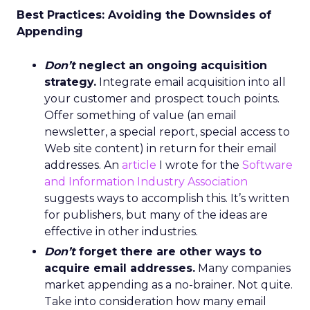
Best Practices: Avoiding the Downsides of
Appending
Don’t
neglect an ongoing acquisition
strategy.
Integrate email acquisition into all
your customer and prospect touch points.
Offer something of value (an email
newsletter, a special report, special access to
Web site content) in return for their email
addresses. An
article
I wrote for the
Software
and Information Industry Association
suggests ways to accomplish this. It’s written
for publishers, but many of the ideas are
effective in other industries.
Don’t
forget there are other ways to
acquire email addresses.
Many companies
market appending as a no-brainer. Not quite.
Take into consideration how many email