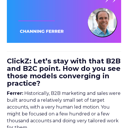
ClickZ: Let’s stay with that B2B
and B2C point. How do you see
those models converging in
practice?
Ferrer:
Historically, B2B marketing and sales were
built around a relatively small set of target
accounts, with a very human led motion. You
might be focused on a few hundred or a few
thousand accounts and doing very tailored work
for them.