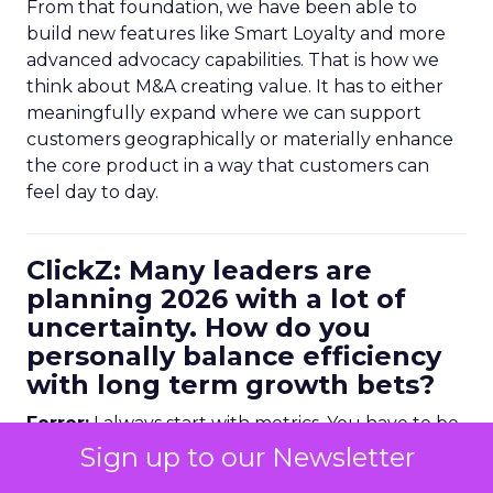
From that foundation, we have been able to
build new features like Smart Loyalty and more
advanced advocacy capabilities. That is how we
think about M&A creating value. It has to either
meaningfully expand where we can support
customers geographically or materially enhance
the core product in a way that customers can
feel day to day.
ClickZ: Many leaders are
planning 2026 with a lot of
uncertainty. How do you
personally balance efficiency
with long term growth bets?
Ferrer:
I always start with metrics. You have to be
data driven, but it is not enough to look at
Sign up to our Newsletter
historical numbers. You need forward looking