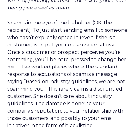
No. 3: Appending increases the risk of your email
being perceived as spam.
Spam is in the eye of the beholder (OK, the
recipient). To just start sending email to someone
who hasn’t explicitly opted in (even if she is a
customer) is to put your organization at risk.
Once a customer or prospect perceives you’re
spamming, you’ll be hard-pressed to change her
mind. I’ve worked places where the standard
response to accusations of spam is a message
saying “Based on industry guidelines, we are not
spamming you.” This rarely calms a disgruntled
customer. She doesn’t care about industry
guidelines. The damage is done: to your
company’s reputation, to your relationship with
those customers, and possibly to your email
initiatives in the form of blacklisting.