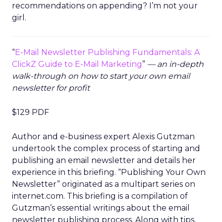
recommendations on appending? I’m not your
girl.
“
E-Mail Newsletter Publishing Fundamentals: A
ClickZ Guide to E-Mail Marketing
”
— an in-depth
walk-through on how to start your own email
newsletter for profit
$129 PDF
Author and e-business expert Alexis Gutzman
undertook the complex process of starting and
publishing an email newsletter and details her
experience in this briefing. “Publishing Your Own
Newsletter” originated as a multipart series on
internet.com. This briefing is a compilation of
Gutzman’s essential writings about the email
newsletter publishing process. Along with tips,