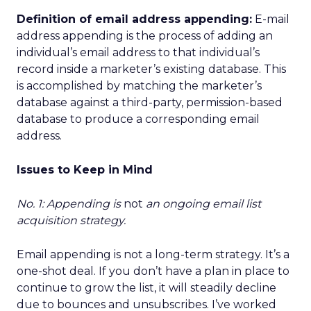
Definition of email address appending:
E-mail
address appending is the process of adding an
individual’s email address to that individual’s
record inside a marketer’s existing database. This
is accomplished by matching the marketer’s
database against a third-party, permission-based
database to produce a corresponding email
address.
Issues to Keep in Mind
No. 1: Appending is
not
an ongoing email list
acquisition strategy.
Email appending is not a long-term strategy. It’s a
one-shot deal. If you don’t have a plan in place to
continue to grow the list, it will steadily decline
due to bounces and unsubscribes. I’ve worked