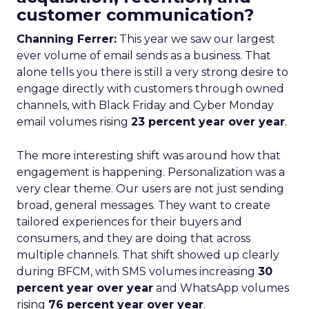
customer communication?
Channing Ferrer:
This year we saw our largest
ever volume of email sends as a business. That
alone tells you there is still a very strong desire to
engage directly with customers through owned
channels, with Black Friday and Cyber Monday
email volumes rising
23 percent year over year
.
The more interesting shift was around how that
engagement is happening. Personalization was a
very clear theme. Our users are not just sending
broad, general messages. They want to create
tailored experiences for their buyers and
consumers, and they are doing that across
multiple channels. That shift showed up clearly
during BFCM, with SMS volumes increasing
30
percent year over year
and WhatsApp volumes
rising
76 percent year over year
.