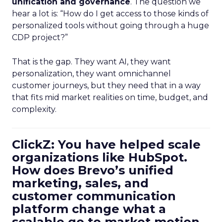
unification and governance
. The question we
hear a lot is: “How do I get access to those kinds of
personalized tools without going through a huge
CDP project?”
That is the gap. They want AI, they want
personalization, they want omnichannel
customer journeys, but they need that in a way
that fits mid market realities on time, budget, and
complexity.
ClickZ: You have helped scale
organizations like HubSpot.
How does Brevo’s unified
marketing, sales, and
customer communication
platform change what a
scalable go to market motion