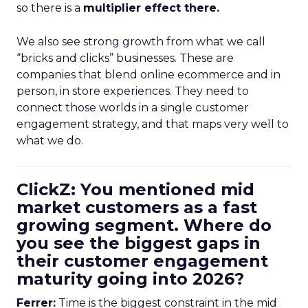
so there is a
multiplier effect there.
We also see strong growth from what we call
“bricks and clicks” businesses. These are
companies that blend online ecommerce and in
person, in store experiences. They need to
connect those worlds in a single customer
engagement strategy, and that maps very well to
what we do.
ClickZ: You mentioned mid
market customers as a fast
growing segment. Where do
you see the biggest gaps in
their customer engagement
maturity going into 2026?
Ferrer:
Time is the biggest constraint in the mid