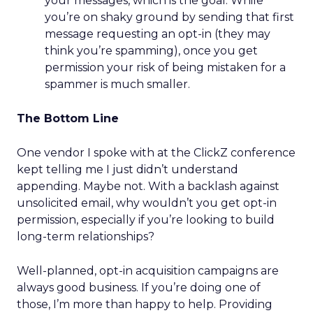
your messages, which is the goal. While
you’re on shaky ground by sending that first
message requesting an opt-in (they may
think you’re spamming), once you get
permission your risk of being mistaken for a
spammer is much smaller.
The Bottom Line
One vendor I spoke with at the ClickZ conference
kept telling me I just didn’t understand
appending. Maybe not. With a backlash against
unsolicited email, why wouldn’t you get opt-in
permission, especially if you’re looking to build
long-term relationships?
Well-planned, opt-in acquisition campaigns are
always good business. If you’re doing one of
those, I’m more than happy to help. Providing