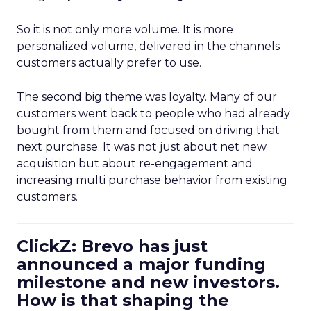
So it is not only more volume. It is more
personalized volume, delivered in the channels
customers actually prefer to use.
The second big theme was loyalty. Many of our
customers went back to people who had already
bought from them and focused on driving that
next purchase. It was not just about net new
acquisition but about re-engagement and
increasing multi purchase behavior from existing
customers.
ClickZ: Brevo has just
announced a major funding
milestone and new investors.
How is that shaping the