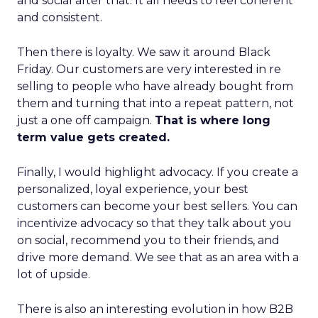
and social after that. It all needs to feel coherent
and consistent.
Then there is loyalty. We saw it around Black
Friday. Our customers are very interested in re
selling to people who have already bought from
them and turning that into a repeat pattern, not
just a one off campaign.
That is where long
term value gets created.
Finally, I would highlight advocacy. If you create a
personalized, loyal experience, your best
customers can become your best sellers. You can
incentivize advocacy so that they talk about you
on social, recommend you to their friends, and
drive more demand. We see that as an area with a
lot of upside.
There is also an interesting evolution in how B2B