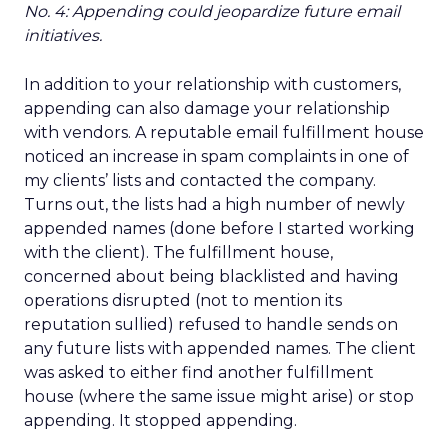
No. 4: Appending could jeopardize future email
initiatives.
In addition to your relationship with customers,
appending can also damage your relationship
with vendors. A reputable email fulfillment house
noticed an increase in spam complaints in one of
my clients’ lists and contacted the company.
Turns out, the lists had a high number of newly
appended names (done before I started working
with the client). The fulfillment house,
concerned about being blacklisted and having
operations disrupted (not to mention its
reputation sullied) refused to handle sends on
any future lists with appended names. The client
was asked to either find another fulfillment
house (where the same issue might arise) or stop
appending. It stopped appending.