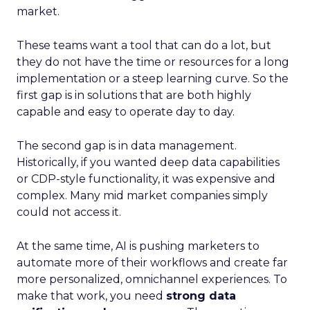
market.
These teams want a tool that can do a lot, but
they do not have the time or resources for a long
implementation or a steep learning curve. So the
first gap is in solutions that are both highly
capable and easy to operate day to day.
The second gap is in data management.
Historically, if you wanted deep data capabilities
or CDP-style functionality, it was expensive and
complex. Many mid market companies simply
could not access it.
At the same time, AI is pushing marketers to
automate more of their workflows and create far
more personalized, omnichannel experiences. To
make that work, you need
strong data