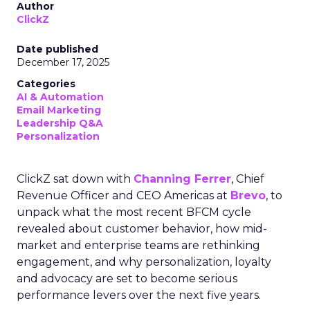
Author
ClickZ
Date published
December 17, 2025
Categories
AI & Automation
Email Marketing
Leadership Q&A
Personalization
ClickZ sat down with
Channing Ferrer
, Chief
Revenue Officer and CEO Americas at
Brevo
, to
unpack what the most recent BFCM cycle
revealed about customer behavior, how mid-
market and enterprise teams are rethinking
engagement, and why personalization, loyalty
and advocacy are set to become serious
performance levers over the next five years.