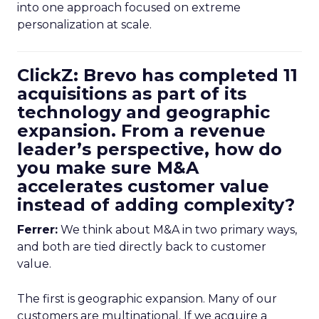
into one approach focused on extreme
personalization at scale.
ClickZ: Brevo has completed 11
acquisitions as part of its
technology and geographic
expansion. From a revenue
leader’s perspective, how do
you make sure M&A
accelerates customer value
instead of adding complexity?
Ferrer:
We think about M&A in two primary ways,
and both are tied directly back to customer
value.
The first is geographic expansion. Many of our
customers are multinational. If we acquire a