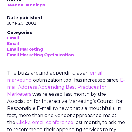
Jeanne Jennings
Date published
June 20, 2002
Categories
Email
Email
Email Marketing
Email Marketing Optimization
The buzz around appending as an
email
marketing
optimization tool has increased since
E-
mail Address Appending Best Practices for
Marketers
was released last month by the
Association for Interactive Marketing’s Council for
Responsible E-mail (whew, that’s a mouthful!). In
fact, more than one vendor approached me at
the
ClickZ email conference
last month, to ask me
to recommend their appending services to my