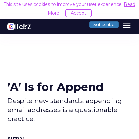
This site uses cookies to improve your user experience.
Read
More
Accept
menu
Subscribe
’A’ Is for Append
Despite new standards, appending
email addresses is a questionable
practice.
Author