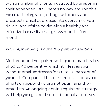
with a number of clients frustrated by erosion in
their appended lists. There’s no way around this.
You must integrate getting customers’ and
prospects’ email addresses into everything you
do, on- and offline, to develop a healthy and
effective house list that grows month after
month.
No. 2: Appending is not a 100 percent solution.
Most vendors I’ve spoken with quote match rates
of 30 to 40 percent — which still leaves you
without email addresses for 60 to 70 percent of
your list. Companies that concentrate acquisition
efforts on appending are not optimizing their
email lists. An ongoing opt-in acquisition strategy
will help you gather these additional addresses.