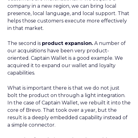
company in a new region, we can bring local
presence, local language, and local support. That
helps those customers execute more effectively
in that market.
The second is
product expansion.
A number of
our acquisitions have been very product-
oriented. Captain Wallet is a good example. We
acquired it to expand our wallet and loyalty
capabilities.
What is important there is that we do not just
bolt the product on through a light integration.
In the case of Captain Wallet, we rebuilt it into the
core of Brevo. That took over a year, but the
result is a deeply embedded capability instead of
a simple connector.