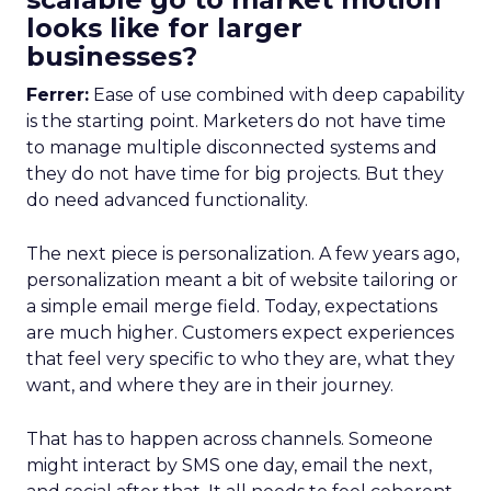
looks like for larger
businesses?
Ferrer:
Ease of use combined with deep capability
is the starting point. Marketers do not have time
to manage multiple disconnected systems and
they do not have time for big projects. But they
do need advanced functionality.
The next piece is personalization. A few years ago,
personalization meant a bit of website tailoring or
a simple email merge field. Today, expectations
are much higher. Customers expect experiences
that feel very specific to who they are, what they
want, and where they are in their journey.
That has to happen across channels. Someone
might interact by SMS one day, email the next,