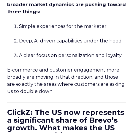
broader market dynamics are pushing toward
three things:
Simple experiences for the marketer.
Deep, AI driven capabilities under the hood.
A clear focus on personalization and loyalty.
E-commerce and customer engagement more
broadly are moving in that direction, and those
are exactly the areas where customers are asking
us to double down.
ClickZ: The US now represents
a significant share of Brevo’s
growth. What makes the US