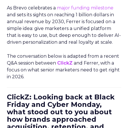
As Brevo celebrates a
major funding milestone
and sets its sights on reaching 1 billion dollars in
annual revenue by 2030, Ferrer is focused on a
simple idea: give marketers a unified platform
that is easy to use, but deep enough to deliver AI-
driven personalization and real loyalty at scale.
The conversation below is adapted from a recent
Q&A session between
ClickZ
and Ferrer, with a
focus on what senior marketers need to get right
in 2026.
ClickZ: Looking back at Black
Friday and Cyber Monday,
what stood out to you about
how brands approached
acquisition, retention, and