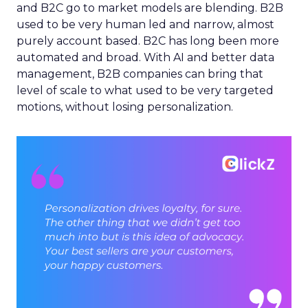
and B2C go to market models are blending. B2B
used to be very human led and narrow, almost
purely account based. B2C has long been more
automated and broad. With AI and better data
management, B2B companies can bring that
level of scale to what used to be very targeted
motions, without losing personalization.