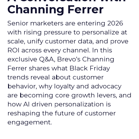
Channing Ferrer
Senior marketers are entering 2026
with rising pressure to personalize at
scale, unify customer data, and prove
ROI across every channel. In this
exclusive Q&A, Brevo’s Channing
Ferrer shares what Black Friday
trends reveal about customer
behavior, why loyalty and advocacy
are becoming core growth levers, and
how AI driven personalization is
reshaping the future of customer
engagement.