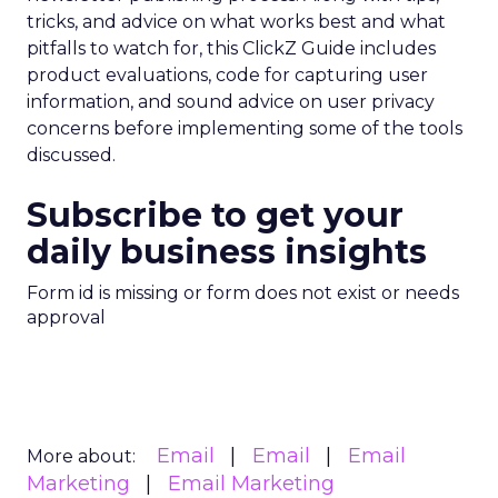
tricks, and advice on what works best and what
pitfalls to watch for, this ClickZ Guide includes
product evaluations, code for capturing user
information, and sound advice on user privacy
concerns before implementing some of the tools
discussed.
Subscribe to get your
daily business insights
Form id is missing or form does not exist or needs
approval
Email
Email
Email
More about:
Marketing
Email Marketing