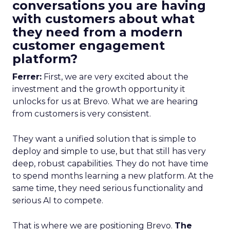
conversations you are having
with customers about what
they need from a modern
customer engagement
platform?
Ferrer:
First, we are very excited about the
investment and the growth opportunity it
unlocks for us at Brevo. What we are hearing
from customers is very consistent.
They want a unified solution that is simple to
deploy and simple to use, but that still has very
deep, robust capabilities. They do not have time
to spend months learning a new platform. At the
same time, they need serious functionality and
serious AI to compete.
That is where we are positioning Brevo.
The