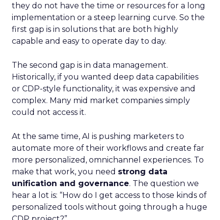
they do not have the time or resources for a long
implementation or a steep learning curve. So the
first gap is in solutions that are both highly
capable and easy to operate day to day.
The second gap is in data management.
Historically, if you wanted deep data capabilities
or CDP-style functionality, it was expensive and
complex. Many mid market companies simply
could not access it.
At the same time, AI is pushing marketers to
automate more of their workflows and create far
more personalized, omnichannel experiences. To
make that work, you need
strong data
unification and governance
. The question we
hear a lot is: “How do I get access to those kinds of
personalized tools without going through a huge
CDP project?”