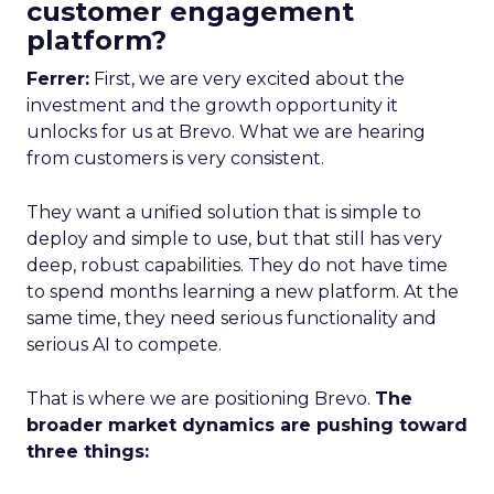
customer engagement
platform?
Ferrer:
First, we are very excited about the
investment and the growth opportunity it
unlocks for us at Brevo. What we are hearing
from customers is very consistent.
They want a unified solution that is simple to
deploy and simple to use, but that still has very
deep, robust capabilities. They do not have time
to spend months learning a new platform. At the
same time, they need serious functionality and
serious AI to compete.
That is where we are positioning Brevo.
The
broader market dynamics are pushing toward
three things: