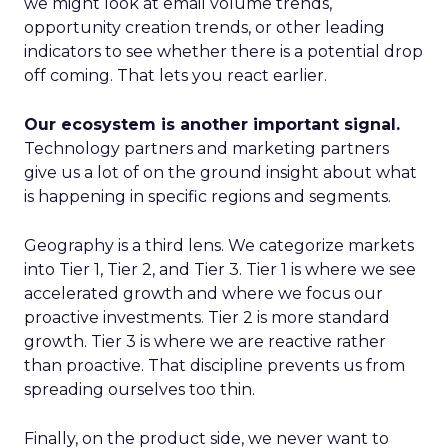
we might look at email volume trends,
opportunity creation trends, or other leading
indicators to see whether there is a potential drop
off coming. That lets you react earlier.
Our ecosystem is another important signal.
Technology partners and marketing partners
give us a lot of on the ground insight about what
is happening in specific regions and segments.
Geography is a third lens. We categorize markets
into Tier 1, Tier 2, and Tier 3. Tier 1 is where we see
accelerated growth and where we focus our
proactive investments. Tier 2 is more standard
growth. Tier 3 is where we are reactive rather
than proactive. That discipline prevents us from
spreading ourselves too thin.
Finally, on the product side, we never want to