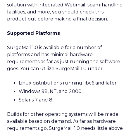
solution with integrated Webmail, spam-handling
facilities, and more, you should check this
product out before making a final decision.
Supported Platforms
SurgeMail 1.0 is available for a number of
platforms and has minimal hardware
requirements as far as just running the software
goes. You can utilize SurgeMail 1.0 under:
Linux distributions running libc6 and later
Windows 98, NT, and 2000
Solaris 7 and 8
Builds for other operating systems will be made
available based on demand. As far as hardware
requirements go, SurgeMail 1.0 needs little above