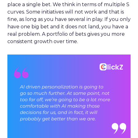
place a single bet. We think in terms of multiple S
curves. Some initiatives will not work and that is
fine, as long as you have several in play. If you only
have one big bet and it does not land, you have a
real problem. A portfolio of bets gives you more
consistent growth over time.