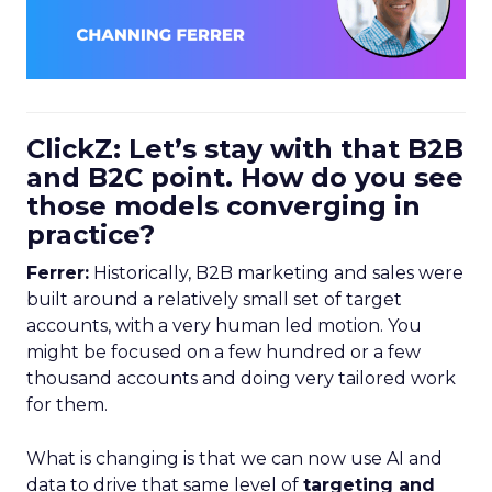
ClickZ: Let’s stay with that B2B
and B2C point. How do you see
those models converging in
practice?
Ferrer:
Historically, B2B marketing and sales were
built around a relatively small set of target
accounts, with a very human led motion. You
might be focused on a few hundred or a few
thousand accounts and doing very tailored work
for them.
What is changing is that we can now use AI and
data to drive that same level of
targeting and