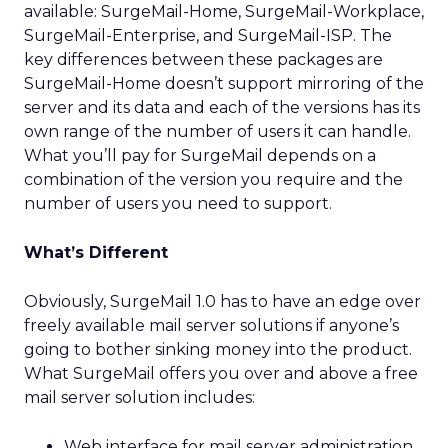
available: SurgeMail-Home, SurgeMail-Workplace,
SurgeMail-Enterprise, and SurgeMail-ISP. The
key differences between these packages are
SurgeMail-Home doesn’t support mirroring of the
server and its data and each of the versions has its
own range of the number of users it can handle.
What you’ll pay for SurgeMail depends on a
combination of the version you require and the
number of users you need to support.
What’s Different
Obviously, SurgeMail 1.0 has to have an edge over
freely available mail server solutions if anyone’s
going to bother sinking money into the product.
What SurgeMail offers you over and above a free
mail server solution includes:
Web interface for mail server administration