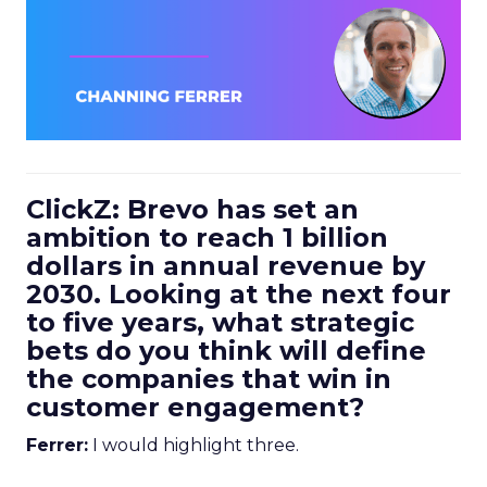
ClickZ: Brevo has set an
ambition to reach 1 billion
dollars in annual revenue by
2030. Looking at the next four
to five years, what strategic
bets do you think will define
the companies that win in
customer engagement?
Ferrer:
I would highlight three.