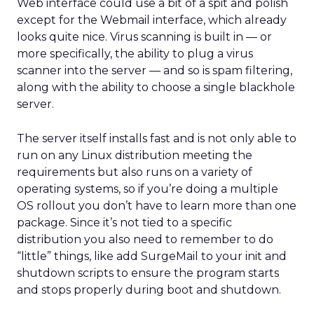
Web interface could use a bit of a spit and polish
except for the Webmail interface, which already
looks quite nice. Virus scanning is built in — or
more specifically, the ability to plug a virus
scanner into the server — and so is spam filtering,
along with the ability to choose a single blackhole
server.
The server itself installs fast and is not only able to
run on any Linux distribution meeting the
requirements but also runs on a variety of
operating systems, so if you’re doing a multiple
OS rollout you don’t have to learn more than one
package. Since it’s not tied to a specific
distribution you also need to remember to do
“little” things, like add SurgeMail to your init and
shutdown scripts to ensure the program starts
and stops properly during boot and shutdown.