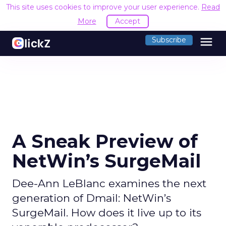
This site uses cookies to improve your user experience.
Read
More
Accept
menu
Subscribe
A Sneak Preview of
NetWin’s SurgeMail
Dee-Ann LeBlanc examines the next
generation of Dmail: NetWin’s
SurgeMail. How does it live up to its