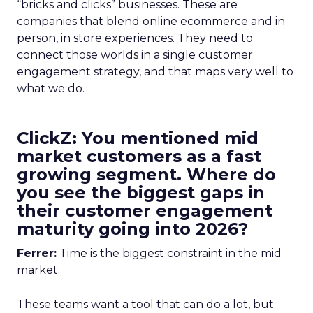
“bricks and clicks” businesses. These are
companies that blend online ecommerce and in
person, in store experiences. They need to
connect those worlds in a single customer
engagement strategy, and that maps very well to
what we do.
ClickZ: You mentioned mid
market customers as a fast
growing segment. Where do
you see the biggest gaps in
their customer engagement
maturity going into 2026?
Ferrer:
Time is the biggest constraint in the mid
market.
These teams want a tool that can do a lot, but