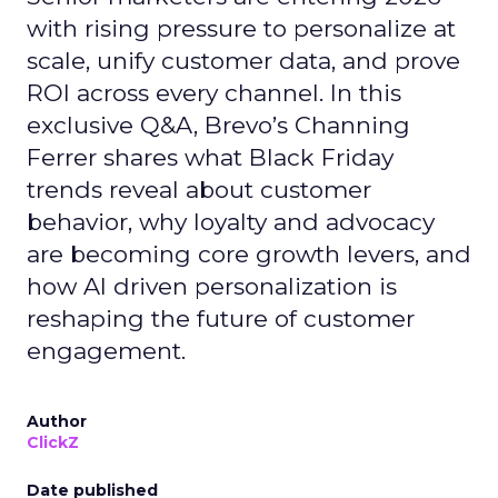
with rising pressure to personalize at
scale, unify customer data, and prove
ROI across every channel. In this
exclusive Q&A, Brevo’s Channing
Ferrer shares what Black Friday
trends reveal about customer
behavior, why loyalty and advocacy
are becoming core growth levers, and
how AI driven personalization is
reshaping the future of customer
engagement.
Author
ClickZ
Date published