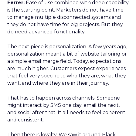
Ferrer:
Ease of use combined with deep capability
is the starting point. Marketers do not have time
to manage multiple disconnected systems and
they do not have time for big projects. But they
do need advanced functionality.
The next piece is personalization. A few years ago,
personalization meant a bit of website tailoring or
a simple email merge field. Today, expectations
are much higher. Customers expect experiences
that feel very specific to who they are, what they
want, and where they are in their journey.
That has to happen across channels. Someone
might interact by SMS one day, email the next,
and social after that. It all needs to feel coherent
and consistent.
Then there is loyalty. We saw it around Black