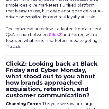
simple idea: give marketers a unified platform
that is easy to use, but deep enough to deliver AI-
driven personalization and real loyalty at scale.
The conversation below is adapted from a recent
Q&A session between
ClickZ
and Ferrer, with a
focus on what senior marketers need to get right
in 2026.
ClickZ: Looking back at Black
Friday and Cyber Monday,
what stood out to you about
how brands approached
acquisition, retention, and
customer communication?
Channing Ferrer:
This year we saw our largest