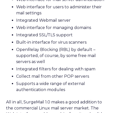
Web interface for users to administer their
mail settings
Integrated Webmail server
Web interface for managing domains
Integrated SSL/TLS support
Built-in interface for virus scanners
OpenRelay Blocking (RBL) by default –
supported, of course, by some free mail
servers as well
Integrated filters for dealing with spam
Collect mail from other POP servers
Supports a wide range of external
authentication modules
All in all, SurgeMail 1.0 makes a good addition to
the commercial Linux mail server market. The