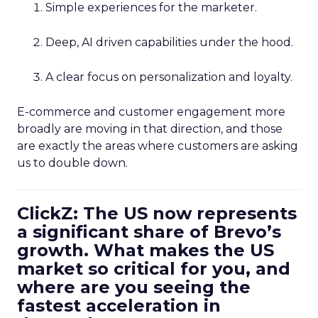
Simple experiences for the marketer.
Deep, AI driven capabilities under the hood.
A clear focus on personalization and loyalty.
E-commerce and customer engagement more
broadly are moving in that direction, and those
are exactly the areas where customers are asking
us to double down.
ClickZ: The US now represents
a significant share of Brevo’s
growth. What makes the US
market so critical for you, and
where are you seeing the
fastest acceleration in