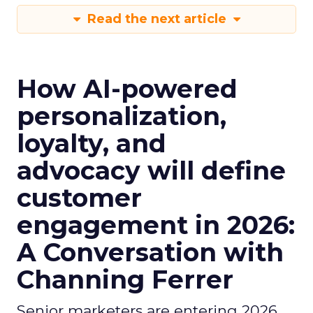
Read the next article
How AI-powered
personalization,
loyalty, and
advocacy will define
customer
engagement in 2026:
A Conversation with
Channing Ferrer
Senior marketers are entering 2026