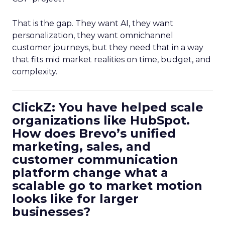
That is the gap. They want AI, they want
personalization, they want omnichannel
customer journeys, but they need that in a way
that fits mid market realities on time, budget, and
complexity.
ClickZ: You have helped scale
organizations like HubSpot.
How does Brevo’s unified
marketing, sales, and
customer communication
platform change what a
scalable go to market motion
looks like for larger
businesses?