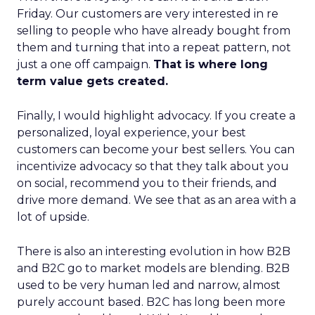
Friday. Our customers are very interested in re
selling to people who have already bought from
them and turning that into a repeat pattern, not
just a one off campaign.
That is where long
term value gets created.
Finally, I would highlight advocacy. If you create a
personalized, loyal experience, your best
customers can become your best sellers. You can
incentivize advocacy so that they talk about you
on social, recommend you to their friends, and
drive more demand. We see that as an area with a
lot of upside.
There is also an interesting evolution in how B2B
and B2C go to market models are blending. B2B
used to be very human led and narrow, almost
purely account based. B2C has long been more