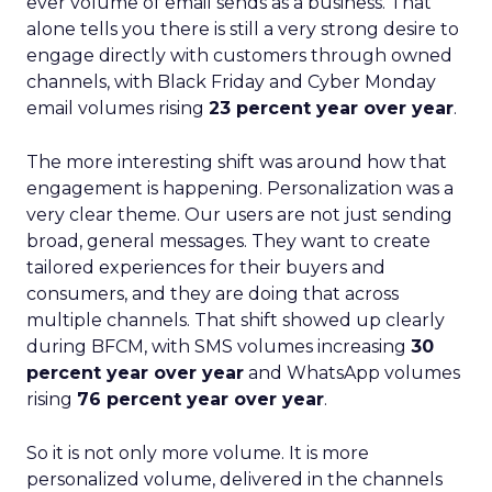
ever volume of email sends as a business. That
alone tells you there is still a very strong desire to
engage directly with customers through owned
channels, with Black Friday and Cyber Monday
email volumes rising
23 percent year over year
.
The more interesting shift was around how that
engagement is happening. Personalization was a
very clear theme. Our users are not just sending
broad, general messages. They want to create
tailored experiences for their buyers and
consumers, and they are doing that across
multiple channels. That shift showed up clearly
during BFCM, with SMS volumes increasing
30
percent year over year
and WhatsApp volumes
rising
76 percent year over year
.
So it is not only more volume. It is more
personalized volume, delivered in the channels