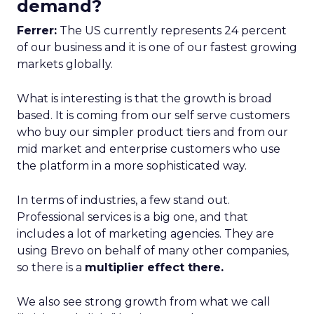
demand?
Ferrer:
The US currently represents 24 percent
of our business and it is one of our fastest growing
markets globally.
What is interesting is that the growth is broad
based. It is coming from our self serve customers
who buy our simpler product tiers and from our
mid market and enterprise customers who use
the platform in a more sophisticated way.
In terms of industries, a few stand out.
Professional services is a big one, and that
includes a lot of marketing agencies. They are
using Brevo on behalf of many other companies,
so there is a
multiplier effect there.
We also see strong growth from what we call