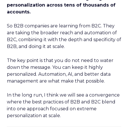
personalization across tens of thousands of
accounts.
So B2B companies are learning from B2C. They
are taking the broader reach and automation of
B2C, combining it with the depth and specificity of
B2B, and doing it at scale.
The key point is that you do not need to water
down the message. You can keep it highly
personalized. Automation, AI, and better data
management are what make that possible.
In the long run, I think we will see a convergence
where the best practices of B2B and B2C blend
into one approach focused on extreme
personalization at scale.