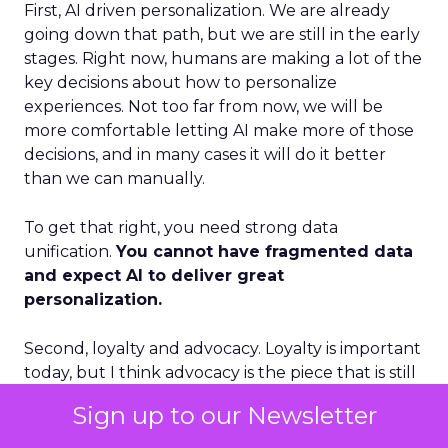
First, AI driven personalization. We are already
going down that path, but we are still in the early
stages. Right now, humans are making a lot of the
key decisions about how to personalize
experiences. Not too far from now, we will be
more comfortable letting AI make more of those
decisions, and in many cases it will do it better
than we can manually.
To get that right, you need strong data
unification.
You cannot have fragmented data
and expect AI to deliver great
personalization.
Second, loyalty and advocacy. Loyalty is important
today, but I think advocacy is the piece that is still
underdeveloped. The question is: how do you get
Sign up to our Newsletter
your best customers to become advocates for
your business, especially in social environments