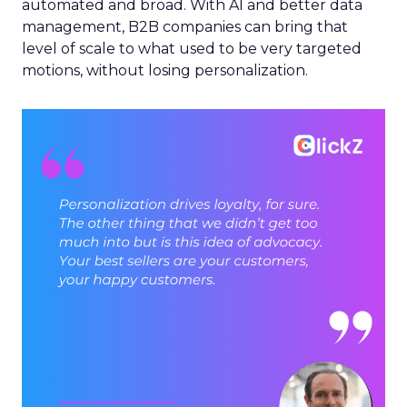
automated and broad. With AI and better data
management, B2B companies can bring that
level of scale to what used to be very targeted
motions, without losing personalization.