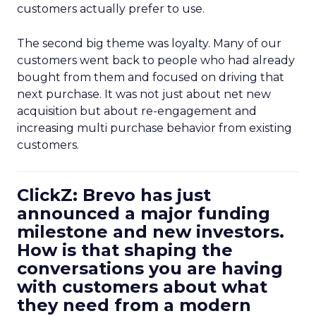
customers actually prefer to use.
The second big theme was loyalty. Many of our
customers went back to people who had already
bought from them and focused on driving that
next purchase. It was not just about net new
acquisition but about re-engagement and
increasing multi purchase behavior from existing
customers.
ClickZ: Brevo has just
announced a major funding
milestone and new investors.
How is that shaping the
conversations you are having
with customers about what
they need from a modern