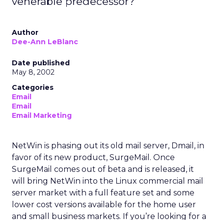
venerable predecessor?
Author
Dee-Ann LeBlanc
Date published
May 8, 2002
Categories
Email
Email
Email Marketing
NetWin is phasing out its old mail server, Dmail, in
favor of its new product, SurgeMail. Once
SurgeMail comes out of beta and is released, it
will bring NetWin into the Linux commercial mail
server market with a full feature set and some
lower cost versions available for the home user
and small business markets. If you’re looking for a