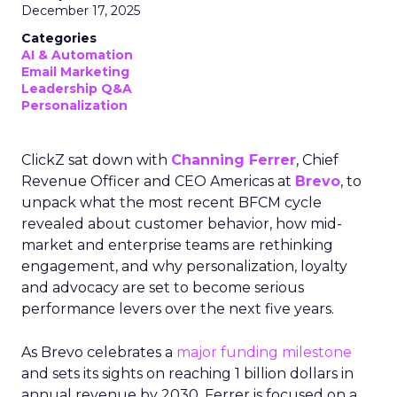
December 17, 2025
Categories
AI & Automation
Email Marketing
Leadership Q&A
Personalization
ClickZ sat down with
Channing Ferrer
, Chief
Revenue Officer and CEO Americas at
Brevo
, to
unpack what the most recent BFCM cycle
revealed about customer behavior, how mid-
market and enterprise teams are rethinking
engagement, and why personalization, loyalty
and advocacy are set to become serious
performance levers over the next five years.
As Brevo celebrates a
major funding milestone
and sets its sights on reaching 1 billion dollars in
annual revenue by 2030, Ferrer is focused on a