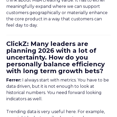
think about M&A creating value. It has to either
meaningfully expand where we can support
customers geographically or materially enhance
the core product in a way that customers can
feel day to day.
ClickZ: Many leaders are
planning 2026 with a lot of
uncertainty. How do you
personally balance efficiency
with long term growth bets?
Ferrer:
I always start with metrics. You have to be
data driven, but it is not enough to look at
historical numbers. You need forward looking
indicators as well.
Trending data is very useful here. For example,