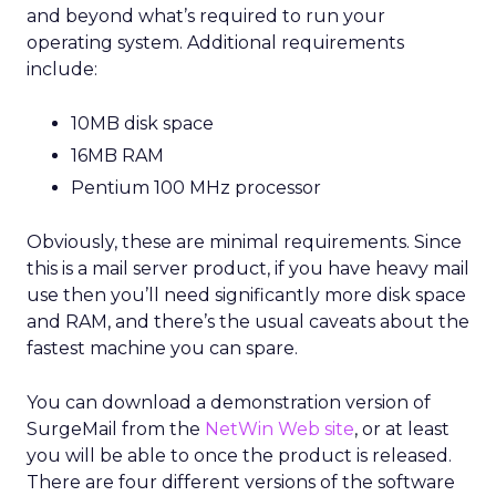
and beyond what’s required to run your
operating system. Additional requirements
include:
10MB disk space
16MB RAM
Pentium 100 MHz processor
Obviously, these are minimal requirements. Since
this is a mail server product, if you have heavy mail
use then you’ll need significantly more disk space
and RAM, and there’s the usual caveats about the
fastest machine you can spare.
You can download a demonstration version of
SurgeMail from the
NetWin Web site
, or at least
you will be able to once the product is released.
There are four different versions of the software