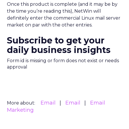
Once this product is complete (and it may be by
the time you’re reading this), NetWin will
definitely enter the commercial Linux mail server
market on par with the other entries.
Subscribe to get your
daily business insights
Form id is missing or form does not exist or needs
approval
Email
Email
Email
More about:
Marketing