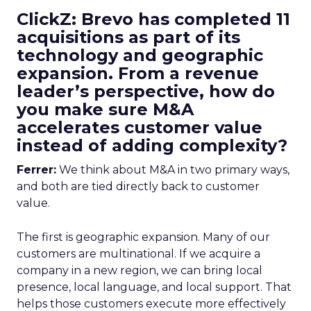
ClickZ: Brevo has completed 11
acquisitions as part of its
technology and geographic
expansion. From a revenue
leader’s perspective, how do
you make sure M&A
accelerates customer value
instead of adding complexity?
Ferrer:
We think about M&A in two primary ways,
and both are tied directly back to customer
value.
The first is geographic expansion. Many of our
customers are multinational. If we acquire a
company in a new region, we can bring local
presence, local language, and local support. That
helps those customers execute more effectively