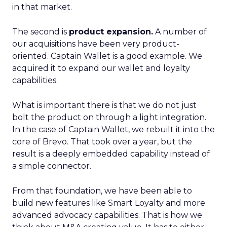
in that market.
The second is
product expansion.
A number of
our acquisitions have been very product-
oriented. Captain Wallet is a good example. We
acquired it to expand our wallet and loyalty
capabilities.
What is important there is that we do not just
bolt the product on through a light integration.
In the case of Captain Wallet, we rebuilt it into the
core of Brevo. That took over a year, but the
result is a deeply embedded capability instead of
a simple connector.
From that foundation, we have been able to
build new features like Smart Loyalty and more
advanced advocacy capabilities. That is how we