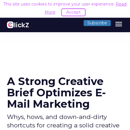
This site uses cookies to improve your user experience.
Read
More
Accept
menu
Subscribe
A Strong Creative
Brief Optimizes E-
Mail Marketing
Whys, hows, and down-and-dirty
shortcuts for creating a solid creative