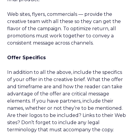
Web sites, flyers, commercials — provide the
creative team with all these so they can get the
flavor of the campaign. To optimize return, all
promotions must work together to convey a
consistent message across channels.
Offer Specifics
In addition to all the above, include the specifics
of your offer in the creative brief. What the offer
and timeframe are and how the reader can take
advantage of the offer are critical message
elements. If you have partners, include their
names, whether or not they’re to be mentioned.
Are their logos to be included? Links to their Web
sites? Don’t forget to include any legal
terminology that must accompany the copy.