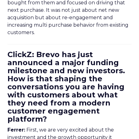
bought from them and focused on driving that
next purchase. It was not just about net new
acquisition but about re-engagement and
increasing multi purchase behavior from existing
customers.
ClickZ: Brevo has just
announced a major funding
milestone and new investors.
How is that shaping the
conversations you are having
with customers about what
they need from a modern
customer engagement
platform?
Ferrer:
First, we are very excited about the
investment and the growth opportunity it