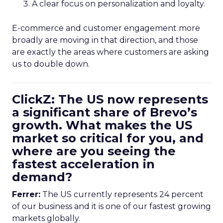
A clear focus on personalization and loyalty.
E-commerce and customer engagement more
broadly are moving in that direction, and those
are exactly the areas where customers are asking
us to double down.
ClickZ: The US now represents
a significant share of Brevo’s
growth. What makes the US
market so critical for you, and
where are you seeing the
fastest acceleration in
demand?
Ferrer:
The US currently represents 24 percent
of our business and it is one of our fastest growing
markets globally.