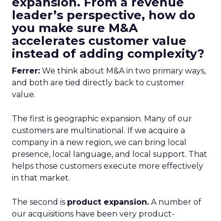
expansion. From a revenue
leader’s perspective, how do
you make sure M&A
accelerates customer value
instead of adding complexity?
Ferrer:
We think about M&A in two primary ways,
and both are tied directly back to customer
value.
The first is geographic expansion. Many of our
customers are multinational. If we acquire a
company in a new region, we can bring local
presence, local language, and local support. That
helps those customers execute more effectively
in that market.
The second is
product expansion.
A number of
our acquisitions have been very product-