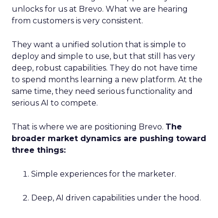
unlocks for us at Brevo. What we are hearing
from customers is very consistent.
They want a unified solution that is simple to
deploy and simple to use, but that still has very
deep, robust capabilities. They do not have time
to spend months learning a new platform. At the
same time, they need serious functionality and
serious AI to compete.
That is where we are positioning Brevo.
The
broader market dynamics are pushing toward
three things:
Simple experiences for the marketer.
Deep, AI driven capabilities under the hood.