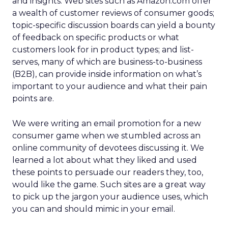
and insights. Web sites such as Amazon.com offer
a wealth of customer reviews of consumer goods;
topic-specific discussion boards can yield a bounty
of feedback on specific products or what
customers look for in product types; and list-
serves, many of which are business-to-business
(B2B), can provide inside information on what’s
important to your audience and what their pain
points are.
We were writing an email promotion for a new
consumer game when we stumbled across an
online community of devotees discussing it. We
learned a lot about what they liked and used
these points to persuade our readers they, too,
would like the game. Such sites are a great way
to pick up the jargon your audience uses, which
you can and should mimic in your email.