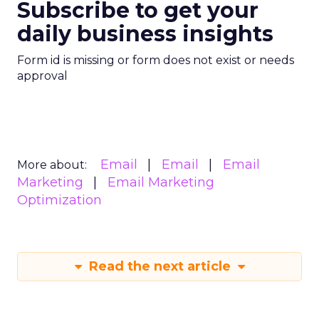
Subscribe to get your
daily business insights
Form id is missing or form does not exist or needs
approval
Email
Email
Email
More about:
Marketing
Email Marketing
Optimization
Read the next article