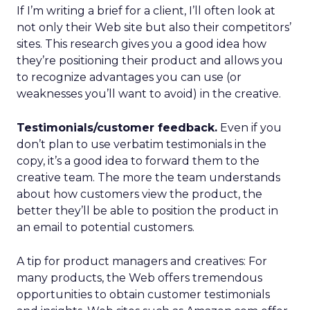
If I’m writing a brief for a client, I’ll often look at
not only their Web site but also their competitors’
sites. This research gives you a good idea how
they’re positioning their product and allows you
to recognize advantages you can use (or
weaknesses you’ll want to avoid) in the creative.
Testimonials/customer feedback.
Even if you
don’t plan to use verbatim testimonials in the
copy, it’s a good idea to forward them to the
creative team. The more the team understands
about how customers view the product, the
better they’ll be able to position the product in
an email to potential customers.
A tip for product managers and creatives: For
many products, the Web offers tremendous
opportunities to obtain customer testimonials