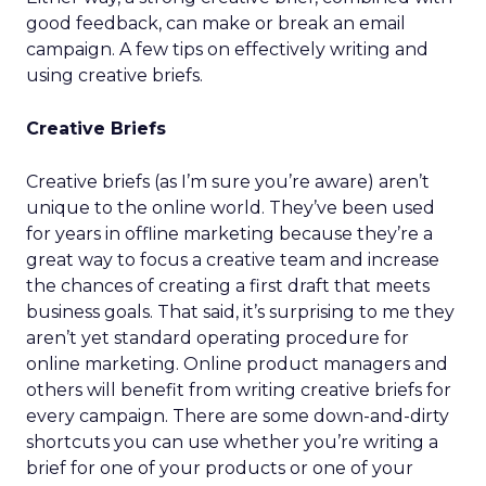
good feedback, can make or break an email
campaign. A few tips on effectively writing and
using creative briefs.
Creative Briefs
Creative briefs (as I’m sure you’re aware) aren’t
unique to the online world. They’ve been used
for years in offline marketing because they’re a
great way to focus a creative team and increase
the chances of creating a first draft that meets
business goals. That said, it’s surprising to me they
aren’t yet standard operating procedure for
online marketing. Online product managers and
others will benefit from writing creative briefs for
every campaign. There are some down-and-dirty
shortcuts you can use whether you’re writing a
brief for one of your products or one of your