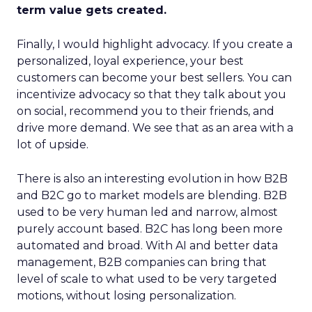
term value gets created.
Finally, I would highlight advocacy. If you create a
personalized, loyal experience, your best
customers can become your best sellers. You can
incentivize advocacy so that they talk about you
on social, recommend you to their friends, and
drive more demand. We see that as an area with a
lot of upside.
There is also an interesting evolution in how B2B
and B2C go to market models are blending. B2B
used to be very human led and narrow, almost
purely account based. B2C has long been more
automated and broad. With AI and better data
management, B2B companies can bring that
level of scale to what used to be very targeted
motions, without losing personalization.