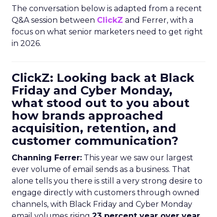
The conversation below is adapted from a recent
Q&A session between
ClickZ
and Ferrer, with a
focus on what senior marketers need to get right
in 2026.
ClickZ: Looking back at Black
Friday and Cyber Monday,
what stood out to you about
how brands approached
acquisition, retention, and
customer communication?
Channing Ferrer:
This year we saw our largest
ever volume of email sends as a business. That
alone tells you there is still a very strong desire to
engage directly with customers through owned
channels, with Black Friday and Cyber Monday
email volumes rising
23 percent year over year
.