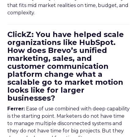
that fits mid market realities on time, budget, and
complexity.
ClickZ: You have helped scale
organizations like HubSpot.
How does Brevo’s unified
marketing, sales, and
customer communication
platform change what a
scalable go to market motion
looks like for larger
businesses?
Ferrer:
Ease of use combined with deep capability
is the starting point. Marketers do not have time
to manage multiple disconnected systems and
they do not have time for big projects. But they