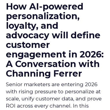
How AI-powered
personalization,
loyalty, and
advocacy will define
customer
engagement in 2026:
A Conversation with
Channing Ferrer
Senior marketers are entering 2026
with rising pressure to personalize at
scale, unify customer data, and prove
ROI across every channel. In this