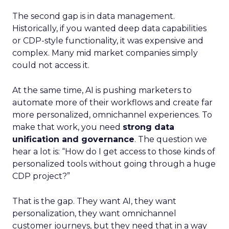
The second gap is in data management.
Historically, if you wanted deep data capabilities
or CDP-style functionality, it was expensive and
complex. Many mid market companies simply
could not access it.
At the same time, AI is pushing marketers to
automate more of their workflows and create far
more personalized, omnichannel experiences. To
make that work, you need
strong data
unification and governance
. The question we
hear a lot is: “How do I get access to those kinds of
personalized tools without going through a huge
CDP project?”
That is the gap. They want AI, they want
personalization, they want omnichannel
customer journeys, but they need that in a way