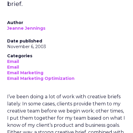
brief.
Author
Jeanne Jennings
Date published
November 6, 2003
Categories
Email
Email
Email Marketing
Email Marketing Optimization
I’ve been doing a lot of work with creative briefs
lately. In some cases, clients provide them to my
creative team before we begin work; other times,
I put them together for my team based on what I
know of my client’s product and business goals.
Either way, a strong creative brief, combined with