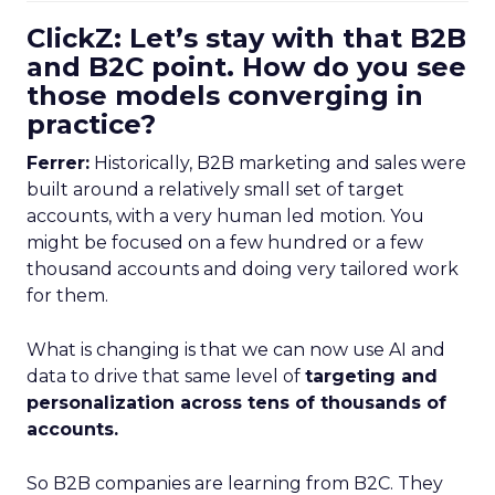
ClickZ: Let’s stay with that B2B
and B2C point. How do you see
those models converging in
practice?
Ferrer:
Historically, B2B marketing and sales were
built around a relatively small set of target
accounts, with a very human led motion. You
might be focused on a few hundred or a few
thousand accounts and doing very tailored work
for them.
What is changing is that we can now use AI and
data to drive that same level of
targeting and
personalization across tens of thousands of
accounts.
So B2B companies are learning from B2C. They