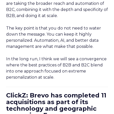
are taking the broader reach and automation of
B2C, combining it with the depth and specificity of
B2B, and doing it at scale.
The key point is that you do not need to water
down the message. You can keep it highly
personalized. Automation, AI, and better data
management are what make that possible.
In the long run, I think we will see a convergence
where the best practices of B2B and B2C blend
into one approach focused on extreme
personalization at scale.
ClickZ: Brevo has completed 11
acquisitions as part of its
technology and geographic