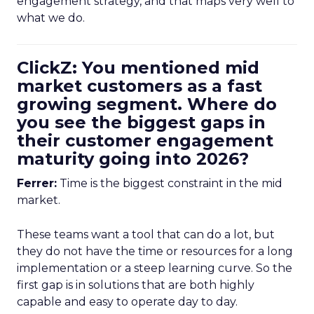
engagement strategy, and that maps very well to
what we do.
ClickZ: You mentioned mid
market customers as a fast
growing segment. Where do
you see the biggest gaps in
their customer engagement
maturity going into 2026?
Ferrer:
Time is the biggest constraint in the mid
market.
These teams want a tool that can do a lot, but
they do not have the time or resources for a long
implementation or a steep learning curve. So the
first gap is in solutions that are both highly
capable and easy to operate day to day.