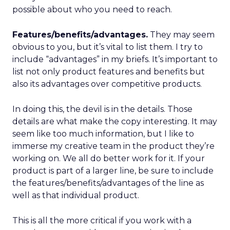
possible about who you need to reach.
Features/benefits/advantages.
They may seem
obvious to you, but it’s vital to list them. I try to
include “advantages” in my briefs. It’s important to
list not only product features and benefits but
also its advantages over competitive products.
In doing this, the devil is in the details. Those
details are what make the copy interesting. It may
seem like too much information, but I like to
immerse my creative team in the product they’re
working on. We all do better work for it. If your
product is part of a larger line, be sure to include
the features/benefits/advantages of the line as
well as that individual product.
This is all the more critical if you work with a