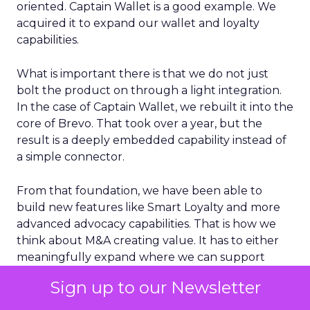
oriented. Captain Wallet is a good example. We
acquired it to expand our wallet and loyalty
capabilities.
What is important there is that we do not just
bolt the product on through a light integration.
In the case of Captain Wallet, we rebuilt it into the
core of Brevo. That took over a year, but the
result is a deeply embedded capability instead of
a simple connector.
From that foundation, we have been able to
build new features like Smart Loyalty and more
advanced advocacy capabilities. That is how we
think about M&A creating value. It has to either
meaningfully expand where we can support
customers geographically or materially enhance
Sign up to our Newsletter
the core product in a way that customers can
feel day to day.