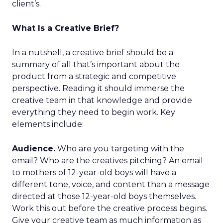
client’s.
What Is a Creative Brief?
In a nutshell, a creative brief should be a
summary of all that’s important about the
product from a strategic and competitive
perspective. Reading it should immerse the
creative team in that knowledge and provide
everything they need to begin work. Key
elements include:
Audience.
Who are you targeting with the
email? Who are the creatives pitching? An email
to mothers of 12-year-old boys will have a
different tone, voice, and content than a message
directed at those 12-year-old boys themselves.
Work this out before the creative process begins.
Give your creative team as much information as