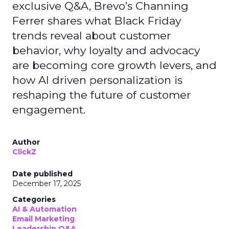
exclusive Q&A, Brevo’s Channing
Ferrer shares what Black Friday
trends reveal about customer
behavior, why loyalty and advocacy
are becoming core growth levers, and
how AI driven personalization is
reshaping the future of customer
engagement.
Author
ClickZ
Date published
December 17, 2025
Categories
AI & Automation
Email Marketing
Leadership Q&A