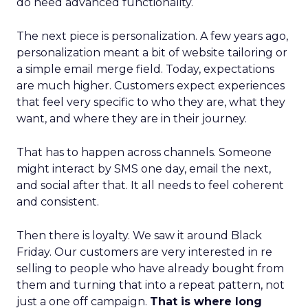
do need advanced functionality.
The next piece is personalization. A few years ago,
personalization meant a bit of website tailoring or
a simple email merge field. Today, expectations
are much higher. Customers expect experiences
that feel very specific to who they are, what they
want, and where they are in their journey.
That has to happen across channels. Someone
might interact by SMS one day, email the next,
and social after that. It all needs to feel coherent
and consistent.
Then there is loyalty. We saw it around Black
Friday. Our customers are very interested in re
selling to people who have already bought from
them and turning that into a repeat pattern, not
just a one off campaign.
That is where long