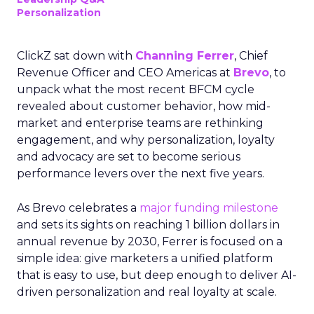
Personalization
ClickZ sat down with
Channing Ferrer
, Chief
Revenue Officer and CEO Americas at
Brevo
, to
unpack what the most recent BFCM cycle
revealed about customer behavior, how mid-
market and enterprise teams are rethinking
engagement, and why personalization, loyalty
and advocacy are set to become serious
performance levers over the next five years.
As Brevo celebrates a
major funding milestone
and sets its sights on reaching 1 billion dollars in
annual revenue by 2030, Ferrer is focused on a
simple idea: give marketers a unified platform
that is easy to use, but deep enough to deliver AI-
driven personalization and real loyalty at scale.