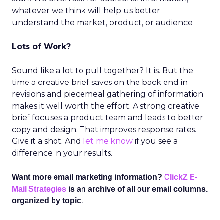
whatever we think will help us better
understand the market, product, or audience.
Lots of Work?
Sound like a lot to pull together? It is. But the
time a creative brief saves on the back end in
revisions and piecemeal gathering of information
makes it well worth the effort. A strong creative
brief focuses a product team and leads to better
copy and design. That improves response rates.
Give it a shot. And
let me know
if you see a
difference in your results.
Want more email marketing information?
ClickZ E-
Mail Strategies
is an archive of all our email columns,
organized by topic.