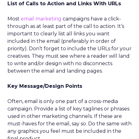
List of Calls to Action and Links With URLs
Most
email marketing
campaigns have a click-
through as at least part of the call to action. It’s
important to clearly list all links you want
included in the email (preferably in order of
priority). Don’t forget to include the URLs for your
creatives. They must see where a reader will land
to write and/or design with no disconnects
between the email and landing pages.
Key Message/Design Points
Often, email is only one part of a cross-media
campaign. Provide a list of key taglines or phrases
used in other marketing channels. If these are
must-haves for the email, say so. Do the same with
any graphics you feel must be included in the
final product.