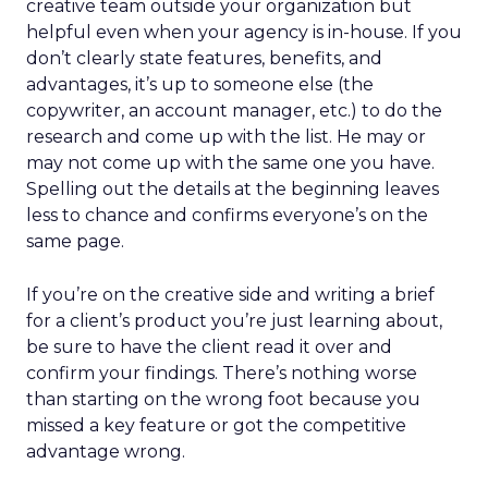
creative team outside your organization but
helpful even when your agency is in-house. If you
don’t clearly state features, benefits, and
advantages, it’s up to someone else (the
copywriter, an account manager, etc.) to do the
research and come up with the list. He may or
may not come up with the same one you have.
Spelling out the details at the beginning leaves
less to chance and confirms everyone’s on the
same page.
If you’re on the creative side and writing a brief
for a client’s product you’re just learning about,
be sure to have the client read it over and
confirm your findings. There’s nothing worse
than starting on the wrong foot because you
missed a key feature or got the competitive
advantage wrong.