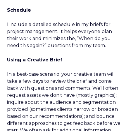
Schedule
I include a detailed schedule in my briefs for
project management. It helps everyone plan
their work and minimizes the, “When do you
need this again?” questions from my team.
Using a Creative Brief
In a best-case scenario, your creative team will
take a few days to review the brief and come
back with questions and comments. We’ll often
request assets we don’t have (mostly graphics);
inquire about the audience and segmentation
provided (sometimes clients narrow or broaden
based on our recommendations); and bounce
different approaches to get feedback before we
start. We often ask for additional information,