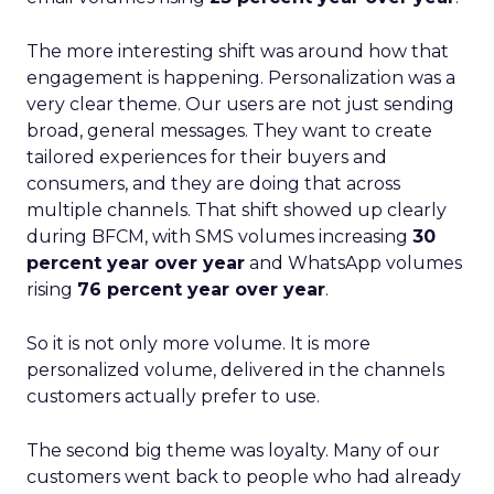
The more interesting shift was around how that
engagement is happening. Personalization was a
very clear theme. Our users are not just sending
broad, general messages. They want to create
tailored experiences for their buyers and
consumers, and they are doing that across
multiple channels. That shift showed up clearly
during BFCM, with SMS volumes increasing
30
percent year over year
and WhatsApp volumes
rising
76 percent year over year
.
So it is not only more volume. It is more
personalized volume, delivered in the channels
customers actually prefer to use.
The second big theme was loyalty. Many of our
customers went back to people who had already