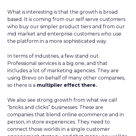
What is interesting is that the growth is broad
based. It is coming from our self serve customers
who buy our simpler product tiers and from our
mid market and enterprise customers who use
the platform in a more sophisticated way.
In terms of industries, a few stand out.
Professional services is a big one, and that
includes a lot of marketing agencies. They are
using Brevo on behalf of many other companies,
so there is a
multiplier effect there.
We also see strong growth from what we call
“bricks and clicks” businesses. These are
companies that blend online ecommerce and in
person, in store experiences. They need to
connect those worlds in a single customer