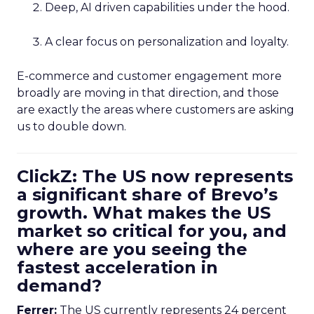
Deep, AI driven capabilities under the hood.
A clear focus on personalization and loyalty.
E-commerce and customer engagement more
broadly are moving in that direction, and those
are exactly the areas where customers are asking
us to double down.
ClickZ: The US now represents
a significant share of Brevo’s
growth. What makes the US
market so critical for you, and
where are you seeing the
fastest acceleration in
demand?
Ferrer:
The US currently represents 24 percent