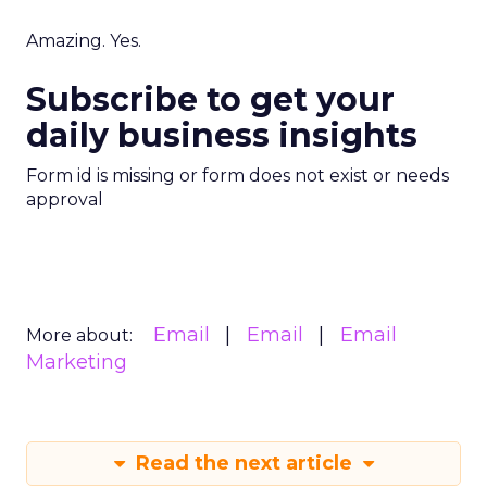
Amazing. Yes.
Subscribe to get your
daily business insights
Form id is missing or form does not exist or needs
approval
Email
Email
Email
More about:
Marketing
Read the next article