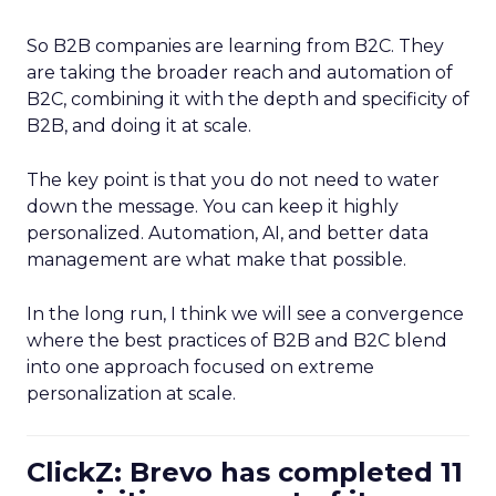
So B2B companies are learning from B2C. They
are taking the broader reach and automation of
B2C, combining it with the depth and specificity of
B2B, and doing it at scale.
The key point is that you do not need to water
down the message. You can keep it highly
personalized. Automation, AI, and better data
management are what make that possible.
In the long run, I think we will see a convergence
where the best practices of B2B and B2C blend
into one approach focused on extreme
personalization at scale.
ClickZ: Brevo has completed 11