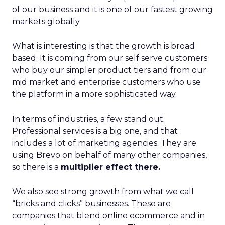
of our business and it is one of our fastest growing
markets globally.
What is interesting is that the growth is broad
based. It is coming from our self serve customers
who buy our simpler product tiers and from our
mid market and enterprise customers who use
the platform in a more sophisticated way.
In terms of industries, a few stand out.
Professional services is a big one, and that
includes a lot of marketing agencies. They are
using Brevo on behalf of many other companies,
so there is a
multiplier effect there.
We also see strong growth from what we call
“bricks and clicks” businesses. These are
companies that blend online ecommerce and in