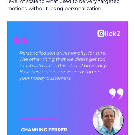
level of scale to what used to be very targeted
motions, without losing personalization.