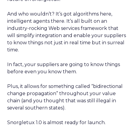
And who wouldn’t? It’s got algorithms here,
intelligent agents there. It’s all built on an
industry-rocking Web services framework that
will simplify integration and enable your suppliers
to know things not just in real time but in surreal
time.
In fact, your suppliers are going to know things
before even you know them.
Plus, it allows for something called “bidirectional
change propagation” throughout your value
chain (and you thought that was still illegal in
several southern states).
Snorgletux 1.0 is almost ready for launch.