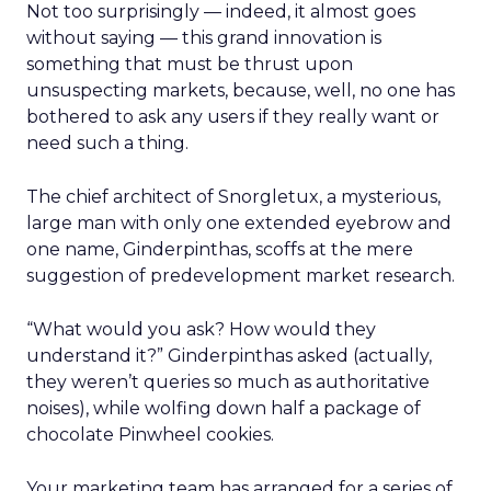
Not too surprisingly — indeed, it almost goes
without saying — this grand innovation is
something that must be thrust upon
unsuspecting markets, because, well, no one has
bothered to ask any users if they really want or
need such a thing.
The chief architect of Snorgletux, a mysterious,
large man with only one extended eyebrow and
one name, Ginderpinthas, scoffs at the mere
suggestion of predevelopment market research.
“What would you ask? How would they
understand it?” Ginderpinthas asked (actually,
they weren’t queries so much as authoritative
noises), while wolfing down half a package of
chocolate Pinwheel cookies.
Your marketing team has arranged for a series of