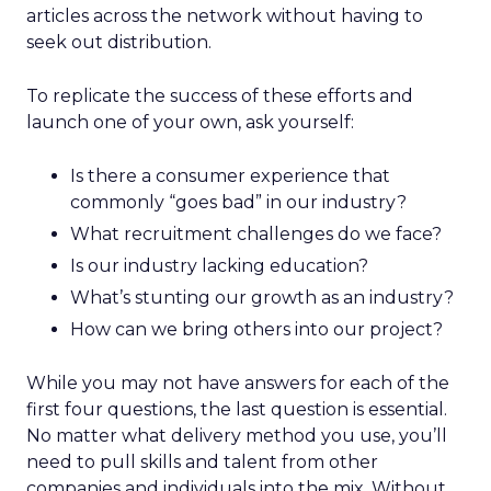
articles across the network without having to
seek out distribution.
To replicate the success of these efforts and
launch one of your own, ask yourself:
Is there a consumer experience that
commonly “goes bad” in our industry?
What recruitment challenges do we face?
Is our industry lacking education?
What’s stunting our growth as an industry?
How can we bring others into our project?
While you may not have answers for each of the
first four questions, the last question is essential.
No matter what delivery method you use, you’ll
need to pull skills and talent from other
companies and individuals into the mix. Without