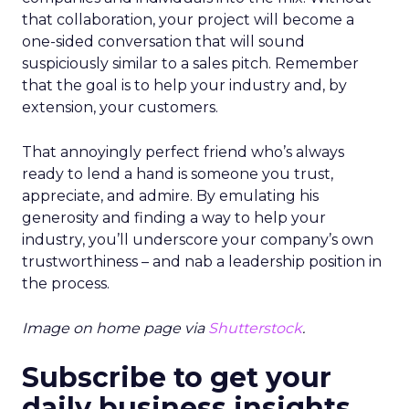
that collaboration, your project will become a
one-sided conversation that will sound
suspiciously similar to a sales pitch. Remember
that the goal is to help your industry and, by
extension, your customers.
That annoyingly perfect friend who’s always
ready to lend a hand is someone you trust,
appreciate, and admire. By emulating his
generosity and finding a way to help your
industry, you’ll underscore your company’s own
trustworthiness – and nab a leadership position in
the process.
Image on home page via
Shutterstock
.
Subscribe to get your
daily business insights