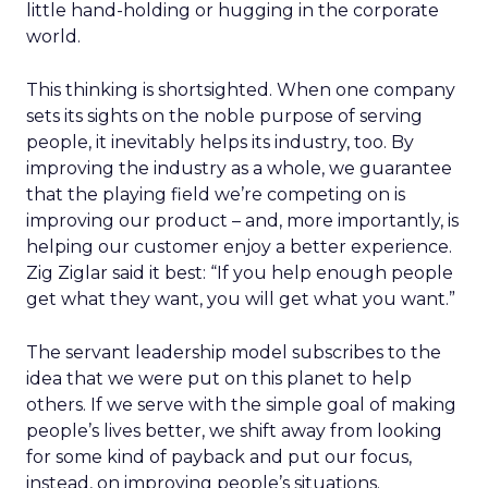
little hand-holding or hugging in the corporate
world.
This thinking is shortsighted. When one company
sets its sights on the noble purpose of serving
people, it inevitably helps its industry, too. By
improving the industry as a whole, we guarantee
that the playing field we’re competing on is
improving our product – and, more importantly, is
helping our customer enjoy a better experience.
Zig Ziglar said it best: “If you help enough people
get what they want, you will get what you want.”
The servant leadership model subscribes to the
idea that we were put on this planet to help
others. If we serve with the simple goal of making
people’s lives better, we shift away from looking
for some kind of payback and put our focus,
instead, on improving people’s situations.