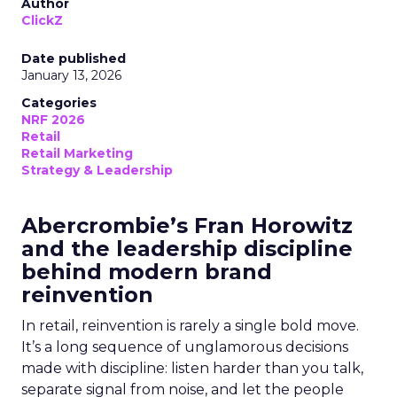
Author
ClickZ
Date published
January 13, 2026
Categories
NRF 2026
Retail
Retail Marketing
Strategy & Leadership
Abercrombie’s Fran Horowitz
and the leadership discipline
behind modern brand
reinvention
In retail, reinvention is rarely a single bold move.
It’s a long sequence of unglamorous decisions
made with discipline: listen harder than you talk,
separate signal from noise, and let the people