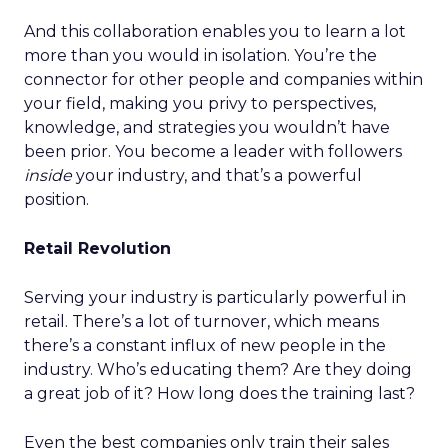
And this collaboration enables you to learn a lot
more than you would in isolation. You’re the
connector for other people and companies within
your field, making you privy to perspectives,
knowledge, and strategies you wouldn’t have
been prior. You become a leader with followers
inside
your industry, and that’s a powerful
position.
Retail Revolution
Serving your industry is particularly powerful in
retail. There’s a lot of turnover, which means
there’s a constant influx of new people in the
industry. Who’s educating them? Are they doing
a great job of it? How long does the training last?
Even the best companies only train their sales