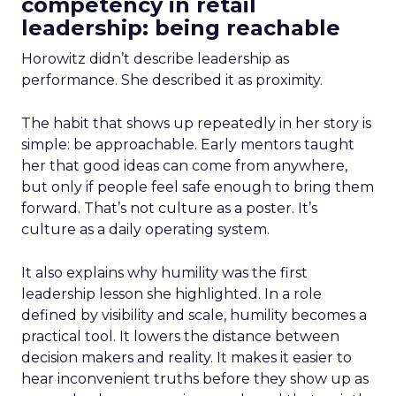
competency in retail
leadership: being reachable
Horowitz didn’t describe leadership as
performance. She described it as proximity.
The habit that shows up repeatedly in her story is
simple: be approachable. Early mentors taught
her that good ideas can come from anywhere,
but only if people feel safe enough to bring them
forward. That’s not culture as a poster. It’s
culture as a daily operating system.
It also explains why humility was the first
leadership lesson she highlighted. In a role
defined by visibility and scale, humility becomes a
practical tool. It lowers the distance between
decision makers and reality. It makes it easier to
hear inconvenient truths before they show up as