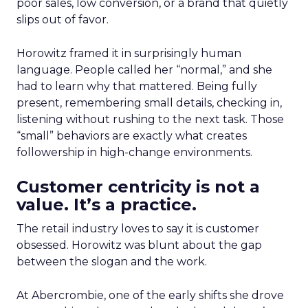
poor sales, low conversion, or a brand that quietly
slips out of favor.
Horowitz framed it in surprisingly human
language. People called her “normal,” and she
had to learn why that mattered. Being fully
present, remembering small details, checking in,
listening without rushing to the next task. Those
“small” behaviors are exactly what creates
followership in high-change environments.
Customer centricity is not a
value. It’s a practice.
The retail industry loves to say it is customer
obsessed. Horowitz was blunt about the gap
between the slogan and the work.
At Abercrombie, one of the early shifts she drove