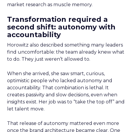
market research as muscle memory.
Transformation required a
second shift: autonomy with
accountability
Horowitz also described something many leaders
find uncomfortable: the team already knew what
to do. They just weren’t allowed to.
When she arrived, she saw smart, curious,
optimistic people who lacked autonomy and
accountability. That combination is lethal. It
creates passivity and slow decisions, even when
insights exist. Her job was to “take the top off” and
let talent move.
That release of autonomy mattered even more
once the brand architecture became clear. One