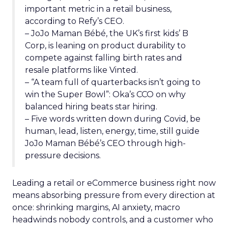
important metric in a retail business,
according to Refy’s CEO.
– JoJo Maman Bébé, the UK’s first kids’ B
Corp, is leaning on product durability to
compete against falling birth rates and
resale platforms like Vinted.
– “A team full of quarterbacks isn’t going to
win the Super Bowl”: Oka’s CCO on why
balanced hiring beats star hiring.
– Five words written down during Covid, be
human, lead, listen, energy, time, still guide
JoJo Maman Bébé’s CEO through high-
pressure decisions.
Leading a retail or eCommerce business right now
means absorbing pressure from every direction at
once: shrinking margins, AI anxiety, macro
headwinds nobody controls, and a customer who