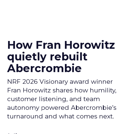
How Fran Horowitz
quietly rebuilt
Abercrombie
NRF 2026 Visionary award winner
Fran Horowitz shares how humility,
customer listening, and team
autonomy powered Abercrombie’s
turnaround and what comes next.