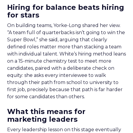
Hiring for balance beats hiring
for stars
On building teams, Yorke-Long shared her view.
“A team full of quarterbacks isn’t going to win the
Super Bowl,” she said, arguing that clearly
defined roles matter more than stacking a team
with individual talent. White’s hiring method leans
on a 15-minute chemistry test to meet more
candidates, paired with a deliberate check on
equity: she asks every interviewee to walk
through their path from school to university to
first job, precisely because that path is far harder
for some candidates than others.
What this means for
marketing leaders
Every leadership lesson on this stage eventually