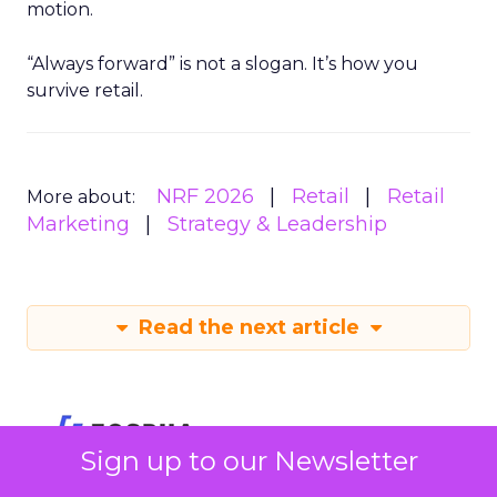
motion.
“Always forward” is not a slogan. It’s how you
survive retail.
NRF 2026
Retail
Retail
More about:
Marketing
Strategy & Leadership
Read the next article
Sign up to our Newsletter