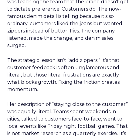
was teaching the team that the brand doesn’t get
to dictate preference. Customers do. The now-
famous denim detail is telling because it’s so
ordinary: customers liked the jeans but wanted
zippers instead of button flies. The company
listened, made the change, and denim sales
surged.
The strategic lesson isn’t “add zippers.” It’s that
customer feedback is often unglamorous and
literal, but those literal frustrations are exactly
what blocks growth. Fixing the friction creates
momentum.
Her description of “staying close to the customer”
was equally literal. Teams spent weekends in
cities, talked to customers face-to-face, went to
local events like Friday night football games. That
is not market research as a quarterly exercise. It’s