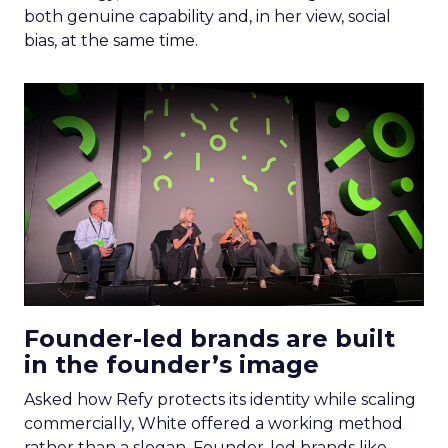
both genuine capability and, in her view, social
bias, at the same time.
Founder-led brands are built
in the founder’s image
Asked how Refy protects its identity while scaling
commercially, White offered a working method
rather than a slogan. Founder-led brands like