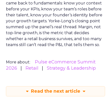
came back to fundamentals: know your context
before your KPIs, know your team’s roles before
their talent, know your founder’s identity before
your growth targets. Yorke-Long’s closing point
summed up the panel’s real thread. Margin, not
top-line growth, is the metric that decides
whether a retail business survives, and too many
teams still can’t read the P&L that tells them so.
Pulse eCommerce Summit
More about:
2026
Retail
Strategy & Leadership
Read the next article