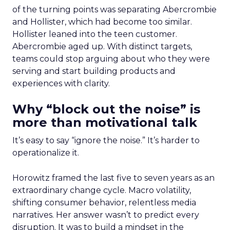
of the turning points was separating Abercrombie
and Hollister, which had become too similar.
Hollister leaned into the teen customer.
Abercrombie aged up. With distinct targets,
teams could stop arguing about who they were
serving and start building products and
experiences with clarity.
Why “block out the noise” is
more than motivational talk
It’s easy to say “ignore the noise.” It’s harder to
operationalize it.
Horowitz framed the last five to seven years as an
extraordinary change cycle. Macro volatility,
shifting consumer behavior, relentless media
narratives. Her answer wasn’t to predict every
disruption. It was to build a mindset in the