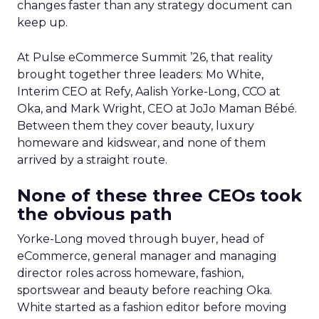
changes faster than any strategy document can
keep up.
At Pulse eCommerce Summit ’26, that reality
brought together three leaders: Mo White,
Interim CEO at Refy, Aalish Yorke-Long, CCO at
Oka, and Mark Wright, CEO at JoJo Maman Bébé.
Between them they cover beauty, luxury
homeware and kidswear, and none of them
arrived by a straight route.
None of these three CEOs took
the obvious path
Yorke-Long moved through buyer, head of
eCommerce, general manager and managing
director roles across homeware, fashion,
sportswear and beauty before reaching Oka.
White started as a fashion editor before moving