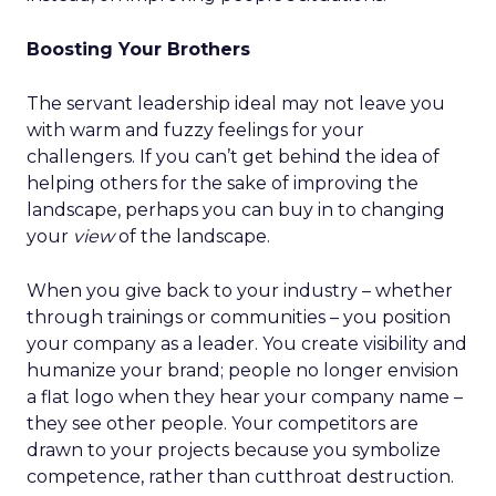
Boosting Your Brothers
The servant leadership ideal may not leave you
with warm and fuzzy feelings for your
challengers. If you can’t get behind the idea of
helping others for the sake of improving the
landscape, perhaps you can buy in to changing
your
view
of the landscape.
When you give back to your industry – whether
through trainings or communities – you position
your company as a leader. You create visibility and
humanize your brand; people no longer envision
a flat logo when they hear your company name –
they see other people. Your competitors are
drawn to your projects because you symbolize
competence, rather than cutthroat destruction.