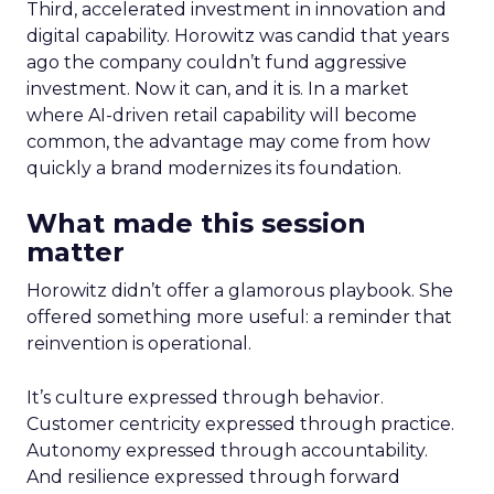
Third, accelerated investment in innovation and
digital capability. Horowitz was candid that years
ago the company couldn’t fund aggressive
investment. Now it can, and it is. In a market
where AI-driven retail capability will become
common, the advantage may come from how
quickly a brand modernizes its foundation.
What made this session
matter
Horowitz didn’t offer a glamorous playbook. She
offered something more useful: a reminder that
reinvention is operational.
It’s culture expressed through behavior.
Customer centricity expressed through practice.
Autonomy expressed through accountability.
And resilience expressed through forward