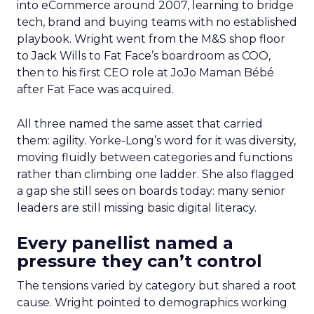
into eCommerce around 2007, learning to bridge
tech, brand and buying teams with no established
playbook. Wright went from the M&S shop floor
to Jack Wills to Fat Face’s boardroom as COO,
then to his first CEO role at JoJo Maman Bébé
after Fat Face was acquired.
All three named the same asset that carried
them: agility. Yorke-Long’s word for it was diversity,
moving fluidly between categories and functions
rather than climbing one ladder. She also flagged
a gap she still sees on boards today: many senior
leaders are still missing basic digital literacy.
Every panellist named a
pressure they can’t control
The tensions varied by category but shared a root
cause. Wright pointed to demographics working