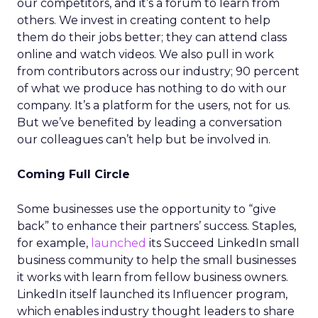
our competitors, and it’s a forum to learn from
others. We invest in creating content to help
them do their jobs better; they can attend class
online and watch videos. We also pull in work
from contributors across our industry; 90 percent
of what we produce has nothing to do with our
company. It’s a platform for the users, not for us.
But we’ve benefited by leading a conversation
our colleagues can’t help but be involved in.
Coming Full Circle
Some businesses use the opportunity to “give
back” to enhance their partners’ success. Staples,
for example,
launched
its Succeed LinkedIn small
business community to help the small businesses
it works with learn from fellow business owners.
LinkedIn itself launched its Influencer program,
which enables industry thought leaders to share