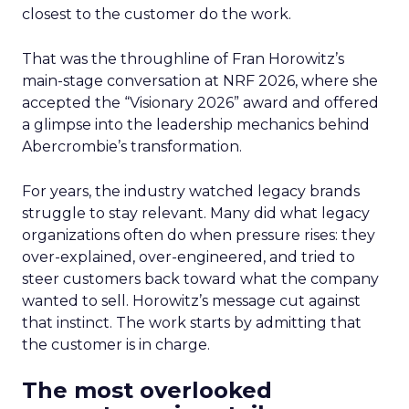
closest to the customer do the work.
That was the throughline of Fran Horowitz’s
main-stage conversation at NRF 2026, where she
accepted the “Visionary 2026” award and offered
a glimpse into the leadership mechanics behind
Abercrombie’s transformation.
For years, the industry watched legacy brands
struggle to stay relevant. Many did what legacy
organizations often do when pressure rises: they
over-explained, over-engineered, and tried to
steer customers back toward what the company
wanted to sell. Horowitz’s message cut against
that instinct. The work starts by admitting that
the customer is in charge.
The most overlooked