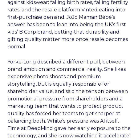
against kidswear: falling birth rates, falling fertility
rates, and the resale platform Vinted eating into
first-purchase demand. JoJo Maman Bébé’s
answer has been to lean into being the UK’s first
kids’ B Corp brand, betting that durability and
gifting quality matter more once resale becomes
normal.
Yorke-Long described a different pull, between
brand ambition and commercial reality. She likes
expensive photo shoots and premium
storytelling, but is equally responsible for
shareholder value, and said the tension between
promotional pressure from shareholders and a
marketing team that wants to protect product
quality has forced her teams to get sharper at
balancing both. White’s pressure was AI itself.
Time at DeepMind gave her early exposure to the
technology, and she is now watching it accelerate