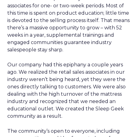
associates for one- or two-week periods. Most of
this time is spent on product education; little time
is devoted to the selling process itself. That means
there’s a massive opportunity to grow – with 52
weeks in a year, supplemental trainings and
engaged communities guarantee industry
salespeople stay sharp.
Our company had this epiphany a couple years
ago. We realized the retail sales associates in our
industry weren’t being heard, yet they were the
ones directly talking to customers. We were also
dealing with the high turnover of the mattress
industry and recognized that we needed an
educational outlet. We created the Sleep Geek
community as a result.
The community’s open to everyone, including