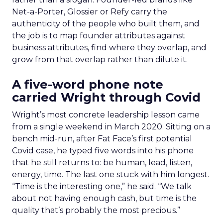
Net-a-Porter, Glossier or Refy carry the
authenticity of the people who built them, and
the job is to map founder attributes against
business attributes, find where they overlap, and
grow from that overlap rather than dilute it.
A five-word phone note
carried Wright through Covid
Wright’s most concrete leadership lesson came
from a single weekend in March 2020. Sitting on a
bench mid-run, after Fat Face’s first potential
Covid case, he typed five words into his phone
that he still returns to: be human, lead, listen,
energy, time. The last one stuck with him longest.
“Time is the interesting one,” he said. “We talk
about not having enough cash, but time is the
quality that’s probably the most precious.”