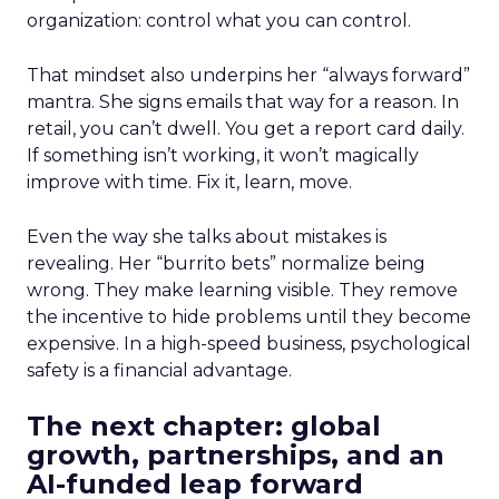
organization: control what you can control.
That mindset also underpins her “always forward”
mantra. She signs emails that way for a reason. In
retail, you can’t dwell. You get a report card daily.
If something isn’t working, it won’t magically
improve with time. Fix it, learn, move.
Even the way she talks about mistakes is
revealing. Her “burrito bets” normalize being
wrong. They make learning visible. They remove
the incentive to hide problems until they become
expensive. In a high-speed business, psychological
safety is a financial advantage.
The next chapter: global
growth, partnerships, and an
AI-funded leap forward