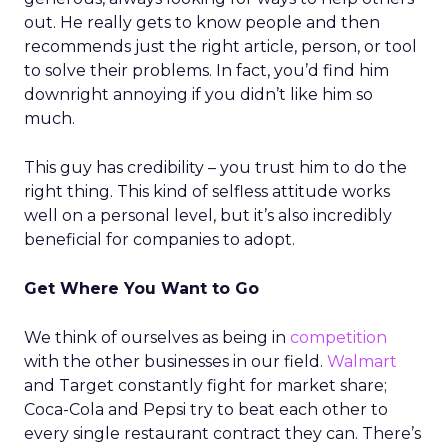
out. He really gets to know people and then
recommends just the right article, person, or tool
to solve their problems. In fact, you’d find him
downright annoying if you didn’t like him so
much.
This guy has credibility – you trust him to do the
right thing. This kind of selfless attitude works
well on a personal level, but it’s also incredibly
beneficial for companies to adopt.
Get Where You Want to Go
We think of ourselves as being in
competition
with the other businesses in our field.
Walmart
and Target constantly fight for market share;
Coca-Cola and Pepsi try to beat each other to
every single restaurant contract they can. There’s