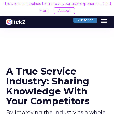
This site uses cookies to improve your user experience.
Read
More
Accept
menu
Subscribe
A True Service
Industry: Sharing
Knowledge With
Your Competitors
By improving the industry as a whole,