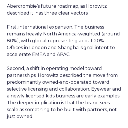
Abercrombie’s future roadmap, as Horowitz
described it, has three clear vectors.
First, international expansion. The business
remains heavily North America-weighted (around
80%), with global representing about 20%.
Offices in London and Shanghai signal intent to
accelerate EMEA and APAC.
Second, a shift in operating model toward
partnerships. Horowitz described the move from
predominantly owned-and-operated toward
selective licensing and collaboration. Eyewear and
a newly licensed kids business are early examples.
The deeper implication is that the brand sees
scale as something to be built with partners, not
just owned.