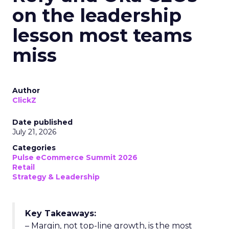
on the leadership
lesson most teams
miss
Author
ClickZ
Date published
July 21, 2026
Categories
Pulse eCommerce Summit 2026
Retail
Strategy & Leadership
Key Takeaways:
– Margin, not top-line growth, is the most