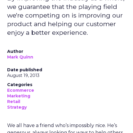
we guarantee that the playing field
we're competing on is improving our
product and helping our customer
enjoy a better experience.
Author
Mark Quinn
Date published
August 19, 2013
Categories
Ecommerce
Marketing
Retail
Strategy
We all have a friend who’s impossibly nice. He’s
generous, always looking for ways to help others