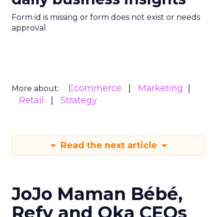
Form id is missing or form does not exist or needs
approval
Ecommerce
Marketing
More about:
Retail
Strategy
Read the next article
JoJo Maman Bébé,
Refy and Oka CEOs