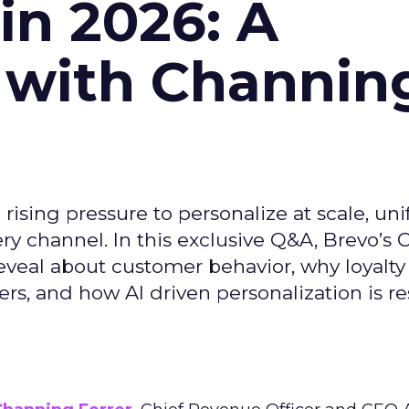
n 2026: A
 with Channin
ising pressure to personalize at scale, uni
ry channel. In this exclusive Q&A, Brevo’s
reveal about customer behavior, why loyalt
s, and how AI driven personalization is r