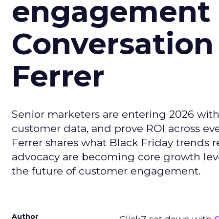
engagement i
Conversation
Ferrer
Senior marketers are entering 2026 with r
customer data, and prove ROI across eve
Ferrer shares what Black Friday trends 
advocacy are becoming core growth lever
the future of customer engagement.
Author