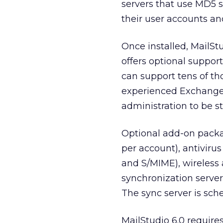
servers that use MD5 sec
their user accounts a
Once installed, MailSt
offers optional support
can support tens of th
experienced Exchange
administration to be s
Optional add-on packag
per account), antivirus
and S/MIME), wireless
synchronization serve
The sync server is sch
MailStudio 6.0 require