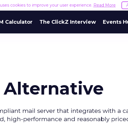
e uses cookies to improve your user experience.
Read More
M Calculator
The ClickZ Interview
Events H
 Alternative
liant mail server that integrates with a c
ased, high-performance and reasonably price