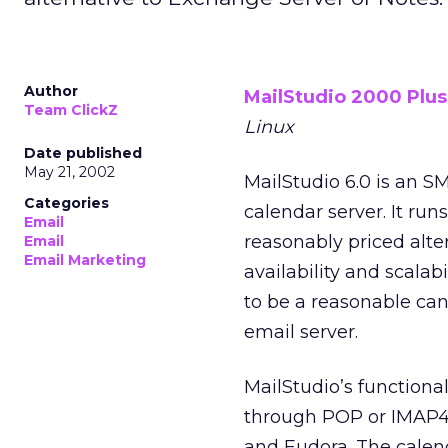
Author
MailStudio 2000 Plus
Team ClickZ
Linux
Date published
May 21, 2002
MailStudio 6.0 is an S
Categories
calendar server. It run
Email
reasonably priced alte
Email
Email Marketing
availability and scalab
to be a reasonable can
email server.
MailStudio’s functional
through POP or IMAP4,
and Eudora. The calend