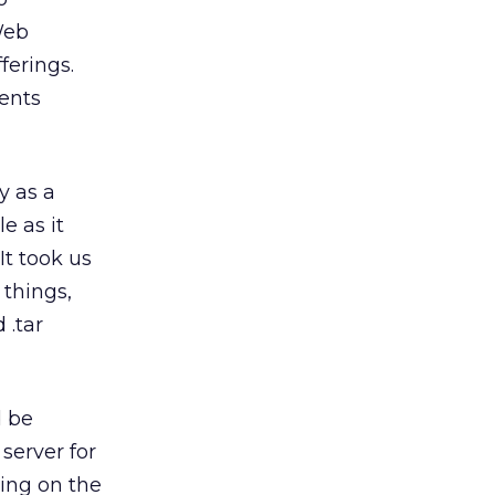
Web
ferings.
ients
y as a
e as it
It took us
 things,
 .tar
d be
server for
ning on the