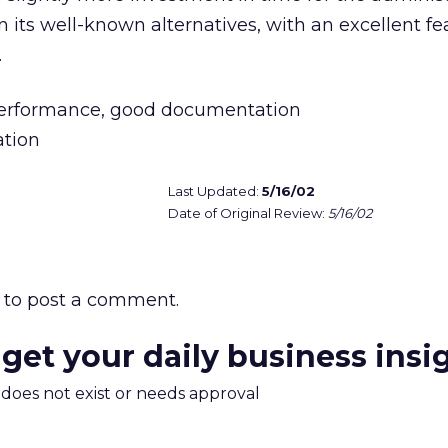
an its well-known alternatives, with an excellent fe
.
performance, good documentation
ation
Last Updated:
5/16/02
Date of Original Review:
5/16/02
to post a comment.
 get your daily business insi
m does not exist or needs approval