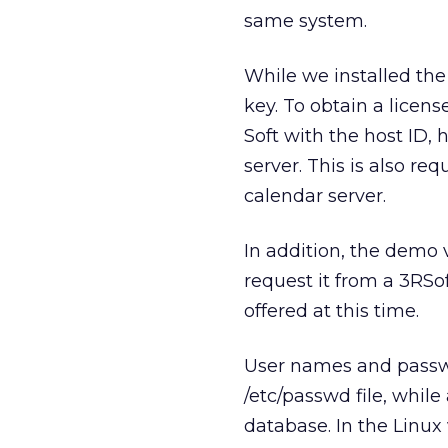
same system.
While we installed the 
key. To obtain a licen
Soft with the host ID,
server. This is also re
calendar server.
In addition, the demo 
request it from a 3RSof
offered at this time.
User names and passwo
/etc/passwd file, while
database. In the Linux