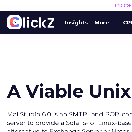
This sit
Insights
More
CP
A Viable Unix
MailStudio 6.0 is an SMTP- and POP-comp
server to provide a Solaris- or Linux-b
alternative to Exchange Server or Notes.