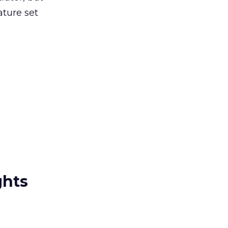
ature set
ghts