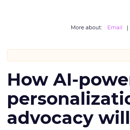
More about:
Email
How AI-powe
personalizatio
advocacy wil