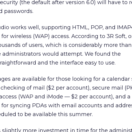
urity (the default after version 6.0) will have to r
nd passwords.
udio works well, supporting HTML, POP, and IMAP4.
 for wireless (WAP) access. According to 3R Soft, 
ousands of users, which is considerably more tha
 administrators would attempt. We found the
traightforward and the interface easy to use.
es are available for those looking for a calendar 
 checking of mail ($2 per account), secure mail (PK
 access (WAP and iMode — $2 per account), and a
r for syncing PDAs with email accounts and addre
eduled to be available this summer.
s slightly more investment in time for the administ