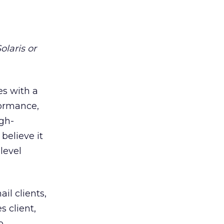
olaris or
es with a
formance,
igh-
 believe it
level
il clients,
 client,
o