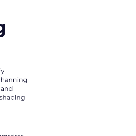
g
fy
 Channing
y and
eshaping