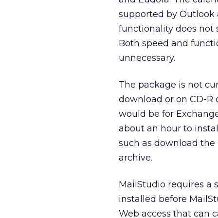
supported by Outlook 
functionality does not 
Both speed and functio
unnecessary.
The package is not curr
download or on CD-R dir
would be for Exchange 
about an hour to instal
such as download the 
archive.
MailStudio requires a 
installed before MailS
Web access that can ca