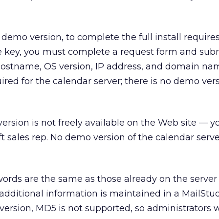
demo version, to complete the full install requires
se key, you must complete a request form and subm
 hostname, OS version, IP address, and domain na
quired for the calendar server; there is no demo ver
version is not freely available on the Web site — y
t sales rep. No demo version of the calendar serve
rds are the same as those already on the server 
 additional information is maintained in a MailStu
 version, MD5 is not supported, so administrators 