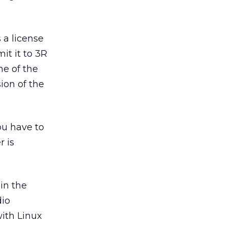
 a license
it it to 3R
me of the
sion of the
ou have to
r is
in the
dio
with Linux