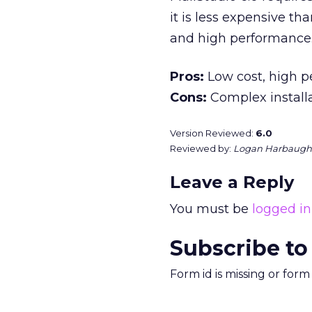
it is less expensive th
and high performance
Pros:
Low cost, high 
Cons:
Complex install
Version Reviewed:
6.0
Reviewed by:
Logan Harbaugh
Leave a Reply
You must be
logged in
Subscribe to
Form id is missing or for