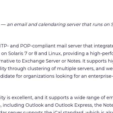
—
an email and calendaring server that runs on S
MTP- and POP-compliant mail server that integrat
s on Solaris 7 or 8 and Linux, providing a high-per
rnative to Exchange Server or Notes. It supports h
ility through clustering of multiple servers, and we
didate for organizations looking for an enterprise-
ity is excellent, and it supports a wide range of ema
 including Outlook and Outlook Express, the Notes
ar server supports the iCal standard, which is als