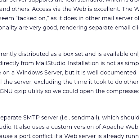
and others. Access via the Web is excellent. The 
seem “tacked on,” as it does in other mail server of
nality are very good, rendering separate email cl
ently distributed as a box set and is available onl
ectly from MailStudio. Installation is not as simpl
on a Windows Server, but it is well documented. 
l the server, excluding the time it took to do other
GNU gzip utility so we could open the compressed
separate SMTP server (i.e., sendmail), which shoul
tudio. It also uses a custom version of Apache Web 
use a port conflict if a Web server is already run