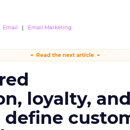
Email
Email Marketing
Read the next article
red
n, loyalty, an
l define custo