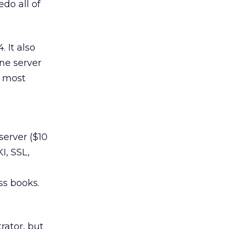
edo all of
 It also
one server
n most
server ($10
I, SSL,
ss books.
rator, but