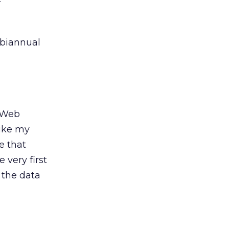
 biannual
r Web
like my
e that
 very first
 the data