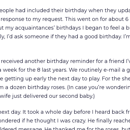
people had included their birthday when they upda
 response to my request. This went on for about 6
t my acquaintances’ birthdays I began to feel a b
ly, I’d ask someone if they had a good birthday. I’
received another birthday reminder for a friend I
 week for the 8 last years. We routinely e-mail a 
e getting up early the next day to play. For the sh
im a dozen birthday roses. (In case you’re wonderin
wife just delivered our second baby.)
next day. It took a whole day before I heard back 
ndered if he thought I was crazy. He finally reac
ildered message. He thanked me for the roses, bu