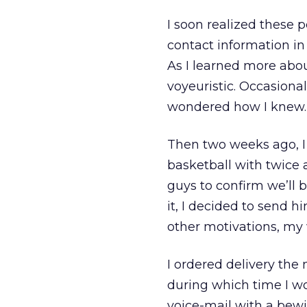
I soon realized these 
contact information in
As I learned more abou
voyeuristic. Occasional
wondered how I knew.
Then two weeks ago, I 
basketball with twice a
guys to confirm we’ll b
it, I decided to send h
other motivations, my 
I ordered delivery the 
during which time I wo
voice-mail with a bew