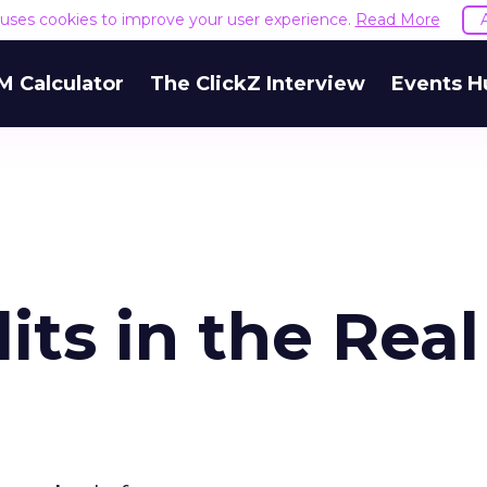
e uses cookies to improve your user experience.
Read More
M Calculator
The ClickZ Interview
Events H
ts in the Real