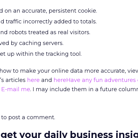
 on an accurate, persistent cookie.
nd traffic incorrectly added to totals.
d robots treated as real visitors.
ved by caching servers.
set up within the tracking tool.
how to make your online data more accurate, vi
s articles
here
and
hereHave any fun adventures 
?
E-mail me
. I may include them in a future colum
to post a comment.
 get your daily business insi