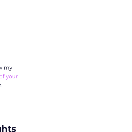
ew my
of your
n.
ghts