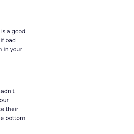
 is a good
if bad
n in your
hadn’t
your
e their
the bottom