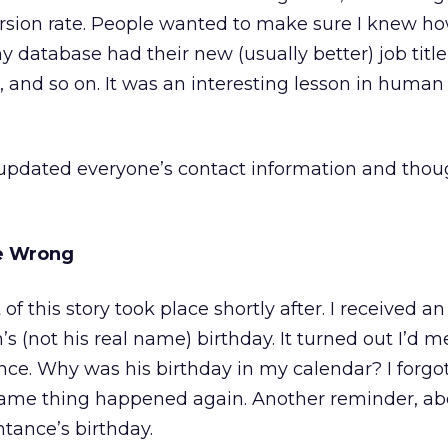
rsion rate. People wanted to make sure I knew ho
y database had their new (usually better) job titl
and so on. It was an interesting lesson in human
ly updated everyone’s contact information and thou
ne Wrong
 this story took place shortly after. I received a
s (not his real name) birthday. It turned out I’d m
ce. Why was his birthday in my calendar? I forgot
 same thing happened again. Another reminder, ab
tance’s birthday.