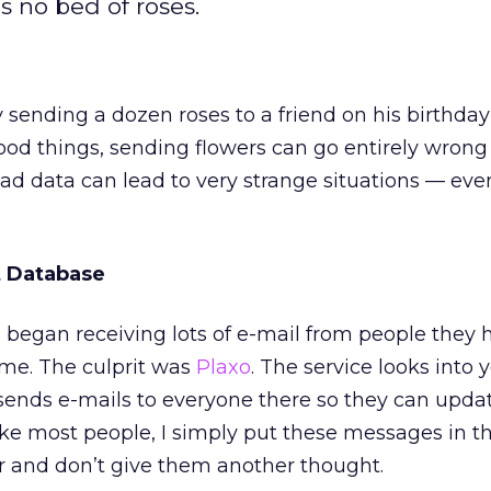
s no bed of roses.
sending a dozen roses to a friend on his birthday
ood things, sending flowers can go entirely wrong 
Bad data can lead to very strange situations — eve
 Database
 began receiving lots of e-mail from people they 
ime. The culprit was
Plaxo
. The service looks into 
ends e-mails to everyone there so they can updat
ike most people, I simply put these messages in 
er and don’t give them another thought.