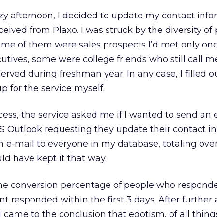
azy afternoon, I decided to update my contact inf
ceived from Plaxo. I was struck by the diversity of
me of them were sales prospects I’d met only on
tives, some were college friends who still call m
rved during freshman year. In any case, I filled o
p for the service myself.
ess, the service asked me if I wanted to send an 
MS Outlook requesting they update their contact i
an e-mail to everyone in my database, totaling over
ld have kept it that way.
the conversion percentage of people who respond
t responded within the first 3 days. After further 
I came to the conclusion that egotism, of all thing