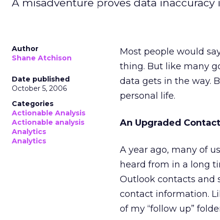
A misadventure proves data inaccuracy i
Author
Most people would say 
Shane Atchison
thing. But like many g
Date published
data gets in the way. 
October 5, 2006
personal life.
Categories
Actionable Analysis
An Upgraded Contact
Actionable analysis
Analytics
Analytics
A year ago, many of us
heard from in a long t
Outlook contacts and s
contact information. L
of my “follow up” fold