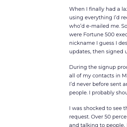
When I finally had a l
using everything I’d re
who’d e-mailed me. So
were Fortune 500 execu
nickname I guess I dese
updates, then signed u
During the signup proc
all of my contacts in 
I’d never before sent 
people. I probably shou
I was shocked to see 
request. Over 50 percen
and talking to people, 