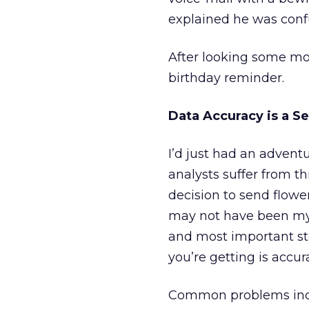
explained he was confu
After looking some mor
birthday reminder.
Data Accuracy is a S
I’d just had an adven
analysts suffer from t
decision to send flower
may not have been m
and most important st
you’re getting is accur
Common problems inc