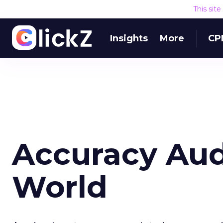
This sit
Insights
More
CP
Accuracy Audi
World