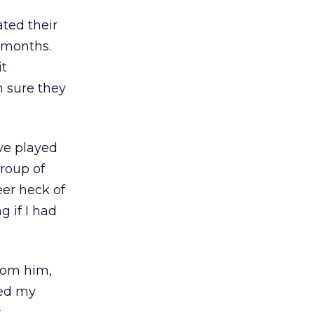
ted their
 months.
it
m sure they
’ve played
group of
eer heck of
g if I had
from him,
hed my
t