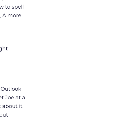
w to spell
e, A more
ght
n Outlook
et Joe at a
 about it,
out