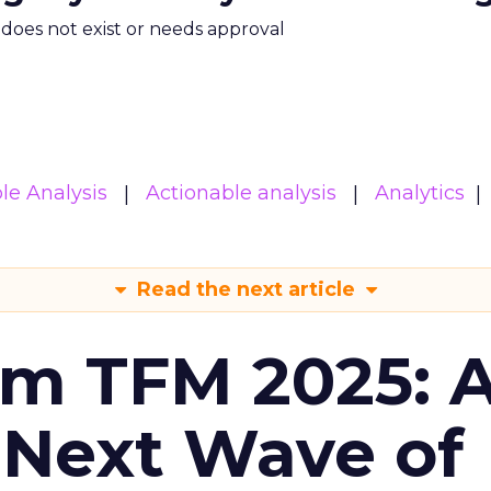
m does not exist or needs approval
le Analysis
Actionable analysis
Analytics
Read the next article
om TFM 2025: A
 Next Wave of