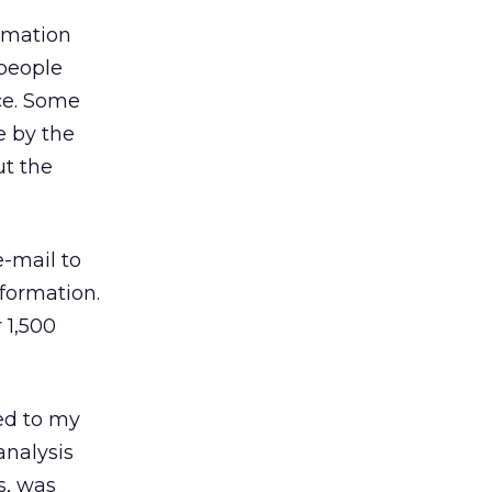
ormation
 people
ce. Some
e by the
ut the
e-mail to
nformation.
 1,500
ed to my
analysis
s, was