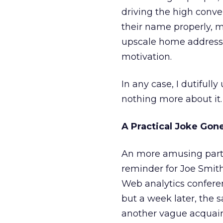
driving the high conve
their name properly, m
upscale home address, 
motivation.
In any case, I dutiful
nothing more about it.
A Practical Joke Go
An more amusing part of
reminder for Joe Smith’
Web analytics conferen
but a week later, the
another vague acquain