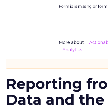
Form id is missing or for
More about:
Actionab
Analytics
Reporting fr
Data and the