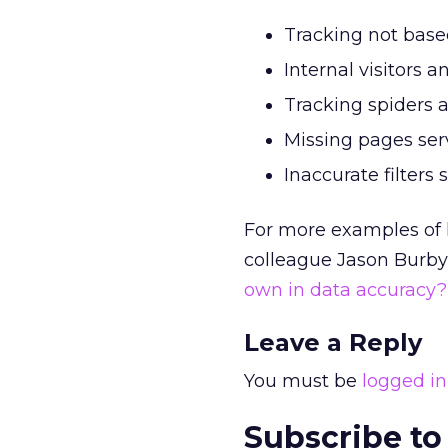
Tracking not based
Internal visitors a
Tracking spiders an
Missing pages ser
Inaccurate filters 
For more examples of 
colleague Jason Burby’
own in data accuracy
Leave a Reply
You must be
logged in
Subscribe to