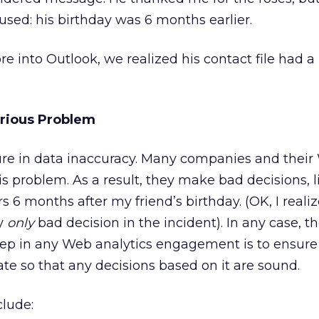
sed: his birthday was 6 months earlier.
e into Outlook, we realized his contact file had a
erious Problem
ture in data inaccuracy. Many companies and thei
his problem. As a result, they make bad decisions, 
s 6 months after my friend’s birthday. (OK, I realiz
y
only
bad decision in the incident). In any case, the
ep in any Web analytics engagement is to ensure
ate so that any decisions based on it are sound.
lude: