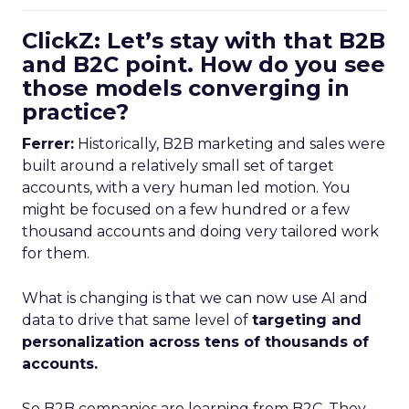
ClickZ: Let’s stay with that B2B
and B2C point. How do you see
those models converging in
practice?
Ferrer:
Historically, B2B marketing and sales were
built around a relatively small set of target
accounts, with a very human led motion. You
might be focused on a few hundred or a few
thousand accounts and doing very tailored work
for them.
What is changing is that we can now use AI and
data to drive that same level of
targeting and
personalization across tens of thousands of
accounts.
So B2B companies are learning from B2C. They