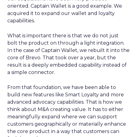
oriented. Captain Wallet is a good example. We
acquired it to expand our wallet and loyalty
capabilities.
What is important there is that we do not just
bolt the product on through a light integration.
In the case of Captain Wallet, we rebuilt it into the
core of Brevo. That took over a year, but the
result is a deeply embedded capability instead of
a simple connector.
From that foundation, we have been able to
build new features like Smart Loyalty and more
advanced advocacy capabilities. That is how we
think about M&A creating value. It has to either
meaningfully expand where we can support
customers geographically or materially enhance
the core product in a way that customers can