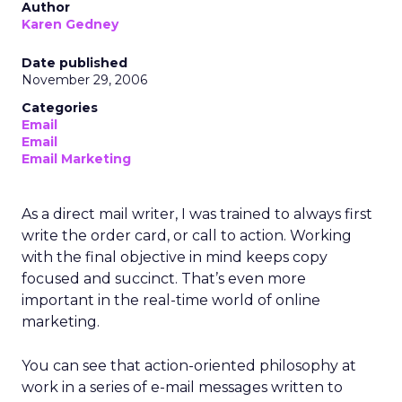
Author
Karen Gedney
Date published
November 29, 2006
Categories
Email
Email
Email Marketing
As a direct mail writer, I was trained to always first
write the order card, or call to action. Working
with the final objective in mind keeps copy
focused and succinct. That’s even more
important in the real-time world of online
marketing.
You can see that action-oriented philosophy at
work in a series of e-mail messages written to