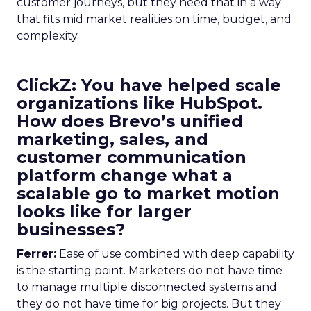
customer journeys, but they need that in a way
that fits mid market realities on time, budget, and
complexity.
ClickZ: You have helped scale
organizations like HubSpot.
How does Brevo’s unified
marketing, sales, and
customer communication
platform change what a
scalable go to market motion
looks like for larger
businesses?
Ferrer:
Ease of use combined with deep capability
is the starting point. Marketers do not have time
to manage multiple disconnected systems and
they do not have time for big projects. But they