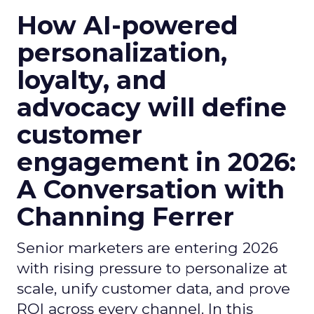
How AI-powered
personalization,
loyalty, and
advocacy will define
customer
engagement in 2026:
A Conversation with
Channing Ferrer
Senior marketers are entering 2026
with rising pressure to personalize at
scale, unify customer data, and prove
ROI across every channel. In this