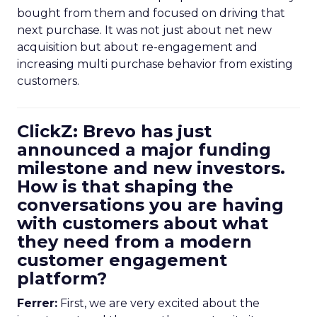
bought from them and focused on driving that
next purchase. It was not just about net new
acquisition but about re-engagement and
increasing multi purchase behavior from existing
customers.
ClickZ: Brevo has just
announced a major funding
milestone and new investors.
How is that shaping the
conversations you are having
with customers about what
they need from a modern
customer engagement
platform?
Ferrer:
First, we are very excited about the