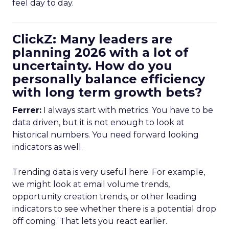
feel day to day.
ClickZ: Many leaders are
planning 2026 with a lot of
uncertainty. How do you
personally balance efficiency
with long term growth bets?
Ferrer:
I always start with metrics. You have to be
data driven, but it is not enough to look at
historical numbers. You need forward looking
indicators as well.
Trending data is very useful here. For example,
we might look at email volume trends,
opportunity creation trends, or other leading
indicators to see whether there is a potential drop
off coming. That lets you react earlier.