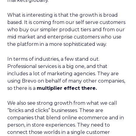
markets globally.
What is interesting is that the growth is broad
based. It is coming from our self serve customers
who buy our simpler product tiers and from our
mid market and enterprise customers who use
the platform in a more sophisticated way.
In terms of industries, a few stand out.
Professional services is a big one, and that
includes a lot of marketing agencies. They are
using Brevo on behalf of many other companies,
so there is a
multiplier effect there.
We also see strong growth from what we call
“bricks and clicks” businesses. These are
companies that blend online ecommerce and in
person, in store experiences. They need to
connect those worlds in a single customer