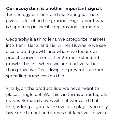
Our ecosystem is another important signal.
Technology partners and marketing partners
give us a lot of on the ground insight about what
is happening in specific regions and segments.
Geography is a third lens. We categorize markets
into Tier 1, Tier 2, and Tier 3. Tier 1 is where we see
accelerated growth and where we focus our
proactive investments. Tier 2 is more standard
growth. Tier 3 is where we are reactive rather
than proactive. That discipline prevents us from
spreading ourselves too thin.
Finally, on the product side, we never want to
place a single bet. We think in terms of multiple S
curves. Some initiatives will not work and that is
fine, as long as you have several in play. If you only
have one big bet and it does not land, you have a