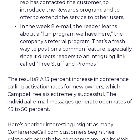
rep has contacted the customer, to
introduce the Rewards program, and to
offer to extend the service to other users.
In the week 8 e-mail, the reader learns
about a “fun program we have here,” the
company’s referral program. That’s a fresh
way to position a common feature, especially
since it directs readers to an intriguing link
called “Free Stuff and Promos.”
The results? A 15 percent increase in conference
calling activation rates for new owners, which
Campbell feels is extremely successful. The
individual e-mail messages generate open rates of
45 to 50 percent.
Here’s another interesting insight: as many
ConferenceCall.com customers begin their
relationships with the company through its Web