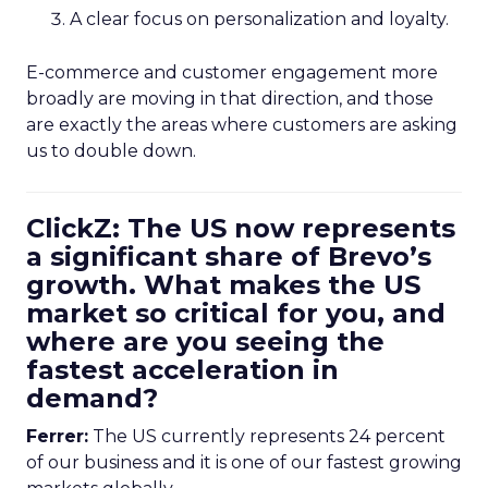
A clear focus on personalization and loyalty.
E-commerce and customer engagement more
broadly are moving in that direction, and those
are exactly the areas where customers are asking
us to double down.
ClickZ: The US now represents
a significant share of Brevo’s
growth. What makes the US
market so critical for you, and
where are you seeing the
fastest acceleration in
demand?
Ferrer:
The US currently represents 24 percent
of our business and it is one of our fastest growing