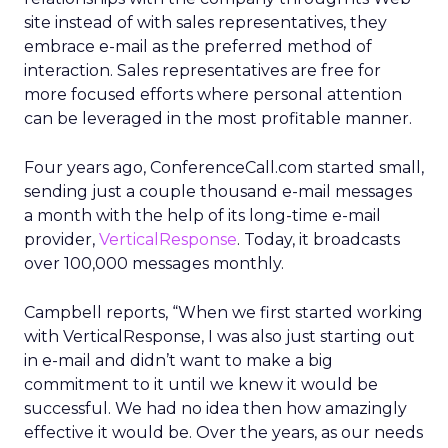
site instead of with sales representatives, they
embrace e-mail as the preferred method of
interaction. Sales representatives are free for
more focused efforts where personal attention
can be leveraged in the most profitable manner.
Four years ago, ConferenceCall.com started small,
sending just a couple thousand e-mail messages
a month with the help of its long-time e-mail
provider,
VerticalResponse
. Today, it broadcasts
over 100,000 messages monthly.
Campbell reports, “When we first started working
with VerticalResponse, I was also just starting out
in e-mail and didn’t want to make a big
commitment to it until we knew it would be
successful. We had no idea then how amazingly
effective it would be. Over the years, as our needs