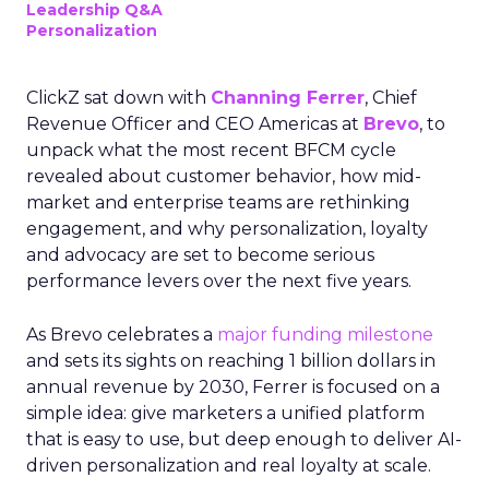
Leadership Q&A
Personalization
ClickZ sat down with
Channing Ferrer
, Chief
Revenue Officer and CEO Americas at
Brevo
, to
unpack what the most recent BFCM cycle
revealed about customer behavior, how mid-
market and enterprise teams are rethinking
engagement, and why personalization, loyalty
and advocacy are set to become serious
performance levers over the next five years.
As Brevo celebrates a
major funding milestone
and sets its sights on reaching 1 billion dollars in
annual revenue by 2030, Ferrer is focused on a
simple idea: give marketers a unified platform
that is easy to use, but deep enough to deliver AI-
driven personalization and real loyalty at scale.