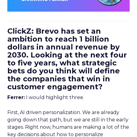
ClickZ: Brevo has set an
ambition to reach 1 billion
dollars in annual revenue by
2030. Looking at the next four
to five years, what strategic
bets do you think will define
the companies that win in
customer engagement?
Ferrer:
I would highlight three.
First, AI driven personalization. We are already
going down that path, but we are still in the early
stages. Right now, humans are making a lot of the
key decisions about how to personalize