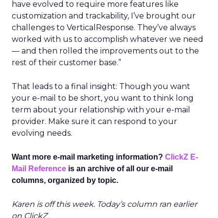
have evolved to require more features like
customization and trackability, I’ve brought our
challenges to VerticalResponse. They’ve always
worked with us to accomplish whatever we need
— and then rolled the improvements out to the
rest of their customer base.”
That leads to a final insight: Though you want
your e-mail to be short, you want to think long
term about your relationship with your e-mail
provider. Make sure it can respond to your
evolving needs.
Want more e-mail marketing information?
ClickZ E-
Mail Reference
is an archive of all our e-mail
columns, organized by topic.
Karen is off this week. Today’s column ran earlier
on ClickZ.