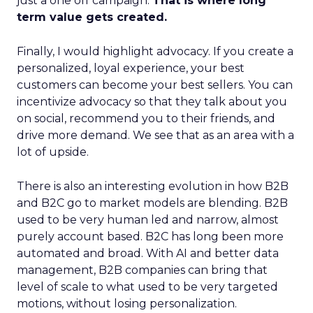
just a one off campaign.
That is where long
term value gets created.
Finally, I would highlight advocacy. If you create a
personalized, loyal experience, your best
customers can become your best sellers. You can
incentivize advocacy so that they talk about you
on social, recommend you to their friends, and
drive more demand. We see that as an area with a
lot of upside.
There is also an interesting evolution in how B2B
and B2C go to market models are blending. B2B
used to be very human led and narrow, almost
purely account based. B2C has long been more
automated and broad. With AI and better data
management, B2B companies can bring that
level of scale to what used to be very targeted
motions, without losing personalization.