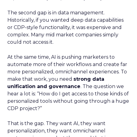
The second gap is in data management.
Historically, if you wanted deep data capabilities
or CDP-style functionality, it was expensive and
complex. Many mid market companies simply
could not access it.
At the same time, AI is pushing marketers to
automate more of their workflows and create far
more personalized, omnichannel experiences. To
make that work, you need
strong data
unification and governance
. The question we
hear a lot is: “How do I get access to those kinds of
personalized tools without going through a huge
CDP project?”
That is the gap. They want AI, they want
personalization, they want omnichannel