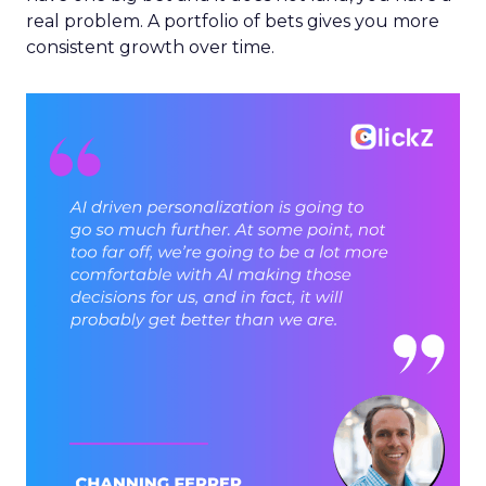
real problem. A portfolio of bets gives you more
consistent growth over time.