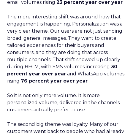
email volumes rising
23 percent year over year
.
The more interesting shift was around how that
engagement is happening. Personalization was a
very clear theme. Our users are not just sending
broad, general messages. They want to create
tailored experiences for their buyers and
consumers, and they are doing that across
multiple channels. That shift showed up clearly
during BFCM, with SMS volumes increasing
30
percent year over year
and WhatsApp volumes
rising
76 percent year over year
.
So it is not only more volume. It is more
personalized volume, delivered in the channels
customers actually prefer to use.
The second big theme was loyalty. Many of our
customers went back to people who had already