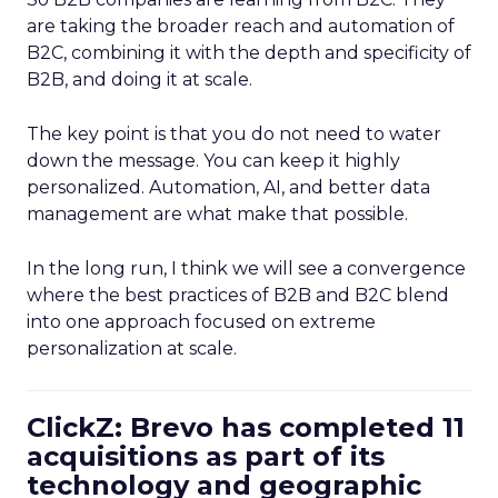
are taking the broader reach and automation of
B2C, combining it with the depth and specificity of
B2B, and doing it at scale.
The key point is that you do not need to water
down the message. You can keep it highly
personalized. Automation, AI, and better data
management are what make that possible.
In the long run, I think we will see a convergence
where the best practices of B2B and B2C blend
into one approach focused on extreme
personalization at scale.
ClickZ: Brevo has completed 11
acquisitions as part of its
technology and geographic