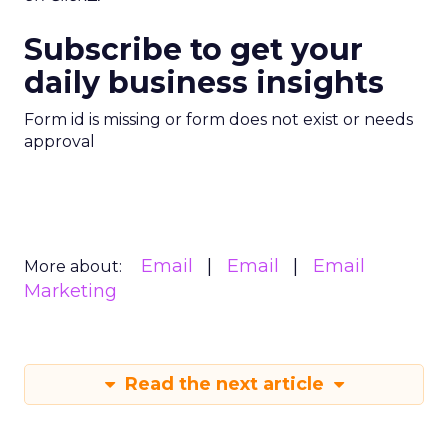
Subscribe to get your
daily business insights
Form id is missing or form does not exist or needs
approval
Email
Email
Email
More about:
Marketing
Read the next article