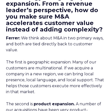
expansion. From a revenue
leader’s perspective, how do
you make sure M&A
accelerates customer value
instead of adding complexity?
Ferrer:
We think about M&A in two primary ways,
and both are tied directly back to customer
value.
The first is geographic expansion. Many of our
customers are multinational. If we acquire a
company in a new region, we can bring local
presence, local language, and local support. That
helps those customers execute more effectively
in that market.
The second is
product expansion.
A number of
our acquisitions have been very product-