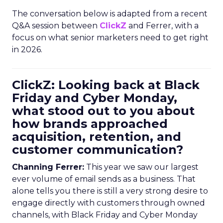
The conversation below is adapted from a recent
Q&A session between
ClickZ
and Ferrer, with a
focus on what senior marketers need to get right
in 2026.
ClickZ: Looking back at Black
Friday and Cyber Monday,
what stood out to you about
how brands approached
acquisition, retention, and
customer communication?
Channing Ferrer:
This year we saw our largest
ever volume of email sends as a business. That
alone tells you there is still a very strong desire to
engage directly with customers through owned
channels, with Black Friday and Cyber Monday