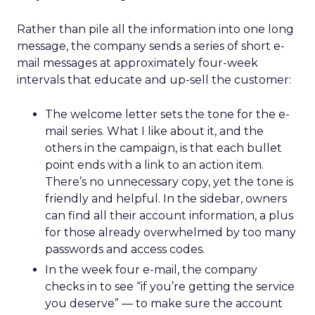
Rather than pile all the information into one long
message, the company sends a series of short e-
mail messages at approximately four-week
intervals that educate and up-sell the customer:
The welcome letter sets the tone for the e-
mail series. What I like about it, and the
others in the campaign, is that each bullet
point ends with a link to an action item.
There’s no unnecessary copy, yet the tone is
friendly and helpful. In the sidebar, owners
can find all their account information, a plus
for those already overwhelmed by too many
passwords and access codes.
In the week four e-mail, the company
checks in to see “if you’re getting the service
you deserve” — to make sure the account