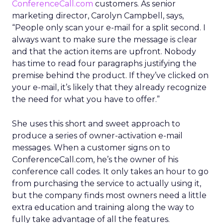
ConferenceCall.com
customers. As senior
marketing director, Carolyn Campbell, says,
“People only scan your e-mail for a split second. I
always want to make sure the message is clear
and that the action items are upfront. Nobody
has time to read four paragraphs justifying the
premise behind the product. If they’ve clicked on
your e-mail, it’s likely that they already recognize
the need for what you have to offer.”
She uses this short and sweet approach to
produce a series of owner-activation e-mail
messages. When a customer signs on to
ConferenceCall.com, he’s the owner of his
conference call codes. It only takes an hour to go
from purchasing the service to actually using it,
but the company finds most owners need a little
extra education and training along the way to
fully take advantage of all the features.