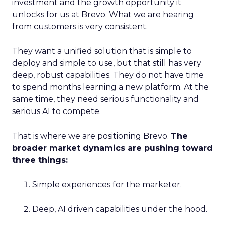
investment and the growth opportunity it
unlocks for us at Brevo. What we are hearing
from customers is very consistent.
They want a unified solution that is simple to
deploy and simple to use, but that still has very
deep, robust capabilities. They do not have time
to spend months learning a new platform. At the
same time, they need serious functionality and
serious AI to compete.
That is where we are positioning Brevo.
The
broader market dynamics are pushing toward
three things:
Simple experiences for the marketer.
Deep, AI driven capabilities under the hood.