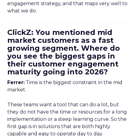
engagement strategy, and that maps very well to
what we do.
ClickZ: You mentioned mid
market customers as a fast
growing segment. Where do
you see the biggest gaps in
their customer engagement
maturity going into 2026?
Ferrer:
Time is the biggest constraint in the mid
market.
These teams want a tool that can do a lot, but
they do not have the time or resources for a long
implementation or a steep learning curve. So the
first gap is in solutions that are both highly
capable and easy to operate day to day.