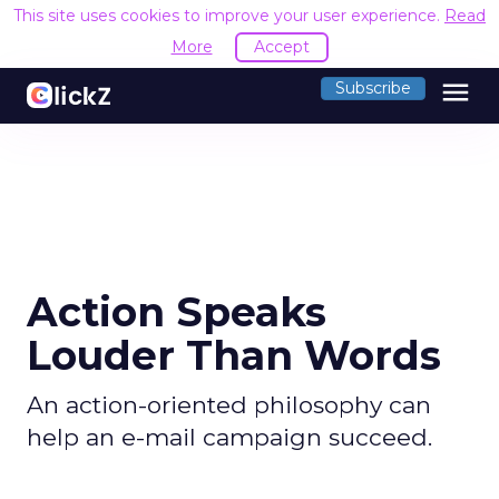
This site uses cookies to improve your user experience.
Read
More
Accept
menu
Subscribe
Action Speaks
Louder Than Words
An action-oriented philosophy can
help an e-mail campaign succeed.