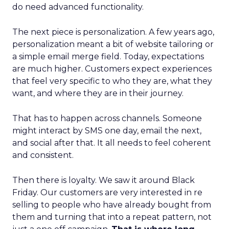
do need advanced functionality.
The next piece is personalization. A few years ago,
personalization meant a bit of website tailoring or
a simple email merge field. Today, expectations
are much higher. Customers expect experiences
that feel very specific to who they are, what they
want, and where they are in their journey.
That has to happen across channels. Someone
might interact by SMS one day, email the next,
and social after that. It all needs to feel coherent
and consistent.
Then there is loyalty. We saw it around Black
Friday. Our customers are very interested in re
selling to people who have already bought from
them and turning that into a repeat pattern, not