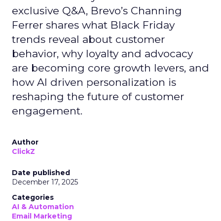
exclusive Q&A, Brevo’s Channing
Ferrer shares what Black Friday
trends reveal about customer
behavior, why loyalty and advocacy
are becoming core growth levers, and
how AI driven personalization is
reshaping the future of customer
engagement.
Author
ClickZ
Date published
December 17, 2025
Categories
AI & Automation
Email Marketing