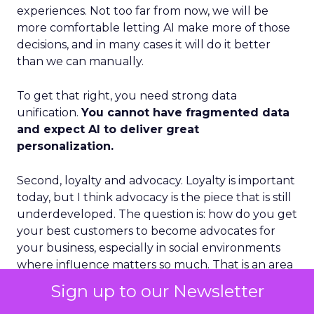
experiences. Not too far from now, we will be
more comfortable letting AI make more of those
decisions, and in many cases it will do it better
than we can manually.
To get that right, you need strong data
unification.
You cannot have fragmented data
and expect AI to deliver great
personalization.
Second, loyalty and advocacy. Loyalty is important
today, but I think advocacy is the piece that is still
underdeveloped. The question is: how do you get
your best customers to become advocates for
your business, especially in social environments
where influence matters so much. That is an area
where we see a lot of future growth.
Sign up to our Newsletter