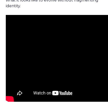
what it looks like to evolve without fragmenting
identity.