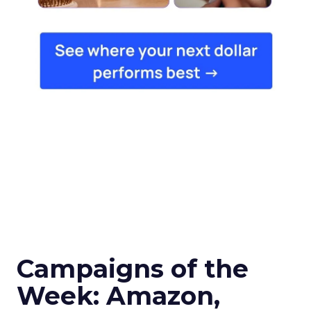
Campaigns of the
Week: Amazon,