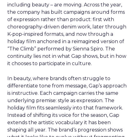
including beauty – are moving. Across the year,
the company has built campaigns around forms
of expression rather than product: first with
choreography-driven denim work, later through
K-pop-inspired formats, and now through a
holiday film anchored in a reimagined version of
“The Climb” performed by Sienna Spiro. The
continuity lies not in what Gap shows, but in how
it chooses to participate in culture.
In beauty, where brands often struggle to
differentiate tone from message, Gap’s approach
is instructive. Each campaign carries the same
underlying premise: style as expression. The
holiday film fits seamlessly into that framework.
Instead of shifting its voice for the season, Gap
extends the artistic vocabulary it has been
shaping all year. The brand’s progression shows