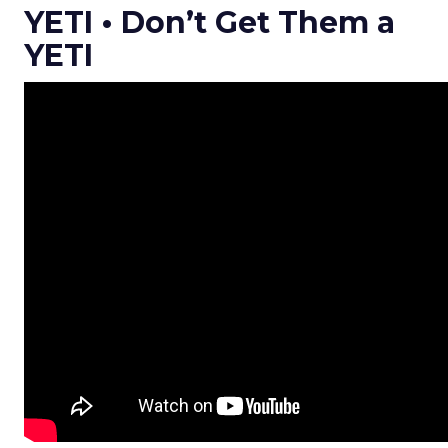
YETI • Don’t Get Them a
YETI