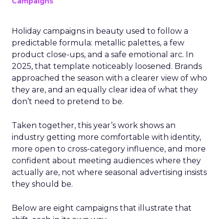
Campaigns
Holiday campaigns in beauty used to follow a
predictable formula: metallic palettes, a few
product close-ups, and a safe emotional arc. In
2025, that template noticeably loosened. Brands
approached the season with a clearer view of who
they are, and an equally clear idea of what they
don’t need to pretend to be.
Taken together, this year’s work shows an
industry getting more comfortable with identity,
more open to cross-category influence, and more
confident about meeting audiences where they
actually are, not where seasonal advertising insists
they should be.
Below are eight campaigns that illustrate that