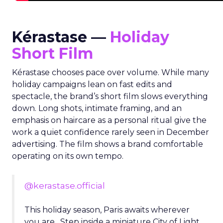
Kérastase —
Holiday
Short Film
Kérastase chooses pace over volume. While many
holiday campaigns lean on fast edits and
spectacle, the brand’s short film slows everything
down. Long shots, intimate framing, and an
emphasis on haircare as a personal ritual give the
work a quiet confidence rarely seen in December
advertising. The film shows a brand comfortable
operating on its own tempo.
@kerastase.official
This holiday season, Paris awaits wherever
you are. Step inside a miniature City of Light