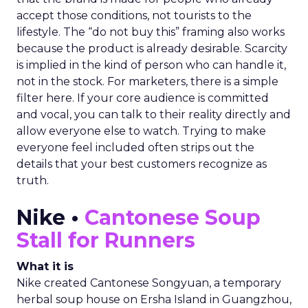
accept those conditions, not tourists to the
lifestyle. The “do not buy this” framing also works
because the product is already desirable. Scarcity
is implied in the kind of person who can handle it,
not in the stock. For marketers, there is a simple
filter here. If your core audience is committed
and vocal, you can talk to their reality directly and
allow everyone else to watch. Trying to make
everyone feel included often strips out the
details that your best customers recognize as
truth.
Nike •
Cantonese Soup
Stall for Runners
What it is
Nike created Cantonese Songyuan, a temporary
herbal soup house on Ersha Island in Guangzhou,