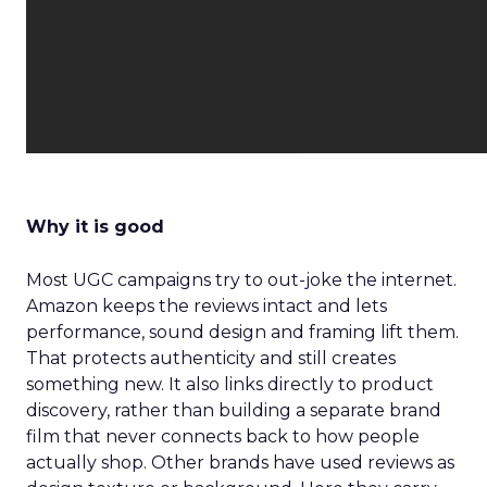
Why it is good
Most UGC campaigns try to out-joke the internet.
Amazon keeps the reviews intact and lets
performance, sound design and framing lift them.
That protects authenticity and still creates
something new. It also links directly to product
discovery, rather than building a separate brand
film that never connects back to how people
actually shop. Other brands have used reviews as