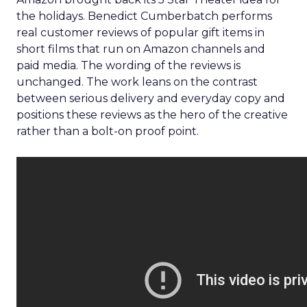
the holidays. Benedict Cumberbatch performs
real customer reviews of popular gift items in
short films that run on Amazon channels and
paid media. The wording of the reviews is
unchanged. The work leans on the contrast
between serious delivery and everyday copy and
positions these reviews as the hero of the creative
rather than a bolt-on proof point.