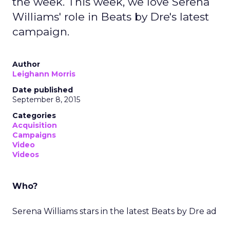
the week. This week, we love Serena
Williams' role in Beats by Dre's latest
campaign.
Author
Leighann Morris
Date published
September 8, 2015
Categories
Acquisition
Campaigns
Video
Videos
Who?
Serena Williams stars in the latest Beats by Dre ad