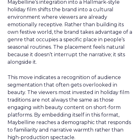
Maybelline’s integration into a Hallmark-style
holiday film shifts the brand into a cultural
environment where viewers are already
emotionally receptive. Rather than building its
own festive world, the brand takes advantage of a
genre that occupies a specific place in people’s
seasonal routines. The placement feels natural
because it doesn’t interrupt the narrative; it sits
alongside it.
This move indicates a recognition of audience
segmentation that often gets overlooked in
beauty. The viewers most invested in holiday film
traditions are not always the same as those
engaging with beauty content on short-form
platforms. By embedding itself in this format,
Maybelline reaches a demographic that responds
to familiarity and narrative warmth rather than
high-production spectacle.