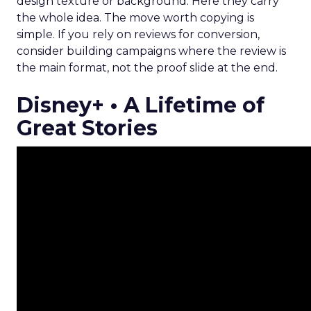
design texture or background. Here they carry
the whole idea. The move worth copying is
simple. If you rely on reviews for conversion,
consider building campaigns where the review is
the main format, not the proof slide at the end.
Disney+ • A Lifetime of
Great Stories