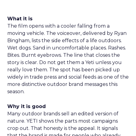
What it is
The film opens with a cooler falling from a
moving vehicle. The voiceover, delivered by Ryan
Bingham, lists the side effects of a life outdoors.
Wet dogs. Sand in uncomfortable places. Rashes.
Bites. Burnt eyebrows. The line that closes the
story is clear. Do not get them a Yeti unless you
really love them. The spot has been picked up
widely in trade press and social feeds as one of the
more distinctive outdoor brand messages this
season.
Why it is good
Many outdoor brands sell an edited version of
nature. YETI shows the parts most campaigns
crop out. That honesty is the appeal. It signals
that the brand is made for people who already