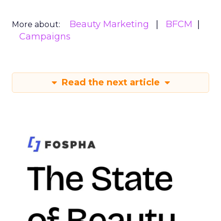
Beauty Marketing
BFCM
More about:
Campaigns
Read the next article