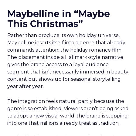
Maybelline in “Maybe
This Christmas”
Rather than produce its own holiday universe,
Maybelline inserts itself into a genre that already
commands attention: the holiday romance film.
The placement inside a Hallmark-style narrative
gives the brand access to a loyal audience
segment that isn’t necessarily immersed in beauty
content but shows up for seasonal storytelling
year after year.
The integration feels natural partly because the
genre is so established. Viewers aren’t being asked
to adopt a new visual world; the brand is stepping
into one that millions already treat as tradition.