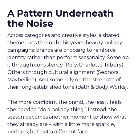
A Pattern Underneath
the Noise
Across categories and creative styles, a shared
theme runs through this year’s beauty holiday
campaigns: brands are choosing to reinforce
identity rather than perform seasonality. Some do
it through consistency (Refy, Charlotte Tilbury).
Others through cultural alignment (Sephora,
Maybelline). And some rely on the strength of
their long-established tone (Bath & Body Works).
The more confident the brand, the less it feels
the need to “do a holiday thing.” Instead, the
season becomes another moment to show what
they already are – with a little more sparkle,
perhaps, but not a different face.