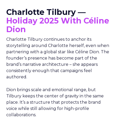
Charlotte Tilbury —
Holiday 2025 With Céline
Dion
Charlotte Tilbury continues to anchor its
storytelling around Charlotte herself, even when
partnering with a global star like Céline Dion. The
founder’s presence has become part of the
brand’s narrative architecture – she appears
consistently enough that campaigns feel
authored.
Dion brings scale and emotional range, but
Tilbury keeps the center of gravity in the same
place. It’s a structure that protects the brand
voice while still allowing for high-profile
collaborations.