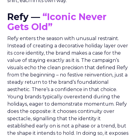
shift, each in its own way.
Refy —
“Iconic Never
Gets Old”
Refy enters the season with unusual restraint.
Instead of creating a decorative holiday layer over
its core identity, the brand makes a case for the
value of staying exactly as it is. The campaign’s
visuals echo the clean precision that defined Refy
from the beginning – no festive reinvention, just a
steady return to the brand’s foundational
aesthetic. There’s a confidence in that choice.
Young brands typically overextend during the
holidays, eager to demonstrate momentum. Refy
does the opposite: it chooses continuity over
spectacle, signalling that the identity it
established early on is not a phase or a trend, but
the shape it intends to hold. In doing so, it exposes