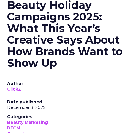
Beauty Holiday
Campaigns 2025:
What This Year’s
Creative Says About
How Brands Want to
Show Up
Author
ClickZ
Date published
December 3, 2025
Categories
Beauty Marketing
BFCM