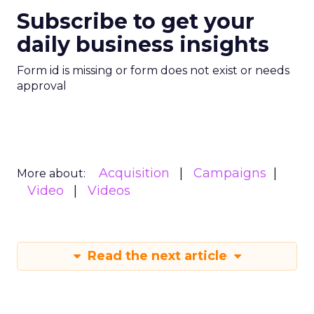
Subscribe to get your
daily business insights
Form id is missing or form does not exist or needs
approval
Acquisition
Campaigns
More about:
Video
Videos
Read the next article