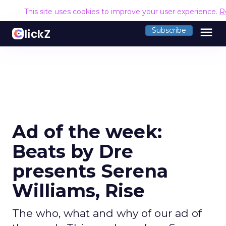
This site uses cookies to improve your user experience.
R
menu
Subscribe
Ad of the week:
Beats by Dre
presents Serena
Williams, Rise
The who, what and why of our ad of