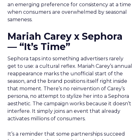
an emerging preference for consistency at a time
when consumers are overwhelmed by seasonal
sameness.
Mariah Carey x Sephora
— “It’s Time”
Sephora taps into something advertisers rarely
get to use: a cultural reflex. Mariah Carey’s annual
reappearance marks the unofficial start of the
season, and the brand positions itself right inside
that moment. There’s no reinvention of Carey’s
persona, no attempt to stylize her into a Sephora
aesthetic. The campaign works because it doesn’t
interfere. It simply joins an event that already
activates millions of consumers.
It’s a reminder that some partnerships succeed