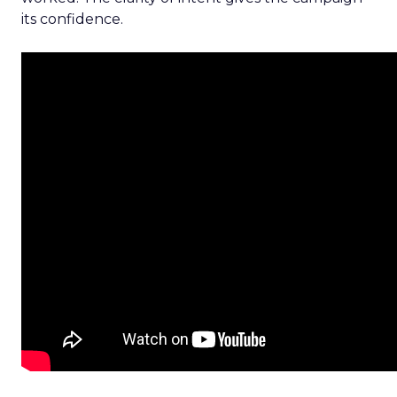
its confidence.