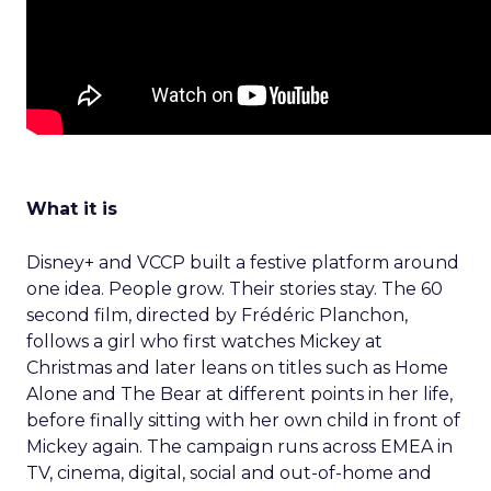
What it is
Disney+ and VCCP built a festive platform around
one idea. People grow. Their stories stay. The 60
second film, directed by Frédéric Planchon,
follows a girl who first watches Mickey at
Christmas and later leans on titles such as Home
Alone and The Bear at different points in her life,
before finally sitting with her own child in front of
Mickey again. The campaign runs across EMEA in
TV, cinema, digital, social and out-of-home and