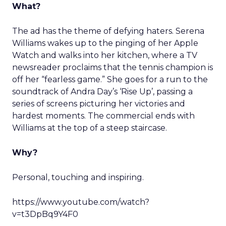
What?
The ad has the theme of defying haters. Serena
Williams wakes up to the pinging of her Apple
Watch and walks into her kitchen, where a TV
newsreader proclaims that the tennis champion is
off her “fearless game.” She goes for a run to the
soundtrack of Andra Day’s ‘Rise Up’, passing a
series of screens picturing her victories and
hardest moments. The commercial ends with
Williams at the top of a steep staircase.
Why?
Personal, touching and inspiring.
https://www.youtube.com/watch?
v=t3DpBq9Y4F0