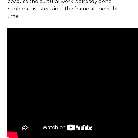
because the cultural work is already done.
Sephora just steps into the frame at the right
time.