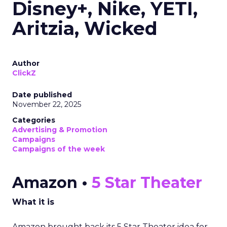
Disney+, Nike, YETI,
Aritzia, Wicked
Author
ClickZ
Date published
November 22, 2025
Categories
Advertising & Promotion
Campaigns
Campaigns of the week
Amazon •
5 Star Theater
What it is
Amazon brought back its 5 Star Theater idea for