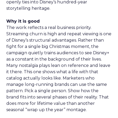
openly ties into Disney’s hundred-year
storytelling heritage.
Why it is good
The work reflects a real business priority.
Streaming churn is high and repeat viewing is one
of Disney’s structural advantages. Rather than
fight for a single big Christmas moment, the
campaign quietly trains audiences to see Disney+
as a constant in the background of their lives.
Many nostalgia plays lean on reference and leave
it there. This one shows what a life with that
catalog actually looks like. Marketers who
manage long-running brands can use the same
pattern. Pick a single person. Show how the
brand fits into several phases of their reality. That
does more for lifetime value than another
seasonal “wrap up the year” montage.