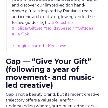
and discover our limited-edition hand-
drawn gift sets inspired by Parisian streets
and iconic architecture, glowing under the
festive golden light.
#Kerastase
#HolidayGiftSet
#HolidaySeason
#GiftIdea
#HairTok
♬ original sound – Kérastase
Gap — “Give Your Gift”
(following a year of
movement- and music-
led creative)
Gap is not a beauty brand, but its recent creative
trajectory offers a valuable lens for
understanding where youth-oriented sectors –