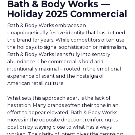
Bath & Body Works —
Holiday 2025 Commercial
Bath & Body Works embraces an
unapologetically festive identity that has defined
the brand for years. While competitors often use
the holidays to signal sophistication or minimalism,
Bath & Body Works leans fully into sensory
abundance. The commercial is bold and
intentionally maximal – rooted in the emotional
experience of scent and the nostalgia of
American retail culture.
What sets this approach apart is the lack of
hesitation. Many brands soften their tone in an
effort to appear elevated. Bath & Body Works
moves in the opposite direction, reinforcing its
position by staying close to what has always
worked. The clarity of intent gives the campaign