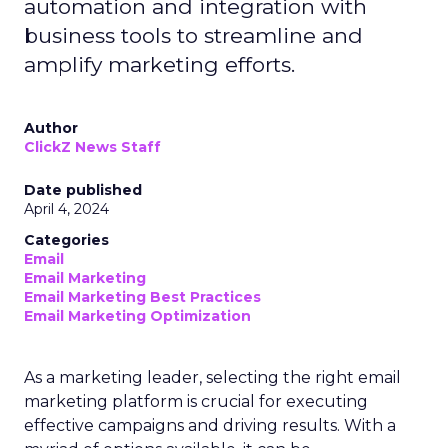
automation and integration with
business tools to streamline and
amplify marketing efforts.
Author
ClickZ News Staff
Date published
April 4, 2024
Categories
Email
Email Marketing
Email Marketing Best Practices
Email Marketing Optimization
As a marketing leader, selecting the right email
marketing platform is crucial for executing
effective campaigns and driving results. With a