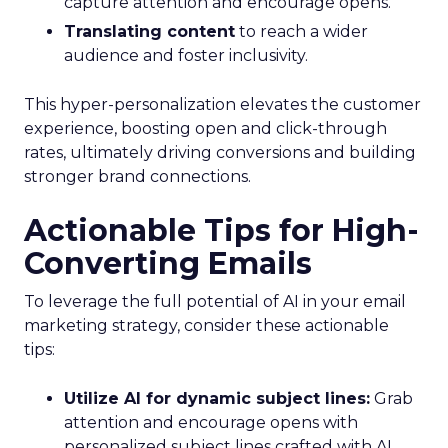
capture attention and encourage opens.
Translating content
to reach a wider
audience and foster inclusivity.
This hyper-personalization elevates the customer
experience, boosting open and click-through
rates, ultimately driving conversions and building
stronger brand connections.
Actionable Tips for High-
Converting Emails
To leverage the full potential of AI in your email
marketing strategy, consider these actionable
tips:
Utilize AI for dynamic subject lines:
Grab
attention and encourage opens with
personalized subject lines crafted with AI