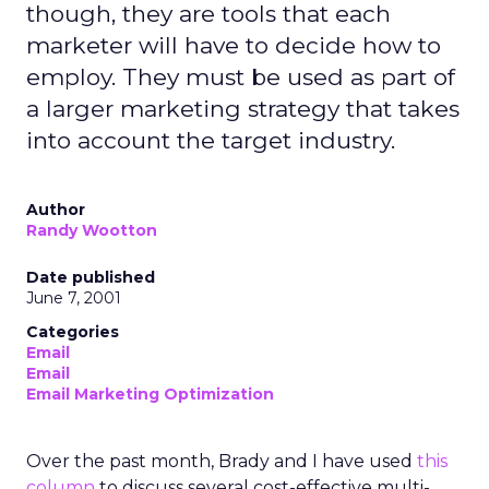
though, they are tools that each
marketer will have to decide how to
employ. They must be used as part of
a larger marketing strategy that takes
into account the target industry.
Author
Randy Wootton
Date published
June 7, 2001
Categories
Email
Email
Email Marketing Optimization
Over the past month, Brady and I have used
this
column
to discuss several cost-effective multi-