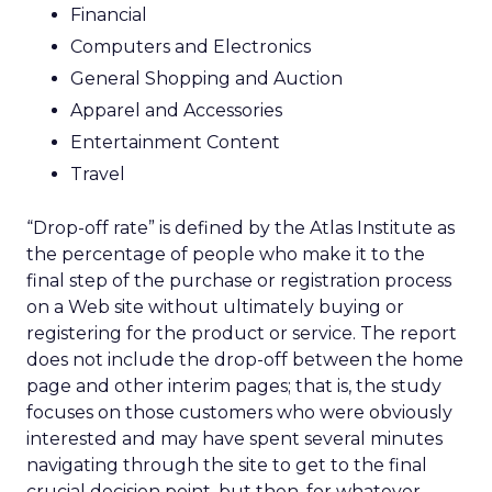
Financial
Computers and Electronics
General Shopping and Auction
Apparel and Accessories
Entertainment Content
Travel
“Drop-off rate” is defined by the Atlas Institute as
the percentage of people who make it to the
final step of the purchase or registration process
on a Web site without ultimately buying or
registering for the product or service. The report
does not include the drop-off between the home
page and other interim pages; that is, the study
focuses on those customers who were obviously
interested and may have spent several minutes
navigating through the site to get to the final
crucial decision point, but then, for whatever