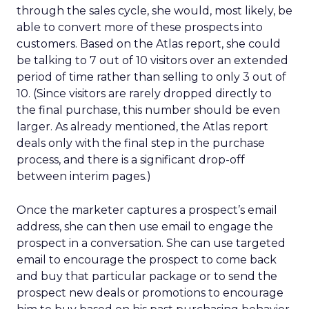
through the sales cycle, she would, most likely, be
able to convert more of these prospects into
customers. Based on the Atlas report, she could
be talking to 7 out of 10 visitors over an extended
period of time rather than selling to only 3 out of
10. (Since visitors are rarely dropped directly to
the final purchase, this number should be even
larger. As already mentioned, the Atlas report
deals only with the final step in the purchase
process, and there is a significant drop-off
between interim pages.)
Once the marketer captures a prospect’s email
address, she can then use email to engage the
prospect in a conversation. She can use targeted
email to encourage the prospect to come back
and buy that particular package or to send the
prospect new deals or promotions to encourage