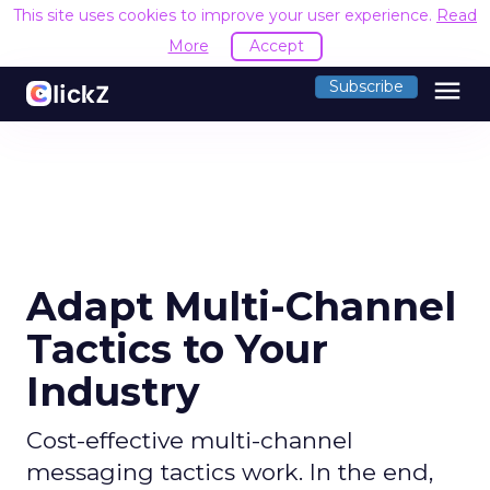
This site uses cookies to improve your user experience.
Read
More
Accept
menu
Subscribe
Adapt Multi-Channel
Tactics to Your
Industry
Cost-effective multi-channel
messaging tactics work. In the end,