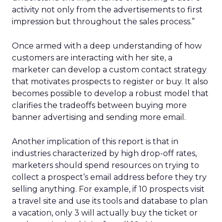
activity not only from the advertisements to first
impression but throughout the sales process.”
Once armed with a deep understanding of how
customers are interacting with her site, a
marketer can develop a custom contact strategy
that motivates prospects to register or buy. It also
becomes possible to develop a robust model that
clarifies the tradeoffs between buying more
banner advertising and sending more email.
Another implication of this report is that in
industries characterized by high drop-off rates,
marketers should spend resources on trying to
collect a prospect’s email address before they try
selling anything. For example, if 10 prospects visit
a travel site and use its tools and database to plan
a vacation, only 3 will actually buy the ticket or