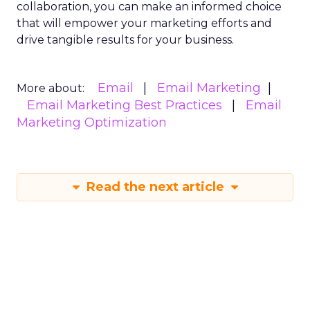
collaboration, you can make an informed choice
that will empower your marketing efforts and
drive tangible results for your business.
Email
Email Marketing
More about:
Email Marketing Best Practices
Email
Marketing Optimization
Read the next article