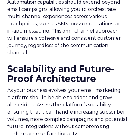
Automation capabilities should extend beyond
email campaigns, allowing you to orchestrate
multi-channel experiences across various
touchpoints, such as SMS, push notifications, and
in-app messaging. This omnichannel approach
will ensure a cohesive and consistent customer
journey, regardless of the communication
channel.
Scalability and Future-
Proof Architecture
As your business evolves, your email marketing
platform should be able to adapt and grow
alongside it. Assess the platform’s scalability,
ensuring that it can handle increasing subscriber
volumes, more complex campaigns, and potential
future integrations without compromising
performance or functionality.