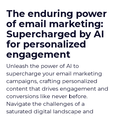
The enduring power
of email marketing:
Supercharged by AI
for personalized
engagement
Unleash the power of AI to
supercharge your email marketing
campaigns, crafting personalized
content that drives engagement and
conversions like never before.
Navigate the challenges of a
saturated digital landscape and