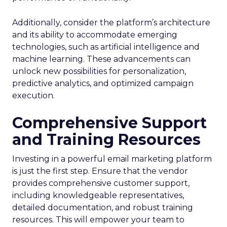
Additionally, consider the platform’s architecture
and its ability to accommodate emerging
technologies, such as artificial intelligence and
machine learning. These advancements can
unlock new possibilities for personalization,
predictive analytics, and optimized campaign
execution.
Comprehensive Support
and Training Resources
Investing in a powerful email marketing platform
is just the first step. Ensure that the vendor
provides comprehensive customer support,
including knowledgeable representatives,
detailed documentation, and robust training
resources. This will empower your team to