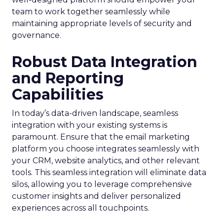
team to work together seamlessly while
maintaining appropriate levels of security and
governance.
Robust Data Integration
and Reporting
Capabilities
In today’s data-driven landscape, seamless
integration with your existing systems is
paramount. Ensure that the email marketing
platform you choose integrates seamlessly with
your CRM, website analytics, and other relevant
tools. This seamless integration will eliminate data
silos, allowing you to leverage comprehensive
customer insights and deliver personalized
experiences across all touchpoints.