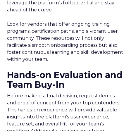
leverage the platform’s full potential and stay
ahead of the curve.
Look for vendors that offer ongoing training
programs, certification paths, and a vibrant user
community. These resources will not only
facilitate a smooth onboarding process but also
foster continuous learning and skill development
within your team.
Hands-on Evaluation and
Team Buy-In
Before making a final decision, request demos
and proof of concept from your top contenders.
This hands-on experience will provide valuable
insights into the platform’s user experience,
feature set, and overall fit for your team’s
workflow. Additionally, engage your team