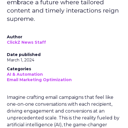
embrace a future where tailored
content and timely interactions reign
supreme.
Author
ClickZ News Staff
Date published
March 1, 2024
Categories
AI & Automation
Email Marketing Optimization
Imagine crafting email campaigns that feel like
one-on-one conversations with each recipient,
driving engagement and conversions at an
unprecedented scale. This is the reality fueled by
artificial intelligence (AI), the game-changer