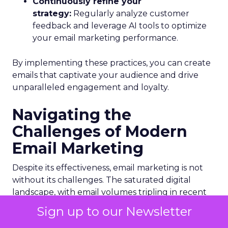
Continuously refine your
strategy:
Regularly analyze customer
feedback and leverage AI tools to optimize
your email marketing performance.
By implementing these practices, you can create
emails that captivate your audience and drive
unparalleled engagement and loyalty.
Navigating the
Challenges of Modern
Email Marketing
Despite its effectiveness, email marketing is not
without its challenges. The saturated digital
landscape, with email volumes tripling in recent
years, makes it increasingly difficult to stand out.
Sign up to our Newsletter
Additionally, the rapid evolution of email clients