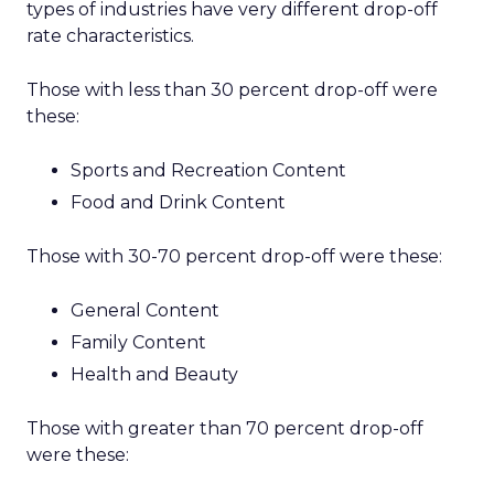
types of industries have very different drop-off
rate characteristics.
Those with less than 30 percent drop-off were
these:
Sports and Recreation Content
Food and Drink Content
Those with 30-70 percent drop-off were these:
General Content
Family Content
Health and Beauty
Those with greater than 70 percent drop-off
were these: