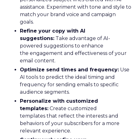
assistance. Experiment with tone and style to
match your brand voice and campaign
goals.
Refine your copy with AI
suggestions:
Take advantage of AI-
powered suggestions to enhance
the engagement and effectiveness of your
email content.
Optimize send times and frequency:
Use
AI tools to predict the ideal timing and
frequency for sending emails to specific
audience segments.
Personalize with customized
templates:
Create customized
templates that reflect the interests and
behaviors of your subscribers for a more
relevant experience.