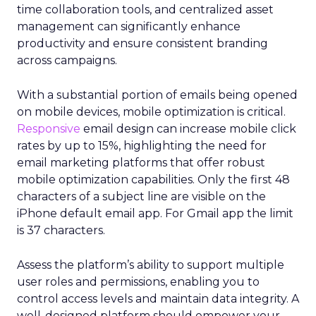
time collaboration tools, and centralized asset
management can significantly enhance
productivity and ensure consistent branding
across campaigns.
With a substantial portion of emails being opened
on mobile devices, mobile optimization is critical.
Responsive
email design can increase mobile click
rates by up to 15%, highlighting the need for
email marketing platforms that offer robust
mobile optimization capabilities​. Only the first 48
characters of a subject line are visible on the
iPhone default email app. For Gmail app the limit
is 37 characters.
Assess the platform’s ability to support multiple
user roles and permissions, enabling you to
control access levels and maintain data integrity. A
well-designed platform should empower your