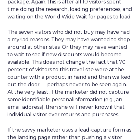
package. Again, this is after all 10 visitors spent
time doing the research, loading preferences, and
waiting on the World Wide Wait for pages to load.
The seven visitors who did not buy may have had
a myriad reasons. They may have wanted to shop
around at other sites. Or they may have wanted
to wait to see if new discounts would become
available. This does not change the fact that 70
percent of visitors to this travel site were at the
counter with a product in hand and then walked
out the door — perhaps never to be seen again.
At the very least, if the marketer did not capture
some identifiable personalinformation (e.g., an
email address), then she will never know if that
individual visitor ever returns and purchases.
If the savvy marketer uses a lead-capture form as
the landing page rather than pushing a visitor