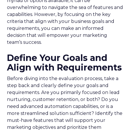
myriad of options available, it can be
overwhelming to navigate the sea of features and
capabilities. However, by focusing on the key
criteria that align with your business goals and
requirements, you can make an informed
decision that will empower your marketing
team’s success.
Define Your Goals and
Align with Requirements
Before diving into the evaluation process, take a
step back and clearly define your goals and
requirements. Are you primarily focused on lead
nurturing, customer retention, or both? Do you
need advanced automation capabilities, or is a
more streamlined solution sufficient? Identify the
must-have features that will support your
marketing objectives and prioritize them