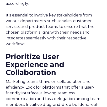
accordingly.
It’s essential to involve key stakeholders from
various departments, such as sales, customer
service, and product teams, to ensure that the
chosen platform aligns with their needs and
integrates seamlessly with their respective
workflows.
Prioritize User
Experience and
Collaboration
Marketing teams thrive on collaboration and
efficiency. Look for platforms that offer a user-
friendly interface, allowing seamless
communication and task delegation among team
members. Intuitive drag-and-drop builders, real-