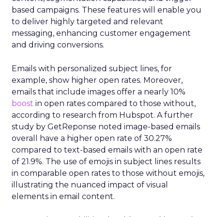
based campaigns. These features will enable you
to deliver highly targeted and relevant
messaging, enhancing customer engagement
and driving conversions.
Emails with personalized subject lines, for
example, show higher open rates. Moreover,
emails that include images offer a nearly 10%
boost
in open rates compared to those without,
according to research from Hubspot. A further
study by GetReponse noted image-based emails
overall have a higher open rate of 30.27%
compared to text-based emails with an open rate
of 21.9%. The use of emojis in subject lines results
in comparable open rates to those without emojis,
illustrating the nuanced impact of visual
elements in email content​.