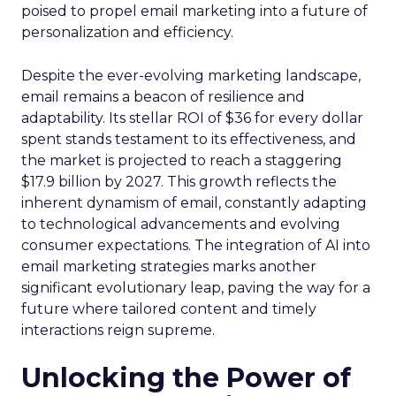
poised to propel email marketing into a future of
personalization and efficiency.
Despite the ever-evolving marketing landscape,
email remains a beacon of resilience and
adaptability. Its stellar ROI of $36 for every dollar
spent stands testament to its effectiveness, and
the market is projected to reach a staggering
$17.9 billion by 2027. This growth reflects the
inherent dynamism of email, constantly adapting
to technological advancements and evolving
consumer expectations. The integration of AI into
email marketing strategies marks another
significant evolutionary leap, paving the way for a
future where tailored content and timely
interactions reign supreme.
Unlocking the Power of