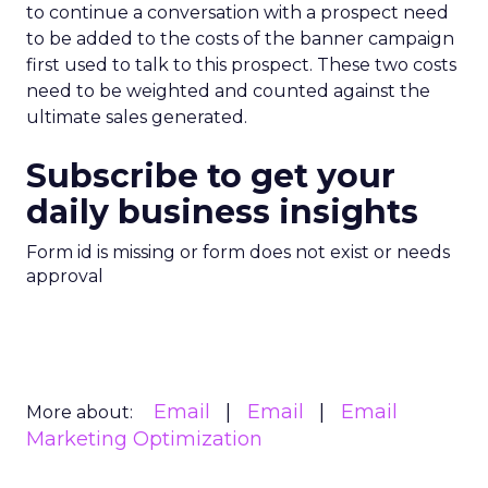
to continue a conversation with a prospect need
to be added to the costs of the banner campaign
first used to talk to this prospect. These two costs
need to be weighted and counted against the
ultimate sales generated.
Subscribe to get your
daily business insights
Form id is missing or form does not exist or needs
approval
Email
Email
Email
More about:
Marketing Optimization