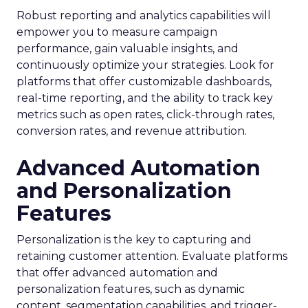
Robust reporting and analytics capabilities will
empower you to measure campaign
performance, gain valuable insights, and
continuously optimize your strategies. Look for
platforms that offer customizable dashboards,
real-time reporting, and the ability to track key
metrics such as open rates, click-through rates,
conversion rates, and revenue attribution.
Advanced Automation
and Personalization
Features
Personalization is the key to capturing and
retaining customer attention. Evaluate platforms
that offer advanced automation and
personalization features, such as dynamic
content, segmentation capabilities, and trigger-