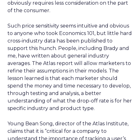
obviously requires less consideration on the part
of the consumer.
Such price sensitivity seems intuitive and obvious
to anyone who took Economics 101, but little hard
cross-industry data has been published to
support this hunch. People, including Brady and
me, have written about general industry
averages. The Atlas report will allow marketers to
refine their assumptions in their models. The
lesson learned is that each marketer should
spend the money and time necessary to develop,
through testing and analysis, a better
understanding of what the drop-off rate is for her
specific industry and product type.
Young Bean Song, director of the Atlas Institute,
claims that it is “critical for a company to
understand the importance of tracking a user’s