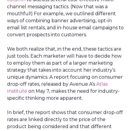
channel messaging tactics. (Now that was a
mouthful!) For example, we outlined different
ways of combining banner advertising, opt-in
email list rentals, and in-house email campaigns to
convert prospects into customers.
We both realize that, in the end, these tactics are
just tools. Each marketer will have to decide how
to employ them as part of a larger marketing
strategy that takes into account her industry’s
unique dynamics. A report focusing on consumer
drop-off rates, released by Avenue A’s
Atlas
Institute
on May 7, makes the need for industry-
specific thinking more apparent.
In brief, the report shows that consumer drop-off
rates are linked directly to the price of the
product being considered and that different