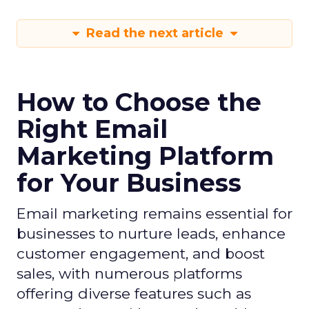
Read the next article
How to Choose the
Right Email
Marketing Platform
for Your Business
Email marketing remains essential for
businesses to nurture leads, enhance
customer engagement, and boost
sales, with numerous platforms
offering diverse features such as