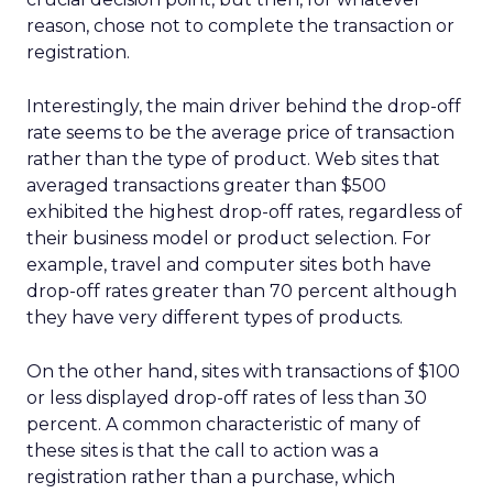
reason, chose not to complete the transaction or
registration.
Interestingly, the main driver behind the drop-off
rate seems to be the average price of transaction
rather than the type of product. Web sites that
averaged transactions greater than $500
exhibited the highest drop-off rates, regardless of
their business model or product selection. For
example, travel and computer sites both have
drop-off rates greater than 70 percent although
they have very different types of products.
On the other hand, sites with transactions of $100
or less displayed drop-off rates of less than 30
percent. A common characteristic of many of
these sites is that the call to action was a
registration rather than a purchase, which