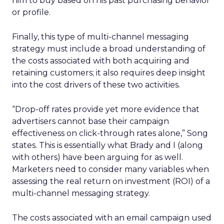
him to buy based on his past purchasing behavior
or profile.
Finally, this type of multi-channel messaging
strategy must include a broad understanding of
the costs associated with both acquiring and
retaining customers; it also requires deep insight
into the cost drivers of these two activities.
“Drop-off rates provide yet more evidence that
advertisers cannot base their campaign
effectiveness on click-through rates alone,” Song
states. This is essentially what Brady and I (along
with others) have been arguing for as well.
Marketers need to consider many variables when
assessing the real return on investment (ROI) of a
multi-channel messaging strategy.
The costs associated with an email campaign used