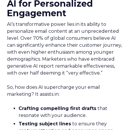
AI for Personalized
Engagement
AI’s transformative power lies in its ability to
personalize email content at an unprecedented
level. Over 70% of global consumers believe AI
can significantly enhance their customer journey,
with even higher enthusiasm among younger
demographics. Marketers who have embraced
generative AI report remarkable effectiveness,
with over half deeming it “very effective.”
So, how does AI supercharge your email
marketing? It assists in:
Crafting compelling first drafts
that
resonate with your audience.
Testing subject lines
to ensure they