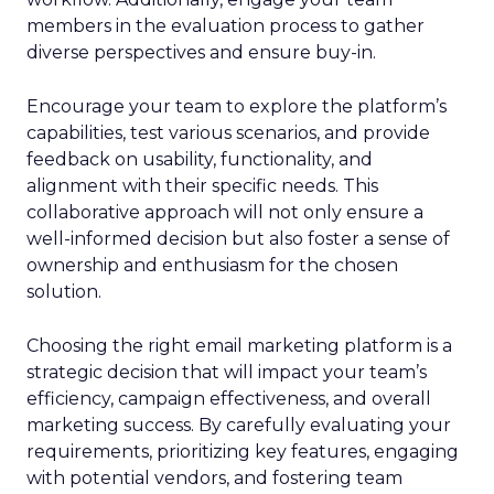
members in the evaluation process to gather
diverse perspectives and ensure buy-in.
Encourage your team to explore the platform’s
capabilities, test various scenarios, and provide
feedback on usability, functionality, and
alignment with their specific needs. This
collaborative approach will not only ensure a
well-informed decision but also foster a sense of
ownership and enthusiasm for the chosen
solution.
Choosing the right email marketing platform is a
strategic decision that will impact your team’s
efficiency, campaign effectiveness, and overall
marketing success. By carefully evaluating your
requirements, prioritizing key features, engaging
with potential vendors, and fostering team