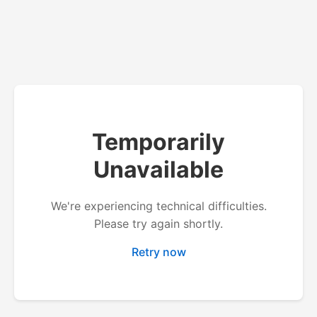
Temporarily
Unavailable
We're experiencing technical difficulties.
Please try again shortly.
Retry now