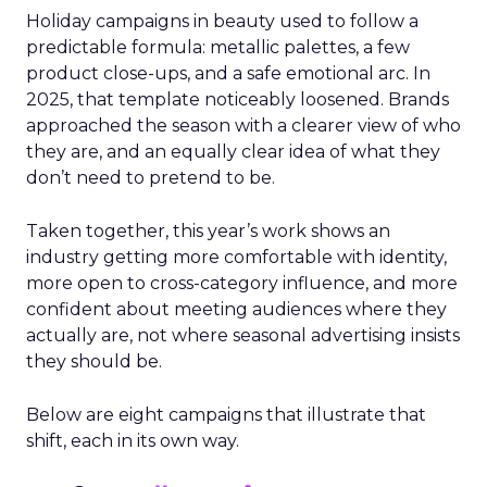
Holiday campaigns in beauty used to follow a
predictable formula: metallic palettes, a few
product close-ups, and a safe emotional arc. In
2025, that template noticeably loosened. Brands
approached the season with a clearer view of who
they are, and an equally clear idea of what they
don’t need to pretend to be.
Taken together, this year’s work shows an
industry getting more comfortable with identity,
more open to cross-category influence, and more
confident about meeting audiences where they
actually are, not where seasonal advertising insists
they should be.
Below are eight campaigns that illustrate that
shift, each in its own way.