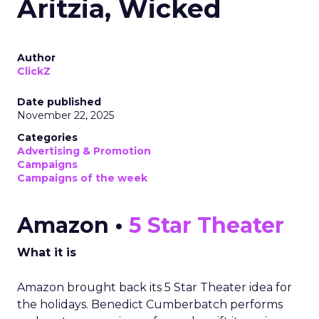
Aritzia, Wicked
Author
ClickZ
Date published
November 22, 2025
Categories
Advertising & Promotion
Campaigns
Campaigns of the week
Amazon •
5 Star Theater
What it is
Amazon brought back its 5 Star Theater idea for
the holidays. Benedict Cumberbatch performs