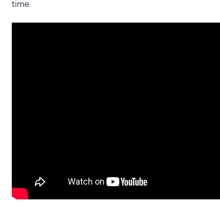
time.