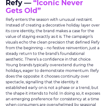
Refy —
“Iconic Never
Gets Old”
Refy enters the season with unusual restraint.
Instead of creating a decorative holiday layer over
its core identity, the brand makes a case for the
value of staying exactly as it is. The campaign’s
visuals echo the clean precision that defined Refy
from the beginning – no festive reinvention, just a
steady return to the brand’s foundational
aesthetic. There’s a confidence in that choice.
Young brands typically overextend during the
holidays, eager to demonstrate momentum. Refy
does the opposite: it chooses continuity over
spectacle, signalling that the identity it
established early on is not a phase or a trend, but
the shape it intends to hold. In doing so, it exposes
an emerging preference for consistency at a time
when consumers are overwhelmed by seasonal