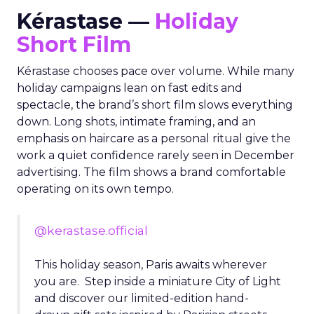
Kérastase —
Holiday
Short Film
Kérastase chooses pace over volume. While many
holiday campaigns lean on fast edits and
spectacle, the brand’s short film slows everything
down. Long shots, intimate framing, and an
emphasis on haircare as a personal ritual give the
work a quiet confidence rarely seen in December
advertising. The film shows a brand comfortable
operating on its own tempo.
@kerastase.official
This holiday season, Paris awaits wherever
you are. Step inside a miniature City of Light
and discover our limited-edition hand-