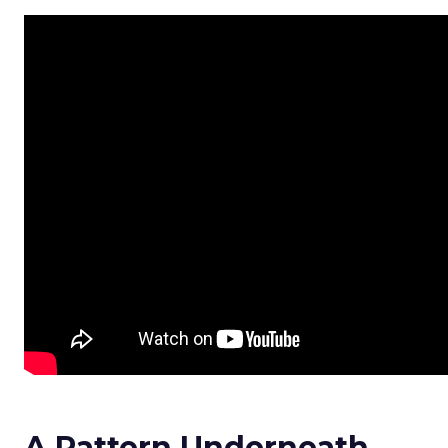
A Pattern Underneath