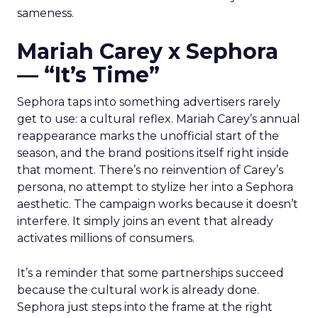
sameness.
Mariah Carey x Sephora
— “It’s Time”
Sephora taps into something advertisers rarely
get to use: a cultural reflex. Mariah Carey’s annual
reappearance marks the unofficial start of the
season, and the brand positions itself right inside
that moment. There’s no reinvention of Carey’s
persona, no attempt to stylize her into a Sephora
aesthetic. The campaign works because it doesn’t
interfere. It simply joins an event that already
activates millions of consumers.
It’s a reminder that some partnerships succeed
because the cultural work is already done.
Sephora just steps into the frame at the right