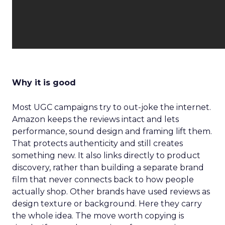
Why it is good
Most UGC campaigns try to out-joke the internet.
Amazon keeps the reviews intact and lets
performance, sound design and framing lift them.
That protects authenticity and still creates
something new. It also links directly to product
discovery, rather than building a separate brand
film that never connects back to how people
actually shop. Other brands have used reviews as
design texture or background. Here they carry
the whole idea. The move worth copying is