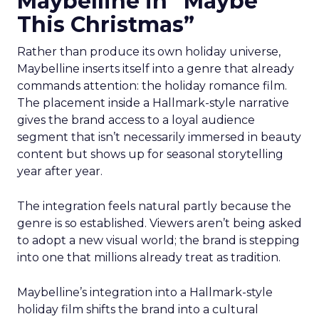
Maybelline in “Maybe
This Christmas”
Rather than produce its own holiday universe,
Maybelline inserts itself into a genre that already
commands attention: the holiday romance film.
The placement inside a Hallmark-style narrative
gives the brand access to a loyal audience
segment that isn’t necessarily immersed in beauty
content but shows up for seasonal storytelling
year after year.
The integration feels natural partly because the
genre is so established. Viewers aren’t being asked
to adopt a new visual world; the brand is stepping
into one that millions already treat as tradition.
Maybelline’s integration into a Hallmark-style
holiday film shifts the brand into a cultural