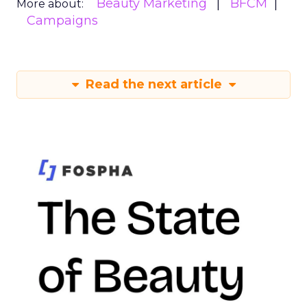
Beauty Marketing
BFCM
More about:
Campaigns
Read the next article