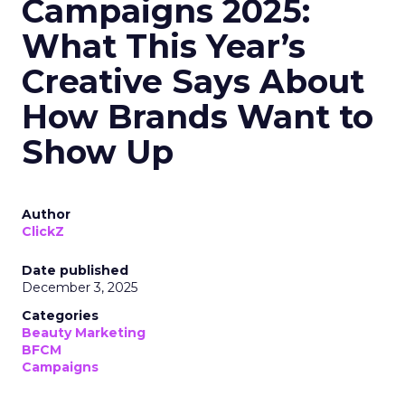
Campaigns 2025:
What This Year’s
Creative Says About
How Brands Want to
Show Up
Author
ClickZ
Date published
December 3, 2025
Categories
Beauty Marketing
BFCM
Campaigns