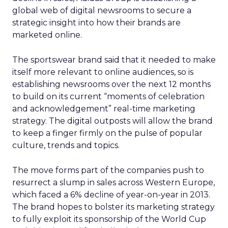
global web of digital newsrooms to secure a
strategic insight into how their brands are
marketed online.
The sportswear brand said that it needed to make
itself more relevant to online audiences, so is
establishing newsrooms over the next 12 months
to build on its current “moments of celebration
and acknowledgement” real-time marketing
strategy. The digital outposts will allow the brand
to keep a finger firmly on the pulse of popular
culture, trends and topics.
The move forms part of the companies push to
resurrect a slump in sales across Western Europe,
which faced a 6% decline of year-on-year in 2013.
The brand hopes to bolster its marketing strategy
to fully exploit its sponsorship of the World Cup