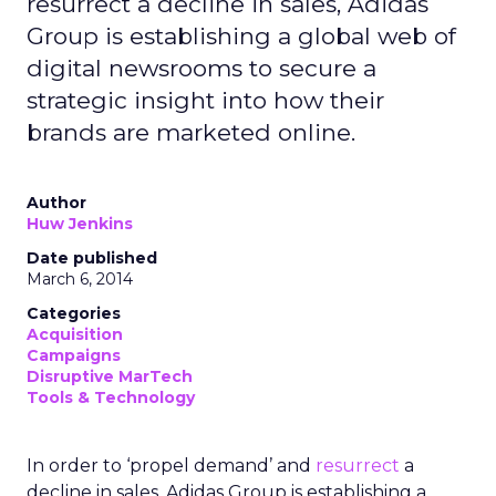
resurrect a decline in sales, Adidas
Group is establishing a global web of
digital newsrooms to secure a
strategic insight into how their
brands are marketed online.
Author
Huw Jenkins
Date published
March 6, 2014
Categories
Acquisition
Campaigns
Disruptive MarTech
Tools & Technology
In order to ‘propel demand’ and
resurrect
a
decline in sales, Adidas Group is establishing a