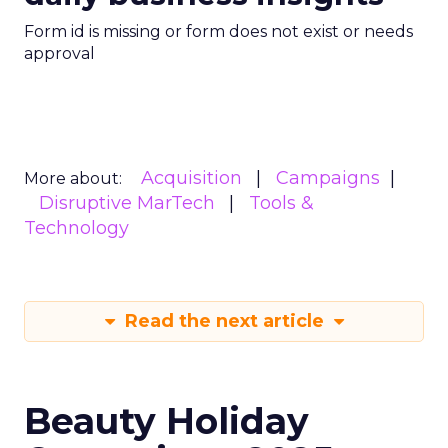
Form id is missing or form does not exist or needs
approval
Acquisition
Campaigns
More about:
Disruptive MarTech
Tools &
Technology
Read the next article
Beauty Holiday