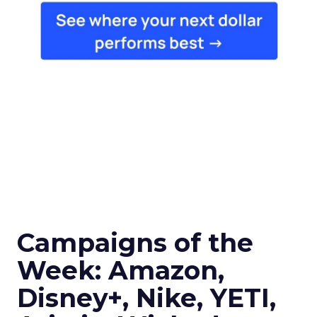
Campaigns of the
Week: Amazon,
Disney+, Nike, YETI,