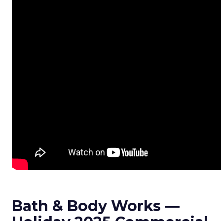
Bath & Body Works —