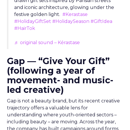
drawn gift sets inspired by Parisian streets
and iconic architecture, glowing under the
festive golden light.
#Kerastase
#HolidayGiftSet
#HolidaySeason
#GiftIdea
#HairTok
♬ original sound – Kérastase
Gap — “Give Your Gift”
(following a year of
movement- and music-
led creative)
Gap is not a beauty brand, but its recent creative
trajectory offers a valuable lens for
understanding where youth-oriented sectors –
including beauty – are moving. Across the year,
the company has built campaigns around forms