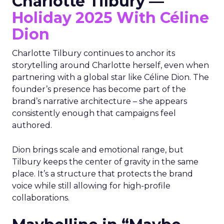
Charlotte Tilbury —
Holiday 2025 With Céline
Dion
Charlotte Tilbury continues to anchor its
storytelling around Charlotte herself, even when
partnering with a global star like Céline Dion. The
founder’s presence has become part of the
brand’s narrative architecture – she appears
consistently enough that campaigns feel
authored.
Dion brings scale and emotional range, but
Tilbury keeps the center of gravity in the same
place. It’s a structure that protects the brand
voice while still allowing for high-profile
collaborations.