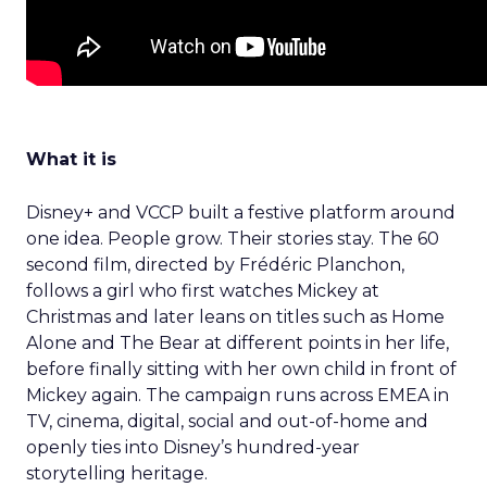
What it is
Disney+ and VCCP built a festive platform around
one idea. People grow. Their stories stay. The 60
second film, directed by Frédéric Planchon,
follows a girl who first watches Mickey at
Christmas and later leans on titles such as Home
Alone and The Bear at different points in her life,
before finally sitting with her own child in front of
Mickey again. The campaign runs across EMEA in
TV, cinema, digital, social and out-of-home and
openly ties into Disney’s hundred-year
storytelling heritage.