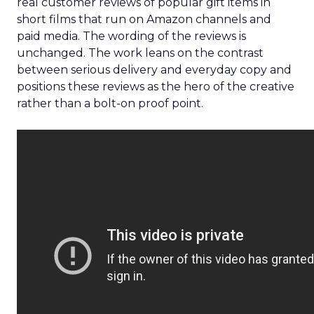
real customer reviews of popular gift items in
short films that run on Amazon channels and
paid media. The wording of the reviews is
unchanged. The work leans on the contrast
between serious delivery and everyday copy and
positions these reviews as the hero of the creative
rather than a bolt-on proof point.