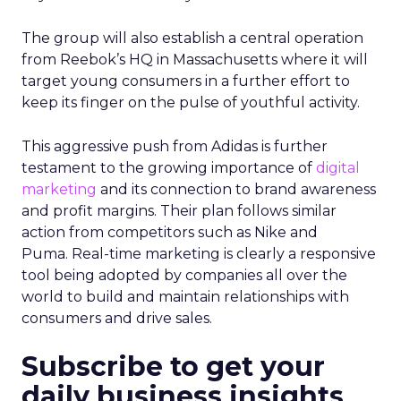
The group will also establish a central operation
from Reebok’s HQ in Massachusetts where it will
target young consumers in a further effort to
keep its finger on the pulse of youthful activity.
This aggressive push from Adidas is further
testament to the growing importance of
digital
marketing
and its connection to brand awareness
and profit margins. Their plan follows similar
action from competitors such as Nike and
Puma. Real-time marketing is clearly a responsive
tool being adopted by companies all over the
world to build and maintain relationships with
consumers and drive sales.
Subscribe to get your
daily business insights