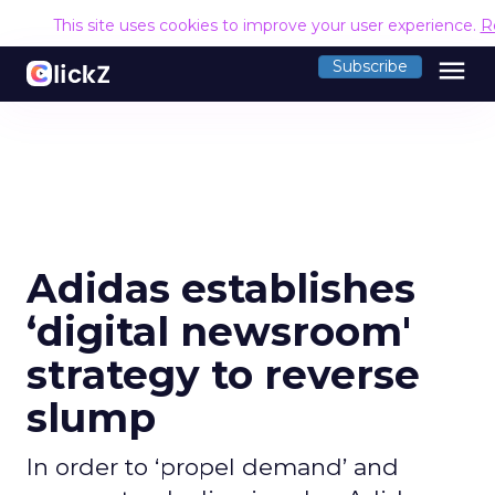
This site uses cookies to improve your user experience.
R
menu
Subscribe
Adidas establishes
‘digital newsroom'
strategy to reverse
slump
In order to ‘propel demand’ and