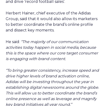
and drive ‘record football sales’.
Herbert Hainer, chief executive of the Adidas
Group, said that it would also allow its marketers
to better coordinate the brand’s online profile
and dissect key moments.
He said:
“The majority of our communication
activities today happen in social media, because
this is the space where our core target consumer
is engaging with brand content.
“To bring greater consistency, increase speed and
drive higher levels of brand activation online,
Adidas will be investing throughout the year in
establishing digital newsrooms around the globe.
This will allow us to better coordinate the brand’s
online presence as well as leverage and magnify
key brand initiatives all year round.”