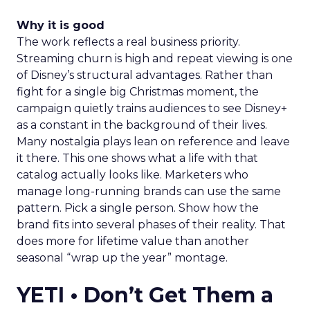
Why it is good
The work reflects a real business priority.
Streaming churn is high and repeat viewing is one
of Disney’s structural advantages. Rather than
fight for a single big Christmas moment, the
campaign quietly trains audiences to see Disney+
as a constant in the background of their lives.
Many nostalgia plays lean on reference and leave
it there. This one shows what a life with that
catalog actually looks like. Marketers who
manage long-running brands can use the same
pattern. Pick a single person. Show how the
brand fits into several phases of their reality. That
does more for lifetime value than another
seasonal “wrap up the year” montage.
YETI • Don’t Get Them a