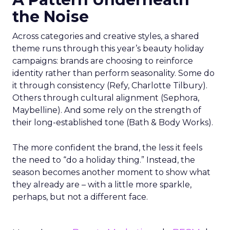
the Noise
Across categories and creative styles, a shared
theme runs through this year’s beauty holiday
campaigns: brands are choosing to reinforce
identity rather than perform seasonality. Some do
it through consistency (Refy, Charlotte Tilbury).
Others through cultural alignment (Sephora,
Maybelline). And some rely on the strength of
their long-established tone (Bath & Body Works).
The more confident the brand, the less it feels
the need to “do a holiday thing.” Instead, the
season becomes another moment to show what
they already are – with a little more sparkle,
perhaps, but not a different face.