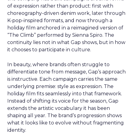
of expression rather than product: first with
choreography-driven denim work, later through
K-pop-inspired formats, and now through a
holiday film anchored in a reimagined version of
“The Climb” performed by Sienna Spiro. The
continuity lies not in what Gap shows, but in how
it chooses to participate in culture.
In beauty, where brands often struggle to
differentiate tone from message, Gap’s approach
is instructive. Each campaign carries the same
underlying premise: style as expression. The
holiday film fits seamlessly into that framework.
Instead of shifting its voice for the season, Gap
extends the artistic vocabulary it has been
shaping all year. The brand’s progression shows
what it looks like to evolve without fragmenting
identity.