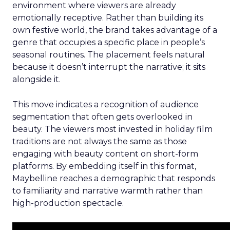
environment where viewers are already
emotionally receptive. Rather than building its
own festive world, the brand takes advantage of a
genre that occupies a specific place in people’s
seasonal routines. The placement feels natural
because it doesn’t interrupt the narrative; it sits
alongside it.
This move indicates a recognition of audience
segmentation that often gets overlooked in
beauty. The viewers most invested in holiday film
traditions are not always the same as those
engaging with beauty content on short-form
platforms. By embedding itself in this format,
Maybelline reaches a demographic that responds
to familiarity and narrative warmth rather than
high-production spectacle.