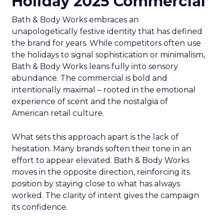
Holiday 2025 Commercial
Bath & Body Works embraces an
unapologetically festive identity that has defined
the brand for years. While competitors often use
the holidays to signal sophistication or minimalism,
Bath & Body Works leans fully into sensory
abundance. The commercial is bold and
intentionally maximal – rooted in the emotional
experience of scent and the nostalgia of
American retail culture.
What sets this approach apart is the lack of
hesitation. Many brands soften their tone in an
effort to appear elevated. Bath & Body Works
moves in the opposite direction, reinforcing its
position by staying close to what has always
worked. The clarity of intent gives the campaign
its confidence.