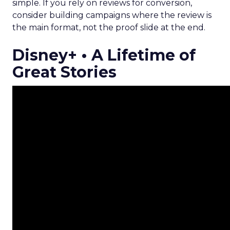
simple. If you rely on reviews for conversion,
consider building campaigns where the review is
the main format, not the proof slide at the end.
Disney+ • A Lifetime of
Great Stories