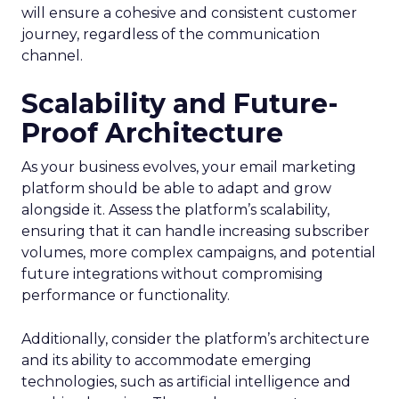
will ensure a cohesive and consistent customer
journey, regardless of the communication
channel.
Scalability and Future-
Proof Architecture
As your business evolves, your email marketing
platform should be able to adapt and grow
alongside it. Assess the platform’s scalability,
ensuring that it can handle increasing subscriber
volumes, more complex campaigns, and potential
future integrations without compromising
performance or functionality.
Additionally, consider the platform’s architecture
and its ability to accommodate emerging
technologies, such as artificial intelligence and