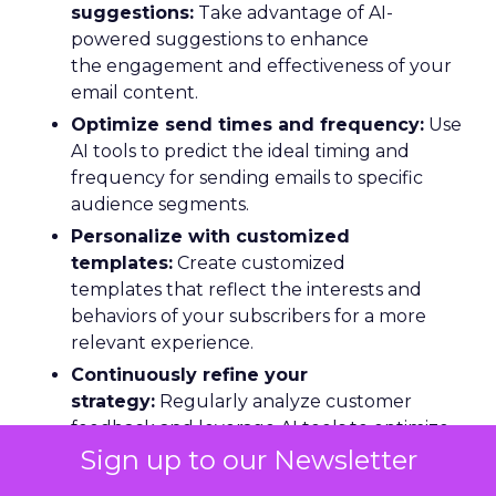
suggestions:
Take advantage of AI-
powered suggestions to enhance
the engagement and effectiveness of your
email content.
Optimize send times and frequency:
Use
AI tools to predict the ideal timing and
frequency for sending emails to specific
audience segments.
Personalize with customized
templates:
Create customized
templates that reflect the interests and
behaviors of your subscribers for a more
relevant experience.
Continuously refine your
strategy:
Regularly analyze customer
feedback and leverage AI tools to optimize
your email marketing performance.
Sign up to our Newsletter