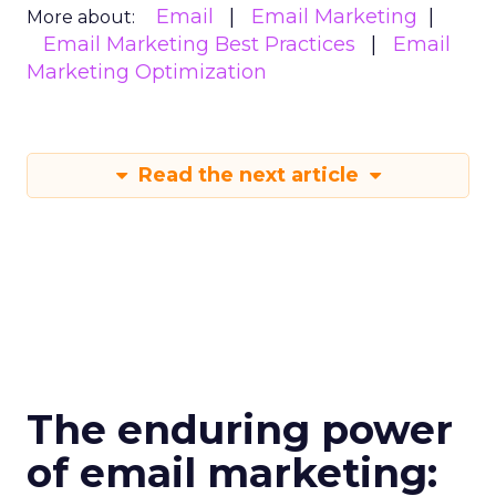
Email
Email Marketing
More about:
Email Marketing Best Practices
Email
Marketing Optimization
Read the next article
The enduring power
of email marketing: