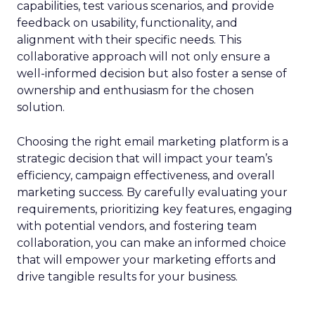
capabilities, test various scenarios, and provide
feedback on usability, functionality, and
alignment with their specific needs. This
collaborative approach will not only ensure a
well-informed decision but also foster a sense of
ownership and enthusiasm for the chosen
solution.
Choosing the right email marketing platform is a
strategic decision that will impact your team’s
efficiency, campaign effectiveness, and overall
marketing success. By carefully evaluating your
requirements, prioritizing key features, engaging
with potential vendors, and fostering team
collaboration, you can make an informed choice
that will empower your marketing efforts and
drive tangible results for your business.