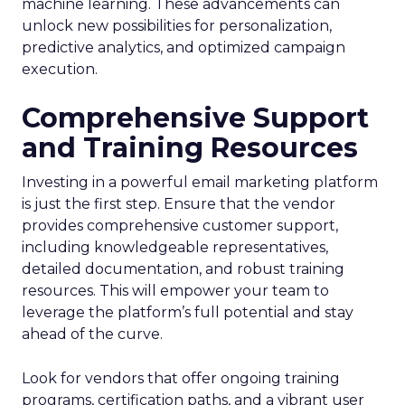
machine learning. These advancements can
unlock new possibilities for personalization,
predictive analytics, and optimized campaign
execution.
Comprehensive Support
and Training Resources
Investing in a powerful email marketing platform
is just the first step. Ensure that the vendor
provides comprehensive customer support,
including knowledgeable representatives,
detailed documentation, and robust training
resources. This will empower your team to
leverage the platform’s full potential and stay
ahead of the curve.
Look for vendors that offer ongoing training
programs, certification paths, and a vibrant user