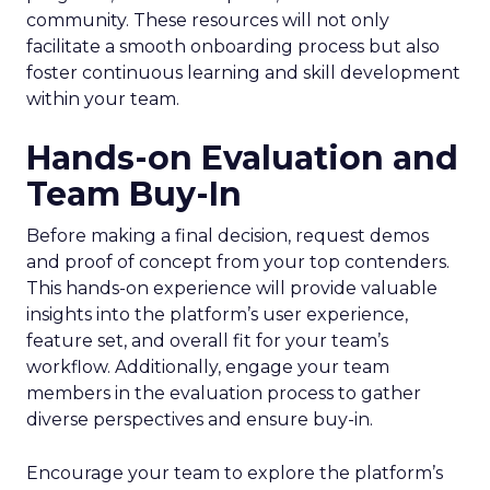
community. These resources will not only
facilitate a smooth onboarding process but also
foster continuous learning and skill development
within your team.
Hands-on Evaluation and
Team Buy-In
Before making a final decision, request demos
and proof of concept from your top contenders.
This hands-on experience will provide valuable
insights into the platform’s user experience,
feature set, and overall fit for your team’s
workflow. Additionally, engage your team
members in the evaluation process to gather
diverse perspectives and ensure buy-in.
Encourage your team to explore the platform’s