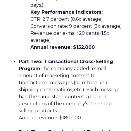
days.)
Key Performance Indicators:
CTR: 2.7 percent (0.6x average)
Conversion rate: 9 percent (3x average)
Revenue per e-mail: 29 cents (1.5x
average)
Annual revenue: $152,000
Part Two: Transactional Cross-Selling
Program
The company added a small
amount of marketing content to
transactional messages (purchase and
shipping confirmations, etc.). Each message
had the same static content: a list and
descriptions of the company’s three top-
selling products.
Annual revenue: $180,000