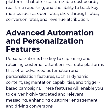
platforms that offer customizable dashboards,
real-time reporting, and the ability to track key
metrics such as open rates, click-through rates,
conversion rates, and revenue attribution.
Advanced Automation
and Personalization
Features
Personalization is the key to capturing and
retaining customer attention. Evaluate platforms
that offer advanced automation and
personalization features, such as dynamic
content, segmentation capabilities, and trigger-
based campaigns. These features will enable you
to deliver highly targeted and relevant
messaging, enhancing customer engagement
and driving conversions.