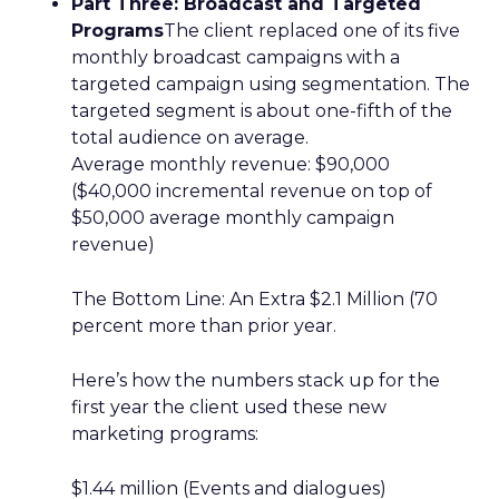
Part Three: Broadcast and Targeted
Programs
The client replaced one of its five
monthly broadcast campaigns with a
targeted campaign using segmentation. The
targeted segment is about one-fifth of the
total audience on average.
Average monthly revenue: $90,000
($40,000 incremental revenue on top of
$50,000 average monthly campaign
revenue)
The Bottom Line: An Extra $2.1 Million (70
percent more than prior year.
Here’s how the numbers stack up for the
first year the client used these new
marketing programs:
$1.44 million (Events and dialogues)