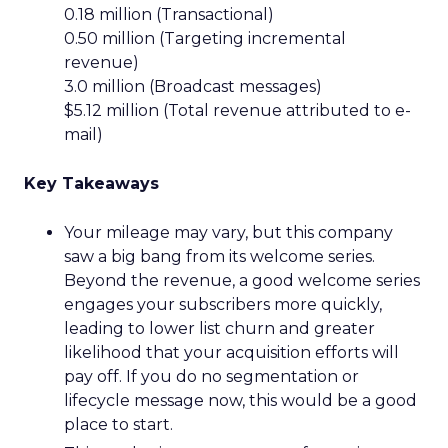
0.18 million (Transactional)
0.50 million (Targeting incremental
revenue)
3.0 million (Broadcast messages)
$5.12 million (Total revenue attributed to e-
mail)
Key Takeaways
Your mileage may vary, but this company
saw a big bang from its welcome series.
Beyond the revenue, a good welcome series
engages your subscribers more quickly,
leading to lower list churn and greater
likelihood that your acquisition efforts will
pay off. If you do no segmentation or
lifecycle message now, this would be a good
place to start.