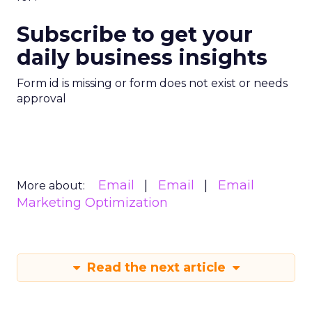
Subscribe to get your
daily business insights
Form id is missing or form does not exist or needs
approval
Email
Email
Email
More about:
Marketing Optimization
Read the next article