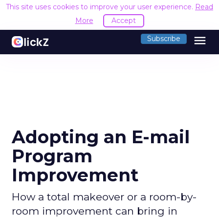
This site uses cookies to improve your user experience.
Read
More
Accept
menu
Subscribe
Adopting an E-mail
Program
Improvement
How a total makeover or a room-by-
room improvement can bring in