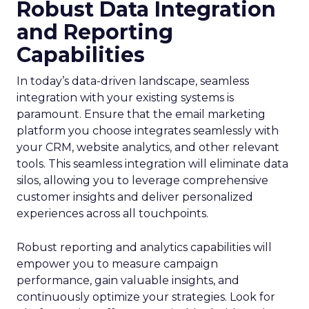
Robust Data Integration
and Reporting
Capabilities
In today’s data-driven landscape, seamless
integration with your existing systems is
paramount. Ensure that the email marketing
platform you choose integrates seamlessly with
your CRM, website analytics, and other relevant
tools. This seamless integration will eliminate data
silos, allowing you to leverage comprehensive
customer insights and deliver personalized
experiences across all touchpoints.
Robust reporting and analytics capabilities will
empower you to measure campaign
performance, gain valuable insights, and
continuously optimize your strategies. Look for