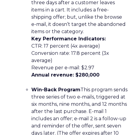
three days after a customer leaves
items in a cart. It includes a free-
shipping offer; but, unlike the browse
e-mail, it doesn’t target the abandoned
items or the category.
Key Performance Indicators:
CTR: 17 percent (4x average)
Conversion rate: 17.8 percent (3x
average)
Revenue per e-mail: $2.97
Annual revenue: $280,000
Win-Back Program
This program sends
three series of two e-mails, triggered at
six months, nine months, and 12 months
after the last purchase. E-mail 1
includes an offer; e-mail 2 is a follow-up
and reminder of the offer, sent seven
days later. (The offer expires after 10