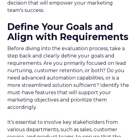
decision that will empower your marketing
team’s success.
Define Your Goals and
Align with Requirements
Before diving into the evaluation process, take a
step back and clearly define your goals and
requirements. Are you primarily focused on lead
nurturing, customer retention, or both? Do you
need advanced automation capabilities, or is a
more streamlined solution sufficient? Identify the
must-have features that will support your
marketing objectives and prioritize them
accordingly.
It’s essential to involve key stakeholders from
various departments, such as sales, customer
service, and product teams, to ensure that the