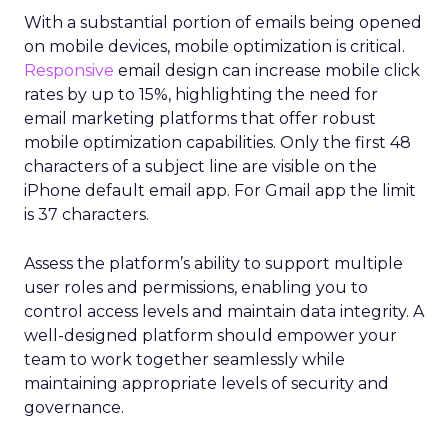
With a substantial portion of emails being opened
on mobile devices, mobile optimization is critical.
Responsive
email design can increase mobile click
rates by up to 15%, highlighting the need for
email marketing platforms that offer robust
mobile optimization capabilities​. Only the first 48
characters of a subject line are visible on the
iPhone default email app. For Gmail app the limit
is 37 characters.
Assess the platform’s ability to support multiple
user roles and permissions, enabling you to
control access levels and maintain data integrity. A
well-designed platform should empower your
team to work together seamlessly while
maintaining appropriate levels of security and
governance.