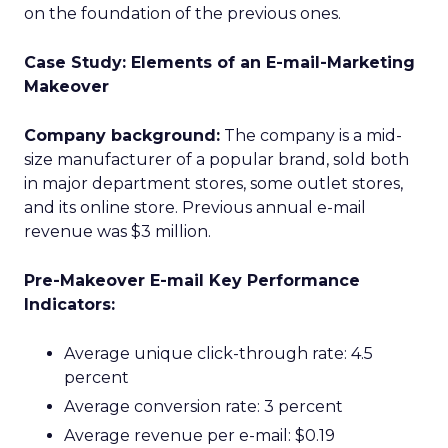
on the foundation of the previous ones.
Case Study: Elements of an E-mail-Marketing
Makeover
Company background:
The company is a mid-
size manufacturer of a popular brand, sold both
in major department stores, some outlet stores,
and its online store. Previous annual e-mail
revenue was $3 million.
Pre-Makeover E-mail Key Performance
Indicators:
Average unique click-through rate: 4.5
percent
Average conversion rate: 3 percent
Average revenue per e-mail: $0.19