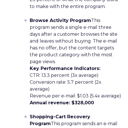
to make with the entire program.
Browse Activity Program
This
program sends a single e-mail three
days after a customer browses the site
and leaves without buying. The e-mail
has no offer, but the content targets
the product category with the most
page views.
Key Performance Indicators:
CTR: 13.3 percent (3x average)
Conversion rate: 5.7 percent (2x
average)
Revenue per e-mail: $1.03 (5.4x average)
Annual revenue: $328,000
Shopping-Cart Recovery
Program
This program sends an e-mail