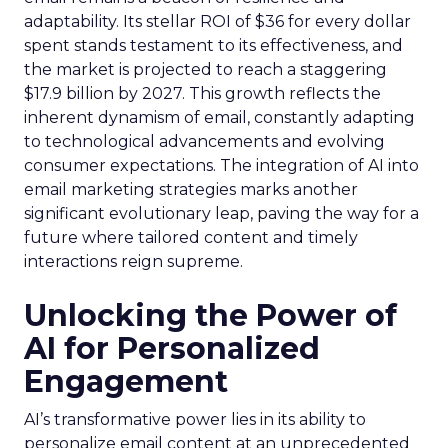
adaptability. Its stellar ROI of $36 for every dollar
spent stands testament to its effectiveness, and
the market is projected to reach a staggering
$17.9 billion by 2027. This growth reflects the
inherent dynamism of email, constantly adapting
to technological advancements and evolving
consumer expectations. The integration of AI into
email marketing strategies marks another
significant evolutionary leap, paving the way for a
future where tailored content and timely
interactions reign supreme.
Unlocking the Power of
AI for Personalized
Engagement
AI’s transformative power lies in its ability to
personalize email content at an unprecedented