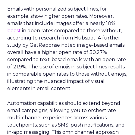
Emails with personalized subject lines, for
example, show higher open rates. Moreover,
emails that include images offer a nearly 10%
boost
in open rates compared to those without,
according to research from Hubspot. A further
study by GetReponse noted image-based emails
overall have a higher open rate of 30.27%
compared to text-based emails with an open rate
of 21.9%. The use of emojis in subject lines results
in comparable open rates to those without emojis,
illustrating the nuanced impact of visual
elements in email content​.
Automation capabilities should extend beyond
email campaigns, allowing you to orchestrate
multi-channel experiences across various
touchpoints, such as SMS, push notifications, and
in-app messaging. This omnichannel approach