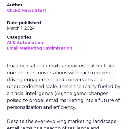
Author
ClickZ News Staff
Date published
March 1, 2024
Categories
AI & Automation
Email Marketing Optimization
Imagine crafting email campaigns that feel like
one-on-one conversations with each recipient,
driving engagement and conversions at an
unprecedented scale. This is the reality fueled by
artificial intelligence (AI), the game-changer
poised to propel email marketing into a future of
personalization and efficiency.
Despite the ever-evolving marketing landscape,
email remains a beacon of resilience and