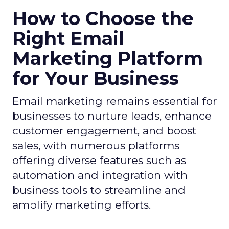
How to Choose the
Right Email
Marketing Platform
for Your Business
Email marketing remains essential for
businesses to nurture leads, enhance
customer engagement, and boost
sales, with numerous platforms
offering diverse features such as
automation and integration with
business tools to streamline and
amplify marketing efforts.