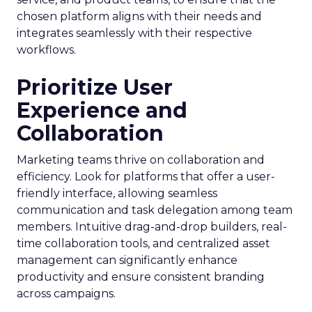
chosen platform aligns with their needs and
integrates seamlessly with their respective
workflows.
Prioritize User
Experience and
Collaboration
Marketing teams thrive on collaboration and
efficiency. Look for platforms that offer a user-
friendly interface, allowing seamless
communication and task delegation among team
members. Intuitive drag-and-drop builders, real-
time collaboration tools, and centralized asset
management can significantly enhance
productivity and ensure consistent branding
across campaigns.