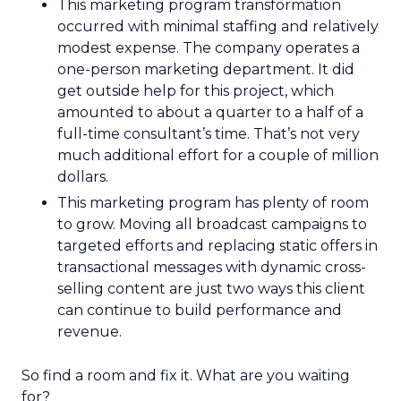
This marketing program transformation
occurred with minimal staffing and relatively
modest expense. The company operates a
one-person marketing department. It did
get outside help for this project, which
amounted to about a quarter to a half of a
full-time consultant’s time. That’s not very
much additional effort for a couple of million
dollars.
This marketing program has plenty of room
to grow. Moving all broadcast campaigns to
targeted efforts and replacing static offers in
transactional messages with dynamic cross-
selling content are just two ways this client
can continue to build performance and
revenue.
So find a room and fix it. What are you waiting
for?