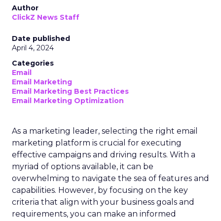
Author
ClickZ News Staff
Date published
April 4, 2024
Categories
Email
Email Marketing
Email Marketing Best Practices
Email Marketing Optimization
As a marketing leader, selecting the right email
marketing platform is crucial for executing
effective campaigns and driving results. With a
myriad of options available, it can be
overwhelming to navigate the sea of features and
capabilities. However, by focusing on the key
criteria that align with your business goals and
requirements, you can make an informed