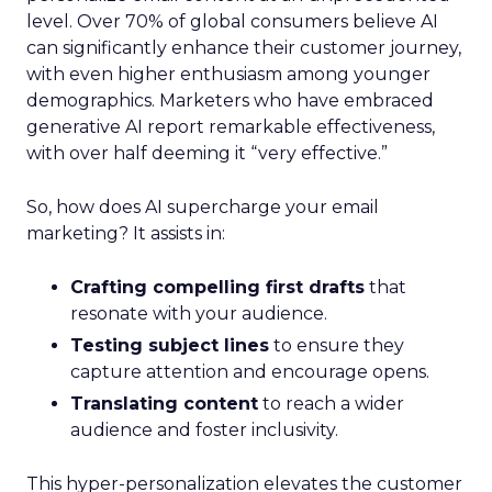
level. Over 70% of global consumers believe AI
can significantly enhance their customer journey,
with even higher enthusiasm among younger
demographics. Marketers who have embraced
generative AI report remarkable effectiveness,
with over half deeming it “very effective.”
So, how does AI supercharge your email
marketing? It assists in:
Crafting compelling first drafts
that
resonate with your audience.
Testing subject lines
to ensure they
capture attention and encourage opens.
Translating content
to reach a wider
audience and foster inclusivity.
This hyper-personalization elevates the customer