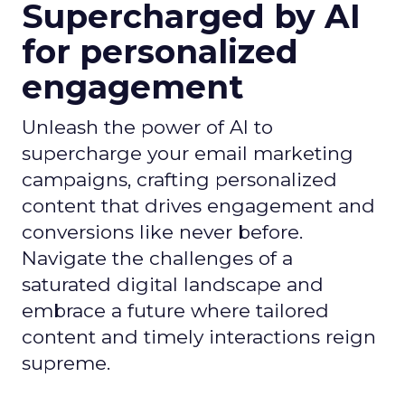
Supercharged by AI
for personalized
engagement
Unleash the power of AI to
supercharge your email marketing
campaigns, crafting personalized
content that drives engagement and
conversions like never before.
Navigate the challenges of a
saturated digital landscape and
embrace a future where tailored
content and timely interactions reign
supreme.