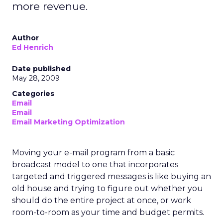
more revenue.
Author
Ed Henrich
Date published
May 28, 2009
Categories
Email
Email
Email Marketing Optimization
Moving your e-mail program from a basic
broadcast model to one that incorporates
targeted and triggered messages is like buying an
old house and trying to figure out whether you
should do the entire project at once, or work
room-to-room as your time and budget permits.