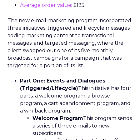
Average order value
: $125
The new e-mail-marketing program incorporated
three initiatives: triggered and lifecycle messages;
adding marketing content to transactional
messages; and targeted messaging, where the
client swapped out one of its five monthly
broadcast campaigns for a campaign that was
targeted for a portion of its list.
Part One: Events and Dialogues
(Triggered/Lifecycle)
This initiative has four
parts: a welcome program, a browse
program, a cart abandonment program, and
a win-back program:
Welcome Program
This program sends
a series of three e-mails to new
subscribers: