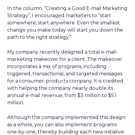
In the column, “Creating a Good E-mail Marketing
Strategy”, I encouraged marketers to “start
somewhere; start anywhere. Even the smallest
change you make today will start you down the
path to the right strategy.”
My company recently designed a total e-mail-
marketing makeover for a client. The makeover
incorporates a mix of programs, including
triggered, transactional, and targeted messages
for a consumer-products company. It is credited
with helping the company nearly double its
annual e-mail revenue, from $3 million to $5.1
million.
Although the company implemented this design
as a whole, you can also implement programs
one-by-one, thereby building each new initiative