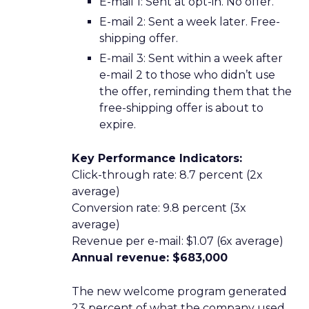
E-mail 1: Sent at opt-in. No offer.
E-mail 2: Sent a week later. Free-
shipping offer.
E-mail 3: Sent within a week after
e-mail 2 to those who didn’t use
the offer, reminding them that the
free-shipping offer is about to
expire.
Key Performance Indicators:
Click-through rate: 8.7 percent (2x
average)
Conversion rate: 9.8 percent (3x
average)
Revenue per e-mail: $1.07 (6x average)
Annual revenue: $683,000
The new welcome program generated
23 percent of what the company used