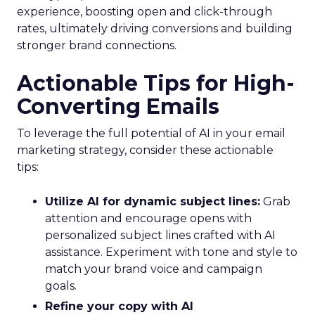
experience, boosting open and click-through
rates, ultimately driving conversions and building
stronger brand connections.
Actionable Tips for High-
Converting Emails
To leverage the full potential of AI in your email
marketing strategy, consider these actionable
tips:
Utilize AI for dynamic subject lines:
Grab
attention and encourage opens with
personalized subject lines crafted with AI
assistance. Experiment with tone and style to
match your brand voice and campaign
goals.
Refine your copy with AI