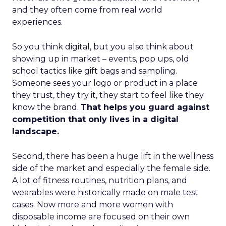
and they often come from real world
experiences.
So you think digital, but you also think about
showing up in market – events, pop ups, old
school tactics like gift bags and sampling.
Someone sees your logo or product in a place
they trust, they try it, they start to feel like they
know the brand.
That helps you guard against
competition that only lives in a digital
landscape.
Second, there has been a huge lift in the wellness
side of the market and especially the female side.
A lot of fitness routines, nutrition plans, and
wearables were historically made on male test
cases. Now more and more women with
disposable income are focused on their own