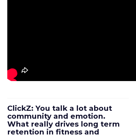
ClickZ: You talk a lot about
community and emotion.
What really drives long term
retention in fitness and