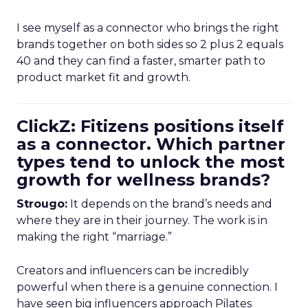
I see myself as a connector who brings the right
brands together on both sides so 2 plus 2 equals
40 and they can find a faster, smarter path to
product market fit and growth.
ClickZ: Fitizens positions itself
as a connector. Which partner
types tend to unlock the most
growth for wellness brands?
Strougo:
It depends on the brand’s needs and
where they are in their journey. The work is in
making the right “marriage.”
Creators and influencers can be incredibly
powerful when there is a genuine connection. I
have seen big influencers approach Pilates