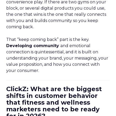
convenience play. If there are two gyms on your
block, or several digital products you could use,
the one that wins is the one that really connects
with you and builds community so you keep
coming back.
That “keep coming back” part is the key.
Developing community
and emotional
connection is quintessential, and it is built on
understanding your brand, your messaging, your
value proposition, and how you connect with
your consumer.
ClickZ: What are the biggest
shifts in customer behavior
that fitness and wellness
marketers need to be ready
for in 2026?