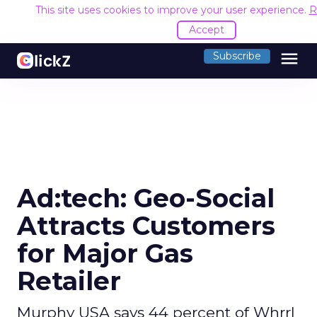
This site uses cookies to improve your user experience.
R
Accept
menu
Subscribe
Ad:tech: Geo-Social
Attracts Customers
for Major Gas
Retailer
Murphy USA says 44 percent of Whrrl