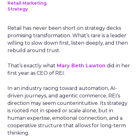
Retail Marketing
Strategy
Retail has never been short on strategy decks
promising transformation. What’s rare is a leader
willing to slow down first, listen deeply, and then
rebuild around trust.
That’s exactly what
Mary Beth Lawton
did in her
first year as CEO of REI.
In an industry racing toward automation, AI-
driven journeys, and agentic commerce, REI’s
direction may seem counterintuitive. Its strategy
is rooted not in speed or scale alone, but in
human expertise, emotional connection, and a
cooperative structure that allows for long-term
thinking.