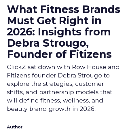
What Fitness Brands
Must Get Right in
2026: Insights from
Debra Strougo,
Founder of Fitizens
ClickZ sat down with Row House and
Fitizens founder Debra Strougo to
explore the strategies, customer
shifts, and partnership models that
will define fitness, wellness, and
beauty brand growth in 2026.
Author