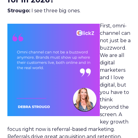
Strougo:
I see three big ones.
First, omni-
channel can
not just be a
buzzword.
We are all
digital
marketers
and I love
digital, but
you have to
think
beyond the
screen. A
key growth
focus right now is referral-based marketing.
Referrals drive great acquisition and retention,