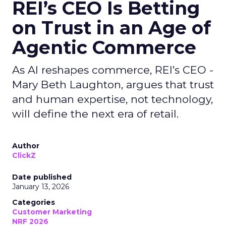
REI’s CEO Is Betting
on Trust in an Age of
Agentic Commerce
As AI reshapes commerce, REI’s CEO -
Mary Beth Laughton, argues that trust
and human expertise, not technology,
will define the next era of retail.
Author
ClickZ
Date published
January 13, 2026
Categories
Customer Marketing
NRF 2026