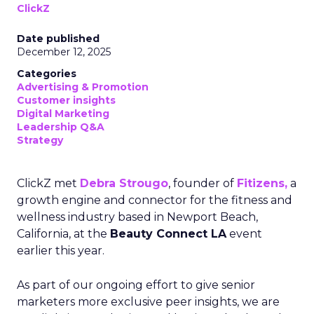
ClickZ
Date published
December 12, 2025
Categories
Advertising & Promotion
Customer insights
Digital Marketing
Leadership Q&A
Strategy
ClickZ met
Debra Strougo
, founder of
Fitizens,
a
growth engine and connector for the fitness and
wellness industry based in Newport Beach,
California, at the
Beauty Connect LA
event
earlier this year.
As part of our ongoing effort to give senior
marketers more exclusive peer insights, we are