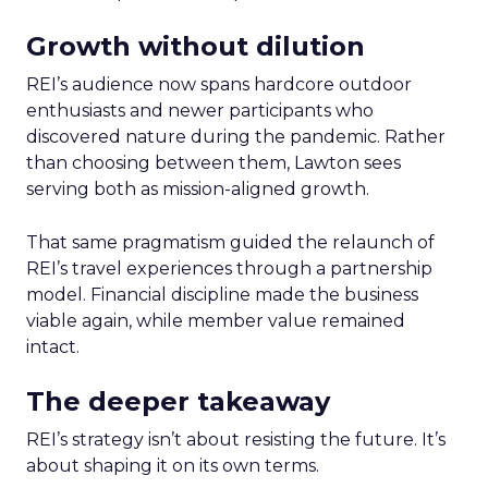
Growth without dilution
REI’s audience now spans hardcore outdoor
enthusiasts and newer participants who
discovered nature during the pandemic. Rather
than choosing between them, Lawton sees
serving both as mission-aligned growth.
That same pragmatism guided the relaunch of
REI’s travel experiences through a partnership
model. Financial discipline made the business
viable again, while member value remained
intact.
The deeper takeaway
REI’s strategy isn’t about resisting the future. It’s
about shaping it on its own terms.