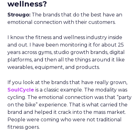
wellness?
Strougo:
The brands that do the best have an
emotional connection with their customers.
I know the fitness and wellness industry inside
and out. I have been monitoring it for about 25
years across gyms, studio growth brands, digital
platforms, and then all the things around it like
wearables, equipment, and products.
If you look at the brands that have really grown,
SoulCycle
is a classic example. The modality was
cycling. The emotional connection was that “party
on the bike” experience. That is what carried the
brand and helped it crack into the mass market.
People were coming who were not traditional
fitness goers.