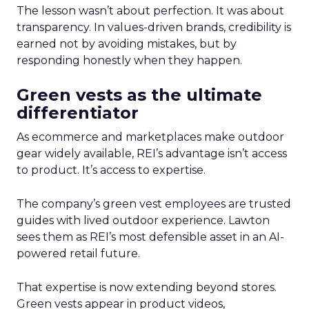
The lesson wasn’t about perfection. It was about
transparency. In values-driven brands, credibility is
earned not by avoiding mistakes, but by
responding honestly when they happen.
Green vests as the ultimate
differentiator
As ecommerce and marketplaces make outdoor
gear widely available, REI’s advantage isn’t access
to product. It’s access to expertise.
The company’s green vest employees are trusted
guides with lived outdoor experience. Lawton
sees them as REI’s most defensible asset in an AI-
powered retail future.
That expertise is now extending beyond stores.
Green vests appear in product videos,