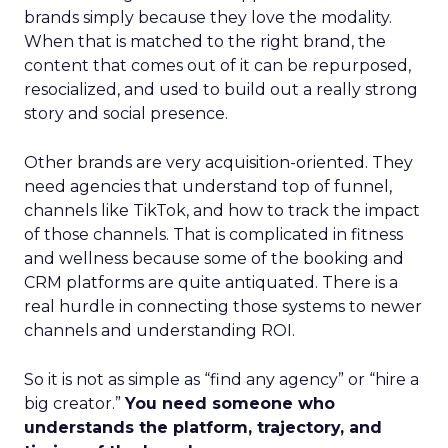
brands simply because they love the modality.
When that is matched to the right brand, the
content that comes out of it can be repurposed,
resocialized, and used to build out a really strong
story and social presence.
Other brands are very acquisition-oriented. They
need agencies that understand top of funnel,
channels like TikTok, and how to track the impact
of those channels. That is complicated in fitness
and wellness because some of the booking and
CRM platforms are quite antiquated. There is a
real hurdle in connecting those systems to newer
channels and understanding ROI.
So it is not as simple as “find any agency” or “hire a
big creator.”
You need someone who
understands the platform, trajectory, and