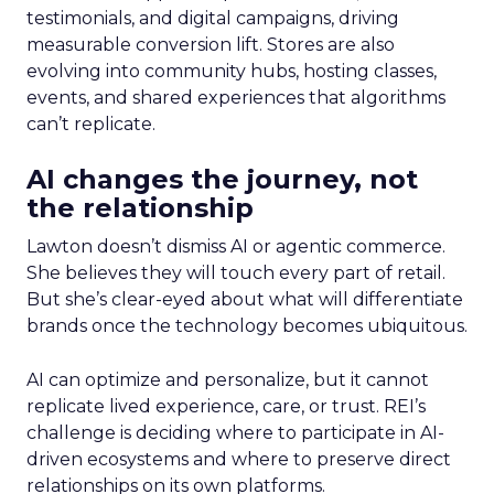
testimonials, and digital campaigns, driving
measurable conversion lift. Stores are also
evolving into community hubs, hosting classes,
events, and shared experiences that algorithms
can’t replicate.
AI changes the journey, not
the relationship
Lawton doesn’t dismiss AI or agentic commerce.
She believes they will touch every part of retail.
But she’s clear-eyed about what will differentiate
brands once the technology becomes ubiquitous.
AI can optimize and personalize, but it cannot
replicate lived experience, care, or trust. REI’s
challenge is deciding where to participate in AI-
driven ecosystems and where to preserve direct
relationships on its own platforms.