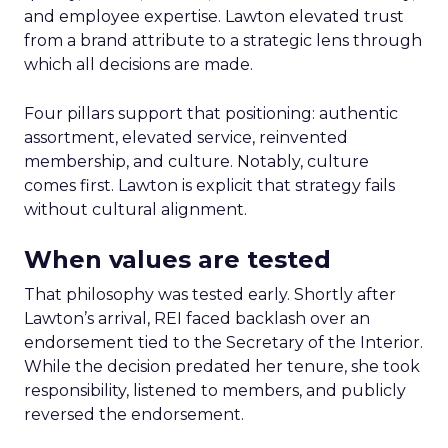
and employee expertise. Lawton elevated trust
from a brand attribute to a strategic lens through
which all decisions are made.
Four pillars support that positioning: authentic
assortment, elevated service, reinvented
membership, and culture. Notably, culture
comes first. Lawton is explicit that strategy fails
without cultural alignment.
When values are tested
That philosophy was tested early. Shortly after
Lawton’s arrival, REI faced backlash over an
endorsement tied to the Secretary of the Interior.
While the decision predated her tenure, she took
responsibility, listened to members, and publicly
reversed the endorsement.