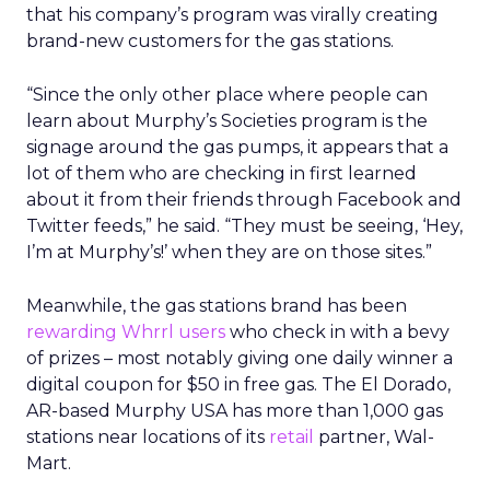
that his company’s program was virally creating
brand-new customers for the gas stations.
“Since the only other place where people can
learn about Murphy’s Societies program is the
signage around the gas pumps, it appears that a
lot of them who are checking in first learned
about it from their friends through Facebook and
Twitter feeds,” he said. “They must be seeing, ‘Hey,
I’m at Murphy’s!’ when they are on those sites.”
Meanwhile, the gas stations brand has been
rewarding Whrrl users
who check in with a bevy
of prizes – most notably giving one daily winner a
digital coupon for $50 in free gas. The El Dorado,
AR-based Murphy USA has more than 1,000 gas
stations near locations of its
retail
partner, Wal-
Mart.