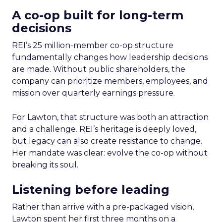
A co-op built for long-term
decisions
REI’s 25 million-member co-op structure
fundamentally changes how leadership decisions
are made. Without public shareholders, the
company can prioritize members, employees, and
mission over quarterly earnings pressure.
For Lawton, that structure was both an attraction
and a challenge. REI’s heritage is deeply loved,
but legacy can also create resistance to change.
Her mandate was clear: evolve the co-op without
breaking its soul.
Listening before leading
Rather than arrive with a pre-packaged vision,
Lawton spent her first three months on a