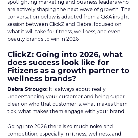
spotlighting marketing and business leaders who
are actively shaping the next wave of growth. The
conversation below is adapted from a Q&A insight
session between ClickZ and Debra, focused on
what it will take for fitness, wellness, and even
beauty brands to win in 2026.
ClickZ: Going into 2026, what
does success look like for
Fitizens as a growth partner to
wellness brands?
Debra Strougo:
It is always about really
understanding your customer and being super
clear on who that customer is, what makes them
tick, what makes them engage with your brand.
Going into 2026 there is so much noise and
competition, especially in fitness, wellness, and