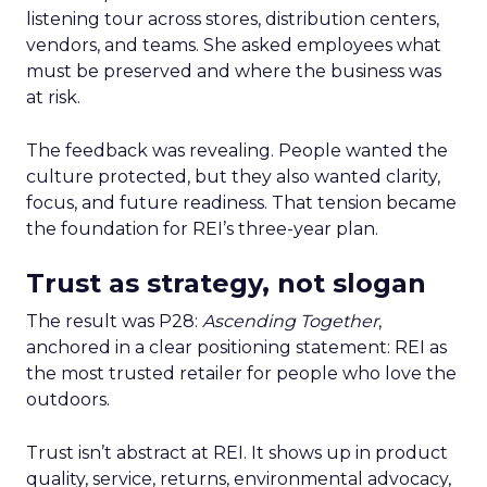
listening tour across stores, distribution centers,
vendors, and teams. She asked employees what
must be preserved and where the business was
at risk.
The feedback was revealing. People wanted the
culture protected, but they also wanted clarity,
focus, and future readiness. That tension became
the foundation for REI’s three-year plan.
Trust as strategy, not slogan
The result was P28:
Ascending Together
,
anchored in a clear positioning statement: REI as
the most trusted retailer for people who love the
outdoors.
Trust isn’t abstract at REI. It shows up in product
quality, service, returns, environmental advocacy,