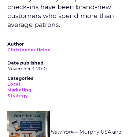
check-ins have been brand-new
customers who spend more than
average patrons.
Author
Christopher Heine
Date published
November 3, 2010
Categories
Local
Marketing
Strategy
New York
— Murphy USA and