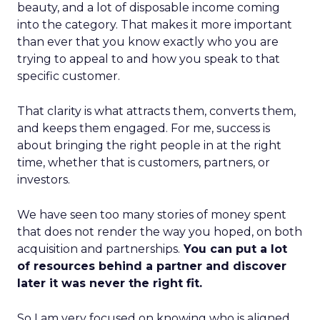
beauty, and a lot of disposable income coming
into the category. That makes it more important
than ever that you know exactly who you are
trying to appeal to and how you speak to that
specific customer.
That clarity is what attracts them, converts them,
and keeps them engaged. For me, success is
about bringing the right people in at the right
time, whether that is customers, partners, or
investors.
We have seen too many stories of money spent
that does not render the way you hoped, on both
acquisition and partnerships.
You can put a lot
of resources behind a partner and discover
later it was never the right fit.
So I am very focused on knowing who is aligned