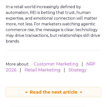
In a retail world increasingly defined by
automation, REI is betting that trust, human
expertise, and emotional connection will matter
more, not less. For marketers watching agentic
commerce rise, the message is clear: technology
may drive transactions, but relationships still drive
brands.
Customer Marketing
NRF
More about:
2026
Retail Marketing
Strategy
Read the next article