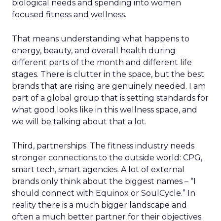
biological needs and spending into women
focused fitness and wellness.
That means understanding what happens to
energy, beauty, and overall health during
different parts of the month and different life
stages. There is clutter in the space, but the best
brands that are rising are genuinely needed. I am
part of a global group that is setting standards for
what good looks like in this wellness space, and
we will be talking about that a lot.
Third, partnerships. The fitness industry needs
stronger connections to the outside world: CPG,
smart tech, smart agencies. A lot of external
brands only think about the biggest names – “I
should connect with Equinox or SoulCycle.” In
reality there is a much bigger landscape and
often a much better partner for their objectives.