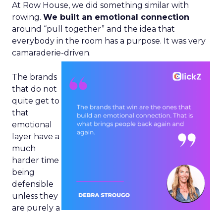
At Row House, we did something similar with
rowing.
We built an emotional connection
around “pull together” and the idea that
everybody in the room has a purpose. It was very
camaraderie-driven.
The brands
that do not
quite get to
that
emotional
layer have a
much
harder time
being
defensible
unless they
are purely a