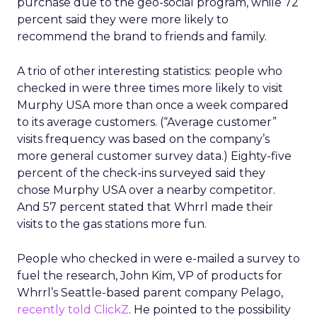
purchase due to the geo-social program, while 72
percent said they were more likely to
recommend the brand to friends and family.
A trio of other interesting statistics: people who
checked in were three times more likely to visit
Murphy USA more than once a week compared
to its average customers. (“Average customer”
visits frequency was based on the company’s
more general customer survey data.) Eighty-five
percent of the check-ins surveyed said they
chose Murphy USA over a nearby competitor.
And 57 percent stated that Whrrl made their
visits to the gas stations more fun.
People who checked in were e-mailed a survey to
fuel the research, John Kim, VP of products for
Whrrl’s Seattle-based parent company Pelago,
recently told ClickZ
. He pointed to the possibility