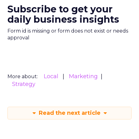
Subscribe to get your
daily business insights
Form id is missing or form does not exist or needs
approval
Local
Marketing
More about:
Strategy
Read the next article