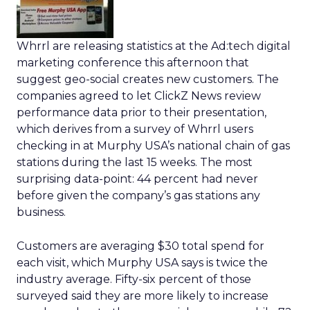
Whrrl are releasing statistics at the Ad:tech digital
marketing conference this afternoon that
suggest geo-social creates new customers. The
companies agreed to let ClickZ News review
performance data prior to their presentation,
which derives from a survey of Whrrl users
checking in at Murphy USA’s national chain of gas
stations during the last 15 weeks. The most
surprising data-point: 44 percent had never
before given the company’s gas stations any
business.
Customers are averaging $30 total spend for
each visit, which Murphy USA says is twice the
industry average. Fifty-six percent of those
surveyed said they are more likely to increase