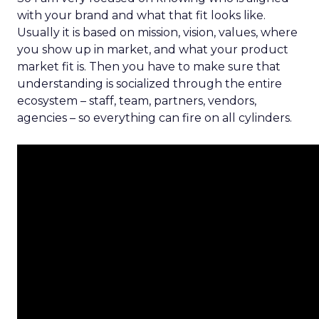
with your brand and what that fit looks like.
Usually it is based on mission, vision, values, where
you show up in market, and what your product
market fit is. Then you have to make sure that
understanding is socialized through the entire
ecosystem – staff, team, partners, vendors,
agencies – so everything can fire on all cylinders.