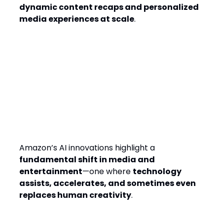
dynamic content recaps and personalized
media experiences at scale
.
The Bigger Question: Does AI
Enhance or Replace
Creativity?
Amazon’s AI innovations highlight a
fundamental shift in media and
entertainment
—one where
technology
assists, accelerates, and sometimes even
replaces human creativity
.