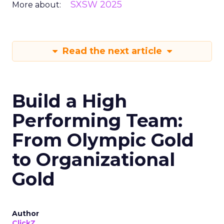
SXSW 2025
More about:
Read the next article
Build a High
Performing Team:
From Olympic Gold
to Organizational
Gold
Author
ClickZ