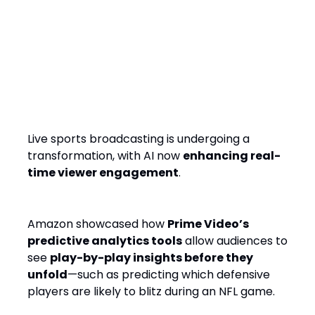
AI in Live Sports: The Next
Evolution of Predictive
Analytics
Live sports broadcasting is undergoing a
transformation, with AI now
enhancing real-
time viewer engagement
.
Amazon showcased how
Prime Video’s
predictive analytics tools
allow audiences to
see
play-by-play insights before they
unfold
—such as predicting which defensive
players are likely to blitz during an NFL game.