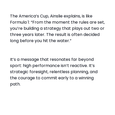
The America’s Cup, Ainslie explains, is like
Formula 1: “From the moment the rules are set,
you’re building a strategy that plays out two or
three years later. The result is often decided
long before you hit the water.”
It’s a message that resonates far beyond
sport: high performance isn’t reactive. It’s
strategic foresight, relentless planning, and
the courage to commit early to a winning
path.
From Solo Champion to Team
Builder