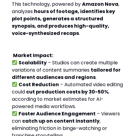
This technology, powered by
Amazon Nova
,
analyzes
hours of footage, identifies key
plot points, generates a structured
synopsis, and produces high-quality,
voice-synthesized recaps
.
Market Impact:
Scalability
– Studios can create multiple
variations of content summaries
tailored for
different audiences and regions
.
Cost Reduction
– Automated video editing
could
cut production costs by 30-50%
,
according to market estimates for AI-
powered media workflows.
Faster Audience Engagement
– Viewers
can
catch up on content instantly
,
eliminating friction in binge-watching or
franchise storytelling.