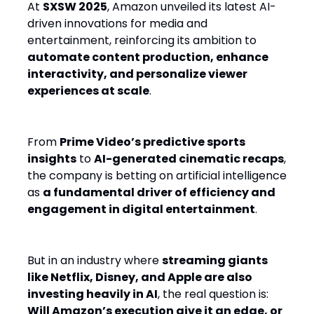
At
SXSW 2025
, Amazon unveiled its latest AI-
driven innovations for media and
entertainment, reinforcing its ambition to
automate content production, enhance
interactivity, and personalize viewer
experiences at scale
.
From
Prime Video’s predictive sports
insights
to
AI-generated cinematic recaps
,
the company is betting on artificial intelligence
as
a fundamental driver of efficiency and
engagement in digital entertainment
.
But in an industry where
streaming giants
like Netflix, Disney, and Apple are also
investing heavily in AI
, the real question is:
Will Amazon’s execution give it an edge, or