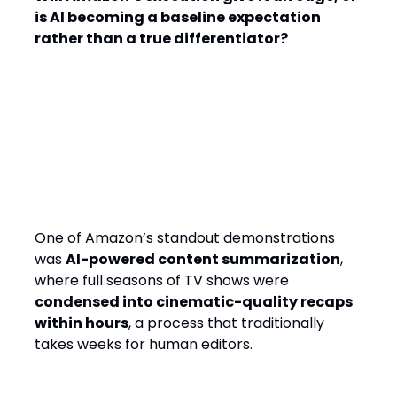
is AI becoming a baseline expectation
rather than a true differentiator?
AI-Generated Content: From
Weeks to Hours
One of Amazon’s standout demonstrations
was
AI-powered content summarization
,
where full seasons of TV shows were
condensed into cinematic-quality recaps
within hours
, a process that traditionally
takes weeks for human editors.