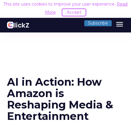
This site uses cookies to improve your user experience.
Read
More
Accept
menu
Subscribe
AI in Action: How
Amazon is
Reshaping Media &
Entertainment