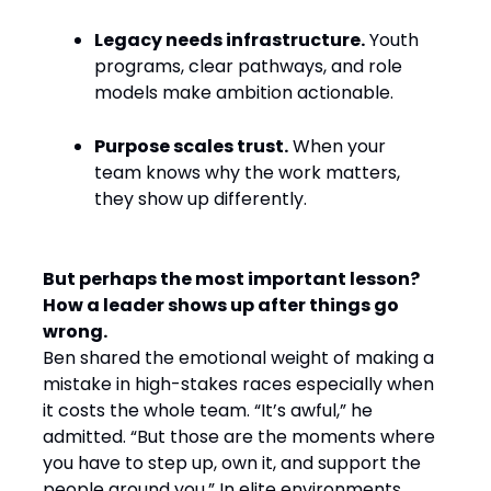
Legacy needs infrastructure.
Youth
programs, clear pathways, and role
models make ambition actionable.
Purpose scales trust.
When your
team knows why the work matters,
they show up differently.
But perhaps the most important lesson?
How a leader shows up after things go
wrong.
Ben shared the emotional weight of making a
mistake in high-stakes races especially when
it costs the whole team. “It’s awful,” he
admitted. “But those are the moments where
you have to step up, own it, and support the
people around you.” In elite environments,