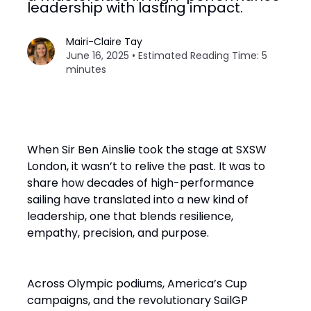
leadership with lasting impact.
Mairi-Claire Tay
June 16, 2025 • Estimated Reading Time: 5
minutes
When Sir Ben Ainslie took the stage at SXSW
London, it wasn’t to relive the past. It was to
share how decades of high-performance
sailing have translated into a new kind of
leadership, one that blends resilience,
empathy, precision, and purpose.
Across Olympic podiums, America’s Cup
campaigns, and the revolutionary SailGP