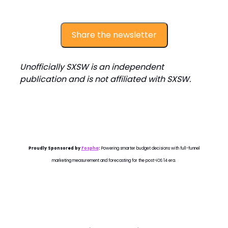
Share the newsletter
Unofficially SXSW is an independent
publication and is not affiliated with SXSW.
Proudly Sponsored by
Fospha
:
Powering smarter budget decisions with full-funnel
marketing measurement and forecasting for the post-iOS 14 era.