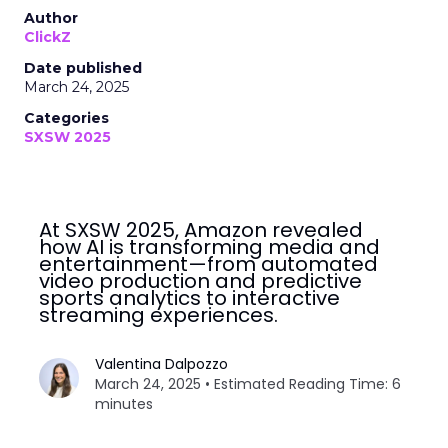
Author
ClickZ
Date published
March 24, 2025
Categories
SXSW 2025
At SXSW 2025, Amazon revealed
how AI is transforming media and
entertainment—from automated
video production and predictive
sports analytics to interactive
streaming experiences.
Valentina Dalpozzo
March 24, 2025 • Estimated Reading Time: 6
minutes