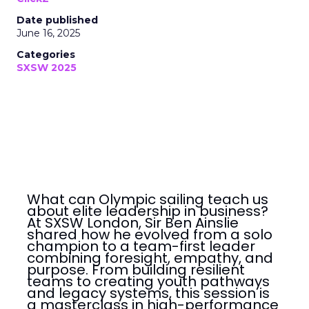
Date published
June 16, 2025
Categories
SXSW 2025
What can Olympic sailing teach us
about elite leadership in business?
At SXSW London, Sir Ben Ainslie
shared how he evolved from a solo
champion to a team-first leader
combining foresight, empathy, and
purpose. From building resilient
teams to creating youth pathways
and legacy systems, this session is
a masterclass in high-performance