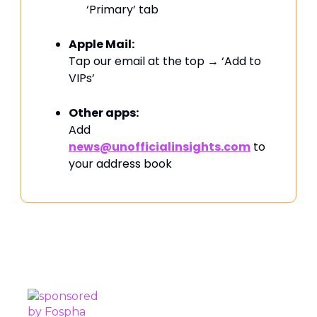
‘Primary’ tab
Apple Mail:
Tap our email at the top → ‘Add to
VIPs’
Other apps:
Add
news@unofficialinsights.com
to
your address book
PROUDLY SPONSORED BY