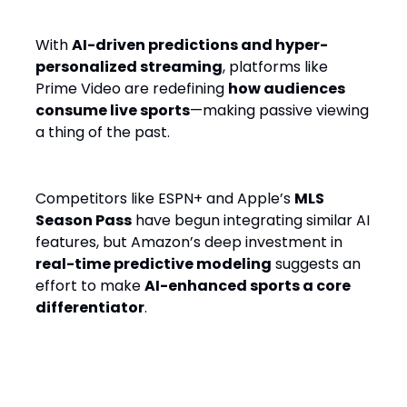
With
AI-driven predictions and hyper-
personalized streaming
, platforms like
Prime Video are redefining
how audiences
consume live sports
—making passive viewing
a thing of the past.
Competitors like ESPN+ and Apple’s
MLS
Season Pass
have begun integrating similar AI
features, but Amazon’s deep investment in
real-time predictive modeling
suggests an
effort to make
AI-enhanced sports a core
differentiator
.