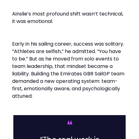
Ainslie’s most profound shift wasn’t technical,
it was emotional.
Early in his sailing career, success was solitary.
“Athletes are selfish,” he admitted. “You have
to be.” But as he moved from solo events to
team leadership, that mindset became a
liability. Building the Emirates GBR SailGP team
demanded a new operating system: team-
first, emotionally aware, and psychologically
attuned.
❝