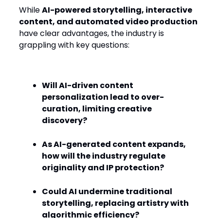
While
AI-powered storytelling, interactive
content, and automated video production
have clear advantages, the industry is
grappling with key questions:
Will AI-driven content
personalization lead to over-
curation, limiting creative
discovery?
As AI-generated content expands,
how will the industry regulate
originality and IP protection?
Could AI undermine traditional
storytelling, replacing artistry with
algorithmic efficiency?