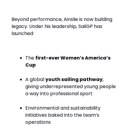
Performance with Purpose
Beyond performance, Ainslie is now building
legacy. Under his leadership, SailGP has
launched:
The
first-ever Women’s America’s
Cup
A global
youth sailing pathway
,
giving underrepresented young people
a way into professional sport
Environmental and sustainability
initiatives baked into the team’s
operations