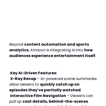
From Streaming to
Storytelling: AI as an
Interactive Entertainment
Layer
Beyond
content automation and sports
analytics
, Amazon is integrating AI into
how
audiences experience entertainment itself
.
Key AI-Driven Features:
X-Ray Recap
– AI-powered scene summaries
allow viewers to
quickly catch up on
episodes they’ve partially watched
.
Interactive Film Navigation
– Viewers can
pull up
cast details, behind-the-scenes