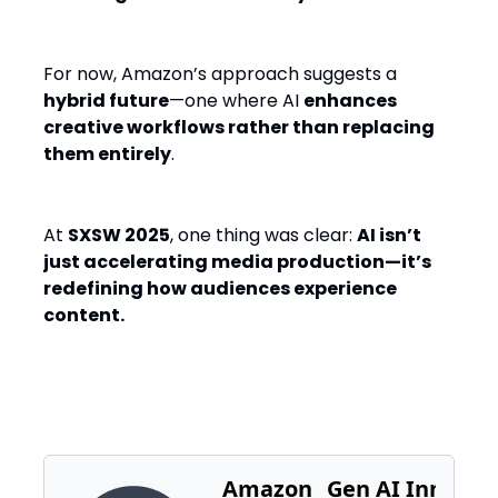
For now, Amazon’s approach suggests a
hybrid future
—one where AI
enhances
creative workflows rather than replacing
them entirely
.
At
SXSW 2025
, one thing was clear:
AI isn’t
just accelerating media production—it’s
redefining how audiences experience
content.