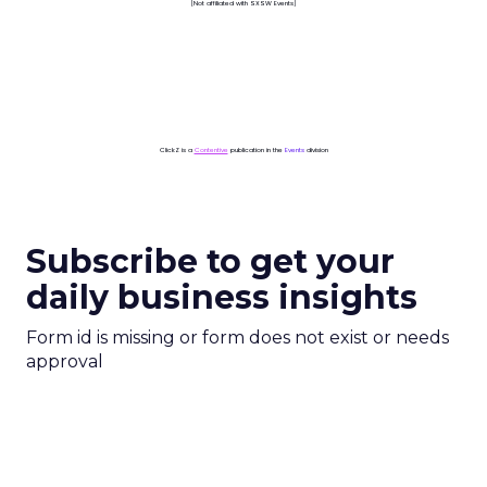
[Not affiliated with SXSW Events]
ClickZ is a
Contentive
publication in the
Events
division
Subscribe to get your
daily business insights
Form id is missing or form does not exist or needs
approval