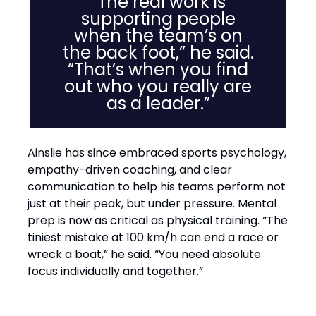
“The real work is
supporting people
when the team’s on
the back foot,” he said.
“That’s when you find
out who you really are
as a leader.”
Ainslie has since embraced sports psychology,
empathy-driven coaching, and clear
communication to help his teams perform not
just at their peak, but under pressure. Mental
prep is now as critical as physical training. “The
tiniest mistake at 100 km/h can end a race or
wreck a boat,” he said. “You need absolute
focus individually and together.”