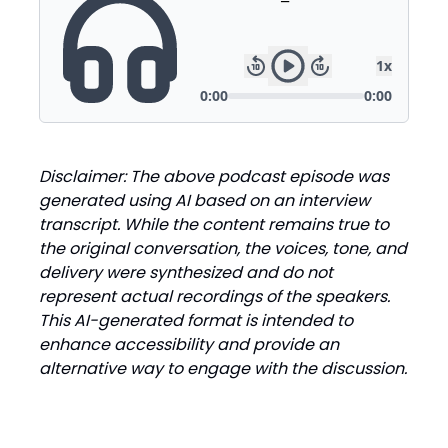
Disclaimer: The above podcast episode was
generated using AI based on an interview
transcript. While the content remains true to
the original conversation, the voices, tone, and
delivery were synthesized and do not
represent actual recordings of the speakers.
This AI-generated format is intended to
enhance accessibility and provide an
alternative way to engage with the discussion.