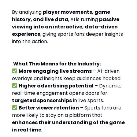
By analyzing
player movements, game
history, and live data
, AI is turning
passive
viewing into an interactive, data-driven
experience
, giving sports fans deeper insights
into the action.
What This Means for the Industry:
More engaging live streams
– AI-driven
overlays and insights keep audiences hooked.
Higher advertising potential
– Dynamic,
real-time engagement opens doors for
targeted sponsorships
in live sports.
Better viewer retention
– Sports fans are
more likely to stay on a platform that
enhances their understanding of the game
in real time
.