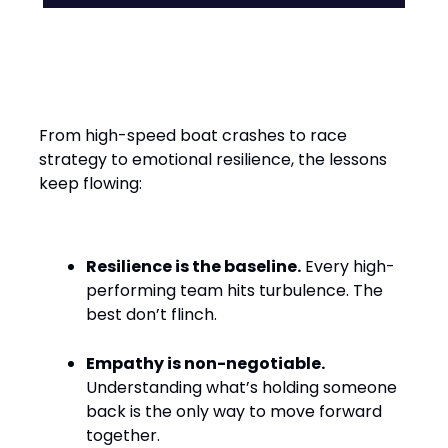
Leadership Lessons from the
Water
From high-speed boat crashes to race
strategy to emotional resilience, the lessons
keep flowing:
Resilience is the baseline.
Every high-
performing team hits turbulence. The
best don’t flinch.
Empathy is non-negotiable.
Understanding what’s holding someone
back is the only way to move forward
together.