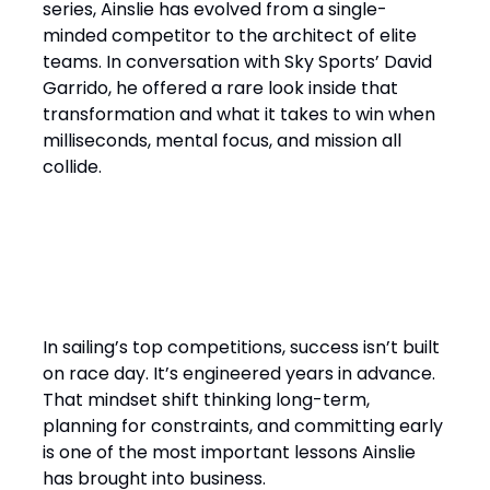
series, Ainslie has evolved from a single-
minded competitor to the architect of elite
teams. In conversation with Sky Sports’ David
Garrido, he offered a rare look inside that
transformation and what it takes to win when
milliseconds, mental focus, and mission all
collide.
“It’s a Design Race Finished
on the Water”
In sailing’s top competitions, success isn’t built
on race day. It’s engineered years in advance.
That mindset shift thinking long-term,
planning for constraints, and committing early
is one of the most important lessons Ainslie
has brought into business.