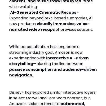
content, and music track info in real time
while watching.
AI-Generated Cinematic Recaps
–
Expanding beyond text-based summaries, AI
now produces
visually immersive, voice-
narrated video recaps
of previous seasons.
While personalization has long been a
streaming industry goal, Amazon is now
experimenting with
interactive AI-driven
storytelling
—blurring the line between
passive consumption and audience-driven
navigation
.
Disney+ has explored similar interactive layers
in select Marvel and Star Wars content, but
Amazon’s vision extends to
automated,