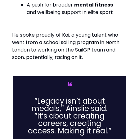
A push for broader
mental fitness
and wellbeing support in elite sport
He spoke proudly of Kai, a young talent who
went from a school sailing program in North
London to working on the SailGP team and
soon, potentially, racing on it.
❝
“Legacy isn’t about
medals,” Ainslie said.
“It’s about creating
careers, creating
access. Making it real.”