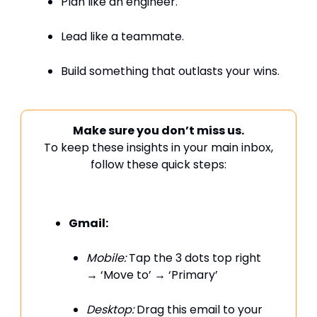
Plan like an engineer.
Lead like a teammate.
Build something that outlasts your wins.
Make sure you don’t miss us.
To keep these insights in your main inbox,
follow these quick steps:
Gmail:
Mobile:
Tap the 3 dots top right
→ ‘Move to’ → ‘Primary’
Desktop:
Drag this email to your