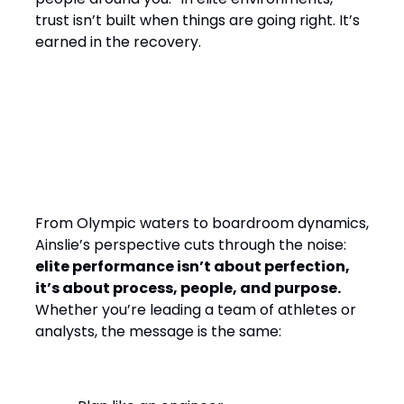
trust isn’t built when things are going right. It’s
earned in the recovery.
Final Word: Winning by
Design, Leading with
Empathy
From Olympic waters to boardroom dynamics,
Ainslie’s perspective cuts through the noise:
elite performance isn’t about perfection,
it’s about process, people, and purpose.
Whether you’re leading a team of athletes or
analysts, the message is the same: