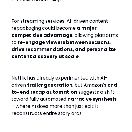
For streaming services, AI-driven content
repackaging could become
a major
competitive advantage
, allowing platforms
to
re-engage viewers between seasons,
drive recommendations, and personalize
content discovery at scale
.
Netflix has already experimented with AI-
driven
trailer generation
, but Amazon’s
end-
to-end recap automation
suggests a shift
toward fully automated
narrative synthesis
—where AI does more than just edit; it
reconstructs entire story arcs.