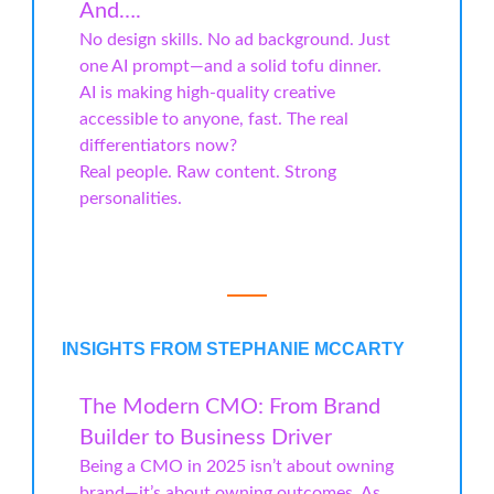
And….
No design skills. No ad background. Just
one AI prompt—and a solid tofu dinner.
AI is making high-quality creative
accessible to anyone, fast. The real
differentiators now?
Real people. Raw content. Strong
personalities.
INSIGHTS FROM STEPHANIE MCCARTY
The Modern CMO: From Brand
Builder to Business Driver
Being a CMO in 2025 isn’t about owning
brand—it’s about owning outcomes. As