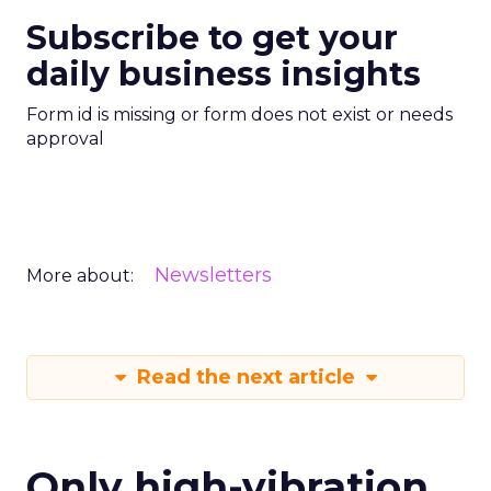
Subscribe to get your
daily business insights
Form id is missing or form does not exist or needs
approval
Newsletters
More about:
Read the next article
Only high-vibration