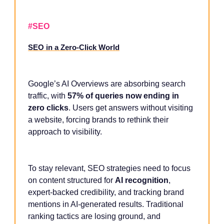
#SEO
SEO in a Zero-Click World
Google’s AI Overviews are absorbing search
traffic, with
57% of queries now ending in
zero clicks
. Users get answers without visiting
a website, forcing brands to rethink their
approach to visibility.
To stay relevant, SEO strategies need to focus
on content structured for
AI recognition
,
expert-backed credibility, and tracking brand
mentions in AI-generated results. Traditional
ranking tactics are losing ground, and