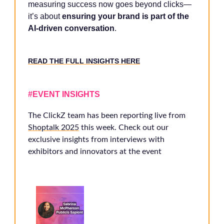
measuring success now goes beyond clicks—
it’s about
ensuring your brand is part of the
AI-driven conversation
.
READ THE FULL INSIGHTS HERE
#EVENT INSIGHTS
The ClickZ team has been reporting live from
Shoptalk 2025
this week. Check out our
exclusive insights from interviews with
exhibitors and innovators at the event