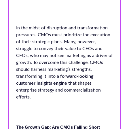
In the midst of disruption and transformation
pressures, CMOs must prioritize the execution
of their strategic plans. Many, however,
struggle to convey their value to CEOs and
CFOs, who may not see marketing as a driver of
growth. To overcome this challenge, CMOs
should harness marketing’s strengths,
transforming it into a
forward-looking
customer insights engine
that shapes
enterprise strategy and commercialization
efforts.
The Growth Gap: Are CMOs Falling Short