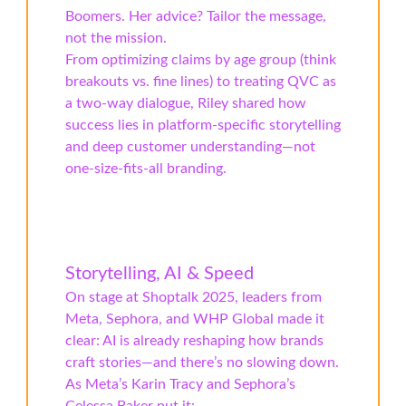
Boomers. Her advice? Tailor the message,
not the mission.
From optimizing claims by age group (think
breakouts vs. fine lines) to treating QVC as
a two-way dialogue, Riley shared how
success lies in platform-specific storytelling
and deep customer understanding—not
one-size-fits-all branding.
Storytelling, AI & Speed
On stage at Shoptalk 2025, leaders from
Meta, Sephora, and WHP Global made it
clear: AI is already reshaping how brands
craft stories—and there’s no slowing down.
As Meta’s Karin Tracy and Sephora’s