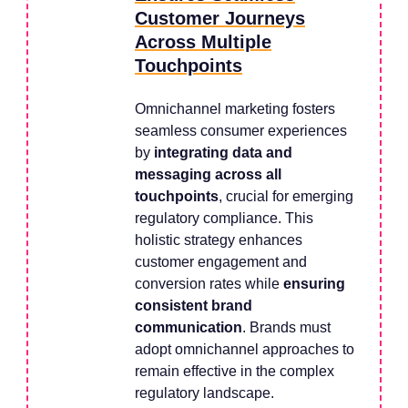
Customer Journeys
Across Multiple
Touchpoints
Omnichannel marketing fosters
seamless consumer experiences
by
integrating data and
messaging across all
touchpoints
, crucial for emerging
regulatory compliance. This
holistic strategy enhances
customer engagement and
conversion rates while
ensuring
consistent brand
communication
. Brands must
adopt omnichannel approaches to
remain effective in the complex
regulatory landscape.