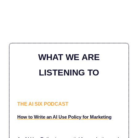
WHAT WE ARE
LISTENING TO
THE AI SIX PODCAST
How to Write an AI Use Policy for Marketing