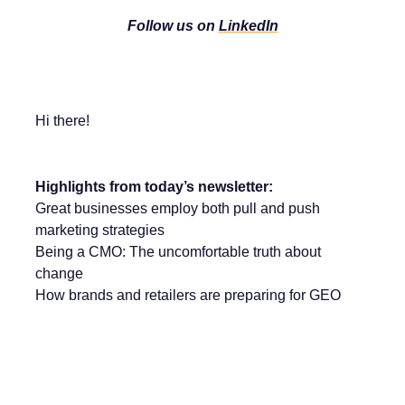
Follow us on
LinkedIn
Hi there!
Highlights from today’s newsletter:
Great businesses employ both pull and push
marketing strategies
Being a CMO: The uncomfortable truth about
change
How brands and retailers are preparing for GEO