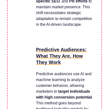
specific SEO
, and
PR efforts
to
maintain market presence. This
shift necessitates strategic
adaptation to remain competitive
in the AI-driven landscape.
Predictive Audiences:
What They Are, How
They Work
Predictive audiences use AI and
machine learning to analyze
customer behavior, allowing
marketers to
target individuals
with high conversion potential
.
This method goes beyond
traditional lookalike models by