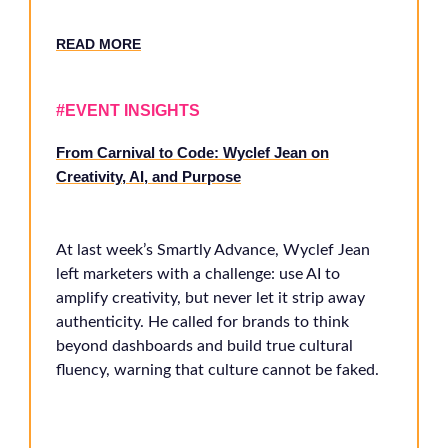
RE
AD MORE
#EVENT INSIGHTS
From Carnival to Code: Wyclef Jean on
Creativity, AI, and Purpose
At last week’s Smartly Advance, Wyclef Jean
left marketers with a challenge: use AI to
amplify creativity, but never let it strip away
authenticity. He called for brands to think
beyond dashboards and build true cultural
fluency, warning that culture cannot be faked.