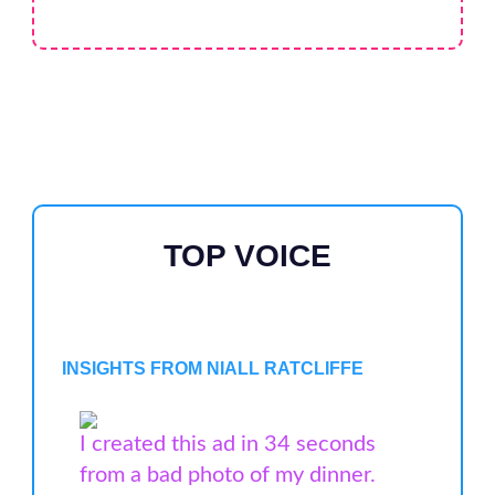
TOP VOICE
INSIGHTS FROM NIALL RATCLIFFE
I created this ad in 34 seconds
from a bad photo of my dinner.