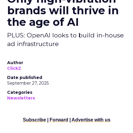
brands will thrive in
the age of AI
PLUS: OpenAI looks to build in-house
ad infrastructure
Author
ClickZ
Date published
September 27, 2025
Categories
Newsletters
Subscribe
|
Forward
|
Advertise with us