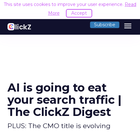
This site uses cookies to improve your user experience.
Read
More
Accept
menu
Subscribe
AI is going to eat
your search traffic |
The ClickZ Digest
PLUS: The CMO title is evolving