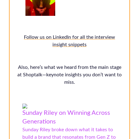
Follow us on LinkedIn for all the interview
insight snippets
Also, here’s what we heard from the main stage
at Shoptalk—keynote insights you don’t want to
miss.
Sunday Riley on Winning Across
Generations
Sunday Riley broke down what it takes to
build a brand that resonates from Gen Z to