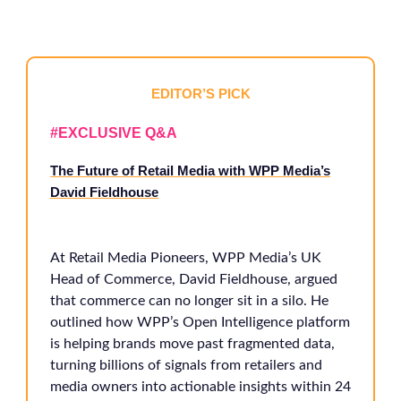
EDITOR’S PICK
#EXCLUSIVE Q&A
The Future of Retail Media with WPP Media’s
David Fieldhouse
At Retail Media Pioneers, WPP Media’s UK
Head of Commerce, David Fieldhouse, argued
that commerce can no longer sit in a silo. He
outlined how WPP’s Open Intelligence platform
is helping brands move past fragmented data,
turning billions of signals from retailers and
media owners into actionable insights within 24