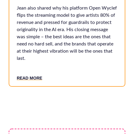
Jean also shared why his platform Open Wyclef
flips the streaming model to give artists 80% of
revenue and pressed for guardrails to protect
originality in the AI era. His closing message
was simple – the best ideas are the ones that
need no hard sell, and the brands that operate
at their highest vibration will be the ones that
last.
READ MORE