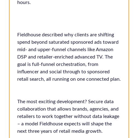
hours.
Fieldhouse described why clients are shifting
spend beyond saturated sponsored ads toward
mid- and upper-funnel channels like Amazon
DSP and retailer-enriched advanced TV. The
goal is full-funnel orchestration, from
influencer and social through to sponsored
retail search, all running on one connected plan.
The most exciting development? Secure data
collaboration that allows brands, agencies, and
retailers to work together without data leakage
– a model Fieldhouse expects will shape the
next three years of retail media growth.