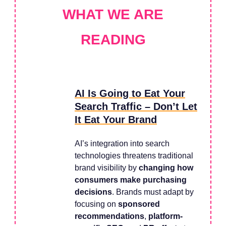
WHAT WE ARE
READING
AI Is Going to Eat Your
Search Traffic – Don’t Let
It Eat Your Brand
AI’s integration into search
technologies threatens traditional
brand visibility by
changing how
consumers make purchasing
decisions
. Brands must adapt by
focusing on
sponsored
recommendations
,
platform-