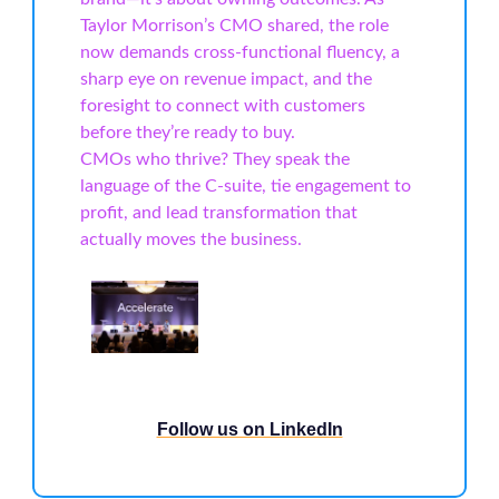
Taylor Morrison’s CMO shared, the role
now demands cross-functional fluency, a
sharp eye on revenue impact, and the
foresight to connect with customers
before they’re ready to buy.
CMOs who thrive? They speak the
language of the C-suite, tie engagement to
profit, and lead transformation that
actually moves the business.
Follow us on LinkedIn