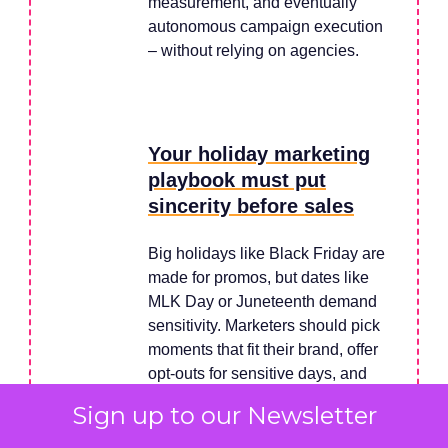
measurement, and eventually
autonomous campaign execution
– without relying on agencies.
Your holiday marketing
playbook must put
sincerity before sales
Big holidays like Black Friday are
made for promos, but dates like
MLK Day or Juneteenth demand
sensitivity. Marketers should pick
moments that fit their brand, offer
opt-outs for sensitive days, and
focus on authenticity over quick
Sign up to our Newsletter
sales. A sincere message often
wins more loyalty than a discount