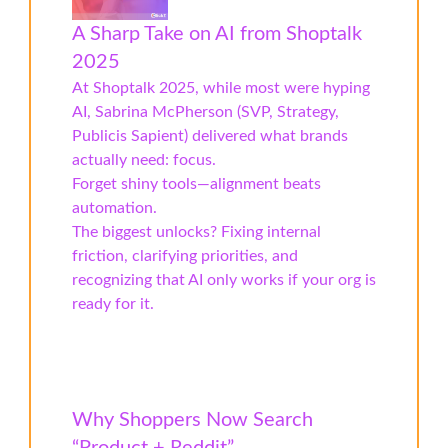
A Sharp Take on AI from Shoptalk
2025
At Shoptalk 2025, while most were hyping
AI, Sabrina McPherson (SVP, Strategy,
Publicis Sapient) delivered what brands
actually need: focus.
Forget shiny tools—alignment beats
automation.
The biggest unlocks? Fixing internal
friction, clarifying priorities, and
recognizing that AI only works if your org is
ready for it.
Why Shoppers Now Search