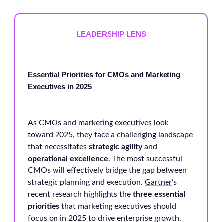
LEADERSHIP LENS
Essential Priorities for CMOs and Marketing
Executives in 2025
As CMOs and marketing executives look
toward 2025, they face a challenging landscape
that necessitates
strategic agility
and
operational excellence
. The most successful
CMOs will effectively bridge the gap between
strategic planning and execution.
Gartner
’s
recent research highlights the
three essential
priorities
that marketing executives should
focus on in 2025 to drive enterprise growth.