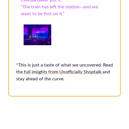
Celessa Baker put it:
“The train has left the station—and we
want to be first on it.”
*This is just a taste of what we uncovered. Read
the
full insights from Unofficially Shoptalk
and
stay ahead of the curve.