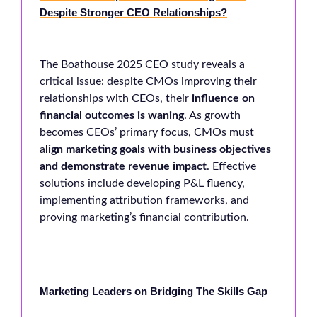
Despite Stronger CEO Relationships?
The Boathouse 2025 CEO study reveals a
critical issue: despite CMOs improving their
relationships with CEOs, their
influence on
financial outcomes is waning
. As growth
becomes CEOs’ primary focus, CMOs must
a
lign marketing goals with business objectives
and demonstrate revenue impact
. Effective
solutions include developing P&L fluency,
implementing attribution frameworks, and
proving marketing’s financial contribution.
Marketing Leaders on Bridging The Skills Gap