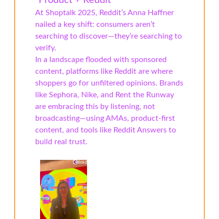
“Product + Reddit”
At Shoptalk 2025, Reddit’s Anna Haffner
nailed a key shift: consumers aren’t
searching to discover—they’re searching to
verify.
In a landscape flooded with sponsored
content, platforms like Reddit are where
shoppers go for unfiltered opinions. Brands
like Sephora, Nike, and Rent the Runway
are embracing this by listening, not
broadcasting—using AMAs, product-first
content, and tools like Reddit Answers to
build real trust.