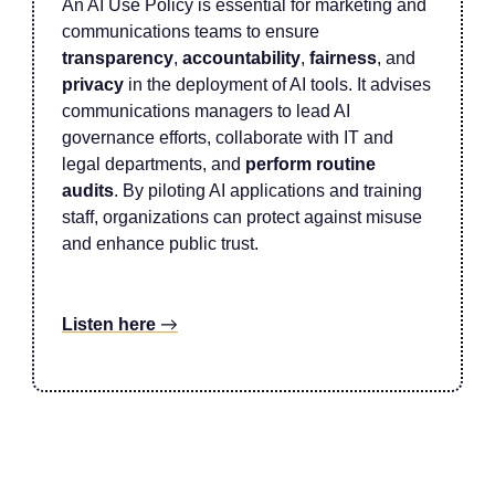
An AI Use Policy is essential for marketing and
communications teams to ensure
transparency
,
accountability
,
fairness
, and
privacy
in the deployment of AI tools. It advises
communications managers to lead AI
governance efforts, collaborate with IT and
legal departments, and
perform routine
audits
. By piloting AI applications and training
staff, organizations can protect against misuse
and enhance public trust.
Listen here
→