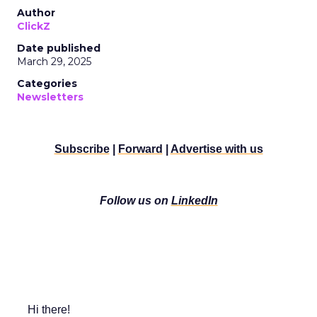
Author
ClickZ
Date published
March 29, 2025
Categories
Newsletters
Subscribe
|
Forward
|
Advertise with us
Follow us on
LinkedIn
Hi there!