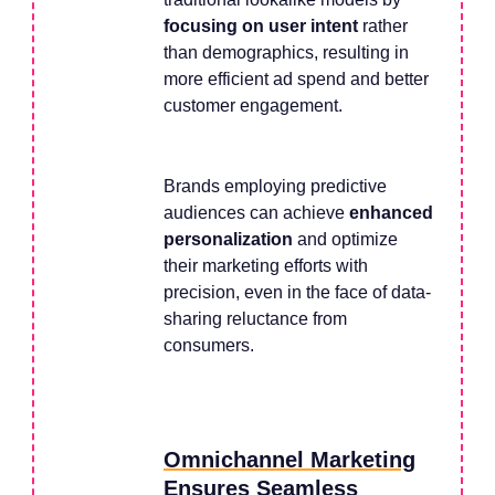
focusing on user intent
rather
than demographics, resulting in
more efficient ad spend and better
customer engagement.
Brands employing predictive
audiences can achieve
enhanced
personalization
and optimize
their marketing efforts with
precision, even in the face of data-
sharing reluctance from
consumers.
Omnichannel Marketing
Ensures Seamless