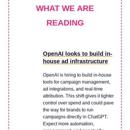
WHAT WE ARE
READING
OpenAI looks to build in-
house ad infrastructure
OpenAI is hiring to build in-house
tools for campaign management,
ad integrations, and real-time
attribution. This shift gives it tighter
control over spend and could pave
the way for brands to run
campaigns directly in ChatGPT.
Expect more automation,