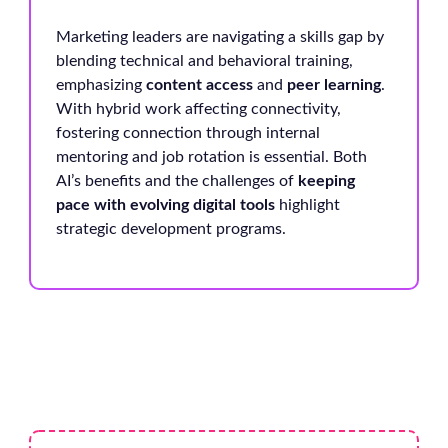
Marketing leaders are navigating a skills gap by
blending technical and behavioral training,
emphasizing
content access
and
peer learning
.
With hybrid work affecting connectivity,
fostering connection through internal
mentoring and job rotation is essential. Both
AI’s benefits and the challenges of
keeping
pace with evolving digital tools
highlight
strategic development programs.