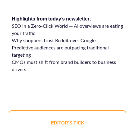
Highlights from today’s newsletter:
SEO in a Zero-Click World — AI overviews are eating
your traffic
Why shoppers trust Reddit over Google
Predictive audiences are outpacing traditional
targeting
CMOs must shift from brand builders to business
drivers
EDITOR’S PICK