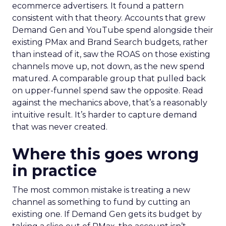
ecommerce advertisers. It found a pattern
consistent with that theory. Accounts that grew
Demand Gen and YouTube spend alongside their
existing PMax and Brand Search budgets, rather
than instead of it, saw the ROAS on those existing
channels move up, not down, as the new spend
matured. A comparable group that pulled back
on upper-funnel spend saw the opposite. Read
against the mechanics above, that’s a reasonably
intuitive result. It’s harder to capture demand
that was never created.
Where this goes wrong
in practice
The most common mistake is treating a new
channel as something to fund by cutting an
existing one. If Demand Gen gets its budget by