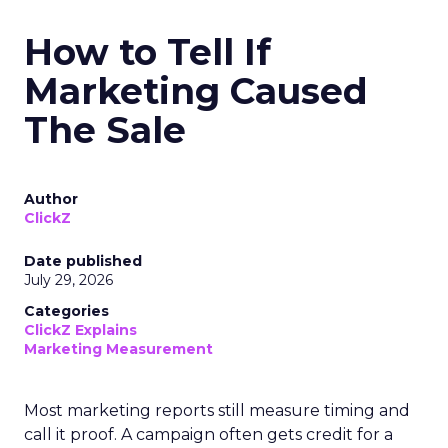
How to Tell If
Marketing Caused
The Sale
Author
ClickZ
Date published
July 29, 2026
Categories
ClickZ Explains
Marketing Measurement
Most marketing reports still measure timing and
call it proof. A campaign often gets credit for a