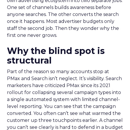
own advertising ecosystem into two separate jobs.
One set of channels builds awareness before
anyone searches. The other converts the search
once it happens. Most advertiser budgets only
staff the second job. Then they wonder why the
first one never grows.
Why the blind spot is
structural
Part of the reason so many accounts stop at
PMax and Search isn’t neglect. It’s visibility. Search
marketers have criticized PMax since its 2021
rollout for collapsing several campaign types into
a single automated system with limited channel-
level reporting. You can see that the campaign
converted. You often can’t see what warmed the
customer up three touchpoints earlier. A channel
you can’t see clearly is hard to defend in a budget