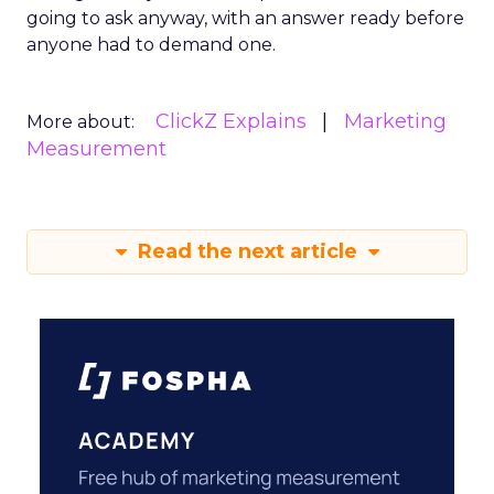
going to ask anyway, with an answer ready before
anyone had to demand one.
ClickZ Explains
Marketing
More about:
Measurement
Read the next article