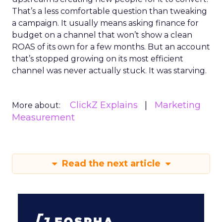
That’s a less comfortable question than tweaking
a campaign. It usually means asking finance for
budget on a channel that won’t show a clean
ROAS of its own for a few months. But an account
that’s stopped growing on its most efficient
channel was never actually stuck. It was starving.
ClickZ Explains
Marketing
More about:
Measurement
Read the next article