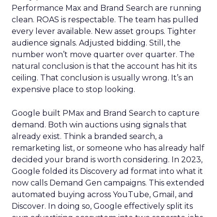
Performance Max and Brand Search are running
clean. ROAS is respectable. The team has pulled
every lever available. New asset groups. Tighter
audience signals. Adjusted bidding. Still, the
number won’t move quarter over quarter. The
natural conclusion is that the account has hit its
ceiling. That conclusion is usually wrong. It’s an
expensive place to stop looking.
Google built PMax and Brand Search to capture
demand. Both win auctions using signals that
already exist. Think a branded search, a
remarketing list, or someone who has already half
decided your brand is worth considering. In 2023,
Google folded its Discovery ad format into what it
now calls Demand Gen campaigns. This extended
automated buying across YouTube, Gmail, and
Discover. In doing so, Google effectively split its