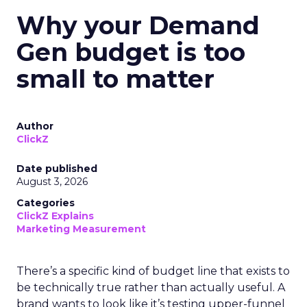
Why your Demand
Gen budget is too
small to matter
Author
ClickZ
Date published
August 3, 2026
Categories
ClickZ Explains
Marketing Measurement
There’s a specific kind of budget line that exists to
be technically true rather than actually useful. A
brand wants to look like it’s testing upper-funnel