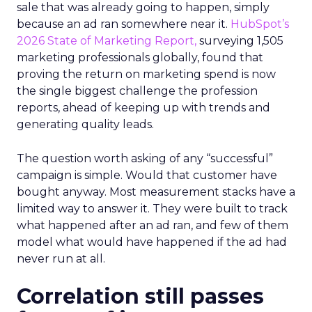
sale that was already going to happen, simply
because an ad ran somewhere near it.
HubSpot’s
2026 State of Marketing Report,
surveying 1,505
marketing professionals globally, found that
proving the return on marketing spend is now
the single biggest challenge the profession
reports, ahead of keeping up with trends and
generating quality leads.
The question worth asking of any “successful”
campaign is simple. Would that customer have
bought anyway. Most measurement stacks have a
limited way to answer it. They were built to track
what happened after an ad ran, and few of them
model what would have happened if the ad had
never run at all.
Correlation still passes