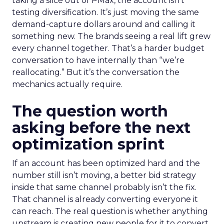
taking a slice out of PMax, the account isn’t
testing diversification. It’s just moving the same
demand-capture dollars around and calling it
something new. The brands seeing a real lift grew
every channel together. That’s a harder budget
conversation to have internally than “we’re
reallocating.” But it’s the conversation the
mechanics actually require.
The question worth
asking before the next
optimization sprint
If an account has been optimized hard and the
number still isn’t moving, a better bid strategy
inside that same channel probably isn’t the fix.
That channel is already converting everyone it
can reach. The real question is whether anything
upstream is creating new people for it to convert.