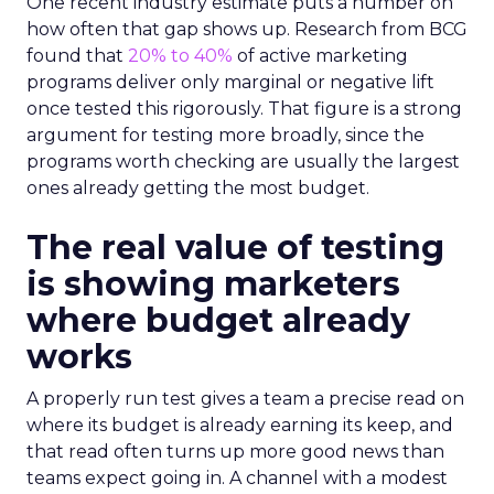
One recent industry estimate puts a number on
how often that gap shows up. Research from BCG
found that
20% to 40%
of active marketing
programs deliver only marginal or negative lift
once tested this rigorously. That figure is a strong
argument for testing more broadly, since the
programs worth checking are usually the largest
ones already getting the most budget.
The real value of testing
is showing marketers
where budget already
works
A properly run test gives a team a precise read on
where its budget is already earning its keep, and
that read often turns up more good news than
teams expect going in. A channel with a modest