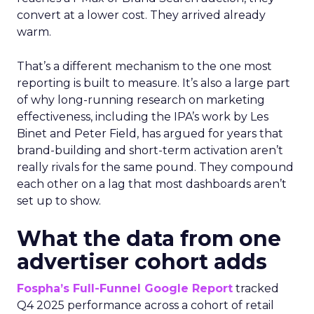
convert at a lower cost. They arrived already
warm.
That’s a different mechanism to the one most
reporting is built to measure. It’s also a large part
of why long-running research on marketing
effectiveness, including the IPA’s work by Les
Binet and Peter Field, has argued for years that
brand-building and short-term activation aren’t
really rivals for the same pound. They compound
each other on a lag that most dashboards aren’t
set up to show.
What the data from one
advertiser cohort adds
Fospha’s Full-Funnel Google Report
tracked
Q4 2025 performance across a cohort of retail