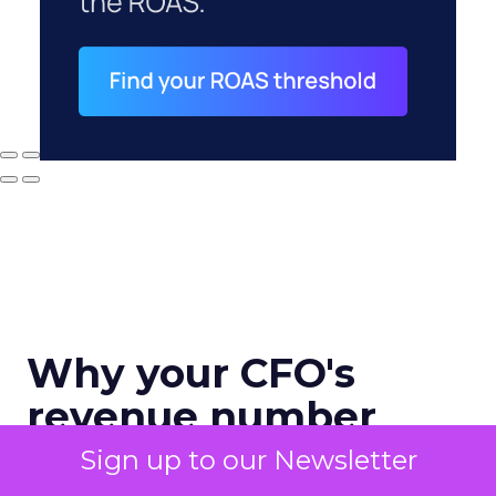
Why your CFO's
revenue number
never matches
Sign up to our Newsletter