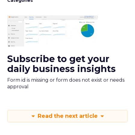
Categories
Subscribe to get your
daily business insights
Form id is missing or form does not exist or needs
approval
Read the next article