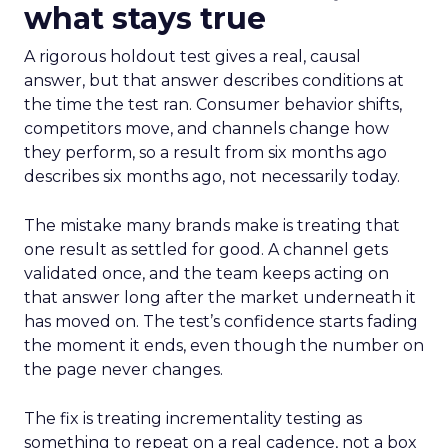
what stays true
A rigorous holdout test gives a real, causal
answer, but that answer describes conditions at
the time the test ran. Consumer behavior shifts,
competitors move, and channels change how
they perform, so a result from six months ago
describes six months ago, not necessarily today.
The mistake many brands make is treating that
one result as settled for good. A channel gets
validated once, and the team keeps acting on
that answer long after the market underneath it
has moved on. The test’s confidence starts fading
the moment it ends, even though the number on
the page never changes.
The fix is treating incrementality testing as
something to repeat on a real cadence, not a box