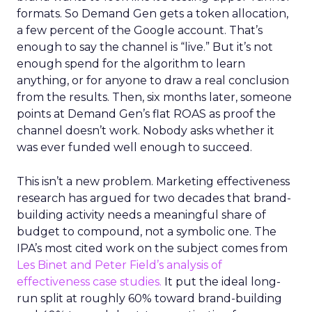
formats. So Demand Gen gets a token allocation,
a few percent of the Google account. That’s
enough to say the channel is “live.” But it’s not
enough spend for the algorithm to learn
anything, or for anyone to draw a real conclusion
from the results. Then, six months later, someone
points at Demand Gen’s flat ROAS as proof the
channel doesn’t work. Nobody asks whether it
was ever funded well enough to succeed.
This isn’t a new problem. Marketing effectiveness
research has argued for two decades that brand-
building activity needs a meaningful share of
budget to compound, not a symbolic one. The
IPA’s most cited work on the subject comes from
Les Binet and Peter Field’s analysis of
effectiveness case studies.
It put the ideal long-
run split at roughly 60% toward brand-building