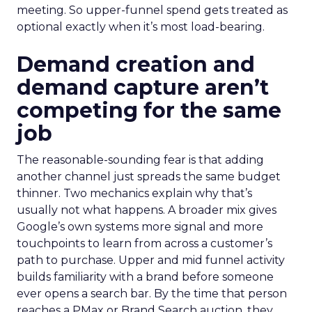
meeting. So upper-funnel spend gets treated as
optional exactly when it’s most load-bearing.
Demand creation and
demand capture aren’t
competing for the same
job
The reasonable-sounding fear is that adding
another channel just spreads the same budget
thinner. Two mechanics explain why that’s
usually not what happens. A broader mix gives
Google’s own systems more signal and more
touchpoints to learn from across a customer’s
path to purchase. Upper and mid funnel activity
builds familiarity with a brand before someone
ever opens a search bar. By the time that person
reaches a PMax or Brand Search auction, they