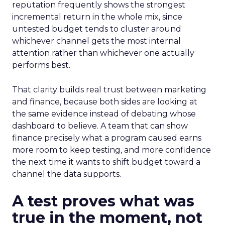
reputation frequently shows the strongest
incremental return in the whole mix, since
untested budget tends to cluster around
whichever channel gets the most internal
attention rather than whichever one actually
performs best.
That clarity builds real trust between marketing
and finance, because both sides are looking at
the same evidence instead of debating whose
dashboard to believe. A team that can show
finance precisely what a program caused earns
more room to keep testing, and more confidence
the next time it wants to shift budget toward a
channel the data supports.
A test proves what was
true in the moment, not