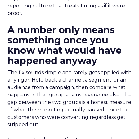
reporting culture that treats timing as if it were
proof.
A number only means
something once you
know what would have
happened anyway
The fix sounds simple and rarely gets applied with
any rigor. Hold back a channel, a segment, or an
audience from a campaign, then compare what
happens to that group against everyone else. The
gap between the two groups is a honest measure
of what the marketing actually caused, once the
customers who were converting regardless get
stripped out.