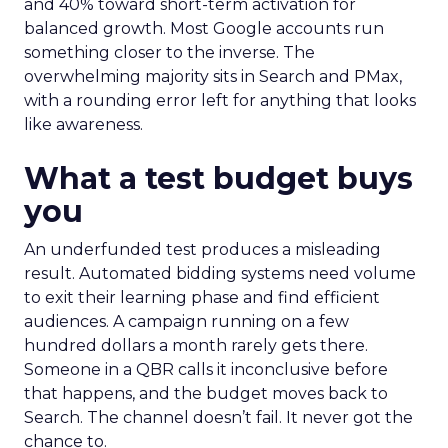
and 40% toward short-term activation for
balanced growth. Most Google accounts run
something closer to the inverse. The
overwhelming majority sits in Search and PMax,
with a rounding error left for anything that looks
like awareness.
What a test budget buys
you
An underfunded test produces a misleading
result. Automated bidding systems need volume
to exit their learning phase and find efficient
audiences. A campaign running on a few
hundred dollars a month rarely gets there.
Someone in a QBR calls it inconclusive before
that happens, and the budget moves back to
Search. The channel doesn’t fail. It never got the
chance to.