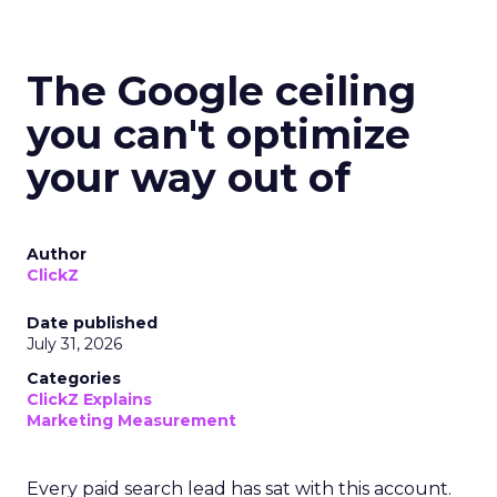
The Google ceiling
you can't optimize
your way out of
Author
ClickZ
Date published
July 31, 2026
Categories
ClickZ Explains
Marketing Measurement
Every paid search lead has sat with this account.