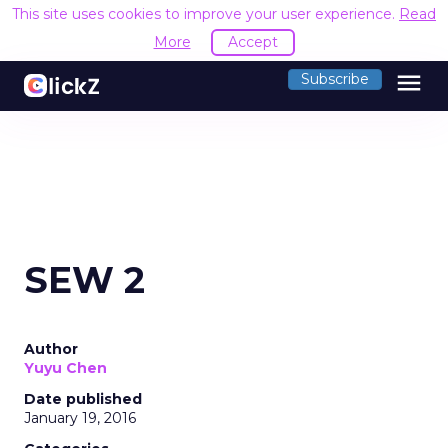
This site uses cookies to improve your user experience.
Read
More
Accept
menu
Subscribe
SEW 2
Author
Yuyu Chen
Date published
January 19, 2016