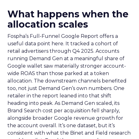
What happens when the
allocation scales
Fospha’s Full-Funnel Google Report offers a
useful data point here. It tracked a cohort of
retail advertisers through Q4 2025. Accounts
running Demand Gen at a meaningful share of
Google wallet saw materially stronger account-
wide ROAS than those parked at a token
allocation. The downstream channels benefited
too, not just Demand Gen’s own numbers. One
retailer in the report leaned into that shift
heading into peak. As Demand Gen scaled, its
Brand Search cost per acquisition fell sharply,
alongside broader Google revenue growth for
the account overall. It’s one dataset, but it’s
consistent with what the Binet and Field research