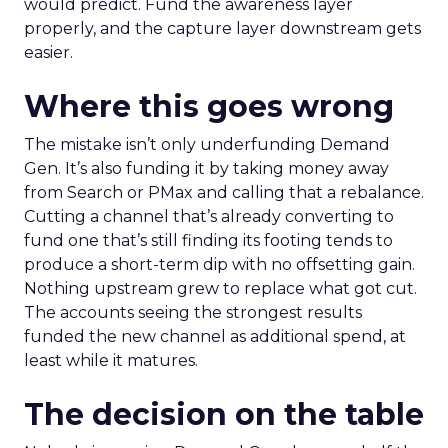
would predict. Fund the awareness layer
properly, and the capture layer downstream gets
easier.
Where this goes wrong
The mistake isn’t only underfunding Demand
Gen. It’s also funding it by taking money away
from Search or PMax and calling that a rebalance.
Cutting a channel that’s already converting to
fund one that’s still finding its footing tends to
produce a short-term dip with no offsetting gain.
Nothing upstream grew to replace what got cut.
The accounts seeing the strongest results
funded the new channel as additional spend, at
least while it matures.
The decision on the table