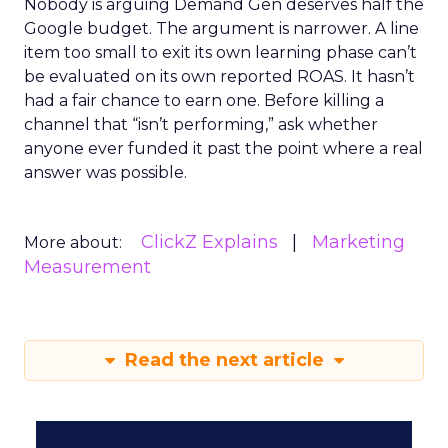
Nobody is arguing Demand Gen deserves half the
Google budget. The argument is narrower. A line
item too small to exit its own learning phase can’t
be evaluated on its own reported ROAS. It hasn’t
had a fair chance to earn one. Before killing a
channel that “isn’t performing,” ask whether
anyone ever funded it past the point where a real
answer was possible.
ClickZ Explains
Marketing
More about:
Measurement
Read the next article