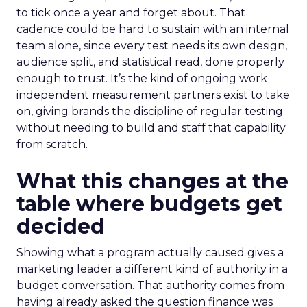
to tick once a year and forget about. That
cadence could be hard to sustain with an internal
team alone, since every test needs its own design,
audience split, and statistical read, done properly
enough to trust. It’s the kind of ongoing work
independent measurement partners exist to take
on, giving brands the discipline of regular testing
without needing to build and staff that capability
from scratch.
What this changes at the
table where budgets get
decided
Showing what a program actually caused gives a
marketing leader a different kind of authority in a
budget conversation. That authority comes from
having already asked the question finance was