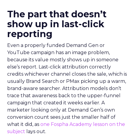
The part that doesn’t
show up in last-click
reporting
Even a properly funded Demand Gen or
YouTube campaign has an image problem,
because its value mostly shows up in someone
else’s report. Last-click attribution correctly
credits whichever channel closes the sale, which is
usually Brand Search or PMax picking up a warm,
brand-aware searcher. Attribution models don’t
trace that awareness back to the upper-funnel
campaign that created it weeks earlier. A
marketer looking only at Demand Gen’s own
conversion count sees just the smaller half of
what it did, as
one Fospha Academy lesson on the
subject
lays out.