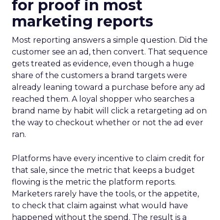
for proof in most
marketing reports
Most reporting answers a simple question. Did the
customer see an ad, then convert. That sequence
gets treated as evidence, even though a huge
share of the customers a brand targets were
already leaning toward a purchase before any ad
reached them. A loyal shopper who searches a
brand name by habit will click a retargeting ad on
the way to checkout whether or not the ad ever
ran.
Platforms have every incentive to claim credit for
that sale, since the metric that keeps a budget
flowing is the metric the platform reports.
Marketers rarely have the tools, or the appetite,
to check that claim against what would have
happened without the spend. The result is a