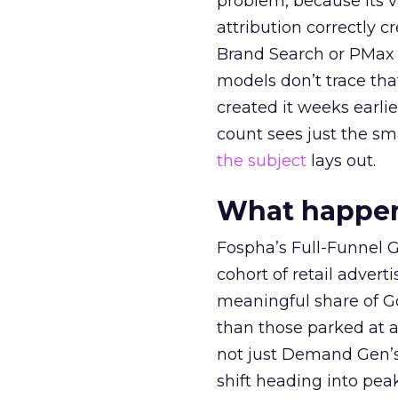
problem, because its v
attribution correctly c
Brand Search or PMax 
models don’t trace th
created it weeks earl
count sees just the sma
the subject
lays out.
What happens
Fospha’s Full-Funnel Go
cohort of retail adve
meaningful share of G
than those parked at 
not just Demand Gen’s 
shift heading into pea