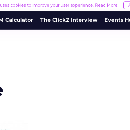
e uses cookies to improve your user experience.
Read More
M Calculator
The ClickZ Interview
Events H
e