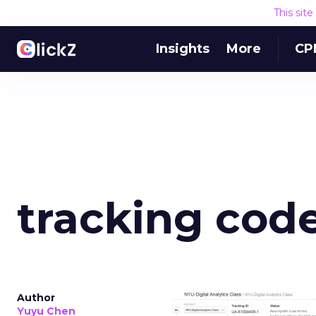
This sit
Insights
More
CP
tracking cod
Author
Yuyu Chen