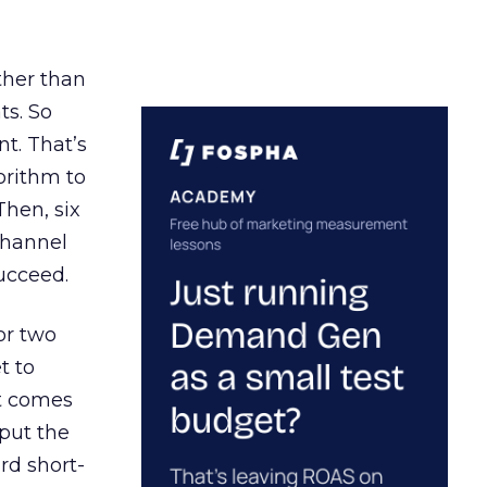
ather than
ts. So
t. That’s
orithm to
Then, six
channel
ucceed.
or two
t to
ct comes
 put the
rd short-