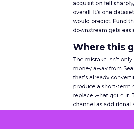
acquisition fell sharp
overall. It’s one datas
would predict. Fund th
downstream gets easie
Where this 
The mistake isn’t only
money away from Searc
that’s already convertin
produce a short-term d
replace what got cut. 
channel as additional s
The decision
Nobody is arguing De