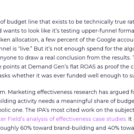
 of budget line that exists to be technically true r
d wants to look like it’s testing upper-funnel forma
n allocation, a few percent of the Google accoun
el is “live.” But it’s not enough spend for the alg
anyone to draw a real conclusion from the results. 
 points at Demand Gen’s flat ROAS as proof the 
asks whether it was ever funded well enough to s
em. Marketing effectiveness research has argued f
lding activity needs a meaningful share of budge
lic one. The IPA’s most cited work on the subje
r Field’s analysis of effectiveness case studies.
It
t roughly 60% toward brand-building and 40% towa