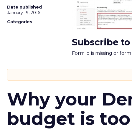
Date published
January 19, 2016
Categories
Subscribe to
Form id is missing or for
Why your D
budget is too