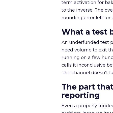
term activation for b
to the inverse. The ov
rounding error left for
What a test 
An underfunded test p
need volume to exit th
running on a few hund
calls it inconclusive 
The channel doesn’t fai
The part that
reporting
Even a properly fund