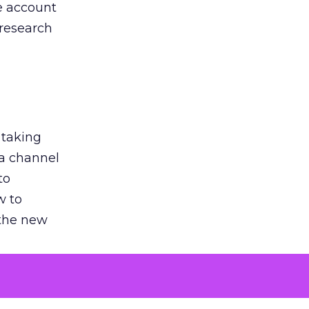
he account
 research
 taking
 a channel
to
w to
 the new
argument