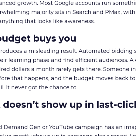
alanced growth. Most Google accounts run somethi
erwhelming majority sits in Search and PMax, with
 anything that looks like awareness.
budget buys you
roduces a misleading result. Automated bidding
eir learning phase and find efficient audiences. 
red dollars a month rarely gets there. Someone i
before that happens, and the budget moves back to
l. It never got the chance to.
 doesn’t show up in last-clic
ed Demand Gen or YouTube campaign has an ima