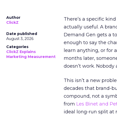
Author
There’s a specific kind
ClickZ
actually useful. A bran
Date published
Demand Gen gets a toke
August 3, 2026
enough to say the chann
Categories
learn anything, or for 
ClickZ Explains
Marketing Measurement
months later, someone
doesn’t work. Nobody 
This isn’t a new probl
decades that brand-bui
compound, not a symbo
from
Les Binet and Pete
ideal long-run split a