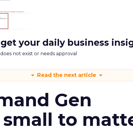
 get your daily business insi
m does not exist or needs approval
Read the next article
emand Gen
 small to matt