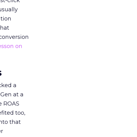
st-click
usually
tion
that
 conversion
esson on
s
acked a
 Gen at a
de ROAS
ited too,
nto that
er