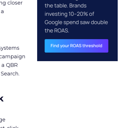
ng closer
 a
 systems
A campaign
n a QBR
 Search.
k
ge