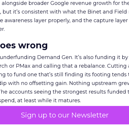
ly, alongside broader Google revenue growth for t
et, but it’s consistent with what the Binet and Field
e awareness layer properly, and the capture layer
r.
goes wrong
 underfunding Demand Gen. It’s also funding it by
h or PMax and calling that a rebalance. Cutting
g to fund one that’s still finding its footing tends 
ip with no offsetting gain. Nothing upstream gre
The accounts seeing the strongest results funded
pend, at least while it matures.
Sign up to our Newsletter
 on the table
mand Gen deserves half the Google budget. The 