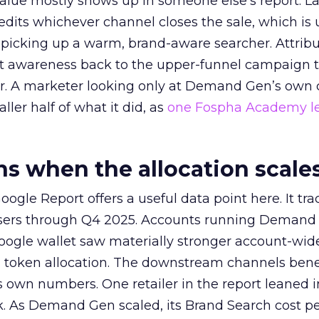
alue mostly shows up in someone else’s report. La
redits whichever channel closes the sale, which is 
picking up a warm, brand-aware searcher. Attribu
at awareness back to the upper-funnel campaign 
ier. A marketer looking only at Demand Gen’s own
ller half of what it did, as
one Fospha Academy l
 when the allocation scale
ogle Report offers a useful data point here. It tr
rtisers through Q4 2025. Accounts running Demand
oogle wallet saw materially stronger account-wi
a token allocation. The downstream channels benef
own numbers. One retailer in the report leaned i
k. As Demand Gen scaled, its Brand Search cost p