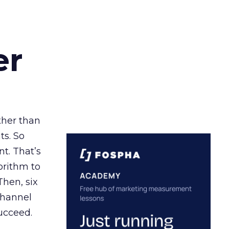
er
ather than
ts. So
t. That’s
orithm to
Then, six
channel
ucceed.