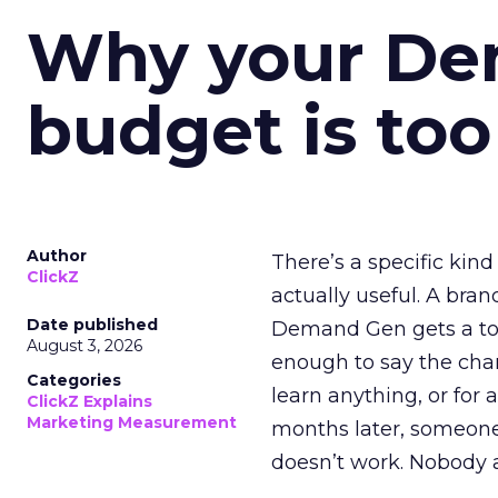
Why your D
budget is too
Author
There’s a specific kind
ClickZ
actually useful. A bran
Date published
Demand Gen gets a toke
August 3, 2026
enough to say the chann
Categories
learn anything, or for 
ClickZ Explains
Marketing Measurement
months later, someone
doesn’t work. Nobody 