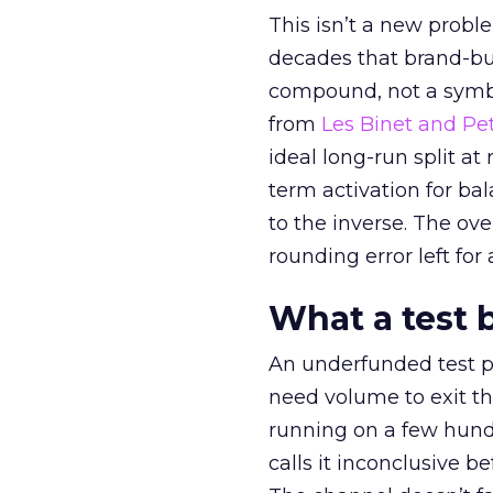
This isn’t a new probl
decades that brand-bui
compound, not a symbo
from
Les Binet and Pete
ideal long-run split a
term activation for b
to the inverse. The ov
rounding error left for
What a test 
An underfunded test p
need volume to exit th
running on a few hund
calls it inconclusive 