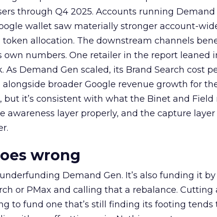
rtisers through Q4 2025. Accounts running Demand
oogle wallet saw materially stronger account-wi
a token allocation. The downstream channels benef
own numbers. One retailer in the report leaned i
k. As Demand Gen scaled, its Brand Search cost p
ly, alongside broader Google revenue growth for t
et, but it’s consistent with what the Binet and Field
e awareness layer properly, and the capture layer
r.
goes wrong
 underfunding Demand Gen. It’s also funding it by
h or PMax and calling that a rebalance. Cutting
g to fund one that’s still finding its footing tends 