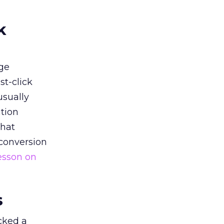
k
ge
st-click
usually
tion
that
 conversion
esson on
s
acked a