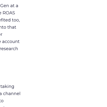
 Gen at a
de ROAS
ited too,
nto that
er
he account
 research
 taking
 a channel
to