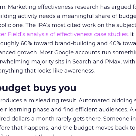
em. Marketing effectiveness research has argued f
lding activity needs a meaningful share of budge
lic one. The IPA’s most cited work on the subje
r Field’s analysis of effectiveness case studies.
It
t roughly 60% toward brand-building and 40% towa
alanced growth. Most Google accounts run somethi
erwhelming majority sits in Search and PMax, with
 anything that looks like awareness.
budget buys you
roduces a misleading result. Automated bidding
eir learning phase and find efficient audiences. 
red dollars a month rarely gets there. Someone i
before that happens, and the budget moves back to