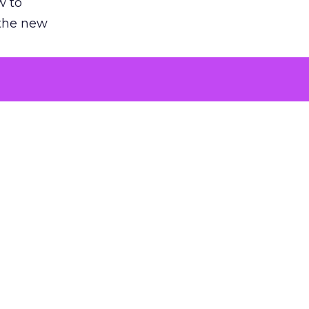
w to
 the new
argument
 evaluated
killing a
the point