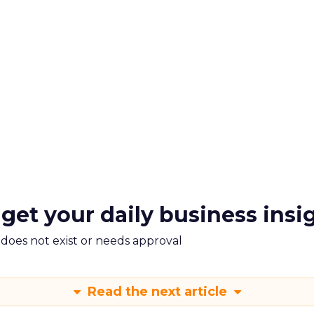
 get your daily business insi
m does not exist or needs approval
Read the next article