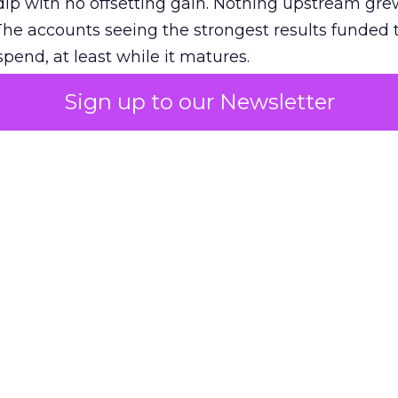
ip with no offsetting gain. Nothing upstream gre
The accounts seeing the strongest results funded
pend, at least while it matures.
Sign up to our Newsletter
 on the table
mand Gen deserves half the Google budget. The 
m too small to exit its own learning phase can’t be
S. It hasn’t had a fair chance to earn one. Before 
rforming,” ask whether anyone ever funded it past 
s possible.
xplains
Marketing Measurement