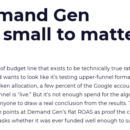
emand Gen
 small to matt
 of budget line that exists to be technically true r
d wants to look like it’s testing upper-funnel forma
n allocation, a few percent of the Google accoun
el is “live.” But it’s not enough spend for the alg
anyone to draw a real conclusion from the results. 
 points at Demand Gen’s flat ROAS as proof the 
asks whether it was ever funded well enough to s