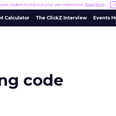
e uses cookies to improve your user experience.
Read More
M Calculator
The ClickZ Interview
Events H
ing code