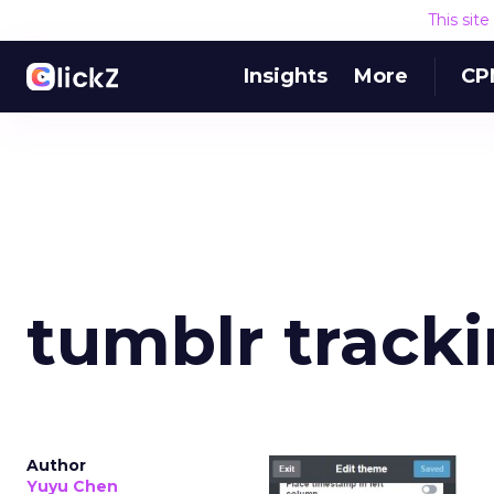
This sit
Insights
More
CP
tumblr track
Author
Yuyu Chen