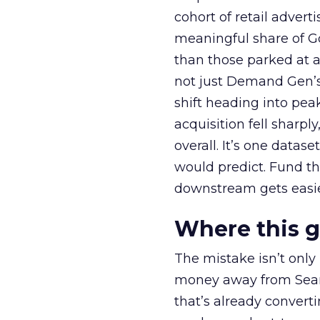
cohort of retail adve
meaningful share of G
than those parked at 
not just Demand Gen’s 
shift heading into pea
acquisition fell sharp
overall. It’s one datas
would predict. Fund th
downstream gets easie
Where this 
The mistake isn’t only
money away from Searc
that’s already convertin