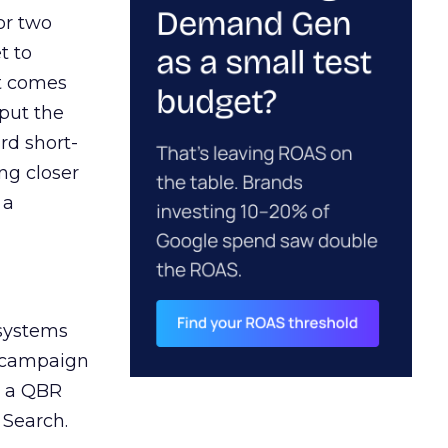
or two
t to
ct comes
 put the
rd short-
ng closer
 a
 systems
A campaign
n a QBR
 Search.