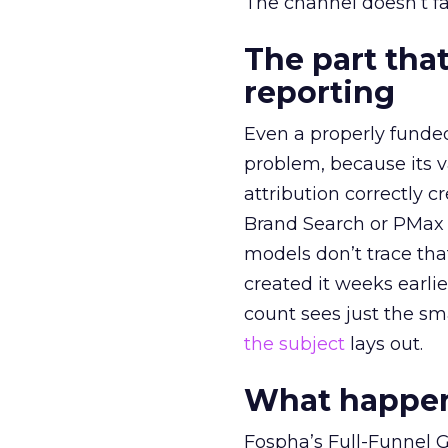
The channel doesn’t fai
The part that
reporting
Even a properly fund
problem, because its v
attribution correctly c
Brand Search or PMax 
models don’t trace th
created it weeks earl
count sees just the sma
the subject
lays out.
What happens
Fospha’s Full-Funnel Go