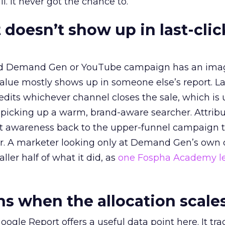
l. It never got the chance to.
 doesn’t show up in last-clic
ed Demand Gen or YouTube campaign has an ima
alue mostly shows up in someone else’s report. La
redits whichever channel closes the sale, which is 
picking up a warm, brand-aware searcher. Attribu
at awareness back to the upper-funnel campaign 
ier. A marketer looking only at Demand Gen’s own
ller half of what it did, as
one Fospha Academy l
 when the allocation scale
ogle Report offers a useful data point here. It tr