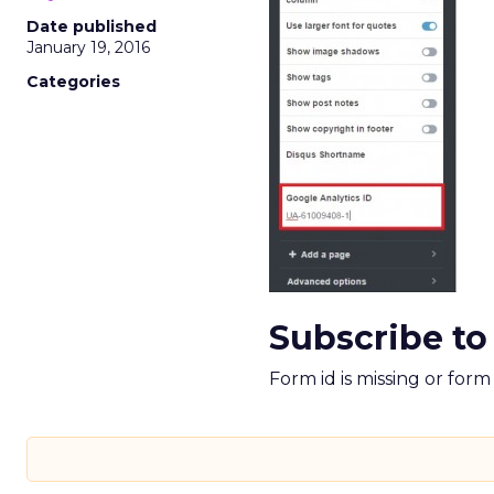
Date published
January 19, 2016
Categories
Subscribe to
Form id is missing or for