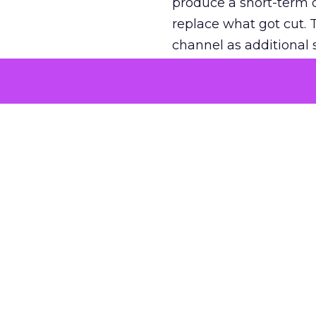
produce a short-term d
replace what got cut. 
channel as additional s
The decision
Nobody is arguing De
is narrower. A line ite
on its own reported ROA
channel that “isn’t pe
where a real answer wa
More about:
ClickZ E