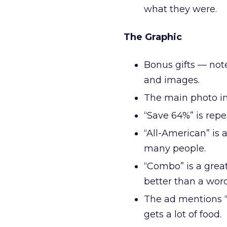
what they were.
The Graphic
Bonus gifts — note
and images.
The main photo in
“Save 64%” is repe
“All-American” is 
many people.
“Combo” is a great
better than a wor
The ad mentions “
gets a lot of food.