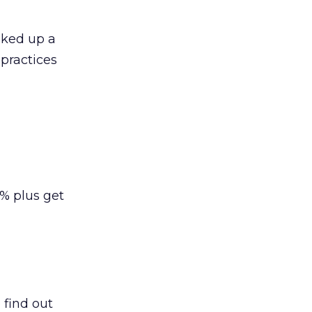
oked up a
 practices
% plus get
o find out