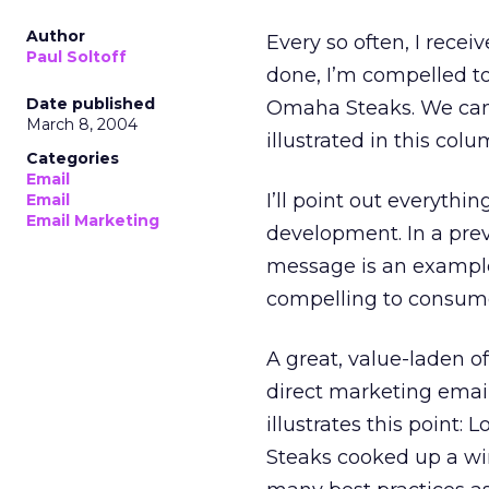
Author
Every so often, I receiv
Paul Soltoff
done, I’m compelled to 
Date published
Omaha Steaks. We can a
March 8, 2004
illustrated in this colu
Categories
Email
I’ll point out everythin
Email
Email Marketing
development. In a pre
message is an example 
compelling to consume
A great, value-laden of
direct marketing email
illustrates this point
Steaks cooked up a win