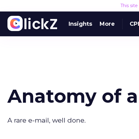
This sit
Insights
More
CP
Anatomy of a
A rare e-mail, well done.