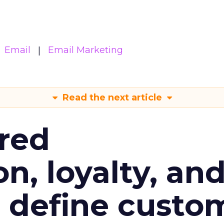
Email
Email Marketing
Read the next article
red
n, loyalty, an
l define custo