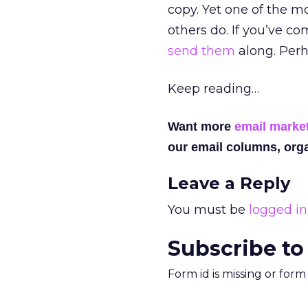
copy. Yet one of the mo
others do. If you’ve c
send them
along. Perha
Keep reading…
Want more
email marke
our email columns, orga
Leave a Reply
You must be
logged in
Subscribe to
Form id is missing or for