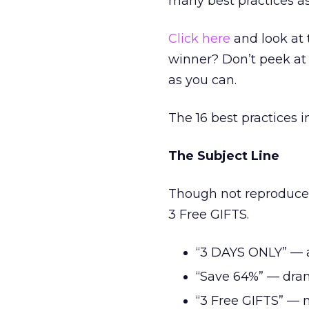
many best practices as
Click here
and look at
winner? Don’t peek at 
as you can.
The 16 best practices in
The Subject Line
Though not reproduced
3 Free GIFTS.
“3 DAYS ONLY” — a
“Save 64%” — dram
“3 Free GIFTS” — no