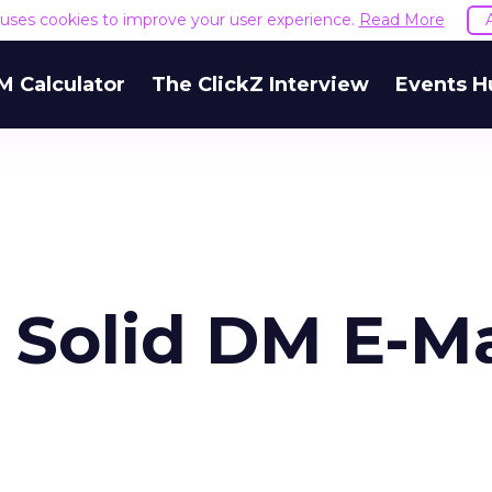
e uses cookies to improve your user experience.
Read More
M Calculator
The ClickZ Interview
Events H
 Solid DM E-Ma