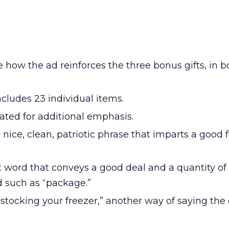
 how the ad reinforces the three bonus gifts, in 
cludes 23 individual items.
ated for additional emphasis.
a nice, clean, patriotic phrase that imparts a good 
 word that conveys a good deal and a quantity of i
d such as “package.”
stocking your freezer,” another way of saying th