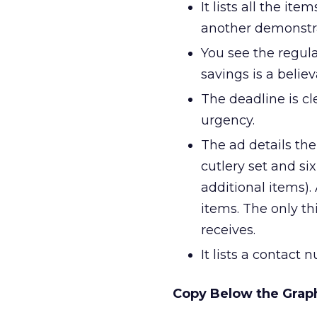
It lists all the i
another demonstra
You see the regular
savings is a belie
The deadline is cl
urgency.
The ad details th
cutlery set and six
additional items).
items. The only th
receives.
It lists a contact
Copy Below the Grap