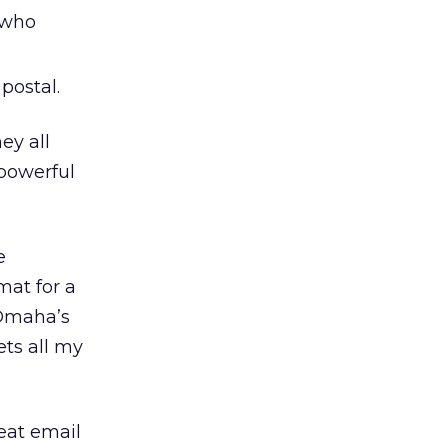
 who
postal.
ey all
 powerful
e
mat for a
 Omaha’s
ets all my
eat email