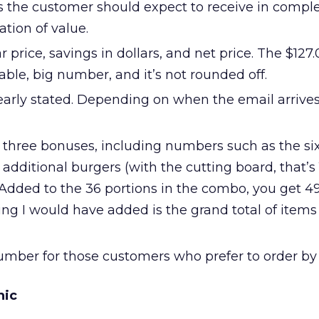
tems the customer should expect to receive in comple
tion of value.
 price, savings in dollars, and net price. The $127.0
vable, big number, and it’s not rounded off.
early stated. Depending on when the email arrives,
e three bonuses, including numbers such as the si
 additional burgers (with the cutting board, that’s 
 Added to the 36 portions in the combo, you get 49
ing I would have added is the grand total of items
 number for those customers who prefer to order by
hic