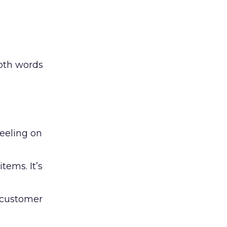
both words
feeling on
tems. It’s
e customer