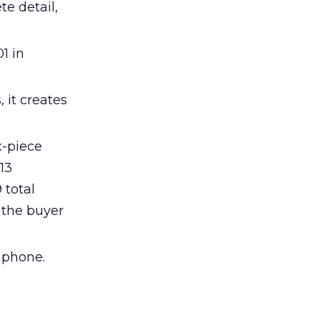
te detail,
1 in
 it creates
x-piece
13
 total
 the buyer
 phone.