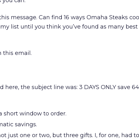
 you can.
 this message. Can find 16 ways Omaha Steaks co
my list until you think you’ve found as many best
 this email.
 here, the subject line was: 3 DAYS ONLY save 64
 short window to order.
atic savings.
t just one or two, but three gifts. I, for one, had t