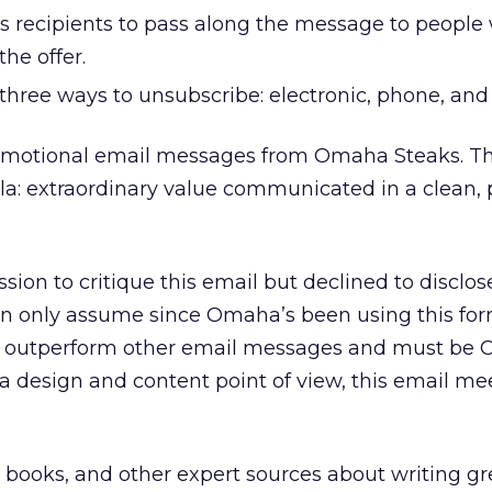
 recipients to pass along the message to people
he offer.
s three ways to unsubscribe: electronic, phone, and 
omotional email messages from Omaha Steaks. Th
la: extraordinary value communicated in a clean,
on to critique this email but declined to disclos
an only assume since Omaha’s been using this for
st outperform other email messages and must be
a design and content point of view, this email me
 books, and other expert sources about writing gr