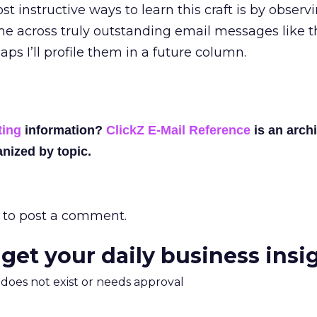
st instructive ways to learn this craft is by obser
ome across truly outstanding email messages like t
ps I’ll profile them in a future column.
ting
information?
ClickZ E-Mail Reference
is an archi
nized by topic.
to post a comment.
 get your daily business insi
m does not exist or needs approval