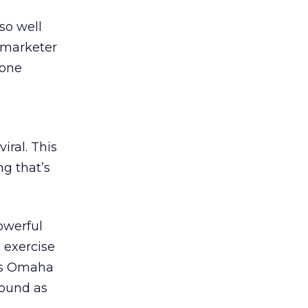
 so well
t marketer
 one
iral. This
ng that’s
powerful
 exercise
ays Omaha
found as