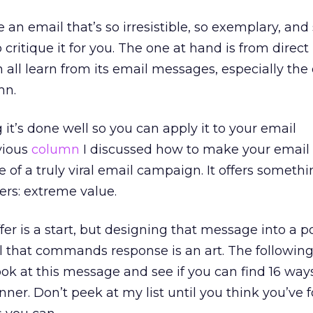
e an email that’s so irresistible, so exemplary, and
critique it for you. The one at hand is from direc
ll learn from its email messages, especially the
mn.
g it’s done well so you can apply it to your email
vious
column
I discussed how to make your email v
of a truly viral email campaign. It offers somethi
rs: extreme value.
fer is a start, but designing that message into a 
 that commands response is an art. The following
: Look at this message and see if you can find 16 w
ner. Don’t peek at my list until you think you’ve 