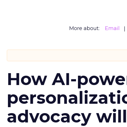
More about:
Email
How AI-powe
personalizatio
advocacy wil