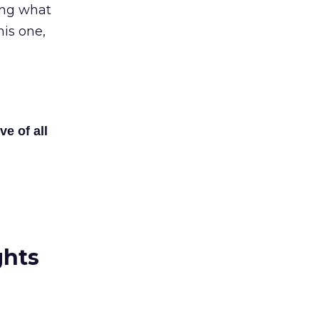
ving what
his one,
ve of all
ghts