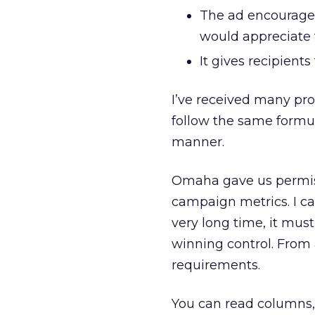
The ad encourages
would appreciate t
It gives recipient
I’ve received many pr
follow the same formu
manner.
Omaha gave us permissi
campaign metrics. I c
very long time, it mu
winning control. From 
requirements.
You can read columns,