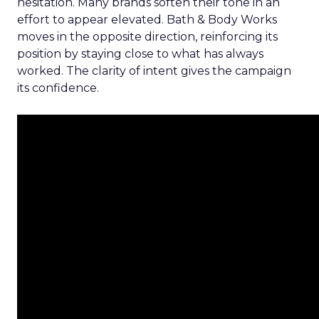
hesitation. Many brands soften their tone in an
effort to appear elevated. Bath & Body Works
moves in the opposite direction, reinforcing its
position by staying close to what has always
worked. The clarity of intent gives the campaign
its confidence.