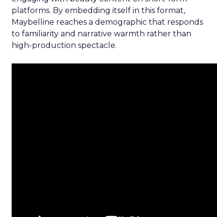
platforms. By embedding itself in this format,
Maybelline reaches a demographic that responds
to familiarity and narrative warmth rather than
high-production spectacle.