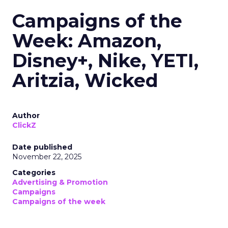
Campaigns of the
Week: Amazon,
Disney+, Nike, YETI,
Aritzia, Wicked
Author
ClickZ
Date published
November 22, 2025
Categories
Advertising & Promotion
Campaigns
Campaigns of the week