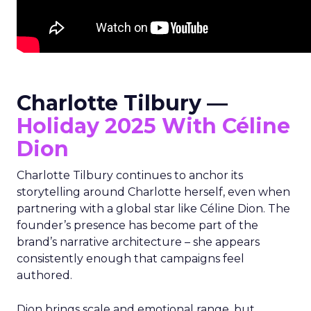
Charlotte Tilbury —
Holiday 2025 With Céline
Dion
Charlotte Tilbury continues to anchor its
storytelling around Charlotte herself, even when
partnering with a global star like Céline Dion. The
founder’s presence has become part of the
brand’s narrative architecture – she appears
consistently enough that campaigns feel
authored.
Dion brings scale and emotional range, but