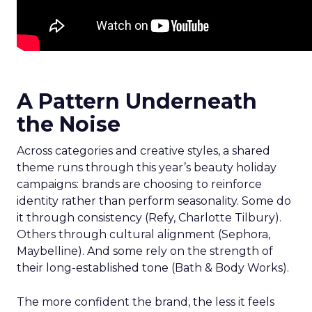
A Pattern Underneath
the Noise
Across categories and creative styles, a shared
theme runs through this year’s beauty holiday
campaigns: brands are choosing to reinforce
identity rather than perform seasonality. Some do
it through consistency (Refy, Charlotte Tilbury).
Others through cultural alignment (Sephora,
Maybelline). And some rely on the strength of
their long-established tone (Bath & Body Works).
The more confident the brand, the less it feels