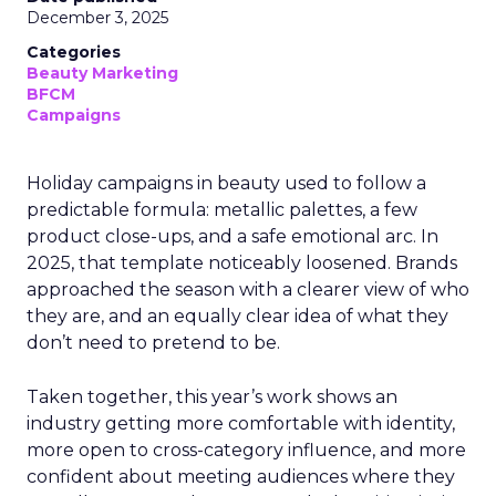
December 3, 2025
Categories
Beauty Marketing
BFCM
Campaigns
Holiday campaigns in beauty used to follow a
predictable formula: metallic palettes, a few
product close-ups, and a safe emotional arc. In
2025, that template noticeably loosened. Brands
approached the season with a clearer view of who
they are, and an equally clear idea of what they
don’t need to pretend to be.
Taken together, this year’s work shows an
industry getting more comfortable with identity,
more open to cross-category influence, and more
confident about meeting audiences where they