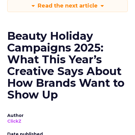
Read the next article
Beauty Holiday
Campaigns 2025:
What This Year’s
Creative Says About
How Brands Want to
Show Up
Author
ClickZ
Date published