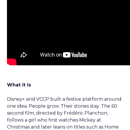
What it is
Disney+ and VCCP built a festive platform around
one idea. People grow. Their stories stay. The 60
second film, directed by Frédéric Planchon,
follows a girl who first watches Mickey at
Christmas and later leans on titles such as Home