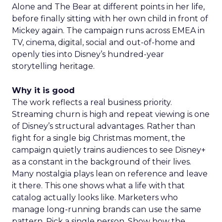
Alone and The Bear at different points in her life,
before finally sitting with her own child in front of
Mickey again. The campaign runs across EMEA in
TV, cinema, digital, social and out-of-home and
openly ties into Disney’s hundred-year
storytelling heritage.
Why it is good
The work reflects a real business priority.
Streaming churn is high and repeat viewing is one
of Disney’s structural advantages. Rather than
fight for a single big Christmas moment, the
campaign quietly trains audiences to see Disney+
as a constant in the background of their lives.
Many nostalgia plays lean on reference and leave
it there. This one shows what a life with that
catalog actually looks like. Marketers who
manage long-running brands can use the same
pattern. Pick a single person. Show how the