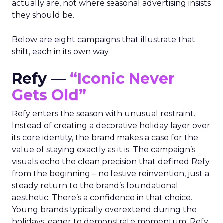
actually are, not where seasonal advertising insists
they should be.
Below are eight campaigns that illustrate that
shift, each in its own way.
Refy —
“Iconic Never
Gets Old”
Refy enters the season with unusual restraint.
Instead of creating a decorative holiday layer over
its core identity, the brand makes a case for the
value of staying exactly as it is. The campaign’s
visuals echo the clean precision that defined Refy
from the beginning – no festive reinvention, just a
steady return to the brand’s foundational
aesthetic. There’s a confidence in that choice.
Young brands typically overextend during the
holidays, eager to demonstrate momentum. Refy