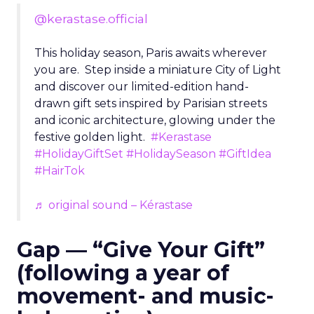
@kerastase.official
This holiday season, Paris awaits wherever
you are. Step inside a miniature City of Light
and discover our limited-edition hand-
drawn gift sets inspired by Parisian streets
and iconic architecture, glowing under the
festive golden light.
#Kerastase
#HolidayGiftSet
#HolidaySeason
#GiftIdea
#HairTok
♬ original sound – Kérastase
Gap — “Give Your Gift”
(following a year of
movement- and music-