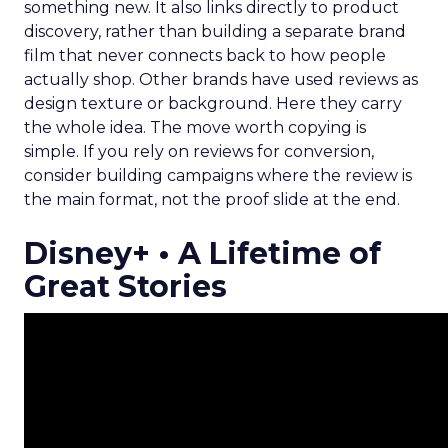
something new. It also links directly to product
discovery, rather than building a separate brand
film that never connects back to how people
actually shop. Other brands have used reviews as
design texture or background. Here they carry
the whole idea. The move worth copying is
simple. If you rely on reviews for conversion,
consider building campaigns where the review is
the main format, not the proof slide at the end.
Disney+ • A Lifetime of
Great Stories