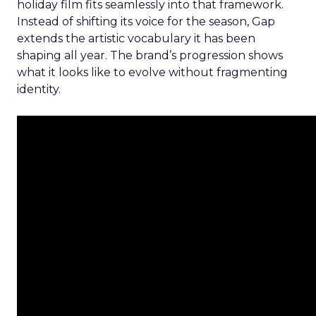
holiday film fits seamlessly into that framework.
Instead of shifting its voice for the season, Gap
extends the artistic vocabulary it has been
shaping all year. The brand’s progression shows
what it looks like to evolve without fragmenting
identity.