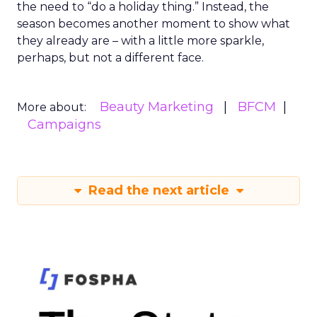
the need to “do a holiday thing.” Instead, the
season becomes another moment to show what
they already are – with a little more sparkle,
perhaps, but not a different face.
Beauty Marketing
BFCM
More about:
Campaigns
Read the next article