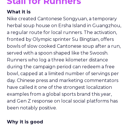
Stall for Runners
What it is
Nike created Cantonese Songyuan, a temporary
herbal soup house on Ersha Island in Guangzhou,
a regular route for local runners. The activation,
fronted by Olympic sprinter Su Bingtian, offers
bowls of slow cooked Cantonese soup after a run,
served with a spoon shaped like the Swoosh.
Runners who log a three kilometer distance
during the campaign period can redeem a free
bowl, capped at a limited number of servings per
day. Chinese press and marketing commentators
have called it one of the strongest localization
examples from a global sports brand this year,
and Gen Z response on local social platforms has
been notably positive.
Why it is good