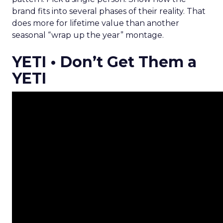
brand fits into several phases of their reality. That
does more for lifetime value than another
seasonal “wrap up the year” montage.
YETI • Don’t Get Them a
YETI