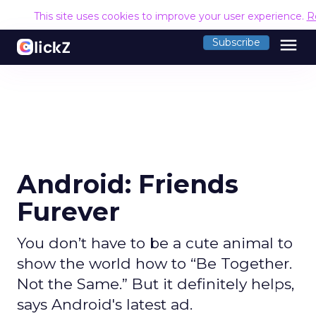
This site uses cookies to improve your user experience.
R
menu
Subscribe
Android: Friends
Furever
You don’t have to be a cute animal to
show the world how to “Be Together.
Not the Same.” But it definitely helps,
says Android's latest ad.