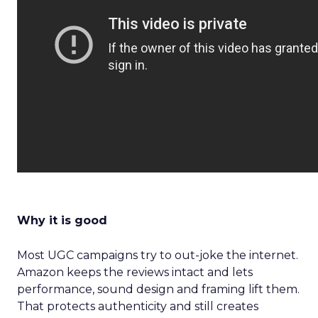
Why it is good
Most UGC campaigns try to out-joke the internet.
Amazon keeps the reviews intact and lets
performance, sound design and framing lift them.
That protects authenticity and still creates