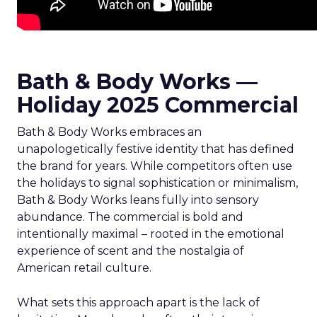
Bath & Body Works —
Holiday 2025 Commercial
Bath & Body Works embraces an
unapologetically festive identity that has defined
the brand for years. While competitors often use
the holidays to signal sophistication or minimalism,
Bath & Body Works leans fully into sensory
abundance. The commercial is bold and
intentionally maximal – rooted in the emotional
experience of scent and the nostalgia of
American retail culture.
What sets this approach apart is the lack of