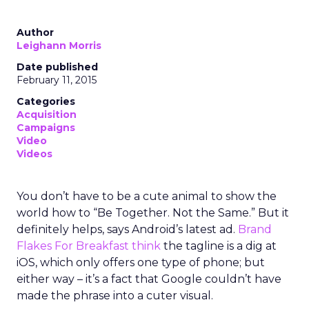
Author
Leighann Morris
Date published
February 11, 2015
Categories
Acquisition
Campaigns
Video
Videos
You don’t have to be a cute animal to show the
world how to “Be Together. Not the Same.” But it
definitely helps, says Android’s latest ad.
Brand
Flakes For Breakfast think
the tagline is a dig at
iOS, which only offers one type of phone; but
either way – it’s a fact that Google couldn’t have
made the phrase into a cuter visual.