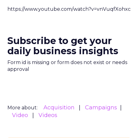
https://www.youtube.com/watch?v=vnVuqfXohxc
Subscribe to get your
daily business insights
Form id is missing or form does not exist or needs
approval
Acquisition
Campaigns
More about:
Video
Videos