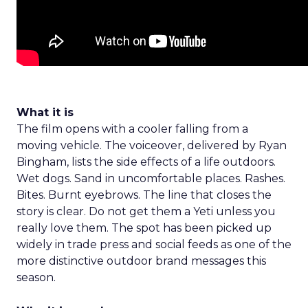
What it is
The film opens with a cooler falling from a
moving vehicle. The voiceover, delivered by Ryan
Bingham, lists the side effects of a life outdoors.
Wet dogs. Sand in uncomfortable places. Rashes.
Bites. Burnt eyebrows. The line that closes the
story is clear. Do not get them a Yeti unless you
really love them. The spot has been picked up
widely in trade press and social feeds as one of the
more distinctive outdoor brand messages this
season.