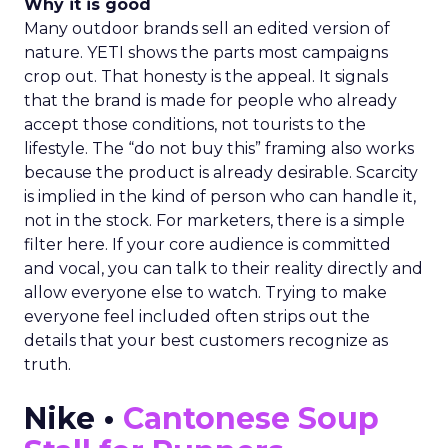
Why it is good
Many outdoor brands sell an edited version of
nature. YETI shows the parts most campaigns
crop out. That honesty is the appeal. It signals
that the brand is made for people who already
accept those conditions, not tourists to the
lifestyle. The “do not buy this” framing also works
because the product is already desirable. Scarcity
is implied in the kind of person who can handle it,
not in the stock. For marketers, there is a simple
filter here. If your core audience is committed
and vocal, you can talk to their reality directly and
allow everyone else to watch. Trying to make
everyone feel included often strips out the
details that your best customers recognize as
truth.
Nike •
Cantonese Soup