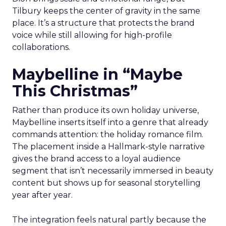
Tilbury keeps the center of gravity in the same
place. It’s a structure that protects the brand
voice while still allowing for high-profile
collaborations.
Maybelline in “Maybe
This Christmas”
Rather than produce its own holiday universe,
Maybelline inserts itself into a genre that already
commands attention: the holiday romance film.
The placement inside a Hallmark-style narrative
gives the brand access to a loyal audience
segment that isn’t necessarily immersed in beauty
content but shows up for seasonal storytelling
year after year.
The integration feels natural partly because the