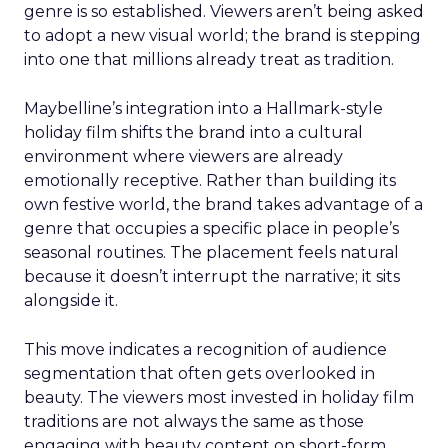
genre is so established. Viewers aren’t being asked
to adopt a new visual world; the brand is stepping
into one that millions already treat as tradition.
Maybelline’s integration into a Hallmark-style
holiday film shifts the brand into a cultural
environment where viewers are already
emotionally receptive. Rather than building its
own festive world, the brand takes advantage of a
genre that occupies a specific place in people’s
seasonal routines. The placement feels natural
because it doesn’t interrupt the narrative; it sits
alongside it.
This move indicates a recognition of audience
segmentation that often gets overlooked in
beauty. The viewers most invested in holiday film
traditions are not always the same as those
engaging with beauty content on short-form