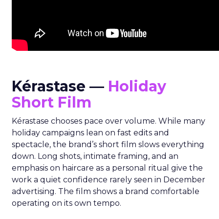
Kérastase —
Holiday
Short Film
Kérastase chooses pace over volume. While many
holiday campaigns lean on fast edits and
spectacle, the brand’s short film slows everything
down. Long shots, intimate framing, and an
emphasis on haircare as a personal ritual give the
work a quiet confidence rarely seen in December
advertising. The film shows a brand comfortable
operating on its own tempo.