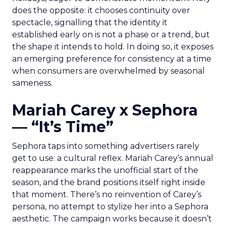
does the opposite: it chooses continuity over
spectacle, signalling that the identity it
established early on is not a phase or a trend, but
the shape it intends to hold. In doing so, it exposes
an emerging preference for consistency at a time
when consumers are overwhelmed by seasonal
sameness.
Mariah Carey x Sephora
— “It’s Time”
Sephora taps into something advertisers rarely
get to use: a cultural reflex. Mariah Carey’s annual
reappearance marks the unofficial start of the
season, and the brand positions itself right inside
that moment. There’s no reinvention of Carey’s
persona, no attempt to stylize her into a Sephora
aesthetic. The campaign works because it doesn’t