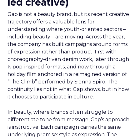
led creative)
Gap is not a beauty brand, but its recent creative
trajectory offers a valuable lens for
understanding where youth-oriented sectors –
including beauty – are moving. Across the year,
the company has built campaigns around forms
of expression rather than product: first with
choreography-driven denim work, later through
K-pop-inspired formats, and now through a
holiday film anchored in a reimagined version of
“The Climb” performed by Sienna Spiro. The
continuity lies not in what Gap shows, but in how
it chooses to participate in culture.
In beauty, where brands often struggle to
differentiate tone from message, Gap’s approach
is instructive. Each campaign carries the same
underlying premise: style as expression. The