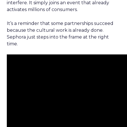
interfere. It simply joins an event that already
activates millions of consumers.
It’s a reminder that some partnerships succeed
because the cultural work is already done.
Sephora just steps into the frame at the right
time.