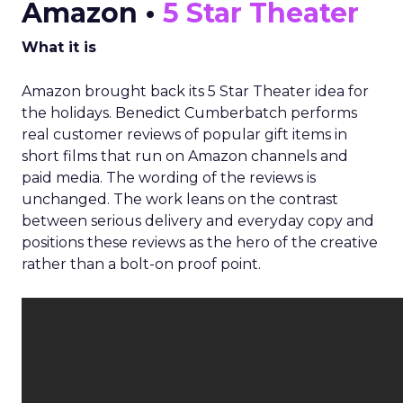
Amazon •
5 Star Theater
What it is
Amazon brought back its 5 Star Theater idea for
the holidays. Benedict Cumberbatch performs
real customer reviews of popular gift items in
short films that run on Amazon channels and
paid media. The wording of the reviews is
unchanged. The work leans on the contrast
between serious delivery and everyday copy and
positions these reviews as the hero of the creative
rather than a bolt-on proof point.