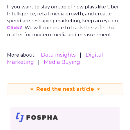
Depth Insights
Want to take your eCommerce game to the next
level? Get your hands on Fospha’s latest report.
It’s packed with the data-driven insights you need
to navigate different growth stages and make
your marketing dollars work harder.
Click here to download “Elevating eCommerce:
Secrets of Scaling Brands” report.
About Fospha
Fospha is a new type of marketing measurement.
Using machine learning to combine multi-touch
attribution and marketing mix modelling
in one
view, provides clear, actionable insights on where
to spend to maximise
your growth.
With a
cutting-edge approach Fospha shows you the