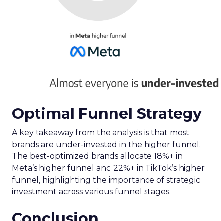
Implications for
Marketers and
Advertisers
The advent of Samsung’s Insights Planner
heralds a new epoch for marketers and
advertisers, one where data-driven decisions
become the linchpin of TV advertising strategies.
The tool’s ability to delineate the demographic
makeup of audiences, their viewing habits, and
app usage patterns offers a treasure trove of
actionable insights. Advertisers can now pinpoint
when their audience is most likely to watch TV
and which apps they frequent, enabling the
crafting of campaigns that resonate more deeply
and reach more effectively. This granular
understanding mitigates the risk of misdirected
ad spend, ensuring that marketing budgets are