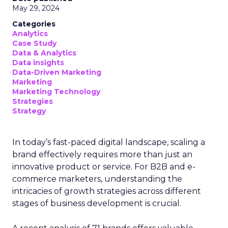
campaigns amidst changing viewing
habits. It helps bridge the gap
between linear TV and streaming by
offering comprehensive audience
reach data, helping advertisers
understand and engage with their
target demographics more
effectively.
Author
ClickZ
Date published
May 15, 2024
Categories
Advertising & Promotion
Media