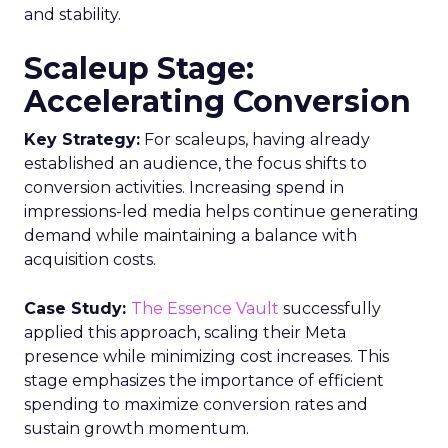
divide between traditional linear TV and the
burgeoning realm of streaming with
unprecedented ease and efficiency.
Understanding the
Insights Planner Tool
The Insights Planner by Samsung Ads is a
sophisticated analytical instrument that
harnesses the power of Samsung’s proprietary
first-party data and ACR technology. It
meticulously tracks viewer engagement with
Samsung Smart TVs, giving advertisers a detailed
account of which devices encountered specific
linear TV ad campaigns. This data is enriched
further by integrating third-party information,
including demographic and behavioural insights,
to construct a more nuanced profile of the
viewers and their viewing habits. For instance,