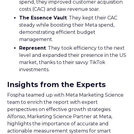
Key Strategy:
Majority offline brands primarily
invest in click-based channels like Performance
Max. However, the analysis reveals significant
opportunities in Paid Social, suggesting a
balanced approach for optimal results.