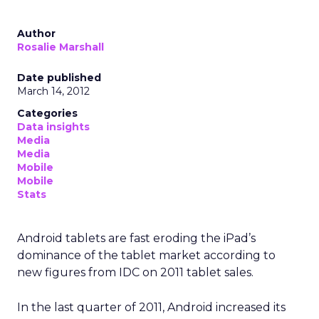
and habit across a city or region
.
From insights to media
activation
Uber already sells ads in the Uber and Uber Eats
apps, on in car tablets, in emails, and on car tops.