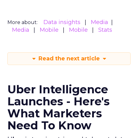
spend are reshaping marketing, keep an eye on
ClickZ
. We will continue to track the shifts that
matter for modern media and measurement.
Data insights
Digital
More about:
Marketing
Media Buying
Read the next article