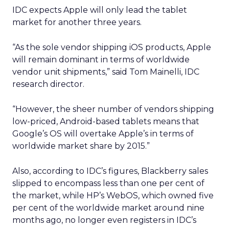
are
Mobility and delivery data could help sharpen
audience planning, local partnership decisions,
and some elements of measurement. It may be
particularly relevant for categories such as
hospitality, quick service restaurants, retail, and
entertainment, where geography and habit
matter.
At the same time, there are clear limits. Uber’s
user base is not the whole market, and mobility
patterns skew toward certain demographics and
locations. The data is aggregated for privacy
reasons, which is important, but it also means
insight quality will vary by segment and region.
There is also the question of comfort. Movement
and order histories are sensitive, even when