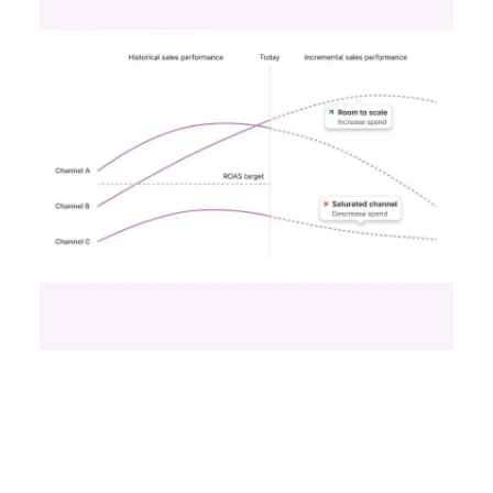
Unlocking Brand
Growth: Strategies
for B2B and E-
commerce
Marketers
Author
Fospha Team
Date published
May 29, 2024
Categories