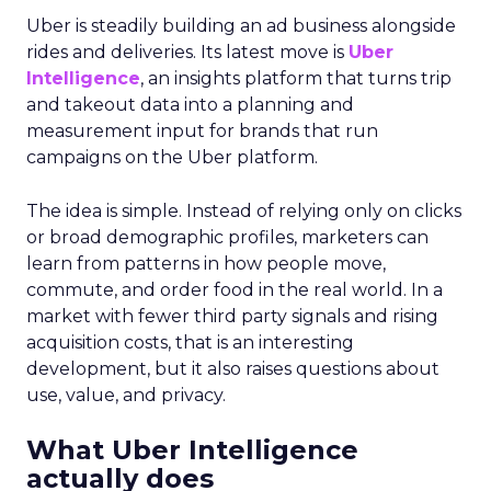
Proven Strategies for
Scaling Your Brand