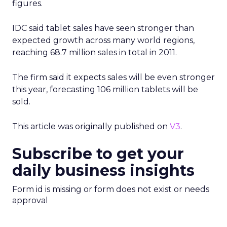
anonymised. Brands using this type of data will
need clear internal standards around consent,
transparency, and what they consider acceptable
use, especially as regulators pay more attention
to first party data practices.
What marketers should do
next
For now, Uber Intelligence is best seen as one
more signal in a wider toolkit. It may be worth
testing as a way to enrich planning and learn how
real world behavior lines up with existing
audience assumptions. It should sit alongside, not
replace, broader channels such as TV, streaming,
social, and retail media.
If you want to stay on top of how plays like Uber
Intelligence, retail media growth, and creator