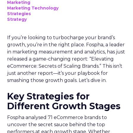
businesses. Here’s what we learned.
Startup Stage: Building
the Foundation
Key Strategy:
Startups focus on impressions-
driven channels like Paid Social to establish their
audience base. This approach is essential for
gaining visibility and creating a strong initial
footprint in the market.
Case Study:
Pooch & Mutt
exemplified this
strategy by leveraging Paid Social to achieve
significant year-on-year revenue gains while also
improving acquisition costs. This foundational step
is crucial for setting the stage for future growth
and stability.