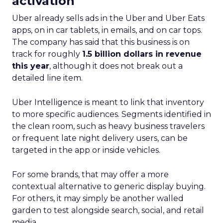
real-world case studies and expert opinions,
Fospha unveils the significant impact of full-
funnel marketing and upper-funnel investments
on sustainable growth.
Upper Funnel Advertising
: The best brands
aren’t just throwing money at ads—they’re
strategically investing. On average, they’re
dedicating over 18% of their Meta budget and
22% of their TikTok spend to awareness and
consideration. Why? Because brand visibility is
king.
Lifecycle-Specific Strategies
:
Startups
: It’s all about building that brand
awareness with Paid Social. Think big, get
seen.
Scaleups
: Now’s the time to double down