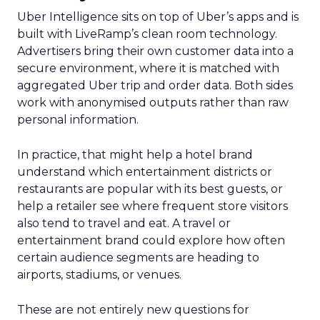
with Fospha's Latest
Insights
Author
Fospha Team
Date published
June 5, 2024
Categories
Case Study
Data insights
Data-Driven Marketing
Ecommerce
Ecommerce
Insights
Machine learning
Marketing
Marketing Technology
Strategies