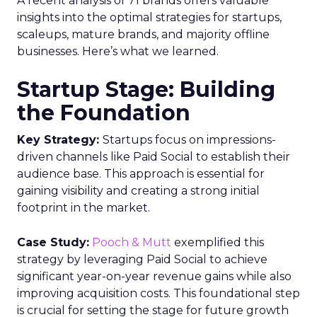
Media Planning
Samsung
Ads UK has unveiled its latest
innovation: the Insights Planner tool. This tool is
designed to empower clients and advertisers with
comprehensive connected TV (CTV) insights,
thereby changing the future of TV campaigns.
The Insights Planner is a testament to Samsung’s
commitment to addressing the increasingly
fragmented TV viewing landscape. By leveraging
Samsung’s proprietary first-party and Automatic
Content Recognition (ACR) data, alongside
additional data from esteemed third-party
providers like Experian, the tool offers a granular
view of audience interactions with Samsung
Smart TVs. This launch signifies a pivotal step
towards a more integrated approach to TV
planning, enabling marketers to navigate the