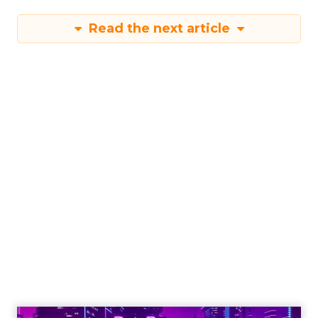
first and third-party data sets, such as
geographical and mobile data, to enrich the
insights further. This progressive expansion
underscores Samsung’s ambition to refine the
tool’s capabilities continuously. The German
market is next in line to benefit from the Insights
Planner, with other European markets set to
follow. This phased approach ensures that each
market’s unique characteristics are considered,
allowing for a tailored deployment that maximises
the tool’s effectiveness. As Samsung Ads extends
its reach, the Insights Planner is set to become an
indispensable component in the arsenal of
advertisers across Europe, reshaping the
landscape of TV advertising with its data-centric
approach.
Advertising & Promotion
More about: