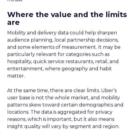
on conversion activities and impressions-led
media. Make those clicks count.
Mature Brands
: Diversify the marketing mix,
increase upper-funnel spending, and
explore international markets.
Majority Offline Brands
: Time to dive into
Paid Social, despite traditionally relying on
click-based channels like Performance Max.
Real-World Success Stories
Fospha’s report is packed with real-world case
studies that show these strategies in action. Check
out these brand wins:
Pooch & Mutt
: By ramping up their TikTok
spend, they improved customer acquisition
costs (CAC) and saw revenue soar.
The Essence Vault
: They kept their CAC