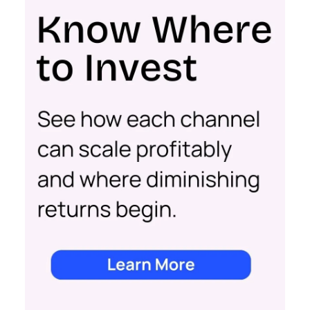
impact of all clicks and impressions, restoring
visibility you lost with iOS14 & 17 and future-
proofing you against further privacy changes
Case Study
Data insights
More about:
Data-Driven Marketing
Ecommerce
Ecommerce
Insights
Machine
learning
Marketing
Marketing
Technology
Strategies
Strategy
Read the next article