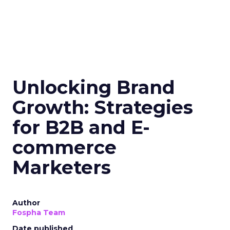
Samsung Launches
Insights Planner for
TV Campaigns
Samsung Ads UK has introduced the
Insights Planner, a tool offering
advanced connected TV (CTV)
insights to aid UK clients and
advertisers in planning total TV