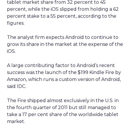
The company has said that this business is on
track for roughly
1.5 billion dollars in revenue
this year
, although it does not break out a
detailed line item.
Uber Intelligence is meant to link that inventory
to more specific audiences. Segments identified in
the clean room, such as heavy business travelers
or frequent late night delivery users, can be
targeted in the app or inside vehicles.
For some brands, that may offer a more
contextual alternative to generic display buying.
For others, it may simply be another walled
garden to test alongside search, social, and retail
media.
Where the value and the limits