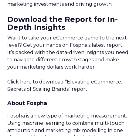
Optimal Funnel Strategy
A key takeaway from the analysis is that most
brands are under-invested in the higher funnel.
The best-optimized brands allocate 18%+ in
Meta’s higher funnel and 22%+ in TikTok’s higher
funnel, highlighting the importance of strategic
investment across various funnel stages.
Conclusion
Understanding and implementing these
strategies can significantly enhance your brand’s