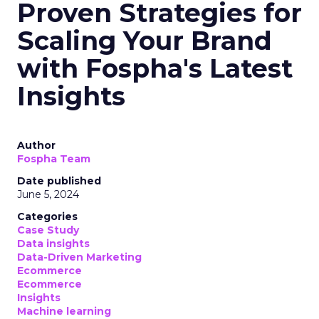
Analytics
Case Study
Data & Analytics
Data insights
Data-Driven Marketing
Marketing
Marketing Technology
Strategies
Strategy
In today’s fast-paced digital landscape, scaling a
brand effectively requires more than just an
innovative product or service. For B2B and e-
commerce marketers, understanding the
intricacies of growth strategies across different
stages of business development is crucial.
A recent analysis of 71 brands offers valuable
insights into the optimal strategies for startups,
scaleups, mature brands, and majority offline