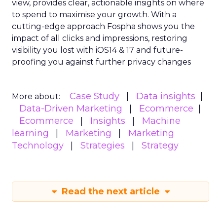
growth trajectory. Whether you’re at the startup
stage or navigating the complexities of a mature
business, these insights provide a roadmap for
effective scaling.
For a comprehensive guide and more detailed
case studies, download the full report
here
.
Analytics
Case Study
More about:
Data & Analytics
Data insights
Data-Driven Marketing
Marketing
Marketing Technology
Strategies
Strategy
Read the next article