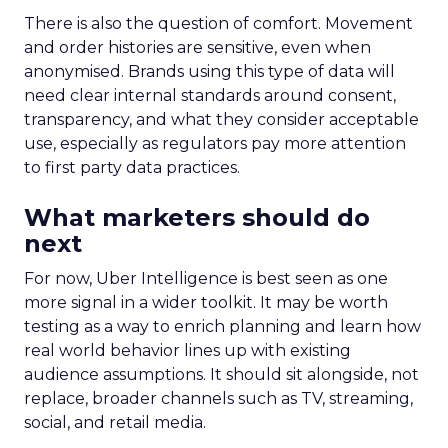
steady while boosting their Meta spend,
demonstrating efficient budget
management.
Represent
: They took efficiency to the next
level and expanded their presence in the US
market, thanks to their savvy TikTok
investments.
Insights from the Experts
Fospha teamed up with Meta Marketing Science
team to enrich the report with expert
perspectives on effective growth strategies.
Alfonso, Marketing Science Partner at Meta,
highlights the importance of accurate and
actionable measurement systems for smart
marketing investments and driving growth.
Download the Report for In-