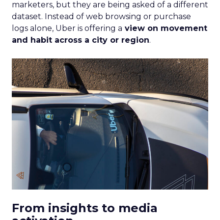
Strategy
If you’re looking to turbocharge your brand’s
growth, you’re in the right place. Fospha, a leader
in marketing measurement and analytics, has just
released a game-changing report: “Elevating
eCommerce: Secrets of Scaling Brands.” This isn’t
just another report—it’s your playbook for
smashing those growth goals. Let’s dive in.
Key Strategies for
Different Growth Stages
Fospha analysed 71 eCommerce brands to
uncover the secret sauce behind the top
performers at each growth stage. Whether
you’re a startup, scaleup, mature, or majority
offline, there’s gold in these insights.By diving into