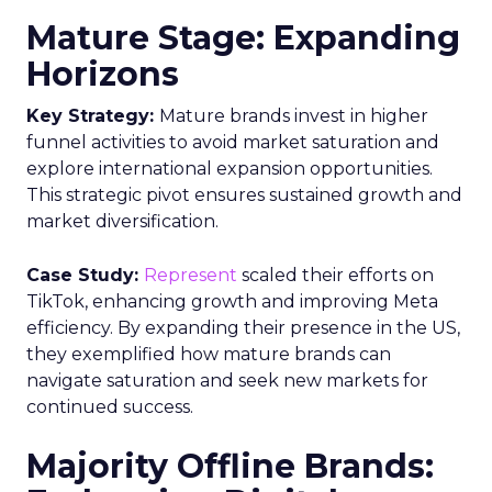
advertisers can ascertain the proportion of a key
demographic, such as 18-34 year-olds, that their
campaign reached and, crucially, those it failed to
engage. This level of insight is indispensable for
advertisers aiming to refine their total TV
campaign strategies, particularly in light of the
ongoing shift in viewer preferences towards
streaming services, which complicates audience
reach.
Breaking Down Silos in
TV and Streaming
Samsung’s Insights Planner is at the forefront of
dismantling the longstanding barriers between
linear TV and streaming platforms. This tool is a
response to the industry’s clamour for a unified
approach to TV advertising, one that