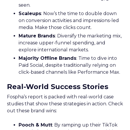
Horizons
Key Strategy:
Mature brands invest in higher
funnel activities to avoid market saturation and
explore international expansion opportunities.
This strategic pivot ensures sustained growth and
market diversification.
Case Study:
Represent
scaled their efforts on
TikTok, enhancing growth and improving Meta
efficiency. By expanding their presence in the US,
they exemplified how mature brands can
navigate saturation and seek new markets for
continued success.
Majority Offline Brands:
Embracing Digital
Channels