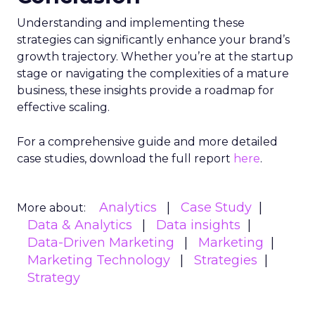
allocated towards segments with the highest
potential for engagement. In an industry where
the ability to adapt to viewer migration is
paramount, the Insights Planner stands as a
crucial asset, empowering advertisers to navigate
the complexities of the new TV landscape with
confidence and precision.
Future Expansion and
Phased Rollout
Samsung Ads’ Insights Planner is poised for a
strategic expansion beyond its current UK
market. The rollout is meticulously planned in
three phases, with the initial phase focusing on
profiling the unreached audience segments of
linear TV campaigns. The subsequent phases,
scheduled for 2024, aim to incorporate additional