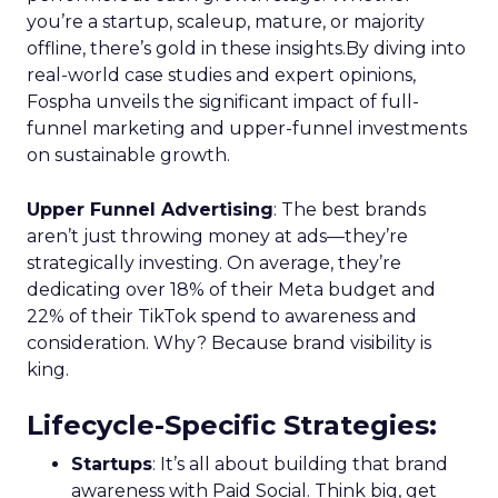
Scaleup Stage:
Accelerating Conversion
Key Strategy:
For scaleups, having already
established an audience, the focus shifts to
conversion activities. Increasing spend in
impressions-led media helps continue generating
demand while maintaining a balance with
acquisition costs.
Case Study:
The Essence Vault
successfully
applied this approach, scaling their Meta
presence while minimizing cost increases. This
stage emphasizes the importance of efficient
spending to maximize conversion rates and
sustain growth momentum.
Mature Stage: Expanding