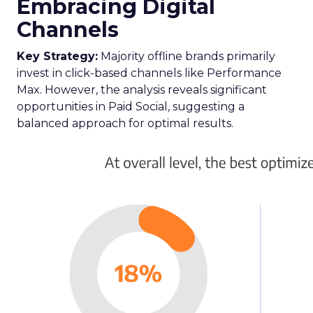
acknowledges and adapts to the fragmented
nature of current TV consumption. By providing
a comprehensive view of audience reach,
including those elusive viewers who have
migrated to streaming, the Insights Planner
equips advertisers with the knowledge to craft
campaigns that traverse the entire TV landscape.
Matthew Bryan, Director of Analytics and Insights
at Samsung Ads, emphasises the tool’s role in
complementing existing data sources, such as
BARB panel data, to enhance visibility and inform
future media plans. Minai Bui, Director of Product
Marketing, Europe, further elucidates that this
integration of data-rich insights is pivotal for
harnessing the full potential of the evolving TV
ecosystem, ensuring advertisers can connect with
their audience more effectively than ever before.