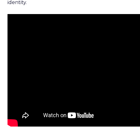
identity.