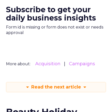
Subscribe to get your
daily business insights
Form id is missing or form does not exist or needs
approval
Acquisition
Campaigns
More about:
Read the next article