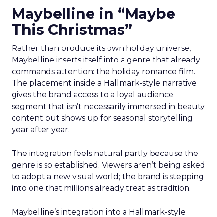
Maybelline in “Maybe
This Christmas”
Rather than produce its own holiday universe,
Maybelline inserts itself into a genre that already
commands attention: the holiday romance film.
The placement inside a Hallmark-style narrative
gives the brand access to a loyal audience
segment that isn’t necessarily immersed in beauty
content but shows up for seasonal storytelling
year after year.
The integration feels natural partly because the
genre is so established. Viewers aren’t being asked
to adopt a new visual world; the brand is stepping
into one that millions already treat as tradition.
Maybelline’s integration into a Hallmark-style