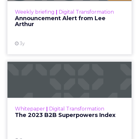
View resource
Weekly briefing
|
Digital Transformation
Announcement Alert from Lee
Arthur
3y
The 2023 B2B Superpowers
Index
The Merkle B2B 2023 Superpowers Index
outlines what drives competitive advantage
within the business culture and subcultures
Whitepaper
|
Digital Transformation
that are critical to succ...
The 2023 B2B Superpowers Index
View resource