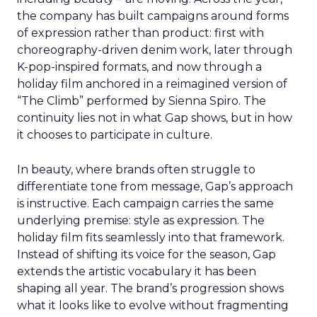
the company has built campaigns around forms
of expression rather than product: first with
choreography-driven denim work, later through
K-pop-inspired formats, and now through a
holiday film anchored in a reimagined version of
“The Climb” performed by Sienna Spiro. The
continuity lies not in what Gap shows, but in how
it chooses to participate in culture.
In beauty, where brands often struggle to
differentiate tone from message, Gap’s approach
is instructive. Each campaign carries the same
underlying premise: style as expression. The
holiday film fits seamlessly into that framework.
Instead of shifting its voice for the season, Gap
extends the artistic vocabulary it has been
shaping all year. The brand’s progression shows
what it looks like to evolve without fragmenting