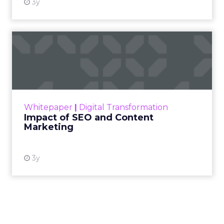
3y
Impact of SEO and Content
Marketing
Making forecasts and predictions in such a
rapidly changing marketing ecosystem is a
challenge. Yet, as concerns grow around a
Whitepaper
|
Digital Transformation
looming recession and b...
Impact of SEO and Content
Marketing
View resource
3y