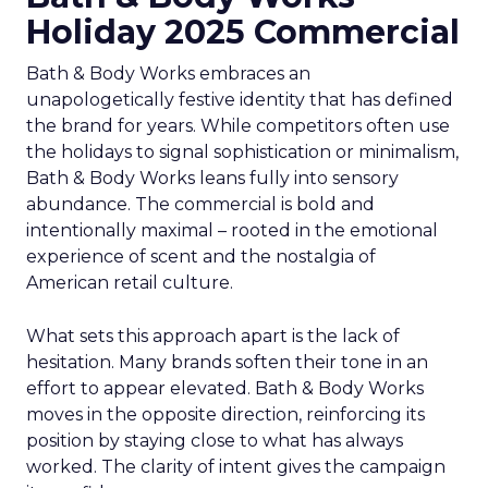
Holiday 2025 Commercial
Bath & Body Works embraces an
unapologetically festive identity that has defined
the brand for years. While competitors often use
the holidays to signal sophistication or minimalism,
Bath & Body Works leans fully into sensory
abundance. The commercial is bold and
intentionally maximal – rooted in the emotional
experience of scent and the nostalgia of
American retail culture.
What sets this approach apart is the lack of
hesitation. Many brands soften their tone in an
effort to appear elevated. Bath & Body Works
moves in the opposite direction, reinforcing its
position by staying close to what has always
worked. The clarity of intent gives the campaign