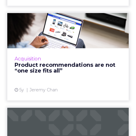
Product recommendations
are not “one size fits all...
A good customer experience provides
differentiation for ecommerce as traditional
shops reopen Read More...
Acquisition
Product recommendations are not
View article
“one size fits all”
5y
Jeremy Chan
If you want sellers to sell
more, embrace AI
Oracle CX Sales Strategist, Kayleigh Halko