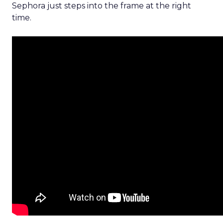
Sephora just steps into the frame at the right
time.