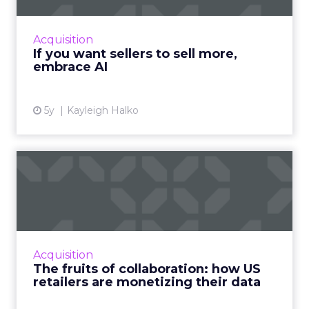
highlights how today’s CRM isn’t cutting it for
sellers and why AI needs to be injected to
Acquisition
help give intell...
If you want sellers to sell more,
embrace AI
View article
5y
Kayleigh Halko
The fruits of collaboration:
how US retailers are ...
How customer data platforms (CDPs) are
proving to be a great value proposition for
retailers, enabling better data intelligence
Acquisition
and cross-channel mark...
The fruits of collaboration: how US
retailers are monetizing their data
View article