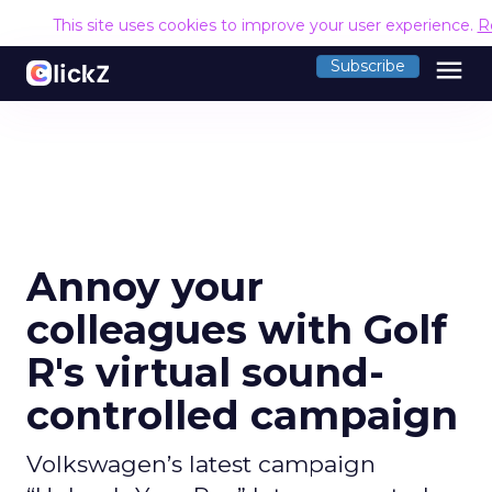
This site uses cookies to improve your user experience.
R
menu
Subscribe
Annoy your
colleagues with Golf
R's virtual sound-
controlled campaign
Volkswagen’s latest campaign