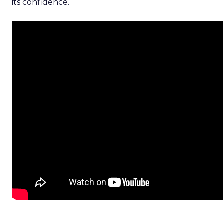
its confidence.