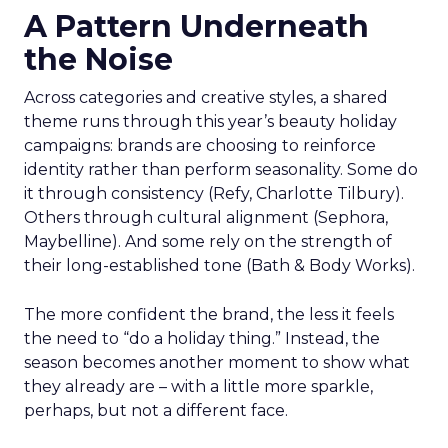
A Pattern Underneath
the Noise
Across categories and creative styles, a shared
theme runs through this year’s beauty holiday
campaigns: brands are choosing to reinforce
identity rather than perform seasonality. Some do
it through consistency (Refy, Charlotte Tilbury).
Others through cultural alignment (Sephora,
Maybelline). And some rely on the strength of
their long-established tone (Bath & Body Works).
The more confident the brand, the less it feels
the need to “do a holiday thing.” Instead, the
season becomes another moment to show what
they already are – with a little more sparkle,
perhaps, but not a different face.