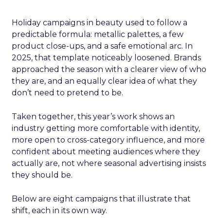
Holiday campaigns in beauty used to follow a
predictable formula: metallic palettes, a few
product close-ups, and a safe emotional arc. In
2025, that template noticeably loosened. Brands
approached the season with a clearer view of who
they are, and an equally clear idea of what they
don’t need to pretend to be.
Taken together, this year’s work shows an
industry getting more comfortable with identity,
more open to cross-category influence, and more
confident about meeting audiences where they
actually are, not where seasonal advertising insists
they should be.
Below are eight campaigns that illustrate that
shift, each in its own way.