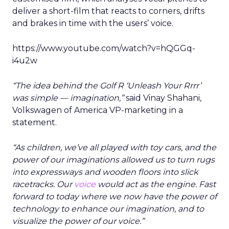
deliver a short-film that reacts to corners, drifts
and brakes in time with the users’ voice.
https://www.youtube.com/watch?v=hQGGq-
i4u2w
“The idea behind the Golf R ‘Unleash Your Rrrr’
was simple — imagination,”
said Vinay Shahani,
Volkswagen of America VP-marketing in a
statement.
“As children, we’ve all played with toy cars, and the
power of our imaginations allowed us to turn rugs
into expressways and wooden floors into slick
racetracks. Our
voice
would act as the engine. Fast
forward to today where we now have the power of
technology to enhance our imagination, and to
visualize the power of our voice.”