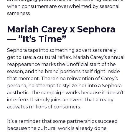
when consumers are overwhelmed by seasonal
sameness.
Mariah Carey x Sephora
— “It’s Time”
Sephora taps into something advertisers rarely
get to use: a cultural reflex. Mariah Carey’s annual
reappearance marks the unofficial start of the
season, and the brand positions itself right inside
that moment. There’s no reinvention of Carey’s
persona, no attempt to stylize her into a Sephora
aesthetic. The campaign works because it doesn’t
interfere. It simply joins an event that already
activates millions of consumers.
It’s a reminder that some partnerships succeed
because the cultural work is already done.