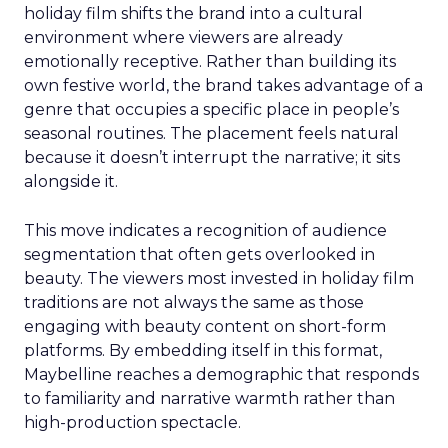
holiday film shifts the brand into a cultural
environment where viewers are already
emotionally receptive. Rather than building its
own festive world, the brand takes advantage of a
genre that occupies a specific place in people’s
seasonal routines. The placement feels natural
because it doesn’t interrupt the narrative; it sits
alongside it.
This move indicates a recognition of audience
segmentation that often gets overlooked in
beauty. The viewers most invested in holiday film
traditions are not always the same as those
engaging with beauty content on short-form
platforms. By embedding itself in this format,
Maybelline reaches a demographic that responds
to familiarity and narrative warmth rather than
high-production spectacle.