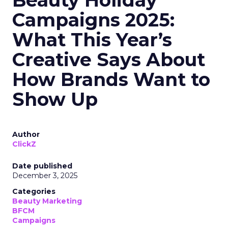
Beauty Holiday
Campaigns 2025:
What This Year’s
Creative Says About
How Brands Want to
Show Up
Author
ClickZ
Date published
December 3, 2025
Categories
Beauty Marketing
BFCM
Campaigns