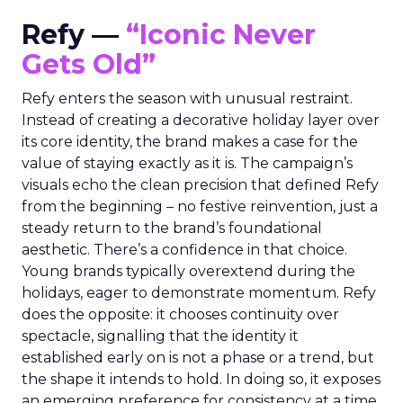
Refy —
“Iconic Never
Gets Old”
Refy enters the season with unusual restraint.
Instead of creating a decorative holiday layer over
its core identity, the brand makes a case for the
value of staying exactly as it is. The campaign’s
visuals echo the clean precision that defined Refy
from the beginning – no festive reinvention, just a
steady return to the brand’s foundational
aesthetic. There’s a confidence in that choice.
Young brands typically overextend during the
holidays, eager to demonstrate momentum. Refy
does the opposite: it chooses continuity over
spectacle, signalling that the identity it
established early on is not a phase or a trend, but
the shape it intends to hold. In doing so, it exposes
an emerging preference for consistency at a time