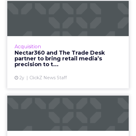
Nectar360 and The Trade
Desk partner to bring reta...
New partnership between innovators creates
a digital powerhouse, opening up highly
targeted omni channel campaigns that can
Acquisition
be connected to online and...
Nectar360 and The Trade Desk
partner to bring retail media’s
View article
precision to t...
2y
ClickZ News Staff
From cellphone to
cybersecurity: How
BlackBerry tr...
Leading transformation, from mobile phones