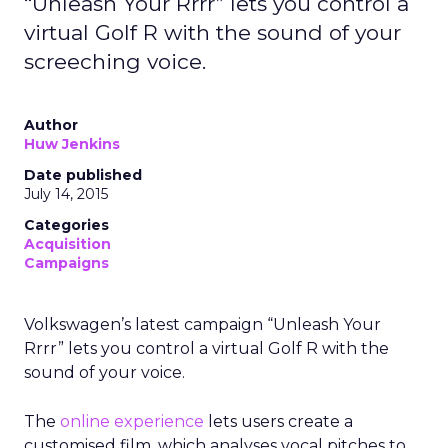
“Unleash Your Rrrr” lets you control a
virtual Golf R with the sound of your
screeching voice.
Author
Huw Jenkins
Date published
July 14, 2015
Categories
Acquisition
Campaigns
Volkswagen’s latest campaign “Unleash Your
Rrrr” lets you control a virtual Golf R with the
sound of your voice.
The
online experience
lets users create a
customised film, which analyses vocal pitches to