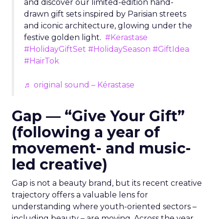
and discover our limited-edition hand-
drawn gift sets inspired by Parisian streets
and iconic architecture, glowing under the
festive golden light.
#Kerastase
#HolidayGiftSet
#HolidaySeason
#GiftIdea
#HairTok
♬ original sound – Kérastase
Gap — “Give Your Gift”
(following a year of
movement- and music-
led creative)
Gap is not a beauty brand, but its recent creative
trajectory offers a valuable lens for
understanding where youth-oriented sectors –
including beauty – are moving. Across the year,