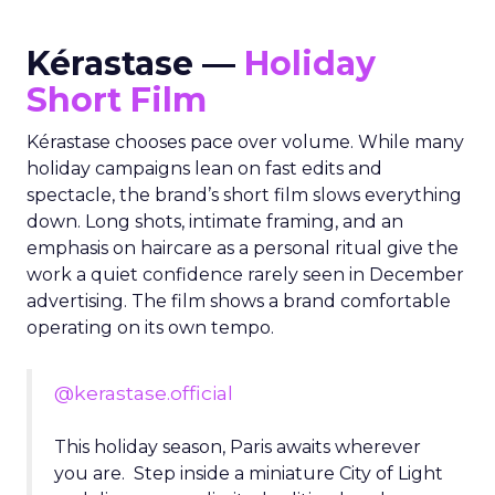
Kérastase —
Holiday
Short Film
Kérastase chooses pace over volume. While many
holiday campaigns lean on fast edits and
spectacle, the brand’s short film slows everything
down. Long shots, intimate framing, and an
emphasis on haircare as a personal ritual give the
work a quiet confidence rarely seen in December
advertising. The film shows a brand comfortable
operating on its own tempo.
@kerastase.official
This holiday season, Paris awaits wherever
you are. Step inside a miniature City of Light