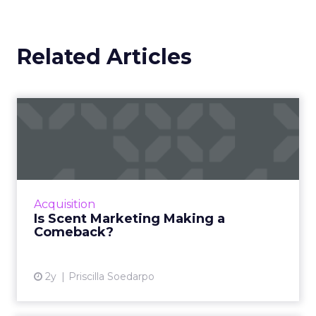
Related Articles
Is Scent Marketing Making a
Comeback?
Scent marketing uses fragrance to influence
consumer perceptions and behaviours in
commercial settings, aiming to enhance brand
Acquisition
value, encourage longe...
Is Scent Marketing Making a
Comeback?
View article
2y
Priscilla Soedarpo