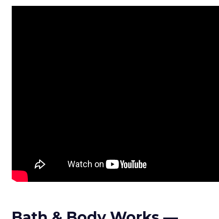
Bath & Body Works —