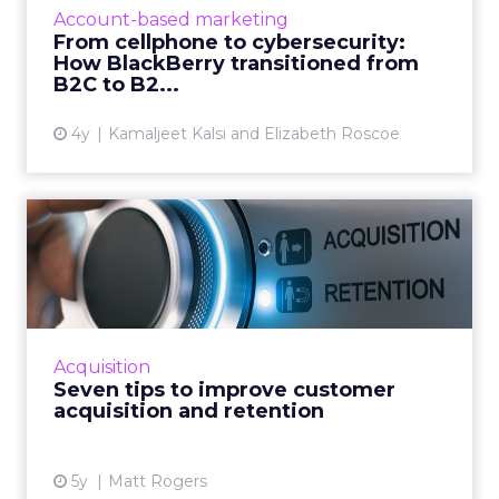
to being in 195 million smart cars (and almost
Account-based marketing
every robot on earth!) Read More...
From cellphone to cybersecurity:
How BlackBerry transitioned from
View article
B2C to B2...
4y
Kamaljeet Kalsi and Elizabeth Roscoe
Seven tips to improve
customer acquisition and
ret...
30-second summary: Long term customer
retention is critical but it has an operational
Acquisition
growth ceiling Successful customer
Seven tips to improve customer
acquisition has no limits and...
acquisition and retention
View article
5y
Matt Rogers