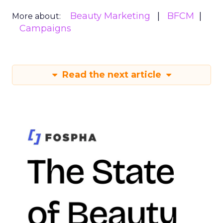
Beauty Marketing
BFCM
More about:
Campaigns
Read the next article