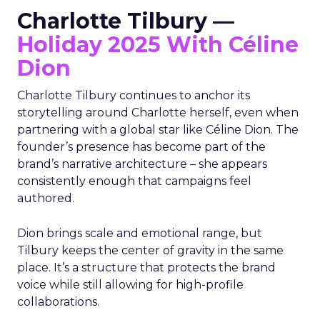
Charlotte Tilbury —
Holiday 2025 With Céline
Dion
Charlotte Tilbury continues to anchor its
storytelling around Charlotte herself, even when
partnering with a global star like Céline Dion. The
founder’s presence has become part of the
brand’s narrative architecture – she appears
consistently enough that campaigns feel
authored.
Dion brings scale and emotional range, but
Tilbury keeps the center of gravity in the same
place. It’s a structure that protects the brand
voice while still allowing for high-profile
collaborations.