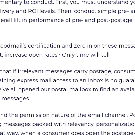
ementary to conduct. First, you must understand y
ivery and ROI levels. Then, conduct simple pre- a
erall lift in performance of pre- and post-postage
oodmail’s certification and zero in on these mes
t, increase open rates? Only time will tell.
hat if irrelevant messages carry postage, consum
ning express mail access to an inbox is no guara
ve all opened our postal mailbox to find an aval
t messages.
 mind the permission nature of the email channel. P
ng messages packed with relevancy, personalizatio
hat way, when a consumer does open the postage