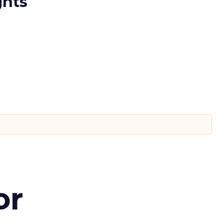
ghts
or