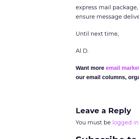
express mail package,
ensure message delive
Until next time,
Al D.
Want more
email marke
our email columns, orga
Leave a Reply
You must be
logged in