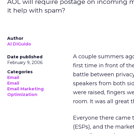
AOL will require postage on incoming ma
it help with spam?
Author
Al DiGuido
A couple summers ago,
Date published
February 9, 2006
first time in front of t
Categories
battle between privac
Email
speakers from both sid
Email
Email Marketing
were raised, fingers w
Optimization
room. It was all great t
Everyone there came to
(ESPs), and the market