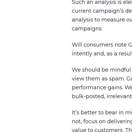
Such an analysis is el
current campaign’s del
analysis to measure ov
campaigns.
Will consumers note G
intently and, as a resul
We should be mindful t
view them as spam. Gai
performance gains. We’
bulk-posted, irrelevan
It’s better to bear in
not, focus on deliveri
value to customers. T