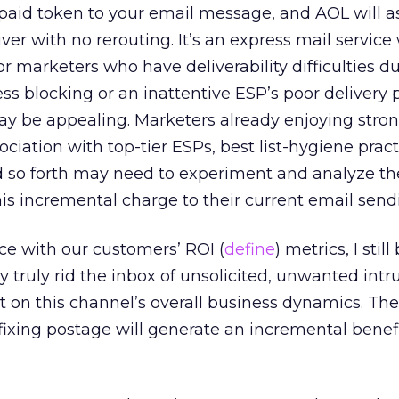
paid token to your email message, and AOL will a
ver with no rerouting. It’s an express mail service
r marketers who have deliverability difficulties d
ss blocking or an inattentive ESP’s poor delivery p
y be appealing. Marketers already enjoying stron
ociation with top-tier ESPs, best list-hygiene prac
so forth may need to experiment and analyze the
is incremental charge to their current email sendi
e with our customers’ ROI (
define
) metrics, I still
y truly rid the inbox of unsolicited, unwanted intru
t on this channel’s overall business dynamics. The
fixing postage will generate an incremental benefi