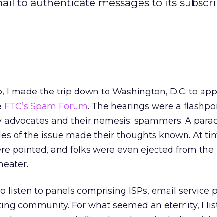
il to authenticate messages to its subscrib
 I made the trip down to Washington, D.C. to appe
he
FTC’s Spam Forum
. The hearings were a flashpoi
y advocates and their nemesis: spammers. A parad
es of the issue made their thoughts known. At tim
ere pointed, and folks were even ejected from the
heater.
 listen to panels comprising ISPs, email service 
ing community. For what seemed an eternity, I lis