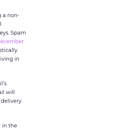
g a non-
l
Keys. Spam
ecember
tically
iving in
l’s
l will
 delivery
 in the