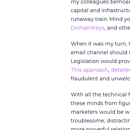
my colleagues bemoan 
capital and infrastruct
runaway train. Mind yo
DomainKeys
, and othe
When it was my turn, I
email channel should 
Legislation would prov
This approach
,
detaile
fraudulent and unwelc
With all the technical
these minds from figur
marketers would be wil
troublesome, distract
more powerful relation