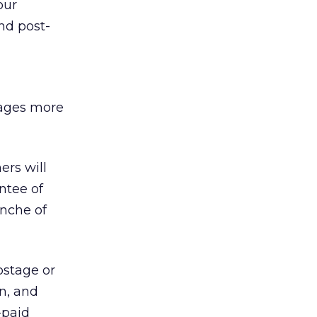
our
nd post-
sages more
ers will
ntee of
anche of
ostage or
n, and
-paid