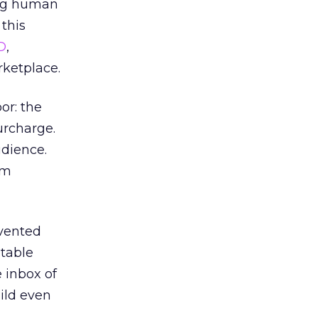
ing human
 this
D
,
rketplace.
or: the
urcharge.
udience.
om
evented
utable
 inbox of
ild even