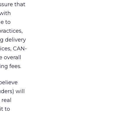
ssure that
 with
ue to
ractices,
g delivery
tices, CAN-
 overall
ng fees.
 believe
ders) will
 real
t to