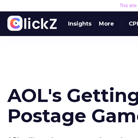
This sit
Insights
More
CP
AOL's Getting
Postage Gam