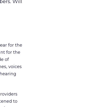
ers. Will
ar for the
nt for the
e of
es, voices
 hearing
providers
tened to