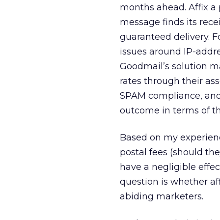
months ahead. Affix a 
message finds its recei
guaranteed delivery. Fo
issues around IP-addre
Goodmail’s solution ma
rates through their ass
SPAM compliance, and 
outcome in terms of th
Based on my experienc
postal fees (should the
have a negligible effec
question is whether af
abiding marketers.