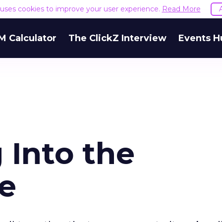
e uses cookies to improve your user experience.
Read More
M Calculator
The ClickZ Interview
Events H
 Into the
e