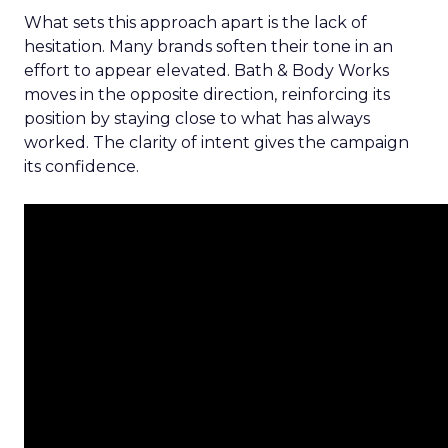
What sets this approach apart is the lack of
hesitation. Many brands soften their tone in an
effort to appear elevated. Bath & Body Works
moves in the opposite direction, reinforcing its
position by staying close to what has always
worked. The clarity of intent gives the campaign
its confidence.