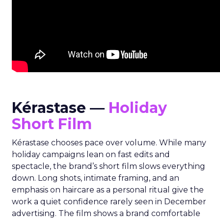
Kérastase —
Holiday
Short Film
Kérastase chooses pace over volume. While many
holiday campaigns lean on fast edits and
spectacle, the brand’s short film slows everything
down. Long shots, intimate framing, and an
emphasis on haircare as a personal ritual give the
work a quiet confidence rarely seen in December
advertising. The film shows a brand comfortable