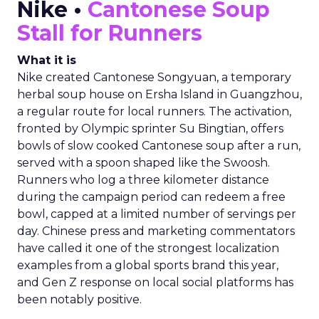
Nike •
Cantonese Soup
Stall for Runners
What it is
Nike created Cantonese Songyuan, a temporary
herbal soup house on Ersha Island in Guangzhou,
a regular route for local runners. The activation,
fronted by Olympic sprinter Su Bingtian, offers
bowls of slow cooked Cantonese soup after a run,
served with a spoon shaped like the Swoosh.
Runners who log a three kilometer distance
during the campaign period can redeem a free
bowl, capped at a limited number of servings per
day. Chinese press and marketing commentators
have called it one of the strongest localization
examples from a global sports brand this year,
and Gen Z response on local social platforms has
been notably positive.