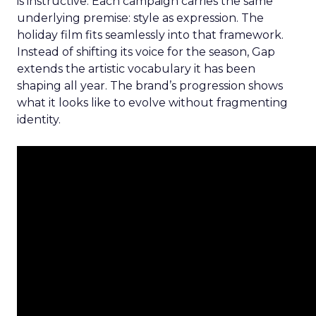
is instructive. Each campaign carries the same
underlying premise: style as expression. The
holiday film fits seamlessly into that framework.
Instead of shifting its voice for the season, Gap
extends the artistic vocabulary it has been
shaping all year. The brand’s progression shows
what it looks like to evolve without fragmenting
identity.