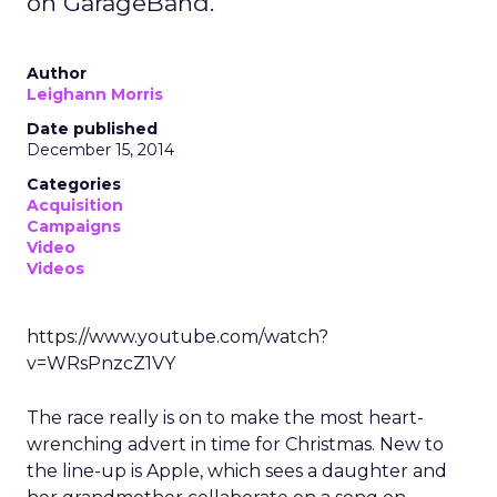
on GarageBand.
Author
Leighann Morris
Date published
December 15, 2014
Categories
Acquisition
Campaigns
Video
Videos
https://www.youtube.com/watch?
v=WRsPnzcZ1VY
The race really is on to make the most heart-
wrenching advert in time for Christmas. New to
the line-up is Apple, which sees a daughter and