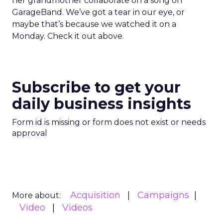
her grandmother collaborate on a song on
GarageBand. We’ve got a tear in our eye, or
maybe that’s because we watched it on a
Monday. Check it out above.
Subscribe to get your
daily business insights
Form id is missing or form does not exist or needs
approval
Acquisition
Campaigns
More about:
Video
Videos