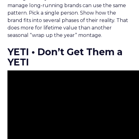
manage long-running brands can use the same
pattern. Pick a single person. Show how the
brand fits into several phases of their reality. That
does more for lifetime value than another
seasonal “wrap up the year” montage.
YETI • Don’t Get Them a
YETI