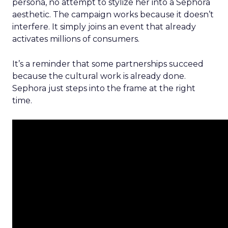
persona, no attempt to stylize her into a Sephora
aesthetic. The campaign works because it doesn’t
interfere. It simply joins an event that already
activates millions of consumers.
It’s a reminder that some partnerships succeed
because the cultural work is already done.
Sephora just steps into the frame at the right
time.