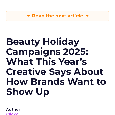
Read the next article
Beauty Holiday
Campaigns 2025:
What This Year’s
Creative Says About
How Brands Want to
Show Up
Author
ClickZ