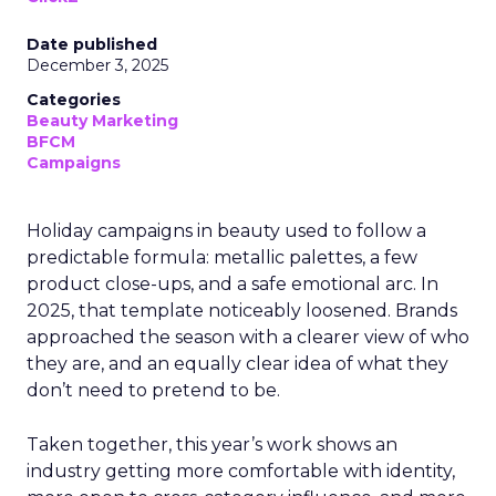
Date published
December 3, 2025
Categories
Beauty Marketing
BFCM
Campaigns
Holiday campaigns in beauty used to follow a
predictable formula: metallic palettes, a few
product close-ups, and a safe emotional arc. In
2025, that template noticeably loosened. Brands
approached the season with a clearer view of who
they are, and an equally clear idea of what they
don’t need to pretend to be.
Taken together, this year’s work shows an
industry getting more comfortable with identity,