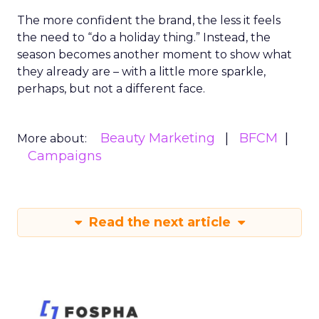
The more confident the brand, the less it feels
the need to “do a holiday thing.” Instead, the
season becomes another moment to show what
they already are – with a little more sparkle,
perhaps, but not a different face.
Beauty Marketing
BFCM
More about:
Campaigns
Read the next article