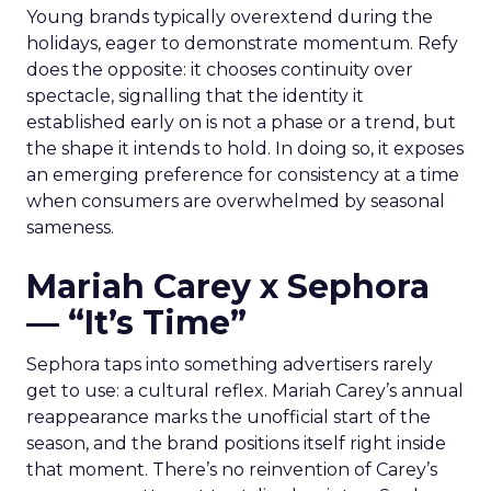
Young brands typically overextend during the
holidays, eager to demonstrate momentum. Refy
does the opposite: it chooses continuity over
spectacle, signalling that the identity it
established early on is not a phase or a trend, but
the shape it intends to hold. In doing so, it exposes
an emerging preference for consistency at a time
when consumers are overwhelmed by seasonal
sameness.
Mariah Carey x Sephora
— “It’s Time”
Sephora taps into something advertisers rarely
get to use: a cultural reflex. Mariah Carey’s annual
reappearance marks the unofficial start of the
season, and the brand positions itself right inside
that moment. There’s no reinvention of Carey’s