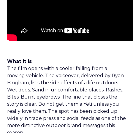
What it is
The film opens with a cooler falling from a
moving vehicle. The voiceover, delivered by Ryan
Bingham, lists the side effects of a life outdoors.
Wet dogs. Sand in uncomfortable places. Rashes.
Bites. Burnt eyebrows. The line that closes the
story is clear. Do not get them a Yeti unless you
really love them. The spot has been picked up
widely in trade press and social feeds as one of the
more distinctive outdoor brand messages this
season.