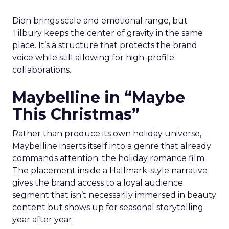
Dion brings scale and emotional range, but
Tilbury keeps the center of gravity in the same
place. It’s a structure that protects the brand
voice while still allowing for high-profile
collaborations.
Maybelline in “Maybe
This Christmas”
Rather than produce its own holiday universe,
Maybelline inserts itself into a genre that already
commands attention: the holiday romance film.
The placement inside a Hallmark-style narrative
gives the brand access to a loyal audience
segment that isn’t necessarily immersed in beauty
content but shows up for seasonal storytelling
year after year.