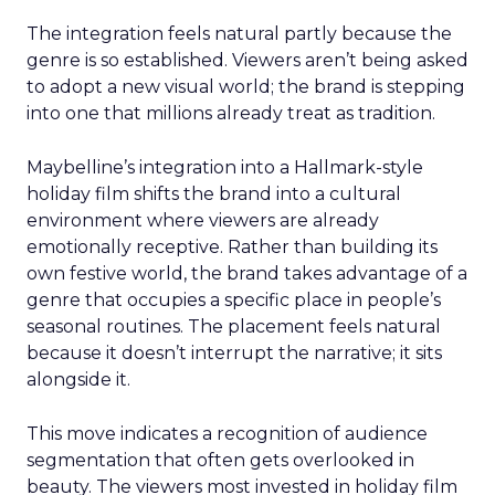
The integration feels natural partly because the
genre is so established. Viewers aren’t being asked
to adopt a new visual world; the brand is stepping
into one that millions already treat as tradition.
Maybelline’s integration into a Hallmark-style
holiday film shifts the brand into a cultural
environment where viewers are already
emotionally receptive. Rather than building its
own festive world, the brand takes advantage of a
genre that occupies a specific place in people’s
seasonal routines. The placement feels natural
because it doesn’t interrupt the narrative; it sits
alongside it.
This move indicates a recognition of audience
segmentation that often gets overlooked in
beauty. The viewers most invested in holiday film