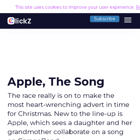
This site uses cookies to improve your user experience.
R
menu
Subscribe
Apple, The Song
The race really is on to make the
most heart-wrenching advert in time
for Christmas. New to the line-up is
Apple, which sees a daughter and her
grandmother collaborate on a song