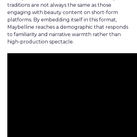
traditions are not always the same as those
engaging with beauty content on short-form
platforms. By embedding itself in this format,
Maybelline reaches a demographic that responds
to familiarity and narrative warmth rather than
high-production spectacle.