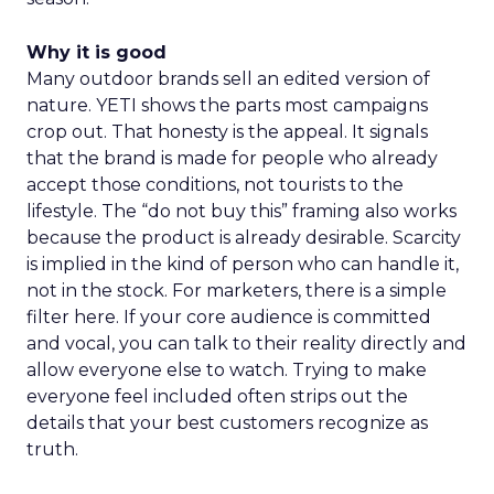
Why it is good
Many outdoor brands sell an edited version of
nature. YETI shows the parts most campaigns
crop out. That honesty is the appeal. It signals
that the brand is made for people who already
accept those conditions, not tourists to the
lifestyle. The “do not buy this” framing also works
because the product is already desirable. Scarcity
is implied in the kind of person who can handle it,
not in the stock. For marketers, there is a simple
filter here. If your core audience is committed
and vocal, you can talk to their reality directly and
allow everyone else to watch. Trying to make
everyone feel included often strips out the
details that your best customers recognize as
truth.