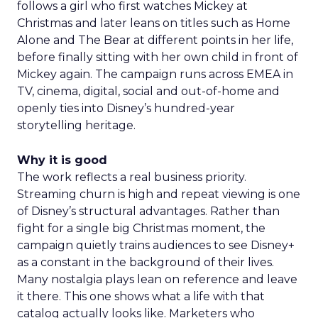
follows a girl who first watches Mickey at
Christmas and later leans on titles such as Home
Alone and The Bear at different points in her life,
before finally sitting with her own child in front of
Mickey again. The campaign runs across EMEA in
TV, cinema, digital, social and out-of-home and
openly ties into Disney’s hundred-year
storytelling heritage.
Why it is good
The work reflects a real business priority.
Streaming churn is high and repeat viewing is one
of Disney’s structural advantages. Rather than
fight for a single big Christmas moment, the
campaign quietly trains audiences to see Disney+
as a constant in the background of their lives.
Many nostalgia plays lean on reference and leave
it there. This one shows what a life with that
catalog actually looks like. Marketers who