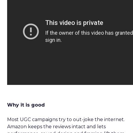
Why it is good
Most UGC campaigns try to out-joke the internet.
Amazon keeps the reviews intact and lets