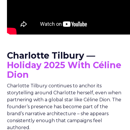
Charlotte Tilbury —
Holiday 2025 With Céline
Dion
Charlotte Tilbury continues to anchor its
storytelling around Charlotte herself, even when
partnering with a global star like Céline Dion. The
founder’s presence has become part of the
brand’s narrative architecture – she appears
consistently enough that campaigns feel
authored.