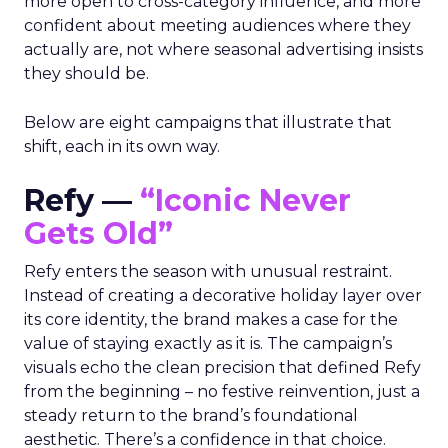
more open to cross-category influence, and more
confident about meeting audiences where they
actually are, not where seasonal advertising insists
they should be.
Below are eight campaigns that illustrate that
shift, each in its own way.
Refy —
“Iconic Never
Gets Old”
Refy enters the season with unusual restraint.
Instead of creating a decorative holiday layer over
its core identity, the brand makes a case for the
value of staying exactly as it is. The campaign’s
visuals echo the clean precision that defined Refy
from the beginning – no festive reinvention, just a
steady return to the brand’s foundational
aesthetic. There’s a confidence in that choice.