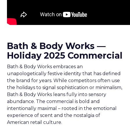
Bath & Body Works —
Holiday 2025 Commercial
Bath & Body Works embraces an
unapologetically festive identity that has defined
the brand for years. While competitors often use
the holidays to signal sophistication or minimalism,
Bath & Body Works leans fully into sensory
abundance. The commercial is bold and
intentionally maximal – rooted in the emotional
experience of scent and the nostalgia of
American retail culture.