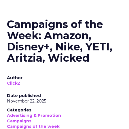
Campaigns of the
Week: Amazon,
Disney+, Nike, YETI,
Aritzia, Wicked
Author
ClickZ
Date published
November 22, 2025
Categories
Advertising & Promotion
Campaigns
Campaigns of the week