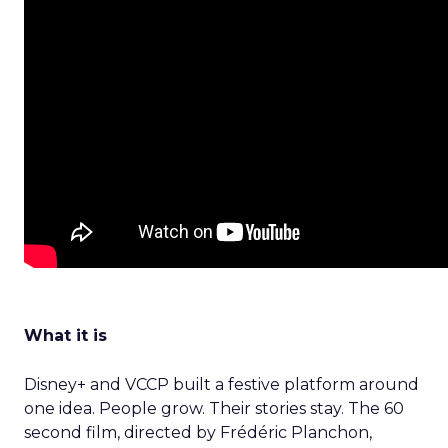
What it is
Disney+ and VCCP built a festive platform around
one idea. People grow. Their stories stay. The 60
second film, directed by Frédéric Planchon,