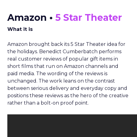
Amazon •
5 Star Theater
What it is
Amazon brought back its 5 Star Theater idea for
the holidays. Benedict Cumberbatch performs
real customer reviews of popular gift items in
short films that run on Amazon channels and
paid media. The wording of the reviews is
unchanged. The work leans on the contrast
between serious delivery and everyday copy and
positions these reviews as the hero of the creative
rather than a bolt-on proof point.