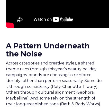
A Pattern Underneath
the Noise
Across categories and creative styles, a shared
theme runs through this year’s beauty holiday
campaigns: brands are choosing to reinforce
identity rather than perform seasonality. Some do
it through consistency (Refy, Charlotte Tilbury).
Others through cultural alignment (Sephora,
Maybelline). And some rely on the strength of
their long-established tone (Bath & Body Works).