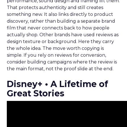
performance, sound design and framing lift them.
That protects authenticity and still creates
something new. It also links directly to product
discovery, rather than building a separate brand
film that never connects back to how people
actually shop. Other brands have used reviews as
design texture or background. Here they carry
the whole idea. The move worth copying is
simple. If you rely on reviews for conversion,
consider building campaigns where the review is
the main format, not the proof slide at the end.
Disney+ • A Lifetime of
Great Stories