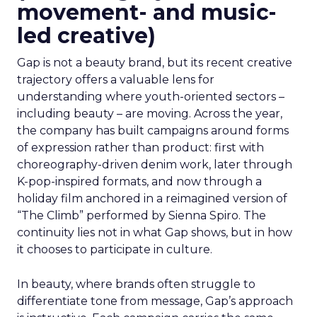
movement- and music-
led creative)
Gap is not a beauty brand, but its recent creative
trajectory offers a valuable lens for
understanding where youth-oriented sectors –
including beauty – are moving. Across the year,
the company has built campaigns around forms
of expression rather than product: first with
choreography-driven denim work, later through
K-pop-inspired formats, and now through a
holiday film anchored in a reimagined version of
“The Climb” performed by Sienna Spiro. The
continuity lies not in what Gap shows, but in how
it chooses to participate in culture.
In beauty, where brands often struggle to
differentiate tone from message, Gap’s approach