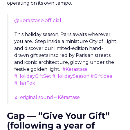
operating on its own tempo.
@kerastase.official
This holiday season, Paris awaits wherever
you are. Step inside a miniature City of Light
and discover our limited-edition hand-
drawn gift sets inspired by Parisian streets
and iconic architecture, glowing under the
festive golden light.
#Kerastase
#HolidayGiftSet
#HolidaySeason
#GiftIdea
#HairTok
♬ original sound – Kérastase
Gap — “Give Your Gift”
(following a year of