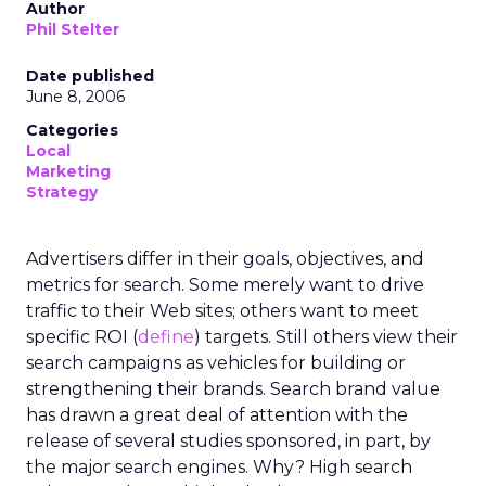
Author
Phil Stelter
Date published
June 8, 2006
Categories
Local
Marketing
Strategy
Advertisers differ in their goals, objectives, and
metrics for search. Some merely want to drive
traffic to their Web sites; others want to meet
specific ROI (
define
) targets. Still others view their
search campaigns as vehicles for building or
strengthening their brands. Search brand value
has drawn a great deal of attention with the
release of several studies sponsored, in part, by
the major search engines. Why? High search