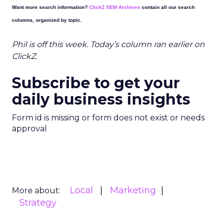
Want more search information?
ClickZ SEM Archives
contain all our search
columns, organized by topic.
Phil is off this week. Today’s column ran earlier on
ClickZ.
Subscribe to get your
daily business insights
Form id is missing or form does not exist or needs
approval
Local
Marketing
More about:
Strategy