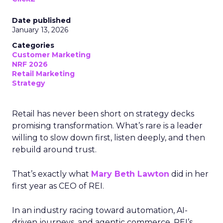
Date published
January 13, 2026
Categories
Customer Marketing
NRF 2026
Retail Marketing
Strategy
Retail has never been short on strategy decks
promising transformation. What’s rare is a leader
willing to slow down first, listen deeply, and then
rebuild around trust.
That’s exactly what
Mary Beth Lawton
did in her
first year as CEO of REI.
In an industry racing toward automation, AI-
driven journeys, and agentic commerce, REI’s