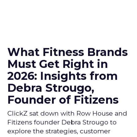
What Fitness Brands
Must Get Right in
2026: Insights from
Debra Strougo,
Founder of Fitizens
ClickZ sat down with Row House and
Fitizens founder Debra Strougo to
explore the strategies, customer