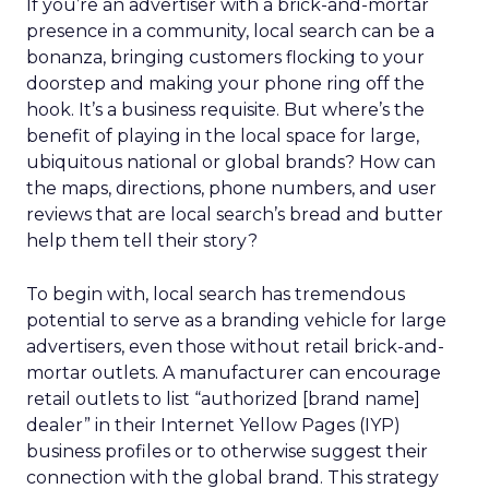
If you’re an advertiser with a brick-and-mortar
presence in a community, local search can be a
bonanza, bringing customers flocking to your
doorstep and making your phone ring off the
hook. It’s a business requisite. But where’s the
benefit of playing in the local space for large,
ubiquitous national or global brands? How can
the maps, directions, phone numbers, and user
reviews that are local search’s bread and butter
help them tell their story?
To begin with, local search has tremendous
potential to serve as a branding vehicle for large
advertisers, even those without retail brick-and-
mortar outlets. A manufacturer can encourage
retail outlets to list “authorized [brand name]
dealer” in their Internet Yellow Pages (IYP)
business profiles or to otherwise suggest their
connection with the global brand. This strategy