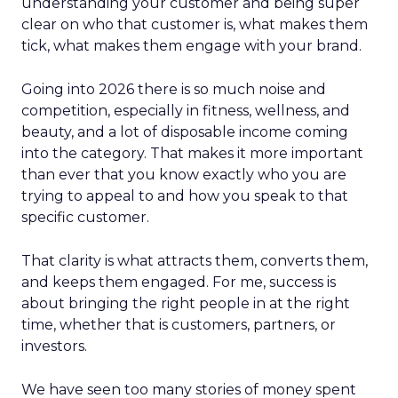
understanding your customer and being super
clear on who that customer is, what makes them
tick, what makes them engage with your brand.
Going into 2026 there is so much noise and
competition, especially in fitness, wellness, and
beauty, and a lot of disposable income coming
into the category. That makes it more important
than ever that you know exactly who you are
trying to appeal to and how you speak to that
specific customer.
That clarity is what attracts them, converts them,
and keeps them engaged. For me, success is
about bringing the right people in at the right
time, whether that is customers, partners, or
investors.
We have seen too many stories of money spent