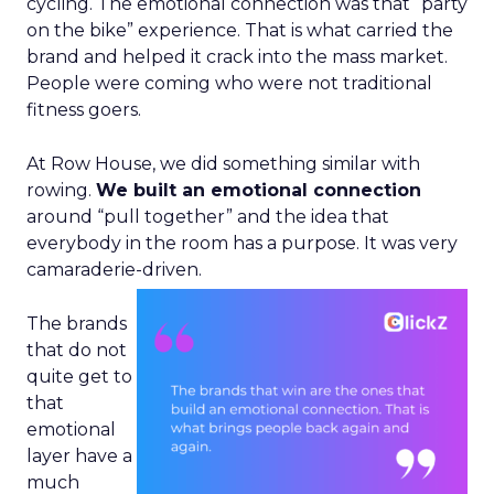
cycling. The emotional connection was that “party
on the bike” experience. That is what carried the
brand and helped it crack into the mass market.
People were coming who were not traditional
fitness goers.
At Row House, we did something similar with
rowing.
We built an emotional connection
around “pull together” and the idea that
everybody in the room has a purpose. It was very
camaraderie-driven.
The brands
that do not
quite get to
that
emotional
layer have a
much