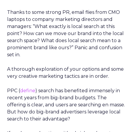
Thanks to some strong PR, email flies from CMO
laptops to company marketing directors and
managers: “What exactly is local search at this
point? How can we move our brand into the local
search space? What does local search mean to a
prominent brand like ours?” Panic and confusion
set in.
A thorough exploration of your options and some
very creative marketing tactics are in order.
PPC (
define
) search has benefited immensely in
recent years from big-brand budgets. The
offering is clear, and users are searching en masse.
But how do big-brand advertisers leverage local
search to their advantage?