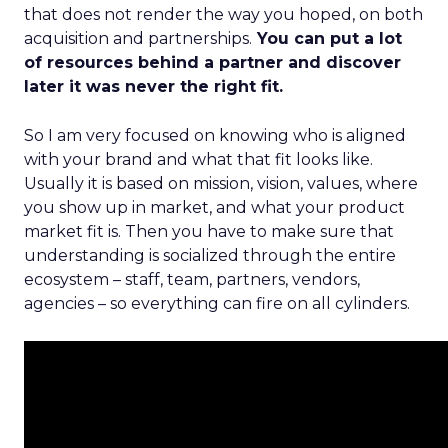
that does not render the way you hoped, on both
acquisition and partnerships.
You can put a lot
of resources behind a partner and discover
later it was never the right fit.
So I am very focused on knowing who is aligned
with your brand and what that fit looks like.
Usually it is based on mission, vision, values, where
you show up in market, and what your product
market fit is. Then you have to make sure that
understanding is socialized through the entire
ecosystem – staff, team, partners, vendors,
agencies – so everything can fire on all cylinders.