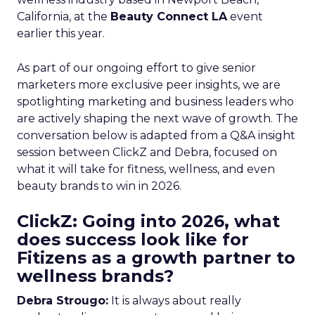
California, at the
Beauty Connect LA
event
earlier this year.
As part of our ongoing effort to give senior
marketers more exclusive peer insights, we are
spotlighting marketing and business leaders who
are actively shaping the next wave of growth. The
conversation below is adapted from a Q&A insight
session between ClickZ and Debra, focused on
what it will take for fitness, wellness, and even
beauty brands to win in 2026.
ClickZ: Going into 2026, what
does success look like for
Fitizens as a growth partner to
wellness brands?
Debra Strougo:
It is always about really