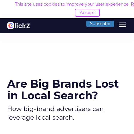
This site uses cookies to improve your user experience.
R
Accept
menu
Subscribe
Are Big Brands Lost
in Local Search?
How big-brand advertisers can
leverage local search.