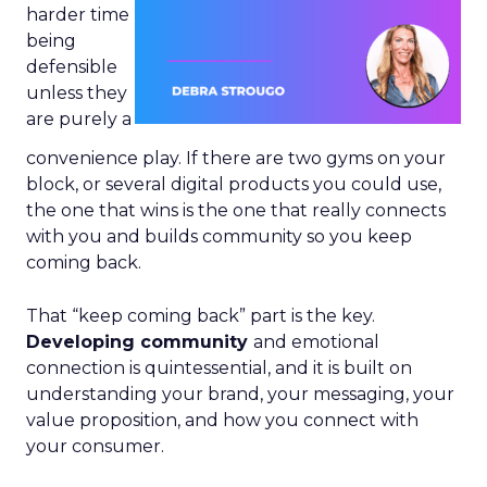
harder time
being
defensible
unless they
are purely a
convenience play. If there are two gyms on your
block, or several digital products you could use,
the one that wins is the one that really connects
with you and builds community so you keep
coming back.
That “keep coming back” part is the key.
Developing community
and emotional
connection is quintessential, and it is built on
understanding your brand, your messaging, your
value proposition, and how you connect with
your consumer.