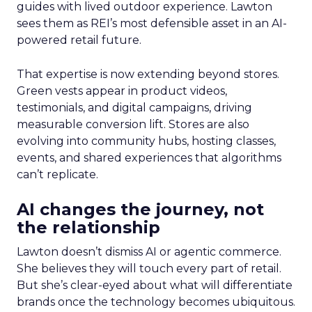
guides with lived outdoor experience. Lawton
sees them as REI’s most defensible asset in an AI-
powered retail future.
That expertise is now extending beyond stores.
Green vests appear in product videos,
testimonials, and digital campaigns, driving
measurable conversion lift. Stores are also
evolving into community hubs, hosting classes,
events, and shared experiences that algorithms
can’t replicate.
AI changes the journey, not
the relationship
Lawton doesn’t dismiss AI or agentic commerce.
She believes they will touch every part of retail.
But she’s clear-eyed about what will differentiate
brands once the technology becomes ubiquitous.