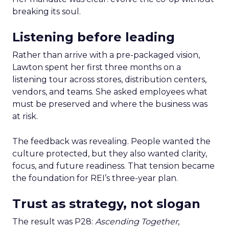
breaking its soul.
Listening before leading
Rather than arrive with a pre-packaged vision,
Lawton spent her first three months on a
listening tour across stores, distribution centers,
vendors, and teams. She asked employees what
must be preserved and where the business was
at risk.
The feedback was revealing. People wanted the
culture protected, but they also wanted clarity,
focus, and future readiness. That tension became
the foundation for REI’s three-year plan.
Trust as strategy, not slogan
The result was P28:
Ascending Together
,