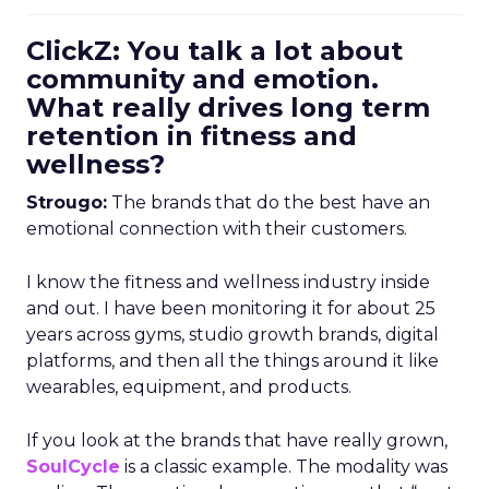
ClickZ: You talk a lot about
community and emotion.
What really drives long term
retention in fitness and
wellness?
Strougo:
The brands that do the best have an
emotional connection with their customers.
I know the fitness and wellness industry inside
and out. I have been monitoring it for about 25
years across gyms, studio growth brands, digital
platforms, and then all the things around it like
wearables, equipment, and products.
If you look at the brands that have really grown,
SoulCycle
is a classic example. The modality was