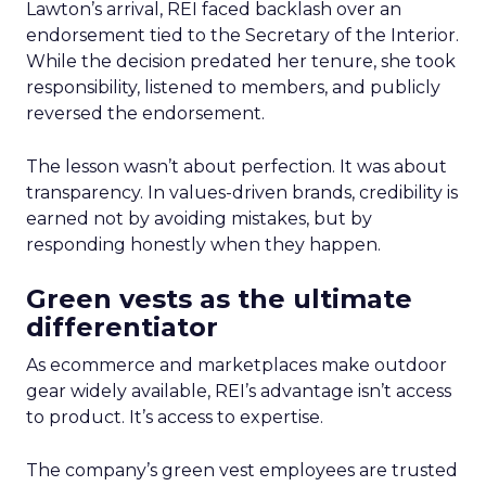
Lawton’s arrival, REI faced backlash over an
endorsement tied to the Secretary of the Interior.
While the decision predated her tenure, she took
responsibility, listened to members, and publicly
reversed the endorsement.
The lesson wasn’t about perfection. It was about
transparency. In values-driven brands, credibility is
earned not by avoiding mistakes, but by
responding honestly when they happen.
Green vests as the ultimate
differentiator
As ecommerce and marketplaces make outdoor
gear widely available, REI’s advantage isn’t access
to product. It’s access to expertise.
The company’s green vest employees are trusted