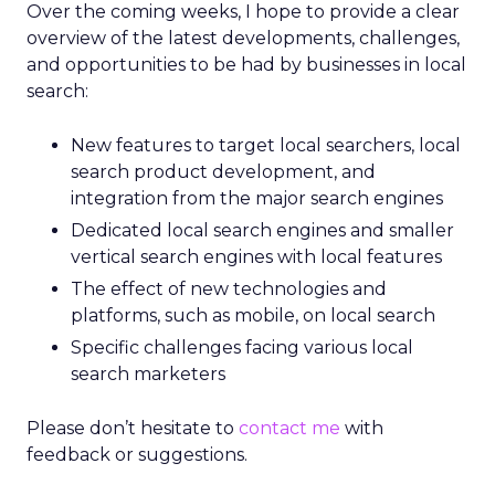
Over the coming weeks, I hope to provide a clear
overview of the latest developments, challenges,
and opportunities to be had by businesses in local
search:
New features to target local searchers, local
search product development, and
integration from the major search engines
Dedicated local search engines and smaller
vertical search engines with local features
The effect of new technologies and
platforms, such as mobile, on local search
Specific challenges facing various local
search marketers
Please don’t hesitate to
contact me
with
feedback or suggestions.