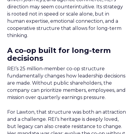
direction may seem counterintuitive. Its strategy
is rooted not in speed or scale alone, but in
human expertise, emotional connection, and a
cooperative structure that allows for long-term
thinking.
A co-op built for long-term
decisions
REI’s 25 million-member co-op structure
fundamentally changes how leadership decisions
are made. Without public shareholders, the
company can prioritize members, employees, and
mission over quarterly earnings pressure.
For Lawton, that structure was both an attraction
and a challenge. REI’s heritage is deeply loved,
but legacy can also create resistance to change.
Her mandate was clear: evolve the co-op without