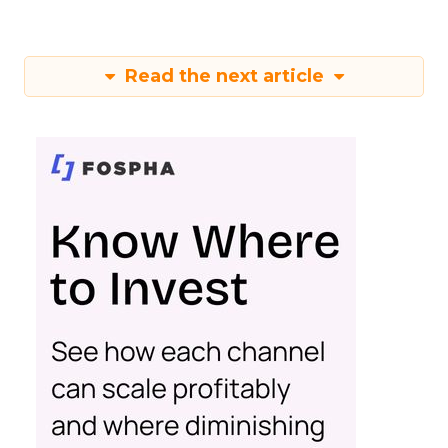
Read the next article