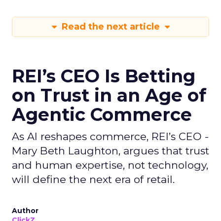
Read the next article
REI’s CEO Is Betting
on Trust in an Age of
Agentic Commerce
As AI reshapes commerce, REI’s CEO -
Mary Beth Laughton, argues that trust
and human expertise, not technology,
will define the next era of retail.
Author
ClickZ