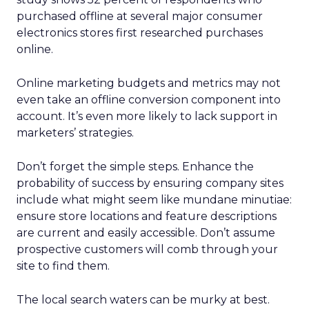
purchased offline at several major consumer
electronics stores first researched purchases
online.
Online marketing budgets and metrics may not
even take an offline conversion component into
account. It’s even more likely to lack support in
marketers’ strategies.
Don’t forget the simple steps. Enhance the
probability of success by ensuring company sites
include what might seem like mundane minutiae:
ensure store locations and feature descriptions
are current and easily accessible. Don’t assume
prospective customers will comb through your
site to find them.
The local search waters can be murky at best.