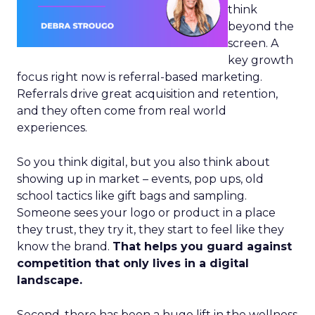
think
beyond the
screen. A
key growth
focus right now is referral-based marketing.
Referrals drive great acquisition and retention,
and they often come from real world
experiences.
So you think digital, but you also think about
showing up in market – events, pop ups, old
school tactics like gift bags and sampling.
Someone sees your logo or product in a place
they trust, they try it, they start to feel like they
know the brand.
That helps you guard against
competition that only lives in a digital
landscape.
Second, there has been a huge lift in the wellness