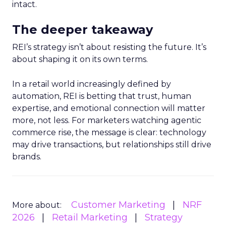
intact.
The deeper takeaway
REI’s strategy isn’t about resisting the future. It’s
about shaping it on its own terms.
In a retail world increasingly defined by
automation, REI is betting that trust, human
expertise, and emotional connection will matter
more, not less. For marketers watching agentic
commerce rise, the message is clear: technology
may drive transactions, but relationships still drive
brands.
Customer Marketing
NRF
More about:
2026
Retail Marketing
Strategy