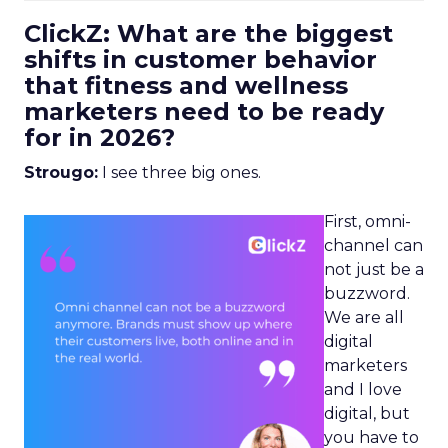
ClickZ: What are the biggest
shifts in customer behavior
that fitness and wellness
marketers need to be ready
for in 2026?
Strougo:
I see three big ones.
First, omni-
channel can
not just be a
buzzword.
We are all
digital
marketers
and I love
digital, but
you have to