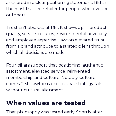
anchored in a clear positioning statement: REI as
the most trusted retailer for people who love the
outdoors.
Trust isn’t abstract at REI. It shows up in product
quality, service, returns, environmental advocacy,
and employee expertise. Lawton elevated trust
from a brand attribute to a strategic lens through
which all decisions are made.
Four pillars support that positioning: authentic
assortment, elevated service, reinvented
membership, and culture. Notably, culture
comes first. Lawton is explicit that strategy fails
without cultural alignment.
When values are tested
That philosophy was tested early. Shortly after