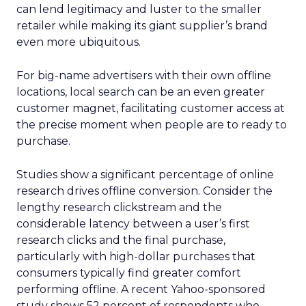
can lend legitimacy and luster to the smaller
retailer while making its giant supplier’s brand
even more ubiquitous.
For big-name advertisers with their own offline
locations, local search can be an even greater
customer magnet, facilitating customer access at
the precise moment when people are to ready to
purchase.
Studies show a significant percentage of online
research drives offline conversion. Consider the
lengthy research clickstream and the
considerable latency between a user’s first
research clicks and the final purchase,
particularly with high-dollar purchases that
consumers typically find greater comfort
performing offline. A recent Yahoo-sponsored
study shows 52 percent of respondents who