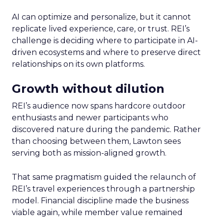
AI can optimize and personalize, but it cannot
replicate lived experience, care, or trust. REI’s
challenge is deciding where to participate in AI-
driven ecosystems and where to preserve direct
relationships on its own platforms.
Growth without dilution
REI’s audience now spans hardcore outdoor
enthusiasts and newer participants who
discovered nature during the pandemic. Rather
than choosing between them, Lawton sees
serving both as mission-aligned growth.
That same pragmatism guided the relaunch of
REI’s travel experiences through a partnership
model. Financial discipline made the business
viable again, while member value remained