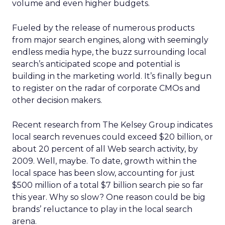
volume and even higher budgets.
Fueled by the release of numerous products
from major search engines, along with seemingly
endless media hype, the buzz surrounding local
search’s anticipated scope and potential is
building in the marketing world. It’s finally begun
to register on the radar of corporate CMOs and
other decision makers.
Recent research from The Kelsey Group indicates
local search revenues could exceed $20 billion, or
about 20 percent of all Web search activity, by
2009. Well, maybe. To date, growth within the
local space has been slow, accounting for just
$500 million of a total $7 billion search pie so far
this year. Why so slow? One reason could be big
brands’ reluctance to play in the local search
arena.