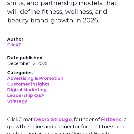
shifts, and partnership models that
will define fitness, wellness, and
beauty brand growth in 2026.
Author
ClickZ
Date published
December 12, 2025
Categories
Advertising & Promotion
Customer insights
Digital Marketing
Leadership Q&A
Strategy
ClickZ met
Debra Strougo
, founder of
Fitizens,
a
growth engine and connector for the fitness and
wellness industry based in Newport Beach,