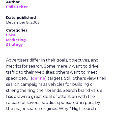
Author
Phil Stelter
Date published
December 8, 2005
Categories
Local
Marketing
Strategy
Advertisers differ in their goals, objectives, and
metrics for search. Some merely want to drive
traffic to their Web sites; others want to meet
specific ROI (
define
) targets. Still others view their
search campaigns as vehicles for building or
strengthening their brands. Search brand value
has drawn a great deal of attention with the
release of several studies sponsored, in part, by
the major search engines. Why? High search