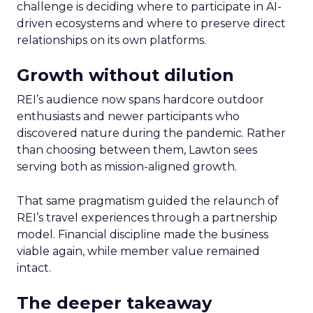
challenge is deciding where to participate in AI-
driven ecosystems and where to preserve direct
relationships on its own platforms.
Growth without dilution
REI’s audience now spans hardcore outdoor
enthusiasts and newer participants who
discovered nature during the pandemic. Rather
than choosing between them, Lawton sees
serving both as mission-aligned growth.
That same pragmatism guided the relaunch of
REI’s travel experiences through a partnership
model. Financial discipline made the business
viable again, while member value remained
intact.
The deeper takeaway