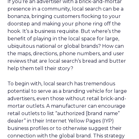
If you’re an advertiser with a brick-and-mortar
presence in a community, local search can be a
bonanza, bringing customers flocking to your
doorstep and making your phone ring off the
hook. It’s a business requisite. But where’s the
benefit of playing in the local space for large,
ubiquitous national or global brands? How can
the maps, directions, phone numbers, and user
reviews that are local search’s bread and butter
help them tell their story?
To begin with, local search has tremendous
potential to serve as a branding vehicle for large
advertisers, even those without retail brick-and-
mortar outlets. A manufacturer can encourage
retail outlets to list “authorized [brand name”
dealer” in their Internet Yellow Pages (IYP)
business profiles or to otherwise suggest their
connection with the global brand. This strategy