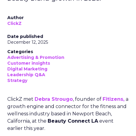
Author
ClickZ
Date published
December 12, 2025
Categories
Advertising & Promotion
Customer insights
Digital Marketing
Leadership Q&A
Strategy
ClickZ met
Debra Strougo
, founder of
Fitizens,
a
growth engine and connector for the fitness and
wellness industry based in Newport Beach,
California, at the
Beauty Connect LA
event
earlier this year.