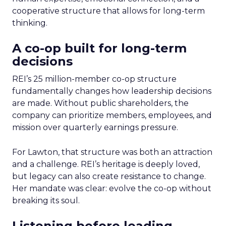
cooperative structure that allows for long-term
thinking.
A co-op built for long-term
decisions
REI’s 25 million-member co-op structure
fundamentally changes how leadership decisions
are made. Without public shareholders, the
company can prioritize members, employees, and
mission over quarterly earnings pressure.
For Lawton, that structure was both an attraction
and a challenge. REI’s heritage is deeply loved,
but legacy can also create resistance to change.
Her mandate was clear: evolve the co-op without
breaking its soul.
Listening before leading