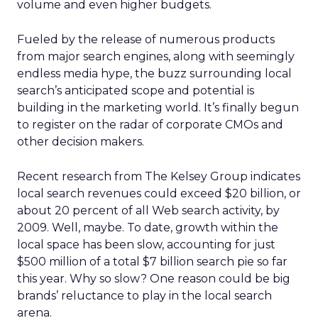
volume and even higher budgets.
Fueled by the release of numerous products
from major search engines, along with seemingly
endless media hype, the buzz surrounding local
search’s anticipated scope and potential is
building in the marketing world. It’s finally begun
to register on the radar of corporate CMOs and
other decision makers.
Recent research from The Kelsey Group indicates
local search revenues could exceed $20 billion, or
about 20 percent of all Web search activity, by
2009. Well, maybe. To date, growth within the
local space has been slow, accounting for just
$500 million of a total $7 billion search pie so far
this year. Why so slow? One reason could be big
brands’ reluctance to play in the local search
arena.