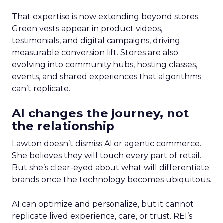
That expertise is now extending beyond stores.
Green vests appear in product videos,
testimonials, and digital campaigns, driving
measurable conversion lift. Stores are also
evolving into community hubs, hosting classes,
events, and shared experiences that algorithms
can’t replicate.
AI changes the journey, not
the relationship
Lawton doesn’t dismiss AI or agentic commerce.
She believes they will touch every part of retail.
But she’s clear-eyed about what will differentiate
brands once the technology becomes ubiquitous.
AI can optimize and personalize, but it cannot
replicate lived experience, care, or trust. REI’s