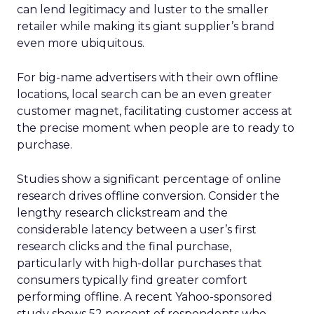
can lend legitimacy and luster to the smaller
retailer while making its giant supplier’s brand
even more ubiquitous.
For big-name advertisers with their own offline
locations, local search can be an even greater
customer magnet, facilitating customer access at
the precise moment when people are to ready to
purchase.
Studies show a significant percentage of online
research drives offline conversion. Consider the
lengthy research clickstream and the
considerable latency between a user’s first
research clicks and the final purchase,
particularly with high-dollar purchases that
consumers typically find greater comfort
performing offline. A recent Yahoo-sponsored
study shows 52 percent of respondents who