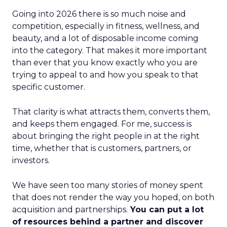
Going into 2026 there is so much noise and
competition, especially in fitness, wellness, and
beauty, and a lot of disposable income coming
into the category. That makes it more important
than ever that you know exactly who you are
trying to appeal to and how you speak to that
specific customer.
That clarity is what attracts them, converts them,
and keeps them engaged. For me, success is
about bringing the right people in at the right
time, whether that is customers, partners, or
investors.
We have seen too many stories of money spent
that does not render the way you hoped, on both
acquisition and partnerships.
You can put a lot
of resources behind a partner and discover