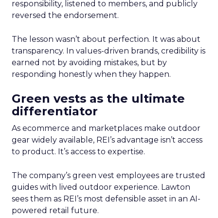
responsibility, listened to members, and publicly
reversed the endorsement.
The lesson wasn’t about perfection. It was about
transparency. In values-driven brands, credibility is
earned not by avoiding mistakes, but by
responding honestly when they happen.
Green vests as the ultimate
differentiator
As ecommerce and marketplaces make outdoor
gear widely available, REI’s advantage isn’t access
to product. It’s access to expertise.
The company’s green vest employees are trusted
guides with lived outdoor experience. Lawton
sees them as REI’s most defensible asset in an AI-
powered retail future.