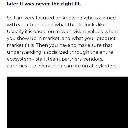
later it was never the right fit.
So I am very focused on knowing who is aligned
with your brand and what that fit looks like.
Usually it is based on mission, vision, values, where
you show up in market, and what your product
market fit is. Then you have to make sure that
understanding is socialized through the entire
ecosystem – staff, team, partners, vendors,
agencies – so everything can fire on all cylinders.