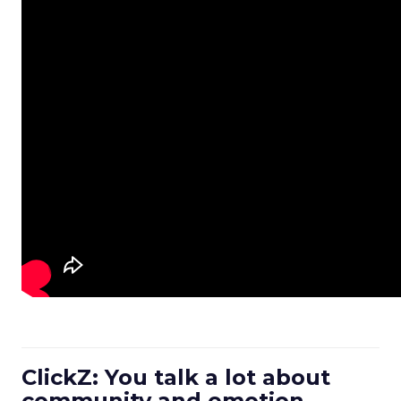
ClickZ: You talk a lot about
community and emotion.