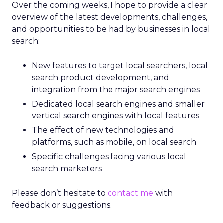
Over the coming weeks, I hope to provide a clear
overview of the latest developments, challenges,
and opportunities to be had by businesses in local
search:
New features to target local searchers, local
search product development, and
integration from the major search engines
Dedicated local search engines and smaller
vertical search engines with local features
The effect of new technologies and
platforms, such as mobile, on local search
Specific challenges facing various local
search marketers
Please don’t hesitate to
contact me
with
feedback or suggestions.