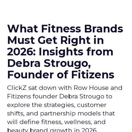
What Fitness Brands
Must Get Right in
2026: Insights from
Debra Strougo,
Founder of Fitizens
ClickZ sat down with Row House and
Fitizens founder Debra Strougo to
explore the strategies, customer
shifts, and partnership models that
will define fitness, wellness, and
beauty brand growth in 2026.