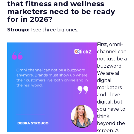
that fitness and wellness
marketers need to be ready
for in 2026?
Strougo:
I see three big ones.
First, omni-
channel can
not just be a
buzzword.
We are all
digital
marketers
and I love
digital, but
you have to
think
beyond the
screen. A