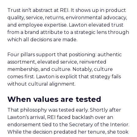
Trust isn’t abstract at REI. It shows up in product
quality, service, returns, environmental advocacy,
and employee expertise. Lawton elevated trust
from a brand attribute to a strategic lens through
which all decisions are made.
Four pillars support that positioning: authentic
assortment, elevated service, reinvented
membership, and culture. Notably, culture
comes first. Lawton is explicit that strategy fails
without cultural alignment.
When values are tested
That philosophy was tested early. Shortly after
Lawton’s arrival, REI faced backlash over an
endorsement tied to the Secretary of the Interior.
While the decision predated her tenure, she took