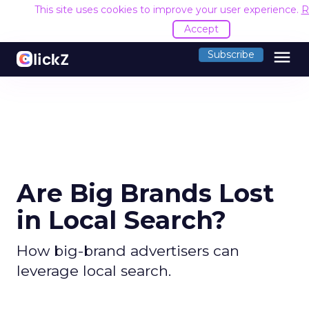
This site uses cookies to improve your user experience.
R
Accept
menu
Subscribe
Are Big Brands Lost
in Local Search?
How big-brand advertisers can
leverage local search.