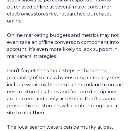
purchased offline at several major consumer
electronics stores first researched purchases
online.
Online marketing budgets and metrics may not
even take an offline conversion component into
account. It’s even more likely to lack support in
marketers’ strategies.
Don’t forget the simple steps. Enhance the
probability of success by ensuring company sites
include what might seem like mundane minutiae:
ensure store locations and feature descriptions
are current and easily accessible. Don’t assume
prospective customers will comb through your
site to find them.
The local search waters can be murky at best.