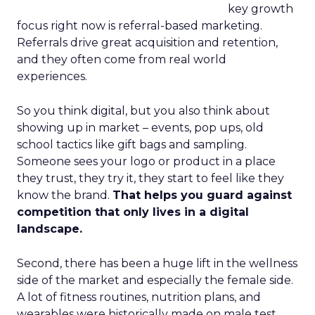
key growth
focus right now is referral-based marketing.
Referrals drive great acquisition and retention,
and they often come from real world
experiences.
So you think digital, but you also think about
showing up in market – events, pop ups, old
school tactics like gift bags and sampling.
Someone sees your logo or product in a place
they trust, they try it, they start to feel like they
know the brand.
That helps you guard against
competition that only lives in a digital
landscape.
Second, there has been a huge lift in the wellness
side of the market and especially the female side.
A lot of fitness routines, nutrition plans, and
wearables were historically made on male test