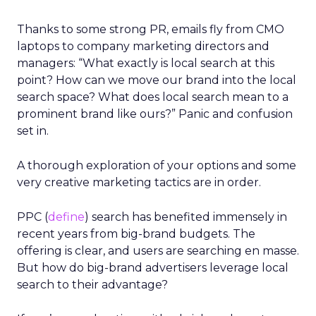
Thanks to some strong PR, emails fly from CMO
laptops to company marketing directors and
managers: “What exactly is local search at this
point? How can we move our brand into the local
search space? What does local search mean to a
prominent brand like ours?” Panic and confusion
set in.
A thorough exploration of your options and some
very creative marketing tactics are in order.
PPC (
define
) search has benefited immensely in
recent years from big-brand budgets. The
offering is clear, and users are searching en masse.
But how do big-brand advertisers leverage local
search to their advantage?