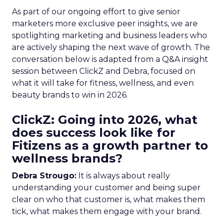
As part of our ongoing effort to give senior
marketers more exclusive peer insights, we are
spotlighting marketing and business leaders who
are actively shaping the next wave of growth. The
conversation below is adapted from a Q&A insight
session between ClickZ and Debra, focused on
what it will take for fitness, wellness, and even
beauty brands to win in 2026.
ClickZ: Going into 2026, what
does success look like for
Fitizens as a growth partner to
wellness brands?
Debra Strougo:
It is always about really
understanding your customer and being super
clear on who that customer is, what makes them
tick, what makes them engage with your brand.