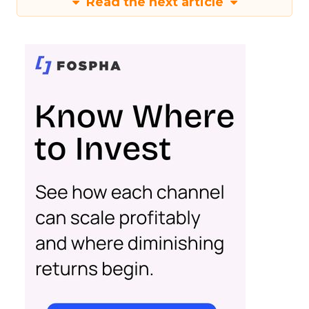
Read the next article