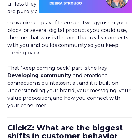
unless they
are purely a
convenience play. If there are two gyms on your
block, or several digital products you could use,
the one that wins is the one that really connects
with you and builds community so you keep
coming back.
That “keep coming back” part is the key.
Developing community
and emotional
connection is quintessential, and it is built on
understanding your brand, your messaging, your
value proposition, and how you connect with
your consumer.
ClickZ: What are the biggest
shifts in customer behavior