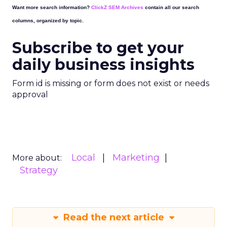
Want more search information?
ClickZ SEM Archives
contain all our search
columns, organized by topic.
Subscribe to get your
daily business insights
Form id is missing or form does not exist or needs
approval
Local
Marketing
More about:
Strategy
Read the next article