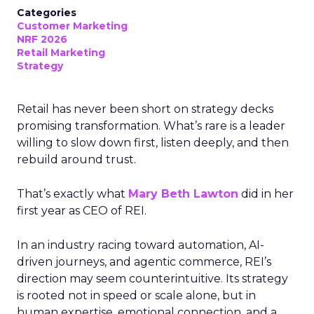
Categories
Customer Marketing
NRF 2026
Retail Marketing
Strategy
Retail has never been short on strategy decks
promising transformation. What’s rare is a leader
willing to slow down first, listen deeply, and then
rebuild around trust.
That’s exactly what
Mary Beth Lawton
did in her
first year as CEO of REI.
In an industry racing toward automation, AI-
driven journeys, and agentic commerce, REI’s
direction may seem counterintuitive. Its strategy
is rooted not in speed or scale alone, but in
human expertise, emotional connection, and a