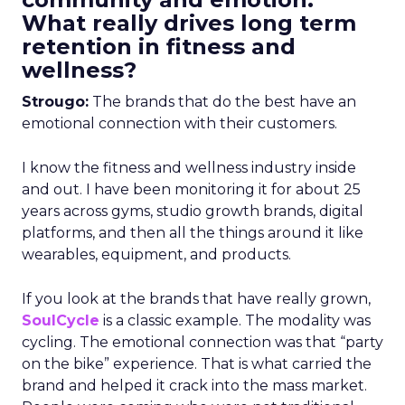
What really drives long term
retention in fitness and
wellness?
Strougo:
The brands that do the best have an
emotional connection with their customers.
I know the fitness and wellness industry inside
and out. I have been monitoring it for about 25
years across gyms, studio growth brands, digital
platforms, and then all the things around it like
wearables, equipment, and products.
If you look at the brands that have really grown,
SoulCycle
is a classic example. The modality was
cycling. The emotional connection was that “party
on the bike” experience. That is what carried the
brand and helped it crack into the mass market.