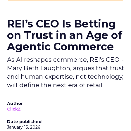
REI’s CEO Is Betting
on Trust in an Age of
Agentic Commerce
As AI reshapes commerce, REI’s CEO -
Mary Beth Laughton, argues that trust
and human expertise, not technology,
will define the next era of retail.
Author
ClickZ
Date published
January 13, 2026