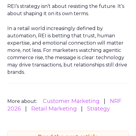
REI’s strategy isn’t about resisting the future. It’s
about shaping it on its own terms.
In a retail world increasingly defined by
automation, REI is betting that trust, human
expertise, and emotional connection will matter
more, not less. For marketers watching agentic
commerce rise, the message is clear: technology
may drive transactions, but relationships still drive
brands.
Customer Marketing
NRF
More about:
2026
Retail Marketing
Strategy