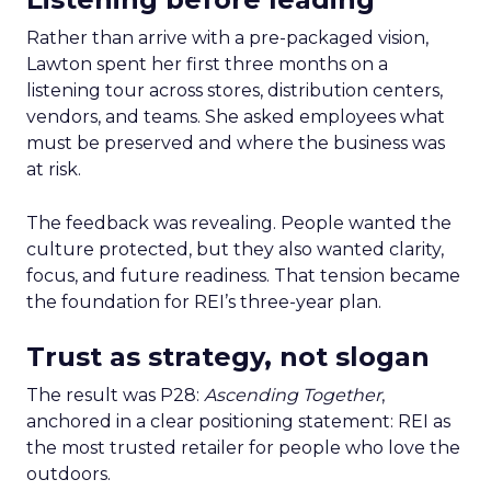
Rather than arrive with a pre-packaged vision,
Lawton spent her first three months on a
listening tour across stores, distribution centers,
vendors, and teams. She asked employees what
must be preserved and where the business was
at risk.
The feedback was revealing. People wanted the
culture protected, but they also wanted clarity,
focus, and future readiness. That tension became
the foundation for REI’s three-year plan.
Trust as strategy, not slogan
The result was P28:
Ascending Together
,
anchored in a clear positioning statement: REI as
the most trusted retailer for people who love the
outdoors.