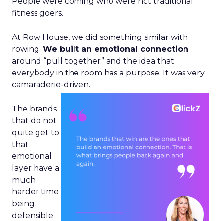
People were coming who were not traditional
fitness goers.
At Row House, we did something similar with
rowing.
We built an emotional connection
around “pull together” and the idea that
everybody in the room has a purpose. It was very
camaraderie-driven.
The brands
that do not
quite get to
that
emotional
layer have a
much
harder time
being
defensible