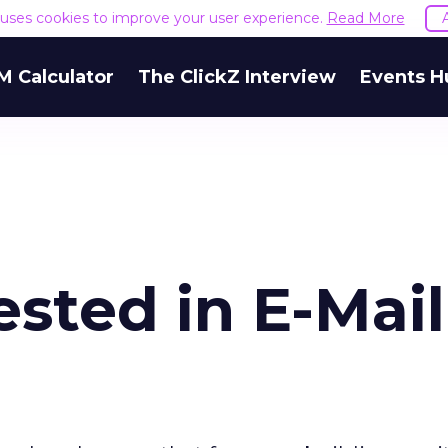
e uses cookies to improve your user experience.
Read More
M Calculator
The ClickZ Interview
Events H
ested in E-Mail