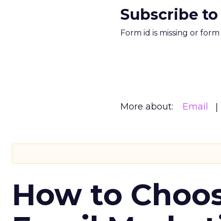
Subscribe to
Form id is missing or for
More about:
Email
How to Choos