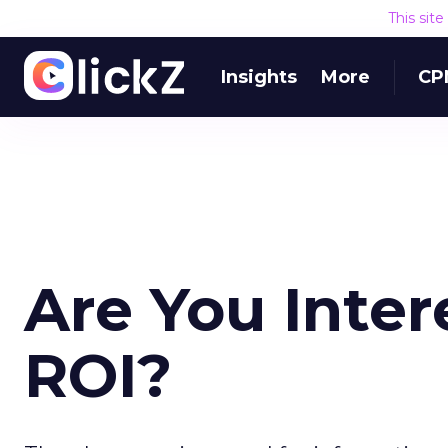
This sit
Insights
More
CP
Are You Inter
ROI?