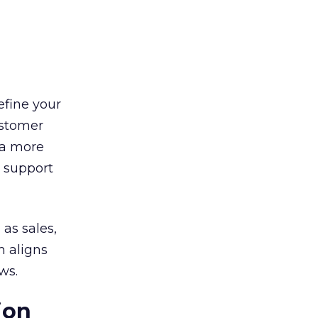
efine your
ustomer
 a more
l support
 as sales,
m aligns
ws.
ion