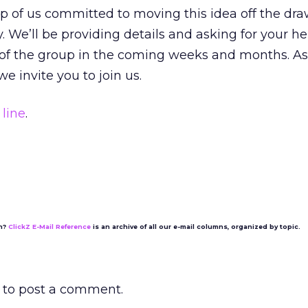
p of us committed to moving this idea off the dr
y. We’ll be providing details and asking for your he
 of the group in the coming weeks and months. As
e invite you to join us.
line
.
on?
ClickZ E-Mail Reference
is an archive of all our e-mail columns, organized by topic.
to post a comment.