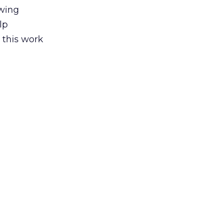
awing
lp
 this work