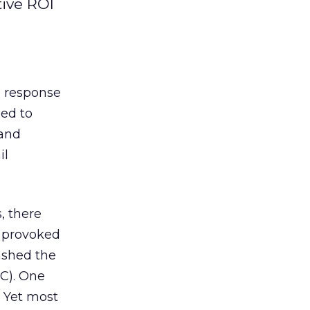
tive ROI
h response
ed to
 and
il
, there
n provoked
ashed the
C). One
. Yet most