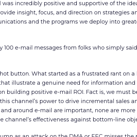
d was incredibly positive and supportive of the ide
ovide insight, focus, and direction on strategies a
nications and the programs we deploy into great
arly 100 e-mail messages from folks who simply sai
a hot button. What started as a frustrated rant on a
that illustrate a genuine need for information and
n building positive e-mail ROI. Fact is, we must be
this channel’s power to drive incremental sales 
 and around e-mail are important, none are more c
 channel’s effectiveness against bottom-line obje
olumn as an attack on the DMA or EEC misses the 