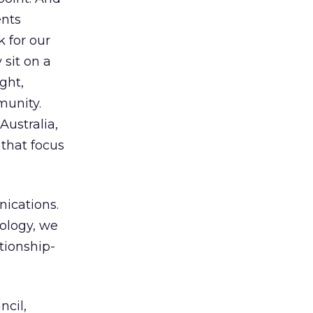
ents
 for our
 sit on a
ght,
munity.
Australia,
 that focus
nications.
ology, we
tionship-
ncil,