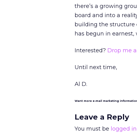
there’s a growing grou
board and into a realit
building the structure
has begun in earnest, w
Interested?
Drop me a 
Until next time,
Al D.
Want more e-mail marketing informati
Leave a Reply
You must be
logged in