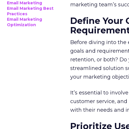
Email Marketing
marketing team’s succ
Email Marketing Best
Practices
Define Your 
Email Marketing
Optimization
Requiremen
Before diving into the
goals and requirements
retention, or both? Do
streamlined solution su
your marketing objecti
It’s essential to invol
customer service, and 
with their needs and i
Prioritize U