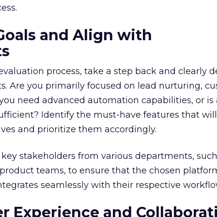
ess.
Goals and Align with
ts
 evaluation process, take a step back and clearly d
. Are you primarily focused on lead nurturing, c
 you need advanced automation capabilities, or is
fficient? Identify the must-have features that wil
ves and prioritize them accordingly.
ve key stakeholders from various departments, such
product teams, to ensure that the chosen platfor
ntegrates seamlessly with their respective workflo
ser Experience and Collaborat