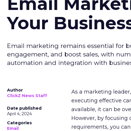
Email Market
Your Busines
Email marketing remains essential for b
engagement, and boost sales, with numer
automation and integration with busines
Author
As a marketing leader, 
ClickZ News Staff
executing effective ca
Date published
available, it can be ov
April 4, 2024
However, by focusing o
Categories
requirements, you can
Email