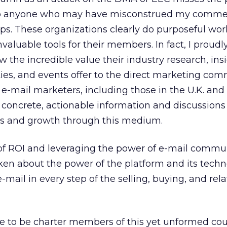
e to anyone who may have misconstrued my comm
s. These organizations clearly do purposeful work
valuable tools for their members. In fact, I proudly
the incredible value their industry research, insi
es, and events offer to the direct marketing com
-mail marketers, including those in the U.K. and 
 concrete, actionable information and discussions
les and growth through this medium.
y of ROI and leveraging the power of e-mail commu
ken about the power of the platform and its techn
mail in every step of the selling, buying, and rela
re to be charter members of this yet unformed cou