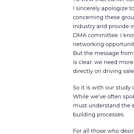
I sincerely apologiz
concerning these group
industry and provide in
DMA committee. I know 
networking opportuniti
But the message from e
is clear: we need more
directly on driving sa
So it is with our stud
While we’ve often spo
must understand the e-
building processes.
For all those who desi