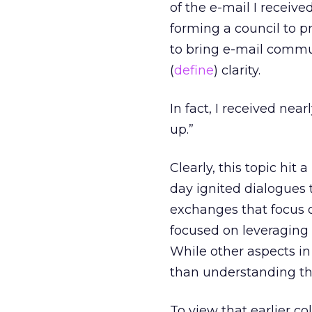
of the e-mail I receive
forming a council to pr
to bring e-mail commu
(
define
) clarity.
In fact, I received ne
up.”
Clearly, this topic hit 
day ignited dialogues 
exchanges that focus o
focused on leveraging 
While other aspects in
than understanding the
To view that earlier c