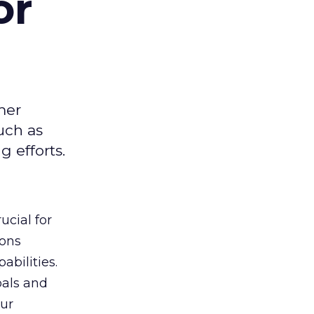
or
mer
uch as
 efforts.
ucial for
ions
abilities.
oals and
ur