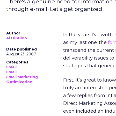
There's a genuine need for information 
through e-mail. Let's get organized!
Author
In the years I’ve writ
Al DiGuido
as my last one: the
for
Date published
transcend the current 
August 23, 2007
deliverability issues t
Categories
strategies that genera
Email
Email
Email Marketing
First, it’s great to k
Optimization
truly are interested p
a few replies from in
Direct Marketing Asso
even included an indus