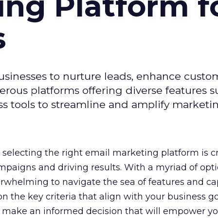
ing Platform f
s
usinesses to nurture leads, enhance custo
ous platforms offering diverse features s
s tools to streamline and amplify marketing
selecting the right email marketing platform is cr
mpaigns and driving results. With a myriad of opt
erwhelming to navigate the sea of features and cap
n the key criteria that align with your business g
 make an informed decision that will empower yo