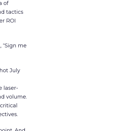
a of
nd tactics
er ROI
d, “Sign me
 hot July
 laser-
and volume.
ritical
ctives.
point. And