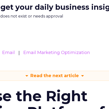
 get your daily business insi
m does not exist or needs approval
Email
Email Marketing Optimization
Read the next article
e the Right