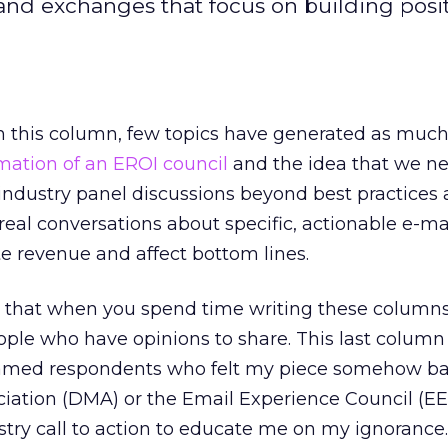
and exchanges that focus on building posi
ten this column, few topics have generated as muc
mation of an EROI council
and the idea that we ne
industry panel discussions beyond best practices
o real conversations about specific, actionable e-ma
te revenue and affect bottom lines.
now that when you spend time writing these columns
eople who have opinions to share. This last colum
flamed respondents who felt my piece somehow b
ciation (DMA) or the Email Experience Council (EE
try call to action to educate me on my ignorance