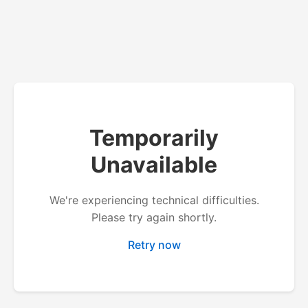
Temporarily
Unavailable
We're experiencing technical difficulties.
Please try again shortly.
Retry now