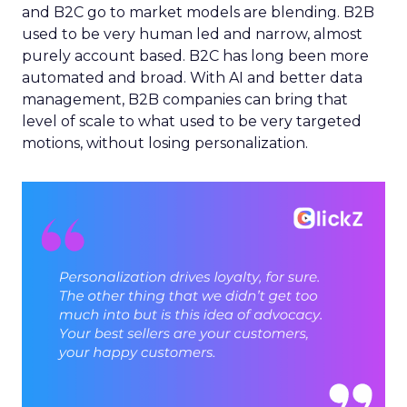
and B2C go to market models are blending. B2B
used to be very human led and narrow, almost
purely account based. B2C has long been more
automated and broad. With AI and better data
management, B2B companies can bring that
level of scale to what used to be very targeted
motions, without losing personalization.