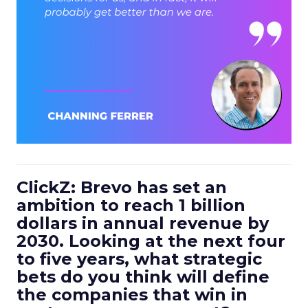
ClickZ: Brevo has set an
ambition to reach 1 billion
dollars in annual revenue by
2030. Looking at the next four
to five years, what strategic
bets do you think will define
the companies that win in