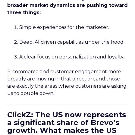
broader market dynamics are pushing toward
three things:
Simple experiences for the marketer.
Deep, AI driven capabilities under the hood.
A clear focus on personalization and loyalty.
E-commerce and customer engagement more
broadly are moving in that direction, and those
are exactly the areas where customers are asking
us to double down.
ClickZ: The US now represents
a significant share of Brevo’s
growth. What makes the US