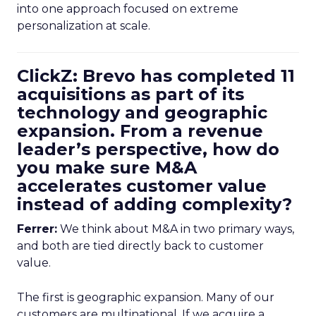
into one approach focused on extreme
personalization at scale.
ClickZ: Brevo has completed 11
acquisitions as part of its
technology and geographic
expansion. From a revenue
leader’s perspective, how do
you make sure M&A
accelerates customer value
instead of adding complexity?
Ferrer:
We think about M&A in two primary ways,
and both are tied directly back to customer
value.
The first is geographic expansion. Many of our
customers are multinational. If we acquire a