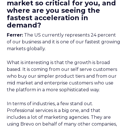
market so critical for you, and
where are you seeing the
fastest acceleration in
demand?
Ferrer:
The US currently represents 24 percent
of our business and it is one of our fastest growing
markets globally.
What is interesting is that the growth is broad
based. It is coming from our self serve customers
who buy our simpler product tiers and from our
mid market and enterprise customers who use
the platform in a more sophisticated way.
In terms of industries, a few stand out.
Professional services is a big one, and that
includes a lot of marketing agencies. They are
using Brevo on behalf of many other companies,