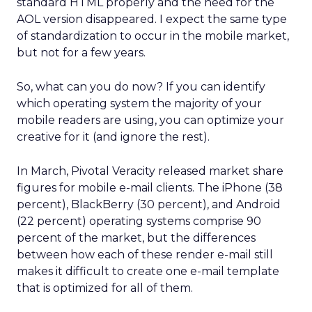
standard HTML properly and the need for the
AOL version disappeared. I expect the same type
of standardization to occur in the mobile market,
but not for a few years.
So, what can you do now? If you can identify
which operating system the majority of your
mobile readers are using, you can optimize your
creative for it (and ignore the rest).
In March, Pivotal Veracity released market share
figures for mobile e-mail clients. The iPhone (38
percent), BlackBerry (30 percent), and Android
(22 percent) operating systems comprise 90
percent of the market, but the differences
between how each of these render e-mail still
makes it difficult to create one e-mail template
that is optimized for all of them.