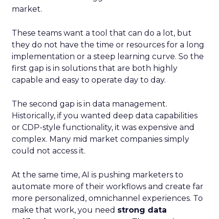
market.
These teams want a tool that can do a lot, but
they do not have the time or resources for a long
implementation or a steep learning curve. So the
first gap is in solutions that are both highly
capable and easy to operate day to day.
The second gap is in data management.
Historically, if you wanted deep data capabilities
or CDP-style functionality, it was expensive and
complex. Many mid market companies simply
could not access it.
At the same time, AI is pushing marketers to
automate more of their workflows and create far
more personalized, omnichannel experiences. To
make that work, you need
strong data