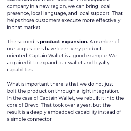
company in a new region, we can bring local
presence, local language, and local support. That
helps those customers execute more effectively
in that market.
The second is
product expansion.
A number of
our acquisitions have been very product-
oriented. Captain Wallet is a good example. We
acquired it to expand our wallet and loyalty
capabilities.
What is important there is that we do not just
bolt the product on through a light integration.
In the case of Captain Wallet, we rebuilt it into the
core of Brevo. That took over a year, but the
result is a deeply embedded capability instead of
a simple connector.