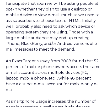
I anticipate that soon we will be asking people at
opt-in whether they plan to use a desktop or
mobile device to view e-mail, much as we used to
ask subscribers to choose text or HTML. Initially,
we’ll probably also need to ask which device or
operating system they are using. Those with a
large mobile audience may end up creating
iPhone, BlackBerry, and/or Android versions of e-
mail messages to meet the demand.
An ExactTarget survey from 2008 found that 52
percent of mobile phone owners access the same
e-mail account across multiple devices (PC,
laptop, mobile phone, etc.), while 48 percent
have a distinct e-mail account for mobile-only e-
mail.
As smartphone usage increases, the number of