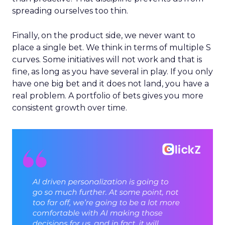
spreading ourselves too thin.
Finally, on the product side, we never want to
place a single bet. We think in terms of multiple S
curves. Some initiatives will not work and that is
fine, as long as you have several in play. If you only
have one big bet and it does not land, you have a
real problem. A portfolio of bets gives you more
consistent growth over time.