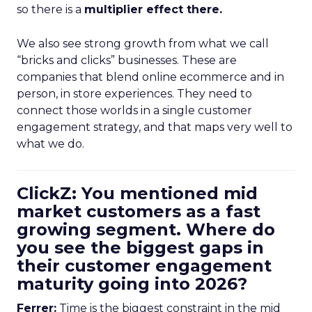
so there is a
multiplier effect there.
We also see strong growth from what we call
“bricks and clicks” businesses. These are
companies that blend online ecommerce and in
person, in store experiences. They need to
connect those worlds in a single customer
engagement strategy, and that maps very well to
what we do.
ClickZ: You mentioned mid
market customers as a fast
growing segment. Where do
you see the biggest gaps in
their customer engagement
maturity going into 2026?
Ferrer:
Time is the biggest constraint in the mid