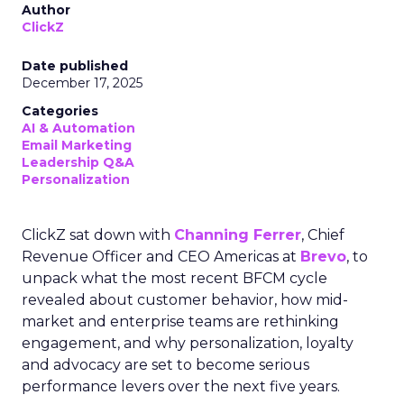
Author
ClickZ
Date published
December 17, 2025
Categories
AI & Automation
Email Marketing
Leadership Q&A
Personalization
ClickZ sat down with
Channing Ferrer
, Chief
Revenue Officer and CEO Americas at
Brevo
, to
unpack what the most recent BFCM cycle
revealed about customer behavior, how mid-
market and enterprise teams are rethinking
engagement, and why personalization, loyalty
and advocacy are set to become serious
performance levers over the next five years.