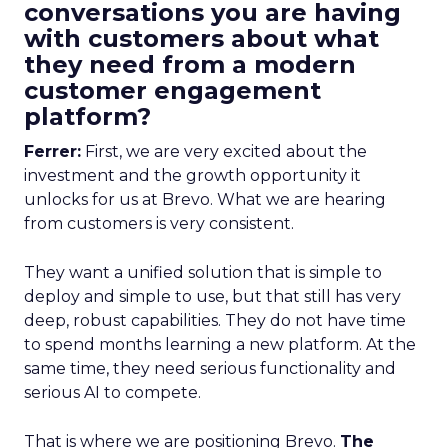
conversations you are having
with customers about what
they need from a modern
customer engagement
platform?
Ferrer:
First, we are very excited about the
investment and the growth opportunity it
unlocks for us at Brevo. What we are hearing
from customers is very consistent.
They want a unified solution that is simple to
deploy and simple to use, but that still has very
deep, robust capabilities. They do not have time
to spend months learning a new platform. At the
same time, they need serious functionality and
serious AI to compete.
That is where we are positioning Brevo.
The