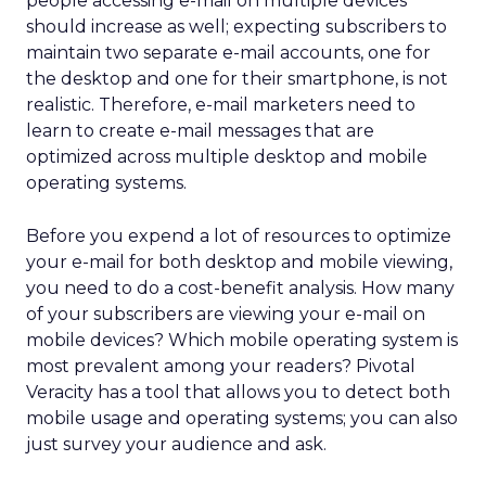
people accessing e-mail on multiple devices
should increase as well; expecting subscribers to
maintain two separate e-mail accounts, one for
the desktop and one for their smartphone, is not
realistic. Therefore, e-mail marketers need to
learn to create e-mail messages that are
optimized across multiple desktop and mobile
operating systems.
Before you expend a lot of resources to optimize
your e-mail for both desktop and mobile viewing,
you need to do a cost-benefit analysis. How many
of your subscribers are viewing your e-mail on
mobile devices? Which mobile operating system is
most prevalent among your readers? Pivotal
Veracity has a tool that allows you to detect both
mobile usage and operating systems; you can also
just survey your audience and ask.