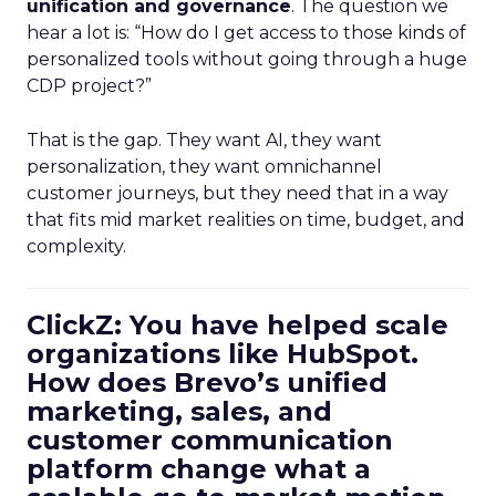
unification and governance
. The question we
hear a lot is: “How do I get access to those kinds of
personalized tools without going through a huge
CDP project?”
That is the gap. They want AI, they want
personalization, they want omnichannel
customer journeys, but they need that in a way
that fits mid market realities on time, budget, and
complexity.
ClickZ: You have helped scale
organizations like HubSpot.
How does Brevo’s unified
marketing, sales, and
customer communication
platform change what a