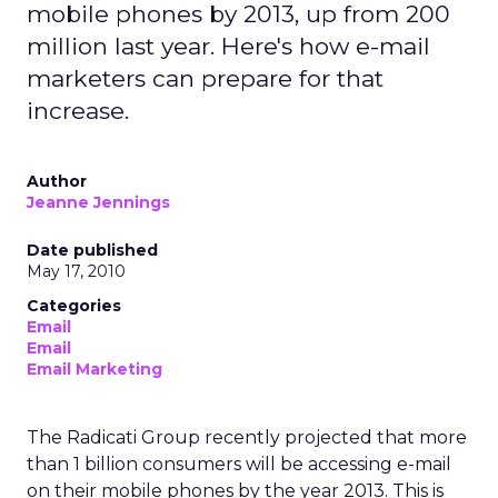
mobile phones by 2013, up from 200
million last year. Here's how e-mail
marketers can prepare for that
increase.
Author
Jeanne Jennings
Date published
May 17, 2010
Categories
Email
Email
Email Marketing
The Radicati Group recently projected that more
than 1 billion consumers will be accessing e-mail
on their mobile phones by the year 2013. This is