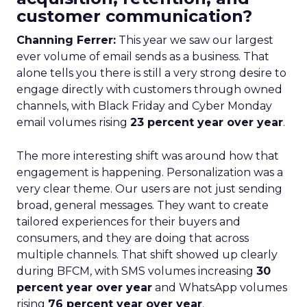
customer communication?
Channing Ferrer:
This year we saw our largest
ever volume of email sends as a business. That
alone tells you there is still a very strong desire to
engage directly with customers through owned
channels, with Black Friday and Cyber Monday
email volumes rising
23 percent year over year
.
The more interesting shift was around how that
engagement is happening. Personalization was a
very clear theme. Our users are not just sending
broad, general messages. They want to create
tailored experiences for their buyers and
consumers, and they are doing that across
multiple channels. That shift showed up clearly
during BFCM, with SMS volumes increasing
30
percent year over year
and WhatsApp volumes
rising
76 percent year over year
.