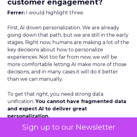
customer engagement?
Ferrer:
I would highlight three.
First, AI driven personalization. We are already
going down that path, but we are still in the early
stages. Right now, humans are making a lot of the
key decisions about how to personalize
experiences. Not too far from now, we will be
more comfortable letting AI make more of those
decisions, and in many cases it will do it better
than we can manually.
To get that right, you need strong data
unification.
You cannot have fragmented data
and expect AI to deliver great
personalization.
Sign up to our Newsletter
Second, loyalty and advocacy. Loyalty is important