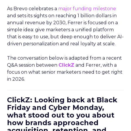
As Brevo celebrates a
major funding milestone
and sets its sights on reaching 1 billion dollars in
annual revenue by 2030, Ferrer is focused on a
simple idea: give marketers a unified platform
that is easy to use, but deep enough to deliver AI-
driven personalization and real loyalty at scale.
The conversation below is adapted from a recent
Q&A session between
ClickZ
and Ferrer, with a
focus on what senior marketers need to get right
in 2026.
ClickZ: Looking back at Black
Friday and Cyber Monday,
what stood out to you about
how brands approached
acquisition, retention, and