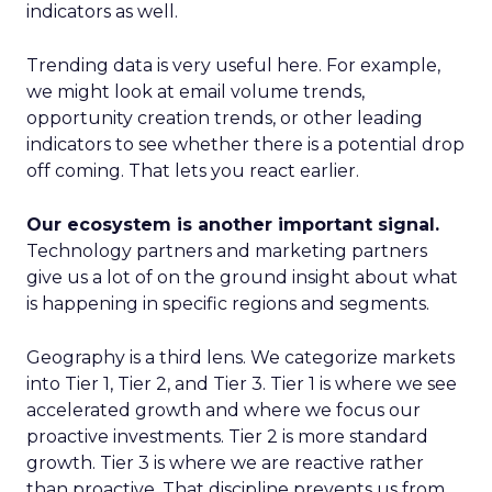
indicators as well.
Trending data is very useful here. For example,
we might look at email volume trends,
opportunity creation trends, or other leading
indicators to see whether there is a potential drop
off coming. That lets you react earlier.
Our ecosystem is another important signal.
Technology partners and marketing partners
give us a lot of on the ground insight about what
is happening in specific regions and segments.
Geography is a third lens. We categorize markets
into Tier 1, Tier 2, and Tier 3. Tier 1 is where we see
accelerated growth and where we focus our
proactive investments. Tier 2 is more standard
growth. Tier 3 is where we are reactive rather
than proactive. That discipline prevents us from