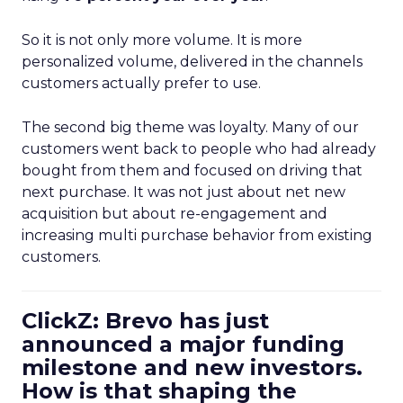
So it is not only more volume. It is more
personalized volume, delivered in the channels
customers actually prefer to use.
The second big theme was loyalty. Many of our
customers went back to people who had already
bought from them and focused on driving that
next purchase. It was not just about net new
acquisition but about re-engagement and
increasing multi purchase behavior from existing
customers.
ClickZ: Brevo has just
announced a major funding
milestone and new investors.
How is that shaping the