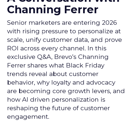
Channing Ferrer
Senior marketers are entering 2026
with rising pressure to personalize at
scale, unify customer data, and prove
ROI across every channel. In this
exclusive Q&A, Brevo’s Channing
Ferrer shares what Black Friday
trends reveal about customer
behavior, why loyalty and advocacy
are becoming core growth levers, and
how AI driven personalization is
reshaping the future of customer
engagement.