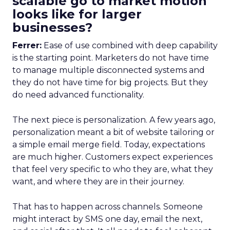
scalable go to market motion
looks like for larger
businesses?
Ferrer:
Ease of use combined with deep capability
is the starting point. Marketers do not have time
to manage multiple disconnected systems and
they do not have time for big projects. But they
do need advanced functionality.
The next piece is personalization. A few years ago,
personalization meant a bit of website tailoring or
a simple email merge field. Today, expectations
are much higher. Customers expect experiences
that feel very specific to who they are, what they
want, and where they are in their journey.
That has to happen across channels. Someone
might interact by SMS one day, email the next,