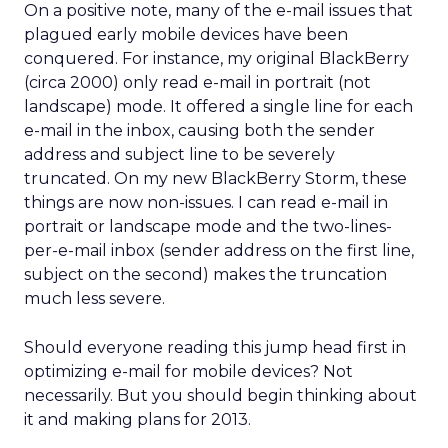
On a positive note, many of the e-mail issues that
plagued early mobile devices have been
conquered. For instance, my original BlackBerry
(circa 2000) only read e-mail in portrait (not
landscape) mode. It offered a single line for each
e-mail in the inbox, causing both the sender
address and subject line to be severely
truncated. On my new BlackBerry Storm, these
things are now non-issues. I can read e-mail in
portrait or landscape mode and the two-lines-
per-e-mail inbox (sender address on the first line,
subject on the second) makes the truncation
much less severe.
Should everyone reading this jump head first in
optimizing e-mail for mobile devices? Not
necessarily. But you should begin thinking about
it and making plans for 2013.