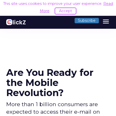
This site uses cookies to improve your user experience.
Read
More
Accept
menu
Subscribe
Are You Ready for
the Mobile
Revolution?
More than 1 billion consumers are
expected to access their e-mail on