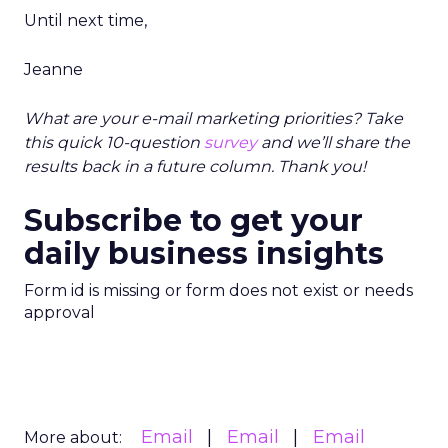
Until next time,
Jeanne
What are your e-mail marketing priorities? Take
this quick 10-question
survey
and we’ll share the
results back in a future column. Thank you!
Subscribe to get your
daily business insights
Form id is missing or form does not exist or needs
approval
Email
Email
Email
More about: