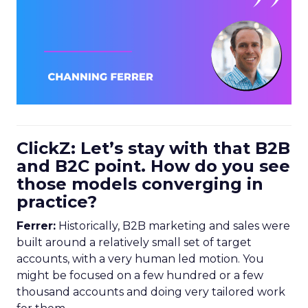
ClickZ: Let’s stay with that B2B
and B2C point. How do you see
those models converging in
practice?
Ferrer:
Historically, B2B marketing and sales were
built around a relatively small set of target
accounts, with a very human led motion. You
might be focused on a few hundred or a few
thousand accounts and doing very tailored work