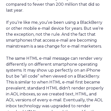
compared to fewer than 200 million that did so
last year.
If you’re like me, you’ve been using a BlackBerry
or other mobile e-mail device for years. But we’re
the exception, not the rule. And the fact that
smartphones that access e-mail are becoming
mainstream is a sea change for e-mail marketers.
The same HTML e-mail message can render very
differently on different smartphone operating
systems. It may show up perfectly on an iPhone
but be “all code” when viewed on a BlackBerry.
This is similar to when HTML e-mail first became
prevalent; standard HTML didn’t render properly
in AOL inboxes, so we created text, HTML, and
AOL versions of every e-mail. Eventually, the AOL
inbox technology was upgraded to render