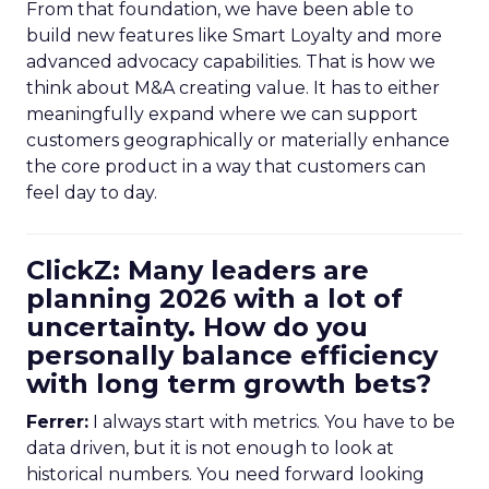
From that foundation, we have been able to
build new features like Smart Loyalty and more
advanced advocacy capabilities. That is how we
think about M&A creating value. It has to either
meaningfully expand where we can support
customers geographically or materially enhance
the core product in a way that customers can
feel day to day.
ClickZ: Many leaders are
planning 2026 with a lot of
uncertainty. How do you
personally balance efficiency
with long term growth bets?
Ferrer:
I always start with metrics. You have to be
data driven, but it is not enough to look at
historical numbers. You need forward looking