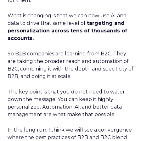
for them.
What is changing is that we can now use AI and
data to drive that same level of
targeting and
personalization across tens of thousands of
accounts.
So B2B companies are learning from B2C. They
are taking the broader reach and automation of
B2C, combining it with the depth and specificity of
B2B, and doing it at scale.
The key point is that you do not need to water
down the message. You can keep it highly
personalized. Automation, AI, and better data
management are what make that possible.
In the long run, I think we will see a convergence
where the best practices of B2B and B2C blend