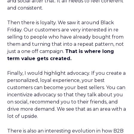
and social after that. It all needs to feel coherent
and consistent.
Then there is loyalty. We saw it around Black
Friday. Our customers are very interested in re
selling to people who have already bought from
them and turning that into a repeat pattern, not
just a one off campaign.
That is where long
term value gets created.
Finally, I would highlight advocacy. If you create a
personalized, loyal experience, your best
customers can become your best sellers. You can
incentivize advocacy so that they talk about you
on social, recommend you to their friends, and
drive more demand. We see that as an area with a
lot of upside.
There is also an interesting evolution in how B2B