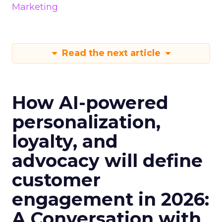
Marketing
Read the next article
How AI-powered
personalization,
loyalty, and
advocacy will define
customer
engagement in 2026:
A Conversation with