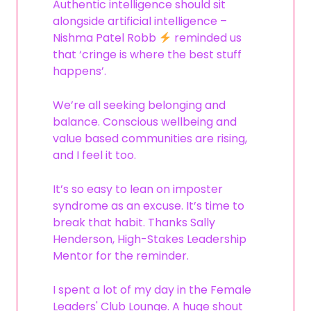
Authentic intelligence should sit
alongside artificial intelligence –
Nishma Patel Robb
reminded us
that ‘cringe is where the best stuff
happens’.
We’re all seeking belonging and
balance. Conscious wellbeing and
value based communities are rising,
and I feel it too.
It’s so easy to lean on imposter
syndrome as an excuse. It’s time to
break that habit. Thanks Sally
Henderson, High-Stakes Leadership
Mentor for the reminder.
I spent a lot of my day in the Female
Leaders' Club Lounge. A huge shout