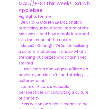
MAD//FEST this week! | Sarah
Applebee
Highlights for me:
Ben Fox & Gareth @ McDonald's
reminding us how good Return of the
Mac was – and how deeply it tapped
into the mood of the nation
Manashi Guha @ L'Oréal on building
a culture that doesn’t chase what’s
trending, but seizes what hasn’t yet
started
Justin Martin and Angela Affinita on
power dynamic shifts and staying
culture-tuned
Jennifer Picard's valuable
perspectives on cultivating a culture
of curiosity
Russ Wilson on what it means to be