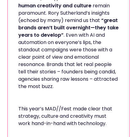
human creativity and culture
remain
paramount. Rory Sutherland’s insights
(echoed by many) remind us that
“great
brands aren’t built overnight—they take
years to develop”
. Even with AI and
automation on everyone’s lips, the
standout campaigns were those with a
clear point of view and emotional
resonance. Brands that let real people
tell their stories – founders being candid,
agencies sharing raw lessons – attracted
the most buzz.
This year’s MAD//Fest made clear that
strategy, culture and creativity must
work hand-in-hand with technology.