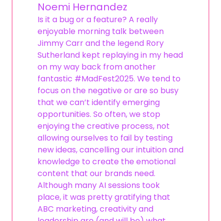
Noemi Hernandez
Is it a bug or a feature? A really
enjoyable morning talk between
Jimmy Carr and the legend Rory
Sutherland kept replaying in my head
on my way back from another
fantastic #MadFest2025. We tend to
focus on the negative or are so busy
that we can’t identify emerging
opportunities. So often, we stop
enjoying the creative process, not
allowing ourselves to fail by testing
new ideas, cancelling our intuition and
knowledge to create the emotional
content that our brands need.
Although many AI sessions took
place, it was pretty gratifying that
ABC marketing, creativity and
leadership are (and will be) what