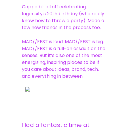
Capped it all off celebrating
Ingenuity's 20th birthday (who really
know how to throw a party). Made a
few new friends in the process too.
MAD//FEST is loud. MAD//FEST is big.
MAD//FEST is a full-on assault on the
senses. But it’s also one of the most
energising, inspiring places to be if
you care about ideas, brand, tech,
and everything in between.
Had a fantastic time at