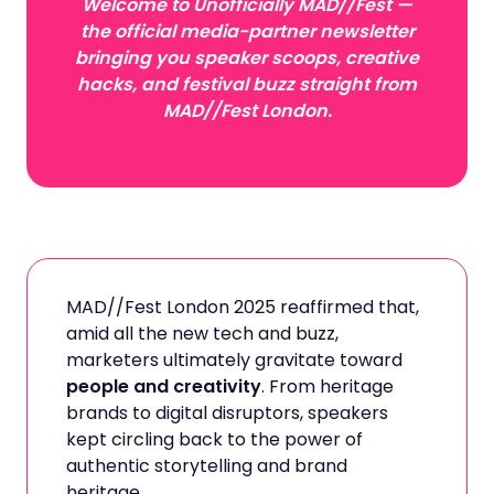
Welcome to Unofficially MAD//Fest —
the official media-partner newsletter
bringing you speaker scoops, creative
hacks, and festival buzz straight from
MAD//Fest London.
MAD//Fest London 2025 reaffirmed that,
amid all the new tech and buzz,
marketers ultimately gravitate toward
people and creativity
. From heritage
brands to digital disruptors, speakers
kept circling back to the power of
authentic storytelling and brand
heritage.