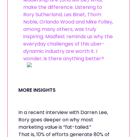
make the difference. Listening to
Rory Sutherland, Les Binet, Thom
Noble, Orlando Wood and Mike Folley,
among many others, was truly
inspiring. Madfest reminds us why the
everyday challenges of this uber-
dynamic industry are worth it. I
wonder, is there anything better?
MORE INSIGHTS
In a recent interview with Darren Lee,
Rory goes deeper on why most
marketing value is “fat-tailed.”
That is, 10% of efforts generate 80% of