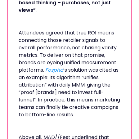
based thinking – purchases, not just
views”
.
Attendees agreed that true ROI means
connecting those retailer signals to
overall performance, not chasing vanity
metrics. To deliver on that promise,
brands are eyeing unified measurement
platforms.
Fospha
’s solution was cited as
an example: its algorithm “unifies
attribution” with daily MMM, giving the
“proof [brands] need to invest full-
funnel”. In practice, this means marketing
teams can finally tie creative campaigns
to bottom-line results.
Above all, MAD//Fest underlined that