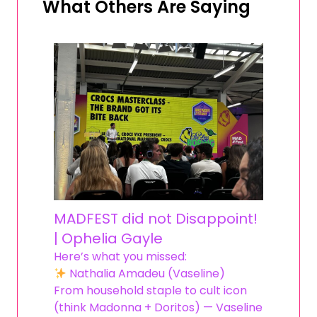
What Others Are Saying
MADFEST did not Disappoint!
| Ophelia Gayle
Here’s what you missed:
Nathalia Amadeu (Vaseline)
From household staple to cult icon
(think Madonna + Doritos) — Vaseline