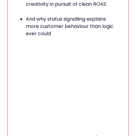
creativity in pursuit of clean ROAS
And why status signalling explains
more customer behaviour than logic
ever could