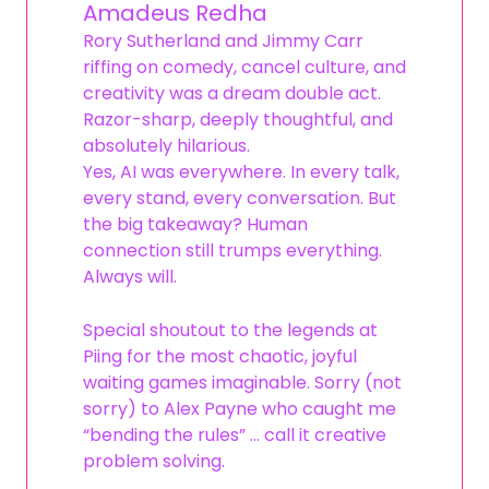
Amadeus Redha
Rory Sutherland and Jimmy Carr
riffing on comedy, cancel culture, and
creativity was a dream double act.
Razor-sharp, deeply thoughtful, and
absolutely hilarious.
Yes, AI was everywhere. In every talk,
every stand, every conversation. But
the big takeaway? Human
connection still trumps everything.
Always will.
Special shoutout to the legends at
Piing for the most chaotic, joyful
waiting games imaginable. Sorry (not
sorry) to Alex Payne who caught me
“bending the rules” … call it creative
problem solving.