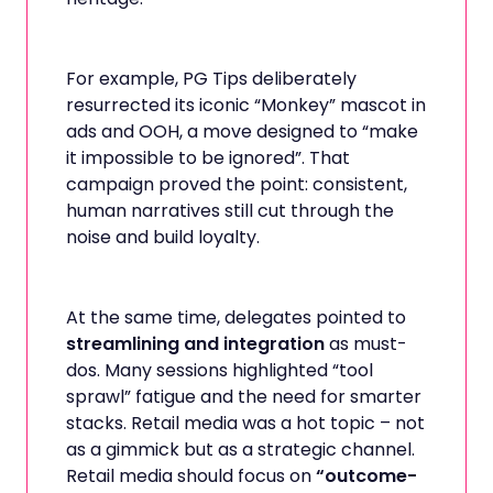
For example, PG Tips deliberately
resurrected its iconic “Monkey” mascot in
ads and OOH, a move designed to “make
it impossible to be ignored”. That
campaign proved the point: consistent,
human narratives still cut through the
noise and build loyalty.
At the same time, delegates pointed to
streamlining and integration
as must-
dos. Many sessions highlighted “tool
sprawl” fatigue and the need for smarter
stacks. Retail media was a hot topic – not
as a gimmick but as a strategic channel.
Retail media should focus on
“outcome-