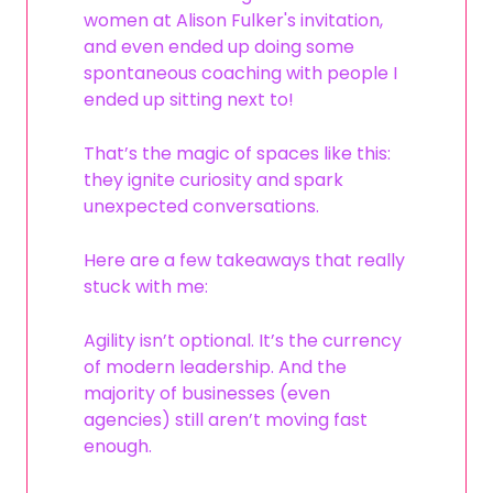
women at Alison Fulker's invitation,
and even ended up doing some
spontaneous coaching with people I
ended up sitting next to!
That’s the magic of spaces like this:
they ignite curiosity and spark
unexpected conversations.
Here are a few takeaways that really
stuck with me:
Agility isn’t optional. It’s the currency
of modern leadership. And the
majority of businesses (even
agencies) still aren’t moving fast
enough.