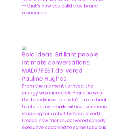
— that’s how you build true brand
resonance.
Bold ideas. Brilliant people.
Intimate conversations.
MAD//FEST delivered |
Pauline Hughes
From the moment I arrived, the
energy was incredible – and so was
the friendliness. I couldn’t take a beat
to check my emails without someone
stopping for a chat (which I loved)
I made new friends, delivered speedy
executive coaching to some fabulous