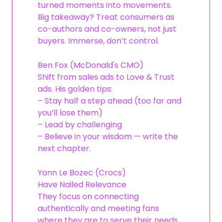
turned moments into movements.
Big takeaway? Treat consumers as
co-authors and co-owners, not just
buyers. Immerse, don’t control.
Ben Fox (McDonald's CMO)
Shift from sales ads to Love & Trust
ads. His golden tips:
– Stay half a step ahead (too far and
you’ll lose them)
– Lead by challenging
– Believe in your wisdom — write the
next chapter.
Yann Le Bozec (Crocs)
Have Nailed Relevance
They focus on connecting
authentically and meeting fans
where they are to serve their needs