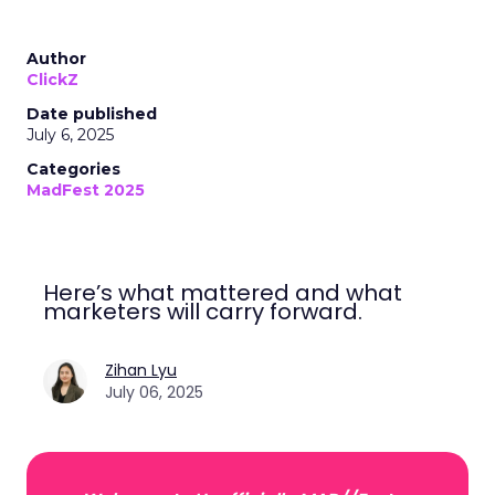
Author
ClickZ
Date published
July 6, 2025
Categories
MadFest 2025
Here’s what mattered and what
marketers will carry forward.
Zihan Lyu
July 06, 2025