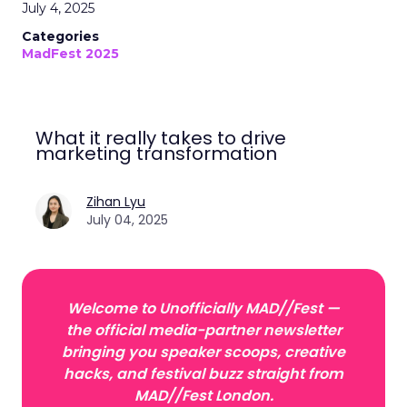
July 4, 2025
Categories
MadFest 2025
What it really takes to drive
marketing transformation
Zihan Lyu
July 04, 2025
Welcome to Unofficially MAD//Fest —
the official media-partner newsletter
bringing you speaker scoops, creative
hacks, and festival buzz straight from
MAD//Fest London.