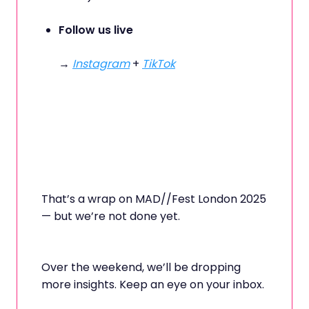
Follow us live
→
Instagram
+
TikTok
That’s a wrap on MAD//Fest London 2025
— but we’re not done yet.
Over the weekend, we’ll be dropping
more insights. Keep an eye on your inbox.