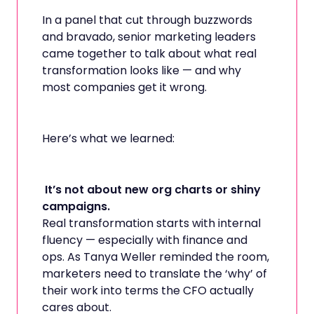
In a panel that cut through buzzwords
and bravado, senior marketing leaders
came together to talk about what real
transformation looks like — and why
most companies get it wrong.
Here’s what we learned:
It’s not about new org charts or shiny
campaigns.
Real transformation starts with internal
fluency — especially with finance and
ops. As Tanya Weller reminded the room,
marketers need to translate the ‘why’ of
their work into terms the CFO actually
cares about.