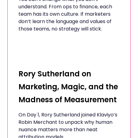
understand. From ops to finance, each
team has its own culture. If marketers
don’t learn the language and values of
those teams, no strategy will stick.
Rory Sutherland on
Marketing, Magic, and the
Madness of Measurement
On Day 1, Rory Sutherland joined Klaviyo’s
Robin Merchant to unpack why human
nuance matters more than neat
attribution models.