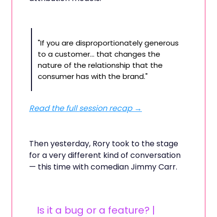
"If you are disproportionately generous
to a customer… that changes the
nature of the relationship that the
consumer has with the brand."
Read the full session recap →
Then yesterday, Rory took to the stage
for a very different kind of conversation
— this time with comedian Jimmy Carr.
Is it a bug or a feature? |