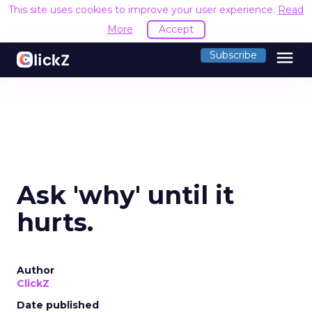
This site uses cookies to improve your user experience.
Read
More
Accept
menu
Subscribe
Ask 'why' until it
hurts.
Author
ClickZ
Date published