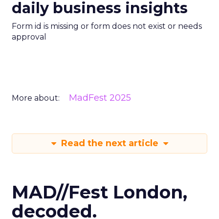
daily business insights
Form id is missing or form does not exist or needs
approval
MadFest 2025
More about:
Read the next article
MAD//Fest London,
decoded.