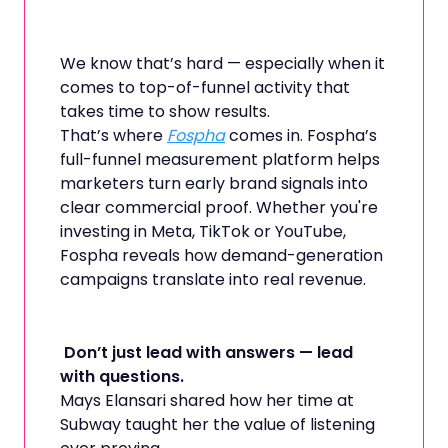
We know that’s hard — especially when it
comes to top-of-funnel activity that
takes time to show results.
That’s where
Fospha
comes in. Fospha’s
full-funnel measurement platform helps
marketers turn early brand signals into
clear commercial proof. Whether you're
investing in Meta, TikTok or YouTube,
Fospha reveals how demand-generation
campaigns translate into real revenue.
Don’t just lead with answers — lead
with questions.
Mays Elansari shared how her time at
Subway taught her the value of listening