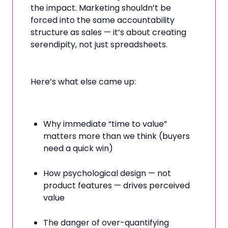
the impact. Marketing shouldn’t be
forced into the same accountability
structure as sales — it’s about creating
serendipity, not just spreadsheets.
Here’s what else came up:
Why immediate “time to value”
matters more than we think (buyers
need a quick win)
How psychological design — not
product features — drives perceived
value
The danger of over-quantifying