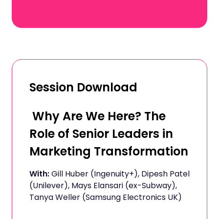
Session Download
Why Are We Here? The
Role of Senior Leaders in
Marketing Transformation
With:
Gill Huber (Ingenuity+), Dipesh Patel
(Unilever), Mays Elansari (ex-Subway),
Tanya Weller (Samsung Electronics UK)