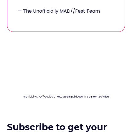
— The Unofficially MAD//Fest Team
Unofficially MAD//Fest is a
ClickZ Media
publication in the
Events
division
Subscribe to get your