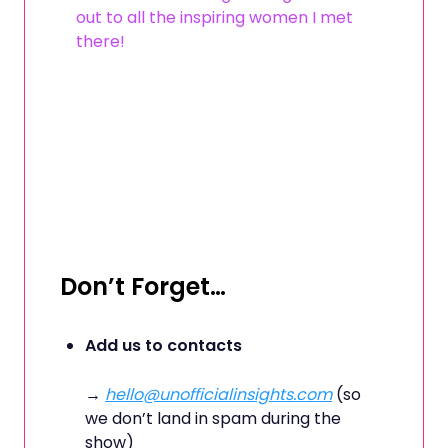
out to all the inspiring women I met
there!
Don’t Forget…
Add us to contacts
→
hello@unofficialinsights.com
(so
we don’t land in spam during the
show)