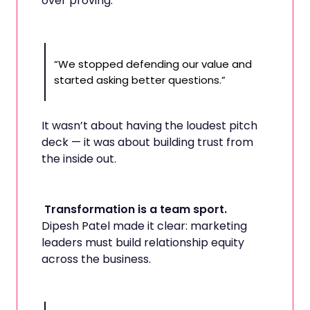
over proving.
“We stopped defending our value and
started asking better questions.”
It wasn’t about having the loudest pitch
deck — it was about building trust from
the inside out.
Transformation is a team sport.
Dipesh Patel made it clear: marketing
leaders must build relationship equity
across the business.