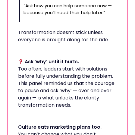
“Ask how you can help someone now —
because you’ll need their help later.”
Transformation doesn’t stick unless
everyone is brought along for the ride.
Ask 'why' until it hurts.
Too often, leaders start with solutions
before fully understanding the problem.
This panel reminded us that the courage
to pause and ask ‘why’ — over and over
again — is what unlocks the clarity
transformation needs.
Culture eats marketing plans too.
You can’t change what you don’t