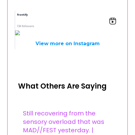
frontify
13K followers
View more on Instagram
What Others Are Saying
Still recovering from the
sensory overload that was
MAD//FEST yesterday. |