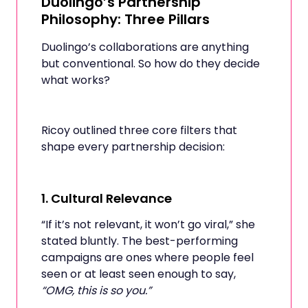
Duolingo’s Partnership
Philosophy: Three Pillars
Duolingo’s collaborations are anything
but conventional. So how do they decide
what works?
Ricoy outlined three core filters that
shape every partnership decision:
1.
Cultural Relevance
“If it’s not relevant, it won’t go viral,” she
stated bluntly. The best-performing
campaigns are ones where people feel
seen or at least seen enough to say,
“OMG, this is so you.”