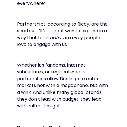
everywhere?
Partnerships, according to Ricoy, are the
shortcut. “It’s a great way to expand in a
way that feels
native
in a way people
love to engage with us.”
Whether it’s fandoms, internet
subcultures, or regional events,
partnerships allow Duolingo to enter
markets not with a megaphone, but with
a wink. And unlike many global brands,
they don’t lead with budget, they lead
with cultural insight.