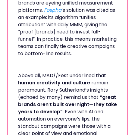
brands are eyeing unified measurement
platforms.
Fospha
’s solution was cited as
an example: its algorithm “unifies
attribution” with daily MMM, giving the
“proof [brands] need to invest full-
funnel”. In practice, this means marketing
teams can finally tie creative campaigns
to bottom-line results.
Above all, MAD//Fest underlined that
human creativity and culture
remain
paramount. Rory Sutherland’s insights
(echoed by many) remind us that
“great
brands aren’t built overnight—they take
years to develop”
. Even with AI and
automation on everyone’s lips, the
standout campaigns were those with a
clear point of view and emotional