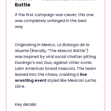
Battle
If the first campaign was clever, this one
was completely unhinged in the best
way.
Originating in Mexico,
La Botarga de la
Muerte
(literally, “The Mascot Battle”)
was inspired by viral social chatter pitting
Duolingo’s owl, Duo, against other iconic
Latin American brand mascots. The team
leaned into the chaos, creating a
live
wrestling event
styled like Mexican Lucha
Libre.
Key details: