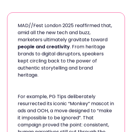
MAD//Fest London 2025 reaffirmed that,
amid all the new tech and buzz,
marketers ultimately gravitate toward
people and creativity
. From heritage
brands to digital disruptors, speakers
kept circling back to the power of
authentic storytelling and brand
heritage.
For example, PG Tips deliberately
resurrected its iconic “Monkey” mascot in
ads and OOH, a move designed to “make
it impossible to be ignored”. That
campaign proved the point: consistent,
human narratives still cut through the