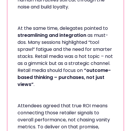
noise and build loyalty.
At the same time, delegates pointed to
streamlining and integration
as must-
dos. Many sessions highlighted “tool
sprawl” fatigue and the need for smarter
stacks. Retail media was a hot topic – not
as a gimmick but as a strategic channel.
Retail media should focus on
“outcome-
based thinking – purchases, not just
views”
.
Attendees agreed that true ROI means
connecting those retailer signals to
overall performance, not chasing vanity
metrics. To deliver on that promise,