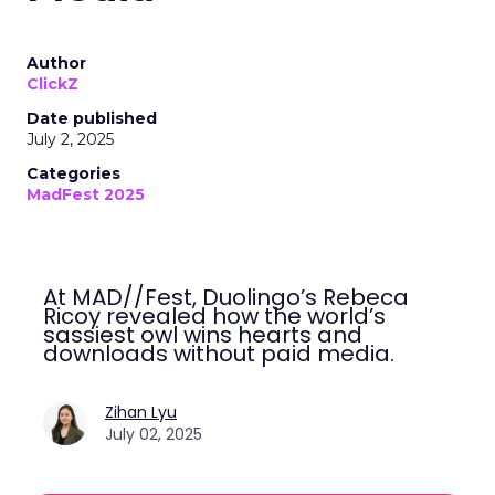
Author
ClickZ
Date published
July 2, 2025
Categories
MadFest 2025
At MAD//Fest, Duolingo’s Rebeca
Ricoy revealed how the world’s
sassiest owl wins hearts and
downloads without paid media.
Zihan Lyu
July 02, 2025