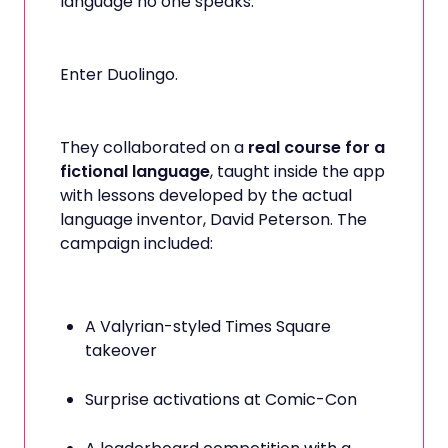
language no one speaks.
Enter Duolingo.
They collaborated on a
real course for a
fictional language
, taught inside the app
with lessons developed by the actual
language inventor, David Peterson. The
campaign included:
A Valyrian-styled Times Square
takeover
Surprise activations at Comic-Con