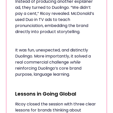
Instead of producing another explainer
ad, they turned to Duolingo. “We didn’t
pay a cent,” Ricoy revealed. McDonald’s
used Duo in TV ads to teach
pronunciation, embedding the brand
directly into product storytelling.
It was fun, unexpected, and distinctly
Duolingo. More importantly, it solved a
real commercial challenge
while
reinforcing Duolingo’s core brand
purpose, language learning.
Lessons in Going Global
Ricoy closed the session with three clear
lessons for brands thinking about