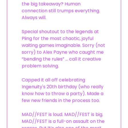
the big takeaway? Human
connection still trumps everything.
Always will.
Special shoutout to the legends at
Piing for the most chaotic, joyful
waiting games imaginable. Sorry (not
sorry) to Alex Payne who caught me
“bending the rules” … call it creative
problem solving.
Capped it all off celebrating
Ingenuity's 20th birthday (who really
know how to throw a party). Made a
few new friends in the process too.
MAD//FEST is loud. MAD//FEST is big.
MAD//FEST is a full-on assault on the