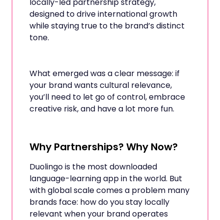
locally-led partnership strategy,
designed to drive international growth
while staying true to the brand’s distinct
tone.
What emerged was a clear message: if
your brand wants cultural relevance,
you’ll need to let go of control, embrace
creative risk, and have a lot more fun.
Why Partnerships? Why Now?
Duolingo is the most downloaded
language-learning app in the world. But
with global scale comes a problem many
brands face: how do you stay locally
relevant when your brand operates