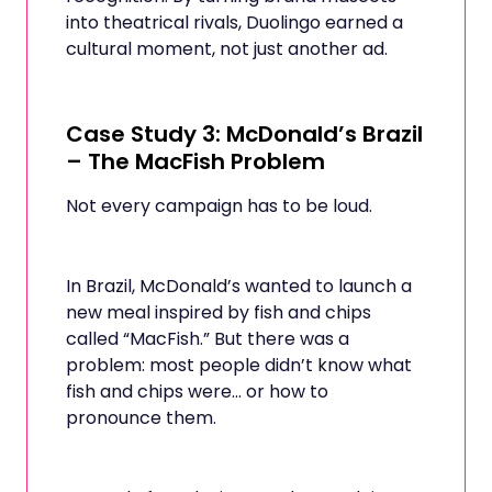
into theatrical rivals, Duolingo earned a
cultural moment, not just another ad.
Case Study 3: McDonald’s Brazil
– The MacFish Problem
Not every campaign has to be loud.
In Brazil, McDonald’s wanted to launch a
new meal inspired by fish and chips
called “MacFish.” But there was a
problem: most people didn’t know what
fish and chips were… or how to
pronounce them.