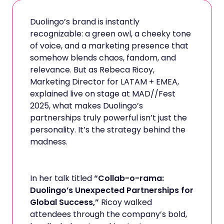
Duolingo’s brand is instantly
recognizable: a green owl, a cheeky tone
of voice, and a marketing presence that
somehow blends chaos, fandom, and
relevance. But as Rebeca Ricoy,
Marketing Director for LATAM + EMEA,
explained live on stage at MAD//Fest
2025, what makes Duolingo’s
partnerships truly powerful isn’t just the
personality. It’s the strategy behind the
madness.
In her talk titled
“Collab-o-rama:
Duolingo’s Unexpected Partnerships for
Global Success,”
Ricoy walked
attendees through the company’s bold,