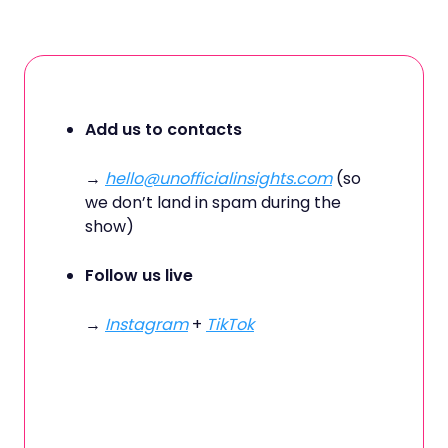
Add us to contacts
→
hello@unofficialinsights.com
(so
we don’t land in spam during the
show)
Follow us live
→
Instagram
+
TikTok