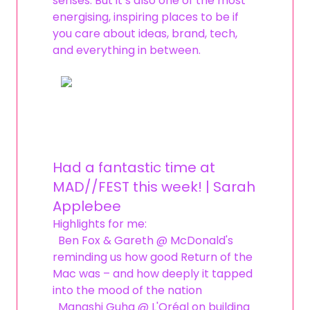
senses. But it’s also one of the most
energising, inspiring places to be if
you care about ideas, brand, tech,
and everything in between.
Had a fantastic time at
MAD//FEST this week! | Sarah
Applebee
Highlights for me:
Ben Fox & Gareth @ McDonald's
reminding us how good Return of the
Mac was – and how deeply it tapped
into the mood of the nation
Manashi Guha @ L'Oréal on building