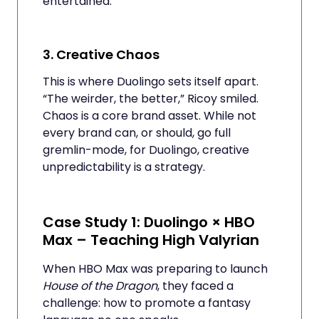
entertained.
3.
Creative Chaos
This is where Duolingo sets itself apart.
“The weirder, the better,” Ricoy smiled.
Chaos is a core brand asset. While not
every brand can, or should, go full
gremlin-mode, for Duolingo, creative
unpredictability is a strategy.
Case Study 1: Duolingo × HBO
Max – Teaching High Valyrian
When HBO Max was preparing to launch
House of the Dragon
, they faced a
challenge: how to promote a fantasy