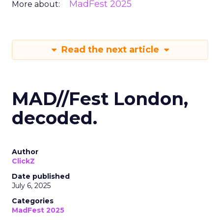
MadFest 2025
More about:
Read the next article
MAD//Fest London,
decoded.
Author
ClickZ
Date published
July 6, 2025
Categories
MadFest 2025