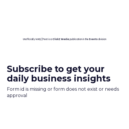
Unofficially MAD//Fest is a
ClickZ Media
publication in the
Events
division
Subscribe to get your
daily business insights
Form id is missing or form does not exist or needs
approval