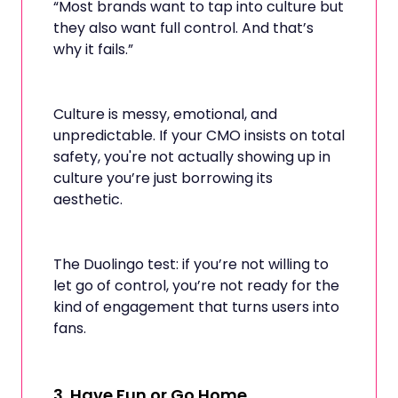
“Most brands want to tap into culture but
they also want full control. And that’s
why it fails.”
Culture is messy, emotional, and
unpredictable. If your CMO insists on total
safety, you're not actually showing up in
culture you’re just borrowing its
aesthetic.
The Duolingo test: if you’re not willing to
let go of control, you’re not ready for the
kind of engagement that turns users into
fans.
3.
Have Fun or Go Home