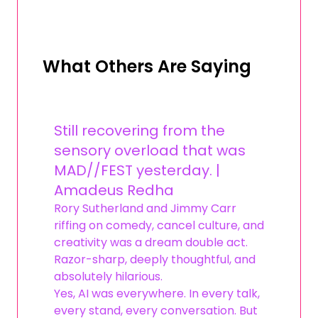
What Others Are Saying
Still recovering from the
sensory overload that was
MAD//FEST yesterday. |
Amadeus Redha
Rory Sutherland and Jimmy Carr
riffing on comedy, cancel culture, and
creativity was a dream double act.
Razor-sharp, deeply thoughtful, and
absolutely hilarious.
Yes, AI was everywhere. In every talk,
every stand, every conversation. But