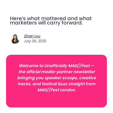
Here’s what mattered and what
marketers will carry forward.
Zihan Lyu
July 06, 2025
Welcome to Unofficially MAD//Fest —
the official media-partner newsletter
bringing you speaker scoops, creative
hacks, and festival buzz straight from
MAD//Fest London.