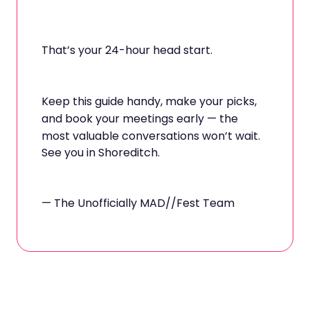
That’s your 24-hour head start.
Keep this guide handy, make your picks,
and book your meetings early — the
most valuable conversations won’t wait.
See you in Shoreditch.
— The Unofficially MAD//Fest Team