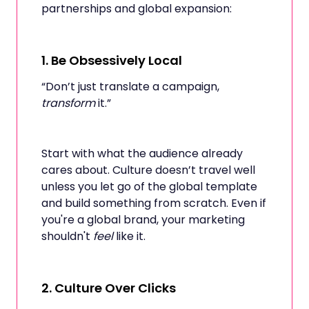
partnerships and global expansion:
1.
Be Obsessively Local
“Don’t just translate a campaign,
transform
it.”
Start with what the audience already
cares about. Culture doesn’t travel well
unless you let go of the global template
and build something from scratch. Even if
you're a global brand, your marketing
shouldn't
feel
like it.
2.
Culture Over Clicks