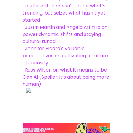
a culture that doesn’t chase what’s
trending, but seizes what hasn’t yet
started
Justin Martin and Angela Affinita on
power dynamic shifts and staying
culture-tuned
Jennifer Picard's valuable
perspectives on cultivating a culture
of curiosity
Russ Wilson on what it means to be
Gen AI (Spoiler: it’s about being more
human)