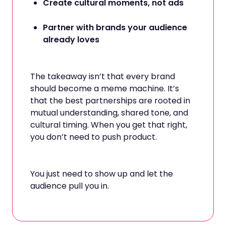
Create cultural moments, not ads
Partner with brands your audience
already loves
The takeaway isn’t that every brand
should become a meme machine. It’s
that the best partnerships are rooted in
mutual understanding, shared tone, and
cultural timing. When you get that right,
you don’t need to push product.
You just need to show up and let the
audience pull you in.