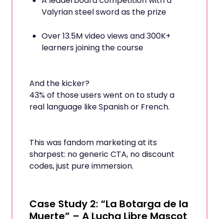
A leaderboard competition with a
Valyrian steel sword as the prize
Over 13.5M video views and 300K+
learners joining the course
And the kicker?
43% of those users went on to study a
real language like Spanish or French.
This was fandom marketing at its
sharpest: no generic CTA, no discount
codes, just pure immersion.
Case Study 2: “La Botarga de la
Muerte” – A Lucha Libre Mascot