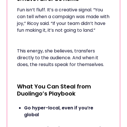
Fun isn’t fluff. It’s a creative signal. “You
can tell when a campaign was made with
joy,” Ricoy said. “If your team didn’t have
fun making it, it’s not going to land.”
This energy, she believes, transfers
directly to the audience. And when it
does, the results speak for themselves.
What You Can Steal from
Duolingo’s Playbook
Go hyper-local, even if you’re
global