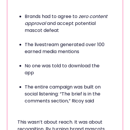
Brands had to agree to
zero content
approval
and accept potential
mascot defeat
The livestream generated over 100
earned media mentions
No one was told to download the
app
The entire campaign was built on
social listening: “The brief is in the
comments section,” Ricoy said
This wasn’t about reach. It was about
recognition. By turning brand mascots