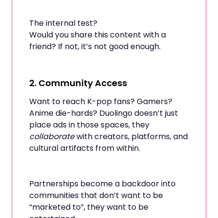
The internal test?
Would you share this content with a
friend? If not, it’s not good enough.
2.
Community Access
Want to reach K-pop fans? Gamers?
Anime die-hards? Duolingo doesn’t just
place ads in those spaces, they
collaborate
with creators, platforms, and
cultural artifacts from within.
Partnerships become a backdoor into
communities that don’t want to be
“marketed to”, they want to be