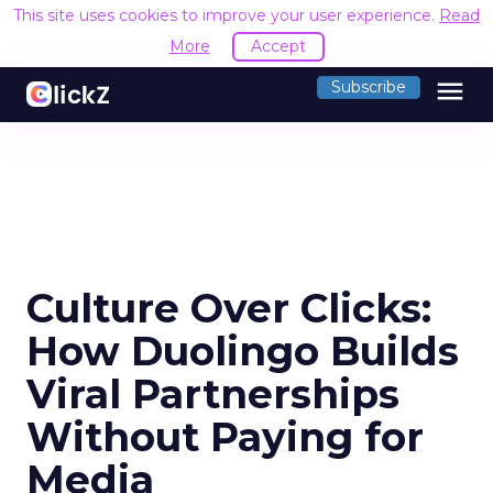
This site uses cookies to improve your user experience.
Read
More
Accept
menu
Subscribe
Culture Over Clicks:
How Duolingo Builds
Viral Partnerships
Without Paying for
Media