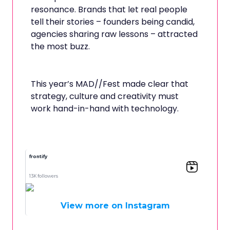
resonance. Brands that let real people
tell their stories – founders being candid,
agencies sharing raw lessons – attracted
the most buzz.
This year’s MAD//Fest made clear that
strategy, culture and creativity must
work hand-in-hand with technology.
frontify
13K followers
View more on Instagram