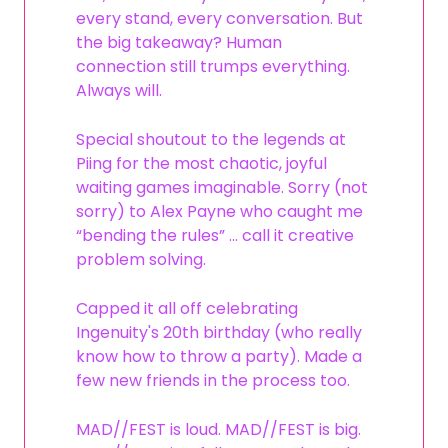
every stand, every conversation. But
the big takeaway? Human
connection still trumps everything.
Always will.
Special shoutout to the legends at
Piing for the most chaotic, joyful
waiting games imaginable. Sorry (not
sorry) to Alex Payne who caught me
“bending the rules” … call it creative
problem solving.
Capped it all off celebrating
Ingenuity's 20th birthday (who really
know how to throw a party). Made a
few new friends in the process too.
MAD//FEST is loud. MAD//FEST is big.