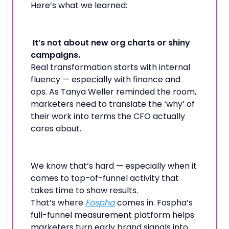
Here’s what we learned:
It’s not about new org charts or shiny
campaigns.
Real transformation starts with internal
fluency — especially with finance and
ops. As Tanya Weller reminded the room,
marketers need to translate the ‘why’ of
their work into terms the CFO actually
cares about.
We know that’s hard — especially when it
comes to top-of-funnel activity that
takes time to show results.
That’s where
Fospha
comes in. Fospha’s
full-funnel measurement platform helps
marketers turn early brand signals into