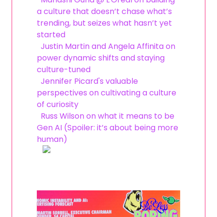
a culture that doesn’t chase what’s
trending, but seizes what hasn’t yet
started
Justin Martin and Angela Affinita on
power dynamic shifts and staying
culture-tuned
Jennifer Picard's valuable
perspectives on cultivating a culture
of curiosity
Russ Wilson on what it means to be
Gen AI (Spoiler: it’s about being more
human)