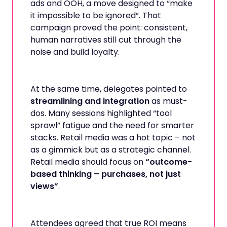
ads and OOH, a move designed to “make
it impossible to be ignored”. That
campaign proved the point: consistent,
human narratives still cut through the
noise and build loyalty.
At the same time, delegates pointed to
streamlining and integration
as must-
dos. Many sessions highlighted “tool
sprawl” fatigue and the need for smarter
stacks. Retail media was a hot topic – not
as a gimmick but as a strategic channel.
Retail media should focus on
“outcome-
based thinking – purchases, not just
views”
.
Attendees agreed that true ROI means