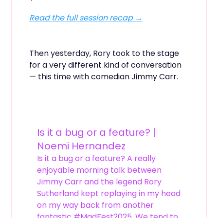
Read the full session recap →
Then yesterday, Rory took to the stage
for a very different kind of conversation
— this time with comedian Jimmy Carr.
Is it a bug or a feature? |
Noemi Hernandez
Is it a bug or a feature? A really
enjoyable morning talk between
Jimmy Carr and the legend Rory
Sutherland kept replaying in my head
on my way back from another
fantastic #MadFest2025. We tend to