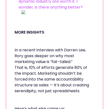
dynamic industry are worth it. I
wonder, is there anything better?
MORE INSIGHTS
In a recent interview with Darren Lee,
Rory goes deeper on why most
marketing value is “fat-tailed.”
That is, 10% of efforts generate 80% of
the impact. Marketing shouldn’t be
forced into the same accountability
structure as sales — it’s about creating
serendipity, not just spreadsheets.
Here’s what else came up: