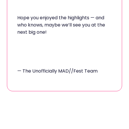
Hope you enjoyed the highlights — and
who knows, maybe we’ll see you at the
next big one!
— The Unofficially MAD//Fest Team