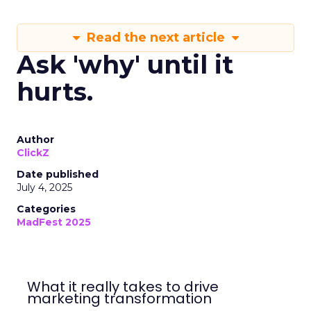
Read the next article
Ask 'why' until it
hurts.
Author
ClickZ
Date published
July 4, 2025
Categories
MadFest 2025
What it really takes to drive
marketing transformation