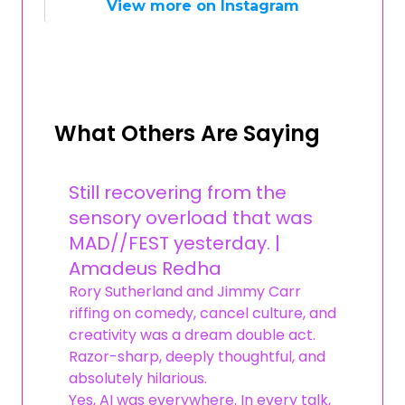
View more on Instagram
What Others Are Saying
Still recovering from the
sensory overload that was
MAD//FEST yesterday. |
Amadeus Redha
Rory Sutherland and Jimmy Carr
riffing on comedy, cancel culture, and
creativity was a dream double act.
Razor-sharp, deeply thoughtful, and
absolutely hilarious.
Yes, AI was everywhere. In every talk,