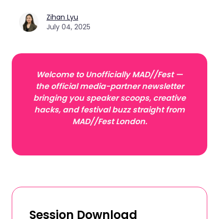
Zihan Lyu
July 04, 2025
Welcome to Unofficially MAD//Fest —
the official media-partner newsletter
bringing you speaker scoops, creative
hacks, and festival buzz straight from
MAD//Fest London.
Session Download