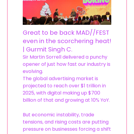
Great to be back MAD//FEST
even in the scorchering heat!
| Gurmit Singh C.
Sir Martin Sorrell delivered a punchy
opener of just how fast our industry is
evolving.
The global advertising market is
projected to reach over $1 trillion in
2025, with digital making up $700
billion of that and growing at 10% YoY.
But economic instability, trade
tensions, and rising costs are putting
pressure on businesses forcing a shift