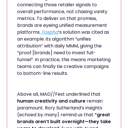
connecting those retailer signals to
overall performance, not chasing vanity
metrics. To deliver on that promise,
brands are eyeing unified measurement
platforms.
Fospha
’s solution was cited as
an example: its algorithm “unifies
attribution” with daily MMM, giving the
“proof [brands] need to invest full-
funnel”. In practice, this means marketing
teams can finally tie creative campaigns
to bottom-line results.
Above all, MAD//Fest underlined that
human creativity and culture
remain
paramount. Rory Sutherland’s insights
(echoed by many) remind us that
“great
brands aren’t built overnight—they take