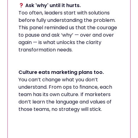
Ask 'why' until it hurts.
Too often, leaders start with solutions
before fully understanding the problem.
This panel reminded us that the courage
to pause and ask ‘why’ — over and over
again — is what unlocks the clarity
transformation needs.
Culture eats marketing plans too.
You can’t change what you don’t
understand. From ops to finance, each
team has its own culture. If marketers
don’t learn the language and values of
those teams, no strategy will stick.