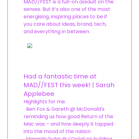
MAD//FEST is a full-on assault on the
senses. But it’s also one of the most
energising, inspiring places to be if
you care about ideas, brand, tech,
and everything in between.
Had a fantastic time at
MAD//FEST this week! | Sarah
Applebee
Highlights for me:
Ben Fox & Gareth @ McDonald's
reminding us how good Return of the
Mac was – and how deeply it tapped
into the mood of the nation
Manashi Guha @ L'Oréal on building