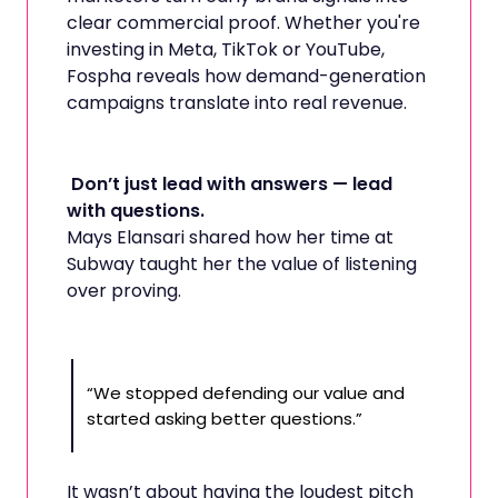
clear commercial proof. Whether you're
investing in Meta, TikTok or YouTube,
Fospha reveals how demand-generation
campaigns translate into real revenue.
Don’t just lead with answers — lead
with questions.
Mays Elansari shared how her time at
Subway taught her the value of listening
over proving.
“We stopped defending our value and
started asking better questions.”
It wasn’t about having the loudest pitch