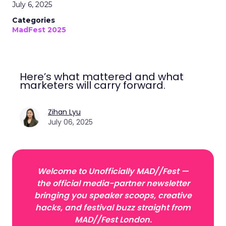
July 6, 2025
Categories
MadFest 2025
Here’s what mattered and what
marketers will carry forward.
Zihan Lyu
July 06, 2025
Welcome to Unofficially MAD//Fest —
the official media-partner newsletter
bringing you speaker scoops, creative
hacks, and festival buzz straight from
MAD//Fest London.