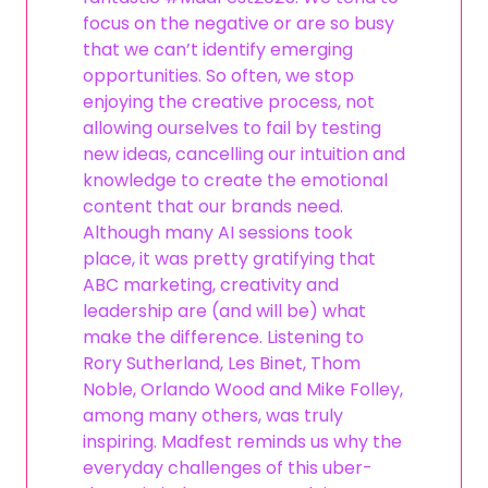
focus on the negative or are so busy
that we can’t identify emerging
opportunities. So often, we stop
enjoying the creative process, not
allowing ourselves to fail by testing
new ideas, cancelling our intuition and
knowledge to create the emotional
content that our brands need.
Although many AI sessions took
place, it was pretty gratifying that
ABC marketing, creativity and
leadership are (and will be) what
make the difference. Listening to
Rory Sutherland, Les Binet, Thom
Noble, Orlando Wood and Mike Folley,
among many others, was truly
inspiring. Madfest reminds us why the
everyday challenges of this uber-