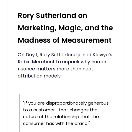
Rory Sutherland on
Marketing, Magic, and the
Madness of Measurement
On Day 1, Rory Sutherland joined Klaviyo’s
Robin Merchant to unpack why human
nuance matters more than neat
attribution models.
"If you are disproportionately generous
to a customer… that changes the
nature of the relationship that the
consumer has with the brand."