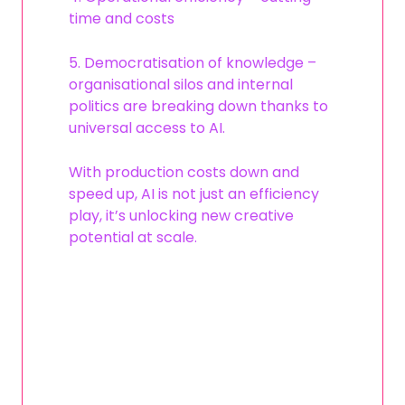
time and costs
5. Democratisation of knowledge –
organisational silos and internal
politics are breaking down thanks to
universal access to AI.
With production costs down and
speed up, AI is not just an efficiency
play, it’s unlocking new creative
potential at scale.