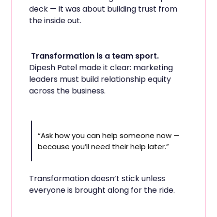
deck — it was about building trust from
the inside out.
Transformation is a team sport.
Dipesh Patel made it clear: marketing
leaders must build relationship equity
across the business.
“Ask how you can help someone now —
because you’ll need their help later.”
Transformation doesn’t stick unless
everyone is brought along for the ride.