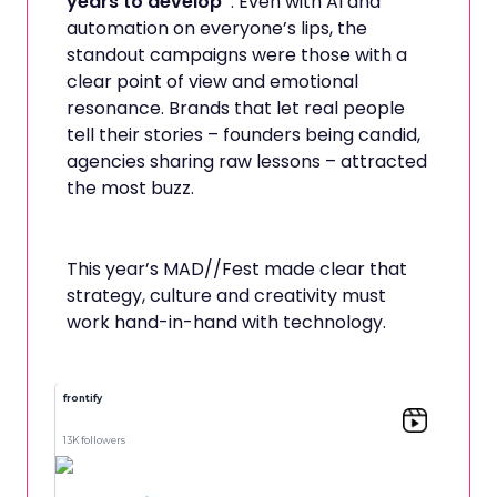
years to develop”
. Even with AI and
automation on everyone’s lips, the
standout campaigns were those with a
clear point of view and emotional
resonance. Brands that let real people
tell their stories – founders being candid,
agencies sharing raw lessons – attracted
the most buzz.
This year’s MAD//Fest made clear that
strategy, culture and creativity must
work hand-in-hand with technology.
frontify
13K followers