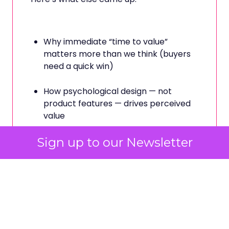
Why immediate “time to value”
matters more than we think (buyers
need a quick win)
How psychological design — not
product features — drives perceived
value
Sign up to our Newsletter
The danger of over-quantifying
creativity in pursuit of clean ROAS
And why status signalling explains
more customer behaviour than logic
ever could