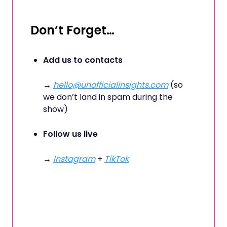
Don’t Forget…
Add us to contacts
→
hello@unofficialinsights.com
(so
we don’t land in spam during the
show)
Follow us live
→
Instagram
+
TikTok