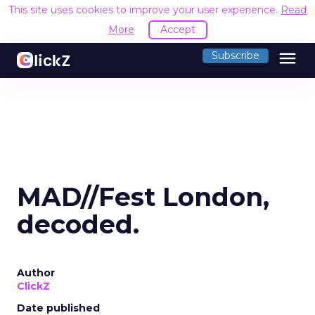
This site uses cookies to improve your user experience.
Read
More
Accept
menu
Subscribe
MAD//Fest London,
decoded.
Author
ClickZ
Date published