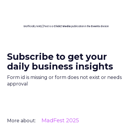
Unofficially MAD//Fest is a
ClickZ Media
publication in the
Events
division
Subscribe to get your
daily business insights
Form id is missing or form does not exist or needs
approval
MadFest 2025
More about: