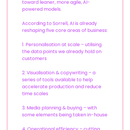
toward leaner, more agile, AI-
powered models.
According to Sorrell, AI is already
reshaping five core areas of business:
1. Personalisation at scale – utilising
the data points we already hold on
customers
2. Visualisation & copywriting – a
series of tools available to help
accelerate production and reduce
time scales
3. Media planning & buying – with
some elements being taken in-house
4. Operational efficiency – cutting