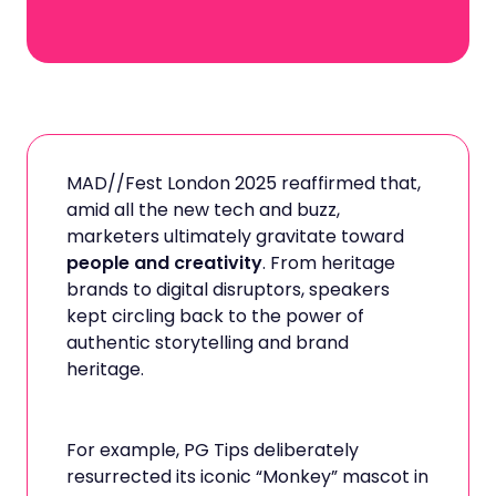
MAD//Fest London 2025 reaffirmed that,
amid all the new tech and buzz,
marketers ultimately gravitate toward
people and creativity
. From heritage
brands to digital disruptors, speakers
kept circling back to the power of
authentic storytelling and brand
heritage.
For example, PG Tips deliberately
resurrected its iconic “Monkey” mascot in