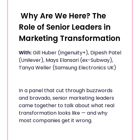
Why Are We Here? The
Role of Senior Leaders in
Marketing Transformation
With:
Gill Huber (Ingenuity+), Dipesh Patel
(Unilever), Mays Elansari (ex-Subway),
Tanya Weller (Samsung Electronics UK)
In a panel that cut through buzzwords
and bravado, senior marketing leaders
came together to talk about what real
transformation looks like — and why
most companies get it wrong.