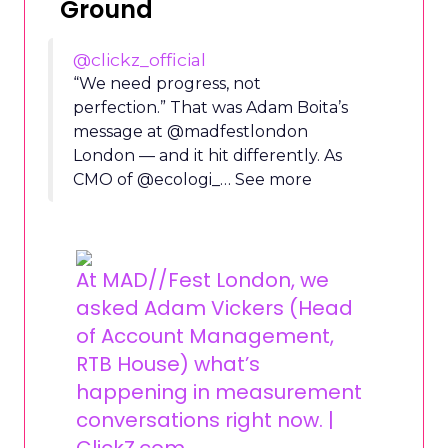
Ground
@clickz_official
“We need progress, not
perfection.” That was Adam Boita’s
message at @madfestlondon
London — and it hit differently. As
CMO of @ecologi_… See more
At MAD//Fest London, we
asked Adam Vickers (Head
of Account Management,
RTB House) what’s
happening in measurement
conversations right now. |