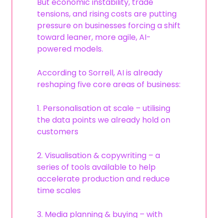
But economic instability, trade
tensions, and rising costs are putting
pressure on businesses forcing a shift
toward leaner, more agile, AI-
powered models.
According to Sorrell, AI is already
reshaping five core areas of business:
1. Personalisation at scale – utilising
the data points we already hold on
customers
2. Visualisation & copywriting – a
series of tools available to help
accelerate production and reduce
time scales
3. Media planning & buying – with