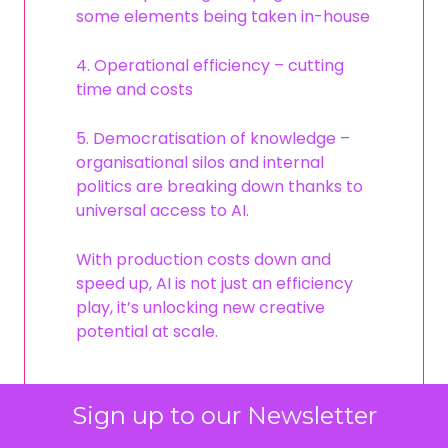
some elements being taken in-house
4. Operational efficiency – cutting
time and costs
5. Democratisation of knowledge –
organisational silos and internal
politics are breaking down thanks to
universal access to AI.
With production costs down and
speed up, AI is not just an efficiency
play, it’s unlocking new creative
potential at scale.
Sign up to our Newsletter