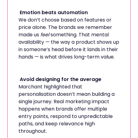
Emotion beats automation
We don’t choose based on features or
price alone. The brands we remember
made us
feel
something. That mental
availability — the way a product shows up
in someone’s head before it lands in their
hands — is what drives long-term value.
Avoid designing for the average
Marchant highlighted that
personalisation doesn’t mean building a
single journey. Real marketing impact
happens when brands offer multiple
entry points, respond to unpredictable
paths, and keep relevance high
throughout.