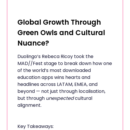
Global Growth Through
Green Owls and Cultural
Nuance?
Duolingo’s Rebeca Ricoy took the
MAD//Fest stage to break down how one
of the world’s most downloaded
education apps wins hearts and
headlines across LATAM, EMEA, and
beyond — not just through localisation,
but through
unexpected
cultural
alignment.
Key Takeaways: