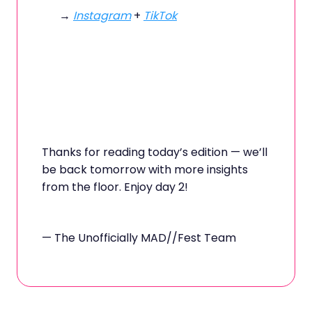
→
Instagram
+
TikTok
Thanks for reading today’s edition — we’ll
be back tomorrow with more insights
from the floor. Enjoy day 2!
— The Unofficially MAD//Fest Team