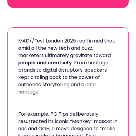
MAD//Fest London 2025 reaffirmed that,
amid all the new tech and buzz,
marketers ultimately gravitate toward
people and creativity
. From heritage
brands to digital disruptors, speakers
kept circling back to the power of
authentic storytelling and brand
heritage.
For example, PG Tips deliberately
resurrected its iconic “Monkey” mascot in
ads and OOH, a move designed to “make
it impossible to be ignored”. That