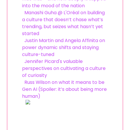
into the mood of the nation
Manashi Guha @ L'Oréal on building
a culture that doesn’t chase what’s
trending, but seizes what hasn’t yet
started
Justin Martin and Angela Affinita on
power dynamic shifts and staying
culture-tuned
Jennifer Picard's valuable
perspectives on cultivating a culture
of curiosity
Russ Wilson on what it means to be
Gen AI (Spoiler: it’s about being more
human)