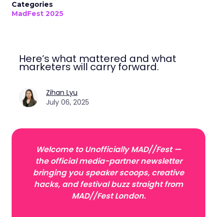
Categories
MadFest 2025
Here’s what mattered and what
marketers will carry forward.
Zihan Lyu
July 06, 2025
Welcome to Unofficially MAD//Fest —
the official media-partner newsletter
bringing you speaker scoops, creative
hacks, and festival buzz straight from
MAD//Fest London.