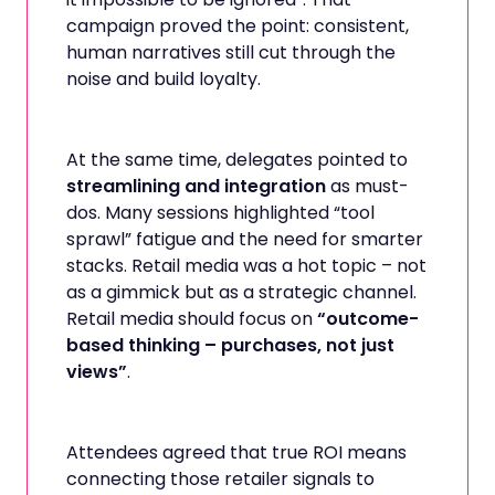
campaign proved the point: consistent,
human narratives still cut through the
noise and build loyalty.
At the same time, delegates pointed to
streamlining and integration
as must-
dos. Many sessions highlighted “tool
sprawl” fatigue and the need for smarter
stacks. Retail media was a hot topic – not
as a gimmick but as a strategic channel.
Retail media should focus on
“outcome-
based thinking – purchases, not just
views”
.
Attendees agreed that true ROI means
connecting those retailer signals to