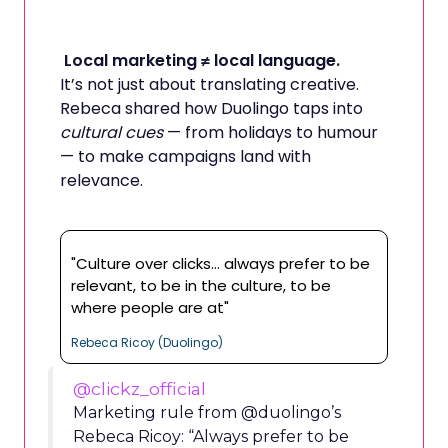
Local marketing ≠ local language.
It’s not just about translating creative.
Rebeca shared how Duolingo taps into
cultural cues
— from holidays to humour
— to make campaigns land with
relevance.
"Culture over clicks… always prefer to be
relevant, to be in the culture, to be
where people are at"
Rebeca Ricoy (Duolingo)
@clickz_official
Marketing rule from @duolingo’s
Rebeca Ricoy: “Always prefer to be