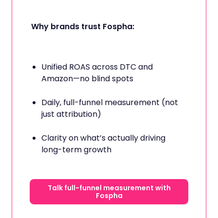
Why brands trust Fospha:
Unified ROAS across DTC and
Amazon—no blind spots
Daily, full-funnel measurement (not
just attribution)
Clarity on what’s actually driving
long-term growth
Talk full-funnel measurement with
Fospha