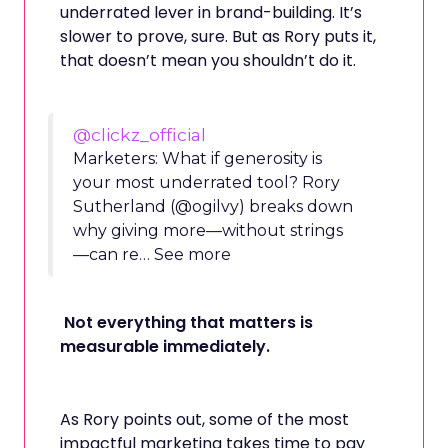
underrated lever in brand-building. It’s
slower to prove, sure. But as Rory puts it,
that doesn’t mean you shouldn’t do it.
@clickz_official
Marketers: What if generosity is
your most underrated tool? Rory
Sutherland (@ogilvy) breaks down
why giving more—without strings
—can re… See more
Not everything that matters is
measurable immediately.
As Rory points out, some of the most
impactful marketing takes time to pay