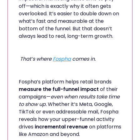
off—which is exactly why it often gets
overlooked. It’s easier to double down on
what’s fast and measurable at the
bottom of the funnel. But that doesn’t
always lead to real, long-term growth.
That’s where
Fospha
comes in.
Fospha’s platform helps retail brands
measure the full-funnel impact
of their
campaigns—
even when results take time
to show up.
Whether it’s Meta, Google,
TikTok or even addressable mail, Fospha
reveals how your upper-funnel activity
drives
incremental revenue
on platforms
like Amazon and beyond.