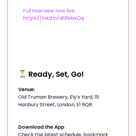
Full interview now live:
https://lnkd.in/dS9MxxQq
Ready, Set, Go!
Venue:
Old Truman Brewery, Ely’s Yard, 15
Hanbury Street, London, E1 6QR.
Download the App
Check the latest schedule, bookmark