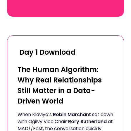
Day 1 Download
The Human Algorithm:
Why Real Relationships
Still Matter in a Data-
Driven World
When Klaviyo’s
Robin Marchant
sat down
with Ogilvy Vice Chair
Rory Sutherland
at
MAD//Fest, the conversation quickly