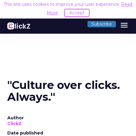
This site uses cookies to improve your user experience.
Read
More
Accept
menu
Subscribe
"Culture over clicks.
Always."
Author
ClickZ
Date published