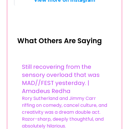
View more on Instagram
What Others Are Saying
Still recovering from the
sensory overload that was
MAD//FEST yesterday. |
Amadeus Redha
Rory Sutherland and Jimmy Carr
riffing on comedy, cancel culture, and
creativity was a dream double act.
Razor-sharp, deeply thoughtful, and
absolutely hilarious.