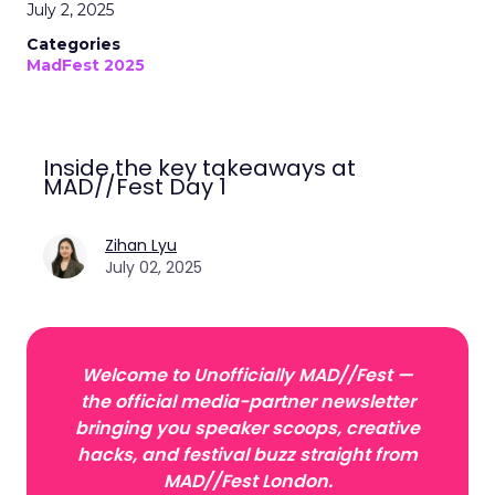
July 2, 2025
Categories
MadFest 2025
Inside the key takeaways at
MAD//Fest Day 1
Zihan Lyu
July 02, 2025
Welcome to Unofficially MAD//Fest —
the official media-partner newsletter
bringing you speaker scoops, creative
hacks, and festival buzz straight from
MAD//Fest London.