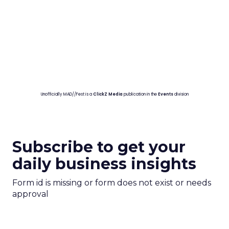
Unofficially MAD//Fest is a
ClickZ Media
publication in the
Events
division
Subscribe to get your
daily business insights
Form id is missing or form does not exist or needs
approval