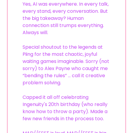
Yes, AI was everywhere. In every talk,
every stand, every conversation. But
the big takeaway? Human
connection still trumps everything.
Always will.
Special shoutout to the legends at
Piing for the most chaotic, joyful
waiting games imaginable. Sorry (not
sorry) to Alex Payne who caught me
“bending the rules” … call it creative
problem solving.
Capped it all off celebrating
Ingenuity's 20th birthday (who really
know how to throw a party). Made a
few new friends in the process too.