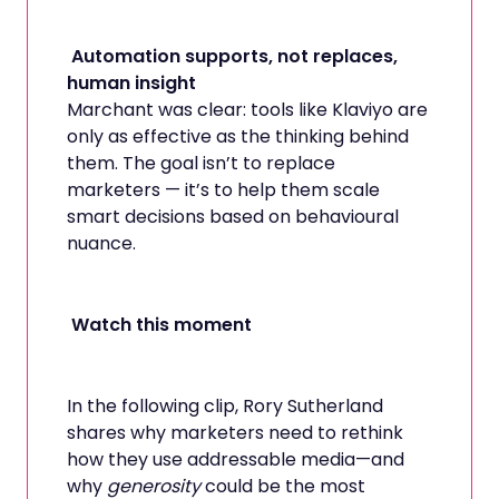
Automation supports, not replaces,
human insight
Marchant was clear: tools like Klaviyo are
only as effective as the thinking behind
them. The goal isn’t to replace
marketers — it’s to help them scale
smart decisions based on behavioural
nuance.
Watch this moment
In the following clip, Rory Sutherland
shares why marketers need to rethink
how they use addressable media—and
why
generosity
could be the most