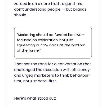
zeroed in on a core truth: algorithms
don’t understand people — but brands
should.
"Marketing should be funded like R&D—
focused on exploration, not just
squeezing out 3% gains at the bottom
of the funnel."
That set the tone for a conversation that
challenged the obsession with efficiency
and urged marketers to think behaviour-
first, not just data-first.
Here’s what stood out: