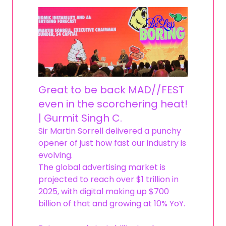
Great to be back MAD//FEST
even in the scorchering heat!
| Gurmit Singh C.
Sir Martin Sorrell delivered a punchy
opener of just how fast our industry is
evolving.
The global advertising market is
projected to reach over $1 trillion in
2025, with digital making up $700
billion of that and growing at 10% YoY.