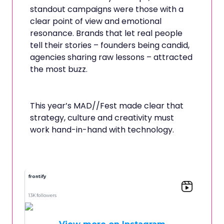
standout campaigns were those with a
clear point of view and emotional
resonance. Brands that let real people
tell their stories – founders being candid,
agencies sharing raw lessons – attracted
the most buzz.
This year’s MAD//Fest made clear that
strategy, culture and creativity must
work hand-in-hand with technology.
frontify
13K followers