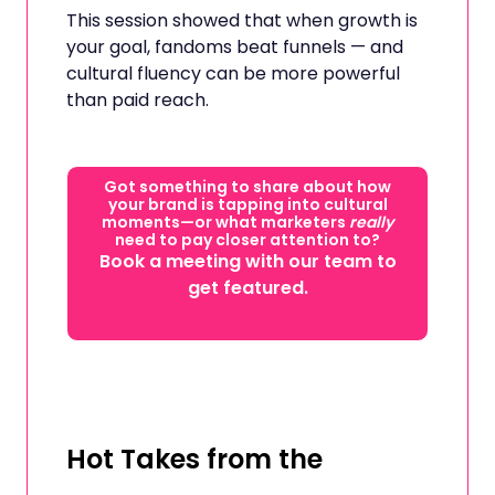
This session showed that when growth is
your goal, fandoms beat funnels — and
cultural fluency can be more powerful
than paid reach.
Got something to share about how
your brand is tapping into cultural
moments—or what marketers
really
need to pay closer attention to?
Book a meeting with our team to
get featured.
Hot Takes from the