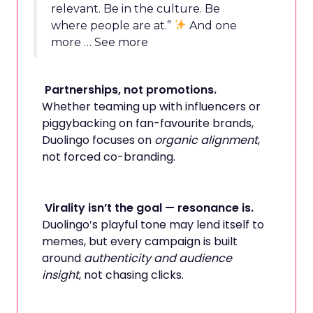
relevant. Be in the culture. Be
where people are at.”
And one
more … See more
Partnerships, not promotions.
Whether teaming up with influencers or
piggybacking on fan-favourite brands,
Duolingo focuses on
organic alignment
,
not forced co-branding.
Virality isn’t the goal — resonance is.
Duolingo’s playful tone may lend itself to
memes, but every campaign is built
around
authenticity and audience
insight
, not chasing clicks.