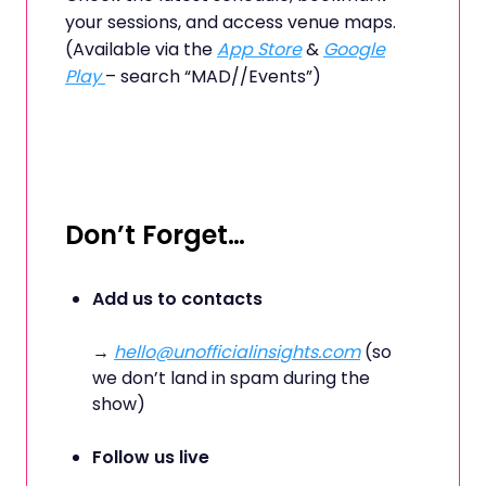
your sessions, and access venue maps.
(Available via the
App Store
&
Google
Play
– search “MAD//Events”)
Don’t Forget…
Add us to contacts
→
hello@unofficialinsights.com
(so
we don’t land in spam during the
show)
Follow us live