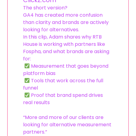
ClickZ.com
The short version?
GA4 has created more confusion
than clarity and brands are actively
looking for alternatives.
In this clip, Adam shares why RTB
House is working with partners like
Fospha, and what brands are asking
for:
Measurement that goes beyond
platform bias
Tools that work across the full
funnel
Proof that brand spend drives
real results
“More and more of our clients are
looking for alternative measurement
partners.”