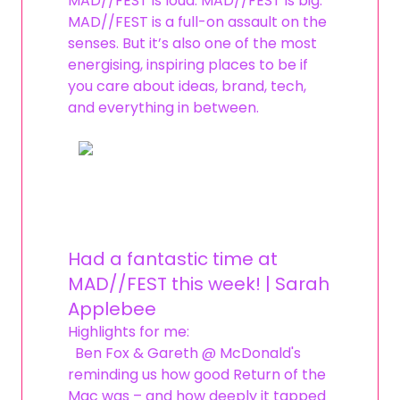
MAD//FEST is loud. MAD//FEST is big.
MAD//FEST is a full-on assault on the
senses. But it’s also one of the most
energising, inspiring places to be if
you care about ideas, brand, tech,
and everything in between.
Had a fantastic time at
MAD//FEST this week! | Sarah
Applebee
Highlights for me:
Ben Fox & Gareth @ McDonald's
reminding us how good Return of the
Mac was – and how deeply it tapped