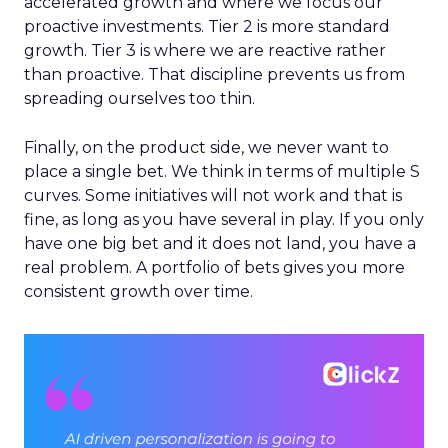
accelerated growth and where we focus our
proactive investments. Tier 2 is more standard
growth. Tier 3 is where we are reactive rather
than proactive. That discipline prevents us from
spreading ourselves too thin.
Finally, on the product side, we never want to
place a single bet. We think in terms of multiple S
curves. Some initiatives will not work and that is
fine, as long as you have several in play. If you only
have one big bet and it does not land, you have a
real problem. A portfolio of bets gives you more
consistent growth over time.