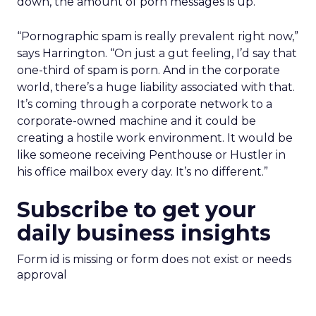
down, the amount of porn messages is up.
“Pornographic spam is really prevalent right now,”
says Harrington. “On just a gut feeling, I’d say that
one-third of spam is porn. And in the corporate
world, there’s a huge liability associated with that.
It’s coming through a corporate network to a
corporate-owned machine and it could be
creating a hostile work environment. It would be
like someone receiving Penthouse or Hustler in
his office mailbox every day. It’s no different.”
Subscribe to get your
daily business insights
Form id is missing or form does not exist or needs
approval