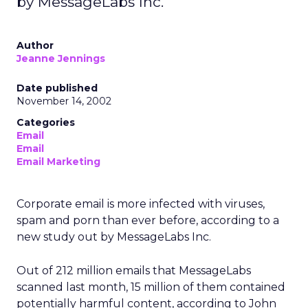
by MessageLabs Inc.
Author
Jeanne Jennings
Date published
November 14, 2002
Categories
Email
Email
Email Marketing
Corporate email is more infected with viruses,
spam and porn than ever before, according to a
new study out by MessageLabs Inc.
Out of 212 million emails that MessageLabs
scanned last month, 15 million of them contained
potentially harmful content, according to John