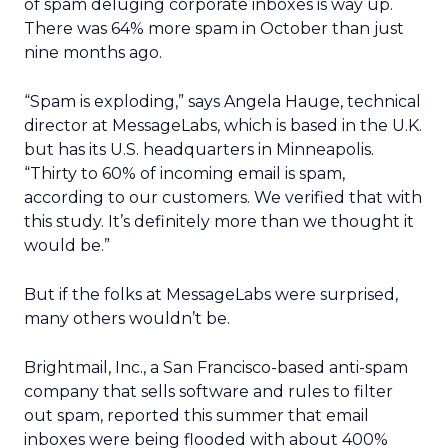
of spam deluging corporate inboxes is way up.
There was 64% more spam in October than just
nine months ago.
“Spam is exploding,” says Angela Hauge, technical
director at MessageLabs, which is based in the U.K.
but has its U.S. headquarters in Minneapolis.
“Thirty to 60% of incoming email is spam,
according to our customers. We verified that with
this study. It’s definitely more than we thought it
would be.”
But if the folks at MessageLabs were surprised,
many others wouldn’t be.
Brightmail, Inc., a San Francisco-based anti-spam
company that sells software and rules to filter
out spam, reported this summer that email
inboxes were being flooded with about 400%