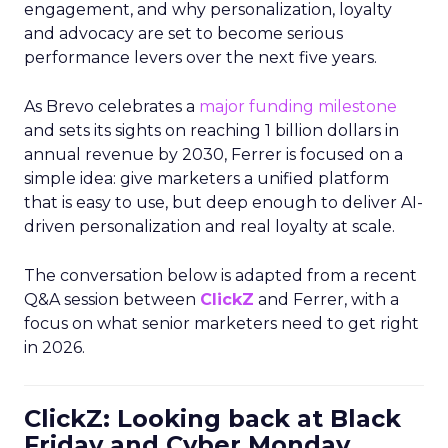
engagement, and why personalization, loyalty
and advocacy are set to become serious
performance levers over the next five years.
As Brevo celebrates a
major funding milestone
and sets its sights on reaching 1 billion dollars in
annual revenue by 2030, Ferrer is focused on a
simple idea: give marketers a unified platform
that is easy to use, but deep enough to deliver AI-
driven personalization and real loyalty at scale.
The conversation below is adapted from a recent
Q&A session between
ClickZ
and Ferrer, with a
focus on what senior marketers need to get right
in 2026.
ClickZ: Looking back at Black
Friday and Cyber Monday,