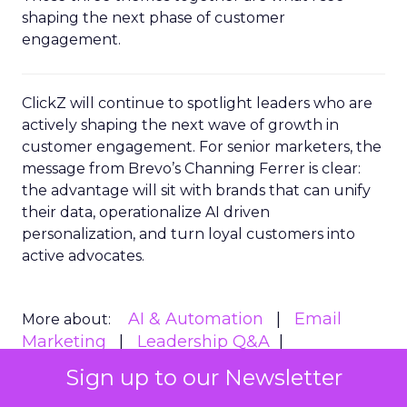
shaping the next phase of customer
engagement.
ClickZ will continue to spotlight leaders who are
actively shaping the next wave of growth in
customer engagement. For senior marketers, the
message from Brevo’s Channing Ferrer is clear:
the advantage will sit with brands that can unify
their data, operationalize AI driven
personalization, and turn loyal customers into
active advocates.
AI & Automation
Email
More about:
Marketing
Leadership Q&A
Personalization
Sign up to our Newsletter