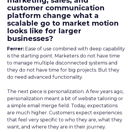
marketing, sales, and
customer communication
platform change what a
scalable go to market motion
looks like for larger
businesses?
Ferrer:
Ease of use combined with deep capability
is the starting point. Marketers do not have time
to manage multiple disconnected systems and
they do not have time for big projects. But they
do need advanced functionality.
The next piece is personalization. A few years ago,
personalization meant a bit of website tailoring or
a simple email merge field. Today, expectations
are much higher. Customers expect experiences
that feel very specific to who they are, what they
want, and where they are in their journey.