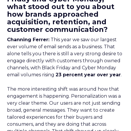
what stood out to you about
how brands approached
acquisition, retention, and
customer communication?
Channing Ferrer:
This year we saw our largest
ever volume of email sends as a business. That
alone tells you there is still a very strong desire to
engage directly with customers through owned
channels, with Black Friday and Cyber Monday
email volumes rising
23 percent year over year
.
The more interesting shift was around how that
engagement is happening. Personalization was a
very clear theme. Our users are not just sending
broad, general messages. They want to create
tailored experiences for their buyers and
consumers, and they are doing that across