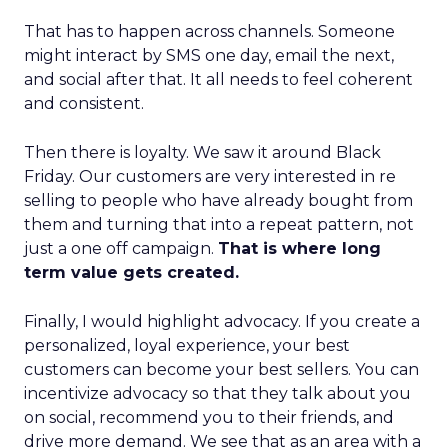
That has to happen across channels. Someone
might interact by SMS one day, email the next,
and social after that. It all needs to feel coherent
and consistent.
Then there is loyalty. We saw it around Black
Friday. Our customers are very interested in re
selling to people who have already bought from
them and turning that into a repeat pattern, not
just a one off campaign.
That is where long
term value gets created.
Finally, I would highlight advocacy. If you create a
personalized, loyal experience, your best
customers can become your best sellers. You can
incentivize advocacy so that they talk about you
on social, recommend you to their friends, and
drive more demand. We see that as an area with a