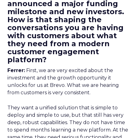
announced a major funding
milestone and new investors.
How is that shaping the
conversations you are having
with customers about what
they need from a modern
customer engagement
platform?
Ferrer:
First, we are very excited about the
investment and the growth opportunity it
unlocks for us at Brevo. What we are hearing
from customers is very consistent.
They want a unified solution that is simple to
deploy and simple to use, but that still has very
deep, robust capabilities. They do not have time
to spend months learning a new platform. At the
same time, they need serious functionality and