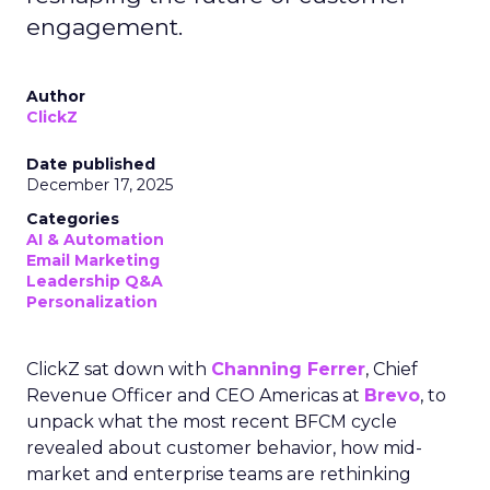
engagement.
Author
ClickZ
Date published
December 17, 2025
Categories
AI & Automation
Email Marketing
Leadership Q&A
Personalization
ClickZ sat down with
Channing Ferrer
, Chief
Revenue Officer and CEO Americas at
Brevo
, to
unpack what the most recent BFCM cycle
revealed about customer behavior, how mid-
market and enterprise teams are rethinking