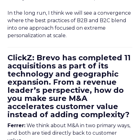
In the long run, I think we will see a convergence
where the best practices of B2B and B2C blend
into one approach focused on extreme
personalization at scale.
ClickZ: Brevo has completed 11
acquisitions as part of its
technology and geographic
expansion. From a revenue
leader’s perspective, how do
you make sure M&A
accelerates customer value
instead of adding complexity?
Ferrer:
We think about M&A in two primary ways,
and both are tied directly back to customer