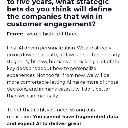
to five years, what strategic
bets do you think will define
the companies that win in
customer engagement?
Ferrer:
I would highlight three.
First, AI driven personalization. We are already
going down that path, but we are still in the early
stages. Right now, humans are making a lot of the
key decisions about how to personalize
experiences. Not too far from now, we will be
more comfortable letting AI make more of those
decisions, and in many cases it will do it better
than we can manually.
To get that right, you need strong data
unification.
You cannot have fragmented data
and expect AI to deliver great