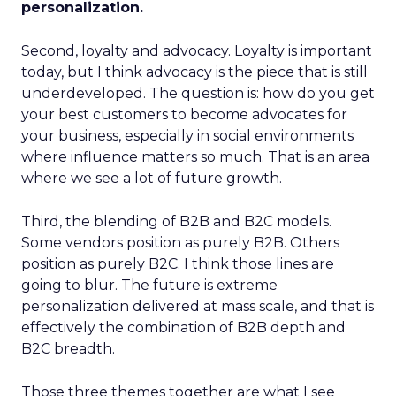
personalization.
Second, loyalty and advocacy. Loyalty is important
today, but I think advocacy is the piece that is still
underdeveloped. The question is: how do you get
your best customers to become advocates for
your business, especially in social environments
where influence matters so much. That is an area
where we see a lot of future growth.
Third, the blending of B2B and B2C models.
Some vendors position as purely B2B. Others
position as purely B2C. I think those lines are
going to blur. The future is extreme
personalization delivered at mass scale, and that is
effectively the combination of B2B depth and
B2C breadth.
Those three themes together are what I see