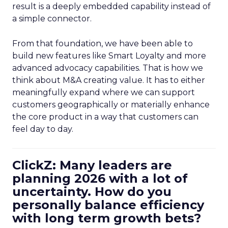
result is a deeply embedded capability instead of
a simple connector.
From that foundation, we have been able to
build new features like Smart Loyalty and more
advanced advocacy capabilities. That is how we
think about M&A creating value. It has to either
meaningfully expand where we can support
customers geographically or materially enhance
the core product in a way that customers can
feel day to day.
ClickZ: Many leaders are
planning 2026 with a lot of
uncertainty. How do you
personally balance efficiency
with long term growth bets?