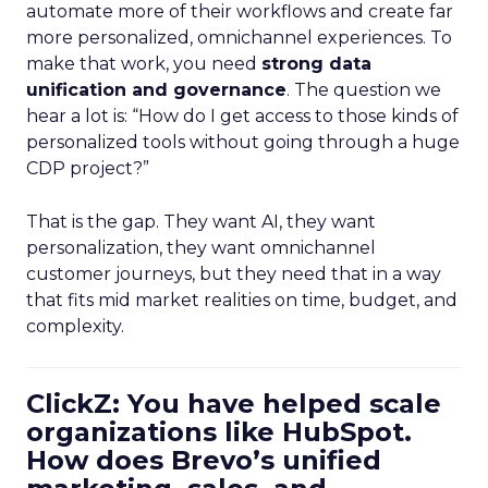
automate more of their workflows and create far
more personalized, omnichannel experiences. To
make that work, you need
strong data
unification and governance
. The question we
hear a lot is: “How do I get access to those kinds of
personalized tools without going through a huge
CDP project?”
That is the gap. They want AI, they want
personalization, they want omnichannel
customer journeys, but they need that in a way
that fits mid market realities on time, budget, and
complexity.
ClickZ: You have helped scale
organizations like HubSpot.
How does Brevo’s unified