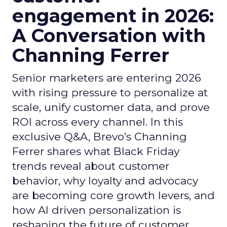
engagement in 2026:
A Conversation with
Channing Ferrer
Senior marketers are entering 2026
with rising pressure to personalize at
scale, unify customer data, and prove
ROI across every channel. In this
exclusive Q&A, Brevo’s Channing
Ferrer shares what Black Friday
trends reveal about customer
behavior, why loyalty and advocacy
are becoming core growth levers, and
how AI driven personalization is
reshaping the future of customer