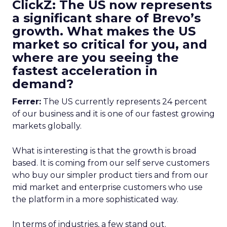
ClickZ: The US now represents
a significant share of Brevo’s
growth. What makes the US
market so critical for you, and
where are you seeing the
fastest acceleration in
demand?
Ferrer:
The US currently represents 24 percent
of our business and it is one of our fastest growing
markets globally.
What is interesting is that the growth is broad
based. It is coming from our self serve customers
who buy our simpler product tiers and from our
mid market and enterprise customers who use
the platform in a more sophisticated way.
In terms of industries, a few stand out.