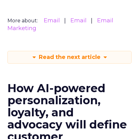
Email
Email
Email
More about:
Marketing
Read the next article
How AI-powered
personalization,
loyalty, and
advocacy will define
customer