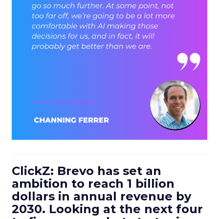
ClickZ: Brevo has set an
ambition to reach 1 billion
dollars in annual revenue by
2030. Looking at the next four