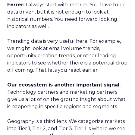
Ferrer:
I always start with metrics. You have to be
data driven, but it is not enough to look at
historical numbers. You need forward looking
indicators as well.
Trending data is very useful here. For example,
we might look at email volume trends,
opportunity creation trends, or other leading
indicators to see whether there is a potential drop
off coming. That lets you react earlier.
Our ecosystem is another important signal.
Technology partners and marketing partners
give us a lot of on the ground insight about what
is happening in specific regions and segments.
Geography is a third lens. We categorize markets
into Tier 1, Tier 2, and Tier 3. Tier 1 is where we see