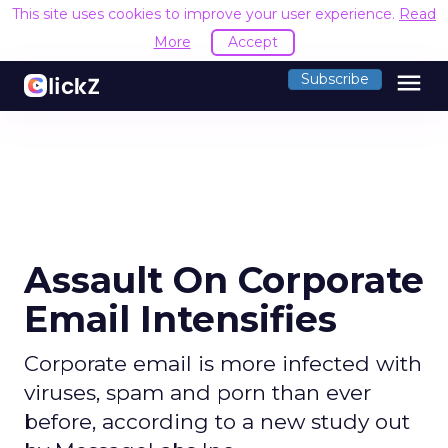
This site uses cookies to improve your user experience.
Read
More
Accept
menu
Subscribe
Assault On Corporate
Email Intensifies
Corporate email is more infected with
viruses, spam and porn than ever
before, according to a new study out