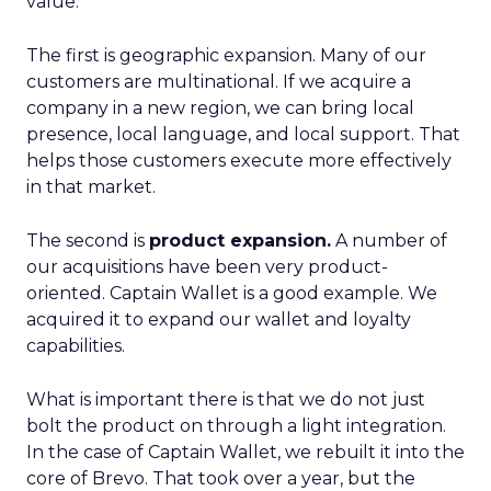
value.
The first is geographic expansion. Many of our
customers are multinational. If we acquire a
company in a new region, we can bring local
presence, local language, and local support. That
helps those customers execute more effectively
in that market.
The second is
product expansion.
A number of
our acquisitions have been very product-
oriented. Captain Wallet is a good example. We
acquired it to expand our wallet and loyalty
capabilities.
What is important there is that we do not just
bolt the product on through a light integration.
In the case of Captain Wallet, we rebuilt it into the
core of Brevo. That took over a year, but the