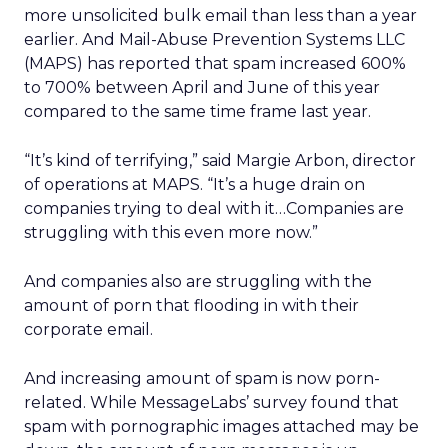
more unsolicited bulk email than less than a year
earlier. And Mail-Abuse Prevention Systems LLC
(MAPS) has reported that spam increased 600%
to 700% between April and June of this year
compared to the same time frame last year.
“It’s kind of terrifying,” said Margie Arbon, director
of operations at MAPS. “It’s a huge drain on
companies trying to deal with it…Companies are
struggling with this even more now.”
And companies also are struggling with the
amount of porn that flooding in with their
corporate email.
And increasing amount of spam is now porn-
related. While MessageLabs’ survey found that
spam with pornographic images attached may be