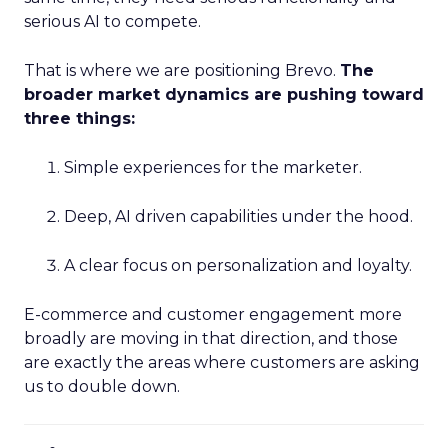
serious AI to compete.
That is where we are positioning Brevo.
The
broader market dynamics are pushing toward
three things:
Simple experiences for the marketer.
Deep, AI driven capabilities under the hood.
A clear focus on personalization and loyalty.
E-commerce and customer engagement more
broadly are moving in that direction, and those
are exactly the areas where customers are asking
us to double down.