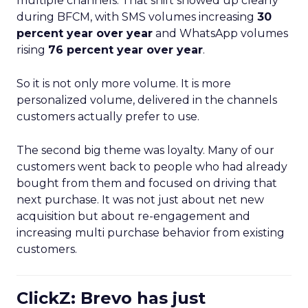
multiple channels. That shift showed up clearly
during BFCM, with SMS volumes increasing
30
percent year over year
and WhatsApp volumes
rising
76 percent year over year
.
So it is not only more volume. It is more
personalized volume, delivered in the channels
customers actually prefer to use.
The second big theme was loyalty. Many of our
customers went back to people who had already
bought from them and focused on driving that
next purchase. It was not just about net new
acquisition but about re-engagement and
increasing multi purchase behavior from existing
customers.
ClickZ: Brevo has just