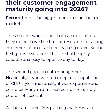
their customer engagement
maturity going into 2026?
Ferrer:
Time is the biggest constraint in the mid
market.
These teams want a tool that can do a lot, but
they do not have the time or resources for a long
implementation or a steep learning curve. So the
first gap is in solutions that are both highly
capable and easy to operate day to day.
The second gap is in data management.
Historically, if you wanted deep data capabilities
or CDP-style functionality, it was expensive and
complex. Many mid market companies simply
could not access it.
At the same time, AI is pushing marketers to