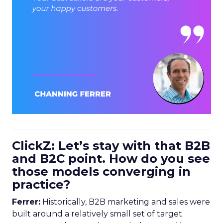
ClickZ: Let’s stay with that B2B
and B2C point. How do you see
those models converging in
practice?
Ferrer:
Historically, B2B marketing and sales were
built around a relatively small set of target