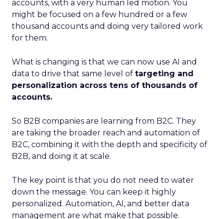
accounts, with a very human led motion. You
might be focused on a few hundred or a few
thousand accounts and doing very tailored work
for them.
What is changing is that we can now use AI and
data to drive that same level of
targeting and
personalization across tens of thousands of
accounts.
So B2B companies are learning from B2C. They
are taking the broader reach and automation of
B2C, combining it with the depth and specificity of
B2B, and doing it at scale.
The key point is that you do not need to water
down the message. You can keep it highly
personalized. Automation, AI, and better data
management are what make that possible.