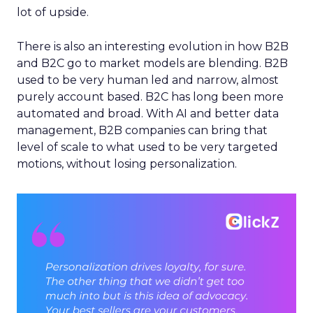
lot of upside.
There is also an interesting evolution in how B2B
and B2C go to market models are blending. B2B
used to be very human led and narrow, almost
purely account based. B2C has long been more
automated and broad. With AI and better data
management, B2B companies can bring that
level of scale to what used to be very targeted
motions, without losing personalization.