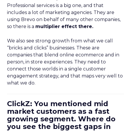
Professional services is a big one, and that
includes a lot of marketing agencies. They are
using Brevo on behalf of many other companies,
so there is a
multiplier effect there.
We also see strong growth from what we call
“bricks and clicks” businesses. These are
companies that blend online ecommerce and in
person, in store experiences. They need to
connect those worlds in a single customer
engagement strategy, and that maps very well to
what we do.
ClickZ: You mentioned mid
market customers as a fast
growing segment. Where do
you see the biggest gaps in