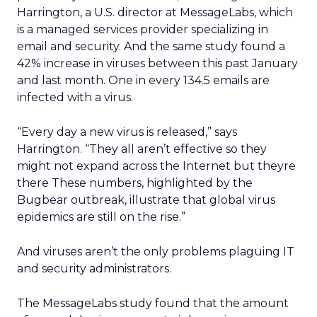
Harrington, a U.S. director at MessageLabs, which
is a managed services provider specializing in
email and security. And the same study found a
42% increase in viruses between this past January
and last month. One in every 134.5 emails are
infected with a virus.
“Every day a new virus is released,” says
Harrington. “They all aren’t effective so they
might not expand across the Internet but theyre
there These numbers, highlighted by the
Bugbear outbreak, illustrate that global virus
epidemics are still on the rise.”
And viruses aren’t the only problems plaguing IT
and security administrators.
The MessageLabs study found that the amount