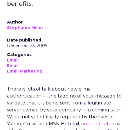
benefits.
Author
Stephanie Miller
Date published
December 23, 2009
Categories
Email
Email
Email Marketing
There is lots of talk about how e-mail
authentication — the tagging of your message to
validate that it is being sent from a legitimate
server owned by your company — is coming soon.
While not yet officially required by the likes of
Yahoo, Gmail, and MSN Hotmail,
authentication
is