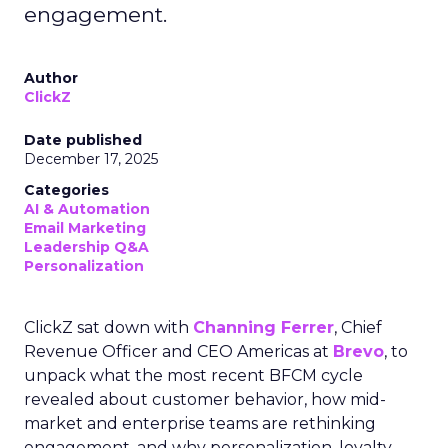
engagement.
Author
ClickZ
Date published
December 17, 2025
Categories
AI & Automation
Email Marketing
Leadership Q&A
Personalization
ClickZ sat down with
Channing Ferrer
, Chief
Revenue Officer and CEO Americas at
Brevo
, to
unpack what the most recent BFCM cycle
revealed about customer behavior, how mid-
market and enterprise teams are rethinking
engagement, and why personalization, loyalty