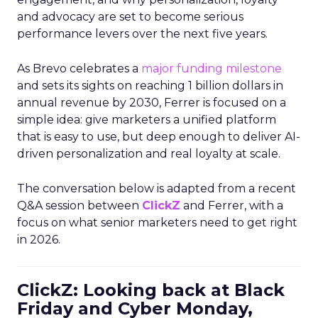
and advocacy are set to become serious
performance levers over the next five years.
As Brevo celebrates a
major funding milestone
and sets its sights on reaching 1 billion dollars in
annual revenue by 2030, Ferrer is focused on a
simple idea: give marketers a unified platform
that is easy to use, but deep enough to deliver AI-
driven personalization and real loyalty at scale.
The conversation below is adapted from a recent
Q&A session between
ClickZ
and Ferrer, with a
focus on what senior marketers need to get right
in 2026.
ClickZ: Looking back at Black
Friday and Cyber Monday,