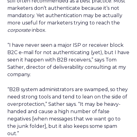
still often recommended as a best practice. Most
marketers don’t authenticate because it’s not
mandatory. Yet authentication may be actually
more useful for marketers trying to reach the
corporate
inbox.
“I have never seen a major ISP or receiver block
B2C e-mail for not authenticating (yet), but I have
seen it happen with B2B receivers,” says Tom
Sather, director of deliverability consulting at my
company.
“B2B system administrators are swamped, so they
need strong tools and tend to lean on the side of
overprotection,” Sather says. “It may be heavy-
handed and cause a high number of false
negatives [when messages that we want go to
the junk folder], but it also keeps some spam
out.”