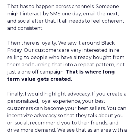
That has to happen across channels. Someone
might interact by SMS one day, email the next,
and social after that. It all needs to feel coherent
and consistent.
Then there is loyalty. We saw it around Black
Friday. Our customers are very interested in re
selling to people who have already bought from
them and turning that into a repeat pattern, not
just a one off campaign.
That is where long
term value gets created.
Finally, I would highlight advocacy. If you create a
personalized, loyal experience, your best
customers can become your best sellers. You can
incentivize advocacy so that they talk about you
on social, recommend you to their friends, and
drive more demand. We see that as an area with a