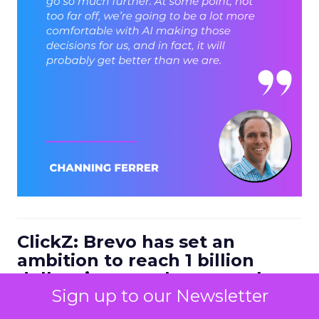
ClickZ: Brevo has set an
ambition to reach 1 billion
dollars in annual revenue by
Sign up to our Newsletter
2030. Looking at the next four
to five years, what strategic