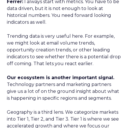
Ferrer:
I always start with metrics. You have to be
data driven, but it is not enough to look at
historical numbers. You need forward looking
indicators as well.
Trending data is very useful here. For example,
we might look at email volume trends,
opportunity creation trends, or other leading
indicators to see whether there is a potential drop
off coming. That lets you react earlier.
Our ecosystem is another important signal.
Technology partners and marketing partners
give us a lot of on the ground insight about what
is happening in specific regions and segments.
Geography is a third lens. We categorize markets
into Tier 1, Tier 2, and Tier 3. Tier 1 is where we see
accelerated growth and where we focus our