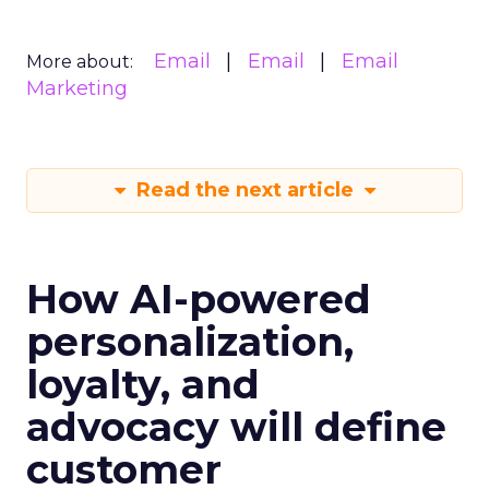
Email
Email
Email
More about:
Marketing
Read the next article
How AI-powered
personalization,
loyalty, and
advocacy will define
customer