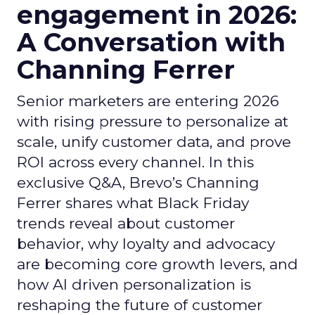
engagement in 2026:
A Conversation with
Channing Ferrer
Senior marketers are entering 2026
with rising pressure to personalize at
scale, unify customer data, and prove
ROI across every channel. In this
exclusive Q&A, Brevo’s Channing
Ferrer shares what Black Friday
trends reveal about customer
behavior, why loyalty and advocacy
are becoming core growth levers, and
how AI driven personalization is
reshaping the future of customer