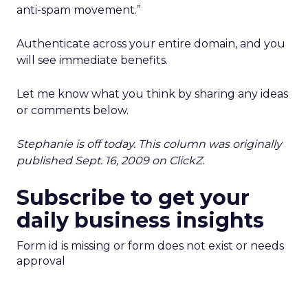
anti-spam movement.”
Authenticate across your entire domain, and you
will see immediate benefits.
Let me know what you think by sharing any ideas
or comments below.
Stephanie is off today. This column was originally
published Sept. 16, 2009 on ClickZ.
Subscribe to get your
daily business insights
Form id is missing or form does not exist or needs
approval