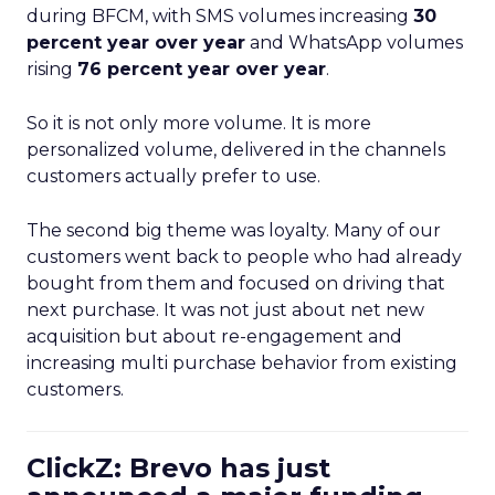
during BFCM, with SMS volumes increasing
30
percent year over year
and WhatsApp volumes
rising
76 percent year over year
.
So it is not only more volume. It is more
personalized volume, delivered in the channels
customers actually prefer to use.
The second big theme was loyalty. Many of our
customers went back to people who had already
bought from them and focused on driving that
next purchase. It was not just about net new
acquisition but about re-engagement and
increasing multi purchase behavior from existing
customers.
ClickZ: Brevo has just