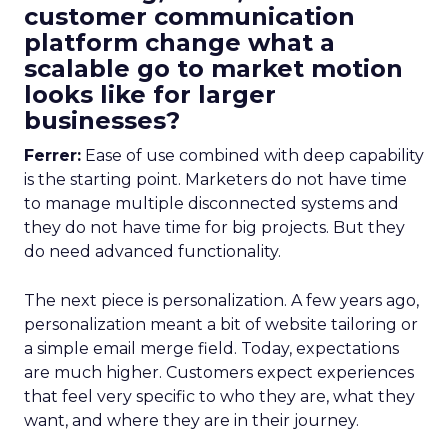
customer communication
platform change what a
scalable go to market motion
looks like for larger
businesses?
Ferrer:
Ease of use combined with deep capability
is the starting point. Marketers do not have time
to manage multiple disconnected systems and
they do not have time for big projects. But they
do need advanced functionality.
The next piece is personalization. A few years ago,
personalization meant a bit of website tailoring or
a simple email merge field. Today, expectations
are much higher. Customers expect experiences
that feel very specific to who they are, what they
want, and where they are in their journey.