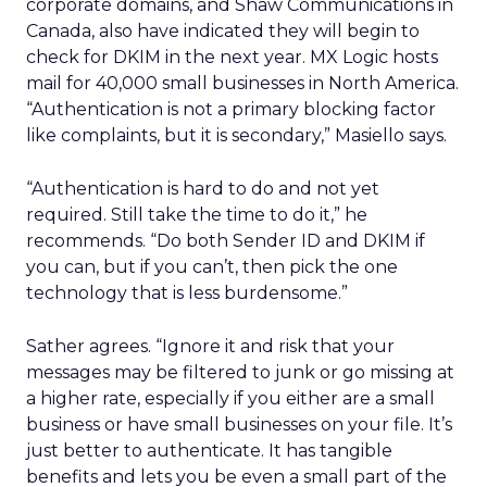
corporate domains, and Shaw Communications in
Canada, also have indicated they will begin to
check for DKIM in the next year. MX Logic hosts
mail for 40,000 small businesses in North America.
“Authentication is not a primary blocking factor
like complaints, but it is secondary,” Masiello says.
“Authentication is hard to do and not yet
required. Still take the time to do it,” he
recommends. “Do both Sender ID and DKIM if
you can, but if you can’t, then pick the one
technology that is less burdensome.”
Sather agrees. “Ignore it and risk that your
messages may be filtered to junk or go missing at
a higher rate, especially if you either are a small
business or have small businesses on your file. It’s
just better to authenticate. It has tangible
benefits and lets you be even a small part of the