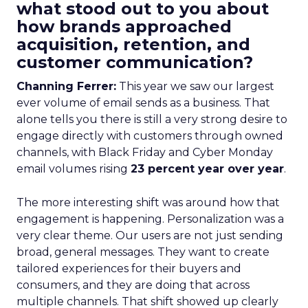
what stood out to you about
how brands approached
acquisition, retention, and
customer communication?
Channing Ferrer:
This year we saw our largest
ever volume of email sends as a business. That
alone tells you there is still a very strong desire to
engage directly with customers through owned
channels, with Black Friday and Cyber Monday
email volumes rising
23 percent year over year
.
The more interesting shift was around how that
engagement is happening. Personalization was a
very clear theme. Our users are not just sending
broad, general messages. They want to create
tailored experiences for their buyers and
consumers, and they are doing that across
multiple channels. That shift showed up clearly