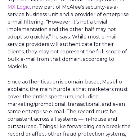
MX Logic
, now part of McAfee’s security-as-a-
service business unit and a provider of enterprise
e-mail filtering. “However, it’s not a trivial
implementation and the other half may not
adopt so quickly,” he says. While most e-mail
service providers will authenticate for their
clients, they may not represent the full scope of
bulk e-mail from that domain, according to
Masiello.
Since authentication is domain-based, Masiello
explains, the main hurdle is that marketers must
cover the entire spectrum, including
marketing/promotional, transactional, and even
some enterprise e-mail. The record must be
consistent across all systems — in-house and
outsourced. Things like forwarding can break the
record or affect other fraud protection systems,