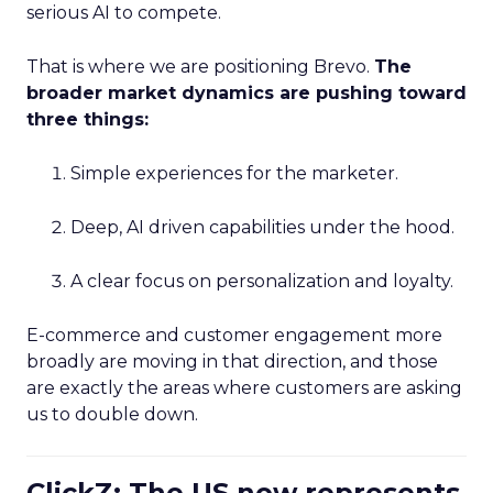
serious AI to compete.
That is where we are positioning Brevo.
The
broader market dynamics are pushing toward
three things:
Simple experiences for the marketer.
Deep, AI driven capabilities under the hood.
A clear focus on personalization and loyalty.
E-commerce and customer engagement more
broadly are moving in that direction, and those
are exactly the areas where customers are asking
us to double down.
ClickZ: The US now represents