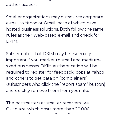
authentication.
Smaller organizations may outsource corporate
e-mail to Yahoo or Gmail, both of which have
hosted business solutions. Both follow the same
rules as their Web-based e-mail and check for
DKIM.
Sather notes that DKIM may be especially
important if you market to small and medium-
sized businesses. DKIM authentication will be
required to register for feedback loops at Yahoo
and others to get data on “complainers”
(subscribers who click the “report spam” button)
and quickly remove them from your file.
The postmasters at smaller receivers like
Outblaze, which hosts more than 20,000