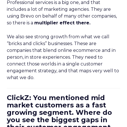
Professional services is a big one, and that
includes a lot of marketing agencies. They are
using Brevo on behalf of many other companies,
so there is a
multiplier effect there.
We also see strong growth from what we call
“bricks and clicks” businesses. These are
companies that blend online ecommerce and in
person, in store experiences. They need to
connect those worlds in a single customer
engagement strategy, and that maps very well to
what we do.
ClickZ: You mentioned mid
market customers as a fast
growing segment. Where do
you see the biggest gaps in