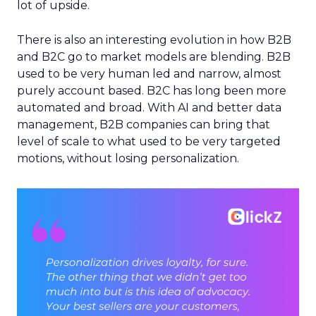
lot of upside.
There is also an interesting evolution in how B2B
and B2C go to market models are blending. B2B
used to be very human led and narrow, almost
purely account based. B2C has long been more
automated and broad. With AI and better data
management, B2B companies can bring that
level of scale to what used to be very targeted
motions, without losing personalization.