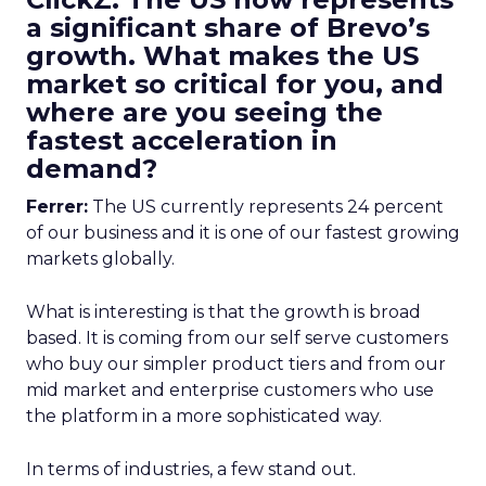
a significant share of Brevo’s
growth. What makes the US
market so critical for you, and
where are you seeing the
fastest acceleration in
demand?
Ferrer:
The US currently represents 24 percent
of our business and it is one of our fastest growing
markets globally.
What is interesting is that the growth is broad
based. It is coming from our self serve customers
who buy our simpler product tiers and from our
mid market and enterprise customers who use
the platform in a more sophisticated way.
In terms of industries, a few stand out.