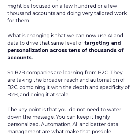
might be focused on a few hundred or a few
thousand accounts and doing very tailored work
for them.
What is changing is that we can now use AI and
data to drive that same level of
targeting and
personalization across tens of thousands of
accounts.
So B2B companies are learning from B2C. They
are taking the broader reach and automation of
B2C, combining it with the depth and specificity of
B2B, and doing it at scale.
The key point is that you do not need to water
down the message. You can keep it highly
personalized. Automation, AI, and better data
management are what make that possible.