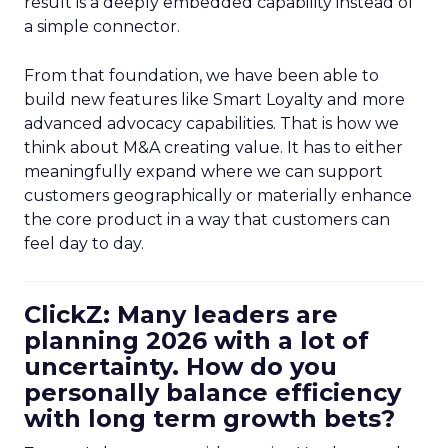
result is a deeply embedded capability instead of
a simple connector.
From that foundation, we have been able to
build new features like Smart Loyalty and more
advanced advocacy capabilities. That is how we
think about M&A creating value. It has to either
meaningfully expand where we can support
customers geographically or materially enhance
the core product in a way that customers can
feel day to day.
ClickZ: Many leaders are
planning 2026 with a lot of
uncertainty. How do you
personally balance efficiency
with long term growth bets?