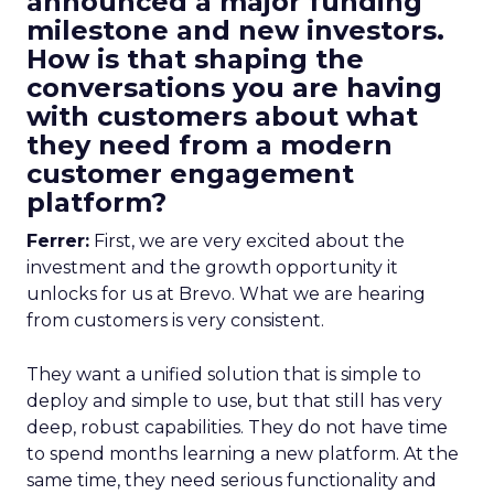
announced a major funding
milestone and new investors.
How is that shaping the
conversations you are having
with customers about what
they need from a modern
customer engagement
platform?
Ferrer:
First, we are very excited about the
investment and the growth opportunity it
unlocks for us at Brevo. What we are hearing
from customers is very consistent.
They want a unified solution that is simple to
deploy and simple to use, but that still has very
deep, robust capabilities. They do not have time
to spend months learning a new platform. At the
same time, they need serious functionality and