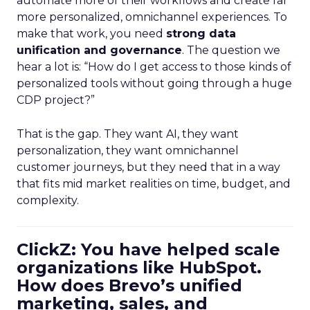
automate more of their workflows and create far
more personalized, omnichannel experiences. To
make that work, you need
strong data
unification and governance
. The question we
hear a lot is: “How do I get access to those kinds of
personalized tools without going through a huge
CDP project?”
That is the gap. They want AI, they want
personalization, they want omnichannel
customer journeys, but they need that in a way
that fits mid market realities on time, budget, and
complexity.
ClickZ: You have helped scale
organizations like HubSpot.
How does Brevo’s unified
marketing, sales, and