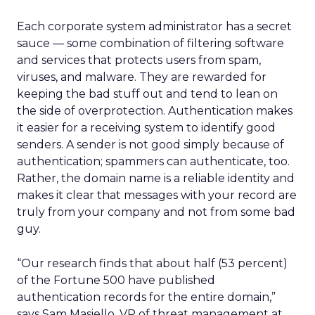
Each corporate system administrator has a secret
sauce — some combination of filtering software
and services that protects users from spam,
viruses, and malware. They are rewarded for
keeping the bad stuff out and tend to lean on
the side of overprotection. Authentication makes
it easier for a receiving system to identify good
senders. A sender is not good simply because of
authentication; spammers can authenticate, too.
Rather, the domain name is a reliable identity and
makes it clear that messages with your record are
truly from your company and not from some bad
guy.
“Our research finds that about half (53 percent)
of the Fortune 500 have published
authentication records for the entire domain,”
says Sam Masiello, VP of threat management at