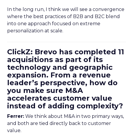
In the long run, I think we will see a convergence
where the best practices of B2B and B2C blend
into one approach focused on extreme
personalization at scale.
ClickZ: Brevo has completed 11
acquisitions as part of its
technology and geographic
expansion. From a revenue
leader’s perspective, how do
you make sure M&A
accelerates customer value
instead of adding complexity?
Ferrer:
We think about M&A in two primary ways,
and both are tied directly back to customer
value.