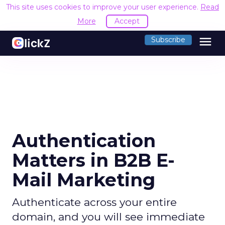
This site uses cookies to improve your user experience.
Read
More
Accept
menu
Subscribe
Authentication
Matters in B2B E-
Mail Marketing
Authenticate across your entire
domain, and you will see immediate