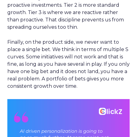
proactive investments. Tier 2 is more standard
growth. Tier 3 is where we are reactive rather
than proactive. That discipline prevents us from
spreading ourselves too thin.
Finally, on the product side, we never want to
place a single bet. We think in terms of multiple S
curves. Some initiatives will not work and that is
fine, as long as you have several in play. If you only
have one big bet and it does not land, you have a
real problem. A portfolio of bets gives you more
consistent growth over time.