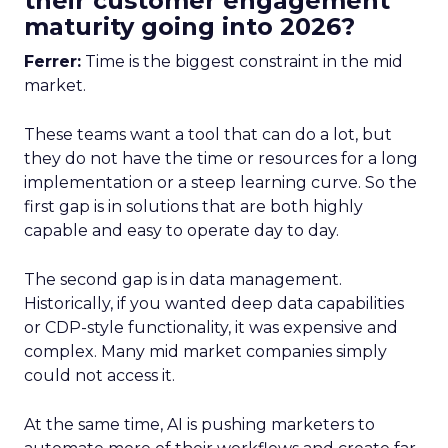
their customer engagement
maturity going into 2026?
Ferrer:
Time is the biggest constraint in the mid
market.
These teams want a tool that can do a lot, but
they do not have the time or resources for a long
implementation or a steep learning curve. So the
first gap is in solutions that are both highly
capable and easy to operate day to day.
The second gap is in data management.
Historically, if you wanted deep data capabilities
or CDP-style functionality, it was expensive and
complex. Many mid market companies simply
could not access it.
At the same time, AI is pushing marketers to