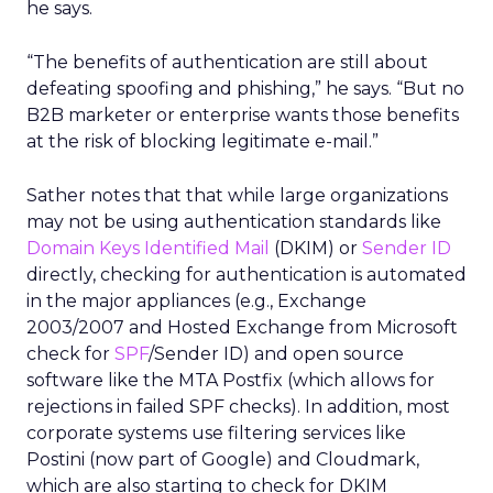
he says.
“The benefits of authentication are still about
defeating spoofing and phishing,” he says. “But no
B2B marketer or enterprise wants those benefits
at the risk of blocking legitimate e-mail.”
Sather notes that that while large organizations
may not be using authentication standards like
Domain Keys Identified Mail
(DKIM) or
Sender ID
directly, checking for authentication is automated
in the major appliances (e.g., Exchange
2003/2007 and Hosted Exchange from Microsoft
check for
SPF
/Sender ID) and open source
software like the MTA Postfix (which allows for
rejections in failed SPF checks). In addition, most
corporate systems use filtering services like
Postini (now part of Google) and Cloudmark,
which are also starting to check for DKIM