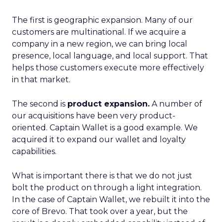
The first is geographic expansion. Many of our
customers are multinational. If we acquire a
company in a new region, we can bring local
presence, local language, and local support. That
helps those customers execute more effectively
in that market.
The second is
product expansion.
A number of
our acquisitions have been very product-
oriented. Captain Wallet is a good example. We
acquired it to expand our wallet and loyalty
capabilities.
What is important there is that we do not just
bolt the product on through a light integration.
In the case of Captain Wallet, we rebuilt it into the
core of Brevo. That took over a year, but the