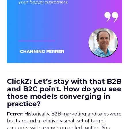
ClickZ: Let’s stay with that B2B
and B2C point. How do you see
those models converging in
practice?
Ferrer:
Historically, B2B marketing and sales were
built around a relatively small set of target
accounts, with a very human led motion. You