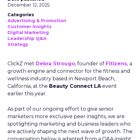
December 12, 2025
Categories
Advertising & Promotion
Customer insights
Digital Marketing
Leadership Q&A
Strategy
ClickZ met
Debra Strougo
, founder of
Fitizens,
a
growth engine and connector for the fitness and
wellness industry based in Newport Beach,
California, at the
Beauty Connect LA
event
earlier this year.
As part of our ongoing effort to give senior
marketers more exclusive peer insights, we are
spotlighting marketing and business leaders who
are actively shaping the next wave of growth. The
conversation below is adapted from a Q&A insight