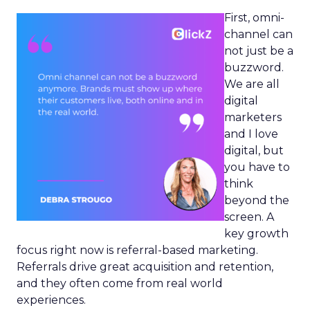
First, omni-
channel can
not just be a
buzzword.
We are all
digital
marketers
and I love
digital, but
you have to
think
beyond the
screen. A
key growth
focus right now is referral-based marketing.
Referrals drive great acquisition and retention,
and they often come from real world
experiences.