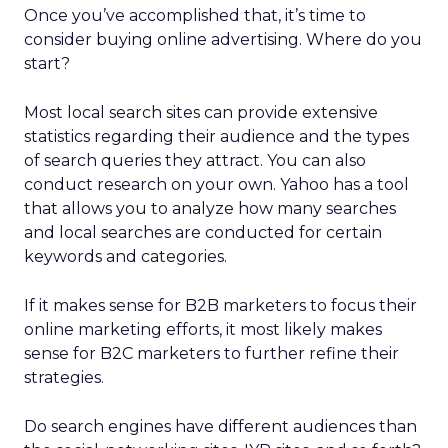
Once you’ve accomplished that, it’s time to
consider buying online advertising. Where do you
start?
Most local search sites can provide extensive
statistics regarding their audience and the types
of search queries they attract. You can also
conduct research on your own. Yahoo has a tool
that allows you to analyze how many searches
and local searches are conducted for certain
keywords and categories.
If it makes sense for B2B marketers to focus their
online marketing efforts, it most likely makes
sense for B2C marketers to further refine their
strategies.
Do search engines have different audiences than