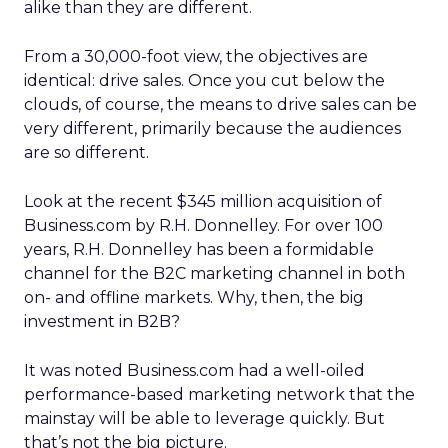
alike than they are different.
From a 30,000-foot view, the objectives are
identical: drive sales. Once you cut below the
clouds, of course, the means to drive sales can be
very different, primarily because the audiences
are so different.
Look at the recent $345 million acquisition of
Business.com by R.H. Donnelley. For over 100
years, R.H. Donnelley has been a formidable
channel for the B2C marketing channel in both
on- and offline markets. Why, then, the big
investment in B2B?
It was noted Business.com had a well-oiled
performance-based marketing network that the
mainstay will be able to leverage quickly. But
that’s not the big picture.