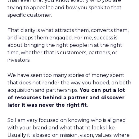
than ever that you know exactly who you are
trying to appeal to and how you speak to that
specific customer.
That clarity is what attracts them, converts them,
and keeps them engaged. For me, success is
about bringing the right people in at the right
time, whether that is customers, partners, or
investors.
We have seen too many stories of money spent
that does not render the way you hoped, on both
acquisition and partnerships.
You can put a lot
of resources behind a partner and discover
later it was never the right fit.
So I am very focused on knowing who is aligned
with your brand and what that fit looks like.
Usually it is based on mission, vision, values, where