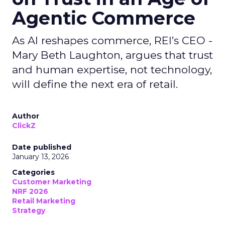
Agentic Commerce
As AI reshapes commerce, REI’s CEO -
Mary Beth Laughton, argues that trust
and human expertise, not technology,
will define the next era of retail.
Author
ClickZ
Date published
January 13, 2026
Categories
Customer Marketing
NRF 2026
Retail Marketing
Strategy