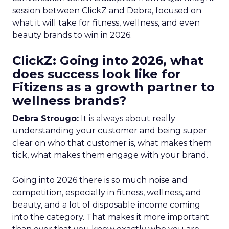
session between ClickZ and Debra, focused on
what it will take for fitness, wellness, and even
beauty brands to win in 2026.
ClickZ: Going into 2026, what
does success look like for
Fitizens as a growth partner to
wellness brands?
Debra Strougo:
It is always about really
understanding your customer and being super
clear on who that customer is, what makes them
tick, what makes them engage with your brand.
Going into 2026 there is so much noise and
competition, especially in fitness, wellness, and
beauty, and a lot of disposable income coming
into the category. That makes it more important