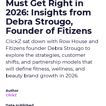
Must Get Right in
2026: Insights from
Debra Strougo,
Founder of Fitizens
ClickZ sat down with Row House and
Fitizens founder Debra Strougo to
explore the strategies, customer
shifts, and partnership models that
will define fitness, wellness, and
beauty brand growth in 2026.
Author
ClickZ
Date published