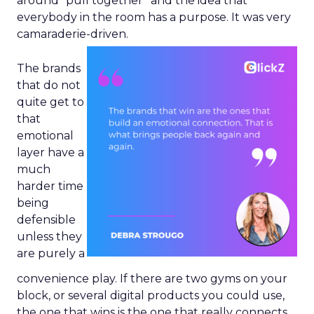
around “pull together” and the idea that
everybody in the room has a purpose. It was very
camaraderie-driven.
The brands
that do not
quite get to
that
emotional
layer have a
much
harder time
being
defensible
unless they
are purely a
convenience play. If there are two gyms on your
block, or several digital products you could use,
the one that wins is the one that really connects