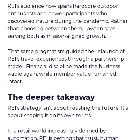
REI’s audience now spans hardcore outdoor
enthusiasts and newer participants who
discovered nature during the pandemic. Rather
than choosing between them, Lawton sees
serving both as mission-aligned growth.
That same pragmatism guided the relaunch of
REI’s travel experiences through a partnership
model. Financial discipline made the business
viable again, while member value remained
intact.
The deeper takeaway
REI’s strategy isn’t about resisting the future. It’s
about shaping it on its own terms.
In a retail world increasingly defined by
automation, REI is betting that trust, human