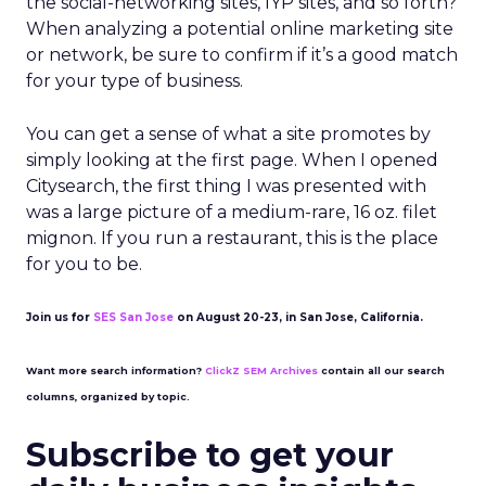
the social-networking sites, IYP sites, and so forth?
When analyzing a potential online marketing site
or network, be sure to confirm if it’s a good match
for your type of business.
You can get a sense of what a site promotes by
simply looking at the first page. When I opened
Citysearch, the first thing I was presented with
was a large picture of a medium-rare, 16 oz. filet
mignon. If you run a restaurant, this is the place
for you to be.
Join us for
SES San Jose
on August 20-23, in San Jose, California.
Want more search information?
ClickZ SEM Archives
contain all our search
columns, organized by topic.
Subscribe to get your