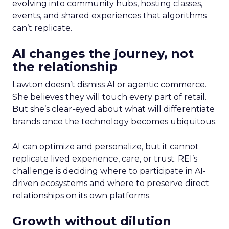
evolving into community hubs, hosting classes,
events, and shared experiences that algorithms
can’t replicate.
AI changes the journey, not
the relationship
Lawton doesn’t dismiss AI or agentic commerce.
She believes they will touch every part of retail.
But she’s clear-eyed about what will differentiate
brands once the technology becomes ubiquitous.
AI can optimize and personalize, but it cannot
replicate lived experience, care, or trust. REI’s
challenge is deciding where to participate in AI-
driven ecosystems and where to preserve direct
relationships on its own platforms.
Growth without dilution