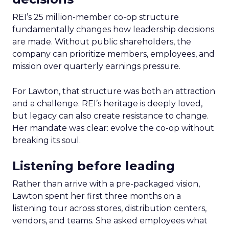
REI’s 25 million-member co-op structure
fundamentally changes how leadership decisions
are made. Without public shareholders, the
company can prioritize members, employees, and
mission over quarterly earnings pressure.
For Lawton, that structure was both an attraction
and a challenge. REI’s heritage is deeply loved,
but legacy can also create resistance to change.
Her mandate was clear: evolve the co-op without
breaking its soul.
Listening before leading
Rather than arrive with a pre-packaged vision,
Lawton spent her first three months on a
listening tour across stores, distribution centers,
vendors, and teams. She asked employees what