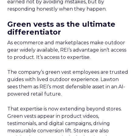
earned not by avoiding mistakes, but by
responding honestly when they happen.
Green vests as the ultimate
differentiator
As ecommerce and marketplaces make outdoor
gear widely available, REI’s advantage isn’t access
to product. It’s access to expertise.
The company’s green vest employees are trusted
guides with lived outdoor experience. Lawton
sees them as REI’s most defensible asset in an AI-
powered retail future.
That expertise is now extending beyond stores.
Green vests appear in product videos,
testimonials, and digital campaigns, driving
measurable conversion lift. Stores are also