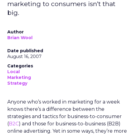
marketing to consumers isn't that
big.
Author
Brian Wool
Date published
August 16, 2007
Categories
Local
Marketing
Strategy
Anyone who’s worked in marketing for a week
knows there’s a difference between the
strategies and tactics for business-to-consumer
(
B2C
) and those for business-to-business (B2B)
online advertising. Yet in some ways, they’re more