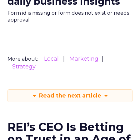
daily business insights
Form id is missing or form does not exist or needs
approval
Local
Marketing
More about:
Strategy
Read the next article
REI’s CEO Is Betting
on Trust in an Age of