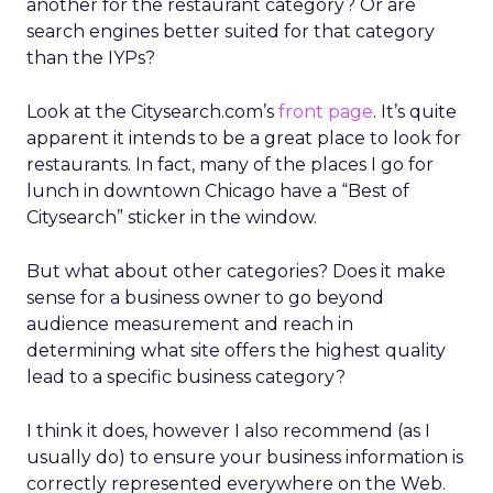
another for the restaurant category? Or are
search engines better suited for that category
than the IYPs?
Look at the Citysearch.com’s
front page
. It’s quite
apparent it intends to be a great place to look for
restaurants. In fact, many of the places I go for
lunch in downtown Chicago have a “Best of
Citysearch” sticker in the window.
But what about other categories? Does it make
sense for a business owner to go beyond
audience measurement and reach in
determining what site offers the highest quality
lead to a specific business category?
I think it does, however I also recommend (as I
usually do) to ensure your business information is
correctly represented everywhere on the Web.