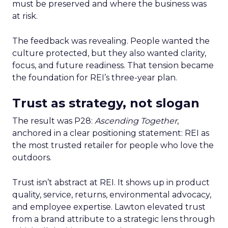
must be preserved and where the business was
at risk.
The feedback was revealing. People wanted the
culture protected, but they also wanted clarity,
focus, and future readiness. That tension became
the foundation for REI’s three-year plan.
Trust as strategy, not slogan
The result was P28:
Ascending Together
,
anchored in a clear positioning statement: REI as
the most trusted retailer for people who love the
outdoors.
Trust isn’t abstract at REI. It shows up in product
quality, service, returns, environmental advocacy,
and employee expertise. Lawton elevated trust
from a brand attribute to a strategic lens through