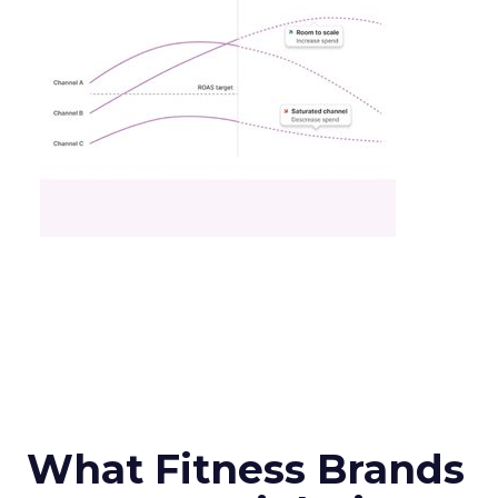
What Fitness Brands