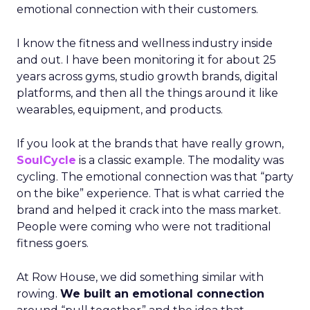
emotional connection with their customers.
I know the fitness and wellness industry inside
and out. I have been monitoring it for about 25
years across gyms, studio growth brands, digital
platforms, and then all the things around it like
wearables, equipment, and products.
If you look at the brands that have really grown,
SoulCycle
is a classic example. The modality was
cycling. The emotional connection was that “party
on the bike” experience. That is what carried the
brand and helped it crack into the mass market.
People were coming who were not traditional
fitness goers.
At Row House, we did something similar with
rowing.
We built an emotional connection