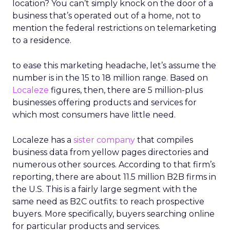
location? You can’t simply knock on the door of a
business that’s operated out of a home, not to
mention the federal restrictions on telemarketing
to a residence.
to ease this marketing headache, let’s assume the
number is in the 15 to 18 million range. Based on
Localeze
figures, then, there are 5 million-plus
businesses offering products and services for
which most consumers have little need.
Localeze has a
sister company
that compiles
business data from yellow pages directories and
numerous other sources. According to that firm’s
reporting, there are about 11.5 million B2B firms in
the U.S. This is a fairly large segment with the
same need as B2C outfits: to reach prospective
buyers. More specifically, buyers searching online
for particular products and services.