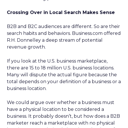
Crossing Over in Local Search Makes Sense
B2B and B2C audiences are different. So are their
search habits and behaviors. Business.com offered
R.H. Donnelley a deep stream of potential
revenue growth.
If you look at the U.S. business marketplace,
there are 15 to 18 million U.S. business locations.
Many will dispute the actual figure because the
total depends on your definition of a business or a
business location.
We could argue over whether a business must
have a physical location to be considered a
business. It probably doesn’t, but how does a B2B
marketer reach a marketplace with no physical