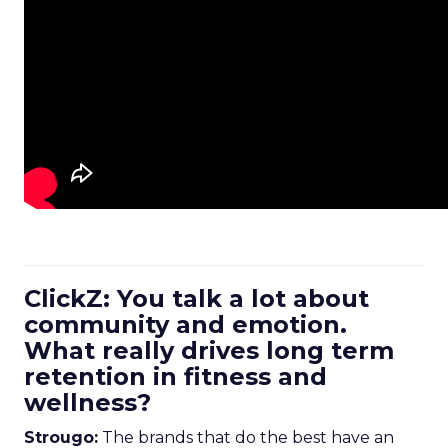
ClickZ: You talk a lot about
community and emotion.
What really drives long term
retention in fitness and
wellness?
Strougo:
The brands that do the best have an