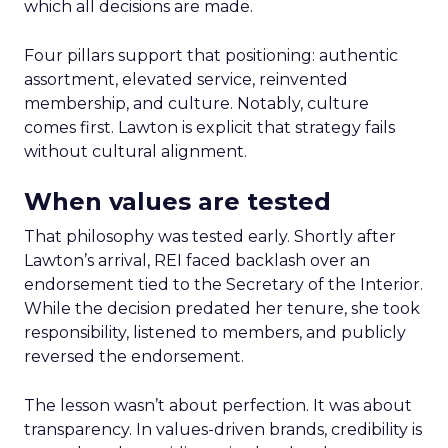
which all decisions are made.
Four pillars support that positioning: authentic
assortment, elevated service, reinvented
membership, and culture. Notably, culture
comes first. Lawton is explicit that strategy fails
without cultural alignment.
When values are tested
That philosophy was tested early. Shortly after
Lawton’s arrival, REI faced backlash over an
endorsement tied to the Secretary of the Interior.
While the decision predated her tenure, she took
responsibility, listened to members, and publicly
reversed the endorsement.
The lesson wasn’t about perfection. It was about
transparency. In values-driven brands, credibility is