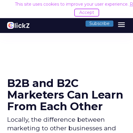
This site uses cookies to improve your user experience.
R
Accept
menu
Subscribe
B2B and B2C
Marketers Can Learn
From Each Other
Locally, the difference between
marketing to other businesses and