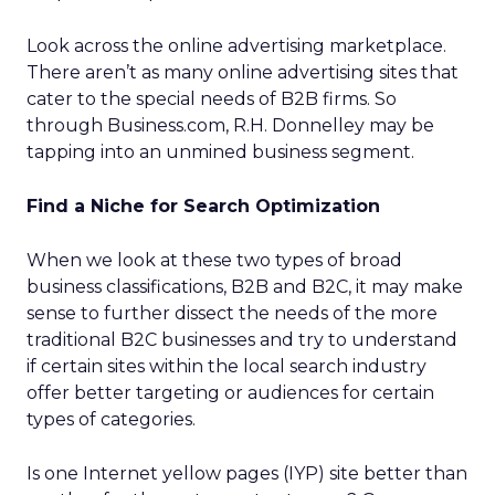
Look across the online advertising marketplace.
There aren’t as many online advertising sites that
cater to the special needs of B2B firms. So
through Business.com, R.H. Donnelley may be
tapping into an unmined business segment.
Find a Niche for Search Optimization
When we look at these two types of broad
business classifications, B2B and B2C, it may make
sense to further dissect the needs of the more
traditional B2C businesses and try to understand
if certain sites within the local search industry
offer better targeting or audiences for certain
types of categories.
Is one Internet yellow pages (IYP) site better than