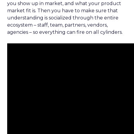
you show up in market, and what your product
market fit is. Then you have to make sure that
understanding is socialized through the entire
ecosystem – staff, team, partners, vendors,
agencies – so everything can fire on all cylinders.