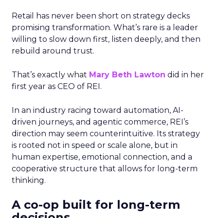
Retail has never been short on strategy decks
promising transformation. What’s rare is a leader
willing to slow down first, listen deeply, and then
rebuild around trust.
That’s exactly what
Mary Beth Lawton
did in her
first year as CEO of REI.
In an industry racing toward automation, AI-
driven journeys, and agentic commerce, REI’s
direction may seem counterintuitive. Its strategy
is rooted not in speed or scale alone, but in
human expertise, emotional connection, and a
cooperative structure that allows for long-term
thinking.
A co-op built for long-term
decisions