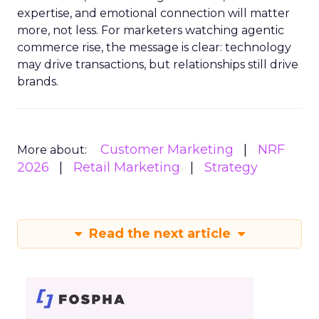
expertise, and emotional connection will matter
more, not less. For marketers watching agentic
commerce rise, the message is clear: technology
may drive transactions, but relationships still drive
brands.
Customer Marketing
NRF
More about:
2026
Retail Marketing
Strategy
Read the next article