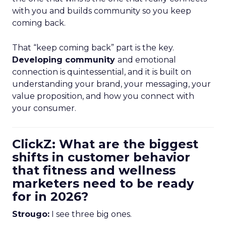
with you and builds community so you keep
coming back.
That “keep coming back” part is the key.
Developing community
and emotional
connection is quintessential, and it is built on
understanding your brand, your messaging, your
value proposition, and how you connect with
your consumer.
ClickZ: What are the biggest
shifts in customer behavior
that fitness and wellness
marketers need to be ready
for in 2026?
Strougo:
I see three big ones.