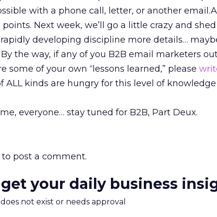
ossible with a phone call, letter, or another email
e points. Next week, we’ll go a little crazy and sh
s rapidly developing discipline more details… mayb
 By the way, if any of you B2B email marketers ou
re some of your own “lessons learned,” please
wri
f ALL kinds are hungry for this level of knowledg
time, everyone… stay tuned for B2B, Part Deux.
to post a comment.
 get your daily business insi
m does not exist or needs approval