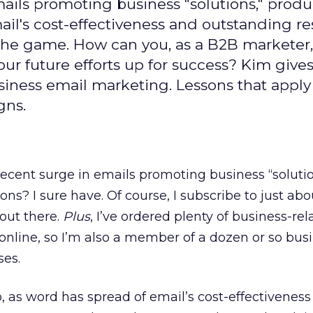
ails promoting business "solutions," prod
ail's cost-effectiveness and outstanding r
the game. How can you, as a B2B marketer,
our future efforts up for success? Kim give
usiness email marketing. Lessons that appl
gns.
ecent surge in emails promoting business “solutio
ns? I sure have. Of course, I subscribe to just abo
 out there.
Plus
, I’ve ordered plenty of business-rel
online, so I’m also a member of a dozen or so bus
ses.
o, as word has spread of email’s cost-effectivenes