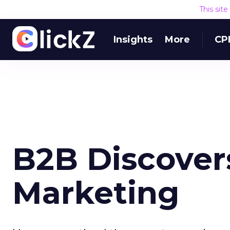
This sit
Insights
More
CP
B2B Discover
Marketing