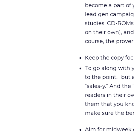
become a part of y
lead gen campaign
studies, CD-ROMs (
on their own), and
course, the proverbi
Keep the copy foc
To go along with y
to the point… but 
“sales-y.” And th
readers in their 
them that you kno
make sure the ben
Aim for midweek 