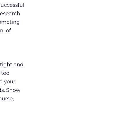
Successful
research
romoting
n, of
 tight and
 too
o your
ds. Show
ourse,