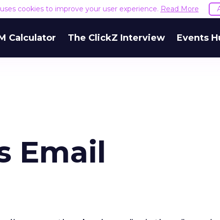
e uses cookies to improve your user experience.
Read More
M Calculator
The ClickZ Interview
Events H
s Email