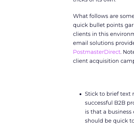
What follows are some 
quick bullet points ga
clients in this enviro
email solutions provid
PostmasterDirect
. No
client acquisition ca
Stick to brief te
successful B2B pr
is that a business
should be quick t