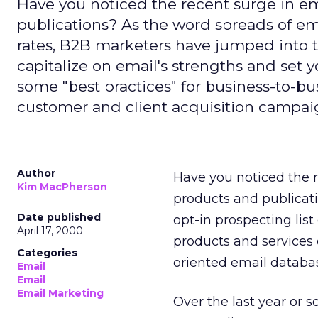
Have you noticed the recent surge in em
publications? As the word spreads of em
rates, B2B marketers have jumped into 
capitalize on email's strengths and set y
some "best practices" for business-to-b
customer and client acquisition campai
Author
Have you noticed the r
Kim MacPherson
products and publicatio
Date published
opt-in prospecting list
April 17, 2000
products and services 
Categories
oriented email databa
Email
Email
Email Marketing
Over the last year or s