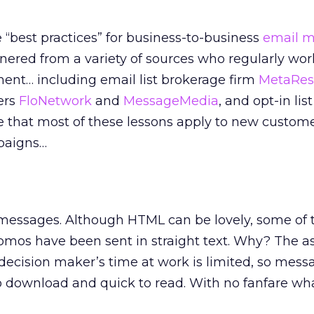
“best practices” for business-to-business
email m
rnered from a variety of sources who regularly wor
nment… including email list brokerage firm
MetaRes
ers
FloNetwork
and
MessageMedia
, and opt-in lis
te that most of these lessons apply to new custom
mpaigns…
xt messages. Although HTML can be lovely, some of
omos have been sent in straight text. Why? The 
 decision maker’s time at work is limited, so mess
o download and quick to read. With no fanfare wh