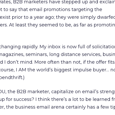
rates, B2B marketers have stepped up and exclaim
ot to say that email promotions targeting the
exist prior to a year ago; they were simply dwarfe
rs. At least they seemed to be, as far as promoti
anging rapidly. My inbox is now full of solicitatio
 magazines, seminars, long distance services, busi
I don’t mind. More often than not, if the offer fit
Of course, I AM the world’s biggest impulse buyer… n
endthrift.)
U, the B2B marketer, capitalize on email’s stren
 up for success? I think there’s a lot to be learned 
, the business email arena certainly has a few ti