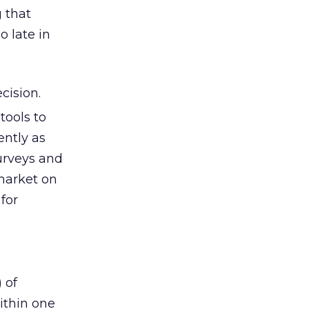
 that
o late in
cision.
tools to
ently as
urveys and
market on
for
 of
ithin one