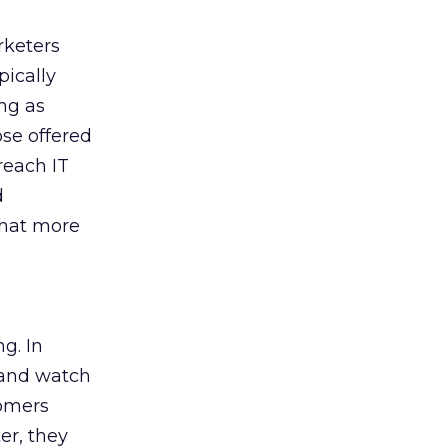
rketers
pically
ing as
ose offered
reach IT
d
that more
g. In
t and watch
tomers
er, they