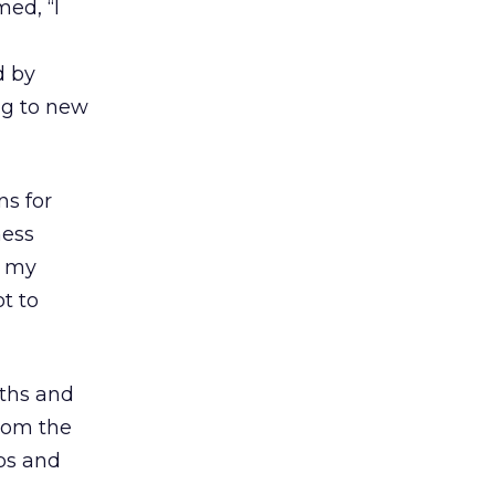
ed, “I
d by
ng to new
ns for
ness
s my
ot to
gths and
from the
ps and