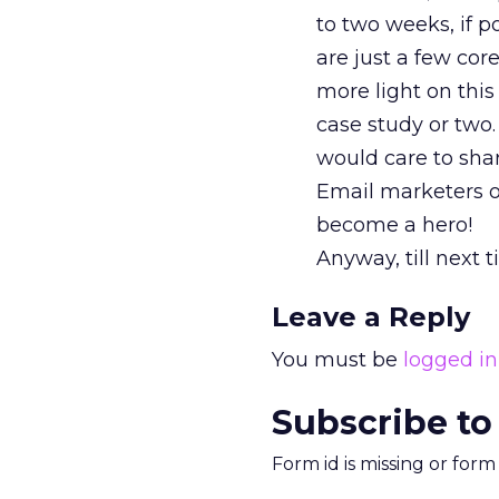
to two weeks, if p
are just a few cor
more light on thi
case study or two.
would care to sha
Email marketers o
become a hero!
Anyway, till next 
Leave a Reply
You must be
logged in
Subscribe to
Form id is missing or for