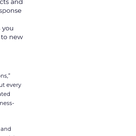
ucts and
esponse
s you
y to new
ns,”
ut every
ated
iness-
s and