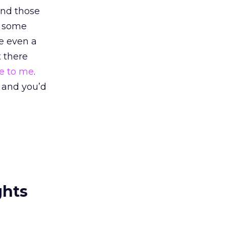
.And those
ed some
e even a
t there
te to me
.
e and you’d
ghts