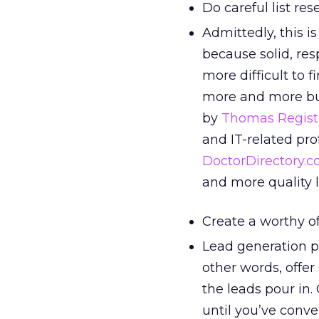
Do careful list res
Admittedly, this i
because solid, res
more difficult to 
more and more busi
by
Thomas Regist
and IT-related pro
DoctorDirectory.
and more quality l
Create a worthy of
Lead generation pr
other words, offer
the leads pour in.
until you’ve conv