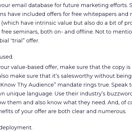
our email database for future marketing efforts. 
s have included offers for free whitepapers and 
which have intrinsic value but also do a bit of p
 free seminars, both on- and offline. Not to mentio
al “trial” offer.
used.
our value-based offer, make sure that the copy is
also make sure that it’s salesworthy without being
e “Know Thy Audience” mandate rings true. Speak t
own unique language. Use their industry’s buzzwor
w them and also know what they need. And, of c
efits of your offer are both clear and numerous.
deployment.