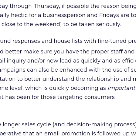
y through Thursday, if possible the reason being
lly hectic for a businessperson and Fridays are to
close to the weekend) to be taken seriously.
nd responses and house lists with fine-tuned pre
d better make sure you have the proper staff and 
l inquiry and/or new lead as quickly and as effici
campaigns can also be enhanced with the use of s
tion to better understand the relationship and 
one level, which is quickly becoming as
important
 it has been for those targeting consumers.
he longer sales cycle (and decision-making process)
mperative that an email promotion is followed up w