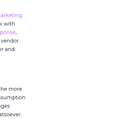
arketing
k with
ponse
,
t vendor
er and
 the more
assumption
ages
atsoever.