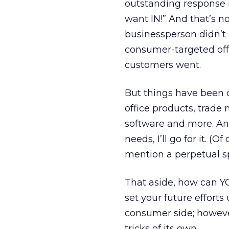
outstanding response 
want IN!” And that’s n
businessperson didn’t 
consumer-targeted offe
customers went.
But things have been ch
office products, trade
software and more. And 
needs, I’ll go for it. (
mention a perpetual sp
That aside, how can YO
set your future efforts
consumer side; however
tricks of its own.