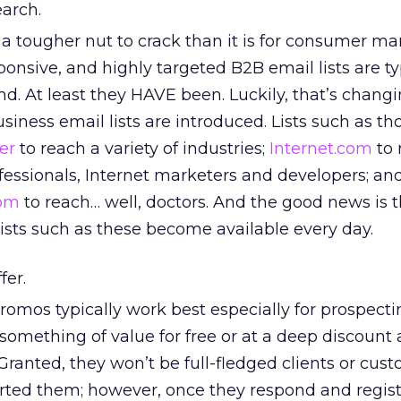
earch.
s a tougher nut to crack than it is for consumer ma
ponsive, and highly targeted B2B email lists are ty
find. At least they HAVE been. Luckily, that’s chang
ness email lists are introduced. Lists such as th
er
to reach a variety of industries;
Internet.com
to 
fessionals, Internet marketers and developers; an
com
to reach… well, doctors. And the good news is 
ists such as these become available every day.
fer.
omos typically work best especially for prospectin
 something of value for free or at a deep discoun
 Granted, they won’t be full-fledged clients or cus
erted them; however, once they respond and regist