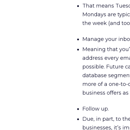
That means Tuesda
Mondays are typica
the week (and too 
Manage your inbou
Meaning that you’
address every emai
possible. Future 
database segmenta
more of a one-to-
business offers as
Follow up.
Due, in part, to t
businesses, it’s i