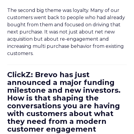
The second big theme was loyalty. Many of our
customers went back to people who had already
bought from them and focused on driving that
next purchase. It was not just about net new
acquisition but about re-engagement and
increasing multi purchase behavior from existing
customers.
ClickZ: Brevo has just
announced a major funding
milestone and new investors.
How is that shaping the
conversations you are having
with customers about what
they need from a modern
customer engagement