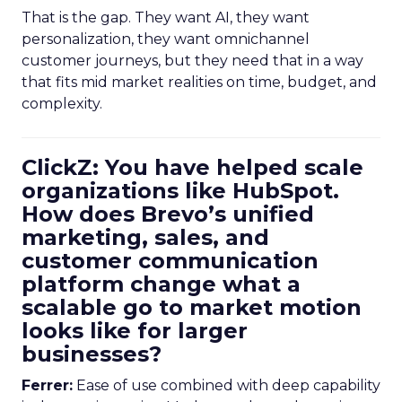
That is the gap. They want AI, they want
personalization, they want omnichannel
customer journeys, but they need that in a way
that fits mid market realities on time, budget, and
complexity.
ClickZ: You have helped scale
organizations like HubSpot.
How does Brevo’s unified
marketing, sales, and
customer communication
platform change what a
scalable go to market motion
looks like for larger
businesses?
Ferrer:
Ease of use combined with deep capability