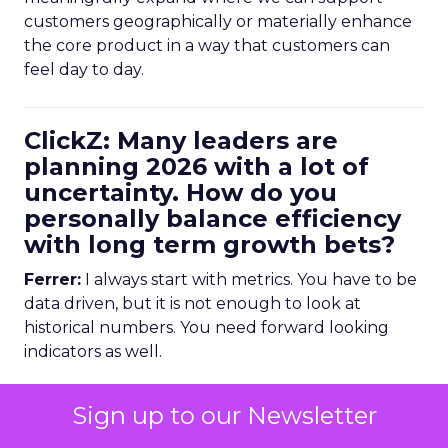
customers geographically or materially enhance
the core product in a way that customers can
feel day to day.
ClickZ: Many leaders are
planning 2026 with a lot of
uncertainty. How do you
personally balance efficiency
with long term growth bets?
Ferrer:
I always start with metrics. You have to be
data driven, but it is not enough to look at
historical numbers. You need forward looking
indicators as well.
Trending data is very useful here. For example,
Sign up to our Newsletter
we might look at email volume trends,