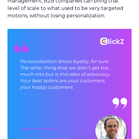
management, B2B companies can bring that
level of scale to what used to be very targeted
motions, without losing personalization.