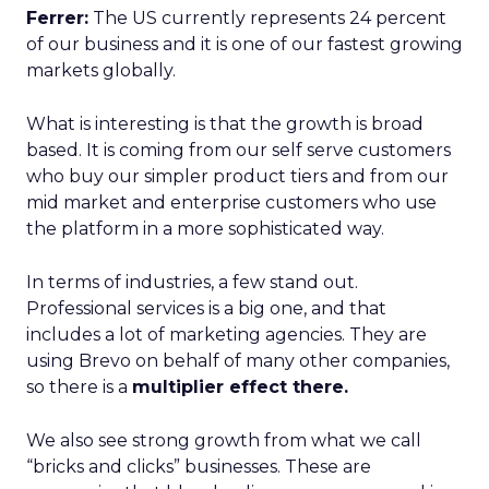
Ferrer:
The US currently represents 24 percent
of our business and it is one of our fastest growing
markets globally.
What is interesting is that the growth is broad
based. It is coming from our self serve customers
who buy our simpler product tiers and from our
mid market and enterprise customers who use
the platform in a more sophisticated way.
In terms of industries, a few stand out.
Professional services is a big one, and that
includes a lot of marketing agencies. They are
using Brevo on behalf of many other companies,
so there is a
multiplier effect there.
We also see strong growth from what we call
“bricks and clicks” businesses. These are