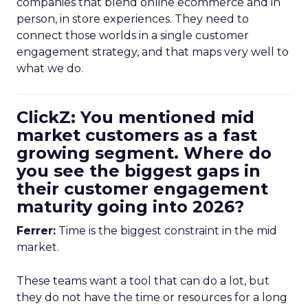
companies that blend online ecommerce and in
person, in store experiences. They need to
connect those worlds in a single customer
engagement strategy, and that maps very well to
what we do.
ClickZ: You mentioned mid
market customers as a fast
growing segment. Where do
you see the biggest gaps in
their customer engagement
maturity going into 2026?
Ferrer:
Time is the biggest constraint in the mid
market.
These teams want a tool that can do a lot, but
they do not have the time or resources for a long