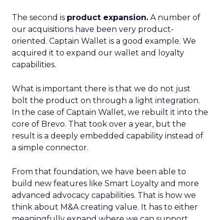
The second is
product expansion.
A number of
our acquisitions have been very product-
oriented. Captain Wallet is a good example. We
acquired it to expand our wallet and loyalty
capabilities.
What is important there is that we do not just
bolt the product on through a light integration.
In the case of Captain Wallet, we rebuilt it into the
core of Brevo. That took over a year, but the
result is a deeply embedded capability instead of
a simple connector.
From that foundation, we have been able to
build new features like Smart Loyalty and more
advanced advocacy capabilities. That is how we
think about M&A creating value. It has to either
meaningfully expand where we can support