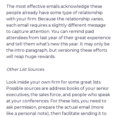
The most effective emails acknowledge these
people already have some type of relationship
with your firm. Because the relationship varies,
each email requires a slightly different message
to capture attention. You can remind paid
attendees from last year of their great experience
and tell them what’s new this year. It may only be
the intro paragraph, but versioning these efforts
will reap huge rewards.
Other List Sources
Look inside your own firm for some great lists.
Possible sources are address books of your senior
executives, the sales force, and people who speak
at your conferences. For these lists, you need to
ask permission, prepare the actual email (more
like a personal note), then facilitate sending it to