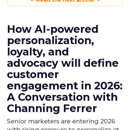
Read the next article
How AI-powered
personalization,
loyalty, and
advocacy will define
customer
engagement in 2026:
A Conversation with
Channing Ferrer
Senior marketers are entering 2026
with rising pressure to personalize at