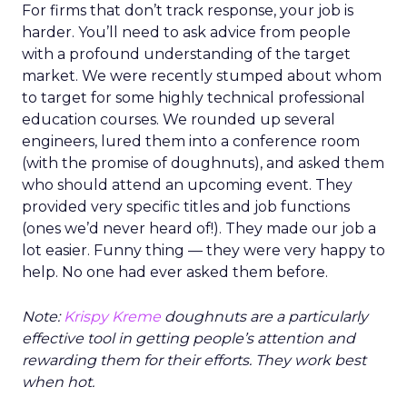
For firms that don’t track response, your job is
harder. You’ll need to ask advice from people
with a profound understanding of the target
market. We were recently stumped about whom
to target for some highly technical professional
education courses. We rounded up several
engineers, lured them into a conference room
(with the promise of doughnuts), and asked them
who should attend an upcoming event. They
provided very specific titles and job functions
(ones we’d never heard of!). They made our job a
lot easier. Funny thing — they were very happy to
help. No one had ever asked them before.
Note:
Krispy Kreme
doughnuts are a particularly
effective tool in getting people’s attention and
rewarding them for their efforts. They work best
when hot.