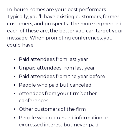
In-house names are your best performers.
Typically, you’ll have existing customers, former
customers, and prospects. The more segmented
each of these are, the better you can target your
message. When promoting conferences, you
could have:
Paid attendees from last year
Unpaid attendees from last year
Paid attendees from the year before
People who paid but canceled
Attendees from your firm’s other
conferences
Other customers of the firm
People who requested information or
expressed interest but never paid