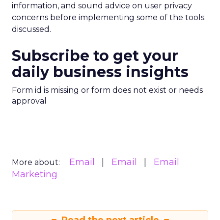
information, and sound advice on user privacy
concerns before implementing some of the tools
discussed.
Subscribe to get your
daily business insights
Form id is missing or form does not exist or needs
approval
Email
Email
Email
More about:
Marketing