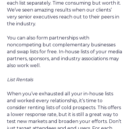
each list separately. Time consuming but worth it.
We’ve seen amazing results when our clients’
very senior executives reach out to their peers in
the industry.
You can also form partnerships with
noncompeting but complementary businesses
and swap lists for free. In-house lists of your media
partners, sponsors, and industry associations may
also work well.
List Rentals
When you’ve exhausted all your in-house lists
and worked every relationship, it’s time to
consider renting lists of cold prospects. This offers
a lower response rate, but it is still a great way to
test new markets and broaden your efforts. Don’t
just target attendees and end users. For each