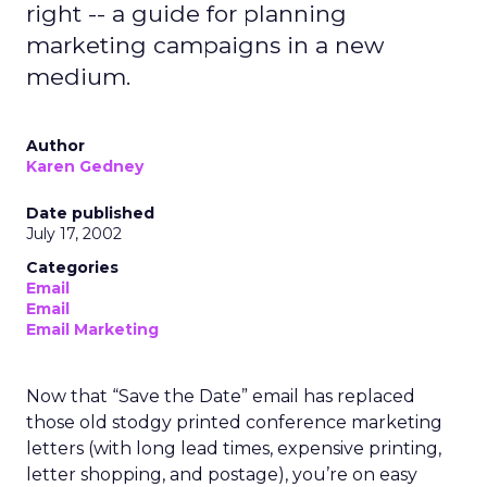
right -- a guide for planning
marketing campaigns in a new
medium.
Author
Karen Gedney
Date published
July 17, 2002
Categories
Email
Email
Email Marketing
Now that “Save the Date” email has replaced
those old stodgy printed conference marketing
letters (with long lead times, expensive printing,
letter shopping, and postage), you’re on easy