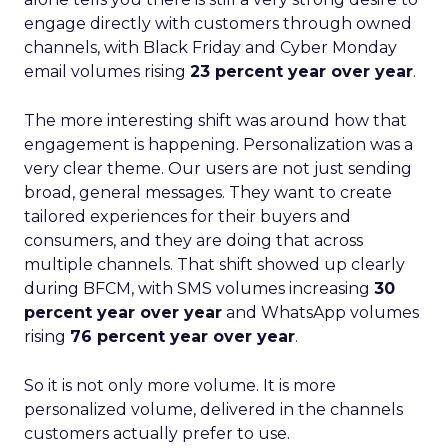
engage directly with customers through owned
channels, with Black Friday and Cyber Monday
email volumes rising
23 percent year over year
.
The more interesting shift was around how that
engagement is happening. Personalization was a
very clear theme. Our users are not just sending
broad, general messages. They want to create
tailored experiences for their buyers and
consumers, and they are doing that across
multiple channels. That shift showed up clearly
during BFCM, with SMS volumes increasing
30
percent year over year
and WhatsApp volumes
rising
76 percent year over year
.
So it is not only more volume. It is more
personalized volume, delivered in the channels
customers actually prefer to use.