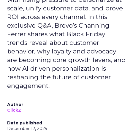
scale, unify customer data, and prove
ROI across every channel. In this
exclusive Q&A, Brevo’s Channing
Ferrer shares what Black Friday
trends reveal about customer
behavior, why loyalty and advocacy
are becoming core growth levers, and
how AI driven personalization is
reshaping the future of customer
engagement.
Author
ClickZ
Date published
December 17, 2025