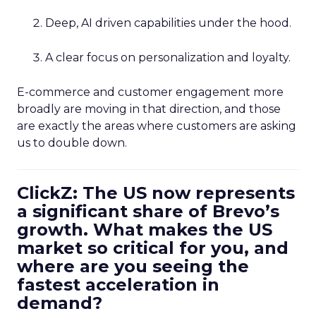
Deep, AI driven capabilities under the hood.
A clear focus on personalization and loyalty.
E-commerce and customer engagement more
broadly are moving in that direction, and those
are exactly the areas where customers are asking
us to double down.
ClickZ: The US now represents
a significant share of Brevo’s
growth. What makes the US
market so critical for you, and
where are you seeing the
fastest acceleration in
demand?