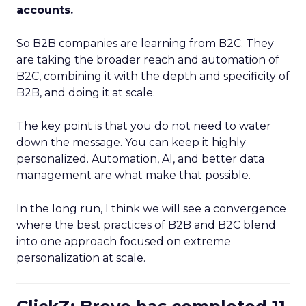
accounts.
So B2B companies are learning from B2C. They
are taking the broader reach and automation of
B2C, combining it with the depth and specificity of
B2B, and doing it at scale.
The key point is that you do not need to water
down the message. You can keep it highly
personalized. Automation, AI, and better data
management are what make that possible.
In the long run, I think we will see a convergence
where the best practices of B2B and B2C blend
into one approach focused on extreme
personalization at scale.