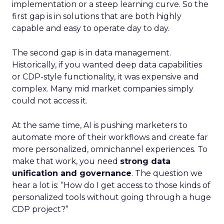
implementation or a steep learning curve. So the
first gap is in solutions that are both highly
capable and easy to operate day to day.
The second gap is in data management.
Historically, if you wanted deep data capabilities
or CDP-style functionality, it was expensive and
complex. Many mid market companies simply
could not access it.
At the same time, AI is pushing marketers to
automate more of their workflows and create far
more personalized, omnichannel experiences. To
make that work, you need
strong data
unification and governance
. The question we
hear a lot is: “How do I get access to those kinds of
personalized tools without going through a huge
CDP project?”