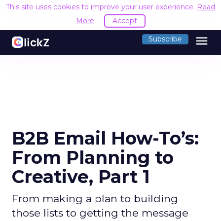
This site uses cookies to improve your user experience.
Read
More
Accept
menu
Subscribe
B2B Email How-To’s:
From Planning to
Creative, Part 1
From making a plan to building
those lists to getting the message