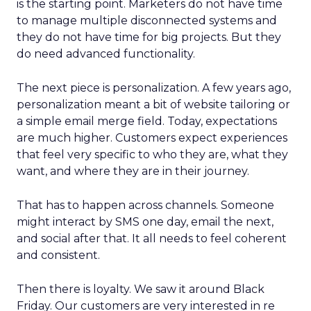
is the starting point. Marketers do not have time
to manage multiple disconnected systems and
they do not have time for big projects. But they
do need advanced functionality.
The next piece is personalization. A few years ago,
personalization meant a bit of website tailoring or
a simple email merge field. Today, expectations
are much higher. Customers expect experiences
that feel very specific to who they are, what they
want, and where they are in their journey.
That has to happen across channels. Someone
might interact by SMS one day, email the next,
and social after that. It all needs to feel coherent
and consistent.
Then there is loyalty. We saw it around Black
Friday. Our customers are very interested in re