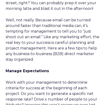
street, right? You can probably prep it over your
morning latte and blast it out in the afternoon!
Well, not really. Because email can be turned
around faster than traditional media can, it’s
tempting for management to tell you to “just
shoot out an email.” Like any marketing effort, the
real key to your success is careful planning and
project management. Here are a few tips to help
any business-to-business (B2B) direct marketer
stay organized.
Manage Expectations
Work with your management to determine
criteria for success at the beginning of each
project. Do you want to generate a specific net
response rate? Drive x number of people to your
Web site? Increase this year’s revenues over last