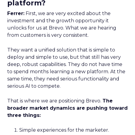
platform?
Ferrer:
First, we are very excited about the
investment and the growth opportunity it
unlocks for us at Brevo. What we are hearing
from customers is very consistent.
They want a unified solution that is simple to
deploy and simple to use, but that still has very
deep, robust capabilities. They do not have time
to spend months learning a new platform. At the
same time, they need serious functionality and
serious AI to compete.
That is where we are positioning Brevo.
The
broader market dynamics are pushing toward
three things:
Simple experiences for the marketer.