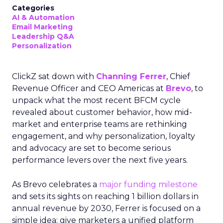
Categories
AI & Automation
Email Marketing
Leadership Q&A
Personalization
ClickZ sat down with
Channing Ferrer
, Chief
Revenue Officer and CEO Americas at
Brevo
, to
unpack what the most recent BFCM cycle
revealed about customer behavior, how mid-
market and enterprise teams are rethinking
engagement, and why personalization, loyalty
and advocacy are set to become serious
performance levers over the next five years.
As Brevo celebrates a
major funding milestone
and sets its sights on reaching 1 billion dollars in
annual revenue by 2030, Ferrer is focused on a
simple idea: give marketers a unified platform