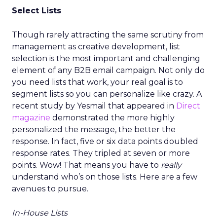
Select Lists
Though rarely attracting the same scrutiny from
management as creative development, list
selection is the most important and challenging
element of any B2B email campaign. Not only do
you need lists that work, your real goal is to
segment lists so you can personalize like crazy. A
recent study by Yesmail that appeared in
Direct
magazine
demonstrated the more highly
personalized the message, the better the
response. In fact, five or six data points doubled
response rates. They tripled at seven or more
points. Wow! That means you have to
really
understand who’s on those lists. Here are a few
avenues to pursue.
In-House Lists