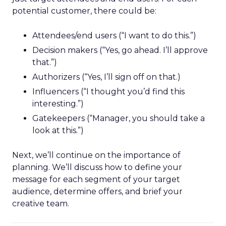
potential customer, there could be:
Attendees/end users (“I want to do this.”)
Decision makers (“Yes, go ahead. I’ll approve
that.”)
Authorizers (“Yes, I’ll sign off on that.)
Influencers (“I thought you’d find this
interesting.”)
Gatekeepers (“Manager, you should take a
look at this.”)
Next, we’ll continue on the importance of
planning. We’ll discuss how to define your
message for each segment of your target
audience, determine offers, and brief your
creative team.