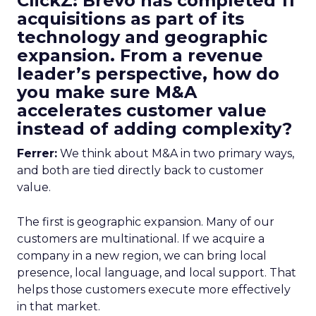
ClickZ: Brevo has completed 11
acquisitions as part of its
technology and geographic
expansion. From a revenue
leader’s perspective, how do
you make sure M&A
accelerates customer value
instead of adding complexity?
Ferrer:
We think about M&A in two primary ways,
and both are tied directly back to customer
value.
The first is geographic expansion. Many of our
customers are multinational. If we acquire a
company in a new region, we can bring local
presence, local language, and local support. That
helps those customers execute more effectively
in that market.