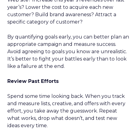
year’s? Lower the cost to acquire each new
customer? Build brand awareness? Attract a
specific category of customer?
By quantifying goals early, you can better plan an
appropriate campaign and measure success.
Avoid agreeing to goals you know are unrealistic.
It’s better to fight your battles early than to look
like a failure at the end.
Review Past Efforts
Spend some time looking back. When you track
and measure lists, creative, and offers with every
effort, you take away the guesswork. Repeat
what works, drop what doesn’t, and test new
ideas every time.