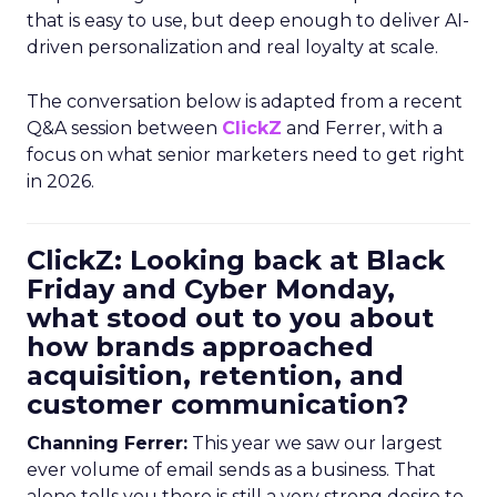
that is easy to use, but deep enough to deliver AI-
driven personalization and real loyalty at scale.
The conversation below is adapted from a recent
Q&A session between
ClickZ
and Ferrer, with a
focus on what senior marketers need to get right
in 2026.
ClickZ: Looking back at Black
Friday and Cyber Monday,
what stood out to you about
how brands approached
acquisition, retention, and
customer communication?
Channing Ferrer:
This year we saw our largest
ever volume of email sends as a business. That
alone tells you there is still a very strong desire to