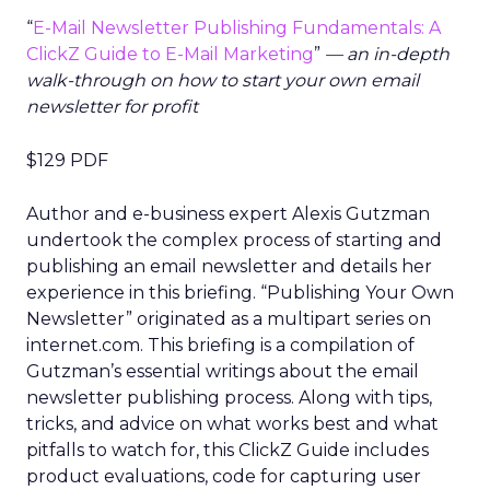
“
E-Mail Newsletter Publishing Fundamentals: A
ClickZ Guide to E-Mail Marketing
”
— an in-depth
walk-through on how to start your own email
newsletter for profit
$129 PDF
Author and e-business expert Alexis Gutzman
undertook the complex process of starting and
publishing an email newsletter and details her
experience in this briefing. “Publishing Your Own
Newsletter” originated as a multipart series on
internet.com. This briefing is a compilation of
Gutzman’s essential writings about the email
newsletter publishing process. Along with tips,
tricks, and advice on what works best and what
pitfalls to watch for, this ClickZ Guide includes
product evaluations, code for capturing user