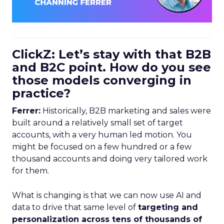
ClickZ: Let’s stay with that B2B
and B2C point. How do you see
those models converging in
practice?
Ferrer:
Historically, B2B marketing and sales were
built around a relatively small set of target
accounts, with a very human led motion. You
might be focused on a few hundred or a few
thousand accounts and doing very tailored work
for them.
What is changing is that we can now use AI and
data to drive that same level of
targeting and
personalization across tens of thousands of