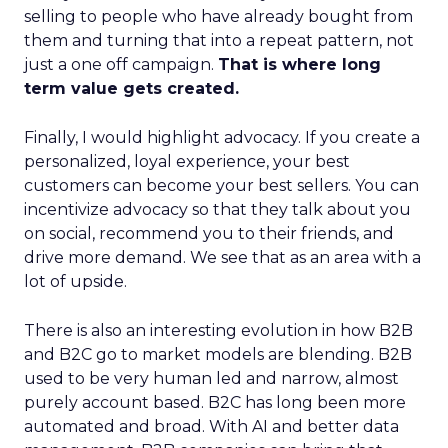
selling to people who have already bought from
them and turning that into a repeat pattern, not
just a one off campaign.
That is where long
term value gets created.
Finally, I would highlight advocacy. If you create a
personalized, loyal experience, your best
customers can become your best sellers. You can
incentivize advocacy so that they talk about you
on social, recommend you to their friends, and
drive more demand. We see that as an area with a
lot of upside.
There is also an interesting evolution in how B2B
and B2C go to market models are blending. B2B
used to be very human led and narrow, almost
purely account based. B2C has long been more
automated and broad. With AI and better data