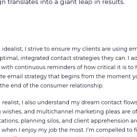
ranslates into a giant leap in results.
g
idealist, I strive to ensure my clients are using em
timal, integrated contact strategies they can. I ad
ith continuous reminders of how critical it is to 
te email strategy that begins from the moment y
the end of the consumer relationship.
realist, I also understand my dream contact flows
g wishes, and multichannel marketing pleas are of
tations, planning silos, and client apprehension a
 when I enjoy my job the most. I’m compelled to f