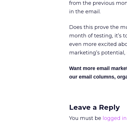
from the previous mont
in the email.
Does this prove the m
month of testing, it’s t
even more excited ab
marketing’s potential, 
Want more email marke
our email columns, orga
Leave a Reply
You must be
logged in