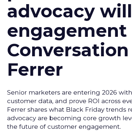
advocacy wil
engagement i
Conversation
Ferrer
Senior marketers are entering 2026 with r
customer data, and prove ROI across eve
Ferrer shares what Black Friday trends 
advocacy are becoming core growth lever
the future of customer engagement.