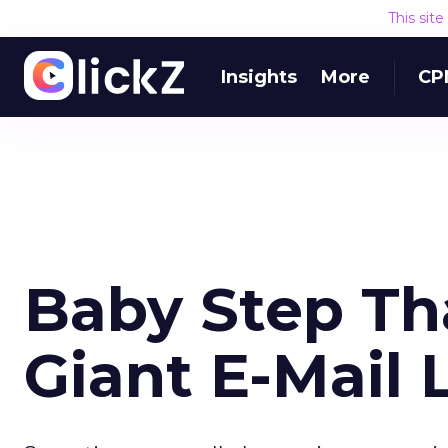
This sit
Insights
More
CP
Baby Step Th
Giant E-Mail 