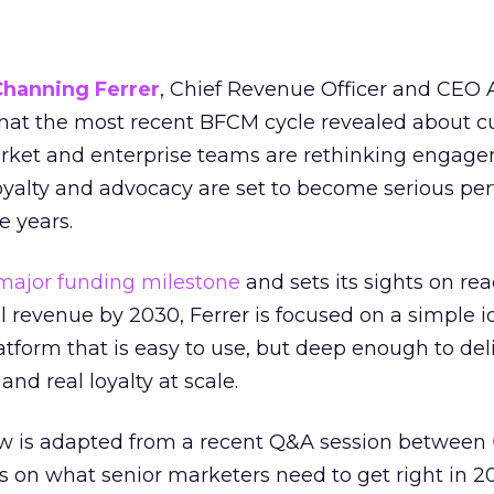
Channing Ferrer
, Chief Revenue Officer and CEO
what the most recent BFCM cycle revealed about 
rket and enterprise teams are rethinking engag
loyalty and advocacy are set to become serious p
e years.
major funding milestone
and sets its sights on rea
al revenue by 2030, Ferrer is focused on a simple i
atform that is easy to use, but deep enough to deli
and real loyalty at scale.
w is adapted from a recent Q&A session between
us on what senior marketers need to get right in 2