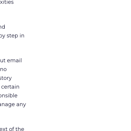
xities
nd
by step in
but email
 no
story
 certain
onsible
manage any
ext of the