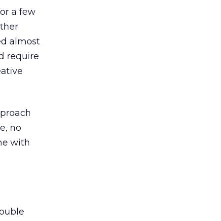
for a few
ther
ed almost
d require
eative
pproach
e, no
ne with
double