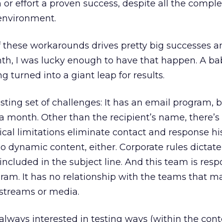
r effort a proven success, despite all the comple
 environment.
f these workarounds drives pretty big successes a
nth, I was lucky enough to have that happen. A ba
 turned into a giant leap for results.
sting set of challenges: It has an email program, 
a month. Other than the recipient’s name, there’s
ical limitations eliminate contact and response hi
o no dynamic content, either. Corporate rules dictate
ncluded in the subject line. And this team is resp
gram. It has no relationship with the teams that 
streams or media.
s always interested in testing ways (within the cont