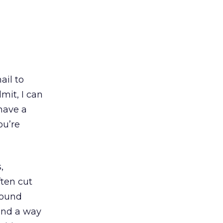
ail to
mit, I can
have a
ou’re
,
ten cut
round
ind a way