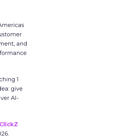
 Americas
customer
ement, and
erformance
ching 1
dea: give
ver AI-
ClickZ
026.