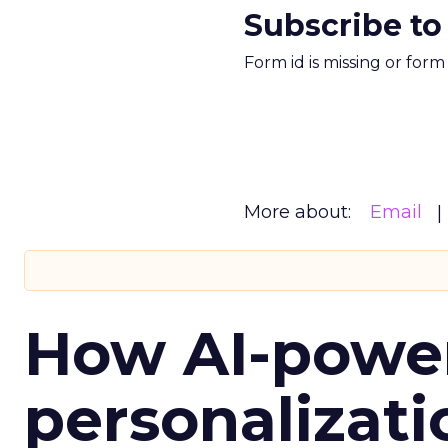
Subscribe to
Form id is missing or for
More about:
Email
How AI-powe
personalizatio