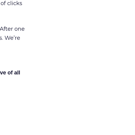
of clicks
After one
s. We’re
ve of all