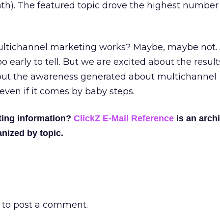
h). The featured topic drove the highest number 
ultichannel marketing works? Maybe, maybe not. 
oo early to tell. But we are excited about the result
out the awareness generated about multichannel
even if it comes by baby steps.
ting information?
ClickZ E-Mail Reference
is an archi
nized by topic.
to post a comment.