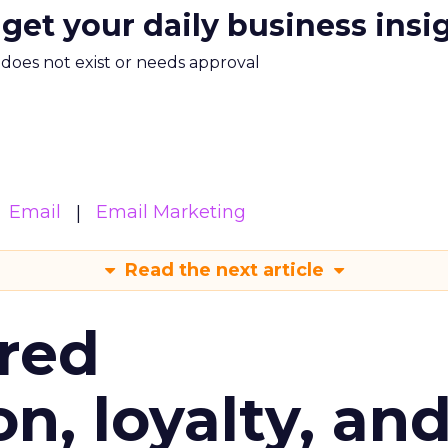
 get your daily business insi
m does not exist or needs approval
Email
Email Marketing
Read the next article
red
n, loyalty, an