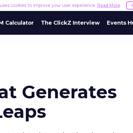
e uses cookies to improve your user experience.
Read More
M Calculator
The ClickZ Interview
Events H
at Generates
Leaps