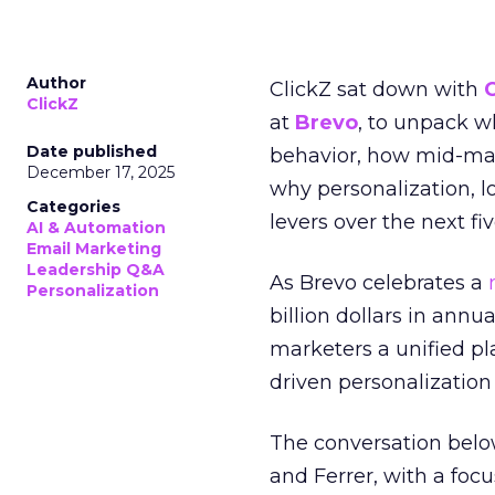
Author
ClickZ sat down with
ClickZ
at
Brevo
, to unpack 
Date published
behavior, how mid-ma
December 17, 2025
why personalization, 
Categories
levers over the next fiv
AI & Automation
Email Marketing
Leadership Q&A
As Brevo celebrates a
Personalization
billion dollars in annu
marketers a unified pl
driven personalization 
The conversation belo
and Ferrer, with a foc