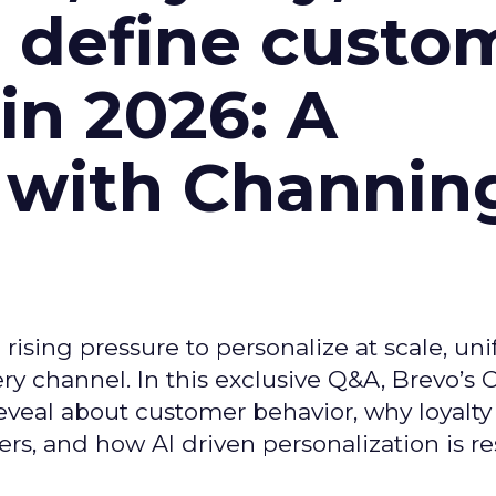
l define custo
n 2026: A
 with Channin
ising pressure to personalize at scale, uni
ry channel. In this exclusive Q&A, Brevo’s
reveal about customer behavior, why loyalt
s, and how AI driven personalization is r