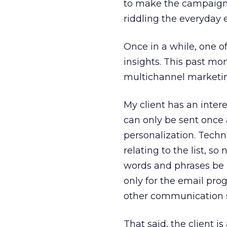
to make the campaign o
riddling the everyday
Once in a while, one o
insights. This past mo
multichannel marketing
My client has an intere
can only be sent once 
personalization. Techn
relating to the list, s
words and phrases be i
only for the email pro
other communication 
That said, the client i