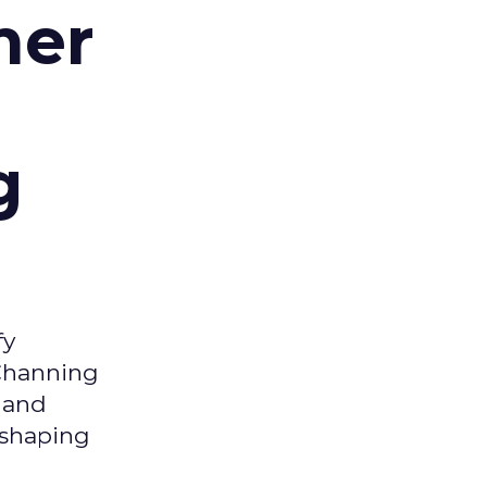
mer
g
fy
 Channing
y and
eshaping