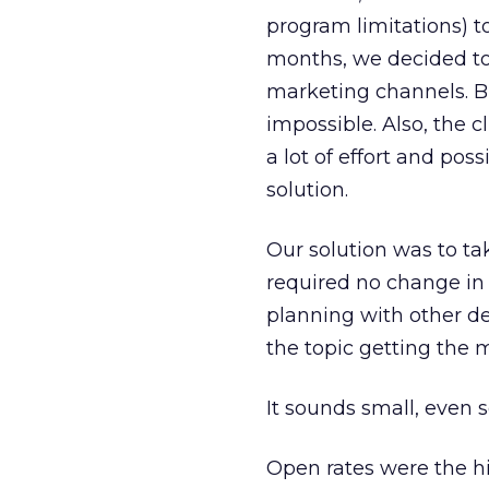
program limitations) t
months, we decided to
marketing channels. Bu
impossible. Also, the c
a lot of effort and pos
solution.
Our solution was to t
required no change in 
planning with other de
the topic getting the
It sounds small, even s
Open rates were the hi