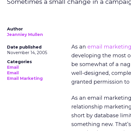
Sometimes a small change in a campaign t
Author
Jeanniey Mullen
As an
email marketin
Date published
November 14, 2005
developing the most op
Categories
be somewhat of a nag w
Email
well-designed, comple
Email
Email Marketing
granted permission to 
As an email marketing 
relationship marketin
short by database limi
something new. That’s