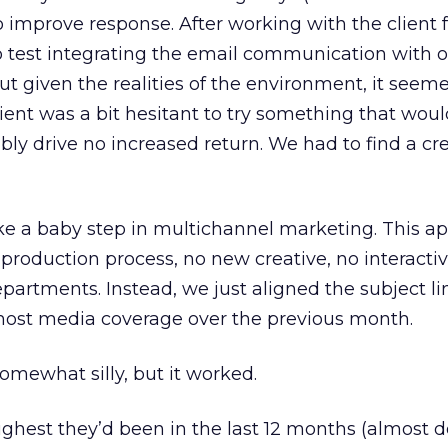
o improve response. After working with the client 
 test integrating the email communication with o
t given the realities of the environment, it seem
lient was a bit hesitant to try something that woul
sibly drive no increased return. We had to find a cr
ake a baby step in multichannel marketing. This a
production process, no new creative, no interactiv
partments. Instead, we just aligned the subject li
 most media coverage over the previous month.
omewhat silly, but it worked.
ghest they’d been in the last 12 months (almost 