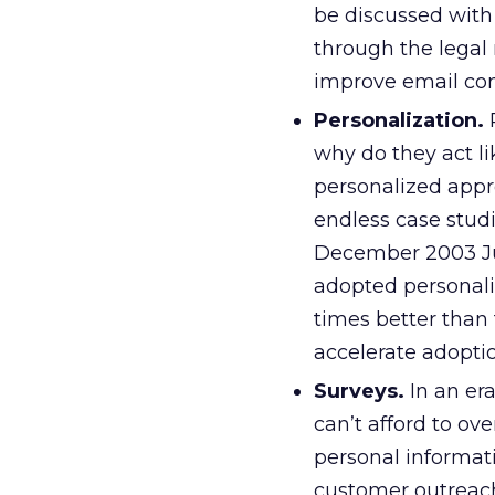
be discussed with
through the legal 
improve email com
Personalization.
R
why do they act l
personalized appr
endless case stud
December 2003 Jup
adopted personaliz
times better than 
accelerate adopti
Surveys.
In an er
can’t afford to o
personal informat
customer outreach