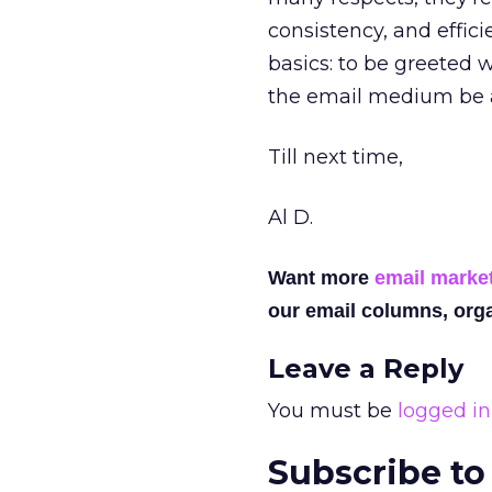
consistency, and effic
basics: to be greeted 
the email medium be a
Till next time,
Al D.
Want more
email marke
our email columns, orga
Leave a Reply
You must be
logged in
Subscribe to