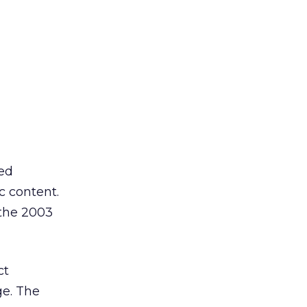
ted
c content.
 the 2003
ct
ge. The