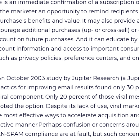
s an immediate confirmation of a subscription o
s the marketer an opportunity to remind recipients 
purchase’s benefits and value. It may also provide 
ourage additional purchases (up- or cross-sell) or 
ount on future purchases. And it can educate by
ccount information and access to important cons
such as privacy policies, preference centers, and on
n October 2003 study by Jupiter Research (a Jup
 tactics for improving email results found only 30 
viral component. Only 20 percent of those viral m
ed the option. Despite its lack of use, viral mark
e most effective ways to accelerate acquisition a
fective manner.Perhaps confusion or concerns arou
N-SPAM compliance are at fault, but such concer