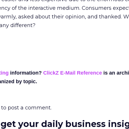
iency of the interactive medium. Consumers expec
warmly, asked about their opinion, and thanked. 
ny different?
ting
information?
ClickZ E-Mail Reference
is an archi
nized by topic.
to post a comment.
 get your daily business insi