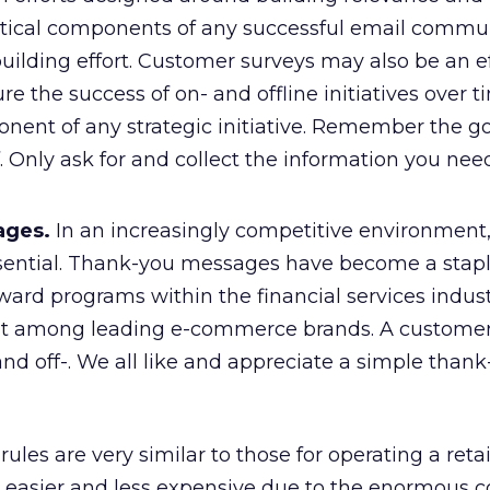
critical components of any successful email commu
uilding effort. Customer surveys may also be an e
re the success of on- and offline initiatives over 
nent of any strategic initiative. Remember the go
. Only ask for and collect the information you nee
ages.
In an increasingly competitive environment
ssential. Thank-you messages have become a stapl
ward programs within the financial services indust
nt among leading e-commerce brands. A customer 
nd off-. We all like and appreciate a simple thank
ules are very similar to those for operating a retail
 easier and less expensive due to the enormous co