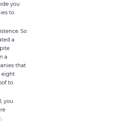
uide you
ies to
istence. So
ated a
pite
In a
anies that
 eight
oof to
, you
ore
,