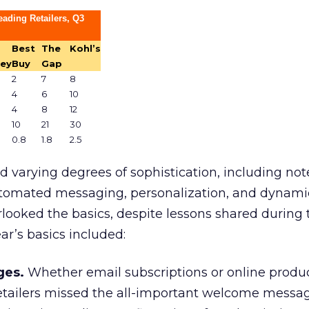
ading Retailers, Q3
Best
The
Kohl’s
ey
Buy
Gap
2
7
8
4
6
10
4
8
12
10
21
30
0.8
1.8
2.5
 varying degrees of sophistication, including no
utomated messaging, personalization, and dynami
rlooked the basics, despite lessons shared during
ar’s basics included:
es.
Whether email subscriptions or online produ
tailers missed the all-important welcome messa