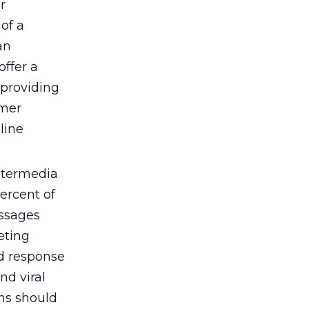
r
of a
an
offer a
 providing
umer
line
itermedia
percent of
essages
eting
nd response
nd viral
ns should