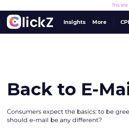
This sit
Insights
More
CP
Back to E-Mai
Consumers expect the basics: to be gre
should e-mail be any different?