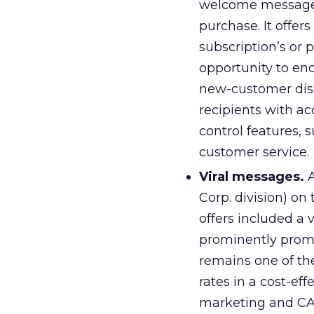
welcome message i
purchase. It offer
subscription’s or 
opportunity to enc
new-customer disc
recipients with a
control features, 
customer service.
Viral messages.
A
Corp. division) on
offers included a 
prominently promot
remains one of th
rates in a cost-ef
marketing and CA