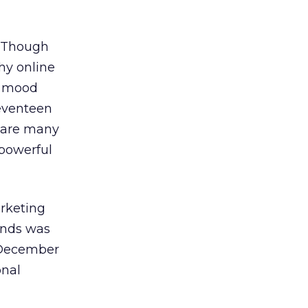
. Though
thy online
y mood
Seventeen
e are many
 powerful
rketing
ands was
 December
onal