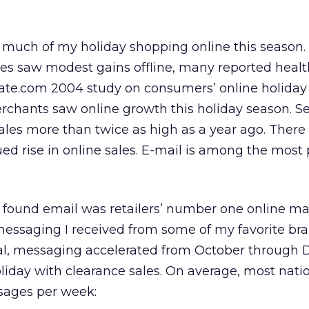
d much of my holiday shopping online this season
sales saw modest gains offline, many reported heal
Rate.com 2004 study on consumers’ online holida
erchants saw online growth this holiday season. 
ales more than twice as high as a year ago. Ther
ued rise in online sales. E-mail is among the most
 found email was retailers’ number one online ma
 messaging I received from some of my favorite br
ral, messaging accelerated from October through
iday with clearance sales. On average, most nati
ssages per week: