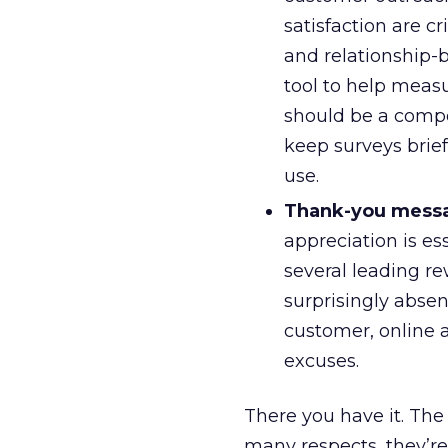
satisfaction are 
and relationship-b
tool to help measu
should be a compo
keep surveys brief
use.
Thank-you mess
appreciation is e
several leading re
surprisingly abse
customer, online a
excuses.
There you have it. The r
many respects, they’re