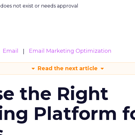
m does not exist or needs approval
Email
Email Marketing Optimization
Read the next article
e the Right
ing Platform f
s