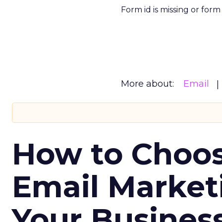
Form id is missing or for
More about:
Email
How to Choos
Email Market
Your Busines