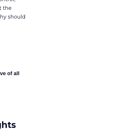
t the
Why should
ve of all
ghts