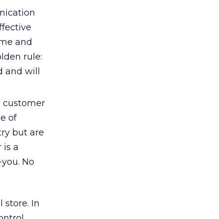
nication
ffective
time and
lden rule:
d and will
, customer
e of
ry but are
is a
-you. No
 store. In
ntrol,