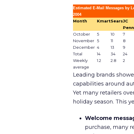
Estimated E-Mail Messages by Le
2004
Month
Kmart
Sears
JC
Penn
October
5
10
7
November
5
11
8
December
4
13
9
Total
14
34
24
Weekly
1.2
2.8
2
average
Leading brands showed
capabilities around a
Yet many retailers ove
holiday season. This ye
Welcome messag
purchase, many re