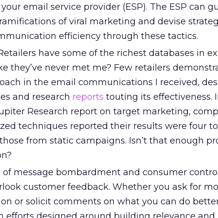
 your email service provider (ESP). The ESP can g
ramifications of viral marketing and devise strateg
munication efficiency through these tactics.
etailers have some of the richest databases in ex
ike they’ve never met me? Few retailers demonstr
oach in the email communications I received, des
ies and research
reports
touting its effectiveness. 
iter Research report on target marketing, comp
ed techniques reported their results were four to
those from static campaigns. Isn’t that enough pr
on?
a of message bombardment and consumer control
verlook customer feedback. Whether you ask for m
ion or solicit comments on what you can do better
 efforts designed around building relevance and