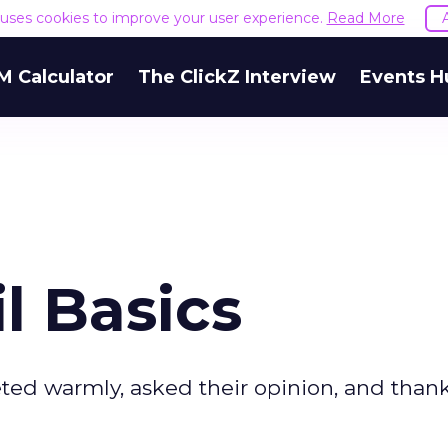
e uses cookies to improve your user experience.
Read More
M Calculator
The ClickZ Interview
Events H
l Basics
eted warmly, asked their opinion, and tha