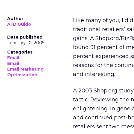
Author
Like many of you, I di
Al DiGuido
traditional retailers’ 
Date published
gains. A Shop.org/Biz
February 10, 2005
found 91 percent of m
Categories
percent experienced s
Email
Email
reasons for the contin
Email Marketing
and interesting.
Optimization
A 2003 Shop.org study
tactic. Reviewing the
enlightening. In gene
and continued post-hol
retailers sent two me