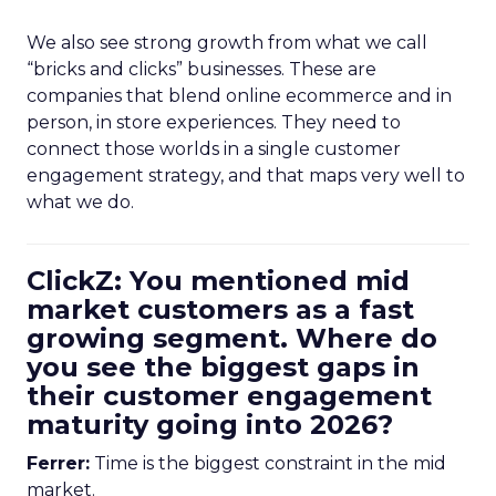
We also see strong growth from what we call
“bricks and clicks” businesses. These are
companies that blend online ecommerce and in
person, in store experiences. They need to
connect those worlds in a single customer
engagement strategy, and that maps very well to
what we do.
ClickZ: You mentioned mid
market customers as a fast
growing segment. Where do
you see the biggest gaps in
their customer engagement
maturity going into 2026?
Ferrer:
Time is the biggest constraint in the mid
market.