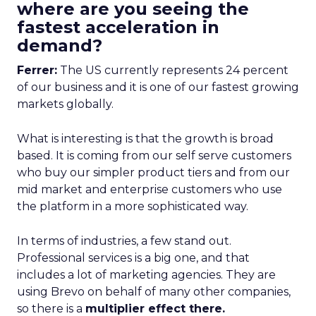
where are you seeing the
fastest acceleration in
demand?
Ferrer:
The US currently represents 24 percent
of our business and it is one of our fastest growing
markets globally.
What is interesting is that the growth is broad
based. It is coming from our self serve customers
who buy our simpler product tiers and from our
mid market and enterprise customers who use
the platform in a more sophisticated way.
In terms of industries, a few stand out.
Professional services is a big one, and that
includes a lot of marketing agencies. They are
using Brevo on behalf of many other companies,
so there is a
multiplier effect there.