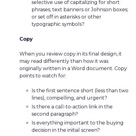
selective use of capitalizing for short
phrases; text banners or Johnson boxes;
or set off in asterisks or other
typographic symbols?
Copy
When you review copy in its final design, it
may read differently than how it was
originally written in a Word document. Copy
points to watch for:
Is the first sentence short (less than two
lines), compelling, and urgent?
Is there a call-to-action link in the
second paragraph?
Is everything important to the buying
decision in the initial screen?