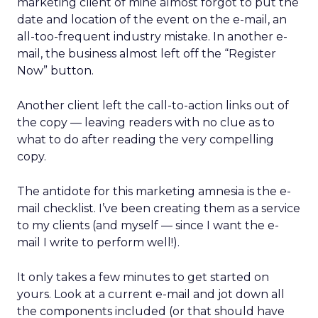
marketing client of mine almost forgot to put the
date and location of the event on the e-mail, an
all-too-frequent industry mistake. In another e-
mail, the business almost left off the “Register
Now” button.
Another client left the call-to-action links out of
the copy — leaving readers with no clue as to
what to do after reading the very compelling
copy.
The antidote for this marketing amnesia is the e-
mail checklist. I’ve been creating them as a service
to my clients (and myself — since I want the e-
mail I write to perform well!).
It only takes a few minutes to get started on
yours. Look at a current e-mail and jot down all
the components included (or that should have