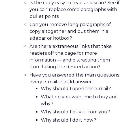
Is the copy easy to read and scan? See if
you can replace some paragraphs with
bullet points.
Can you remove long paragraphs of
copy altogether and put them in a
sidebar or hotbox?
Are there extraneous links that take
readers off the page for more
information — and distracting them
from taking the desired action?
Have you answered the main questions
every e-mail should answer:
Why should I open this e-mail?
What do you want me to buy and
why?
Why should I buy it from you?
Why should I do it now?