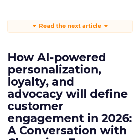
Read the next article
How AI-powered
personalization,
loyalty, and
advocacy will define
customer
engagement in 2026:
A Conversation with