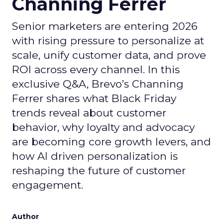
Channing Ferrer
Senior marketers are entering 2026
with rising pressure to personalize at
scale, unify customer data, and prove
ROI across every channel. In this
exclusive Q&A, Brevo’s Channing
Ferrer shares what Black Friday
trends reveal about customer
behavior, why loyalty and advocacy
are becoming core growth levers, and
how AI driven personalization is
reshaping the future of customer
engagement.
Author