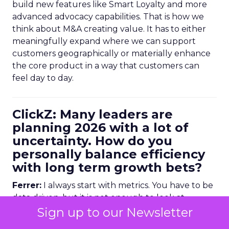
build new features like Smart Loyalty and more
advanced advocacy capabilities. That is how we
think about M&A creating value. It has to either
meaningfully expand where we can support
customers geographically or materially enhance
the core product in a way that customers can
feel day to day.
ClickZ: Many leaders are
planning 2026 with a lot of
uncertainty. How do you
personally balance efficiency
with long term growth bets?
Ferrer:
I always start with metrics. You have to be
data driven, but it is not enough to look at
historical numbers. You need forward looking
Sign up to our Newsletter
indicators as well.