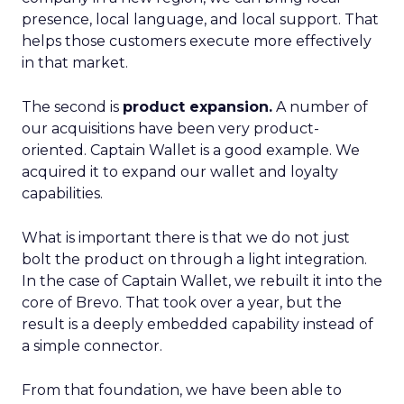
presence, local language, and local support. That
helps those customers execute more effectively
in that market.
The second is
product expansion.
A number of
our acquisitions have been very product-
oriented. Captain Wallet is a good example. We
acquired it to expand our wallet and loyalty
capabilities.
What is important there is that we do not just
bolt the product on through a light integration.
In the case of Captain Wallet, we rebuilt it into the
core of Brevo. That took over a year, but the
result is a deeply embedded capability instead of
a simple connector.
From that foundation, we have been able to