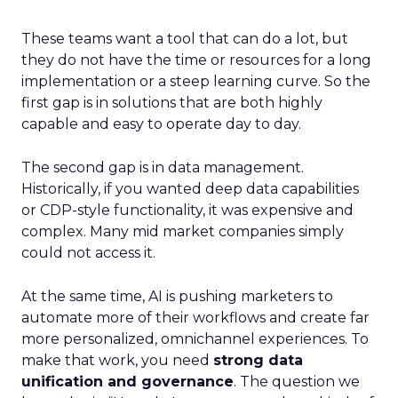
These teams want a tool that can do a lot, but
they do not have the time or resources for a long
implementation or a steep learning curve. So the
first gap is in solutions that are both highly
capable and easy to operate day to day.
The second gap is in data management.
Historically, if you wanted deep data capabilities
or CDP-style functionality, it was expensive and
complex. Many mid market companies simply
could not access it.
At the same time, AI is pushing marketers to
automate more of their workflows and create far
more personalized, omnichannel experiences. To
make that work, you need
strong data
unification and governance
. The question we