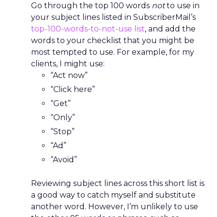
Go through the top 100 words
not
to use in
your subject lines listed in SubscriberMail’s
top-100-words-to-not-use list
, and add the
words to your checklist that you might be
most tempted to use. For example, for my
clients, I might use:
“Act now”
“Click here”
“Get”
“Only”
“Stop”
“Ad”
“Avoid”
Reviewing subject lines across this short list is
a good way to catch myself and substitute
another word. However, I’m unlikely to use