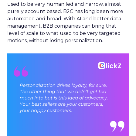
used to be very human led and narrow, almost
purely account based. B2C has long been more
automated and broad. With AI and better data
management, B2B companies can bring that
level of scale to what used to be very targeted
motions, without losing personalization.