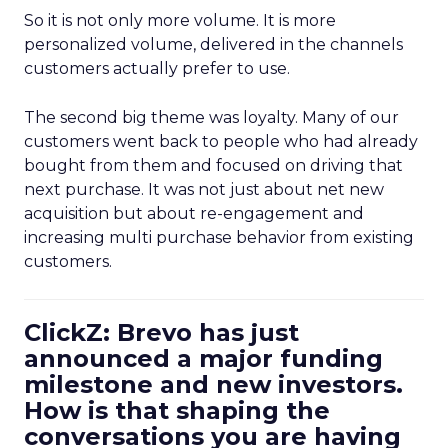
So it is not only more volume. It is more
personalized volume, delivered in the channels
customers actually prefer to use.
The second big theme was loyalty. Many of our
customers went back to people who had already
bought from them and focused on driving that
next purchase. It was not just about net new
acquisition but about re-engagement and
increasing multi purchase behavior from existing
customers.
ClickZ: Brevo has just
announced a major funding
milestone and new investors.
How is that shaping the
conversations you are having