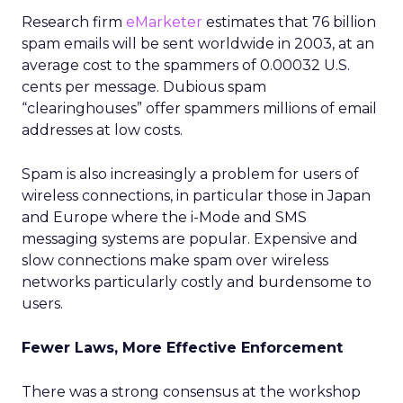
Research firm
eMarketer
estimates that 76 billion
spam emails will be sent worldwide in 2003, at an
average cost to the spammers of 0.00032 U.S.
cents per message. Dubious spam
“clearinghouses” offer spammers millions of email
addresses at low costs.
Spam is also increasingly a problem for users of
wireless connections, in particular those in Japan
and Europe where the i-Mode and SMS
messaging systems are popular. Expensive and
slow connections make spam over wireless
networks particularly costly and burdensome to
users.
Fewer Laws, More Effective Enforcement
There was a strong consensus at the workshop