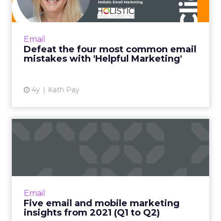
with 'H...
"Helpful Marketing is like the helpful
salesperson. Instead of basing the customer
Email
relationship on transactions alone, it frames
Defeat the four most common email
every email you send ...
mistakes with 'Helpful Marketing'
View article
4y
Kath Pay
Five email and mobile
marketing insights from
2021...
Acoustic's Senior Director of Product
Management shares key trends around how
Email
and why consumers engage with content
Five email and mobile marketing
Read More...
insights from 2021 (Q1 to Q2)