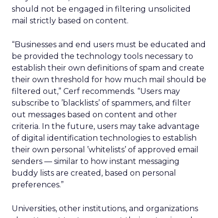
should not be engaged in filtering unsolicited
mail strictly based on content.
“Businesses and end users must be educated and
be provided the technology tools necessary to
establish their own definitions of spam and create
their own threshold for how much mail should be
filtered out,” Cerf recommends. “Users may
subscribe to ’blacklists’ of spammers, and filter
out messages based on content and other
criteria. In the future, users may take advantage
of digital identification technologies to establish
their own personal ’whitelists’ of approved email
senders — similar to how instant messaging
buddy lists are created, based on personal
preferences.”
Universities, other institutions, and organizations