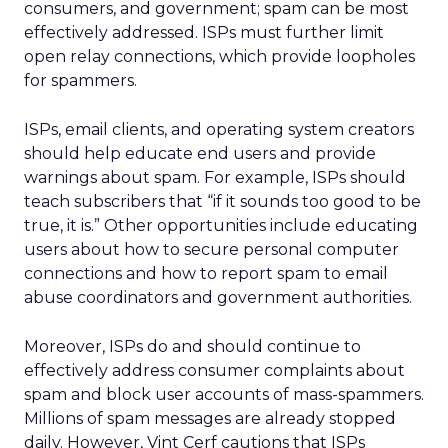
consumers, and government; spam can be most
effectively addressed. ISPs must further limit
open relay connections, which provide loopholes
for spammers.
ISPs, email clients, and operating system creators
should help educate end users and provide
warnings about spam. For example, ISPs should
teach subscribers that “if it sounds too good to be
true, it is.” Other opportunities include educating
users about how to secure personal computer
connections and how to report spam to email
abuse coordinators and government authorities.
Moreover, ISPs do and should continue to
effectively address consumer complaints about
spam and block user accounts of mass-spammers.
Millions of spam messages are already stopped
daily. However, Vint Cerf cautions that ISPs