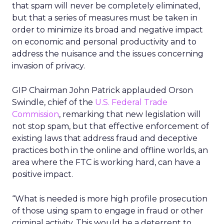
that spam will never be completely eliminated,
but that a series of measures must be taken in
order to minimize its broad and negative impact
on economic and personal productivity and to
address the nuisance and the issues concerning
invasion of privacy.
GIP Chairman John Patrick applauded Orson
Swindle, chief of the
U.S. Federal Trade
Commission
, remarking that new legislation will
not stop spam, but that effective enforcement of
existing laws that address fraud and deceptive
practices both in the online and offline worlds, an
area where the FTC is working hard, can have a
positive impact.
“What is needed is more high profile prosecution
of those using spam to engage in fraud or other
criminal activity. This would be a deterrent to