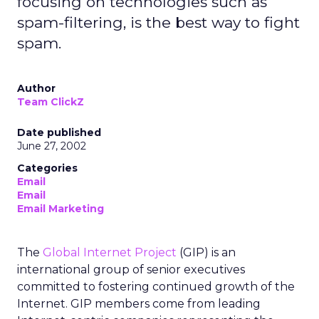
focusing on technologies such as
spam-filtering, is the best way to fight
spam.
Author
Team ClickZ
Date published
June 27, 2002
Categories
Email
Email
Email Marketing
The
Global Internet Project
(GIP) is an
international group of senior executives
committed to fostering continued growth of the
Internet. GIP members come from leading