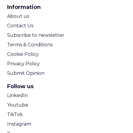
CPA Calculator
Information
ROI Calculator
About us
Contact Us
Subscribe to newsletter
Terms & Conditions
Cookie Policy
Privacy Policy
Submit Opinion
Follow us
LinkedIn
Youtube
TikTok
Instagram