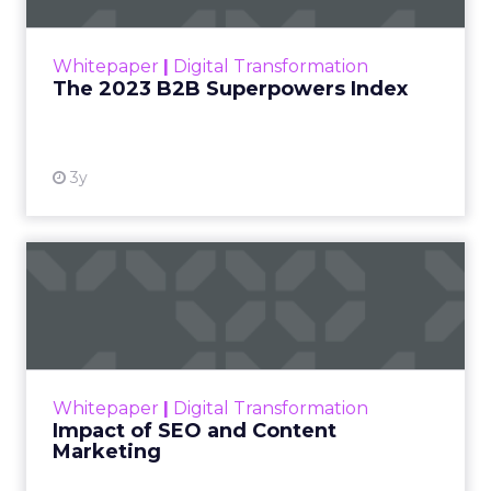
outlines what drives competitive advantage
within the business culture and subcultures
Whitepaper
|
Digital Transformation
that are critical to succ...
The 2023 B2B Superpowers Index
View resource
3y
Impact of SEO and Content
Marketing
Making forecasts and predictions in such a
rapidly changing marketing ecosystem is a
challenge. Yet, as concerns grow around a
Whitepaper
|
Digital Transformation
looming recession and b...
Impact of SEO and Content
Marketing
View resource