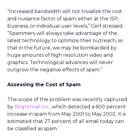
“Increased bandwidth will not trivialize the cost
and nuisance factor of spam, either at the ISP,
business, or individual user levels,” Cerf stressed.
“Spammers will always take advantage of the
latest technology to optimize their outreach, so
that in the future, we may be bombarded by
huge amounts of high resolution video and
graphics. Technological advances will never
outgrow the negative effects of spam.”
Assessing the Cost of Spam
The scope of the problem was recently captured
by
Brightmail Inc.
, which detected a 600 percent
increase in spam from May 2001 to May 2002. It is
estimated that 27 percent of all email today can
be classified as spam.