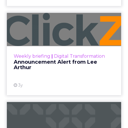
Announcement Alert from
Lee Arthur
Announcement Alert!! Read More
View resource
Weekly briefing
|
Digital Transformation
Announcement Alert from Lee
Arthur
3y
The 2023 B2B Superpowers
Index
The Merkle B2B 2023 Superpowers Index