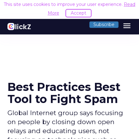
This site uses cookies to improve your user experience.
Read
More
Accept
menu
Subscribe
Best Practices Best
Tool to Fight Spam
Global Internet group says focusing
on people by closing down open
relays and educating users, not