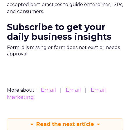
accepted best practices to guide enterprises, ISPs,
and consumers.
Subscribe to get your
daily business insights
Form id is missing or form does not exist or needs
approval
Email
Email
Email
More about:
Marketing
Read the next article