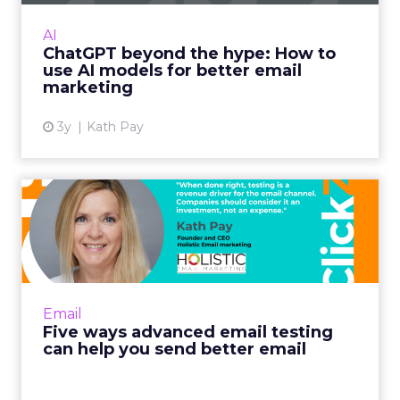
capabilities. Read More...
AI
ChatGPT beyond the hype: How to
View article
use AI models for better email
marketing
3y
Kath Pay
Five ways advanced email
testing can help you send...
When done right, testing is a revenue driver
for the email channel. Companies should
consider it an investment, not an expense.
Email
Read More...
Five ways advanced email testing
can help you send better email
View article