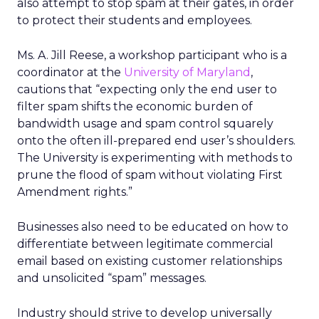
also attempt to stop spam at their gates, in order
to protect their students and employees.
Ms. A. Jill Reese, a workshop participant who is a
coordinator at the
University of Maryland
,
cautions that “expecting only the end user to
filter spam shifts the economic burden of
bandwidth usage and spam control squarely
onto the often ill-prepared end user’s shoulders.
The University is experimenting with methods to
prune the flood of spam without violating First
Amendment rights.”
Businesses also need to be educated on how to
differentiate between legitimate commercial
email based on existing customer relationships
and unsolicited “spam” messages.
Industry should strive to develop universally