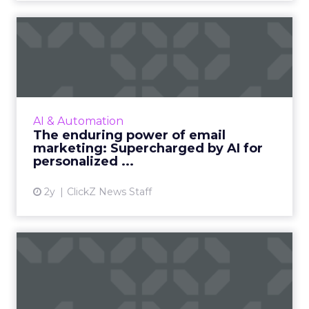
The enduring power of
email marketing:
Supercharge...
Unleash the power of AI to supercharge your
email marketing campaigns, crafting
AI & Automation
personalized content that drives
The enduring power of email
engagement and conversions like never...
marketing: Supercharged by AI for
personalized ...
View article
2y
ClickZ News Staff
ChatGPT beyond the hype:
How to use AI models for ...
International bestselling author, Kath Pay
examines ChatGPT's email marketing content