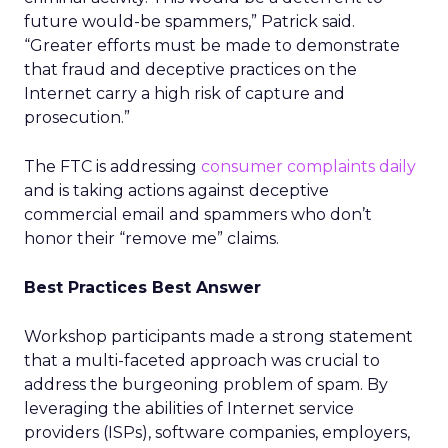
future would-be spammers,” Patrick said.
“Greater efforts must be made to demonstrate
that fraud and deceptive practices on the
Internet carry a high risk of capture and
prosecution.”
The FTC is addressing
consumer complaints daily
and is taking actions against deceptive
commercial email and spammers who don’t
honor their “remove me” claims.
Best Practices Best Answer
Workshop participants made a strong statement
that a multi-faceted approach was crucial to
address the burgeoning problem of spam. By
leveraging the abilities of Internet service
providers (ISPs), software companies, employers,