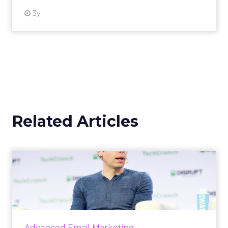
3y
Related Articles
OpenAI's new ChatGPT-4o
OpenAI has introduced ChatGPT-4o (Omni), a
cutting-edge AI model capable of
understanding and generating content
across multiple modalities such as vo...
Advanced Email Marketing