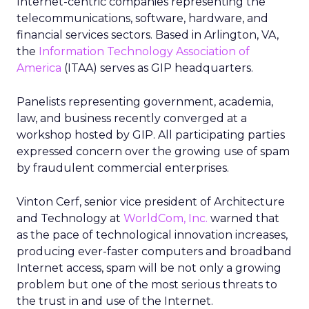
Internet-centric companies representing the
telecommunications, software, hardware, and
financial services sectors. Based in Arlington, VA,
the
Information Technology Association of
America
(ITAA) serves as GIP headquarters.
Panelists representing government, academia,
law, and business recently converged at a
workshop hosted by GIP. All participating parties
expressed concern over the growing use of spam
by fraudulent commercial enterprises.
Vinton Cerf, senior vice president of Architecture
and Technology at
WorldCom, Inc.
warned that
as the pace of technological innovation increases,
producing ever-faster computers and broadband
Internet access, spam will be not only a growing
problem but one of the most serious threats to
the trust in and use of the Internet.