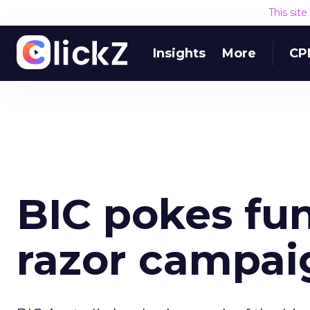
This sit
Insights
More
CP
BIC pokes fun
razor campai