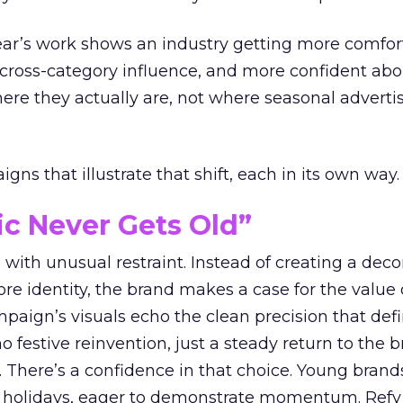
year’s work shows an industry getting more comfor
 cross-category influence, and more confident abo
e they actually are, not where seasonal advertis
ns that illustrate that shift, each in its own way.
ic Never Gets Old”
with unusual restraint. Instead of creating a deco
core identity, the brand makes a case for the value 
ampaign’s visuals echo the clean precision that def
 festive reinvention, just a steady return to the b
. There’s a confidence in that choice. Young brands
 holidays, eager to demonstrate momentum. Refy