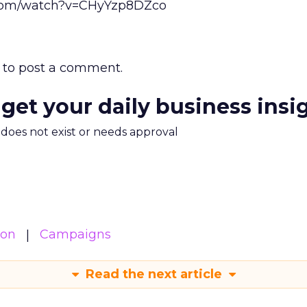
.com/watch?v=CHyYzp8DZco
to post a comment.
 get your daily business insi
m does not exist or needs approval
ion
Campaigns
Read the next article