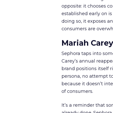
opposite: it chooses con
established early on is
doing so, it exposes a
consumers are overwh
Mariah Carey
Sephora taps into somet
Carey’s annual reappea
brand positions itself 
persona, no attempt to
because it doesn’t inte
of consumers.
It’s a reminder that s
already done. Sephora j