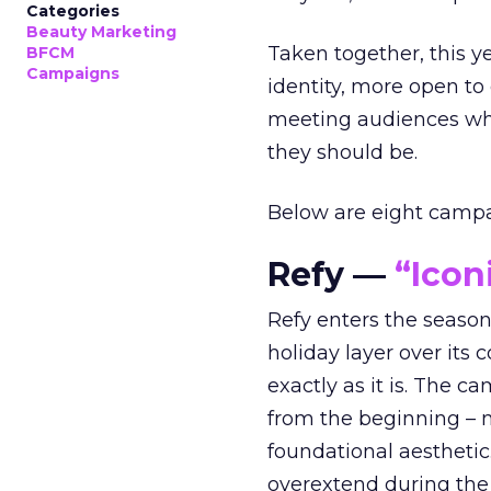
Categories
Beauty Marketing
Taken together, this 
BFCM
Campaigns
identity, more open to
meeting audiences wher
they should be.
Below are eight campaig
Refy —
“Icon
Refy enters the season 
holiday layer over its 
exactly as it is. The c
from the beginning – no
foundational aesthetic
overextend during the