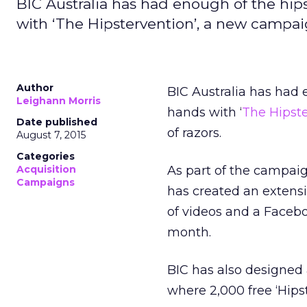
BIC Australia has had enough of the hips
with ‘The Hipstervention’, a new campaig
Author
BIC Australia has had 
Leighann Morris
hands with ‘
The Hipst
Date published
of razors.
August 7, 2015
Categories
Acquisition
As part of the campaign
Campaigns
has created an extensi
of videos and a Faceb
month.
BIC has also designed
where 2,000 free ‘Hips