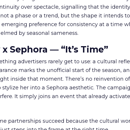
tinuity over spectacle, signalling that the identity
 not a phase or a trend, but the shape it intends to
n emerging preference for consistency at a time 
elmed by seasonal sameness.
 x Sephora — “It’s Time”
hing advertisers rarely get to use: a cultural refl
rance marks the unofficial start of the season, a
right inside that moment. There’s no reinvention of
 stylize her into a Sephora aesthetic. The campai
rfere. It simply joins an event that already activat
ome partnerships succeed because the cultural wor
ust steps into the frame at the right time.