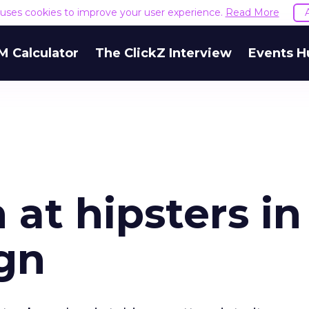
e uses cookies to improve your user experience.
Read More
M Calculator
The ClickZ Interview
Events H
 at hipsters in
gn