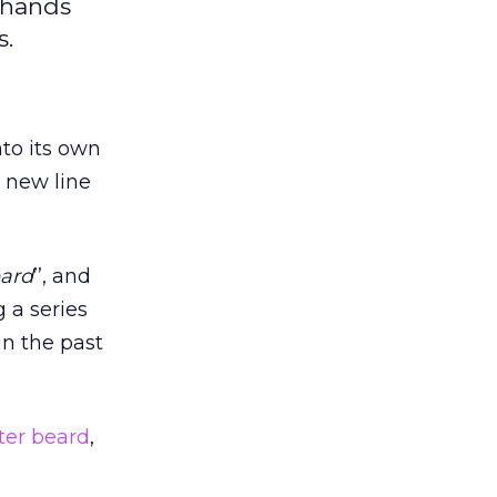
n hands
s.
nto its own
 new line
eard
’’, and
 a series
n the past
ster beard
,