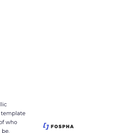
lic
t template
 of who
 be.