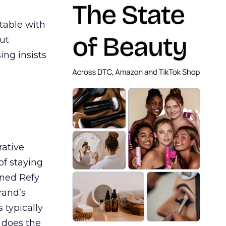
table with
ut
ing insists
rative
of staying
ined Refy
rand’s
 typically
 does the