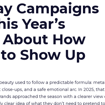
ay Campaigns
is Year’s
s About How
 to Show Up
eauty used to follow a predictable formula: metal
t close-ups, and a safe emotional arc. In 2025, tha
Brands approached the season with a clearer view
ly clear idea of what they don’t need to pretend to