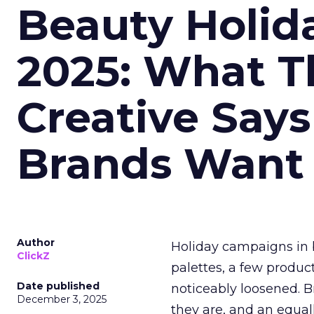
Beauty Holid
2025: What Th
Creative Say
Brands Want
Author
Holiday campaigns in b
ClickZ
palettes, a few produc
Date published
noticeably loosened. 
December 3, 2025
they are, and an equal