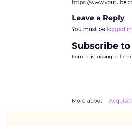
https://www.youtube
Leave a Reply
You must be
logged in
Subscribe to
Form id is missing or for
More about:
Acquisit