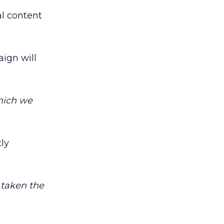
al content
ign will
which we
ly
e taken the