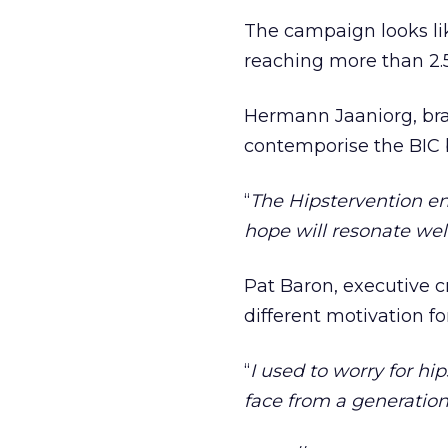
The campaign looks lik
reaching more than 2.5
Hermann Jaaniorg, bra
contemporise the BIC 
‘‘
The Hipstervention en
hope will resonate well
Pat Baron, executive c
different motivation f
‘‘
I used to worry for hi
face from a generation