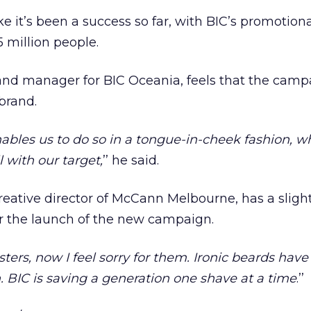
e it’s been a success so far, with BIC’s promotion
 million people.
nd manager for BIC Oceania, feels that the campa
brand.
ables us to do so in a tongue-in-cheek fashion, 
 with our target,
’’ he said.
reative director of McCann Melbourne, has a slight
or the launch of the new campaign.
psters, now I feel sorry for them. Ironic beards hav
. BIC is saving a generation one shave at a time
.’’