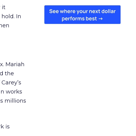
 it
 hold. In
when
ex. Mariah
nd the
 Carey’s
gn works
es millions
k is