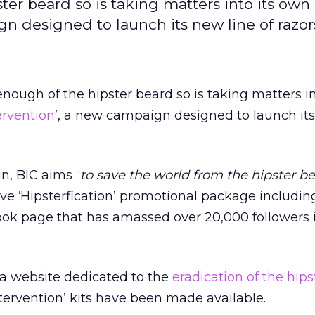
ter beard so is taking matters into its ow
n designed to launch its new line of razor
enough of the hipster beard so is taking matters i
ervention
’, a new campaign designed to launch its
, BIC aims ‘‘
to save the world from the hipster b
ve ‘Hipsterfication’ promotional package including
ook page that has amassed over 20,000 followers i
 a website dedicated to the
eradication of the hip
tervention’ kits have been made available.