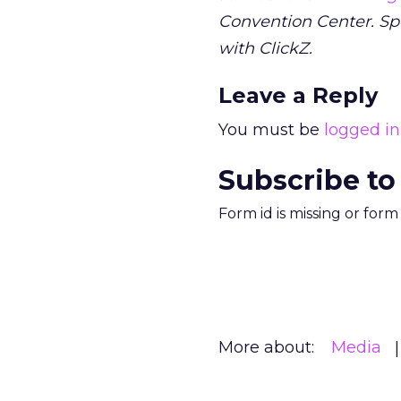
Convention Center. S
with ClickZ.
Leave a Reply
You must be
logged in
Subscribe to
Form id is missing or for
More about:
Media