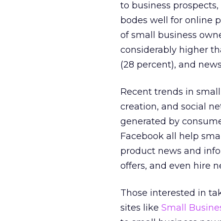
to business prospects,
bodes well for online p
of small business owne
considerably higher th
(28 percent), and news
Recent trends in smal
creation, and social 
generated by consumer
Facebook all help smal
product news and infor
offers, and even hire
Those interested in ta
sites like
Small Busines