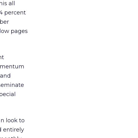
is all
44 percent
mber
llow pages
nt
 momentum
 and
sseminate
pecial
n look to
 entirely