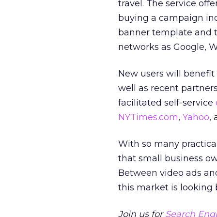
travel. The service of
buying a campaign ind
banner template and th
networks as Google, W
New users will benefi
well as recent partne
facilitated self-service
NYTimes.com
,
Yahoo
,
With so many practical 
that small business ow
Between video ads and 
this market is looking 
Join us for
Search Engi