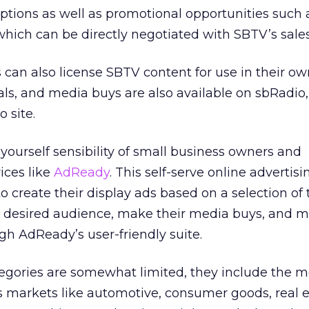
 options as well as promotional opportunities such 
hich can be directly negotiated with SBTV’s sales 
can also license SBTV content for use in their ow
s, and media buys are also available on sbRadio,
 site.
-yourself sensibility of small business owners and
ices like
AdReady
. This self-serve online advertisi
o create their display ads based on a selection of
ir desired audience, make their media buys, and
h AdReady’s user-friendly suite.
egories are somewhat limited, they include the m
s markets like automotive, consumer goods, real e