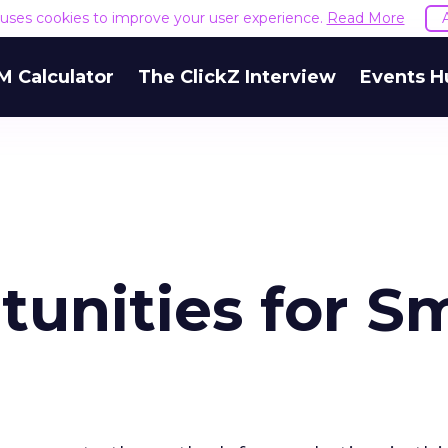
e uses cookies to improve your user experience.
Read More
M Calculator
The ClickZ Interview
Events H
unities for Sm