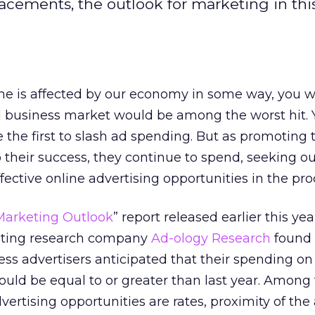
acements, the outlook for marketing in th
e is affected by our economy in some way, you 
l business market would be among the worst hit.
the first to slash ad spending. But as promoting t
to their success, they continue to spend, seeking o
fective online advertising opportunities in the pro
Marketing Outlook
” report released earlier this yea
eting research company
Ad-ology Research
found 
ess advertisers anticipated that their spending on
ould be equal to or greater than last year. Among 
advertising opportunities are rates, proximity of the