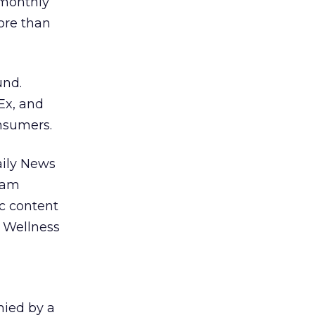
 monthly
ore than
und.
Ex, and
nsumers.
aily News
gram
ic content
, Wellness
nied by a