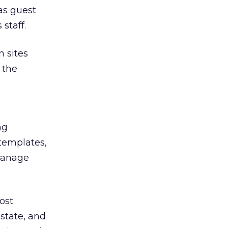
as guest
staff.
n sites
 the
ng
 templates,
 manage
ost
state, and