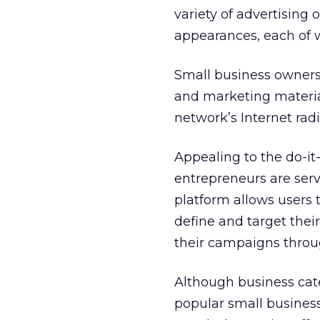
variety of advertising
appearances, each of w
Small business owners 
and marketing material
network’s Internet radio
Appealing to the do-it
entrepreneurs are serv
platform allows users t
define and target the
their campaigns throug
Although business cat
popular small busines