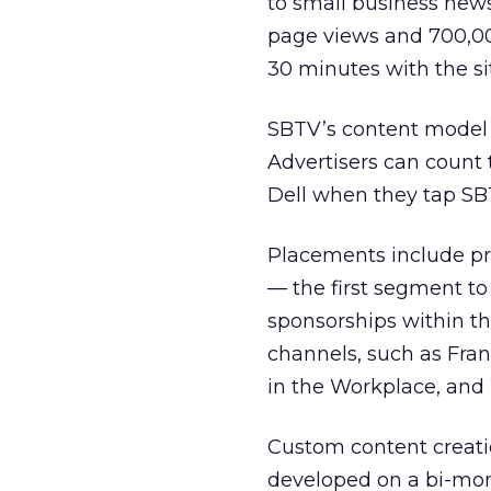
to small business new
page views and 700,00
30 minutes with the sit
SBTV’s content model 
Advertisers can coun
Dell when they tap SB
Placements include pr
— the first segment to
sponsorships within th
channels, such as Fran
in the Workplace, an
Custom content creati
developed on a bi-mon