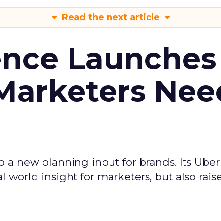
Read the next article
ence Launches 
Marketers Nee
to a new planning input for brands. Its Uber
l world insight for marketers, but also rais