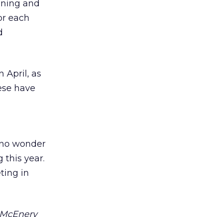
nning and
for each
d
 April, as
ese have
s no wonder
 this year.
ting in
e McEnery