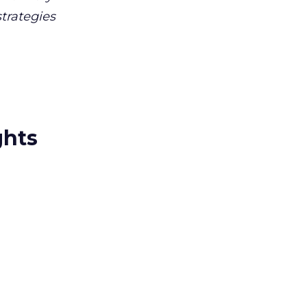
trategies
ghts