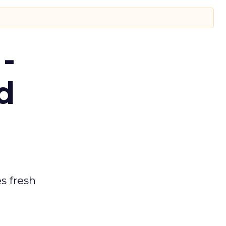
-
d
es fresh