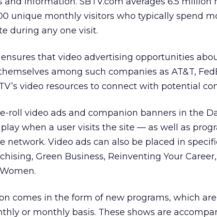
s and information. SBTV.com averages 6.5 million
0 unique monthly visitors who typically spend m
e during any one visit.
ensures that video advertising opportunities abo
t themselves among such companies as AT&T, Fed
TV’s video resources to connect with potential co
e-roll video ads and companion banners in the D
 play when a user visits the site — as well as pro
e network. Video ads can also be placed in specif
chising, Green Business, Reinventing Your Career
d Women.
on comes in the form of new programs, which are
thly or monthly basis. These shows are accompa