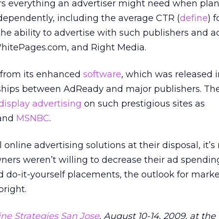
fers everything an advertiser might need when pla
ependently, including the average CTR (
define
) 
e ability to advertise with such publishers and a
hitePages.com, and Right Media.
t from its enhanced
software
, which was released in
rships between AdReady and major publishers. Th
display advertising
on such prestigious sites as
 and
MSNBC
.
online advertising solutions at their disposal, it’
ners weren’t willing to decrease their ad spending
do-it-yourself placements, the outlook for marke
bright.
ne Strategies San Jose
, August 10-14, 2009, at th