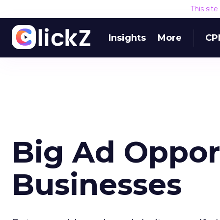
This sit
Insights
More
CP
Big Ad Opport
Businesses