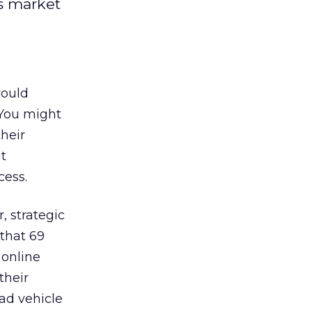
is market
would
 You might
heir
ut
cess.
r, strategic
that 69
 online
their
 ad vehicle