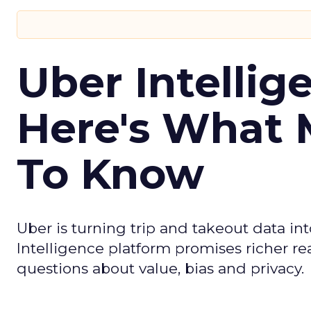
Uber Intellig
Here's What 
To Know
Uber is turning trip and takeout data in
Intelligence platform promises richer rea
questions about value, bias and privacy.