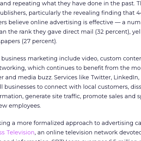
 and repeating what they have done in the past. Th
ublishers, particularly the revealing finding that 
rs believe online advertising is effective — a nu
an the rank they gave direct mail (32 percent), ye
papers (27 percent).
l business marketing include video, custom conte
networking, which continues to benefit from the
 and media buzz. Services like Twitter, LinkedIn,
l businesses to connect with local customers, di
mation, generate site traffic, promote sales and s
 new employees.
king a more formalized approach to advertising ca
s Television
, an online television network devoted