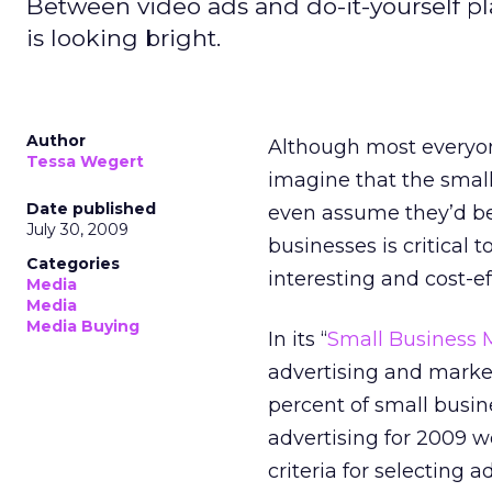
Between video ads and do-it-yourself pl
is looking bright.
Author
Although most everyon
Tessa Wegert
imagine that the smal
Date published
even assume they’d be 
July 30, 2009
businesses is critical 
Categories
interesting and cost-ef
Media
Media
Media Buying
In its “
Small Business 
advertising and mark
percent of small busin
advertising for 2009 w
criteria for selecting 