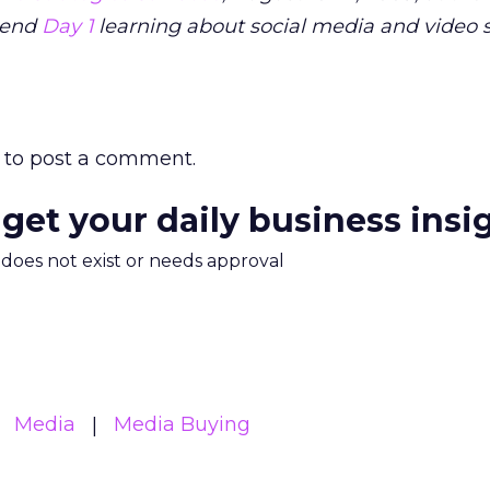
pend
Day 1
learning about social media and video s
to post a comment.
 get your daily business insi
m does not exist or needs approval
Media
Media Buying