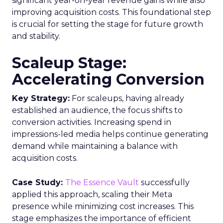
significant year-on-year revenue gains while also
improving acquisition costs. This foundational step
is crucial for setting the stage for future growth
and stability.
Scaleup Stage:
Accelerating Conversion
Key Strategy:
For scaleups, having already
established an audience, the focus shifts to
conversion activities. Increasing spend in
impressions-led media helps continue generating
demand while maintaining a balance with
acquisition costs.
Case Study:
The Essence Vault
successfully
applied this approach, scaling their Meta
presence while minimizing cost increases. This
stage emphasizes the importance of efficient