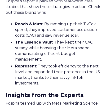
Fospha’s report is packed with real-world case
studies that show these strategies in action. Check
out these brand wins:
Pooch & Mutt
: By ramping up their TikTok
spend, they improved customer acquisition
costs (CAC) and saw revenue soar.
The Essence Vault
: They kept their CAC
steady while boosting their Meta spend,
demonstrating efficient budget
management.
Represent
: They took efficiency to the next
level and expanded their presence in the US
market, thanks to their savvy TikTok
investments.
Insights from the Experts
Fospha teamed up with Meta Marketing Science