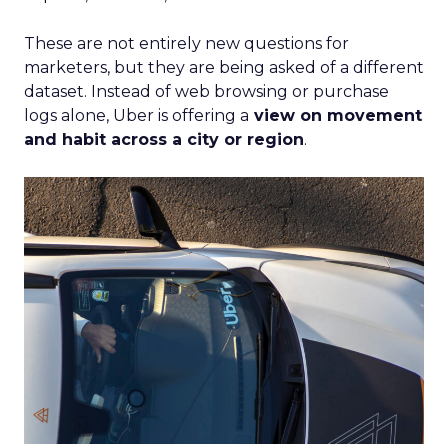
These are not entirely new questions for
marketers, but they are being asked of a different
dataset. Instead of web browsing or purchase
logs alone, Uber is offering a
view on movement
and habit across a city or region
.