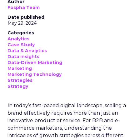
Author
Fospha Team
Date published
May 29, 2024
Categories
Analytics
Case Study
Data & Analytics
Data insights
Data-Driven Marketing
Marketing
Marketing Technology
Strategies
Strategy
In today’s fast-paced digital landscape, scaling a
brand effectively requires more than just an
innovative product or service. For B2B and e-
commerce marketers, understanding the
intricacies of growth strategies across different