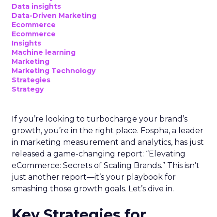
Data insights
Data-Driven Marketing
Ecommerce
Ecommerce
Insights
Machine learning
Marketing
Marketing Technology
Strategies
Strategy
If you’re looking to turbocharge your brand’s
growth, you’re in the right place. Fospha, a leader
in marketing measurement and analytics, has just
released a game-changing report: “Elevating
eCommerce: Secrets of Scaling Brands.” This isn’t
just another report—it’s your playbook for
smashing those growth goals. Let’s dive in.
Key Strategies for