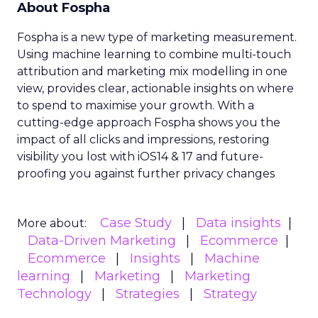
About Fospha
Fospha is a new type of marketing measurement.
Using machine learning to combine multi-touch
attribution and marketing mix modelling
in one
view, provides clear, actionable insights on where
to spend to maximise
your growth.
With a
cutting-edge approach Fospha shows you the
impact of all clicks and impressions, restoring
visibility you lost with iOS14 & 17 and future-
proofing you against further privacy changes
Case Study
Data insights
More about:
Data-Driven Marketing
Ecommerce
Ecommerce
Insights
Machine
learning
Marketing
Marketing
Technology
Strategies
Strategy