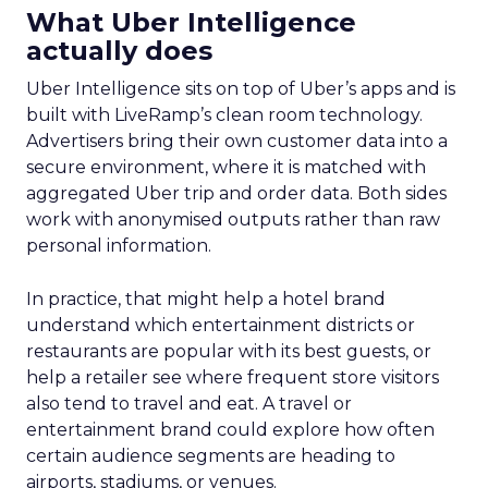
What Uber Intelligence
actually does
Uber Intelligence sits on top of Uber’s apps and is
built with LiveRamp’s clean room technology.
Advertisers bring their own customer data into a
secure environment, where it is matched with
aggregated Uber trip and order data. Both sides
work with anonymised outputs rather than raw
personal information.
In practice, that might help a hotel brand
understand which entertainment districts or
restaurants are popular with its best guests, or
help a retailer see where frequent store visitors
also tend to travel and eat. A travel or
entertainment brand could explore how often
certain audience segments are heading to
airports, stadiums, or venues.