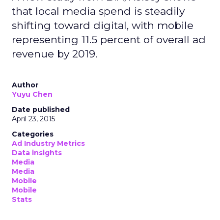
that local media spend is steadily
shifting toward digital, with mobile
representing 11.5 percent of overall ad
revenue by 2019.
Author
Yuyu Chen
Date published
April 23, 2015
Categories
Ad Industry Metrics
Data insights
Media
Media
Mobile
Mobile
Stats