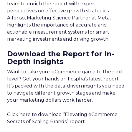
team to enrich the report with expert
perspectives on effective growth strategies.
Alfonso, Marketing Science Partner at Meta,
highlights the importance of accurate and
actionable measurement systems for smart
marketing investments and driving growth.
Download the Report for In-
Depth Insights
Want to take your eCommerce game to the next
level? Get your hands on Fospha’s latest report.
It’s packed with the data-driven insights you need
to navigate different growth stages and make
your marketing dollars work harder.
Click here to download “Elevating eCommerce:
Secrets of Scaling Brands” report.