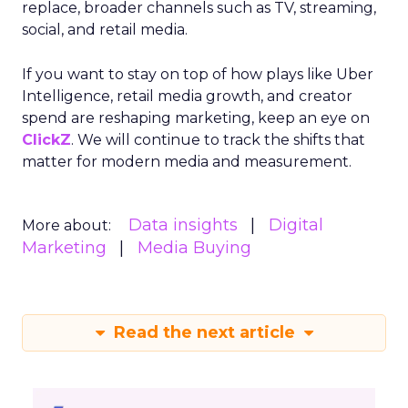
replace, broader channels such as TV, streaming,
social, and retail media.
If you want to stay on top of how plays like Uber
Intelligence, retail media growth, and creator
spend are reshaping marketing, keep an eye on
ClickZ
. We will continue to track the shifts that
matter for modern media and measurement.
Data insights
Digital
More about:
Marketing
Media Buying
Read the next article