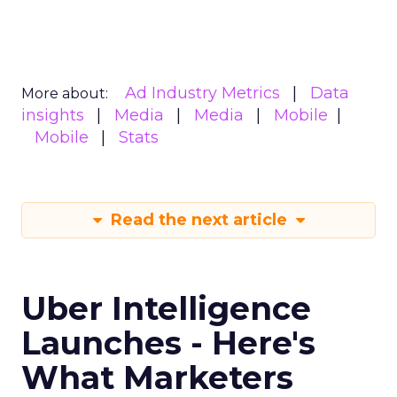
Ad Industry Metrics
Data
More about:
insights
Media
Media
Mobile
Mobile
Stats
Read the next article
Uber Intelligence
Launches - Here's
What Marketers