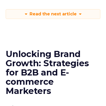
Read the next article
Unlocking Brand
Growth: Strategies
for B2B and E-
commerce
Marketers