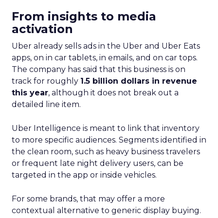
From insights to media
activation
Uber already sells ads in the Uber and Uber Eats
apps, on in car tablets, in emails, and on car tops.
The company has said that this business is on
track for roughly
1.5 billion dollars in revenue
this year
, although it does not break out a
detailed line item.
Uber Intelligence is meant to link that inventory
to more specific audiences. Segments identified in
the clean room, such as heavy business travelers
or frequent late night delivery users, can be
targeted in the app or inside vehicles.
For some brands, that may offer a more
contextual alternative to generic display buying.