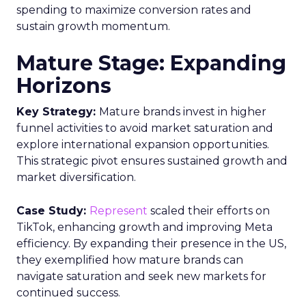
spending to maximize conversion rates and
sustain growth momentum.
Mature Stage: Expanding
Horizons
Key Strategy:
Mature brands invest in higher
funnel activities to avoid market saturation and
explore international expansion opportunities.
This strategic pivot ensures sustained growth and
market diversification.
Case Study:
Represent
scaled their efforts on
TikTok, enhancing growth and improving Meta
efficiency. By expanding their presence in the US,
they exemplified how mature brands can
navigate saturation and seek new markets for
continued success.