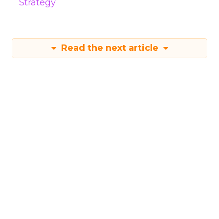
Strategy
Read the next article