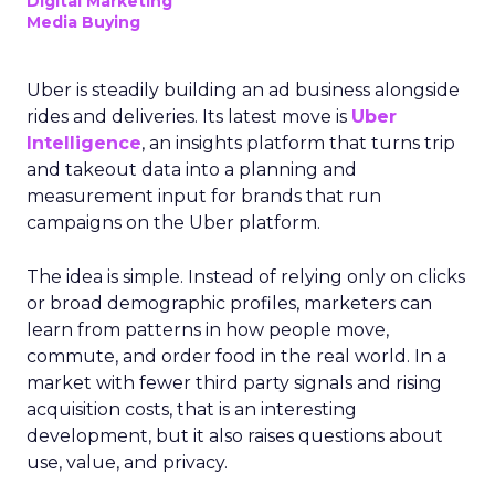
Digital Marketing
Media Buying
Uber is steadily building an ad business alongside
rides and deliveries. Its latest move is
Uber
Intelligence
, an insights platform that turns trip
and takeout data into a planning and
measurement input for brands that run
campaigns on the Uber platform.
The idea is simple. Instead of relying only on clicks
or broad demographic profiles, marketers can
learn from patterns in how people move,
commute, and order food in the real world. In a
market with fewer third party signals and rising
acquisition costs, that is an interesting
development, but it also raises questions about
use, value, and privacy.