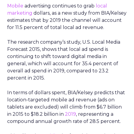
Mobile
advertising continues to grab
local
marketing
dollars, as a new study from BIA/Kelsey
estimates that by 2019 the channel will account
for 11.5 percent of total local ad revenue.
The research company’s study, U.S. Local Media
Forecast 2015, shows that local ad spend is
continuing to shift toward digital media in
general, which will account for 35.4 percent of
overall ad spend in 2019, compared to 23.2
percent in 2015.
In terms of dollars spent, BIA/Kelsey predicts that
location-targeted mobile ad revenue (ads on
tablets are excluded) will climb from $6.7 billion
in 2015 to $18.2 billion in
2019
, representing a
compound annual growth rate of 28.5 percent.