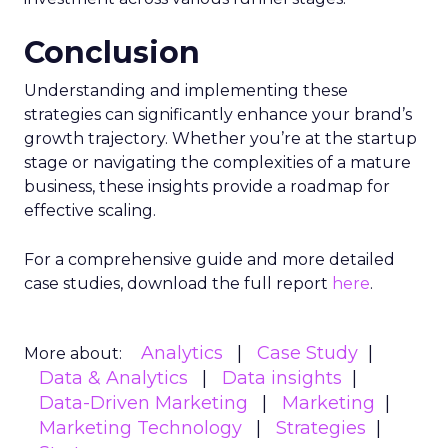
Conclusion
Understanding and implementing these
strategies can significantly enhance your brand’s
growth trajectory. Whether you’re at the startup
stage or navigating the complexities of a mature
business, these insights provide a roadmap for
effective scaling.
For a comprehensive guide and more detailed
case studies, download the full report
here
.
Analytics
Case Study
More about:
Data & Analytics
Data insights
Data-Driven Marketing
Marketing
Marketing Technology
Strategies