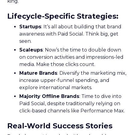
king.
Lifecycle-Specific Strategies
:
Startups
: It’s all about building that brand
awareness with Paid Social. Think big, get
seen.
Scaleups
: Now’s the time to double down
on conversion activities and impressions-led
media. Make those clicks count.
Mature Brands
: Diversify the marketing mix,
increase upper-funnel spending, and
explore international markets.
Majority Offline Brands
: Time to dive into
Paid Social, despite traditionally relying on
click-based channels like Performance Max.
Real-World Success Stories