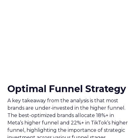
Optimal Funnel Strategy
A key takeaway from the analysis is that most
brands are under-invested in the higher funnel.
The best-optimized brands allocate 18%+ in
Meta’s higher funnel and 22%+ in TikTok’s higher
funnel, highlighting the importance of strategic
investment across various funnel stages.