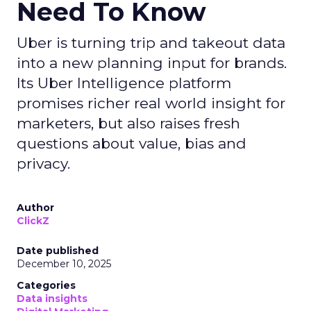
Need To Know
Uber is turning trip and takeout data
into a new planning input for brands.
Its Uber Intelligence platform
promises richer real world insight for
marketers, but also raises fresh
questions about value, bias and
privacy.
Author
ClickZ
Date published
December 10, 2025
Categories
Data insights