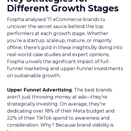
Different Growth Stages
Fospha analysed 71 eCommerce brands to
uncover the secret sauce behind the top
performers at each growth stage. Whether
you’re a startup, scaleup, mature, or majority
offline, there’s gold in these insights.By diving into
real-world case studies and expert opinions,
Fospha unveils the significant impact of full-
funnel marketing and upper-funnel investments
on sustainable growth.
Upper Funnel Advertising
: The best brands
aren’t just throwing money at ads—they’re
strategically investing. On average, they’re
dedicating over 18% of their Meta budget and
22% of their TikTok spend to awareness and
consideration. Why? Because brand visibility is