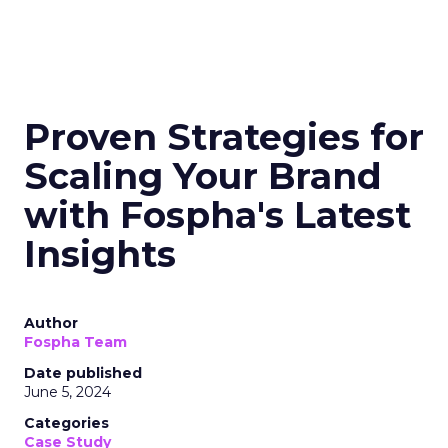
Proven Strategies for
Scaling Your Brand
with Fospha's Latest
Insights
Author
Fospha Team
Date published
June 5, 2024
Categories
Case Study