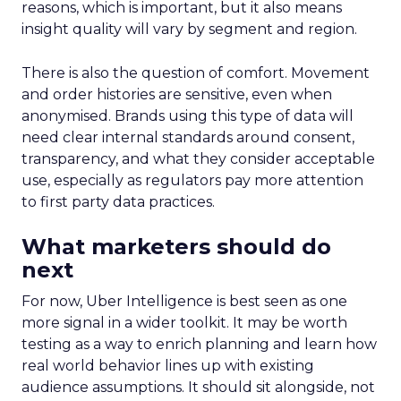
reasons, which is important, but it also means
insight quality will vary by segment and region.
There is also the question of comfort. Movement
and order histories are sensitive, even when
anonymised. Brands using this type of data will
need clear internal standards around consent,
transparency, and what they consider acceptable
use, especially as regulators pay more attention
to first party data practices.
What marketers should do
next
For now, Uber Intelligence is best seen as one
more signal in a wider toolkit. It may be worth
testing as a way to enrich planning and learn how
real world behavior lines up with existing
audience assumptions. It should sit alongside, not