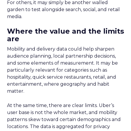
For others, it may simply be another walled
garden to test alongside search, social, and retail
media.
Where the value and the limits
are
Mobility and delivery data could help sharpen
audience planning, local partnership decisions,
and some elements of measurement. It may be
particularly relevant for categories such as
hospitality, quick service restaurants, retail, and
entertainment, where geography and habit
matter.
At the same time, there are clear limits. Uber’s
user base is not the whole market, and mobility
patterns skew toward certain demographics and
locations. The data is aggregated for privacy