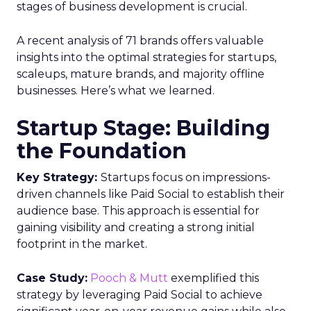
stages of business development is crucial.
A recent analysis of 71 brands offers valuable
insights into the optimal strategies for startups,
scaleups, mature brands, and majority offline
businesses. Here’s what we learned.
Startup Stage: Building
the Foundation
Key Strategy:
Startups focus on impressions-
driven channels like Paid Social to establish their
audience base. This approach is essential for
gaining visibility and creating a strong initial
footprint in the market.
Case Study:
Pooch & Mutt
exemplified this
strategy by leveraging Paid Social to achieve