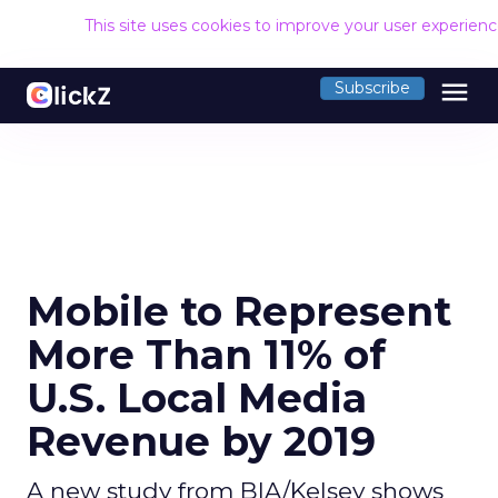
This site uses cookies to improve your user experien
menu
Subscribe
Mobile to Represent
More Than 11% of
U.S. Local Media
Revenue by 2019
A new study from BIA/Kelsey shows