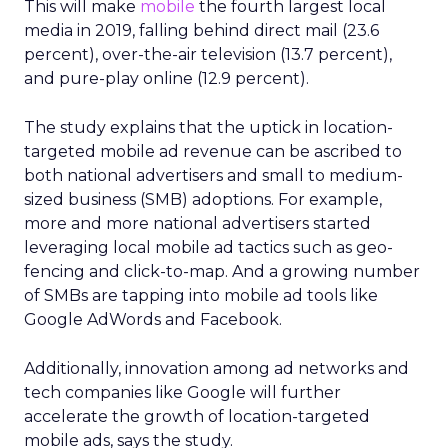
This will make
mobile
the fourth largest local
media in 2019, falling behind direct mail (23.6
percent), over-the-air television (13.7 percent),
and pure-play online (12.9 percent).
The study explains that the uptick in location-
targeted mobile ad revenue can be ascribed to
both national advertisers and small to medium-
sized business (SMB) adoptions. For example,
more and more national advertisers started
leveraging local mobile ad tactics such as geo-
fencing and click-to-map. And a growing number
of SMBs are tapping into mobile ad tools like
Google AdWords and Facebook.
Additionally, innovation among ad networks and
tech companies like Google will further
accelerate the growth of location-targeted
mobile ads, says the study.