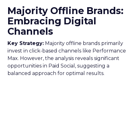
Majority Offline Brands:
Embracing Digital
Channels
Key Strategy:
Majority offline brands primarily
invest in click-based channels like Performance
Max. However, the analysis reveals significant
opportunities in Paid Social, suggesting a
balanced approach for optimal results.