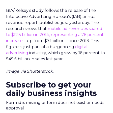
BIA/ Kelsey’s study follows the release of the
Interactive Advertising Bureau’s (IAB) annual
revenue report, published just yesterday. The
research shows that
mobile ad revenues soared
to $12.5 billion in 2014, representing a 76 percent
increase
– up from $7.1 billion – since 2013. This
figure is just part of a burgeoning
digital
advertising
industry, which grew by 16 percent to
$49.5 billion in sales last year.
Image via Shutterstock.
Subscribe to get your
daily business insights
Form id is missing or form does not exist or needs
approval