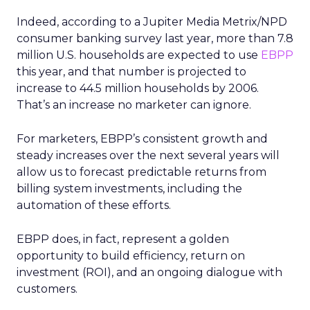
Indeed, according to a Jupiter Media Metrix/NPD
consumer banking survey last year, more than 7.8
million U.S. households are expected to use
EBPP
this year, and that number is projected to
increase to 44.5 million households by 2006.
That’s an increase no marketer can ignore.
For marketers, EBPP’s consistent growth and
steady increases over the next several years will
allow us to forecast predictable returns from
billing system investments, including the
automation of these efforts.
EBPP does, in fact, represent a golden
opportunity to build efficiency, return on
investment (ROI), and an ongoing dialogue with
customers.