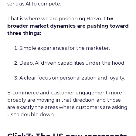
serious AI to compete.
That is where we are positioning Brevo.
The
broader market dynamics are pushing toward
three things:
Simple experiences for the marketer.
Deep, AI driven capabilities under the hood.
A clear focus on personalization and loyalty.
E-commerce and customer engagement more
broadly are moving in that direction, and those
are exactly the areas where customers are asking
us to double down.