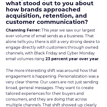
what stood out to you about
how brands approached
acquisition, retention, and
customer communication?
Channing Ferrer:
This year we saw our largest
ever volume of email sends as a business. That
alone tells you there is still a very strong desire to
engage directly with customers through owned
channels, with Black Friday and Cyber Monday
email volumes rising
23 percent year over year
.
The more interesting shift was around how that
engagement is happening. Personalization was a
very clear theme. Our users are not just sending
broad, general messages. They want to create
tailored experiences for their buyers and
consumers, and they are doing that across
multiple channels. That shift showed up clearly