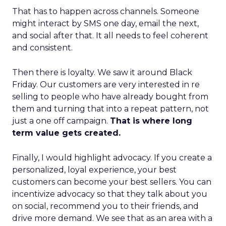
That has to happen across channels. Someone
might interact by SMS one day, email the next,
and social after that. It all needs to feel coherent
and consistent.
Then there is loyalty. We saw it around Black
Friday. Our customers are very interested in re
selling to people who have already bought from
them and turning that into a repeat pattern, not
just a one off campaign.
That is where long
term value gets created.
Finally, I would highlight advocacy. If you create a
personalized, loyal experience, your best
customers can become your best sellers. You can
incentivize advocacy so that they talk about you
on social, recommend you to their friends, and
drive more demand. We see that as an area with a