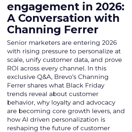
engagement in 2026:
A Conversation with
Channing Ferrer
Senior marketers are entering 2026
with rising pressure to personalize at
scale, unify customer data, and prove
ROI across every channel. In this
exclusive Q&A, Brevo’s Channing
Ferrer shares what Black Friday
trends reveal about customer
behavior, why loyalty and advocacy
are becoming core growth levers, and
how AI driven personalization is
reshaping the future of customer