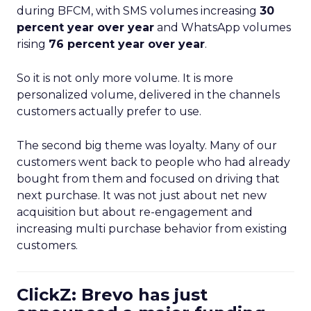
during BFCM, with SMS volumes increasing
30
percent year over year
and WhatsApp volumes
rising
76 percent year over year
.
So it is not only more volume. It is more
personalized volume, delivered in the channels
customers actually prefer to use.
The second big theme was loyalty. Many of our
customers went back to people who had already
bought from them and focused on driving that
next purchase. It was not just about net new
acquisition but about re-engagement and
increasing multi purchase behavior from existing
customers.
ClickZ: Brevo has just