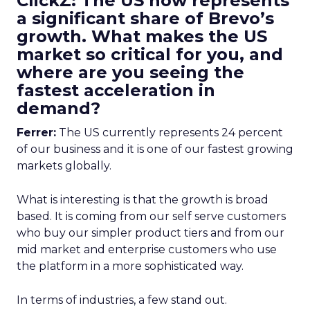
ClickZ: The US now represents
a significant share of Brevo’s
growth. What makes the US
market so critical for you, and
where are you seeing the
fastest acceleration in
demand?
Ferrer:
The US currently represents 24 percent
of our business and it is one of our fastest growing
markets globally.
What is interesting is that the growth is broad
based. It is coming from our self serve customers
who buy our simpler product tiers and from our
mid market and enterprise customers who use
the platform in a more sophisticated way.
In terms of industries, a few stand out.