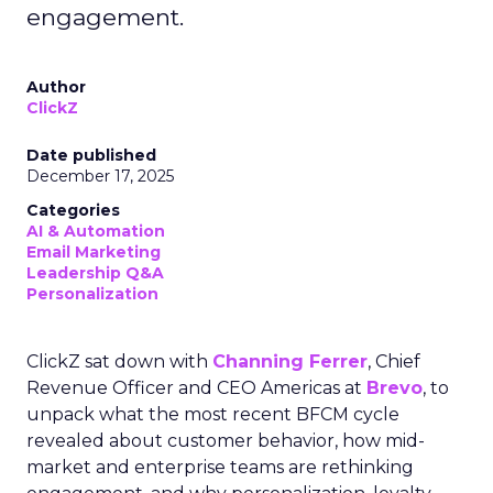
engagement.
Author
ClickZ
Date published
December 17, 2025
Categories
AI & Automation
Email Marketing
Leadership Q&A
Personalization
ClickZ sat down with
Channing Ferrer
, Chief
Revenue Officer and CEO Americas at
Brevo
, to
unpack what the most recent BFCM cycle
revealed about customer behavior, how mid-
market and enterprise teams are rethinking