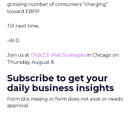
growing number of consumers “charging”
toward EBPP.
Till next time,
–Al D.
Join us at
ClickZ E-Mail Strategies
in Chicago on
Thursday, August 8.
Subscribe to get your
daily business insights
Form id is missing or form does not exist or needs
approval