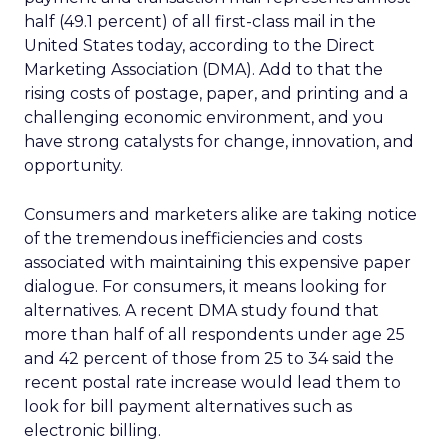
half (49.1 percent) of all first-class mail in the
United States today, according to the Direct
Marketing Association (DMA). Add to that the
rising costs of postage, paper, and printing and a
challenging economic environment, and you
have strong catalysts for change, innovation, and
opportunity.
Consumers and marketers alike are taking notice
of the tremendous inefficiencies and costs
associated with maintaining this expensive paper
dialogue. For consumers, it means looking for
alternatives. A recent DMA study found that
more than half of all respondents under age 25
and 42 percent of those from 25 to 34 said the
recent postal rate increase would lead them to
look for bill payment alternatives such as
electronic billing.