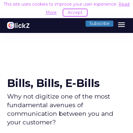
This site uses cookies to improve your user experience.
Read
More
Accept
menu
Subscribe
Bills, Bills, E-Bills
Why not digitize one of the most
fundamental avenues of
communication between you and
your customer?