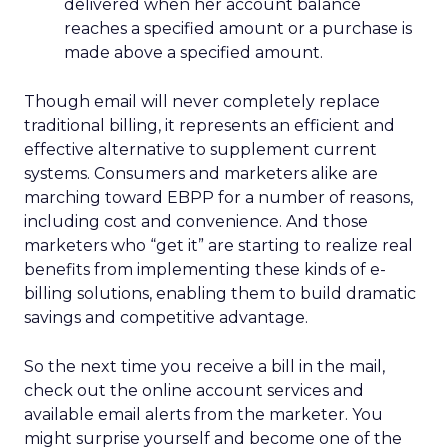
delivered when her account balance
reaches a specified amount or a purchase is
made above a specified amount.
Though email will never completely replace
traditional billing, it represents an efficient and
effective alternative to supplement current
systems. Consumers and marketers alike are
marching toward EBPP for a number of reasons,
including cost and convenience. And those
marketers who “get it” are starting to realize real
benefits from implementing these kinds of e-
billing solutions, enabling them to build dramatic
savings and competitive advantage.
So the next time you receive a bill in the mail,
check out the online account services and
available email alerts from the marketer. You
might surprise yourself and become one of the