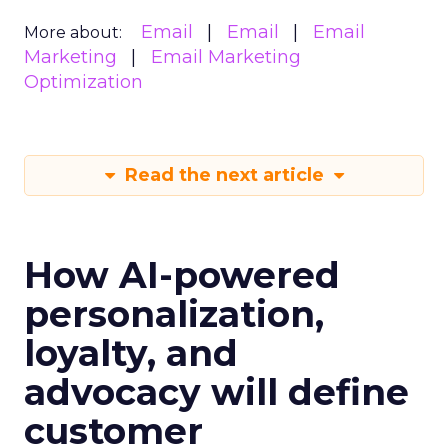
Email
Email
Email
More about:
Marketing
Email Marketing
Optimization
Read the next article
How AI-powered
personalization,
loyalty, and
advocacy will define
customer