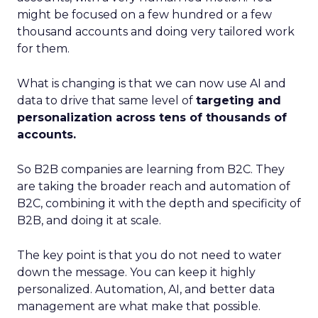
might be focused on a few hundred or a few
thousand accounts and doing very tailored work
for them.
What is changing is that we can now use AI and
data to drive that same level of
targeting and
personalization across tens of thousands of
accounts.
So B2B companies are learning from B2C. They
are taking the broader reach and automation of
B2C, combining it with the depth and specificity of
B2B, and doing it at scale.
The key point is that you do not need to water
down the message. You can keep it highly
personalized. Automation, AI, and better data
management are what make that possible.