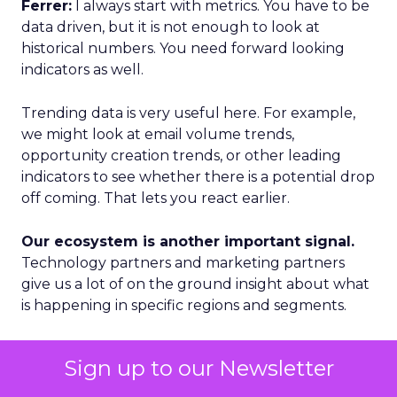
Ferrer:
I always start with metrics. You have to be
data driven, but it is not enough to look at
historical numbers. You need forward looking
indicators as well.
Trending data is very useful here. For example,
we might look at email volume trends,
opportunity creation trends, or other leading
indicators to see whether there is a potential drop
off coming. That lets you react earlier.
Our ecosystem is another important signal.
Technology partners and marketing partners
give us a lot of on the ground insight about what
is happening in specific regions and segments.
Geography is a third lens. We categorize markets
Sign up to our Newsletter
into Tier 1, Tier 2, and Tier 3. Tier 1 is where we see
accelerated growth and where we focus our