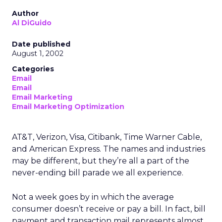
Author
Al DiGuido
Date published
August 1, 2002
Categories
Email
Email
Email Marketing
Email Marketing Optimization
AT&T, Verizon, Visa, Citibank, Time Warner Cable,
and American Express. The names and industries
may be different, but they’re all a part of the
never-ending bill parade we all experience.
Not a week goes by in which the average
consumer doesn’t receive or pay a bill. In fact, bill
payment and transaction mail represents almost