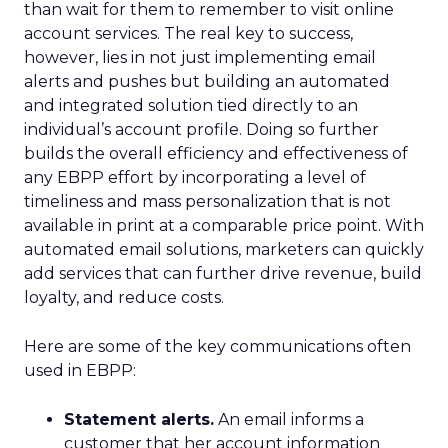
than wait for them to remember to visit online
account services. The real key to success,
however, lies in not just implementing email
alerts and pushes but building an automated
and integrated solution tied directly to an
individual’s account profile. Doing so further
builds the overall efficiency and effectiveness of
any EBPP effort by incorporating a level of
timeliness and mass personalization that is not
available in print at a comparable price point. With
automated email solutions, marketers can quickly
add services that can further drive revenue, build
loyalty, and reduce costs.
Here are some of the key communications often
used in EBPP:
Statement alerts.
An email informs a
customer that her account information