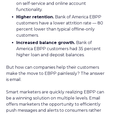
on self-service and online account
functionality.
Higher retention.
Bank of America EBPP
customers have a lower attrition rate — 80
percent lower than typical offline-only
customers.
Increased balance growth.
Bank of
America EBPP customers had 35 percent
higher loan and deposit balances.
But how can companies help their customers
make the move to EBPP painlessly? The answer
is email.
Smart marketers are quickly realizing EBPP can
be a winning solution on multiple levels. Email
offers marketers the opportunity to efficiently
push messages and alerts to consumers rather