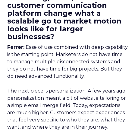
customer communication
platform change what a
scalable go to market motion
looks like for larger
businesses?
Ferrer:
Ease of use combined with deep capability
is the starting point. Marketers do not have time
to manage multiple disconnected systems and
they do not have time for big projects. But they
do need advanced functionality.
The next piece is personalization. A few years ago,
personalization meant a bit of website tailoring or
a simple email merge field. Today, expectations
are much higher. Customers expect experiences
that feel very specific to who they are, what they
want, and where they are in their journey.