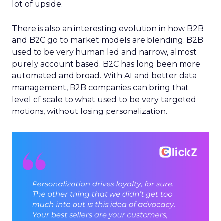
lot of upside.
There is also an interesting evolution in how B2B
and B2C go to market models are blending. B2B
used to be very human led and narrow, almost
purely account based. B2C has long been more
automated and broad. With AI and better data
management, B2B companies can bring that
level of scale to what used to be very targeted
motions, without losing personalization.