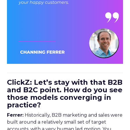
ClickZ: Let’s stay with that B2B
and B2C point. How do you see
those models converging in
practice?
Ferrer:
Historically, B2B marketing and sales were
built around a relatively small set of target
accounts, with a very human led motion. You