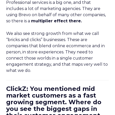
Professional services is a big one, and that
includes a lot of marketing agencies. They are
using Brevo on behalf of many other companies,
so there is a
multiplier effect there.
We also see strong growth from what we call
“bricks and clicks” businesses. These are
companies that blend online ecommerce and in
person, in store experiences. They need to
connect those worlds in a single customer
engagement strategy, and that maps very well to
what we do.
ClickZ: You mentioned mid
market customers as a fast
growing segment. Where do
you see the biggest gaps in