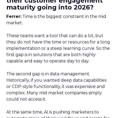
their customer engagement
maturity going into 2026?
Ferrer:
Time is the biggest constraint in the mid
market.
These teams want a tool that can do a lot, but
they do not have the time or resources for a long
implementation or a steep learning curve. So the
first gap is in solutions that are both highly
capable and easy to operate day to day.
The second gap is in data management.
Historically, if you wanted deep data capabilities
or CDP-style functionality, it was expensive and
complex. Many mid market companies simply
could not access it.
At the same time, AI is pushing marketers to