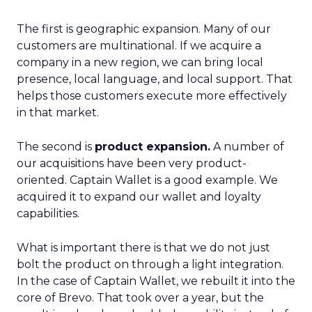
The first is geographic expansion. Many of our
customers are multinational. If we acquire a
company in a new region, we can bring local
presence, local language, and local support. That
helps those customers execute more effectively
in that market.
The second is
product expansion.
A number of
our acquisitions have been very product-
oriented. Captain Wallet is a good example. We
acquired it to expand our wallet and loyalty
capabilities.
What is important there is that we do not just
bolt the product on through a light integration.
In the case of Captain Wallet, we rebuilt it into the
core of Brevo. That took over a year, but the