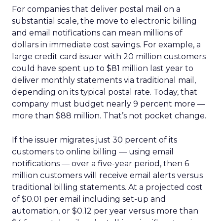
For companies that deliver postal mail on a
substantial scale, the move to electronic billing
and email notifications can mean millions of
dollars in immediate cost savings. For example, a
large credit card issuer with 20 million customers
could have spent up to $81 million last year to
deliver monthly statements via traditional mail,
depending on its typical postal rate. Today, that
company must budget nearly 9 percent more —
more than $88 million. That’s not pocket change.
If the issuer migrates just 30 percent of its
customers to online billing — using email
notifications — over a five-year period, then 6
million customers will receive email alerts versus
traditional billing statements. At a projected cost
of $0.01 per email including set-up and
automation, or $0.12 per year versus more than