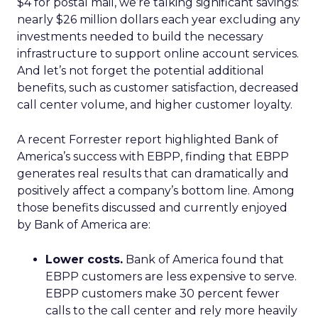
$4 for postal mail, we’re talking significant savings:
nearly $26 million dollars each year excluding any
investments needed to build the necessary
infrastructure to support online account services.
And let’s not forget the potential additional
benefits, such as customer satisfaction, decreased
call center volume, and higher customer loyalty.
A recent Forrester report highlighted Bank of
America’s success with EBPP, finding that EBPP
generates real results that can dramatically and
positively affect a company’s bottom line. Among
those benefits discussed and currently enjoyed
by Bank of America are:
Lower costs.
Bank of America found that
EBPP customers are less expensive to serve.
EBPP customers make 30 percent fewer
calls to the call center and rely more heavily