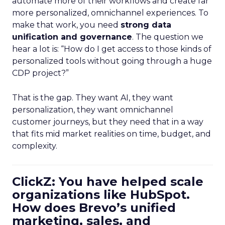
automate more of their workflows and create far
more personalized, omnichannel experiences. To
make that work, you need
strong data
unification and governance
. The question we
hear a lot is: “How do I get access to those kinds of
personalized tools without going through a huge
CDP project?”
That is the gap. They want AI, they want
personalization, they want omnichannel
customer journeys, but they need that in a way
that fits mid market realities on time, budget, and
complexity.
ClickZ: You have helped scale
organizations like HubSpot.
How does Brevo’s unified
marketing, sales, and