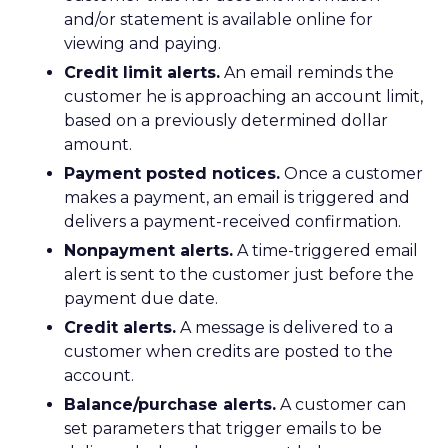
and/or statement is available online for
viewing and paying.
Credit limit alerts.
An email reminds the
customer he is approaching an account limit,
based on a previously determined dollar
amount.
Payment posted notices.
Once a customer
makes a payment, an email is triggered and
delivers a payment-received confirmation.
Nonpayment alerts.
A time-triggered email
alert is sent to the customer just before the
payment due date.
Credit alerts.
A message is delivered to a
customer when credits are posted to the
account.
Balance/purchase alerts.
A customer can
set parameters that trigger emails to be