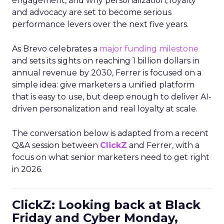
engagement, and why personalization, loyalty
and advocacy are set to become serious
performance levers over the next five years.
As Brevo celebrates a
major funding milestone
and sets its sights on reaching 1 billion dollars in
annual revenue by 2030, Ferrer is focused on a
simple idea: give marketers a unified platform
that is easy to use, but deep enough to deliver AI-
driven personalization and real loyalty at scale.
The conversation below is adapted from a recent
Q&A session between
ClickZ
and Ferrer, with a
focus on what senior marketers need to get right
in 2026.
ClickZ: Looking back at Black
Friday and Cyber Monday,