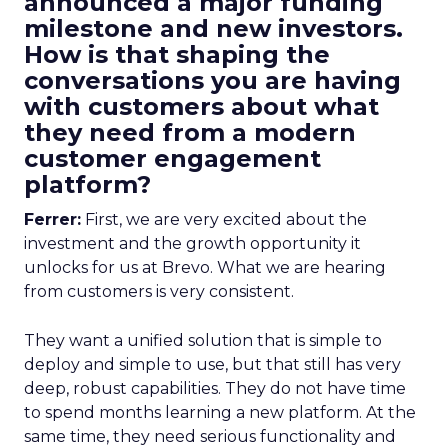
announced a major funding
milestone and new investors.
How is that shaping the
conversations you are having
with customers about what
they need from a modern
customer engagement
platform?
Ferrer:
First, we are very excited about the
investment and the growth opportunity it
unlocks for us at Brevo. What we are hearing
from customers is very consistent.
They want a unified solution that is simple to
deploy and simple to use, but that still has very
deep, robust capabilities. They do not have time
to spend months learning a new platform. At the
same time, they need serious functionality and