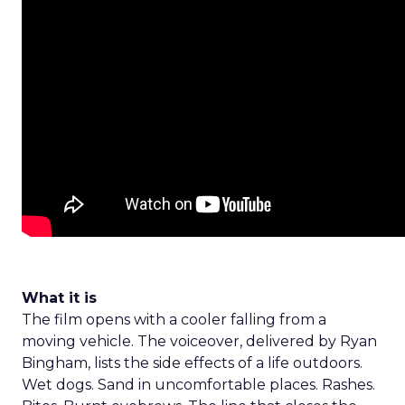
What it is
The film opens with a cooler falling from a
moving vehicle. The voiceover, delivered by Ryan
Bingham, lists the side effects of a life outdoors.
Wet dogs. Sand in uncomfortable places. Rashes.