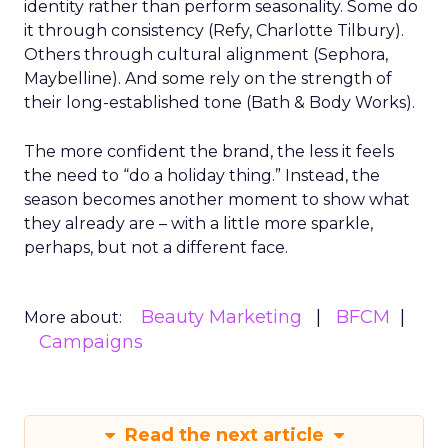
identity rather than perform seasonality. Some do
it through consistency (Refy, Charlotte Tilbury).
Others through cultural alignment (Sephora,
Maybelline). And some rely on the strength of
their long-established tone (Bath & Body Works).
The more confident the brand, the less it feels
the need to “do a holiday thing.” Instead, the
season becomes another moment to show what
they already are – with a little more sparkle,
perhaps, but not a different face.
Beauty Marketing
BFCM
More about:
Campaigns
Read the next article