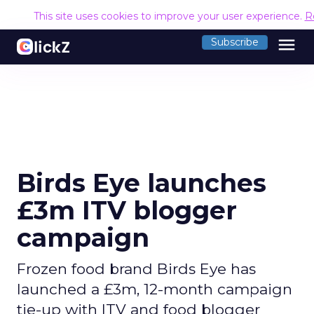
This site uses cookies to improve your user experience.
R
menu
Subscribe
Birds Eye launches
£3m ITV blogger
campaign
Frozen food brand Birds Eye has
launched a £3m, 12-month campaign
tie-up with ITV and food blogger