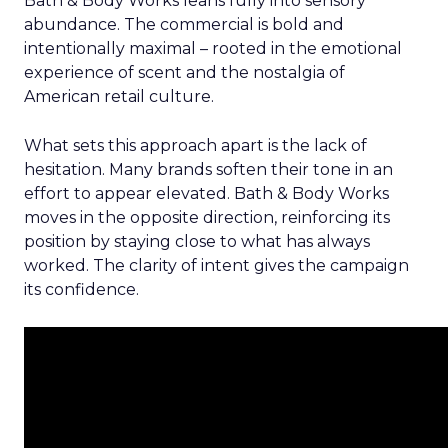
Bath & Body Works leans fully into sensory
abundance. The commercial is bold and
intentionally maximal – rooted in the emotional
experience of scent and the nostalgia of
American retail culture.
What sets this approach apart is the lack of
hesitation. Many brands soften their tone in an
effort to appear elevated. Bath & Body Works
moves in the opposite direction, reinforcing its
position by staying close to what has always
worked. The clarity of intent gives the campaign
its confidence.