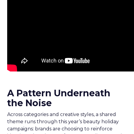
A Pattern Underneath
the Noise
Across categories and creative styles, a shared
theme runs through this year’s beauty holiday
campaigns: brands are choosing to reinforce