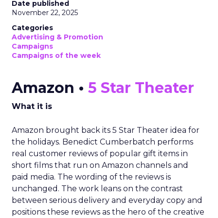
Date published
November 22, 2025
Categories
Advertising & Promotion
Campaigns
Campaigns of the week
Amazon •
5 Star Theater
What it is
Amazon brought back its 5 Star Theater idea for
the holidays. Benedict Cumberbatch performs
real customer reviews of popular gift items in
short films that run on Amazon channels and
paid media. The wording of the reviews is
unchanged. The work leans on the contrast
between serious delivery and everyday copy and
positions these reviews as the hero of the creative