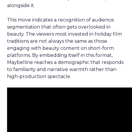
alongside it.
This move indicates a recognition of audience
segmentation that often gets overlooked in
beauty. The viewers most invested in holiday film
traditions are not always the same as those
engaging with beauty content on short-form
platforms. By embedding itself in this format,
Maybelline reaches a demographic that responds
to familiarity and narrative warmth rather than
high-production spectacle.