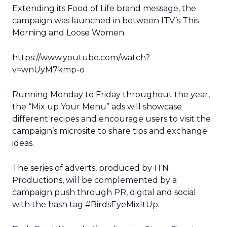
Extending its Food of Life brand message, the
campaign was launched in between ITV’s This
Morning and Loose Women.
https://www.youtube.com/watch?
v=wnUyM7kmp-o
Running Monday to Friday throughout the year,
the “Mix up Your Menu” ads will showcase
different recipes and encourage users to visit the
campaign’s microsite to share tips and exchange
ideas.
The series of adverts, produced by ITN
Productions, will be complemented by a
campaign push through PR, digital and social
with the hash tag #BirdsEyeMixItUp.