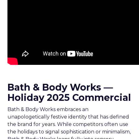
Bath & Body Works —
Holiday 2025 Commercial
Bath & Body Works embraces an
unapologetically festive identity that has defined
the brand for years. While competitors often use
the holidays to signal sophistication or minimalism,