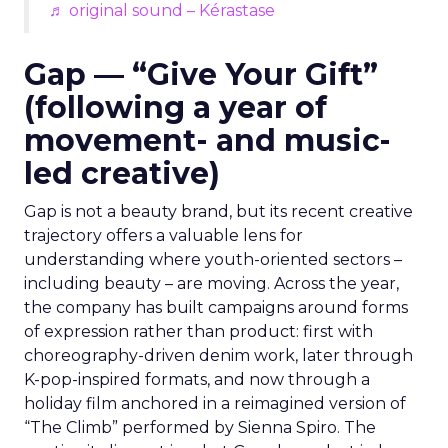
♬ original sound – Kérastase
Gap — “Give Your Gift”
(following a year of
movement- and music-
led creative)
Gap is not a beauty brand, but its recent creative
trajectory offers a valuable lens for
understanding where youth-oriented sectors –
including beauty – are moving. Across the year,
the company has built campaigns around forms
of expression rather than product: first with
choreography-driven denim work, later through
K-pop-inspired formats, and now through a
holiday film anchored in a reimagined version of
“The Climb” performed by Sienna Spiro. The