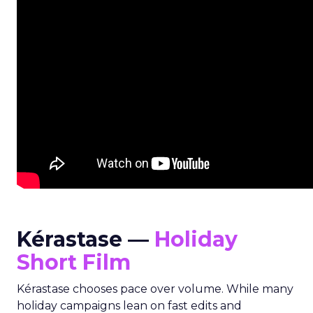
Kérastase —
Holiday
Short Film
Kérastase chooses pace over volume. While many
holiday campaigns lean on fast edits and