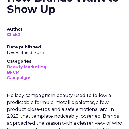
Show Up
Author
ClickZ
Date published
December 3, 2025
Categories
Beauty Marketing
BFCM
Campaigns
Holiday campaigns in beauty used to follow a
predictable formula: metallic palettes, a few
product close-ups, and a safe emotional arc. In
2025, that template noticeably loosened. Brands
approached the season with a clearer view of who