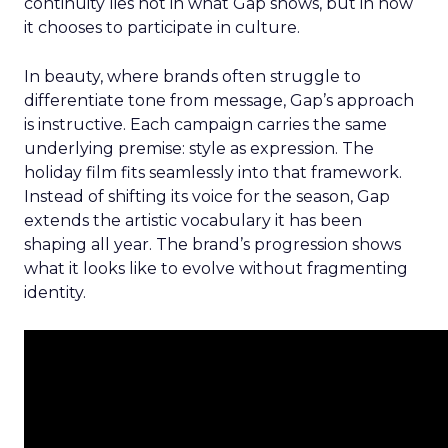
continuity lies not in what Gap shows, but in how
it chooses to participate in culture.
In beauty, where brands often struggle to
differentiate tone from message, Gap’s approach
is instructive. Each campaign carries the same
underlying premise: style as expression. The
holiday film fits seamlessly into that framework.
Instead of shifting its voice for the season, Gap
extends the artistic vocabulary it has been
shaping all year. The brand’s progression shows
what it looks like to evolve without fragmenting
identity.