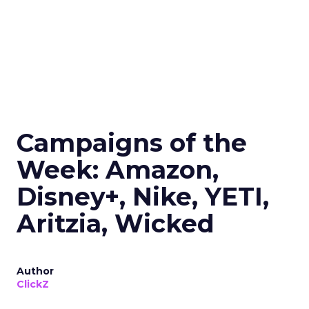
Campaigns of the
Week: Amazon,
Disney+, Nike, YETI,
Aritzia, Wicked
Author
ClickZ