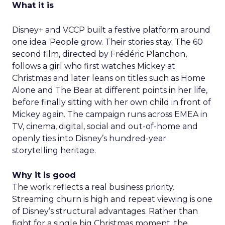
What it is
Disney+ and VCCP built a festive platform around
one idea. People grow. Their stories stay. The 60
second film, directed by Frédéric Planchon,
follows a girl who first watches Mickey at
Christmas and later leans on titles such as Home
Alone and The Bear at different points in her life,
before finally sitting with her own child in front of
Mickey again. The campaign runs across EMEA in
TV, cinema, digital, social and out-of-home and
openly ties into Disney’s hundred-year
storytelling heritage.
Why it is good
The work reflects a real business priority.
Streaming churn is high and repeat viewing is one
of Disney’s structural advantages. Rather than
fight for a single big Christmas moment, the