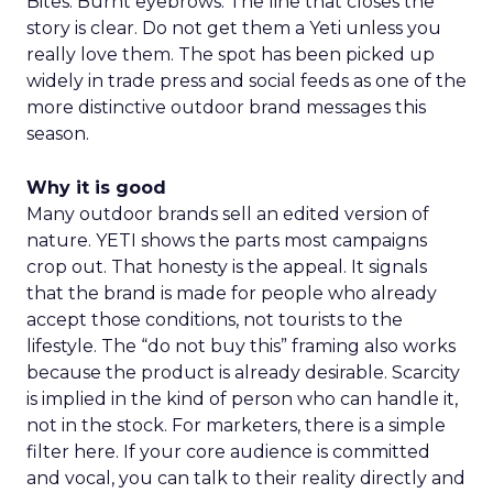
Bites. Burnt eyebrows. The line that closes the
story is clear. Do not get them a Yeti unless you
really love them. The spot has been picked up
widely in trade press and social feeds as one of the
more distinctive outdoor brand messages this
season.
Why it is good
Many outdoor brands sell an edited version of
nature. YETI shows the parts most campaigns
crop out. That honesty is the appeal. It signals
that the brand is made for people who already
accept those conditions, not tourists to the
lifestyle. The “do not buy this” framing also works
because the product is already desirable. Scarcity
is implied in the kind of person who can handle it,
not in the stock. For marketers, there is a simple
filter here. If your core audience is committed
and vocal, you can talk to their reality directly and