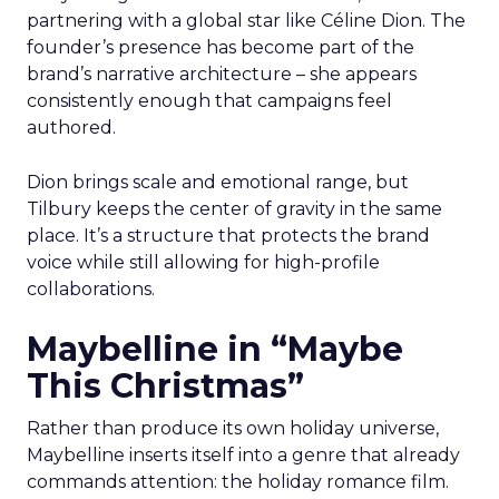
partnering with a global star like Céline Dion. The
founder’s presence has become part of the
brand’s narrative architecture – she appears
consistently enough that campaigns feel
authored.
Dion brings scale and emotional range, but
Tilbury keeps the center of gravity in the same
place. It’s a structure that protects the brand
voice while still allowing for high-profile
collaborations.
Maybelline in “Maybe
This Christmas”
Rather than produce its own holiday universe,
Maybelline inserts itself into a genre that already
commands attention: the holiday romance film.