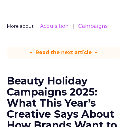
Acquisition
Campaigns
More about:
Read the next article
Beauty Holiday
Campaigns 2025:
What This Year’s
Creative Says About
How Brands Want to