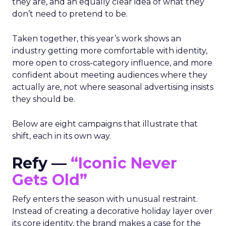
they are, and an equally clear idea of what they
don’t need to pretend to be.
Taken together, this year’s work shows an
industry getting more comfortable with identity,
more open to cross-category influence, and more
confident about meeting audiences where they
actually are, not where seasonal advertising insists
they should be.
Below are eight campaigns that illustrate that
shift, each in its own way.
Refy —
“Iconic Never
Gets Old”
Refy enters the season with unusual restraint.
Instead of creating a decorative holiday layer over
its core identity, the brand makes a case for the