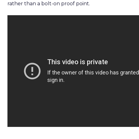
rather than a bolt-on proof point.