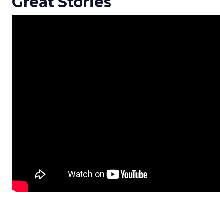
Great Stories