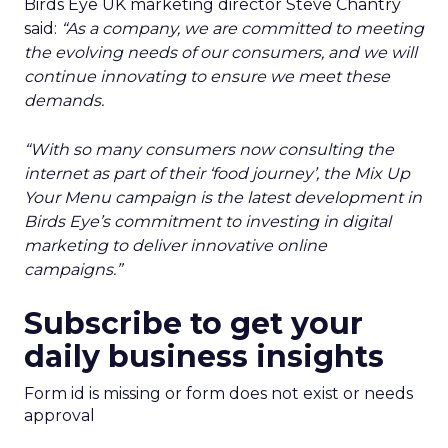
Birds Eye UK marketing director Steve Chantry
said:
“As a company, we are committed to meeting
the evolving needs of our consumers, and we will
continue innovating to ensure we meet these
demands.
“With so many consumers now consulting the
internet as part of their ‘food journey’, the Mix Up
Your Menu campaign is the latest development in
Birds Eye’s commitment to investing in digital
marketing to deliver innovative online
campaigns.”
Subscribe to get your
daily business insights
Form id is missing or form does not exist or needs
approval