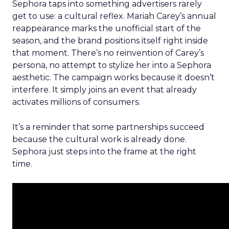
Sephora taps into something advertisers rarely
get to use: a cultural reflex. Mariah Carey’s annual
reappearance marks the unofficial start of the
season, and the brand positions itself right inside
that moment. There’s no reinvention of Carey’s
persona, no attempt to stylize her into a Sephora
aesthetic. The campaign works because it doesn’t
interfere. It simply joins an event that already
activates millions of consumers.
It’s a reminder that some partnerships succeed
because the cultural work is already done.
Sephora just steps into the frame at the right
time.