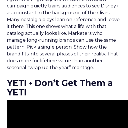
campaign quietly trains audiences to see Disney+
as a constant in the background of their lives.
Many nostalgia plays lean on reference and leave
it there. This one shows what a life with that
catalog actually looks like. Marketers who
manage long-running brands can use the same
pattern. Pick a single person. Show how the
brand fits into several phases of their reality. That
does more for lifetime value than another
seasonal “wrap up the year” montage.
YETI • Don’t Get Them a
YETI