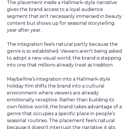
The placement inside a Hallmark-style narrative
gives the brand access to a loyal audience
segment that isn’t necessarily immersed in beauty
content but shows up for seasonal storytelling
year after year.
The integration feels natural partly because the
genre is so established. Viewers aren’t being asked
to adopt a new visual world; the brand is stepping
into one that millions already treat as tradition.
Maybelline’s integration into a Hallmark-style
holiday film shifts the brand into a cultural
environment where viewers are already
emotionally receptive. Rather than building its
own festive world, the brand takes advantage of a
genre that occupies a specific place in people’s
seasonal routines. The placement feels natural
because it doesn’t interrupt the narrative; it sits