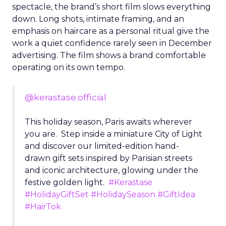
spectacle, the brand’s short film slows everything
down. Long shots, intimate framing, and an
emphasis on haircare as a personal ritual give the
work a quiet confidence rarely seen in December
advertising. The film shows a brand comfortable
operating on its own tempo.
@kerastase.official
This holiday season, Paris awaits wherever
you are. Step inside a miniature City of Light
and discover our limited-edition hand-
drawn gift sets inspired by Parisian streets
and iconic architecture, glowing under the
festive golden light.
#Kerastase
#HolidayGiftSet
#HolidaySeason
#GiftIdea
#HairTok