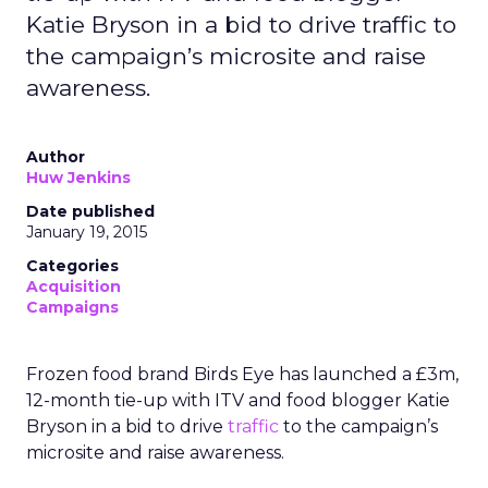
Katie Bryson in a bid to drive traffic to
the campaign’s microsite and raise
awareness.
Author
Huw Jenkins
Date published
January 19, 2015
Categories
Acquisition
Campaigns
Frozen food brand Birds Eye has launched a £3m,
12-month tie-up with ITV and food blogger Katie
Bryson in a bid to drive
traffic
to the campaign’s
microsite and raise awareness.