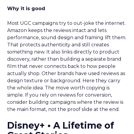
Why it is good
Most UGC campaigns try to out-joke the internet.
Amazon keeps the reviews intact and lets
performance, sound design and framing lift them.
That protects authenticity and still creates
something new. It also links directly to product
discovery, rather than building a separate brand
film that never connects back to how people
actually shop. Other brands have used reviews as
design texture or background. Here they carry
the whole idea. The move worth copying is
simple. If you rely on reviews for conversion,
consider building campaigns where the review is
the main format, not the proof slide at the end.
Disney+ • A Lifetime of