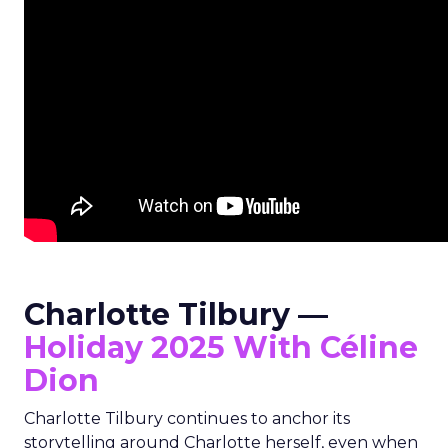
Charlotte Tilbury —
Holiday 2025 With Céline
Dion
Charlotte Tilbury continues to anchor its
storytelling around Charlotte herself, even when