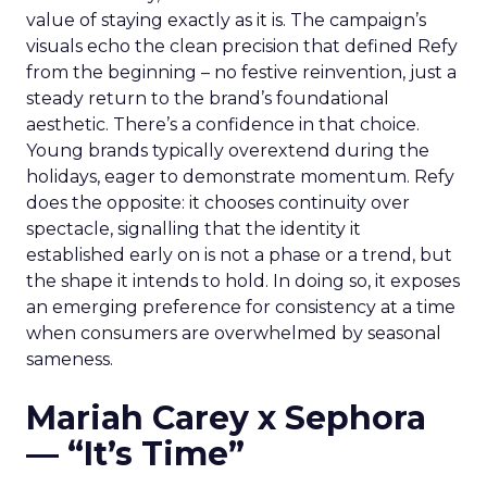
value of staying exactly as it is. The campaign’s
visuals echo the clean precision that defined Refy
from the beginning – no festive reinvention, just a
steady return to the brand’s foundational
aesthetic. There’s a confidence in that choice.
Young brands typically overextend during the
holidays, eager to demonstrate momentum. Refy
does the opposite: it chooses continuity over
spectacle, signalling that the identity it
established early on is not a phase or a trend, but
the shape it intends to hold. In doing so, it exposes
an emerging preference for consistency at a time
when consumers are overwhelmed by seasonal
sameness.
Mariah Carey x Sephora
— “It’s Time”