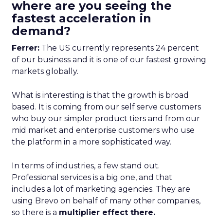
where are you seeing the
fastest acceleration in
demand?
Ferrer:
The US currently represents 24 percent
of our business and it is one of our fastest growing
markets globally.
What is interesting is that the growth is broad
based. It is coming from our self serve customers
who buy our simpler product tiers and from our
mid market and enterprise customers who use
the platform in a more sophisticated way.
In terms of industries, a few stand out.
Professional services is a big one, and that
includes a lot of marketing agencies. They are
using Brevo on behalf of many other companies,
so there is a
multiplier effect there.