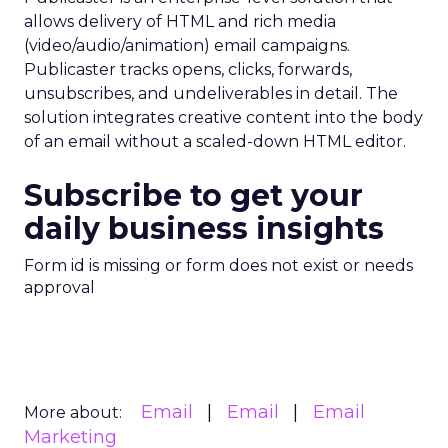
allows delivery of HTML and rich media
(video/audio/animation) email campaigns.
Publicaster tracks opens, clicks, forwards,
unsubscribes, and undeliverables in detail. The
solution integrates creative content into the body
of an email without a scaled-down HTML editor.
Subscribe to get your
daily business insights
Form id is missing or form does not exist or needs
approval
Email
Email
Email
More about:
Marketing