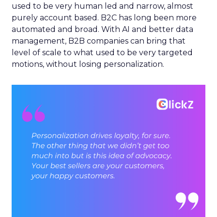
used to be very human led and narrow, almost
purely account based. B2C has long been more
automated and broad. With AI and better data
management, B2B companies can bring that
level of scale to what used to be very targeted
motions, without losing personalization.