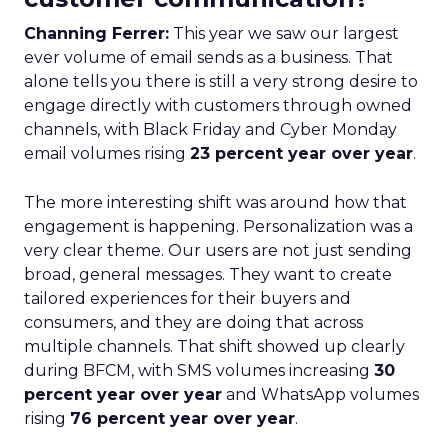
Channing Ferrer:
This year we saw our largest
ever volume of email sends as a business. That
alone tells you there is still a very strong desire to
engage directly with customers through owned
channels, with Black Friday and Cyber Monday
email volumes rising
23 percent year over year
.
The more interesting shift was around how that
engagement is happening. Personalization was a
very clear theme. Our users are not just sending
broad, general messages. They want to create
tailored experiences for their buyers and
consumers, and they are doing that across
multiple channels. That shift showed up clearly
during BFCM, with SMS volumes increasing
30
percent year over year
and WhatsApp volumes
rising
76 percent year over year
.