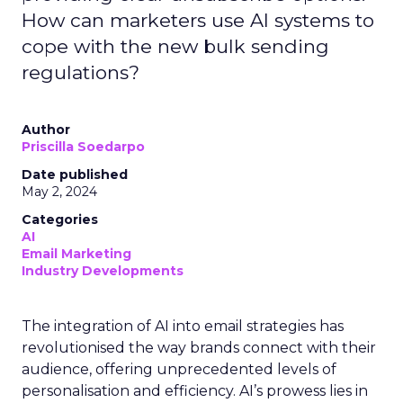
How can marketers use AI systems to
cope with the new bulk sending
regulations?
Author
Priscilla Soedarpo
Date published
May 2, 2024
Categories
AI
Email Marketing
Industry Developments
The integration of AI into email strategies has
revolutionised the way brands connect with their
audience, offering unprecedented levels of
personalisation and efficiency. AI’s prowess lies in