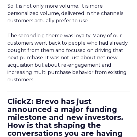
So it is not only more volume. It is more
personalized volume, delivered in the channels
customers actually prefer to use.
The second big theme was loyalty. Many of our
customers went back to people who had already
bought from them and focused on driving that
next purchase. It was not just about net new
acquisition but about re-engagement and
increasing multi purchase behavior from existing
customers.
ClickZ: Brevo has just
announced a major funding
milestone and new investors.
How is that shaping the
conversations you are having