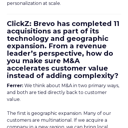
personalization at scale.
ClickZ: Brevo has completed 11
acquisitions as part of its
technology and geographic
expansion. From a revenue
leader’s perspective, how do
you make sure M&A
accelerates customer value
instead of adding complexity?
Ferrer:
We think about M&A in two primary ways,
and both are tied directly back to customer
value.
The first is geographic expansion. Many of our
customers are multinational. If we acquire a
company in a new region, we can bring local