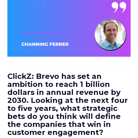
ClickZ: Brevo has set an
ambition to reach 1 billion
dollars in annual revenue by
2030. Looking at the next four
to five years, what strategic
bets do you think will define
the companies that win in
customer engagement?