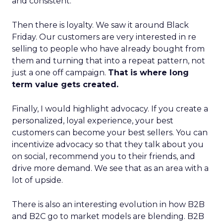
and consistent.
Then there is loyalty. We saw it around Black
Friday. Our customers are very interested in re
selling to people who have already bought from
them and turning that into a repeat pattern, not
just a one off campaign.
That is where long
term value gets created.
Finally, I would highlight advocacy. If you create a
personalized, loyal experience, your best
customers can become your best sellers. You can
incentivize advocacy so that they talk about you
on social, recommend you to their friends, and
drive more demand. We see that as an area with a
lot of upside.
There is also an interesting evolution in how B2B
and B2C go to market models are blending. B2B