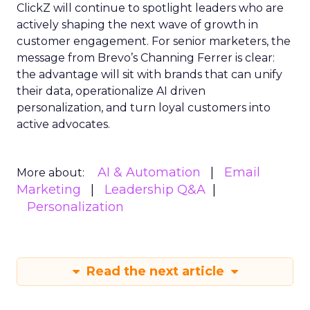
ClickZ will continue to spotlight leaders who are
actively shaping the next wave of growth in
customer engagement. For senior marketers, the
message from Brevo’s Channing Ferrer is clear:
the advantage will sit with brands that can unify
their data, operationalize AI driven
personalization, and turn loyal customers into
active advocates.
AI & Automation
Email
More about:
Marketing
Leadership Q&A
Personalization
Read the next article