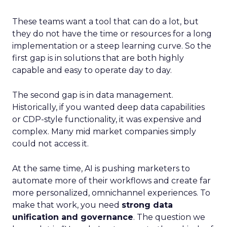
These teams want a tool that can do a lot, but
they do not have the time or resources for a long
implementation or a steep learning curve. So the
first gap is in solutions that are both highly
capable and easy to operate day to day.
The second gap is in data management.
Historically, if you wanted deep data capabilities
or CDP-style functionality, it was expensive and
complex. Many mid market companies simply
could not access it.
At the same time, AI is pushing marketers to
automate more of their workflows and create far
more personalized, omnichannel experiences. To
make that work, you need
strong data
unification and governance
. The question we