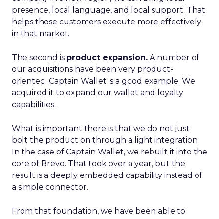
presence, local language, and local support. That
helps those customers execute more effectively
in that market.
The second is
product expansion.
A number of
our acquisitions have been very product-
oriented. Captain Wallet is a good example. We
acquired it to expand our wallet and loyalty
capabilities.
What is important there is that we do not just
bolt the product on through a light integration.
In the case of Captain Wallet, we rebuilt it into the
core of Brevo. That took over a year, but the
result is a deeply embedded capability instead of
a simple connector.
From that foundation, we have been able to