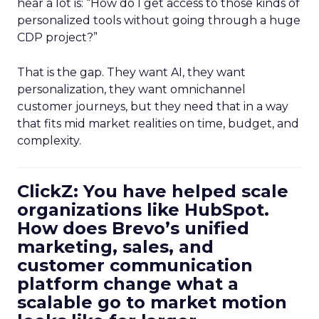
hear a lot is: “How do I get access to those kinds of
personalized tools without going through a huge
CDP project?”
That is the gap. They want AI, they want
personalization, they want omnichannel
customer journeys, but they need that in a way
that fits mid market realities on time, budget, and
complexity.
ClickZ: You have helped scale
organizations like HubSpot.
How does Brevo’s unified
marketing, sales, and
customer communication
platform change what a
scalable go to market motion