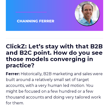
ClickZ: Let’s stay with that B2B
and B2C point. How do you see
those models converging in
practice?
Ferrer:
Historically, B2B marketing and sales were
built around a relatively small set of target
accounts, with a very human led motion. You
might be focused on a few hundred or a few
thousand accounts and doing very tailored work
for them.