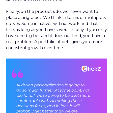
Finally, on the product side, we never want to
place a single bet. We think in terms of multiple S
curves. Some initiatives will not work and that is
fine, as long as you have several in play. If you only
have one big bet and it does not land, you have a
real problem. A portfolio of bets gives you more
consistent growth over time.