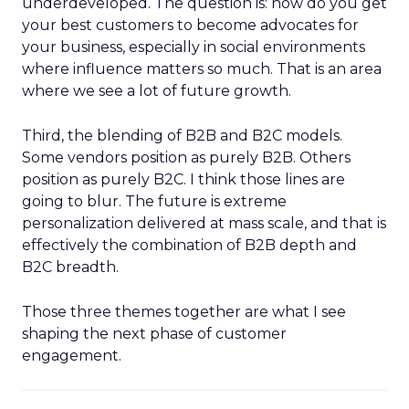
underdeveloped. The question is: how do you get
your best customers to become advocates for
your business, especially in social environments
where influence matters so much. That is an area
where we see a lot of future growth.
Third, the blending of B2B and B2C models.
Some vendors position as purely B2B. Others
position as purely B2C. I think those lines are
going to blur. The future is extreme
personalization delivered at mass scale, and that is
effectively the combination of B2B depth and
B2C breadth.
Those three themes together are what I see
shaping the next phase of customer
engagement.