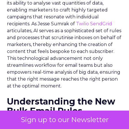
its ability to analyse vast quantities of data,
enabling marketers to craft highly targeted
campaigns that resonate with individual
recipients. As Jesse Sumrak of
Twilio SendGrid
articulates, AI serves as a sophisticated set of rules
and processes that scrutinise inboxes on behalf of
marketers, thereby enhancing the creation of
content that feels bespoke to each subscriber.
This technological advancement not only
streamlines workflow for email teams but also
empowers real-time analysis of big data, ensuring
that the right message reaches the right person
at the optimal moment.
Understanding the New
Bulk Email Rules
Sign up to our Newsletter
The onset of 2024 brought with it stringent
regulations for bulk email senders, primarily