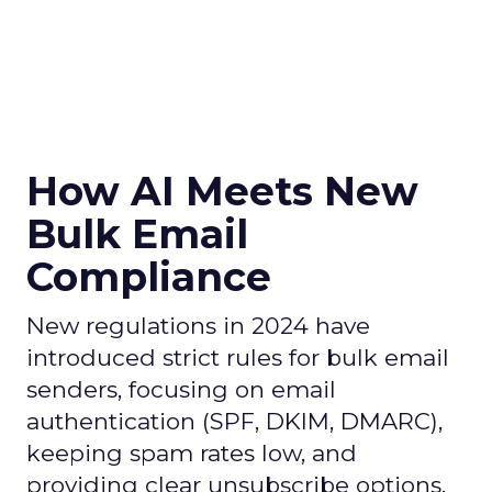
How AI Meets New
Bulk Email
Compliance
New regulations in 2024 have
introduced strict rules for bulk email
senders, focusing on email
authentication (SPF, DKIM, DMARC),
keeping spam rates low, and
providing clear unsubscribe options.