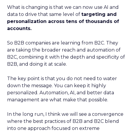
What is changing is that we can now use AI and
data to drive that same level of
targeting and
personalization across tens of thousands of
accounts.
So B2B companies are learning from B2C. They
are taking the broader reach and automation of
B2C, combining it with the depth and specificity of
B2B, and doing it at scale.
The key point is that you do not need to water
down the message. You can keep it highly
personalized. Automation, AI, and better data
management are what make that possible.
In the long run, I think we will see a convergence
where the best practices of B2B and B2C blend
into one approach focused on extreme