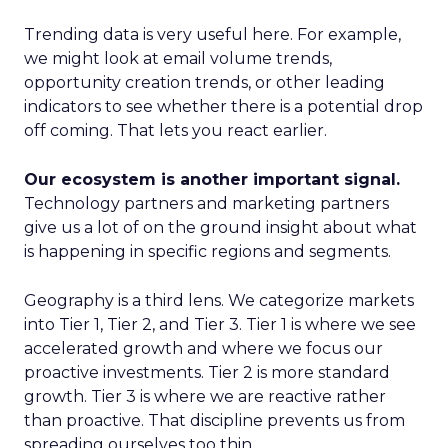
Trending data is very useful here. For example,
we might look at email volume trends,
opportunity creation trends, or other leading
indicators to see whether there is a potential drop
off coming. That lets you react earlier.
Our ecosystem is another important signal.
Technology partners and marketing partners
give us a lot of on the ground insight about what
is happening in specific regions and segments.
Geography is a third lens. We categorize markets
into Tier 1, Tier 2, and Tier 3. Tier 1 is where we see
accelerated growth and where we focus our
proactive investments. Tier 2 is more standard
growth. Tier 3 is where we are reactive rather
than proactive. That discipline prevents us from
spreading ourselves too thin.