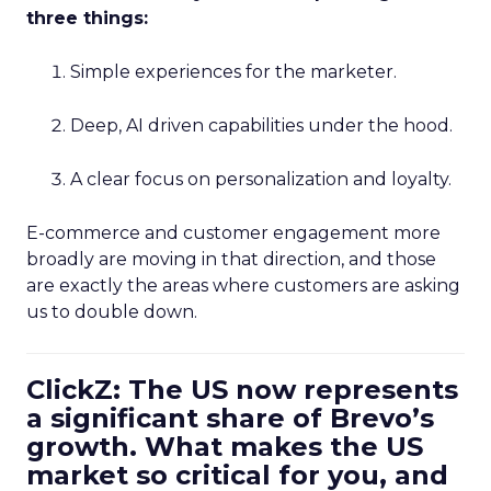
three things:
Simple experiences for the marketer.
Deep, AI driven capabilities under the hood.
A clear focus on personalization and loyalty.
E-commerce and customer engagement more
broadly are moving in that direction, and those
are exactly the areas where customers are asking
us to double down.
ClickZ: The US now represents
a significant share of Brevo’s
growth. What makes the US
market so critical for you, and