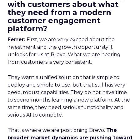
with customers about what
they need from a modern
customer engagement
platform?
Ferrer:
First, we are very excited about the
investment and the growth opportunity it
unlocks for us at Brevo. What we are hearing
from customers is very consistent.
They want a unified solution that is simple to
deploy and simple to use, but that still has very
deep, robust capabilities. They do not have time
to spend months learning a new platform. At the
same time, they need serious functionality and
serious AI to compete.
That is where we are positioning Brevo.
The
broader market dynamics are pushing toward