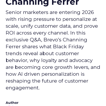
Channing Ferrer
Senior marketers are entering 2026
with rising pressure to personalize at
scale, unify customer data, and prove
ROI across every channel. In this
exclusive Q&A, Brevo’s Channing
Ferrer shares what Black Friday
trends reveal about customer
behavior, why loyalty and advocacy
are becoming core growth levers, and
how AI driven personalization is
reshaping the future of customer
engagement.
Author