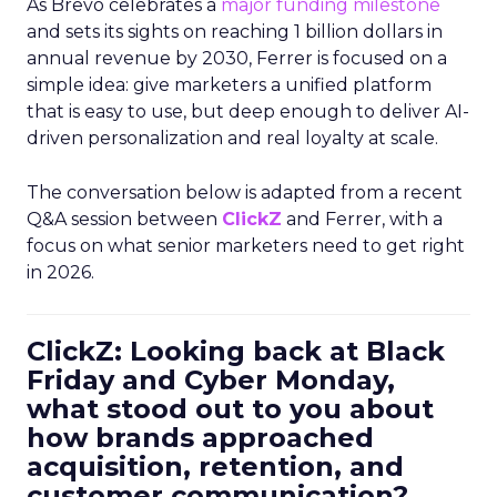
As Brevo celebrates a
major funding milestone
and sets its sights on reaching 1 billion dollars in
annual revenue by 2030, Ferrer is focused on a
simple idea: give marketers a unified platform
that is easy to use, but deep enough to deliver AI-
driven personalization and real loyalty at scale.
The conversation below is adapted from a recent
Q&A session between
ClickZ
and Ferrer, with a
focus on what senior marketers need to get right
in 2026.
ClickZ: Looking back at Black
Friday and Cyber Monday,
what stood out to you about
how brands approached
acquisition, retention, and
customer communication?