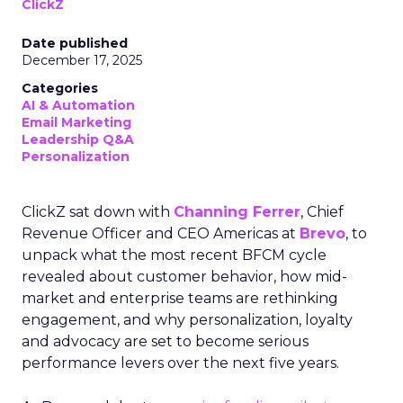
ClickZ
Date published
December 17, 2025
Categories
AI & Automation
Email Marketing
Leadership Q&A
Personalization
ClickZ sat down with
Channing Ferrer
, Chief
Revenue Officer and CEO Americas at
Brevo
, to
unpack what the most recent BFCM cycle
revealed about customer behavior, how mid-
market and enterprise teams are rethinking
engagement, and why personalization, loyalty
and advocacy are set to become serious
performance levers over the next five years.