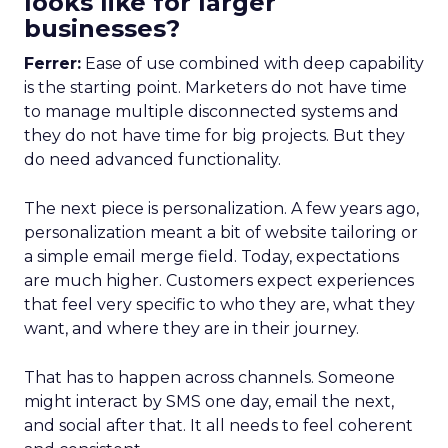
looks like for larger
businesses?
Ferrer:
Ease of use combined with deep capability
is the starting point. Marketers do not have time
to manage multiple disconnected systems and
they do not have time for big projects. But they
do need advanced functionality.
The next piece is personalization. A few years ago,
personalization meant a bit of website tailoring or
a simple email merge field. Today, expectations
are much higher. Customers expect experiences
that feel very specific to who they are, what they
want, and where they are in their journey.
That has to happen across channels. Someone
might interact by SMS one day, email the next,
and social after that. It all needs to feel coherent