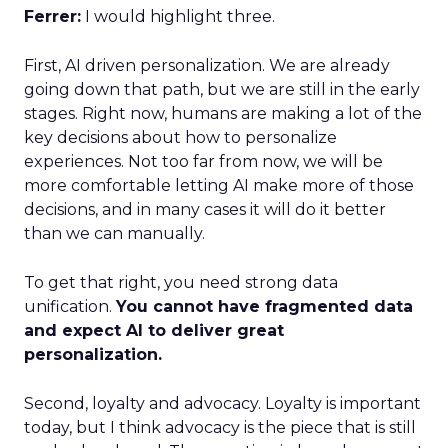
Ferrer:
I would highlight three.
First, AI driven personalization. We are already
going down that path, but we are still in the early
stages. Right now, humans are making a lot of the
key decisions about how to personalize
experiences. Not too far from now, we will be
more comfortable letting AI make more of those
decisions, and in many cases it will do it better
than we can manually.
To get that right, you need strong data
unification.
You cannot have fragmented data
and expect AI to deliver great
personalization.
Second, loyalty and advocacy. Loyalty is important
today, but I think advocacy is the piece that is still