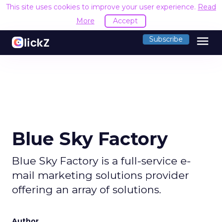
This site uses cookies to improve your user experience.
Read
More
Accept
menu
Subscribe
Blue Sky Factory
Blue Sky Factory is a full-service e-
mail marketing solutions provider
offering an array of solutions.
Author