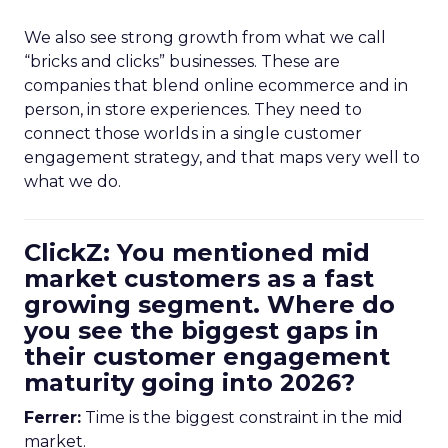
We also see strong growth from what we call
“bricks and clicks” businesses. These are
companies that blend online ecommerce and in
person, in store experiences. They need to
connect those worlds in a single customer
engagement strategy, and that maps very well to
what we do.
ClickZ: You mentioned mid
market customers as a fast
growing segment. Where do
you see the biggest gaps in
their customer engagement
maturity going into 2026?
Ferrer:
Time is the biggest constraint in the mid
market.