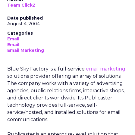
Team ClickZ
Date published
August 4, 2004
Categories
Email
Email
Email Marketing
Blue Sky Factory is a full-service
email marketing
solutions provider offering an array of solutions.
The company works with a variety of advertising
agencies, public relations firms, interactive shops,
and direct clients worldwide. Its Publicaster
technology provides full-service, self-
service/hosted, and installed solutions for email
communications.
Publicaster is an enterprise-level solution that