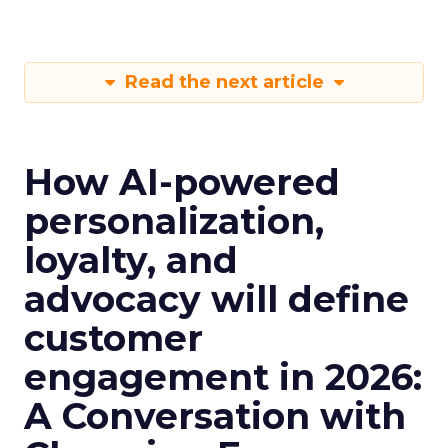
Read the next article
How AI-powered
personalization,
loyalty, and
advocacy will define
customer
engagement in 2026:
A Conversation with