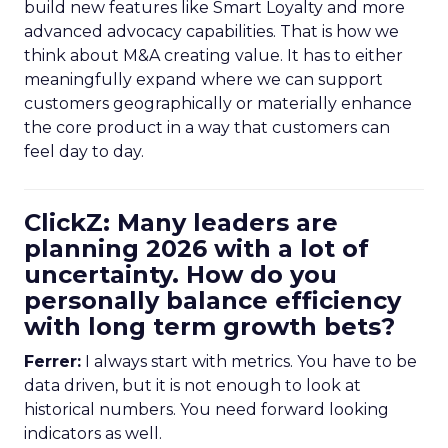
build new features like Smart Loyalty and more
advanced advocacy capabilities. That is how we
think about M&A creating value. It has to either
meaningfully expand where we can support
customers geographically or materially enhance
the core product in a way that customers can
feel day to day.
ClickZ: Many leaders are
planning 2026 with a lot of
uncertainty. How do you
personally balance efficiency
with long term growth bets?
Ferrer:
I always start with metrics. You have to be
data driven, but it is not enough to look at
historical numbers. You need forward looking
indicators as well.